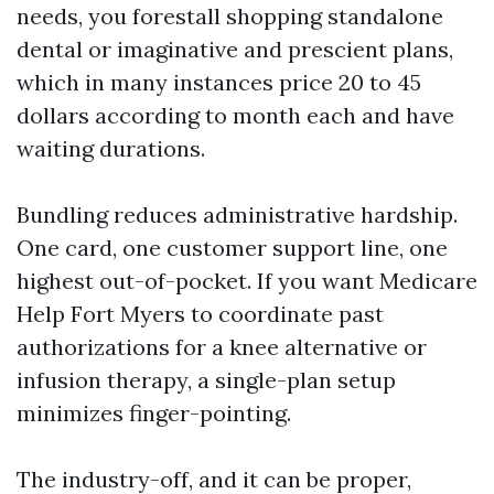
needs, you forestall shopping standalone
dental or imaginative and prescient plans,
which in many instances price 20 to 45
dollars according to month each and have
waiting durations.
Bundling reduces administrative hardship.
One card, one customer support line, one
highest out-of-pocket. If you want Medicare
Help Fort Myers to coordinate past
authorizations for a knee alternative or
infusion therapy, a single-plan setup
minimizes finger-pointing.
The industry-off, and it can be proper,