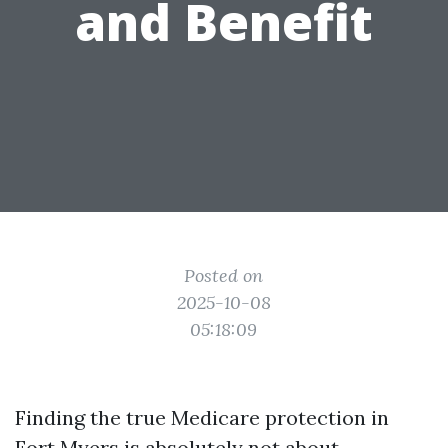
and Benefit
Posted on
2025-10-08
05:18:09
Finding the true Medicare protection in
Fort Myers is absolutely not about