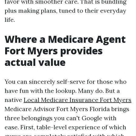
favor with smoother care. That is bundling
plus making plans, tuned to their everyday
life.
Where a Medicare Agent
Fort Myers provides
actual value
You can sincerely self-serve for those who
have fun with the lookup. Many do. But a
native
Local Medicare Insurance Fort Myers
Medicare Advisor Fort Myers Florida brings
three belongings you can't Google with
ease. First, table-level experience of which