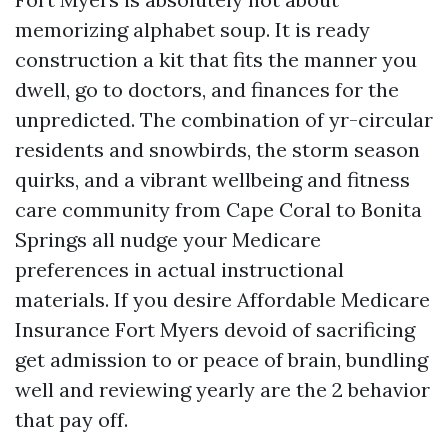
memorizing alphabet soup. It is ready
construction a kit that fits the manner you
dwell, go to doctors, and finances for the
unpredicted. The combination of yr-circular
residents and snowbirds, the storm season
quirks, and a vibrant wellbeing and fitness
care community from Cape Coral to Bonita
Springs all nudge your Medicare
preferences in actual instructional
materials. If you desire Affordable Medicare
Insurance Fort Myers devoid of sacrificing
get admission to or peace of brain, bundling
well and reviewing yearly are the 2 behavior
that pay off.