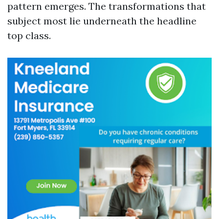
pattern emerges. The transformations that
subject most lie underneath the headline
top class.