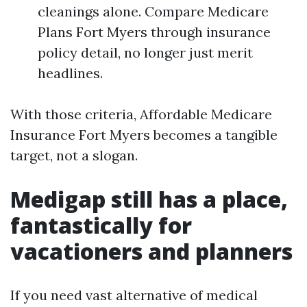
cleanings alone. Compare Medicare
Plans Fort Myers through insurance
policy detail, no longer just merit
headlines.
With those criteria, Affordable Medicare
Insurance Fort Myers becomes a tangible
target, not a slogan.
Medigap still has a place,
fantastically for
vacationers and planners
If you need vast alternative of medical