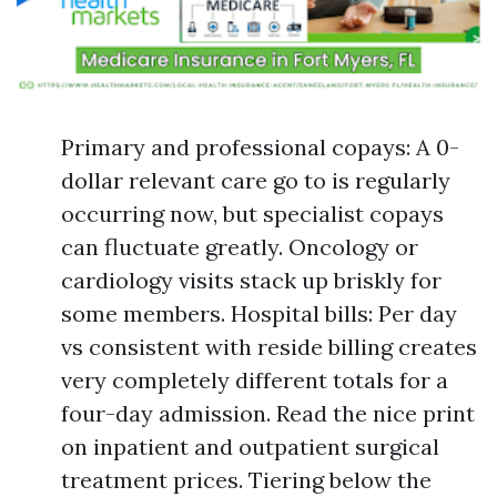
Primary and professional copays: A 0-
dollar relevant care go to is regularly
occurring now, but specialist copays
can fluctuate greatly. Oncology or
cardiology visits stack up briskly for
some members. Hospital bills: Per day
vs consistent with reside billing creates
very completely different totals for a
four-day admission. Read the nice print
on inpatient and outpatient surgical
treatment prices. Tiering below the