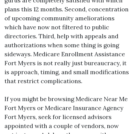
gurus are completely satisfied with which
plans this 12 months. Second, concentration
of upcoming community ameliorations
which have now not filtered to public
directories. Third, help with appeals and
authorizations when some thing is going
sideways. Medicare Enrollment Assistance
Fort Myers is not really just bureaucracy, it
is approach, timing, and small modifications
that restrict complications.
If you might be browsing Medicare Near Me
Fort Myers or Medicare Insurance Agency
Fort Myers, seek for licensed advisors
appointed with a couple of vendors, now