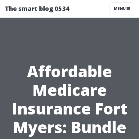
The smart blog 0534
MENU
Affordable
Medicare
Insurance Fort
Myers: Bundle