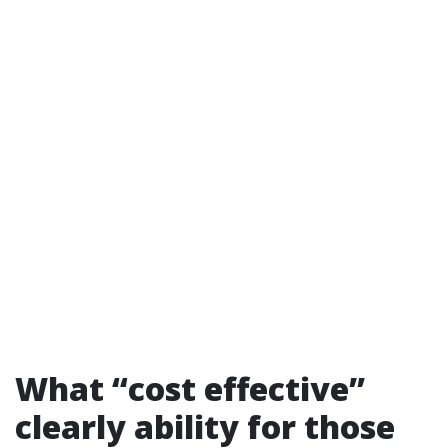
What “cost effective”
clearly ability for those