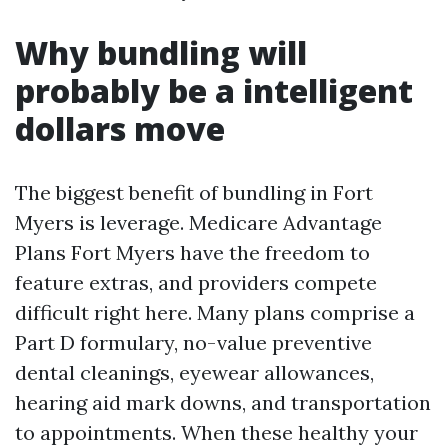
Why bundling will
probably be a intelligent
dollars move
The biggest benefit of bundling in Fort
Myers is leverage. Medicare Advantage
Plans Fort Myers have the freedom to
feature extras, and providers compete
difficult right here. Many plans comprise a
Part D formulary, no-value preventive
dental cleanings, eyewear allowances,
hearing aid mark downs, and transportation
to appointments. When these healthy your