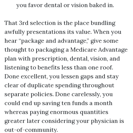
you favor dental or vision baked in.
That 3rd selection is the place bundling
awfully presentations its value. When you
hear “package and advantage,” give some
thought to packaging a Medicare Advantage
plan with prescription, dental, vision, and
listening to benefits less than one roof.
Done excellent, you lessen gaps and stay
clear of duplicate spending throughout
separate policies. Done carelessly, you
could end up saving ten funds a month
whereas paying enormous quantities
greater later considering your physician is
out-of-community.