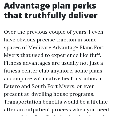
Advantage plan perks
that truthfully deliver
Over the previous couple of years, I even
have obvious precise traction in some
spaces of Medicare Advantage Plans Fort
Myers that used to experience like fluff.
Fitness advantages are usually not just a
fitness center club anymore, some plans
accomplice with native health studios in
Estero and South Fort Myers, or even
present at-dwelling house programs.
Transportation benefits would be a lifeline
after an outpatient process when you need