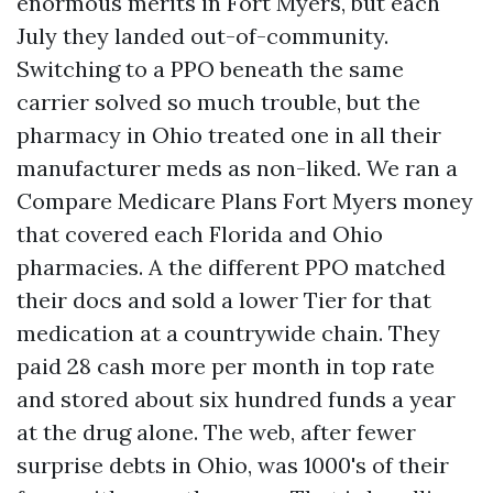
enormous merits in Fort Myers, but each
July they landed out-of-community.
Switching to a PPO beneath the same
carrier solved so much trouble, but the
pharmacy in Ohio treated one in all their
manufacturer meds as non-liked. We ran a
Compare Medicare Plans Fort Myers money
that covered each Florida and Ohio
pharmacies. A the different PPO matched
their docs and sold a lower Tier for that
medication at a countrywide chain. They
paid 28 cash more per month in top rate
and stored about six hundred funds a year
at the drug alone. The web, after fewer
surprise debts in Ohio, was 1000's of their