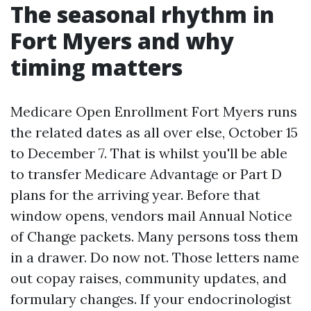
The seasonal rhythm in
Fort Myers and why
timing matters
Medicare Open Enrollment Fort Myers runs
the related dates as all over else, October 15
to December 7. That is whilst you'll be able
to transfer Medicare Advantage or Part D
plans for the arriving year. Before that
window opens, vendors mail Annual Notice
of Change packets. Many persons toss them
in a drawer. Do now not. Those letters name
out copay raises, community updates, and
formulary changes. If your endocrinologist