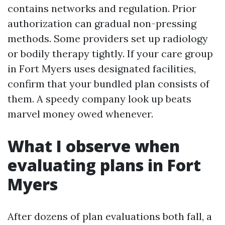
contains networks and regulation. Prior
authorization can gradual non-pressing
methods. Some providers set up radiology
or bodily therapy tightly. If your care group
in Fort Myers uses designated facilities,
confirm that your bundled plan consists of
them. A speedy company look up beats
marvel money owed whenever.
What I observe when
evaluating plans in Fort
Myers
After dozens of plan evaluations both fall, a