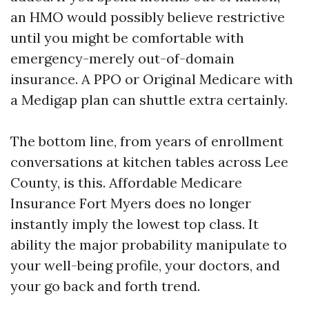
an HMO would possibly believe restrictive
until you might be comfortable with
emergency-merely out-of-domain
insurance. A PPO or Original Medicare with
a Medigap plan can shuttle extra certainly.
The bottom line, from years of enrollment
conversations at kitchen tables across Lee
County, is this. Affordable Medicare
Insurance Fort Myers does no longer
instantly imply the lowest top class. It
ability the major probability manipulate to
your well-being profile, your doctors, and
your go back and forth trend.