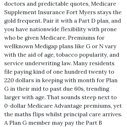
doctors and predictable quotes, Medicare
Supplement Insurance Fort Myers stays the
gold frequent. Pair it with a Part D plan, and
you have nationwide flexibility with prone
who be given Medicare. Premiums for
wellknown Medigap plans like G or N vary
with the aid of age, tobacco popularity, and
service underwriting law. Many residents
file paying kind of one hundred twenty to
220 dollars in keeping with month for Plan
G in their mid to past due 60s, trending
larger with age. That sounds steep next to
0-dollar Medicare Advantage premiums, yet
the maths flips whilst principal care arrives.
A Plan G member may pay the Part B