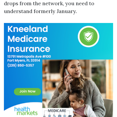
drops from the network, you need to
understand formerly January.