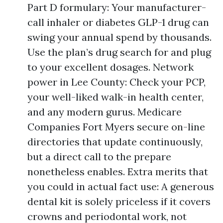
Part D formulary: Your manufacturer-
call inhaler or diabetes GLP-1 drug can
swing your annual spend by thousands.
Use the plan’s drug search for and plug
to your excellent dosages. Network
power in Lee County: Check your PCP,
your well-liked walk-in health center,
and any modern gurus. Medicare
Companies Fort Myers secure on-line
directories that update continuously,
but a direct call to the prepare
nonetheless enables. Extra merits that
you could in actual fact use: A generous
dental kit is solely priceless if it covers
crowns and periodontal work, not