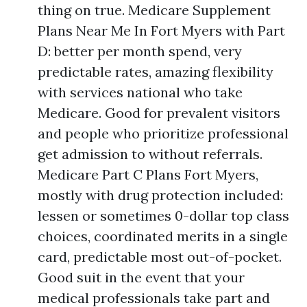
thing on true. Medicare Supplement
Plans Near Me In Fort Myers with Part
D: better per month spend, very
predictable rates, amazing flexibility
with services national who take
Medicare. Good for prevalent visitors
and people who prioritize professional
get admission to without referrals.
Medicare Part C Plans Fort Myers,
mostly with drug protection included:
lessen or sometimes 0-dollar top class
choices, coordinated merits in a single
card, predictable most out-of-pocket.
Good suit in the event that your
medical professionals take part and