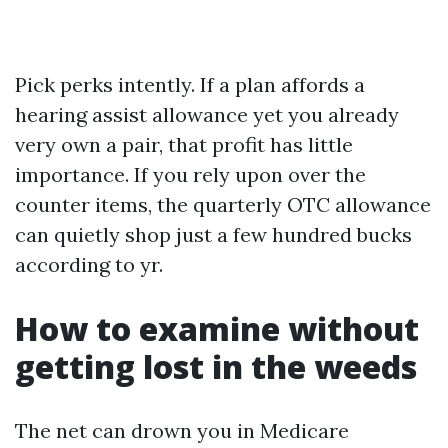
Pick perks intently. If a plan affords a
hearing assist allowance yet you already
very own a pair, that profit has little
importance. If you rely upon over the
counter items, the quarterly OTC allowance
can quietly shop just a few hundred bucks
according to yr.
How to examine without
getting lost in the weeds
The net can drown you in Medicare