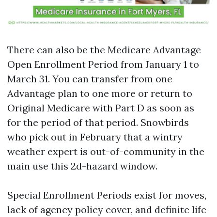
There can also be the Medicare Advantage
Open Enrollment Period from January 1 to
March 31. You can transfer from one
Advantage plan to one more or return to
Original Medicare with Part D as soon as
for the period of that period. Snowbirds
who pick out in February that a wintry
weather expert is out-of-community in the
main use this 2d-hazard window.
Special Enrollment Periods exist for moves,
lack of agency policy cover, and definite life