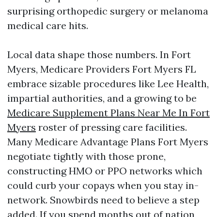
surprising orthopedic surgery or melanoma
medical care hits.
Local data shape those numbers. In Fort
Myers, Medicare Providers Fort Myers FL
embrace sizable procedures like Lee Health,
impartial authorities, and a growing to be
Medicare Supplement Plans Near Me In Fort
Myers
roster of pressing care facilities.
Many Medicare Advantage Plans Fort Myers
negotiate tightly with those prone,
constructing HMO or PPO networks which
could curb your copays when you stay in-
network. Snowbirds need to believe a step
added. If you spend months out of nation,