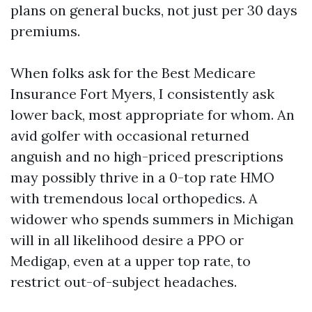
plans on general bucks, not just per 30 days
premiums.
When folks ask for the Best Medicare
Insurance Fort Myers, I consistently ask
lower back, most appropriate for whom. An
avid golfer with occasional returned
anguish and no high-priced prescriptions
may possibly thrive in a 0-top rate HMO
with tremendous local orthopedics. A
widower who spends summers in Michigan
will in all likelihood desire a PPO or
Medigap, even at a upper top rate, to
restrict out-of-subject headaches.