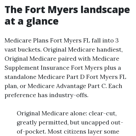
The Fort Myers landscape
at a glance
Medicare Plans Fort Myers FL fall into 3
vast buckets. Original Medicare handiest,
Original Medicare paired with Medicare
Supplement Insurance Fort Myers plus a
standalone Medicare Part D Fort Myers FL
plan, or Medicare Advantage Part C. Each
preference has industry-offs.
Original Medicare alone: clear-cut,
greatly permitted, but uncapped out-
of-pocket. Most citizens layer some