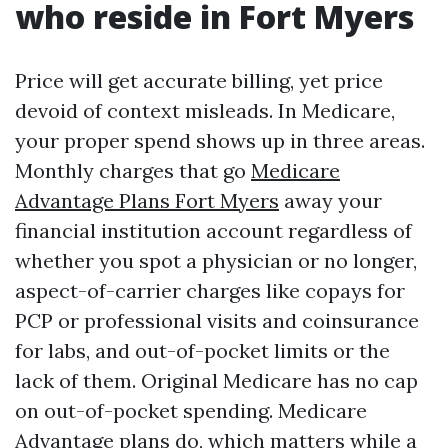
who reside in Fort Myers
Price will get accurate billing, yet price
devoid of context misleads. In Medicare,
your proper spend shows up in three areas.
Monthly charges that go
Medicare
Advantage Plans Fort Myers
away your
financial institution account regardless of
whether you spot a physician or no longer,
aspect-of-carrier charges like copays for
PCP or professional visits and coinsurance
for labs, and out-of-pocket limits or the
lack of them. Original Medicare has no cap
on out-of-pocket spending. Medicare
Advantage plans do, which matters while a