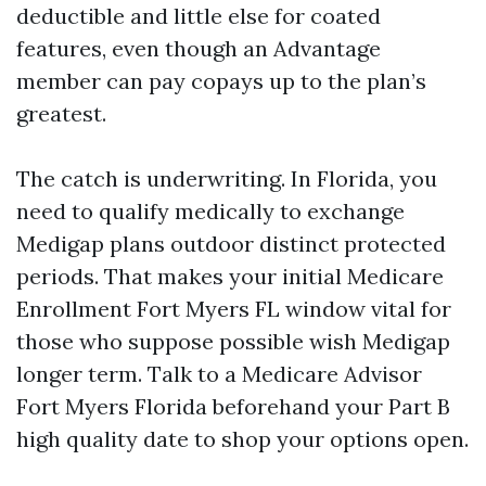
deductible and little else for coated
features, even though an Advantage
member can pay copays up to the plan’s
greatest.
The catch is underwriting. In Florida, you
need to qualify medically to exchange
Medigap plans outdoor distinct protected
periods. That makes your initial Medicare
Enrollment Fort Myers FL window vital for
those who suppose possible wish Medigap
longer term. Talk to a Medicare Advisor
Fort Myers Florida beforehand your Part B
high quality date to shop your options open.