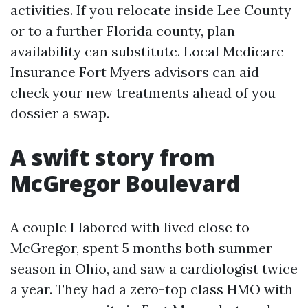
activities. If you relocate inside Lee County
or to a further Florida county, plan
availability can substitute. Local Medicare
Insurance Fort Myers advisors can aid
check your new treatments ahead of you
dossier a swap.
A swift story from
McGregor Boulevard
A couple I labored with lived close to
McGregor, spent 5 months both summer
season in Ohio, and saw a cardiologist twice
a year. They had a zero-top class HMO with