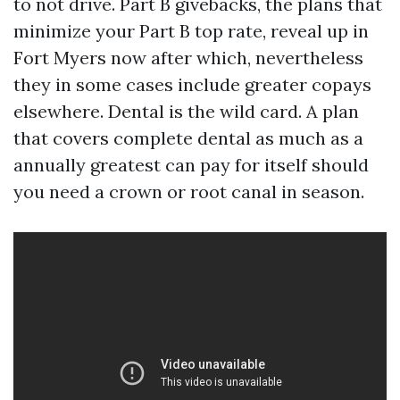
to not drive. Part B givebacks, the plans that
minimize your Part B top rate, reveal up in
Fort Myers now after which, nevertheless
they in some cases include greater copays
elsewhere. Dental is the wild card. A plan
that covers complete dental as much as a
annually greatest can pay for itself should
you need a crown or root canal in season.