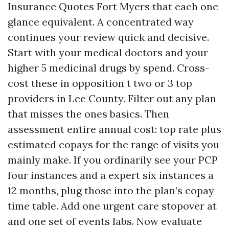
Insurance Quotes Fort Myers that each one
glance equivalent. A concentrated way
continues your review quick and decisive.
Start with your medical doctors and your
higher 5 medicinal drugs by spend. Cross-
cost these in opposition t two or 3 top
providers in Lee County. Filter out any plan
that misses the ones basics. Then
assessment entire annual cost: top rate plus
estimated copays for the range of visits you
mainly make. If you ordinarily see your PCP
four instances and a expert six instances a
12 months, plug those into the plan’s copay
time table. Add one urgent care stopover at
and one set of events labs. Now evaluate