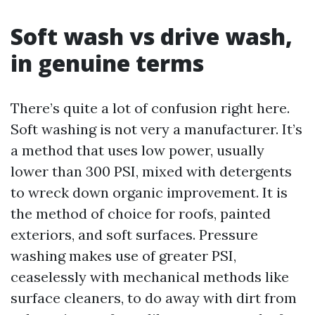
Soft wash vs drive wash,
in genuine terms
There’s quite a lot of confusion right here.
Soft washing is not very a manufacturer. It’s
a method that uses low power, usually
lower than 300 PSI, mixed with detergents
to wreck down organic improvement. It is
the method of choice for roofs, painted
exteriors, and soft surfaces. Pressure
washing makes use of greater PSI,
ceaselessly with mechanical methods like
surface cleaners, to do away with dirt from