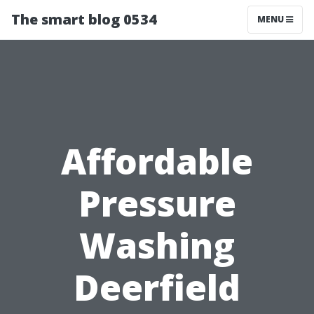
The smart blog 0534
MENU
Affordable
Pressure
Washing
Deerfield