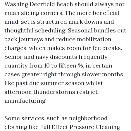
Washing Deerfield Beach should always not
mean slicing corners. The more beneficial
mind-set is structured mark downs and
thoughtful scheduling. Seasonal bundles cut
back journeys and reduce mobilization
charges, which makes room for fee breaks.
Senior and navy discounts frequently
quantity from 10 to fifteen %, in certain
cases greater right through slower months
like past due summer season whilst
afternoon thunderstorms restrict
manufacturing.
Some services, such as neighborhood
clothing like Full Effect Pressure Cleaning