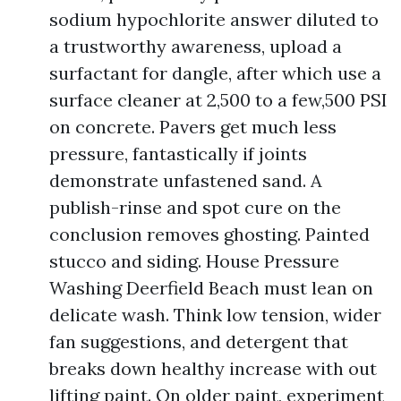
sodium hypochlorite answer diluted to
a trustworthy awareness, upload a
surfactant for dangle, after which use a
surface cleaner at 2,500 to a few,500 PSI
on concrete. Pavers get much less
pressure, fantastically if joints
demonstrate unfastened sand. A
publish-rinse and spot cure on the
conclusion removes ghosting. Painted
stucco and siding. House Pressure
Washing Deerfield Beach must lean on
delicate wash. Think low tension, wider
fan suggestions, and detergent that
breaks down healthy increase with out
lifting paint. On older paint, experiment