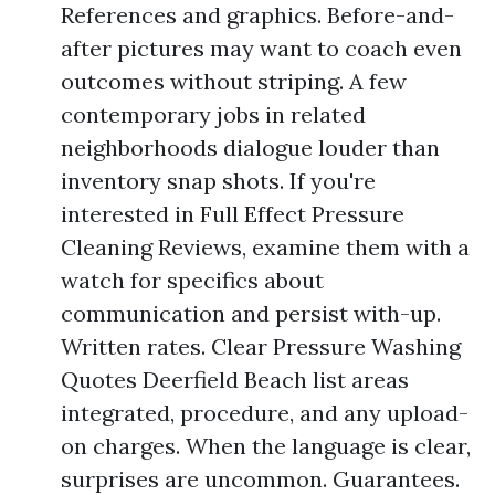
References and graphics. Before-and-
after pictures may want to coach even
outcomes without striping. A few
contemporary jobs in related
neighborhoods dialogue louder than
inventory snap shots. If you're
interested in Full Effect Pressure
Cleaning Reviews, examine them with a
watch for specifics about
communication and persist with-up.
Written rates. Clear Pressure Washing
Quotes Deerfield Beach list areas
integrated, procedure, and any upload-
on charges. When the language is clear,
surprises are uncommon. Guarantees.