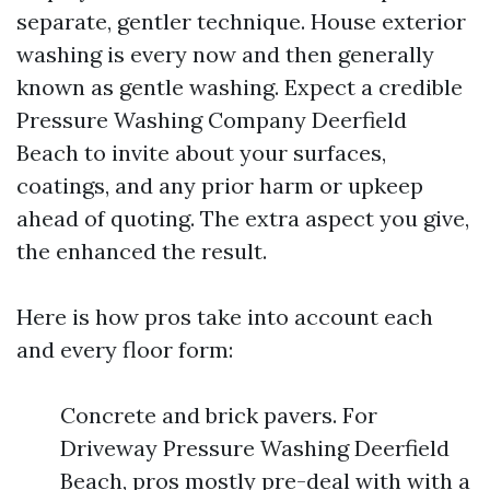
separate, gentler technique. House exterior
washing is every now and then generally
known as gentle washing. Expect a credible
Pressure Washing Company Deerfield
Beach to invite about your surfaces,
coatings, and any prior harm or upkeep
ahead of quoting. The extra aspect you give,
the enhanced the result.
Here is how pros take into account each
and every floor form:
Concrete and brick pavers. For
Driveway Pressure Washing Deerfield
Beach, pros mostly pre-deal with with a