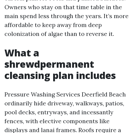
Owners who stay on that time table in the
main spend less through the years. It’s more
affordable to keep away from deep
colonization of algae than to reverse it.
What a
shrewdpermanent
cleansing plan includes
Pressure Washing Services Deerfield Beach
ordinarily hide driveway, walkways, patios,
pool decks, entryways, and incessantly
fences, with elective components like
displays and lanai frames. Roofs require a