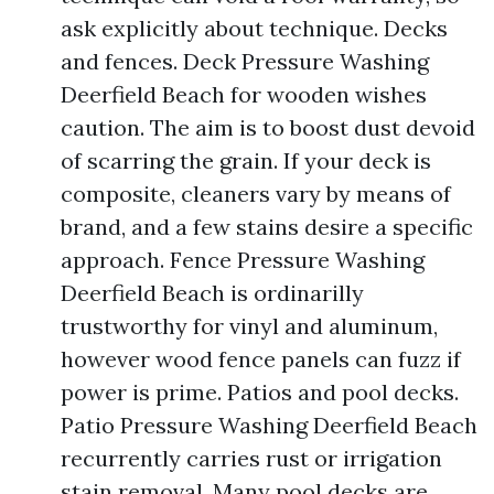
ask explicitly about technique. Decks
and fences. Deck Pressure Washing
Deerfield Beach for wooden wishes
caution. The aim is to boost dust devoid
of scarring the grain. If your deck is
composite, cleaners vary by means of
brand, and a few stains desire a specific
approach. Fence Pressure Washing
Deerfield Beach is ordinarilly
trustworthy for vinyl and aluminum,
however wood fence panels can fuzz if
power is prime. Patios and pool decks.
Patio Pressure Washing Deerfield Beach
recurrently carries rust or irrigation
stain removal. Many pool decks are