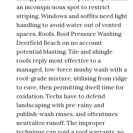
an inconspicuous spot to restrict
striping. Windows and soffits need light
handling to avoid water out of vented
spaces. Roofs. Roof Pressure Washing
Deerfield Beach on no account
potential blasting. Tile and shingle
roofs reply most effective to a
managed, low-force mushy wash with a
roof-grade mixture, utilising from ridge
to eave, then permitting dwell time for
oxidation. Techs have to defend
landscaping with pre-rainy and
publish-wash rinses, and oftentimes
neutralize runoff. The improper
technique can void a roof warranty, so