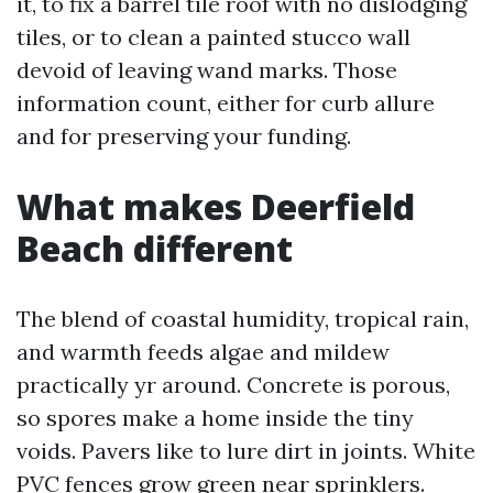
it, to fix a barrel tile roof with no dislodging
tiles, or to clean a painted stucco wall
devoid of leaving wand marks. Those
information count, either for curb allure
and for preserving your funding.
What makes Deerfield
Beach different
The blend of coastal humidity, tropical rain,
and warmth feeds algae and mildew
practically yr around. Concrete is porous,
so spores make a home inside the tiny
voids. Pavers like to lure dirt in joints. White
PVC fences grow green near sprinklers.