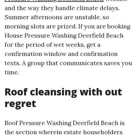
and the way they handle climate delays.
Summer afternoons are unstable, so
morning slots are prized. If you are booking
House Pressure Washing Deerfield Beach
for the period of wet weeks, get a
confirmation window and confirmation
texts. A group that communicates saves you
time.
Roof cleansing with out
regret
Roof Pressure Washing Deerfield Beach is
the section wherein estate householders