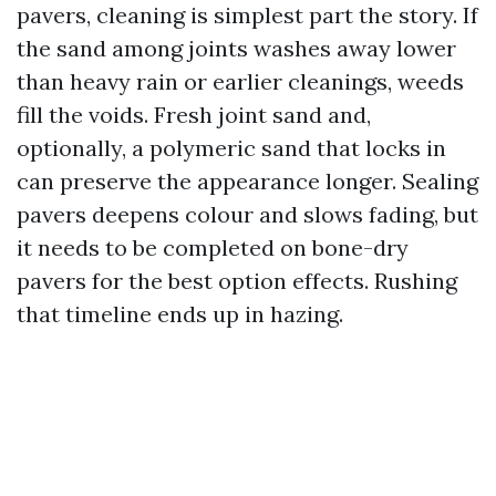
pavers, cleaning is simplest part the story. If
the sand among joints washes away lower
than heavy rain or earlier cleanings, weeds
fill the voids. Fresh joint sand and,
optionally, a polymeric sand that locks in
can preserve the appearance longer. Sealing
pavers deepens colour and slows fading, but
it needs to be completed on bone-dry
pavers for the best option effects. Rushing
that timeline ends up in hazing.