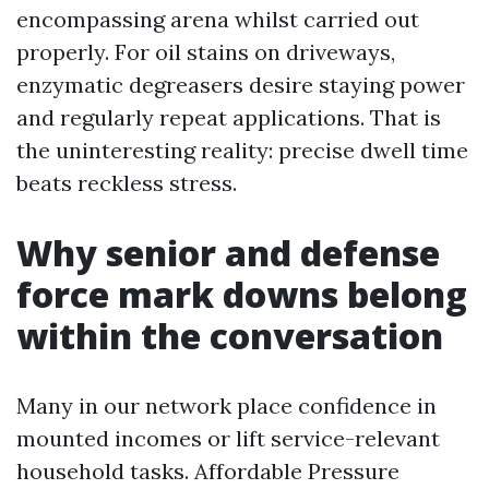
encompassing arena whilst carried out
properly. For oil stains on driveways,
enzymatic degreasers desire staying power
and regularly repeat applications. That is
the uninteresting reality: precise dwell time
beats reckless stress.
Why senior and defense
force mark downs belong
within the conversation
Many in our network place confidence in
mounted incomes or lift service-relevant
household tasks. Affordable Pressure