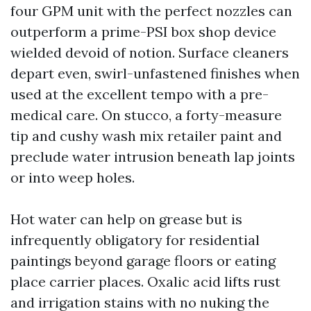
four GPM unit with the perfect nozzles can
outperform a prime-PSI box shop device
wielded devoid of notion. Surface cleaners
depart even, swirl-unfastened finishes when
used at the excellent tempo with a pre-
medical care. On stucco, a forty-measure
tip and cushy wash mix retailer paint and
preclude water intrusion beneath lap joints
or into weep holes.
Hot water can help on grease but is
infrequently obligatory for residential
paintings beyond garage floors or eating
place carrier places. Oxalic acid lifts rust
and irrigation stains with no nuking the