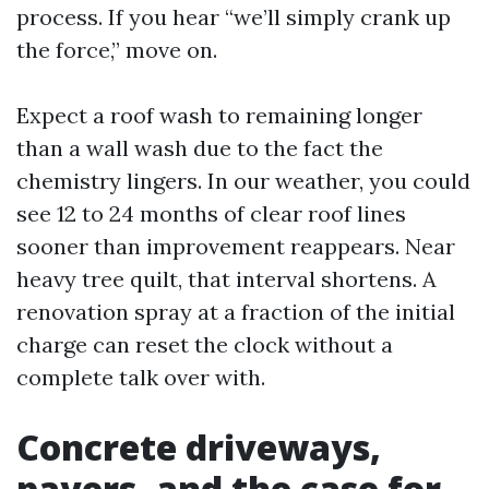
process. If you hear “we’ll simply crank up
the force,” move on.
Expect a roof wash to remaining longer
than a wall wash due to the fact the
chemistry lingers. In our weather, you could
see 12 to 24 months of clear roof lines
sooner than improvement reappears. Near
heavy tree quilt, that interval shortens. A
renovation spray at a fraction of the initial
charge can reset the clock without a
complete talk over with.
Concrete driveways,
pavers, and the case for