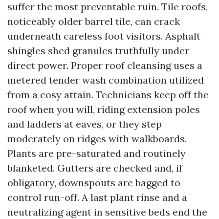
suffer the most preventable ruin. Tile roofs,
noticeably older barrel tile, can crack
underneath careless foot visitors. Asphalt
shingles shed granules truthfully under
direct power. Proper roof cleansing uses a
metered tender wash combination utilized
from a cosy attain. Technicians keep off the
roof when you will, riding extension poles
and ladders at eaves, or they step
moderately on ridges with walkboards.
Plants are pre-saturated and routinely
blanketed. Gutters are checked and, if
obligatory, downspouts are bagged to
control run-off. A last plant rinse and a
neutralizing agent in sensitive beds end the