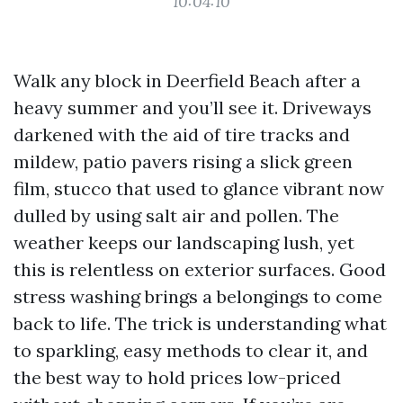
10:04:10
Walk any block in Deerfield Beach after a
heavy summer and you’ll see it. Driveways
darkened with the aid of tire tracks and
mildew, patio pavers rising a slick green
film, stucco that used to glance vibrant now
dulled by using salt air and pollen. The
weather keeps our landscaping lush, yet
this is relentless on exterior surfaces. Good
stress washing brings a belongings to come
back to life. The trick is understanding what
to sparkling, easy methods to clear it, and
the best way to hold prices low-priced