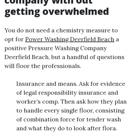
getting overwhelmed
You do not need a chemistry measure to
opt for
Power Washing Deerfield Beach
a
positive Pressure Washing Company
Deerfield Beach, but a handful of questions
will floor the professionals.
Insurance and means. Ask for evidence
of legal responsibility insurance and
worker’s comp. Then ask how they plan
to handle every single floor, consisting
of combination force for tender wash
and what they do to look after flora.