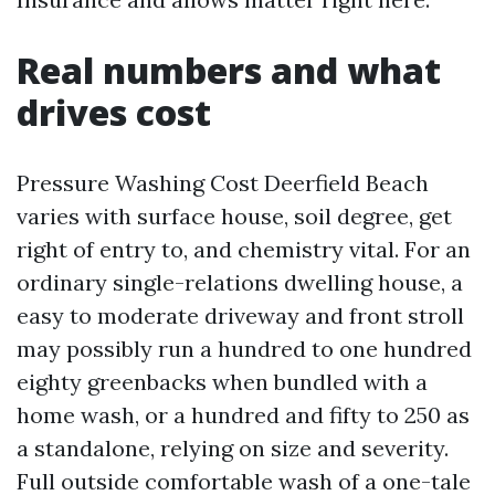
Real numbers and what
drives cost
Pressure Washing Cost Deerfield Beach
varies with surface house, soil degree, get
right of entry to, and chemistry vital. For an
ordinary single-relations dwelling house, a
easy to moderate driveway and front stroll
may possibly run a hundred to one hundred
eighty greenbacks when bundled with a
home wash, or a hundred and fifty to 250 as
a standalone, relying on size and severity.
Full outside comfortable wash of a one-tale