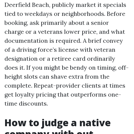
Deerfield Beach, publicly market it specials
tied to weekdays or neighborhoods. Before
booking, ask primarily about a senior
charge or a veterans lower price, and what
documentation is required. A brief convey
of a driving force’s license with veteran
designation or a retiree card ordinarily
does it. If you might be bendy on timing, off-
height slots can shave extra from the
complete. Repeat-provider clients at times
get loyalty pricing that outperforms one-
time discounts.
How to judge a native
company with out