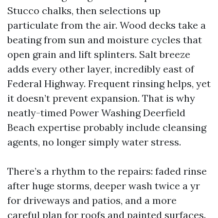
Stucco chalks, then selections up
particulate from the air. Wood decks take a
beating from sun and moisture cycles that
open grain and lift splinters. Salt breeze
adds every other layer, incredibly east of
Federal Highway. Frequent rinsing helps, yet
it doesn’t prevent expansion. That is why
neatly-timed Power Washing Deerfield
Beach expertise probably include cleansing
agents, no longer simply water stress.
There’s a rhythm to the repairs: faded rinse
after huge storms, deeper wash twice a yr
for driveways and patios, and a more
careful plan for roofs and painted surfaces.