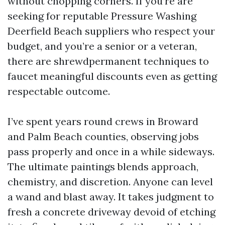
without chopping corners. If you’re are
seeking for reputable Pressure Washing
Deerfield Beach suppliers who respect your
budget, and you’re a senior or a veteran,
there are shrewdpermanent techniques to
faucet meaningful discounts even as getting
respectable outcome.
I’ve spent years round crews in Broward
and Palm Beach counties, observing jobs
pass properly and once in a while sideways.
The ultimate paintings blends approach,
chemistry, and discretion. Anyone can level
a wand and blast away. It takes judgment to
fresh a concrete driveway devoid of etching