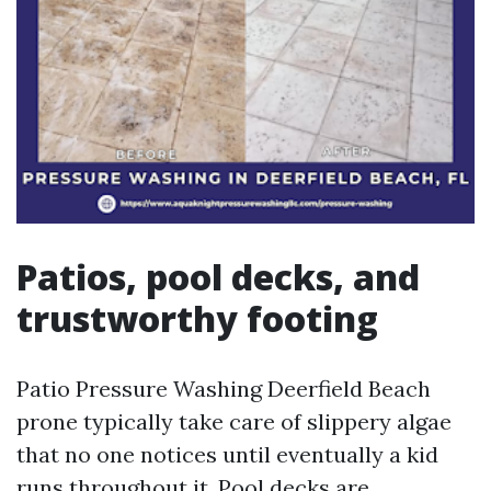
Patios, pool decks, and
trustworthy footing
Patio Pressure Washing Deerfield Beach
prone typically take care of slippery algae
that no one notices until eventually a kid
runs throughout it. Pool decks are