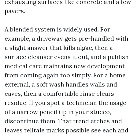
exhausting surfaces like concrete and a few
pavers.
A blended system is widely used. For
example, a driveway gets pre-handled with
a slight answer that kills algae, then a
surface cleanser evens it out, and a publish-
medical care maintains new development
from coming again too simply. For a home
external, a soft wash handles walls and
eaves, then a comfortable rinse clears
residue. If you spot a technician the usage
of a narrow pencil tip in your stucco,
discontinue them. That trend etches and
leaves telltale marks possible see each and