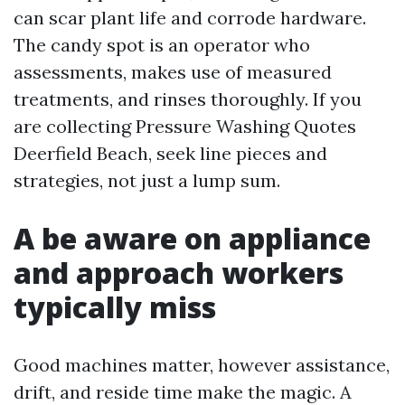
can scar plant life and corrode hardware.
The candy spot is an operator who
assessments, makes use of measured
treatments, and rinses thoroughly. If you
are collecting Pressure Washing Quotes
Deerfield Beach, seek line pieces and
strategies, not just a lump sum.
A be aware on appliance
and approach workers
typically miss
Good machines matter, however assistance,
drift, and reside time make the magic. A