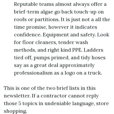
Reputable teams almost always offer a
brief-term algae go back touch-up on
roofs or partitions. It is just not a all the
time promise, however it indicates
confidence. Equipment and safety. Look
for floor cleaners, tender wash
methods, and right kind PPE. Ladders
tied off, pumps primed, and tidy hoses
say as a great deal approximately
professionalism as a logo on a truck.
This is one of the two brief lists in this
newsletter. If a contractor cannot reply
those 5 topics in undeniable language, store
shopping.