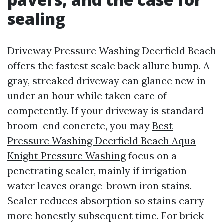
sealing
Driveway Pressure Washing Deerfield Beach
offers the fastest scale back allure bump. A
gray, streaked driveway can glance new in
under an hour while taken care of
competently. If your driveway is standard
broom-end concrete, you may
Best
Pressure Washing Deerfield Beach Aqua
Knight Pressure Washing
focus on a
penetrating sealer, mainly if irrigation
water leaves orange-brown iron stains.
Sealer reduces absorption so stains carry
more honestly subsequent time. For brick