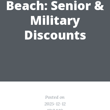
Beach: Senior &
Military
Discounts
Posted on
2025-12-12