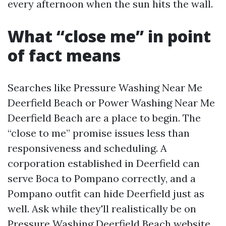
every afternoon when the sun hits the wall.
What “close me” in point
of fact means
Searches like Pressure Washing Near Me
Deerfield Beach or Power Washing Near Me
Deerfield Beach are a place to begin. The
“close to me” promise issues less than
responsiveness and scheduling. A
corporation established in Deerfield can
serve Boca to Pompano correctly, and a
Pompano outfit can hide Deerfield just as
well. Ask while they'll realistically be on
Pressure Washing Deerfield Beach
website