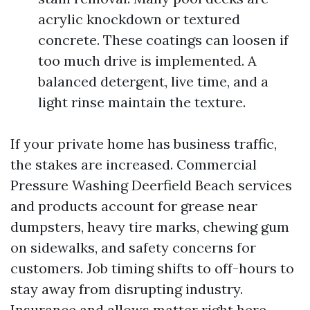
acrylic knockdown or textured
concrete. These coatings can loosen if
too much drive is implemented. A
balanced detergent, live time, and a
light rinse maintain the texture.
If your private home has business traffic,
the stakes are increased. Commercial
Pressure Washing Deerfield Beach services
and products account for grease near
dumpsters, heavy tire marks, chewing gum
on sidewalks, and safety concerns for
customers. Job timing shifts to off-hours to
stay away from disrupting industry.
Insurance and allows matter right here.