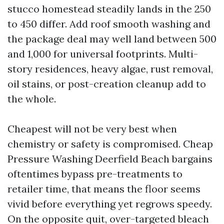
stucco homestead steadily lands in the 250
to 450 differ. Add roof smooth washing and
the package deal may well land between 500
and 1,000 for universal footprints. Multi-
story residences, heavy algae, rust removal,
oil stains, or post-creation cleanup add to
the whole.
Cheapest will not be very best when
chemistry or safety is compromised. Cheap
Pressure Washing Deerfield Beach bargains
oftentimes bypass pre-treatments to
retailer time, that means the floor seems
vivid before everything yet regrows speedy.
On the opposite quit, over-targeted bleach