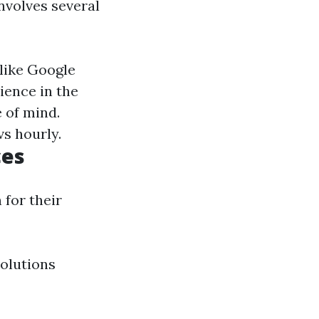
nvolves several
 like Google
ience in the
e of mind.
vs hourly.
ces
 for their
olutions