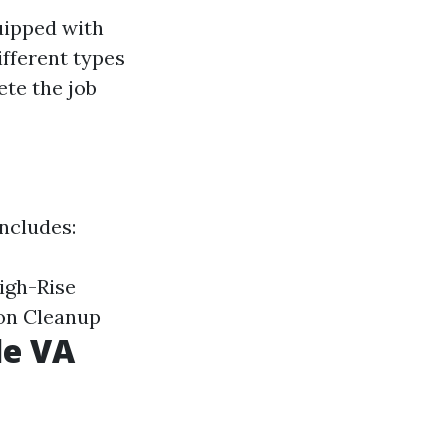
uipped with
ifferent types
ete the job
includes:
igh-Rise
on Cleanup
le VA