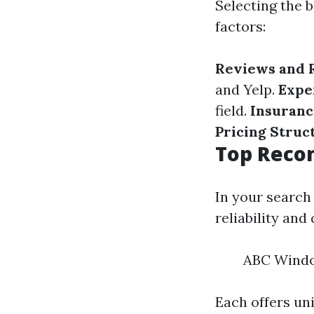
Selecting the b
factors:
Reviews and 
and Yelp.
Expe
field.
Insuranc
Pricing Struc
Top Recom
In your search
reliability and 
ABC Windo
Each offers un