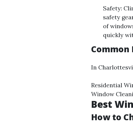
Safety: Cl
safety gea
of windows
quickly wi
Common Pr
In Charlottesvi
Residential W
Window Cleani
Best Win
How to Ch