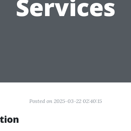
Services
Posted on 2025-03-22 02:40:15
tion