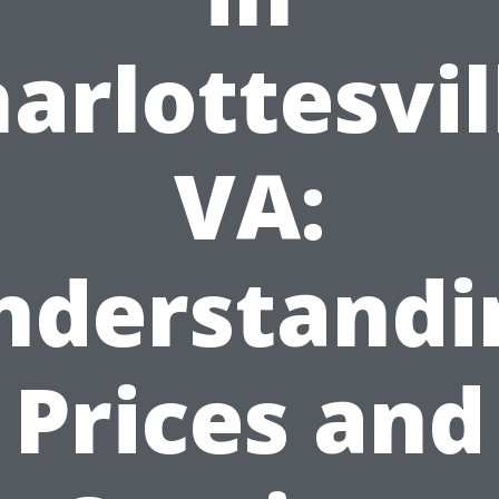
arlottesvil
VA:
nderstandi
Prices and