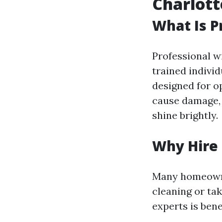
Charlott
What Is P
Professional w
trained indivi
designed for o
cause damage, 
shine brightly.
Why Hire 
Many homeowne
cleaning or ta
experts is benef