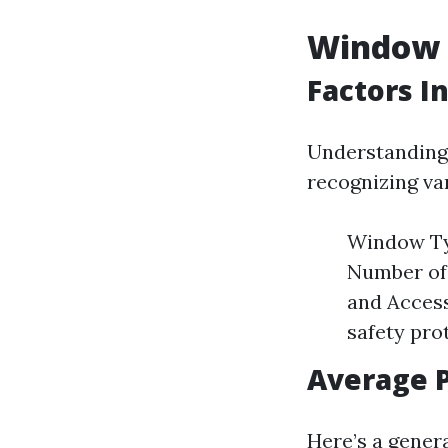
Window C
Factors I
Understanding 
recognizing var
Window Typ
Number of 
and Access
safety pro
Average P
Here’s a gener