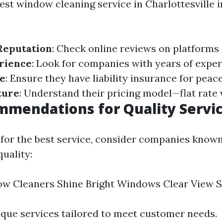
est window cleaning service in Charlottesville i
Reputation
: Check online reviews on platforms
rience
: Look for companies with years of exper
e
: Ensure they have liability insurance for peac
ture
: Understand their pricing model—flat rate 
mendations for Quality Servi
 for the best service, consider companies known
quality:
w Cleaners Shine Bright Windows Clear View S
ique services tailored to meet customer needs.