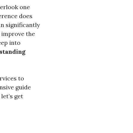
verlook one
ference does
n significantly
n improve the
eep into
rstanding
rvices to
nsive guide
let’s get