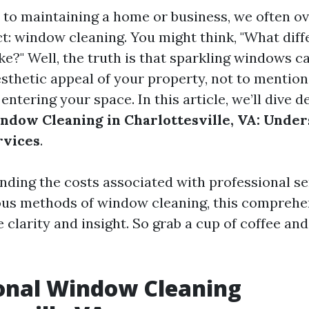
to maintaining a home or business, we often o
ct: window cleaning. You might think, "What dif
e?" Well, the truth is that sparkling windows ca
sthetic appeal of your property, not to mentio
 entering your space. In this article, we’ll dive d
ndow Cleaning in Charlottesville, VA: Unde
rvices
.
ding the costs associated with professional se
ous methods of window cleaning, this comprehe
 clarity and insight. So grab a cup of coffee and 
onal Window Cleaning