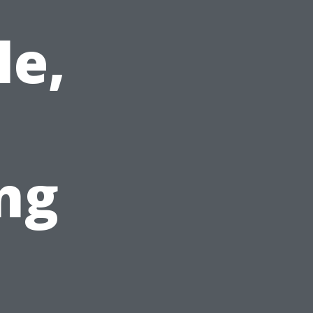
le,
ng