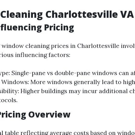
leaning Charlottesville VA 
nfluencing Pricing
window cleaning prices in Charlottesville invo
ious influencing factors:
e: Single-pane vs double-pane windows can af
Windows: More windows generally lead to highe
ibility: Higher buildings may incur additional c
tocols.
ricing Overview
al table reflecting average costs based on windo