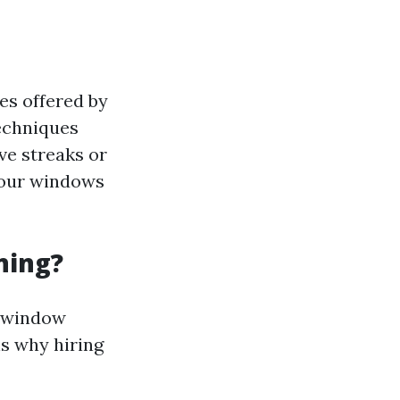
es offered by
echniques
ve streaks or
your windows
ning?
l window
ns why hiring