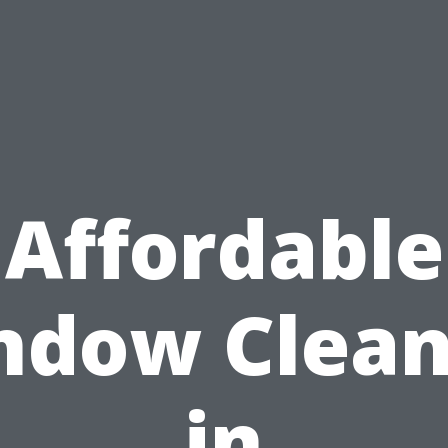
Affordable
ndow Clean
in