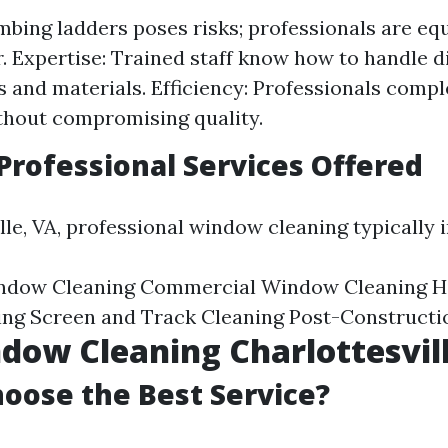
imbing ladders poses risks; professionals are eq
r. Expertise: Trained staff know how to handle d
 and materials. Efficiency: Professionals compl
thout compromising quality.
ofessional Services Offered
lle, VA, professional window cleaning typically 
indow Cleaning Commercial Window Cleaning H
ng Screen and Track Cleaning Post-Constructi
dow Cleaning Charlottesvil
oose the Best Service?