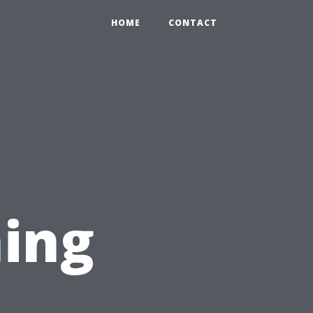
HOME
CONTACT
ing