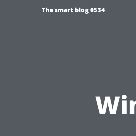
The smart blog 0534
Wi