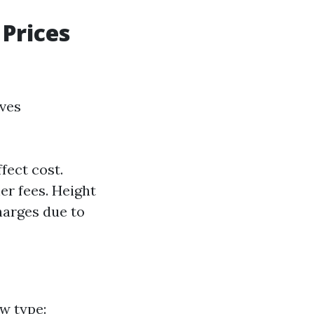
Prices
lves
fect cost.
r fees. Height
harges due to
w type: