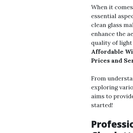
When it comes 
essential aspe
clean glass mak
enhance the ae
quality of light
Affordable Wi
Prices and Se
From understan
exploring vari
aims to provide
started!
Professi