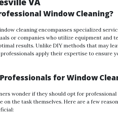
esville VA
rofessional Window Cleaning?
indow cleaning encompasses specialized servic
duals or companies who utilize equipment and t
ptimal results. Unlike DIY methods that may lea
professionals apply their expertise to ensure 
Professionals for Window Clea
rs wonder if they should opt for professiona
ke on the task themselves. Here are a few reaso
icial: