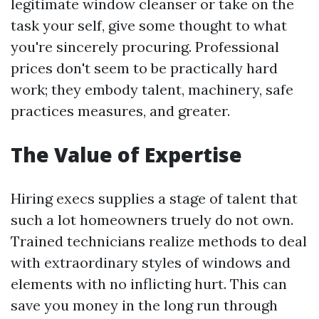
legitimate window cleanser or take on the
task your self, give some thought to what
you're sincerely procuring. Professional
prices don't seem to be practically hard
work; they embody talent, machinery, safe
practices measures, and greater.
The Value of Expertise
Hiring execs supplies a stage of talent that
such a lot homeowners truely do not own.
Trained technicians realize methods to deal
with extraordinary styles of windows and
elements with no inflicting hurt. This can
save you money in the long run through