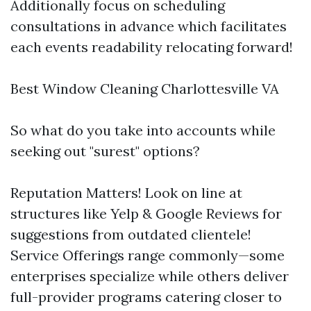
Additionally focus on scheduling
consultations in advance which facilitates
each events readability relocating forward!
Best Window Cleaning Charlottesville VA
So what do you take into accounts while
seeking out "surest" options?
Reputation Matters! Look on line at
structures like Yelp & Google Reviews for
suggestions from outdated clientele!
Service Offerings range commonly—some
enterprises specialize while others deliver
full-provider programs catering closer to