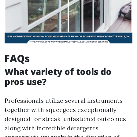
FAQs
What variety of tools do
pros use?
Professionals utilize several instruments
together with squeegees exceptionally
designed for streak-unfastened outcomes
along with incredible detergents