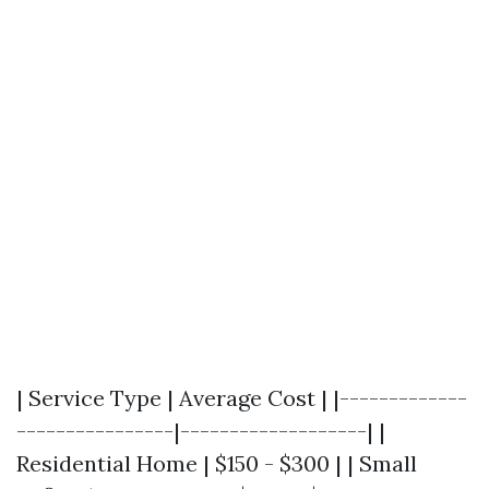
| Service Type | Average Cost | |-------------
----------------|-------------------| |
Residential Home | $150 - $300 | | Small