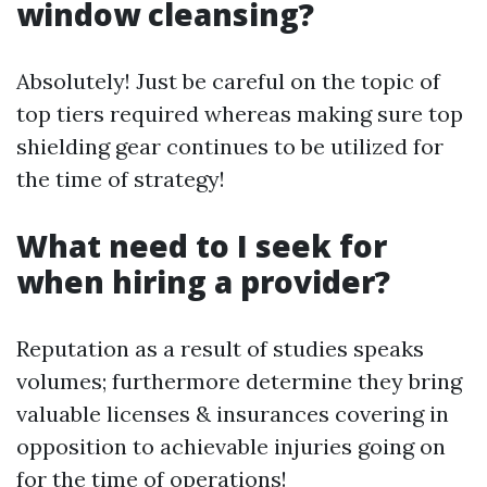
window cleansing?
Absolutely! Just be careful on the topic of
top tiers required whereas making sure top
shielding gear continues to be utilized for
the time of strategy!
What need to I seek for
when hiring a provider?
Reputation as a result of studies speaks
volumes; furthermore determine they bring
valuable licenses & insurances covering in
opposition to achievable injuries going on
for the time of operations!