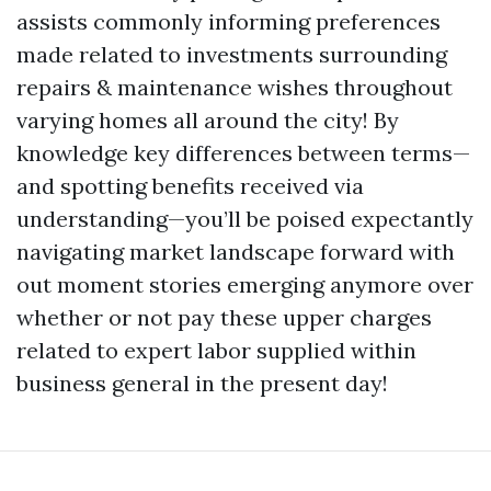
assists commonly informing preferences
made related to investments surrounding
repairs & maintenance wishes throughout
varying homes all around the city! By
knowledge key differences between terms—
and spotting benefits received via
understanding—you’ll be poised expectantly
navigating market landscape forward with
out moment stories emerging anymore over
whether or not pay these upper charges
related to expert labor supplied within
business general in the present day!