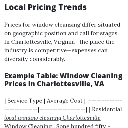
Local Pricing Trends
Prices for window cleansing differ situated
on geographic position and call for stages.
In Charlottesville, Virginia—the place the
industry is competitive—expenses can
diversity considerably.
Example Table: Window Cleaning
Prices in Charlottesville, VA
| Service Type | Average Cost | |-------------
-------------|------------------| | Residential
local window cleaning Charlottesville
Window Cleaning | $one hundred fifty -