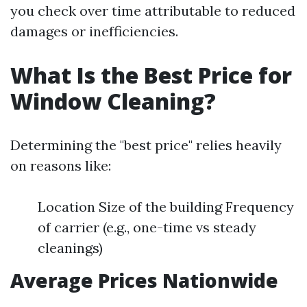
you check over time attributable to reduced
damages or inefficiencies.
What Is the Best Price for
Window Cleaning?
Determining the "best price" relies heavily
on reasons like:
Location Size of the building Frequency
of carrier (e.g., one-time vs steady
cleanings)
Average Prices Nationwide