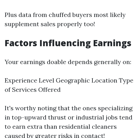
Plus data from chuffed buyers most likely
supplement sales properly too!
Factors Influencing Earnings
Your earnings doable depends generally on:
Experience Level Geographic Location Type
of Services Offered
It's worthy noting that the ones specializing
in top-upward thrust or industrial jobs tend
to earn extra than residential cleaners
caused by greater risks in contact!