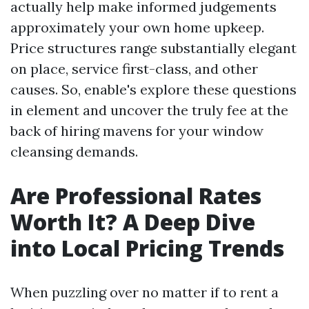
actually help make informed judgements
approximately your own home upkeep.
Price structures range substantially elegant
on place, service first-class, and other
causes. So, enable's explore these questions
in element and uncover the truly fee at the
back of hiring mavens for your window
cleansing demands.
Are Professional Rates
Worth It? A Deep Dive
into Local Pricing Trends
When puzzling over no matter if to rent a