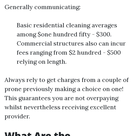
Generally communicating:
Basic residential cleaning averages
among $one hundred fifty - $300.
Commercial structures also can incur
fees ranging from $2 hundred - $500
relying on length.
Always rely to get charges from a couple of
prone previously making a choice on one!
This guarantees you are not overpaying
whilst nevertheless receiving excellent
provider.
What Are the