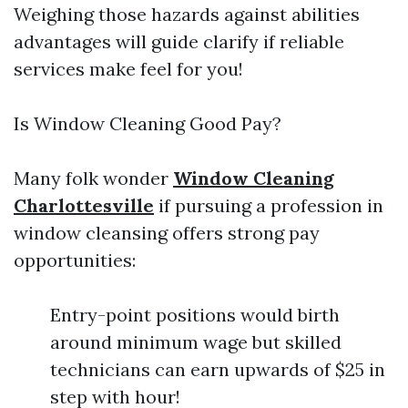
Weighing those hazards against abilities
advantages will guide clarify if reliable
services make feel for you!
Is Window Cleaning Good Pay?
Many folk wonder
Window Cleaning
Charlottesville
if pursuing a profession in
window cleansing offers strong pay
opportunities:
Entry-point positions would birth
around minimum wage but skilled
technicians can earn upwards of $25 in
step with hour!