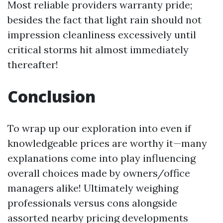
Most reliable providers warranty pride;
besides the fact that light rain should not
impression cleanliness excessively until
critical storms hit almost immediately
thereafter!
Conclusion
To wrap up our exploration into even if
knowledgeable prices are worthy it—many
explanations come into play influencing
overall choices made by owners/office
managers alike! Ultimately weighing
professionals versus cons alongside
assorted nearby pricing developments