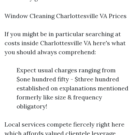
Window Cleaning Charlottesville VA Prices
If you might be in particular searching at
costs inside Charlottesville VA here's what
you should always comprehend:
Expect usual charges ranging from
$one hundred fifty - $three hundred
established on explanations mentioned
formerly like size & frequency
obligatory!
Local services compete fiercely right here
which affords valued clientele leverage