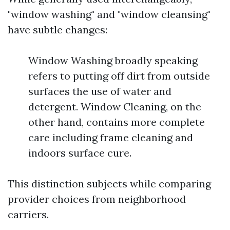
"window washing" and "window cleansing"
have subtle changes:
Window Washing broadly speaking
refers to putting off dirt from outside
surfaces the use of water and
detergent. Window Cleaning, on the
other hand, contains more complete
care including frame cleaning and
indoors surface cure.
This distinction subjects while comparing
provider choices from neighborhood
carriers.