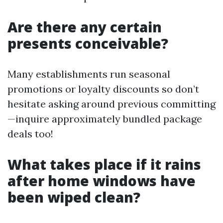
Are there any certain
presents conceivable?
Many establishments run seasonal
promotions or loyalty discounts so don’t
hesitate asking around previous committing
—inquire approximately bundled package
deals too!
What takes place if it rains
after home windows have
been wiped clean?