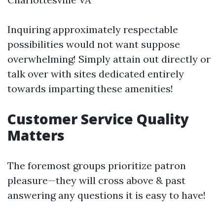
Inquiring approximately respectable
possibilities would not want suppose
overwhelming! Simply attain out directly or
talk over with sites dedicated entirely
towards imparting these amenities!
Customer Service Quality
Matters
The foremost groups prioritize patron
pleasure—they will cross above & past
answering any questions it is easy to have!