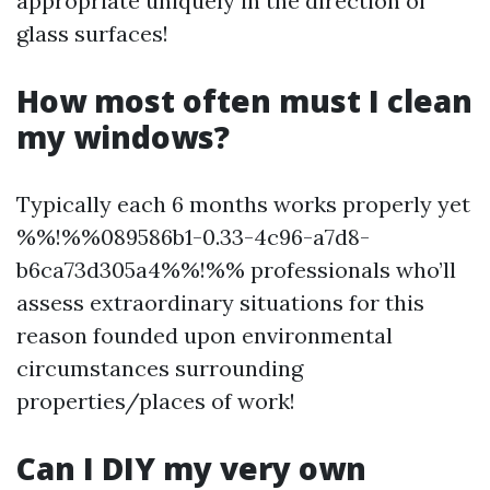
appropriate uniquely in the direction of
glass surfaces!
How most often must I clean
my windows?
Typically each 6 months works properly yet
%%!%%089586b1-0.33-4c96-a7d8-
b6ca73d305a4%%!%% professionals who’ll
assess extraordinary situations for this
reason founded upon environmental
circumstances surrounding
properties/places of work!
Can I DIY my very own