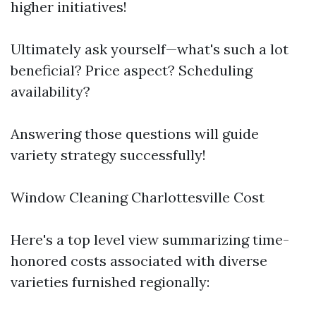
higher initiatives!
Ultimately ask yourself—what's such a lot
beneficial? Price aspect? Scheduling
availability?
Answering those questions will guide
variety strategy successfully!
Window Cleaning Charlottesville Cost
Here's a top level view summarizing time-
honored costs associated with diverse
varieties furnished regionally: