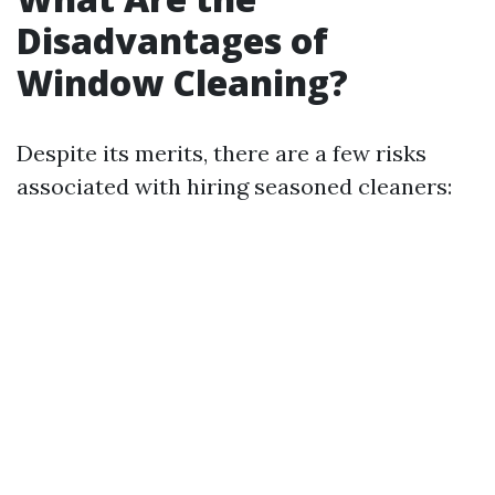
Disadvantages of
Window Cleaning?
Despite its merits, there are a few risks
associated with hiring seasoned cleaners: