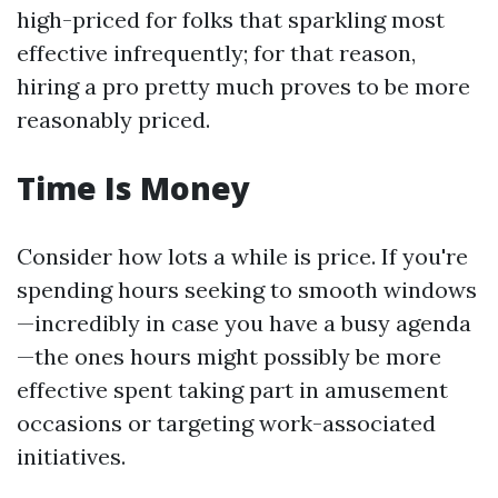
high-priced for folks that sparkling most
effective infrequently; for that reason,
hiring a pro pretty much proves to be more
reasonably priced.
Time Is Money
Consider how lots a while is price. If you're
spending hours seeking to smooth windows
—incredibly in case you have a busy agenda
—the ones hours might possibly be more
effective spent taking part in amusement
occasions or targeting work-associated
initiatives.