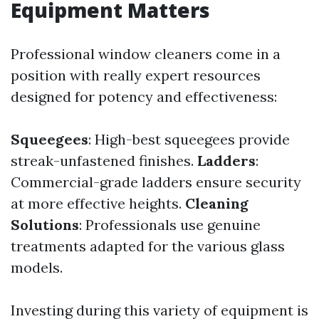
Equipment Matters
Professional window cleaners come in a
position with really expert resources
designed for potency and effectiveness:
Squeegees
: High-best squeegees provide
streak-unfastened finishes.
Ladders
:
Commercial-grade ladders ensure security
at more effective heights.
Cleaning
Solutions
: Professionals use genuine
treatments adapted for the various glass
models.
Investing during this variety of equipment is