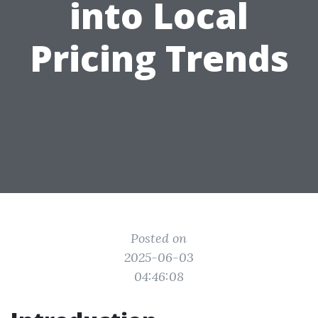
into Local
Pricing Trends
Posted on
2025-06-03
04:46:08