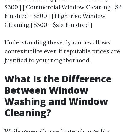
$300 | | Commercial Window Cleaning | $2
hundred - $500 | | High-rise Window
Cleaning | $300 - $six hundred |
Understanding these dynamics allows
contextualize even if reputable prices are
justified to your neighborhood.
What Is the Difference
Between Window
Washing and Window
Cleaning?
While generally used interchangeably,