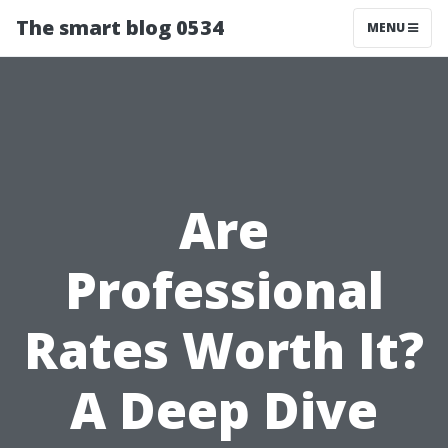
The smart blog 0534
MENU
Are
Professional
Rates Worth It?
A Deep Dive