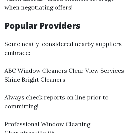
when negotiating offers!
Popular Providers
Some neatly-considered nearby suppliers
embrace:
ABC Window Cleaners Clear View Services
Shine Bright Cleaners
Always check reports on line prior to
committing!
Professional Window Cleaning
Charlottesville VA