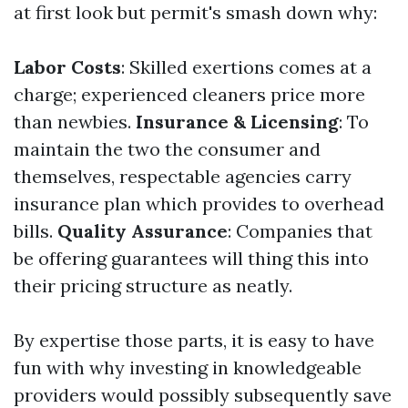
at first look but permit's smash down why:
Labor Costs
: Skilled exertions comes at a
charge; experienced cleaners price more
than newbies.
Insurance & Licensing
: To
maintain the two the consumer and
themselves, respectable agencies carry
insurance plan which provides to overhead
bills.
Quality Assurance
: Companies that
be offering guarantees will thing this into
their pricing structure as neatly.
By expertise those parts, it is easy to have
fun with why investing in knowledgeable
providers would possibly subsequently save