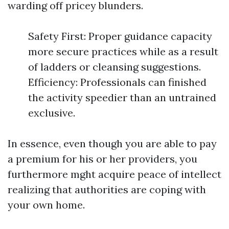
warding off pricey blunders.
Safety First: Proper guidance capacity
more secure practices while as a result
of ladders or cleansing suggestions.
Efficiency: Professionals can finished
the activity speedier than an untrained
exclusive.
In essence, even though you are able to pay
a premium for his or her providers, you
furthermore mght acquire peace of intellect
realizing that authorities are coping with
your own home.