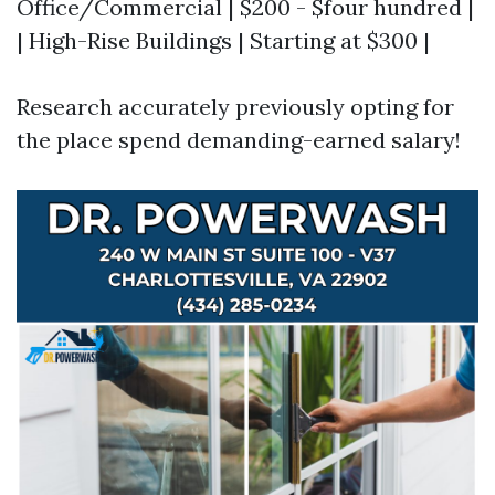
Office/Commercial | $200 - $four hundred |
| High-Rise Buildings | Starting at $300 |
Research accurately previously opting for
the place spend demanding-earned salary!