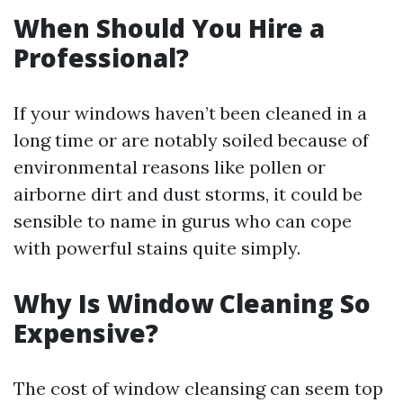
When Should You Hire a
Professional?
If your windows haven’t been cleaned in a
long time or are notably soiled because of
environmental reasons like pollen or
airborne dirt and dust storms, it could be
sensible to name in gurus who can cope
with powerful stains quite simply.
Why Is Window Cleaning So
Expensive?
The cost of window cleansing can seem top