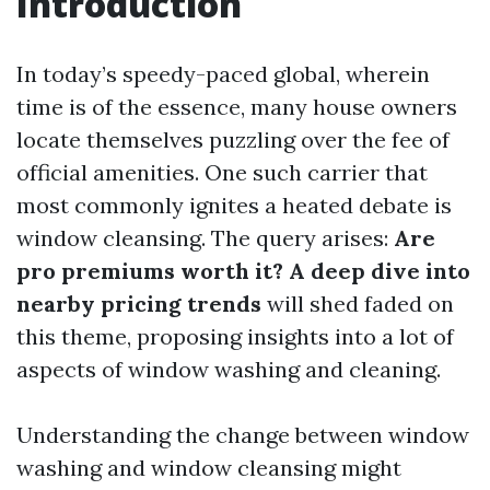
Introduction
In today’s speedy-paced global, wherein
time is of the essence, many house owners
locate themselves puzzling over the fee of
official amenities. One such carrier that
most commonly ignites a heated debate is
window cleansing. The query arises:
Are
pro premiums worth it? A deep dive into
nearby pricing trends
will shed faded on
this theme, proposing insights into a lot of
aspects of window washing and cleaning.
Understanding the change between window
washing and window cleansing might