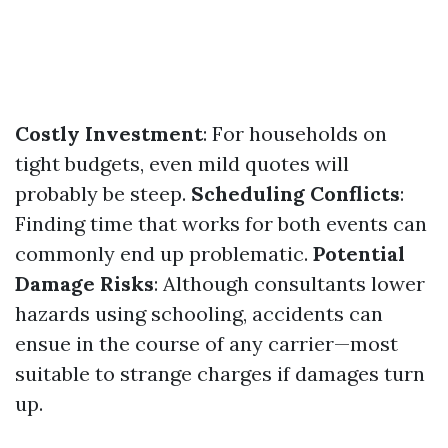
Costly Investment
: For households on
tight budgets, even mild quotes will
probably be steep.
Scheduling Conflicts
:
Finding time that works for both events can
commonly end up problematic.
Potential
Damage Risks
: Although consultants lower
hazards using schooling, accidents can
ensue in the course of any carrier—most
suitable to strange charges if damages turn
up.