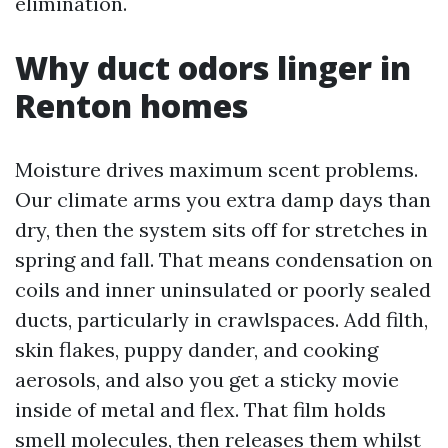
elimination.
Why duct odors linger in
Renton homes
Moisture drives maximum scent problems.
Our climate arms you extra damp days than
dry, then the system sits off for stretches in
spring and fall. That means condensation on
coils and inner uninsulated or poorly sealed
ducts, particularly in crawlspaces. Add filth,
skin flakes, puppy dander, and cooking
aerosols, and also you get a sticky movie
inside of metal and flex. That film holds
smell molecules, then releases them whilst