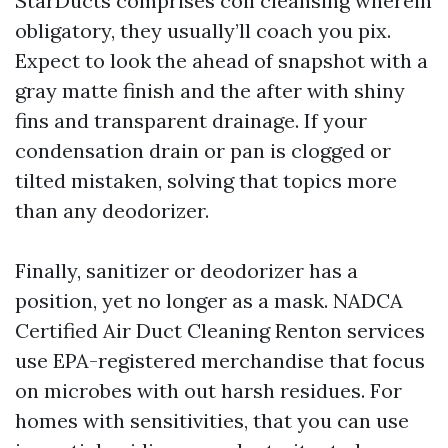
StarDucts comprises coil cleansing wherein
obligatory, they usually’ll coach you pix.
Expect to look the ahead of snapshot with a
gray matte finish and the after with shiny
fins and transparent drainage. If your
condensation drain or pan is clogged or
tilted mistaken, solving that topics more
than any deodorizer.
Finally, sanitizer or deodorizer has a
position, yet no longer as a mask. NADCA
Certified Air Duct Cleaning Renton services
use EPA-registered merchandise that focus
on microbes with out harsh residues. For
homes with sensitivities, that you can use