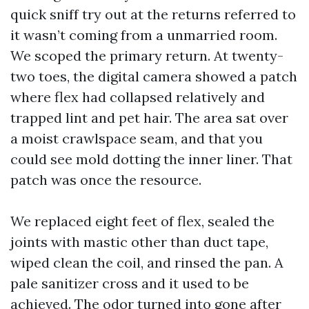
quick sniff try out at the returns referred to
it wasn’t coming from a unmarried room.
We scoped the primary return. At twenty-
two toes, the digital camera showed a patch
where flex had collapsed relatively and
trapped lint and pet hair. The area sat over
a moist crawlspace seam, and that you
could see mold dotting the inner liner. That
patch was once the resource.
We replaced eight feet of flex, sealed the
joints with mastic other than duct tape,
wiped clean the coil, and rinsed the pan. A
pale sanitizer cross and it used to be
achieved. The odor turned into gone after