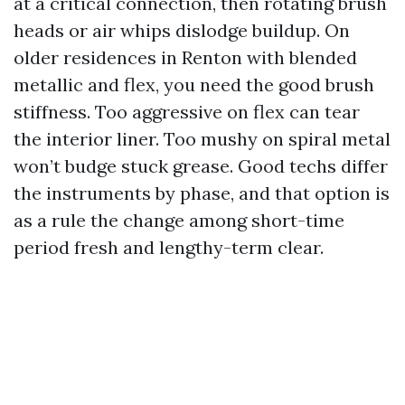
at a critical connection, then rotating brush
heads or air whips dislodge buildup. On
older residences in Renton with blended
metallic and flex, you need the good brush
stiffness. Too aggressive on flex can tear
the interior liner. Too mushy on spiral metal
won’t budge stuck grease. Good techs differ
the instruments by phase, and that option is
as a rule the change among short-time
period fresh and lengthy-term clear.