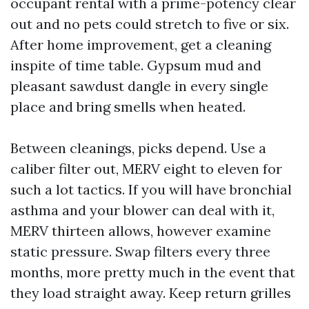
occupant rental with a prime-potency clear
out and no pets could stretch to five or six.
After home improvement, get a cleaning
inspite of time table. Gypsum mud and
pleasant sawdust dangle in every single
place and bring smells when heated.
Between cleanings, picks depend. Use a
caliber filter out, MERV eight to eleven for
such a lot tactics. If you will have bronchial
asthma and your blower can deal with it,
MERV thirteen allows, however examine
static pressure. Swap filters every three
months, more pretty much in the event that
they load straight away. Keep return grilles