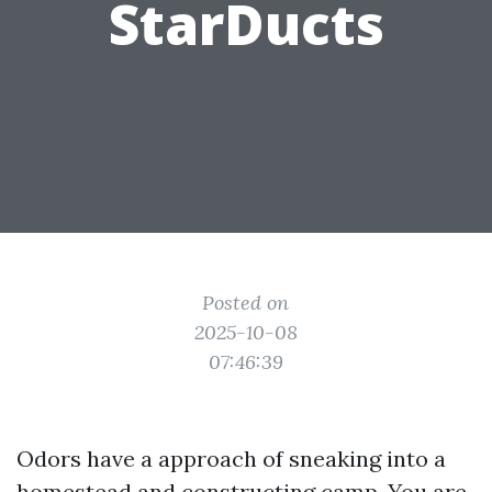
StarDucts
Posted on
2025-10-08
07:46:39
Odors have a approach of sneaking into a
homestead and constructing camp. You are