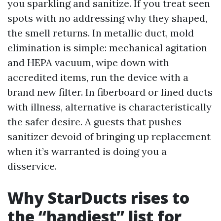
you sparkling and sanitize. If you treat seen
spots with no addressing why they shaped,
the smell returns. In metallic duct, mold
elimination is simple: mechanical agitation
and HEPA vacuum, wipe down with
accredited items, run the device with a
brand new filter. In fiberboard or lined ducts
with illness, alternative is characteristically
the safer desire. A guests that pushes
sanitizer devoid of bringing up replacement
when it’s warranted is doing you a
disservice.
Why StarDucts rises to
the “handiest” list for