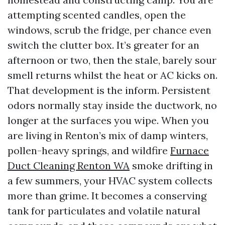
attempting scented candles, open the
windows, scrub the fridge, per chance even
switch the clutter box. It’s greater for an
afternoon or two, then the stale, barely sour
smell returns whilst the heat or AC kicks on.
That development is the inform. Persistent
odors normally stay inside the ductwork, no
longer at the surfaces you wipe. When you
are living in Renton’s mix of damp winters,
pollen-heavy springs, and wildfire
Furnace
Duct Cleaning Renton WA
smoke drifting in
a few summers, your HVAC system collects
more than grime. It becomes a conserving
tank for particulates and volatile natural