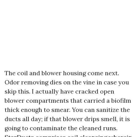
The coil and blower housing come next.
Odor removing dies on the vine in case you
skip this. I actually have cracked open
blower compartments that carried a biofilm
thick enough to smear. You can sanitize the
ducts all day; if that blower drips smell, it is
going to contaminate the cleaned runs.