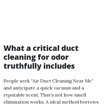
What a critical duct
cleaning for odor
truthfully includes
People seek “Air Duct Cleaning Near Me”
and anticipate a quick vacuum and a
reputable scent. That’s not how smell
elimination works. A ideal method borrows