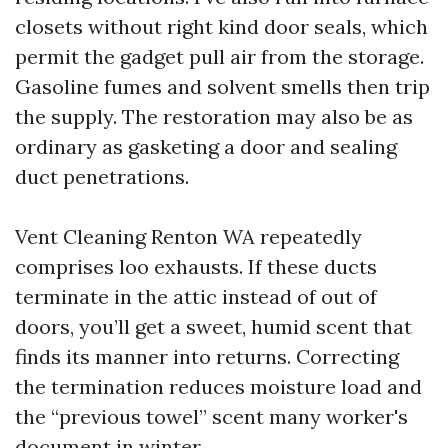
closets without right kind door seals, which
permit the gadget pull air from the storage.
Gasoline fumes and solvent smells then trip
the supply. The restoration may also be as
ordinary as gasketing a door and sealing
duct penetrations.
Vent Cleaning Renton WA repeatedly
comprises loo exhausts. If these ducts
terminate in the attic instead of out of
doors, you’ll get a sweet, humid scent that
finds its manner into returns. Correcting
the termination reduces moisture load and
the “previous towel” scent many worker's
document in winter.