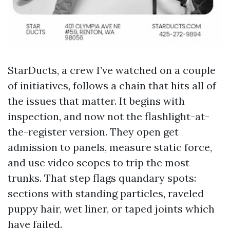
StarDucts, a crew I’ve watched on a couple
of initiatives, follows a chain that hits all of
the issues that matter. It begins with
inspection, and now not the flashlight-at-
the-register version. They open get
admission to panels, measure static force,
and use video scopes to trip the most
trunks. That step flags quandary spots:
sections with standing particles, raveled
puppy hair, wet liner, or taped joints which
have failed.