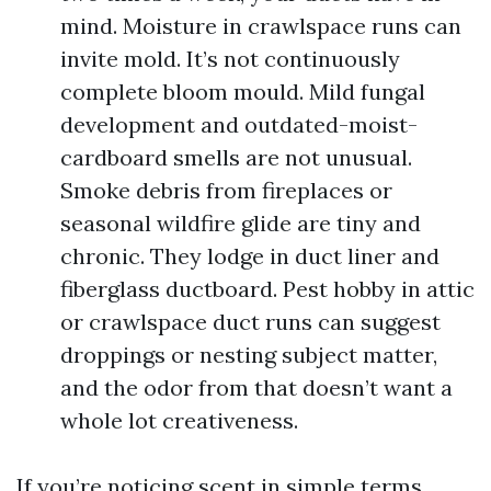
mind. Moisture in crawlspace runs can
invite mold. It’s not continuously
complete bloom mould. Mild fungal
development and outdated-moist-
cardboard smells are not unusual.
Smoke debris from fireplaces or
seasonal wildfire glide are tiny and
chronic. They lodge in duct liner and
fiberglass ductboard. Pest hobby in attic
or crawlspace duct runs can suggest
droppings or nesting subject matter,
and the odor from that doesn’t want a
whole lot creativeness.
If you’re noticing scent in simple terms