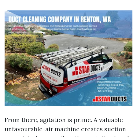
From there, agitation is prime. A valuable
unfavourable-air machine creates suction