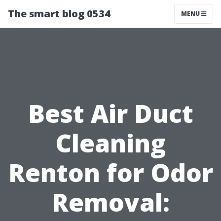
The smart blog 0534
MENU
Best Air Duct
Cleaning
Renton for Odor
Removal: