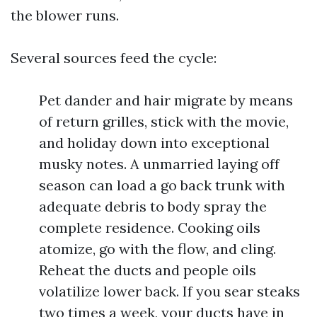
the blower runs.
Several sources feed the cycle:
Pet dander and hair migrate by means
of return grilles, stick with the movie,
and holiday down into exceptional
musky notes. A unmarried laying off
season can load a go back trunk with
adequate debris to body spray the
complete residence. Cooking oils
atomize, go with the flow, and cling.
Reheat the ducts and people oils
volatilize lower back. If you sear steaks
two times a week, your ducts have in