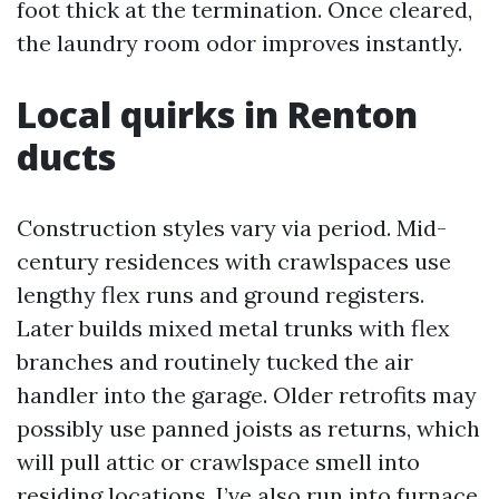
foot thick at the termination. Once cleared,
the laundry room odor improves instantly.
Local quirks in Renton
ducts
Construction styles vary via period. Mid-
century residences with crawlspaces use
lengthy flex runs and ground registers.
Later builds mixed metal trunks with flex
branches and routinely tucked the air
handler into the garage. Older retrofits may
possibly use panned joists as returns, which
will pull attic or crawlspace smell into
residing locations. I’ve also run into furnace