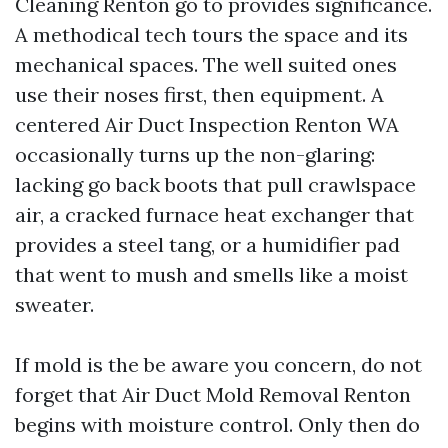
Cleaning Renton go to provides significance.
A methodical tech tours the space and its
mechanical spaces. The well suited ones
use their noses first, then equipment. A
centered Air Duct Inspection Renton WA
occasionally turns up the non-glaring:
lacking go back boots that pull crawlspace
air, a cracked furnace heat exchanger that
provides a steel tang, or a humidifier pad
that went to mush and smells like a moist
sweater.
If mold is the be aware you concern, do not
forget that Air Duct Mold Removal Renton
begins with moisture control. Only then do