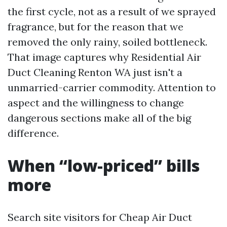
the first cycle, not as a result of we sprayed
fragrance, but for the reason that we
removed the only rainy, soiled bottleneck.
That image captures why Residential Air
Duct Cleaning Renton WA just isn't a
unmarried-carrier commodity. Attention to
aspect and the willingness to change
dangerous sections make all of the big
difference.
When “low-priced” bills
more
Search site visitors for Cheap Air Duct