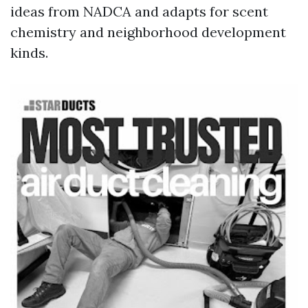
ideas from NADCA and adapts for scent
chemistry and neighborhood development
kinds.