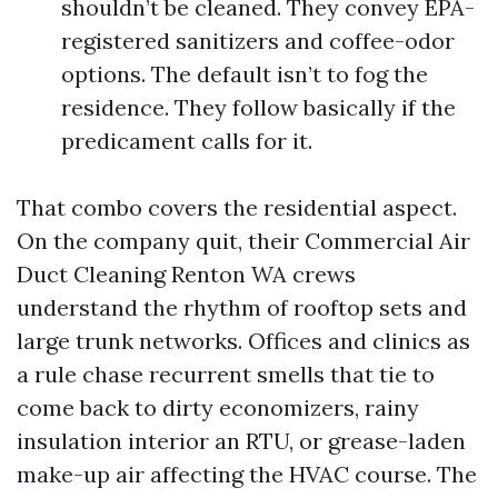
shouldn’t be cleaned. They convey EPA-
registered sanitizers and coffee-odor
options. The default isn’t to fog the
residence. They follow basically if the
predicament calls for it.
That combo covers the residential aspect.
On the company quit, their Commercial Air
Duct Cleaning Renton WA crews
understand the rhythm of rooftop sets and
large trunk networks. Offices and clinics as
a rule chase recurrent smells that tie to
come back to dirty economizers, rainy
insulation interior an RTU, or grease-laden
make-up air affecting the HVAC course. The