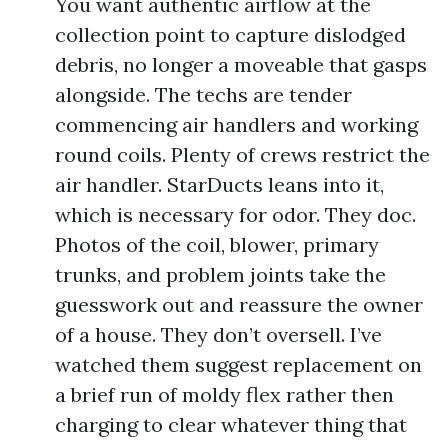
You want authentic airflow at the
collection point to capture dislodged
debris, no longer a moveable that gasps
alongside. The techs are tender
commencing air handlers and working
round coils. Plenty of crews restrict the
air handler. StarDucts leans into it,
which is necessary for odor. They doc.
Photos of the coil, blower, primary
trunks, and problem joints take the
guesswork out and reassure the owner
of a house. They don’t oversell. I’ve
watched them suggest replacement on
a brief run of moldy flex rather then
charging to clear whatever thing that