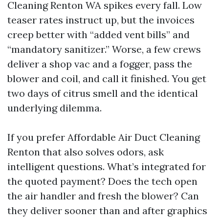
Cleaning Renton WA spikes every fall. Low
teaser rates instruct up, but the invoices
creep better with “added vent bills” and
“mandatory sanitizer.” Worse, a few crews
deliver a shop vac and a fogger, pass the
blower and coil, and call it finished. You get
two days of citrus smell and the identical
underlying dilemma.
If you prefer Affordable Air Duct Cleaning
Renton that also solves odors, ask
intelligent questions. What’s integrated for
the quoted payment? Does the tech open
the air handler and fresh the blower? Can
they deliver sooner than and after graphics