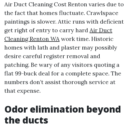
Air Duct Cleaning Cost Renton varies due to
the fact that homes fluctuate. Crawlspace
paintings is slower. Attic runs with deficient
get right of entry to carry hard
Air Duct
Cleaning Renton WA
work time. Historic
homes with lath and plaster may possibly
desire careful register removal and
patching. Be wary of any visitors quoting a
flat 99-buck deal for a complete space. The
numbers don’t assist thorough service at
that expense.
Odor elimination beyond
the ducts