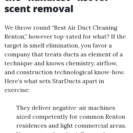
scent removal
We throw round “Best Air Duct Cleaning
Renton,” however top-rated for what? If the
target is smell elimination, you favor a
company that treats ducts as element of a
technique and knows chemistry, airflow,
and construction technological know-how.
Here’s what sets StarDucts apart in
exercise:
They deliver negative-air machines
sized competently for common Renton
residences and light commercial areas.