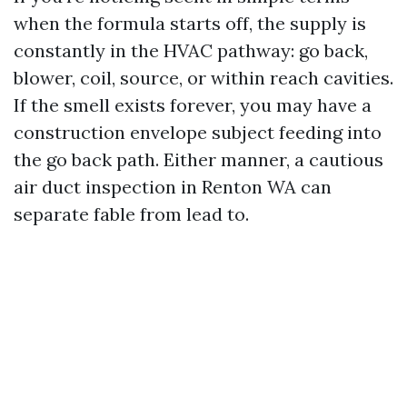
when the formula starts off, the supply is
constantly in the HVAC pathway: go back,
blower, coil, source, or within reach cavities.
If the smell exists forever, you may have a
construction envelope subject feeding into
the go back path. Either manner, a cautious
air duct inspection in Renton WA can
separate fable from lead to.