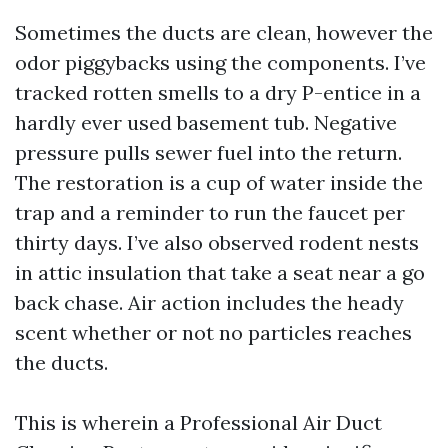
Sometimes the ducts are clean, however the
odor piggybacks using the components. I’ve
tracked rotten smells to a dry P-entice in a
hardly ever used basement tub. Negative
pressure pulls sewer fuel into the return.
The restoration is a cup of water inside the
trap and a reminder to run the faucet per
thirty days. I’ve also observed rodent nests
in attic insulation that take a seat near a go
back chase. Air action includes the heady
scent whether or not no particles reaches
the ducts.
This is wherein a Professional Air Duct