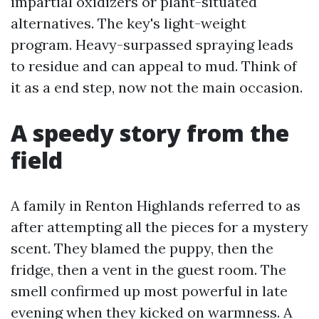
impartial oxidizers or plant-situated
alternatives. The key's light-weight
program. Heavy-surpassed spraying leads
to residue and can appeal to mud. Think of
it as a end step, now not the main occasion.
A speedy story from the
field
A family in Renton Highlands referred to as
after attempting all the pieces for a mystery
scent. They blamed the puppy, then the
fridge, then a vent in the guest room. The
smell confirmed up most powerful in late
evening when they kicked on warmness. A