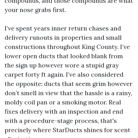
compounds, and those compounds are what
your nose grabs first.
I’ve spent years inner return chases and
delivery runouts in properties and small
constructions throughout King County. I’ve
lower open ducts that looked blank from
the sign up however wore a stupid gray
carpet forty ft again. I’ve also considered
the opposite: ducts that seem grim however
don’t smell in view that the hassle is a rainy,
moldy coil pan or a smoking motor. Real
fixes delivery with an inspection and end
with a procedure-stage process, that's
precisely where StarDucts shines for scent