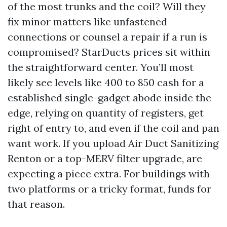
of the most trunks and the coil? Will they
fix minor matters like unfastened
connections or counsel a repair if a run is
compromised? StarDucts prices sit within
the straightforward center. You’ll most
likely see levels like 400 to 850 cash for a
established single-gadget abode inside the
edge, relying on quantity of registers, get
right of entry to, and even if the coil and pan
want work. If you upload Air Duct Sanitizing
Renton or a top-MERV filter upgrade, are
expecting a piece extra. For buildings with
two platforms or a tricky format, funds for
that reason.