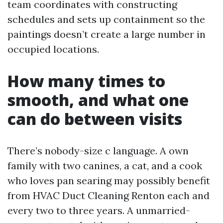
team coordinates with constructing
schedules and sets up containment so the
paintings doesn’t create a large number in
occupied locations.
How many times to
smooth, and what one
can do between visits
There’s nobody-size c language. A own
family with two canines, a cat, and a cook
who loves pan searing may possibly benefit
from HVAC Duct Cleaning Renton each and
every two to three years. A unmarried-