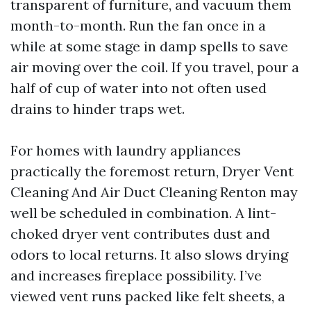
transparent of furniture, and vacuum them
month-to-month. Run the fan once in a
while at some stage in damp spells to save
air moving over the coil. If you travel, pour a
half of cup of water into not often used
drains to hinder traps wet.
For homes with laundry appliances
practically the foremost return, Dryer Vent
Cleaning And Air Duct Cleaning Renton may
well be scheduled in combination. A lint-
choked dryer vent contributes dust and
odors to local returns. It also slows drying
and increases fireplace possibility. I’ve
viewed vent runs packed like felt sheets, a