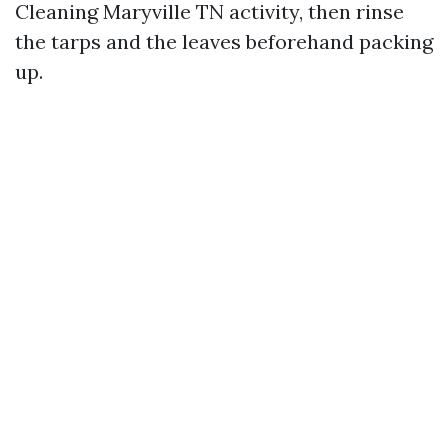
Cleaning Maryville TN activity, then rinse
the tarps and the leaves beforehand packing
up.