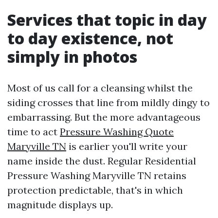
Services that topic in day
to day existence, not
simply in photos
Most of us call for a cleansing whilst the
siding crosses that line from mildly dingy to
embarrassing. But the more advantageous
time to act
Pressure Washing Quote
Maryville TN
is earlier you'll write your
name inside the dust. Regular Residential
Pressure Washing Maryville TN retains
protection predictable, that's in which
magnitude displays up.