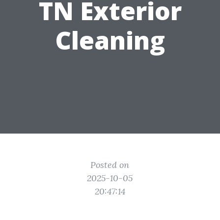
TN Exterior
Cleaning
Posted on
2025-10-05
20:47:14