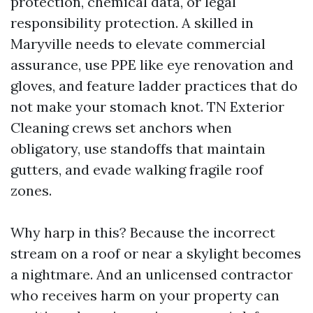
protection, chemical data, or legal
responsibility protection. A skilled in
Maryville needs to elevate commercial
assurance, use PPE like eye renovation and
gloves, and feature ladder practices that do
not make your stomach knot. TN Exterior
Cleaning crews set anchors when
obligatory, use standoffs that maintain
gutters, and evade walking fragile roof
zones.
Why harp in this? Because the incorrect
stream on a roof or near a skylight becomes
a nightmare. And an unlicensed contractor
who receives harm on your property can