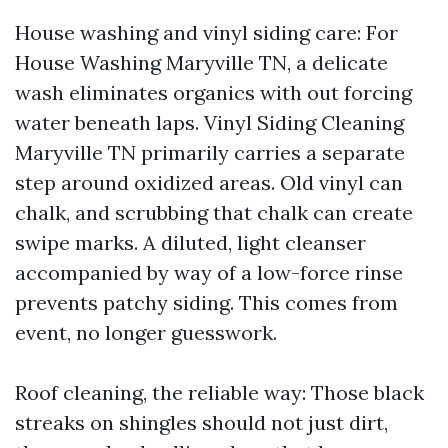
House washing and vinyl siding care: For
House Washing Maryville TN, a delicate
wash eliminates organics with out forcing
water beneath laps. Vinyl Siding Cleaning
Maryville TN primarily carries a separate
step around oxidized areas. Old vinyl can
chalk, and scrubbing that chalk can create
swipe marks. A diluted, light cleanser
accompanied by way of a low-force rinse
prevents patchy siding. This comes from
event, no longer guesswork.
Roof cleaning, the reliable way: Those black
streaks on shingles should not just dirt,