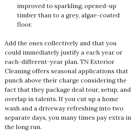
improved to sparkling, opened-up
timber than to a grey, algae-coated
floor.
Add the ones collectively and that you
could immediately justify a each year or
each-different-year plan. TN Exterior
Cleaning offers seasonal applications that
punch above their charge considering the
fact that they package deal tour, setup, and
overlap in talents. If you cut up a home
wash and a driveway refreshing into two
separate days, you many times pay extra in
the long run.