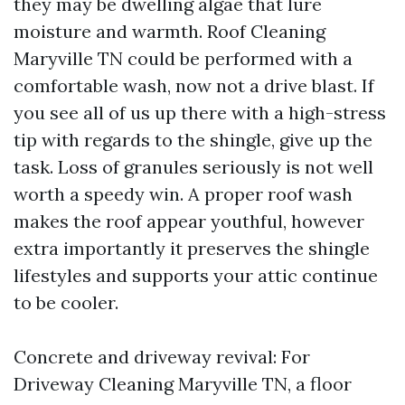
they may be dwelling algae that lure
moisture and warmth. Roof Cleaning
Maryville TN could be performed with a
comfortable wash, now not a drive blast. If
you see all of us up there with a high-stress
tip with regards to the shingle, give up the
task. Loss of granules seriously is not well
worth a speedy win. A proper roof wash
makes the roof appear youthful, however
extra importantly it preserves the shingle
lifestyles and supports your attic continue
to be cooler.
Concrete and driveway revival: For
Driveway Cleaning Maryville TN, a floor