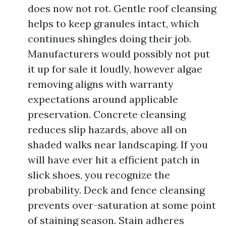
does now not rot. Gentle roof cleansing
helps to keep granules intact, which
continues shingles doing their job.
Manufacturers would possibly not put
it up for sale it loudly, however algae
removing aligns with warranty
expectations around applicable
preservation. Concrete cleansing
reduces slip hazards, above all on
shaded walks near landscaping. If you
will have ever hit a efficient patch in
slick shoes, you recognize the
probability. Deck and fence cleansing
prevents over-saturation at some point
of staining season. Stain adheres