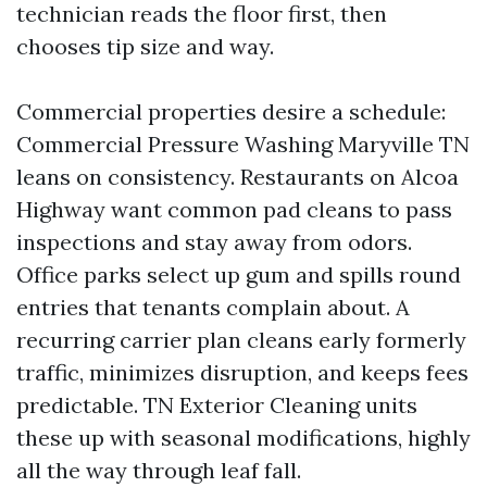
technician reads the floor first, then
chooses tip size and way.
Commercial properties desire a schedule:
Commercial Pressure Washing Maryville TN
leans on consistency. Restaurants on Alcoa
Highway want common pad cleans to pass
inspections and stay away from odors.
Office parks select up gum and spills round
entries that tenants complain about. A
recurring carrier plan cleans early formerly
traffic, minimizes disruption, and keeps fees
predictable. TN Exterior Cleaning units
these up with seasonal modifications, highly
all the way through leaf fall.