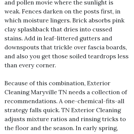
and pollen movie where the sunlight is
weak. Fences darken on the posts first, in
which moisture lingers. Brick absorbs pink
clay splashback that dries into cussed
stains. Add in leaf-littered gutters and
downspouts that trickle over fascia boards,
and also you get those soiled teardrops less
than every corner.
Because of this combination, Exterior
Cleaning Maryville TN needs a collection of
recommendations. A one-chemical-fits-all
strategy falls quick. TN Exterior Cleaning
adjusts mixture ratios and rinsing tricks to
the floor and the season. In early spring,