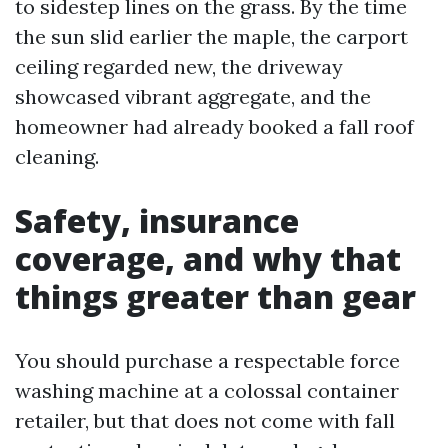
to sidestep lines on the grass. By the time
the sun slid earlier the maple, the carport
ceiling regarded new, the driveway
showcased vibrant aggregate, and the
homeowner had already booked a fall roof
cleaning.
Safety, insurance
coverage, and why that
things greater than gear
You should purchase a respectable force
washing machine at a colossal container
retailer, but that does not come with fall