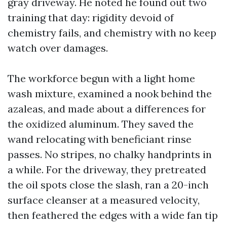
gray driveway. He noted he found out two
training that day: rigidity devoid of
chemistry fails, and chemistry with no keep
watch over damages.
The workforce begun with a light home
wash mixture, examined a nook behind the
azaleas, and made about a differences for
the oxidized aluminum. They saved the
wand relocating with beneficiant rinse
passes. No stripes, no chalky handprints in
a while. For the driveway, they pretreated
the oil spots close the slash, ran a 20-inch
surface cleanser at a measured velocity,
then feathered the edges with a wide fan tip