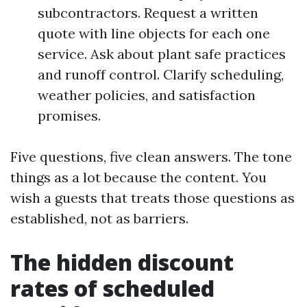
subcontractors. Request a written
quote with line objects for each one
service. Ask about plant safe practices
and runoff control. Clarify scheduling,
weather policies, and satisfaction
promises.
Five questions, five clean answers. The tone
things as a lot because the content. You
wish a guests that treats those questions as
established, not as barriers.
The hidden discount
rates of scheduled