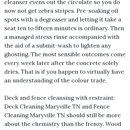
cleanser evens out the circulate so you do
now not get zebra stripes. Pre-soaking oil
spots with a degreaser and letting it take a
seat ten to fifteen minutes is ordinary. Then
a managed stress rinse accompanied with
the aid of a submit-wash to lighten any
ghosting. The most sensible outcomes come
every week later after the concrete solely
dries. That is if you happen to virtually have
an understanding of the colour trade.
Deck and fence cleansing with restraint:
Deck Cleaning Maryville TN and Fence
Cleaning Maryville TN should still be more
about the chemistry than the frenzy. Wood