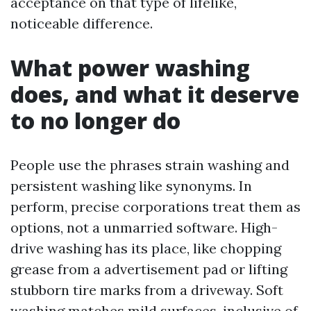
acceptance on that type of lifelike,
noticeable difference.
What power washing
does, and what it deserve
to no longer do
People use the phrases strain washing and
persistent washing like synonyms. In
perform, precise corporations treat them as
options, not a unmarried software. High-
drive washing has its place, like chopping
grease from a advertisement pad or lifting
stubborn tire marks from a driveway. Soft
washing matches mild surfaces, inclusive of