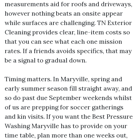
measurements aid for roofs and driveways,
however nothing beats an onsite appear
while surfaces are challenging. TN Exterior
Cleaning provides clear, line-item costs so
that you can see what each one mission
rates. If a friends avoids specifics, that may
be a signal to gradual down.
Timing matters. In Maryville, spring and
early summer season fill straight away, and
so do past due September weekends whilst
of us are prepping for soccer gatherings
and kin visits. If you want the Best Pressure
Washing Maryville has to provide on your
time table, plan more than one weeks out,