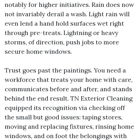
notably for higher initiatives. Rain does now
not invariably derail a wash. Light rain will
even lend a hand hold surfaces wet right
through pre-treats. Lightning or heavy
storms, of direction, push jobs to more
secure home windows.
Trust goes past the paintings. You need a
workforce that treats your home with care,
communicates before and after, and stands
behind the end result. TN Exterior Cleaning
equipped its recognition via checking off
the small but good issues: taping stores,
moving and replacing fixtures, rinsing home
windows, and on foot the belongings with