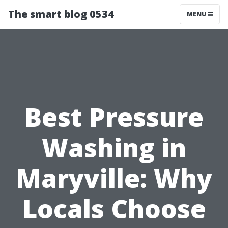
The smart blog 0534
MENU
Best Pressure
Washing in
Maryville: Why
Locals Choose