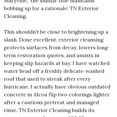
Maryville,” the similar title maintains
bobbing up for a rationale: TN Exterior
Cleaning.
This shouldn't be close to brightening up a
slash. Done excellent, exterior cleansing
protects surfaces from decay, lowers long-
term restoration quotes, and assists in
keeping slip hazards at bay. I have watched
water bead off a freshly delicate-washed
roof that used to streak after every
hurricane. I actually have obvious outdated
concrete in Alcoa flip two colorings lighter
after a cautious pretreat and managed
rinse. TN Exterior Cleaning builds its