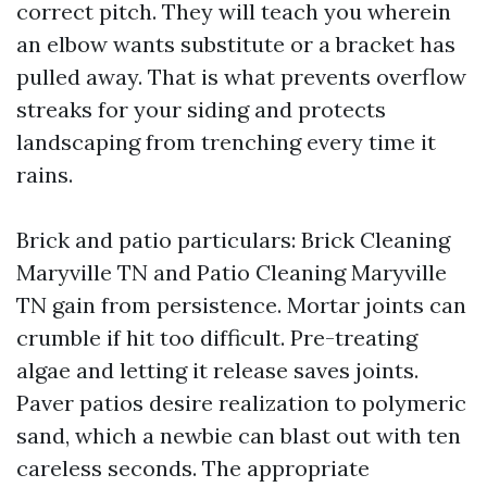
correct pitch. They will teach you wherein
an elbow wants substitute or a bracket has
pulled away. That is what prevents overflow
streaks for your siding and protects
landscaping from trenching every time it
rains.
Brick and patio particulars: Brick Cleaning
Maryville TN and Patio Cleaning Maryville
TN gain from persistence. Mortar joints can
crumble if hit too difficult. Pre-treating
algae and letting it release saves joints.
Paver patios desire realization to polymeric
sand, which a newbie can blast out with ten
careless seconds. The appropriate