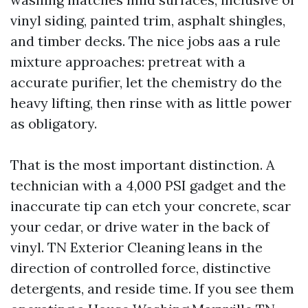
vinyl siding, painted trim, asphalt shingles,
and timber decks. The nice jobs aas a rule
mixture approaches: pretreat with a
accurate purifier, let the chemistry do the
heavy lifting, then rinse with as little power
as obligatory.
That is the most important distinction. A
technician with a 4,000 PSI gadget and the
inaccurate tip can etch your concrete, scar
your cedar, or drive water in the back of
vinyl. TN Exterior Cleaning leans in the
direction of controlled force, distinctive
detergents, and reside time. If you see them