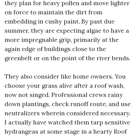
they plan for heavy pollen and move lighter
on force to maintain the dirt from
embedding in cushy paint. By past due
summer, they are expecting algae to have a
more impregnable grip, primarily at the
again edge of buildings close to the
greenbelt or on the point of the river bends.
They also consider like home owners. You
choose your grass alive after a roof wash,
now not singed. Professional crews rainy
down plantings, check runoff route, and use
neutralizers wherein considered necessary.
I actually have watched them tarp sensitive
hydrangeas at some stage in a hearty Roof