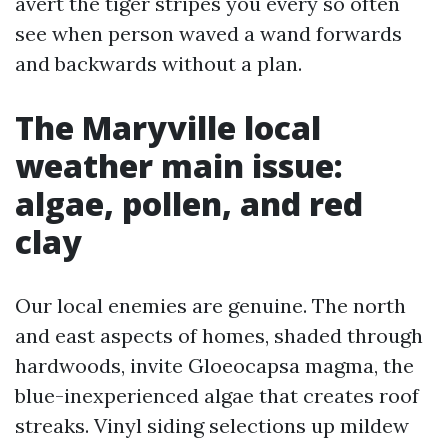
avert the tiger stripes you every so often
see when person waved a wand forwards
and backwards without a plan.
The Maryville local
weather main issue:
algae, pollen, and red
clay
Our local enemies are genuine. The north
and east aspects of homes, shaded through
hardwoods, invite Gloeocapsa magma, the
blue-inexperienced algae that creates roof
streaks. Vinyl siding selections up mildew