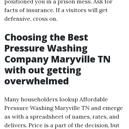
positioned you in a prison mess. Ask for
facts of insurance. If a visitors will get
defensive, cross on.
Choosing the Best
Pressure Washing
Company Maryville TN
with out getting
overwhelmed
Many householders lookup Affordable
Pressure Washing Maryville TN and emerge
as with a spreadsheet of names, rates, and
delivers. Price is a part of the decision, but