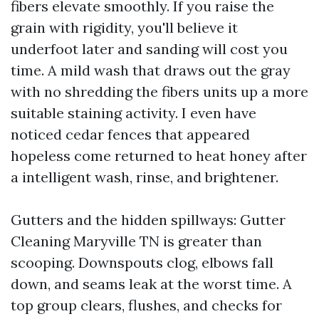
fibers elevate smoothly. If you raise the
grain with rigidity, you'll believe it
underfoot later and sanding will cost you
time. A mild wash that draws out the gray
with no shredding the fibers units up a more
suitable staining activity. I even have
noticed cedar fences that appeared
hopeless come returned to heat honey after
a intelligent wash, rinse, and brightener.
Gutters and the hidden spillways: Gutter
Cleaning Maryville TN is greater than
scooping. Downspouts clog, elbows fall
down, and seams leak at the worst time. A
top group clears, flushes, and checks for