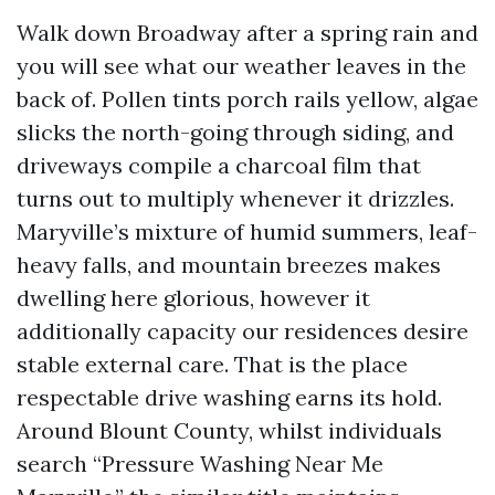
Walk down Broadway after a spring rain and
you will see what our weather leaves in the
back of. Pollen tints porch rails yellow, algae
slicks the north-going through siding, and
driveways compile a charcoal film that
turns out to multiply whenever it drizzles.
Maryville’s mixture of humid summers, leaf-
heavy falls, and mountain breezes makes
dwelling here glorious, however it
additionally capacity our residences desire
stable external care. That is the place
respectable drive washing earns its hold.
Around Blount County, whilst individuals
search “Pressure Washing Near Me