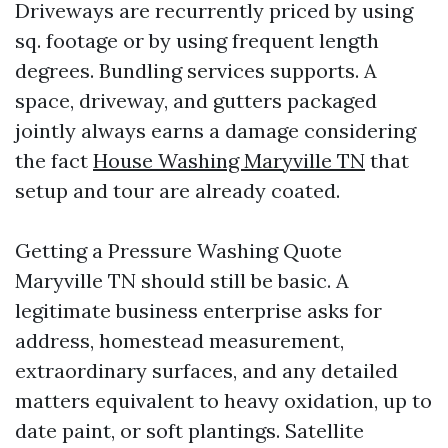
Driveways are recurrently priced by using
sq. footage or by using frequent length
degrees. Bundling services supports. A
space, driveway, and gutters packaged
jointly always earns a damage considering
the fact
House Washing Maryville TN
that
setup and tour are already coated.
Getting a Pressure Washing Quote
Maryville TN should still be basic. A
legitimate business enterprise asks for
address, homestead measurement,
extraordinary surfaces, and any detailed
matters equivalent to heavy oxidation, up to
date paint, or soft plantings. Satellite