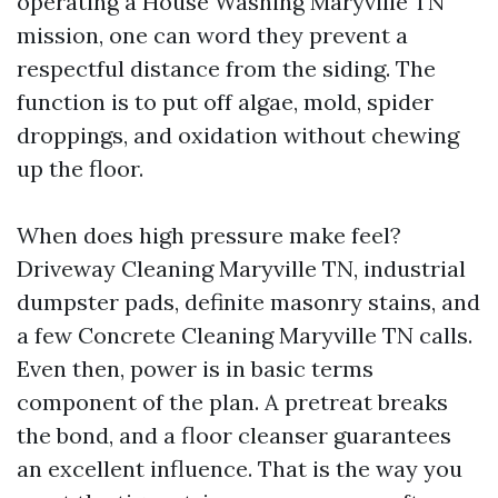
operating a House Washing Maryville TN
mission, one can word they prevent a
respectful distance from the siding. The
function is to put off algae, mold, spider
droppings, and oxidation without chewing
up the floor.
When does high pressure make feel?
Driveway Cleaning Maryville TN, industrial
dumpster pads, definite masonry stains, and
a few Concrete Cleaning Maryville TN calls.
Even then, power is in basic terms
component of the plan. A pretreat breaks
the bond, and a floor cleanser guarantees
an excellent influence. That is the way you