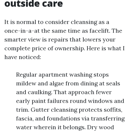
outside care
It is normal to consider cleansing as a
once-in-a-at the same time as facelift. The
smarter view is repairs that lowers your
complete price of ownership. Here is what I
have noticed:
Regular apartment washing stops
mildew and algae from dining at seals
and caulking. That approach fewer
early paint failures round windows and
trim. Gutter cleansing protects soffits,
fascia, and foundations via transferring
water wherein it belongs. Dry wood