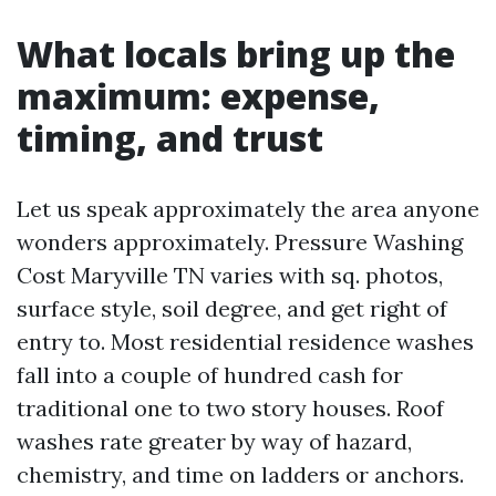
What locals bring up the
maximum: expense,
timing, and trust
Let us speak approximately the area anyone
wonders approximately. Pressure Washing
Cost Maryville TN varies with sq. photos,
surface style, soil degree, and get right of
entry to. Most residential residence washes
fall into a couple of hundred cash for
traditional one to two story houses. Roof
washes rate greater by way of hazard,
chemistry, and time on ladders or anchors.