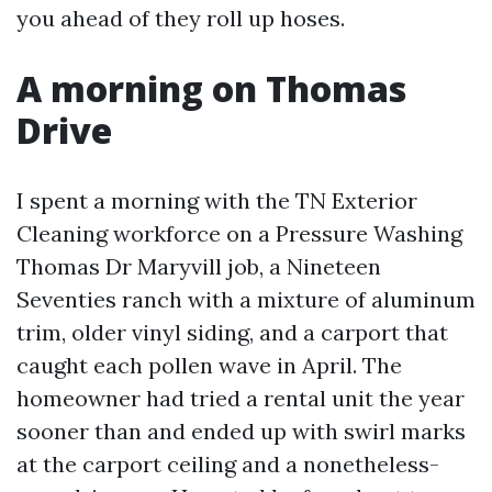
you ahead of they roll up hoses.
A morning on Thomas
Drive
I spent a morning with the TN Exterior
Cleaning workforce on a Pressure Washing
Thomas Dr Maryvill job, a Nineteen
Seventies ranch with a mixture of aluminum
trim, older vinyl siding, and a carport that
caught each pollen wave in April. The
homeowner had tried a rental unit the year
sooner than and ended up with swirl marks
at the carport ceiling and a nonetheless-