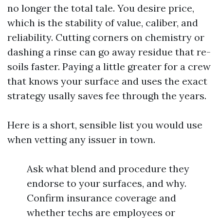
no longer the total tale. You desire price,
which is the stability of value, caliber, and
reliability. Cutting corners on chemistry or
dashing a rinse can go away residue that re-
soils faster. Paying a little greater for a crew
that knows your surface and uses the exact
strategy usally saves fee through the years.
Here is a short, sensible list you would use
when vetting any issuer in town.
Ask what blend and procedure they
endorse to your surfaces, and why.
Confirm insurance coverage and
whether techs are employees or