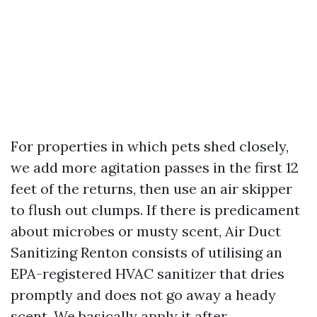
For properties in which pets shed closely,
we add more agitation passes in the first 12
feet of the returns, then use an air skipper
to flush out clumps. If there is predicament
about microbes or musty scent, Air Duct
Sanitizing Renton consists of utilising an
EPA-registered HVAC sanitizer that dries
promptly and does not go away a heady
scent. We basically apply it after