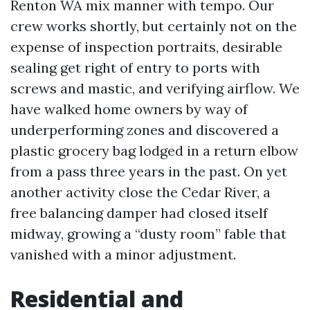
Renton WA mix manner with tempo. Our
crew works shortly, but certainly not on the
expense of inspection portraits, desirable
sealing get right of entry to ports with
screws and mastic, and verifying airflow. We
have walked home owners by way of
underperforming zones and discovered a
plastic grocery bag lodged in a return elbow
from a pass three years in the past. On yet
another activity close the Cedar River, a
free balancing damper had closed itself
midway, growing a “dusty room” fable that
vanished with a minor adjustment.
Residential and