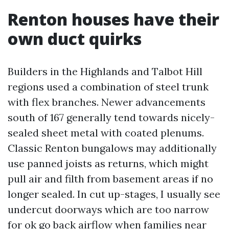
Renton houses have their
own duct quirks
Builders in the Highlands and Talbot Hill
regions used a combination of steel trunk
with flex branches. Newer advancements
south of 167 generally tend towards nicely-
sealed sheet metal with coated plenums.
Classic Renton bungalows may additionally
use panned joists as returns, which might
pull air and filth from basement areas if no
longer sealed. In cut up-stages, I usually see
undercut doorways which are too narrow
for ok go back airflow when families near