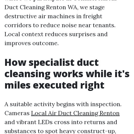
Duct Cleaning Renton WA, we stage
destructive air machines in freight
corridors to reduce noise near tenants.
Local context reduces surprises and
improves outcome.
How specialist duct
cleansing works while it's
miles executed right
A suitable activity begins with inspection.
Cameras
Local Air Duct Cleaning Renton
and vibrant LEDs cross into returns and
substances to spot heavy construct-up,