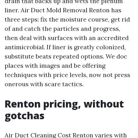
drain that backs up and wets the plenum
liner. Air Duct Mold Removal Renton has
three steps: fix the moisture course, get rid
of and catch the particles and progress,
then deal with surfaces with an accredited
antimicrobial. If liner is greatly colonized,
substitute beats repeated options. We doc
places with images and be offering
techniques with price levels, now not press
onerous with scare tactics.
Renton pricing, without
gotchas
Air Duct Cleaning Cost Renton varies with