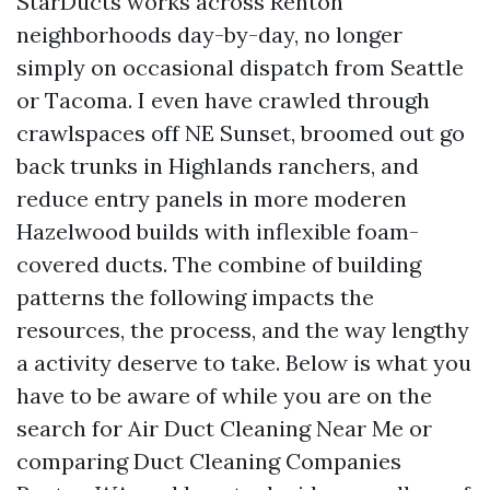
StarDucts works across Renton
neighborhoods day-by-day, no longer
simply on occasional dispatch from Seattle
or Tacoma. I even have crawled through
crawlspaces off NE Sunset, broomed out go
back trunks in Highlands ranchers, and
reduce entry panels in more moderen
Hazelwood builds with inflexible foam-
covered ducts. The combine of building
patterns the following impacts the
resources, the process, and the way lengthy
a activity deserve to take. Below is what you
have to be aware of while you are on the
search for Air Duct Cleaning Near Me or
comparing Duct Cleaning Companies