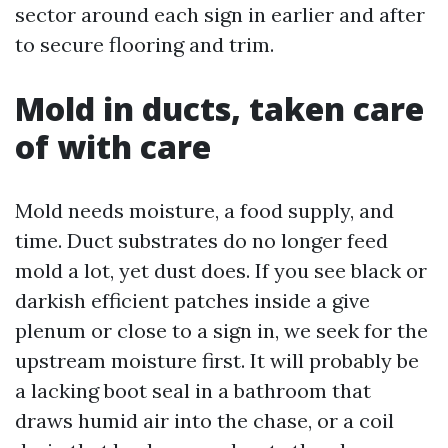
sector around each sign in earlier and after
to secure flooring and trim.
Mold in ducts, taken care
of with care
Mold needs moisture, a food supply, and
time. Duct substrates do no longer feed
mold a lot, yet dust does. If you see black or
darkish efficient patches inside a give
plenum or close to a sign in, we seek for the
upstream moisture first. It will probably be
a lacking boot seal in a bathroom that
draws humid air into the chase, or a coil