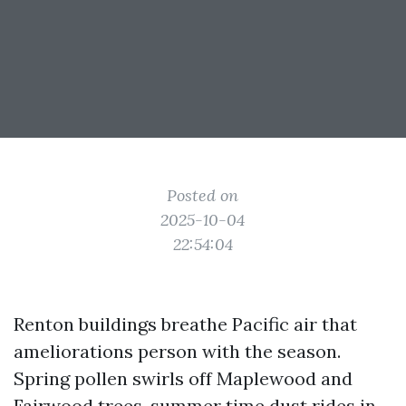
Posted on
2025-10-04
22:54:04
Renton buildings breathe Pacific air that
ameliorations person with the season.
Spring pollen swirls off Maplewood and
Fairwood trees, summer time dust rides in