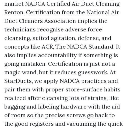
market NADCA Certified Air Duct Cleaning
Renton. Certification from the National Air
Duct Cleaners Association implies the
technicians recognise adverse force
cleansing, suited agitation, defense, and
concepts like ACR, The NADCA Standard. It
also implies accountability if something is
going mistaken. Certification is just not a
magic wand, but it reduces guesswork. At
StarDucts, we apply NADCA practices and
pair them with proper store-surface habits
realized after cleansing lots of strains, like
bagging and labeling hardware with the aid
of room so the precise screws go back to
the good registers and vacuuming the quick