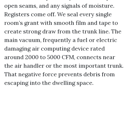
open seams, and any signals of moisture.
Registers come off. We seal every single
room’s grant with smooth film and tape to
create strong draw from the trunk line. The
main vacuum, frequently a fuel or electric
damaging air computing device rated
around 2000 to 5000 CFM, connects near
the air handler or the most important trunk.
That negative force prevents debris from
escaping into the dwelling space.