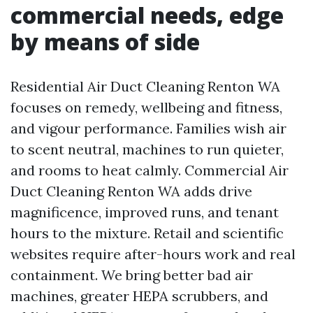
commercial needs, edge
by means of side
Residential Air Duct Cleaning Renton WA
focuses on remedy, wellbeing and fitness,
and vigour performance. Families wish air
to scent neutral, machines to run quieter,
and rooms to heat calmly. Commercial Air
Duct Cleaning Renton WA adds drive
magnificence, improved runs, and tenant
hours to the mixture. Retail and scientific
websites require after-hours work and real
containment. We bring better bad air
machines, greater HEPA scrubbers, and