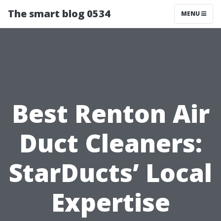
The smart blog 0534
MENU
Best Renton Air
Duct Cleaners:
StarDucts’ Local
Expertise