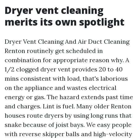
Dryer vent cleaning
merits its own spotlight
Dryer Vent Cleaning And Air Duct Cleaning
Renton routinely get scheduled in
combination for appropriate reason why. A
1/2 clogged dryer vent provides 20 to 40
mins consistent with load, that's laborious
on the appliance and wastes electrical
energy or gas. The hazard extends past time
and charges. Lint is fuel. Many older Renton
houses route dryers by using long runs that
snake because of joist bays. We easy people
with reverse skipper balls and high-velocity