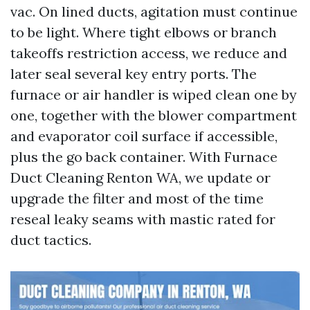
vac. On lined ducts, agitation must continue
to be light. Where tight elbows or branch
takeoffs restriction access, we reduce and
later seal several key entry ports. The
furnace or air handler is wiped clean one by
one, together with the blower compartment
and evaporator coil surface if accessible,
plus the go back container. With Furnace
Duct Cleaning Renton WA, we update or
upgrade the filter and most of the time
reseal leaky seams with mastic rated for
duct tactics.