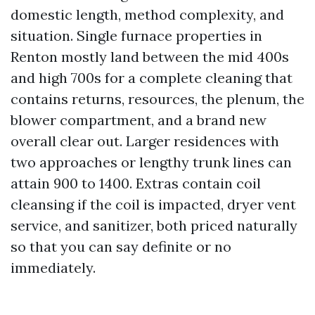
domestic length, method complexity, and
situation. Single furnace properties in
Renton mostly land between the mid 400s
and high 700s for a complete cleaning that
contains returns, resources, the plenum, the
blower compartment, and a brand new
overall clear out. Larger residences with
two approaches or lengthy trunk lines can
attain 900 to 1400. Extras contain coil
cleansing if the coil is impacted, dryer vent
service, and sanitizer, both priced naturally
so that you can say definite or no
immediately.