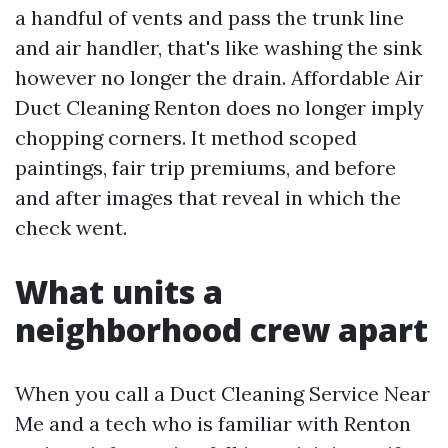
a handful of vents and pass the trunk line
and air handler, that's like washing the sink
however no longer the drain. Affordable Air
Duct Cleaning Renton does no longer imply
chopping corners. It method scoped
paintings, fair trip premiums, and before
and after images that reveal in which the
check went.
What units a
neighborhood crew apart
When you call a Duct Cleaning Service Near
Me and a tech who is familiar with Renton