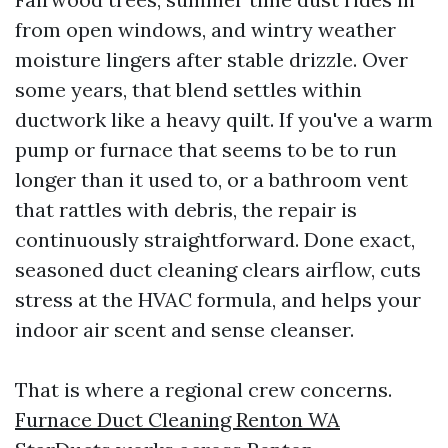
from open windows, and wintry weather
moisture lingers after stable drizzle. Over
some years, that blend settles within
ductwork like a heavy quilt. If you've a warm
pump or furnace that seems to be to run
longer than it used to, or a bathroom vent
that rattles with debris, the repair is
continuously straightforward. Done exact,
seasoned duct cleaning clears airflow, cuts
stress at the HVAC formula, and helps your
indoor air scent and sense cleanser.
That is where a regional crew concerns.
Furnace Duct Cleaning Renton WA