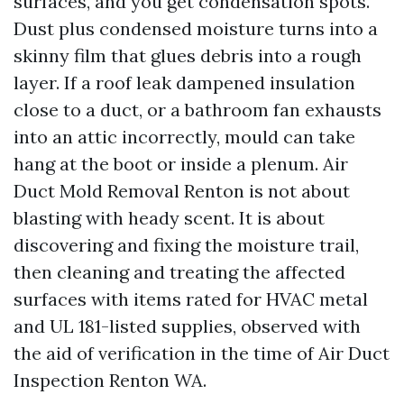
surfaces, and you get condensation spots.
Dust plus condensed moisture turns into a
skinny film that glues debris into a rough
layer. If a roof leak dampened insulation
close to a duct, or a bathroom fan exhausts
into an attic incorrectly, mould can take
hang at the boot or inside a plenum. Air
Duct Mold Removal Renton is not about
blasting with heady scent. It is about
discovering and fixing the moisture trail,
then cleaning and treating the affected
surfaces with items rated for HVAC metal
and UL 181-listed supplies, observed with
the aid of verification in the time of Air Duct
Inspection Renton WA.