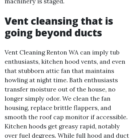
machinery is staged.
Vent cleansing that is
going beyond ducts
Vent Cleaning Renton WA can imply tub
enthusiasts, kitchen hood vents, and even
that stubborn attic fan that maintains
howling at night time. Bath enthusiasts
transfer moisture out of the house, no
longer simply odor. We clean the fan
housing, replace brittle flappers, and
smooth the roof cap monitor if accessible.
Kitchen hoods get greasy rapid, notably
over fuel degrees. While full hood and duct