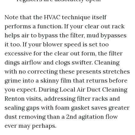
Note that the HVAC technique itself
performs a function. If your clear out rack
helps air to bypass the filter, mud bypasses
it too. If your blower speed is set too
excessive for the clear out form, the filter
dings airflow and clogs swifter. Cleaning
with no correcting these presents stretches
grime into a skinny film that returns before
you expect. During Local Air Duct Cleaning
Renton visits, addressing filter racks and
sealing gaps with foam gasket saves greater
dust removing than a 2nd agitation flow
ever may perhaps.