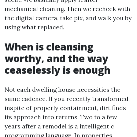
mechanical cleaning. Then we recheck with
the digital camera, take pix, and walk you by
using what replaced.
When is cleansing
worthy, and the way
ceaselessly is enough
Not each dwelling house necessities the
same cadence. If you recently transformed,
inspite of properly containment, dirt finds
its approach into returns. Two to a few
years after a remodel is a intelligent c
programming language. In properties