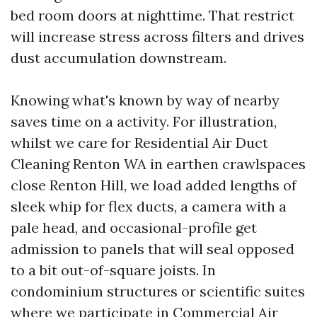
bed room doors at nighttime. That restrict
will increase stress across filters and drives
dust accumulation downstream.
Knowing what's known by way of nearby
saves time on a activity. For illustration,
whilst we care for Residential Air Duct
Cleaning Renton WA in earthen crawlspaces
close Renton Hill, we load added lengths of
sleek whip for flex ducts, a camera with a
pale head, and occasional-profile get
admission to panels that will seal opposed
to a bit out-of-square joists. In
condominium structures or scientific suites
where we participate in Commercial Air