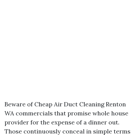
Beware of Cheap Air Duct Cleaning Renton
WA commercials that promise whole house
provider for the expense of a dinner out.
Those continuously conceal in simple terms