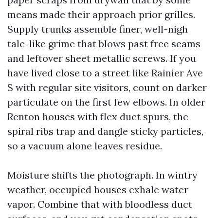
means made their approach prior grilles.
Supply trunks assemble finer, well-nigh
talc-like grime that blows past free seams
and leftover sheet metallic screws. If you
have lived close to a street like Rainier Ave
S with regular site visitors, count on darker
particulate on the first few elbows. In older
Renton houses with flex duct spurs, the
spiral ribs trap and dangle sticky particles,
so a vacuum alone leaves residue.
Moisture shifts the photograph. In wintry
weather, occupied houses exhale water
vapor. Combine that with bloodless duct