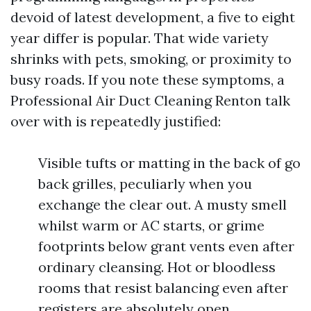
devoid of latest development, a five to eight
year differ is popular. That wide variety
shrinks with pets, smoking, or proximity to
busy roads. If you note these symptoms, a
Professional Air Duct Cleaning Renton talk
over with is repeatedly justified:
Visible tufts or matting in the back of go
back grilles, peculiarly when you
exchange the clear out. A musty smell
whilst warm or AC starts, or grime
footprints below grant vents even after
ordinary cleansing. Hot or bloodless
rooms that resist balancing even after
registers are absolutely open.