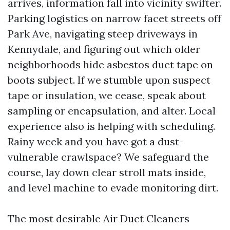
arrives, information fall into vicinity swifter.
Parking logistics on narrow facet streets off
Park Ave, navigating steep driveways in
Kennydale, and figuring out which older
neighborhoods hide asbestos duct tape on
boots subject. If we stumble upon suspect
tape or insulation, we cease, speak about
sampling or encapsulation, and alter. Local
experience also is helping with scheduling.
Rainy week and you have got a dust-
vulnerable crawlspace? We safeguard the
course, lay down clear stroll mats inside,
and level machine to evade monitoring dirt.
The most desirable Air Duct Cleaners