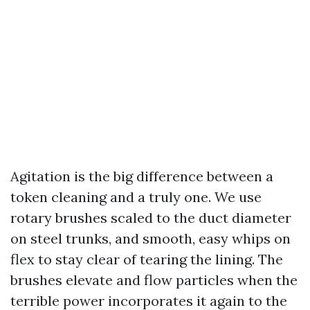
Agitation is the big difference between a
token cleaning and a truly one. We use
rotary brushes scaled to the duct diameter
on steel trunks, and smooth, easy whips on
flex to stay clear of tearing the lining. The
brushes elevate and flow particles when the
terrible power incorporates it again to the