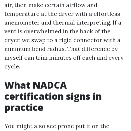
air, then make certain airflow and
temperature at the dryer with a effortless
anemometer and thermal interpreting. If a
vent is overwhelmed in the back of the
dryer, we swap to a rigid connector with a
minimum bend radius. That difference by
myself can trim minutes off each and every
cycle.
What NADCA
certification signs in
practice
You might also see prone put it on the