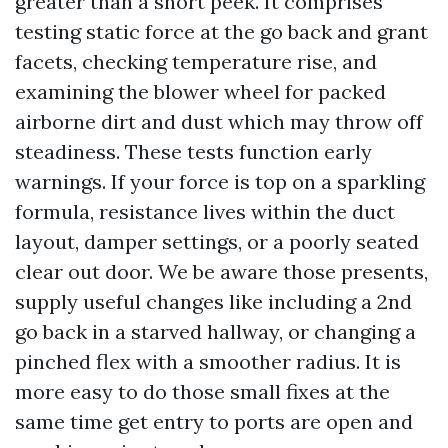
greater than a short peek. It comprises
testing static force at the go back and grant
facets, checking temperature rise, and
examining the blower wheel for packed
airborne dirt and dust which may throw off
steadiness. These tests function early
warnings. If your force is top on a sparkling
formula, resistance lives within the duct
layout, damper settings, or a poorly seated
clear out door. We be aware those presents,
supply useful changes like including a 2nd
go back in a starved hallway, or changing a
pinched flex with a smoother radius. It is
more easy to do those small fixes at the
same time get entry to ports are open and