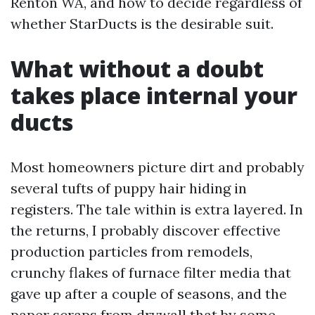
Renton WA, and how to decide regardless of
whether StarDucts is the desirable suit.
What without a doubt
takes place internal your
ducts
Most homeowners picture dirt and probably
several tufts of puppy hair hiding in
registers. The tale within is extra layered. In
the returns, I probably discover effective
production particles from remodels,
crunchy flakes of furnace filter media that
gave up after a couple of seasons, and the
paper scraps from drywall that by some