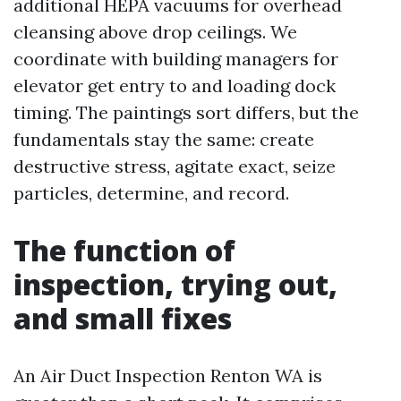
additional HEPA vacuums for overhead
cleansing above drop ceilings. We
coordinate with building managers for
elevator get entry to and loading dock
timing. The paintings sort differs, but the
fundamentals stay the same: create
destructive stress, agitate exact, seize
particles, determine, and record.
The function of
inspection, trying out,
and small fixes
An Air Duct Inspection Renton WA is