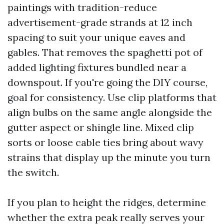
paintings with tradition-reduce
advertisement-grade strands at 12 inch
spacing to suit your unique eaves and
gables. That removes the spaghetti pot of
added lighting fixtures bundled near a
downspout. If you're going the DIY course,
goal for consistency. Use clip platforms that
align bulbs on the same angle alongside the
gutter aspect or shingle line. Mixed clip
sorts or loose cable ties bring about wavy
strains that display up the minute you turn
the switch.
If you plan to height the ridges, determine
whether the extra peak really serves your