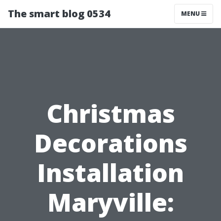
The smart blog 0534
MENU
Christmas
Decorations
Installation
Maryville: