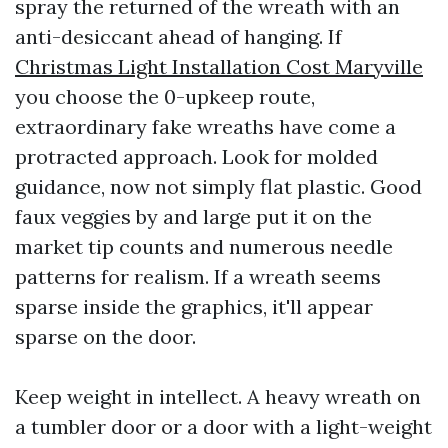
spray the returned of the wreath with an
anti-desiccant ahead of hanging. If
Christmas Light Installation Cost Maryville
you choose the 0-upkeep route,
extraordinary fake wreaths have come a
protracted approach. Look for molded
guidance, now not simply flat plastic. Good
faux veggies by and large put it on the
market tip counts and numerous needle
patterns for realism. If a wreath seems
sparse inside the graphics, it'll appear
sparse on the door.
Keep weight in intellect. A heavy wreath on
a tumbler door or a door with a light-weight