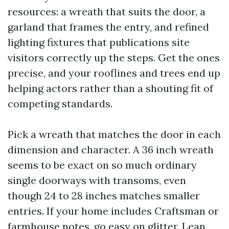
resources: a wreath that suits the door, a
garland that frames the entry, and refined
lighting fixtures that publications site
visitors correctly up the steps. Get the ones
precise, and your rooflines and trees end up
helping actors rather than a shouting fit of
competing standards.
Pick a wreath that matches the door in each
dimension and character. A 36 inch wreath
seems to be exact on so much ordinary
single doorways with transoms, even
though 24 to 28 inches matches smaller
entries. If your home includes Craftsman or
farmhouse notes, go easy on glitter. Lean