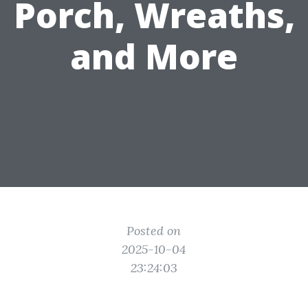
Porch, Wreaths,
and More
Posted on
2025-10-04
23:24:03