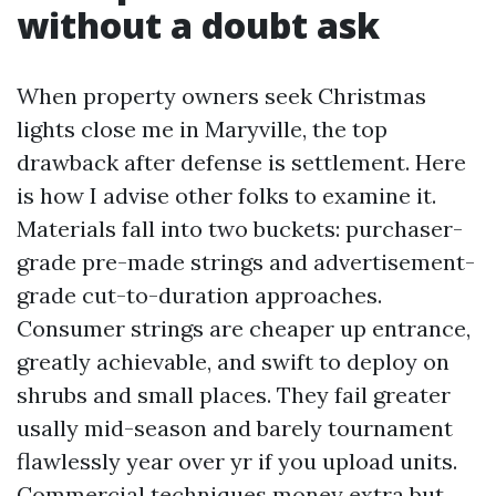
without a doubt ask
When property owners seek Christmas
lights close me in Maryville, the top
drawback after defense is settlement. Here
is how I advise other folks to examine it.
Materials fall into two buckets: purchaser-
grade pre-made strings and advertisement-
grade cut-to-duration approaches.
Consumer strings are cheaper up entrance,
greatly achievable, and swift to deploy on
shrubs and small places. They fail greater
usally mid-season and barely tournament
flawlessly year over yr if you upload units.
Commercial techniques money extra but