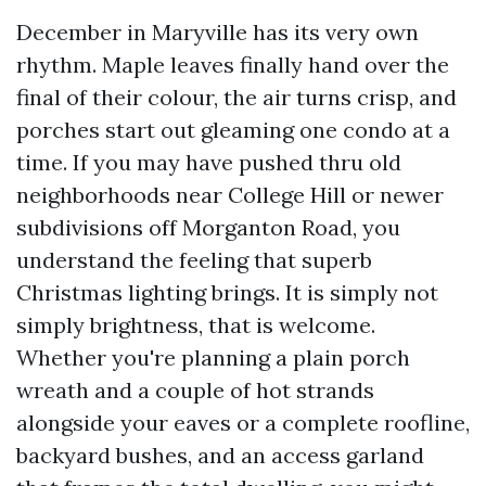
December in Maryville has its very own
rhythm. Maple leaves finally hand over the
final of their colour, the air turns crisp, and
porches start out gleaming one condo at a
time. If you may have pushed thru old
neighborhoods near College Hill or newer
subdivisions off Morganton Road, you
understand the feeling that superb
Christmas lighting brings. It is simply not
simply brightness, that is welcome.
Whether you're planning a plain porch
wreath and a couple of hot strands
alongside your eaves or a complete roofline,
backyard bushes, and an access garland