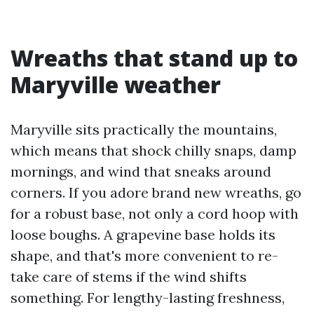
Wreaths that stand up to
Maryville weather
Maryville sits practically the mountains,
which means that shock chilly snaps, damp
mornings, and wind that sneaks around
corners. If you adore brand new wreaths, go
for a robust base, not only a cord hoop with
loose boughs. A grapevine base holds its
shape, and that's more convenient to re-
take care of stems if the wind shifts
something. For lengthy-lasting freshness,