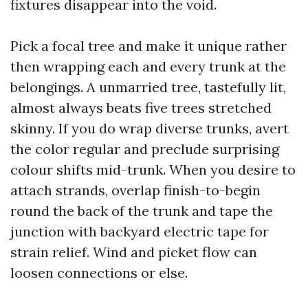
fixtures disappear into the void.
Pick a focal tree and make it unique rather
then wrapping each and every trunk at the
belongings. A unmarried tree, tastefully lit,
almost always beats five trees stretched
skinny. If you do wrap diverse trunks, avert
the color regular and preclude surprising
colour shifts mid-trunk. When you desire to
attach strands, overlap finish-to-begin
round the back of the trunk and tape the
junction with backyard electric tape for
strain relief. Wind and picket flow can
loosen connections or else.