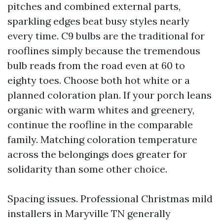
pitches and combined external parts,
sparkling edges beat busy styles nearly
every time. C9 bulbs are the traditional for
rooflines simply because the tremendous
bulb reads from the road even at 60 to
eighty toes. Choose both hot white or a
planned coloration plan. If your porch leans
organic with warm whites and greenery,
continue the roofline in the comparable
family. Matching coloration temperature
across the belongings does greater for
solidarity than some other choice.
Spacing issues. Professional Christmas mild
installers in Maryville TN generally