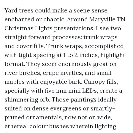
Yard trees could make a scene sense
enchanted or chaotic. Around Maryville TN
Christmas Lights presentations, I see two
straight forward processes: trunk wraps
and cover fills. Trunk wraps, accomplished
with tight spacing at 1 to 2 inches, highlight
format. They seem enormously great on
river birches, crape myrtles, and small
maples with enjoyable bark. Canopy fills,
specially with five mm mini LEDs, create a
shimmering orb. Those paintings ideally
suited on dense evergreens or smartly-
pruned ornamentals, now not on wide,
ethereal colour bushes wherein lighting