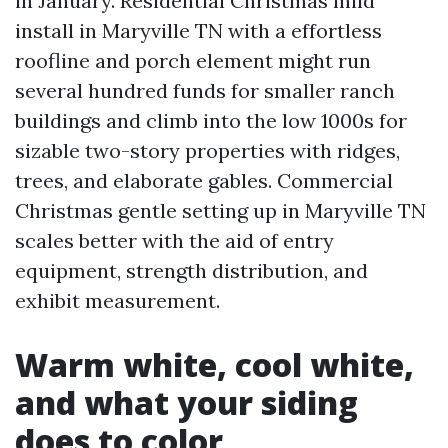
in January. Residential Christmas mild
install in Maryville TN with a effortless
roofline and porch element might run
several hundred funds for smaller ranch
buildings and climb into the low 1000s for
sizable two-story properties with ridges,
trees, and elaborate gables. Commercial
Christmas gentle setting up in Maryville TN
scales better with the aid of entry
equipment, strength distribution, and
exhibit measurement.
Warm white, cool white,
and what your siding
does to color