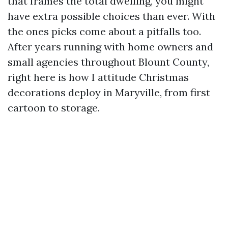
that frames the total dwelling, you might
have extra possible choices than ever. With
the ones picks come about a pitfalls too.
After years running with home owners and
small agencies throughout Blount County,
right here is how I attitude Christmas
decorations deploy in Maryville, from first
cartoon to storage.