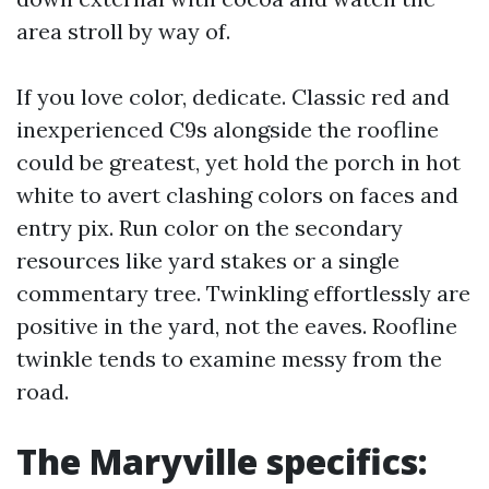
area stroll by way of.
If you love color, dedicate. Classic red and
inexperienced C9s alongside the roofline
could be greatest, yet hold the porch in hot
white to avert clashing colors on faces and
entry pix. Run color on the secondary
resources like yard stakes or a single
commentary tree. Twinkling effortlessly are
positive in the yard, not the eaves. Roofline
twinkle tends to examine messy from the
road.
The Maryville specifics: