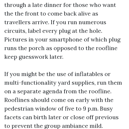
through a late dinner for those who want
the the front to come back alive as
travellers arrive. If you run numerous
circuits, label every plug at the hole.
Pictures in your smartphone of which plug
runs the porch as opposed to the roofline
keep guesswork later.
If you might be the use of inflatables or
multi-functionality yard supplies, run them
on a separate agenda from the roofline.
Rooflines should come on early with the
pedestrian window of five to 9 p.m. Busy
facets can birth later or close off previous
to prevent the group ambiance mild.