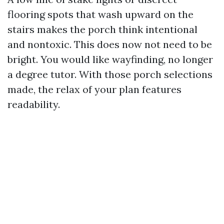
flooring spots that wash upward on the
stairs makes the porch think intentional
and nontoxic. This does now not need to be
bright. You would like wayfinding, no longer
a degree tutor. With those porch selections
made, the relax of your plan features
readability.