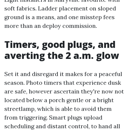
soft fabrics. Ladder placement on sloped
ground is a means, and one misstep fees
more than an deploy commission.
Timers, good plugs, and
averting the 2 a.m. glow
Set it and disregard it makes for a peaceful
season. Photo timers that experience dusk
are safe, however ascertain they're now not
located below a porch gentle or a bright
streetlamp, which is able to avoid them
from triggering. Smart plugs upload
scheduling and distant control, to hand all