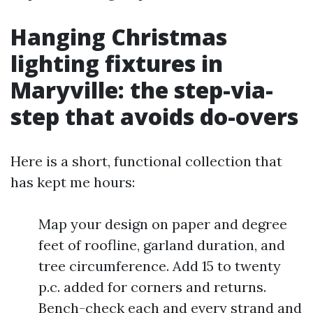
Hanging Christmas
lighting fixtures in
Maryville: the step-via-
step that avoids do-overs
Here is a short, functional collection that
has kept me hours:
Map your design on paper and degree
feet of roofline, garland duration, and
tree circumference. Add 15 to twenty
p.c. added for corners and returns.
Bench-check each and every strand and