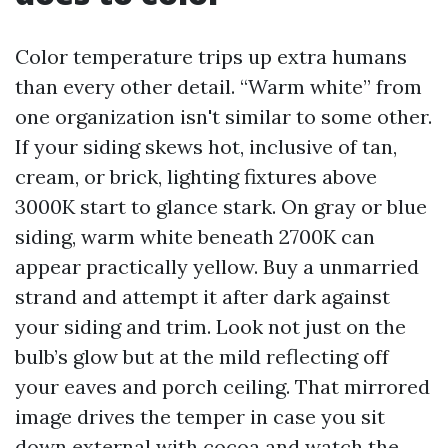
Color temperature trips up extra humans
than every other detail. “Warm white” from
one organization isn't similar to some other.
If your siding skews hot, inclusive of tan,
cream, or brick, lighting fixtures above
3000K start to glance stark. On gray or blue
siding, warm white beneath 2700K can
appear practically yellow. Buy a unmarried
strand and attempt it after dark against
your siding and trim. Look not just on the
bulb’s glow but at the mild reflecting off
your eaves and porch ceiling. That mirrored
image drives the temper in case you sit
down external with cocoa and watch the