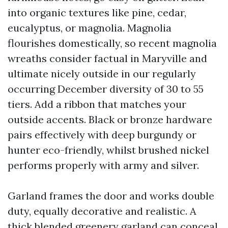
into organic textures like pine, cedar,
eucalyptus, or magnolia. Magnolia
flourishes domestically, so recent magnolia
wreaths consider factual in Maryville and
ultimate nicely outside in our regularly
occurring December diversity of 30 to 55
tiers. Add a ribbon that matches your
outside accents. Black or bronze hardware
pairs effectively with deep burgundy or
hunter eco-friendly, whilst brushed nickel
performs properly with army and silver.
Garland frames the door and works double
duty, equally decorative and realistic. A
thick blended greenery garland can conceal