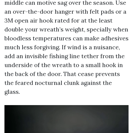
middle can motive sag over the season. Use
an over-the-door hanger with felt pads or a
3M open air hook rated for at the least
double your wreath’s weight, specially when
bloodless temperatures can make adhesives
much less forgiving. If wind is a nuisance,
add an invisible fishing line tether from the
underside of the wreath to a small hook in
the back of the door. That cease prevents
the feared nocturnal clunk against the
glass.