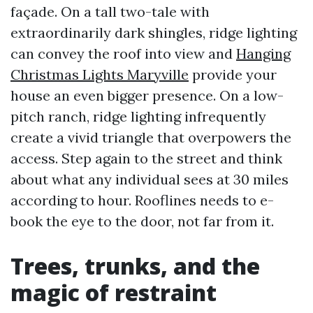
façade. On a tall two-tale with
extraordinarily dark shingles, ridge lighting
can convey the roof into view and
Hanging
Christmas Lights Maryville
provide your
house an even bigger presence. On a low-
pitch ranch, ridge lighting infrequently
create a vivid triangle that overpowers the
access. Step again to the street and think
about what any individual sees at 30 miles
according to hour. Rooflines needs to e-
book the eye to the door, not far from it.
Trees, trunks, and the
magic of restraint