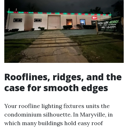
Rooflines, ridges, and the
case for smooth edges
Your roofline lighting fixtures units the
condominium silhouette. In Maryville, in
which many buildings hold easy roof