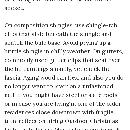
socket.
On composition shingles, use shingle-tab
clips that slide beneath the shingle and
snatch the bulb base. Avoid prying up a
brittle shingle in chilly weather. On gutters,
commonly used gutter clips that seat over
the lip paintings smartly, yet check the
fascia. Aging wood can flex, and also you do
no longer want to lever on a unfastened
nail. If you might have steel or slate roofs,
or in case you are living in one of the older
residences close downtown with fragile
trim, reflect on hiring Outdoor Christmas
Light Installers in Maryville favourite with