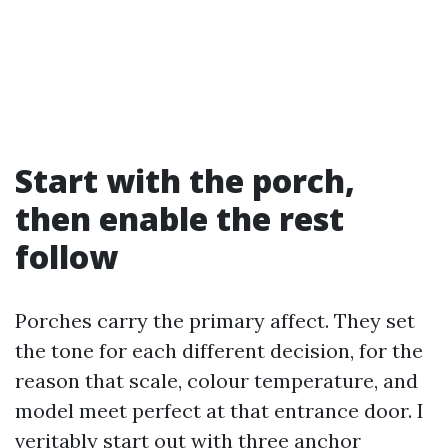
Start with the porch,
then enable the rest
follow
Porches carry the primary affect. They set
the tone for each different decision, for the
reason that scale, colour temperature, and
model meet perfect at that entrance door. I
veritably start out with three anchor