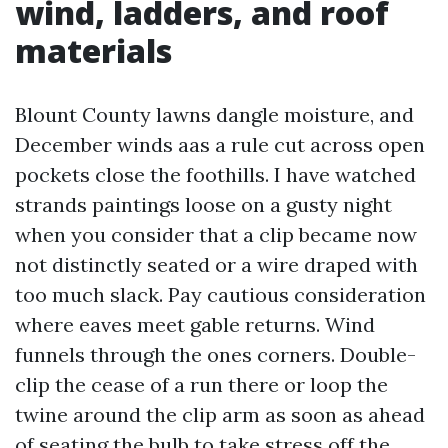
wind, ladders, and roof
materials
Blount County lawns dangle moisture, and
December winds aas a rule cut across open
pockets close the foothills. I have watched
strands paintings loose on a gusty night
when you consider that a clip became now
not distinctly seated or a wire draped with
too much slack. Pay cautious consideration
where eaves meet gable returns. Wind
funnels through the ones corners. Double-
clip the cease of a run there or loop the
twine around the clip arm as soon as ahead
of seating the bulb to take stress off the