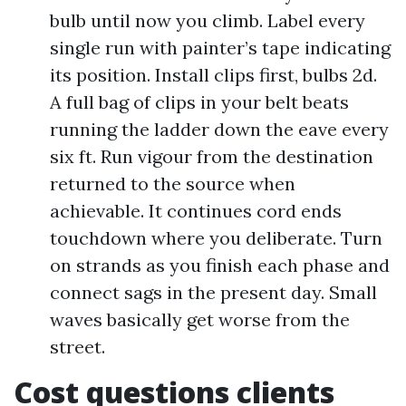
bulb until now you climb. Label every
single run with painter’s tape indicating
its position. Install clips first, bulbs 2d.
A full bag of clips in your belt beats
running the ladder down the eave every
six ft. Run vigour from the destination
returned to the source when
achievable. It continues cord ends
touchdown where you deliberate. Turn
on strands as you finish each phase and
connect sags in the present day. Small
waves basically get worse from the
street.
Cost questions clients