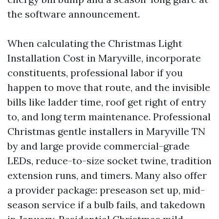
the software announcement.
When calculating the Christmas Light
Installation Cost in Maryville, incorporate
constituents, professional labor if you
happen to move that route, and the invisible
bills like ladder time, roof get right of entry
to, and long term maintenance. Professional
Christmas gentle installers in Maryville TN
by and large provide commercial-grade
LEDs, reduce-to-size socket twine, tradition
extension runs, and timers. Many also offer
a provider package: preseason set up, mid-
season service if a bulb fails, and takedown