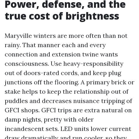
Power, defense, and the
true cost of brightness
Maryville winters are more often than not
rainy. That manner each and every
connection and extension twine wants
consciousness. Use heavy-responsibility
out of doors-rated cords, and keep plug
junctions off the flooring. A primary brick or
stake helps to keep the relationship out of
puddles and decreases nuisance tripping of
GFCI shops. GFCI trips are extra natural on
damp nights, pretty with older
incandescent sets. LED units lower current
draw dramatically and run cooler, so they