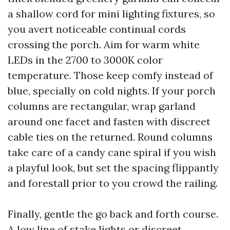
a shallow cord for mini lighting fixtures, so
you avert noticeable continual cords
crossing the porch. Aim for warm white
LEDs in the 2700 to 3000K color
temperature. Those keep comfy instead of
blue, specially on cold nights. If your porch
columns are rectangular, wrap garland
around one facet and fasten with discreet
cable ties on the returned. Round columns
take care of a candy cane spiral if you wish
a playful look, but set the spacing flippantly
and forestall prior to you crowd the railing.
Finally, gentle the go back and forth course.
A low line of stake lights or discreet