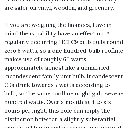
are safer on vinyl, wooden, and greenery.
If you are weighing the finances, have in
mind the capability have an effect on. A
regularly occurring LED C9 bulb pulls round
zero.6 watts, so a one hundred-bulb roofline
makes use of roughly 60 watts,
approximately almost like a unmarried
incandescent family unit bulb. Incandescent
C9s drink towards 7 watts according to
bulb, so the same roofline might gulp seven-
hundred watts. Over a month at 4 to six
hours per night, this hole can imply the
distinction between a slightly substantial
energy bill bump and a season-long glare at