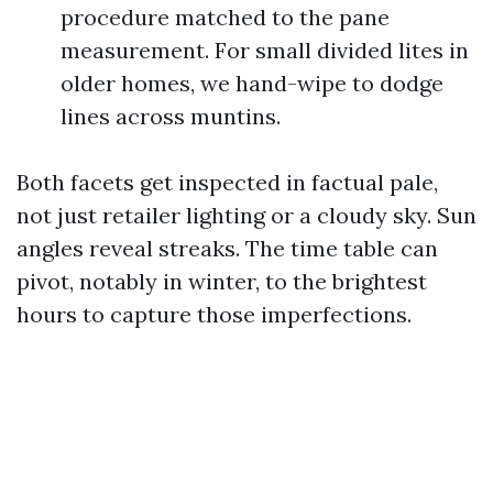
procedure matched to the pane
measurement. For small divided lites in
older homes, we hand-wipe to dodge
lines across muntins.
Both facets get inspected in factual pale,
not just retailer lighting or a cloudy sky. Sun
angles reveal streaks. The time table can
pivot, notably in winter, to the brightest
hours to capture those imperfections.