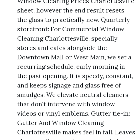
Window Cleaning Prices Charlottesville
sheet, however the end result resets
the glass to practically new. Quarterly
storefront: For Commercial Window
Cleaning Charlottesville, specially
stores and cafes alongside the
Downtown Mall or West Main, we set a
recurring schedule, early morning in
the past opening. It is speedy, constant,
and keeps signage and glass free of
smudges. We elevate neutral cleaners
that don't intervene with window
videos or vinyl emblems. Gutter tie-in:
Gutter And Window Cleaning
Charlottesville makes feel in fall. Leaves