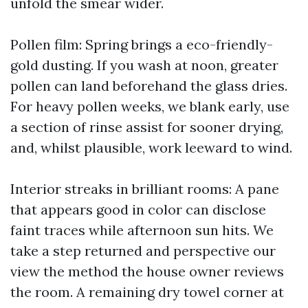
unfold the smear wider.
Pollen film: Spring brings a eco-friendly-
gold dusting. If you wash at noon, greater
pollen can land beforehand the glass dries.
For heavy pollen weeks, we blank early, use
a section of rinse assist for sooner drying,
and, whilst plausible, work leeward to wind.
Interior streaks in brilliant rooms: A pane
that appears good in color can disclose
faint traces while afternoon sun hits. We
take a step returned and perspective our
view the method the house owner reviews
the room. A remaining dry towel corner at