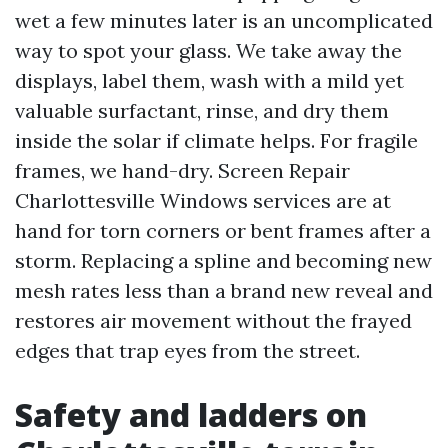
wet a few minutes later is an uncomplicated
way to spot your glass. We take away the
displays, label them, wash with a mild yet
valuable surfactant, rinse, and dry them
inside the solar if climate helps. For fragile
frames, we hand-dry. Screen Repair
Charlottesville Windows services are at
hand for torn corners or bent frames after a
storm. Replacing a spline and becoming new
mesh rates less than a brand new reveal and
restores air movement without the frayed
edges that trap eyes from the street.
Safety and ladders on