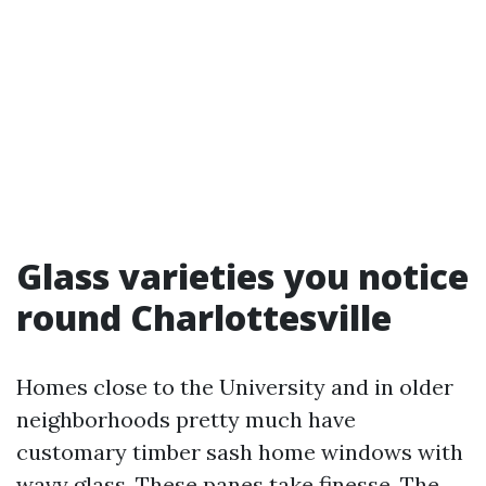
Glass varieties you notice
round Charlottesville
Homes close to the University and in older
neighborhoods pretty much have
customary timber sash home windows with
wavy glass. These panes take finesse. The