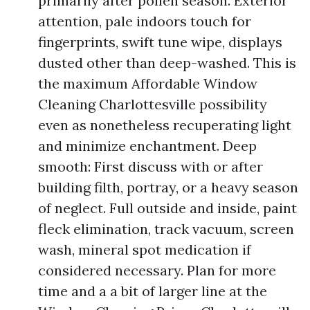
primarily after pollen season. Exterior
attention, pale indoors touch for
fingerprints, swift tune wipe, displays
dusted other than deep-washed. This is
the maximum Affordable Window
Cleaning Charlottesville possibility
even as nonetheless recuperating light
and minimize enchantment. Deep
smooth: First discuss with or after
building filth, portray, or a heavy season
of neglect. Full outside and inside, paint
fleck elimination, track vacuum, screen
wash, mineral spot medication if
considered necessary. Plan for more
time and a a bit of larger line at the