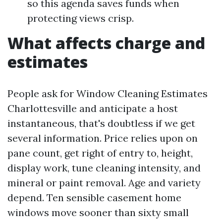
so this agenda saves funds when
protecting views crisp.
What affects charge and
estimates
People ask for Window Cleaning Estimates
Charlottesville and anticipate a host
instantaneous, that's doubtless if we get
several information. Price relies upon on
pane count, get right of entry to, height,
display work, tune cleaning intensity, and
mineral or paint removal. Age and variety
depend. Ten sensible casement home
windows move sooner than sixty small