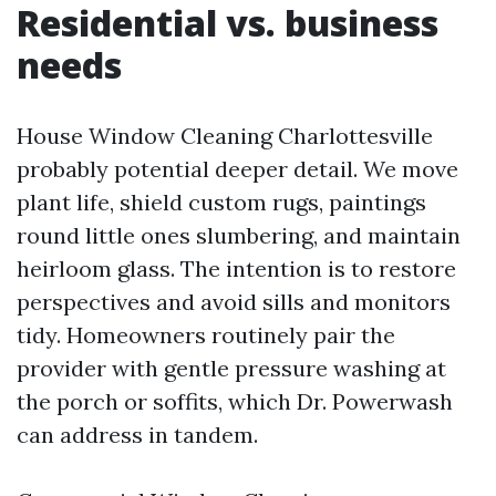
Residential vs. business
needs
House Window Cleaning Charlottesville
probably potential deeper detail. We move
plant life, shield custom rugs, paintings
round little ones slumbering, and maintain
heirloom glass. The intention is to restore
perspectives and avoid sills and monitors
tidy. Homeowners routinely pair the
provider with gentle pressure washing at
the porch or soffits, which Dr. Powerwash
can address in tandem.