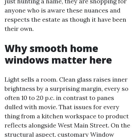
just hunting a name, they are shopping for
anyone who is aware these nuances and
respects the estate as though it have been
their own.
Why smooth home
windows matter here
Light sells a room. Clean glass raises inner
brightness by a surprising margin, every so
often 10 to 20 p.c. in contrast to panes
dulled with movie. That issues for every
thing from a kitchen workspace to product
reflects alongside West Main Street. On the
structural aspect, customary Window