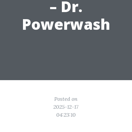
– Dr.
Powerwash
Posted on
2025-12-17
04:23:10