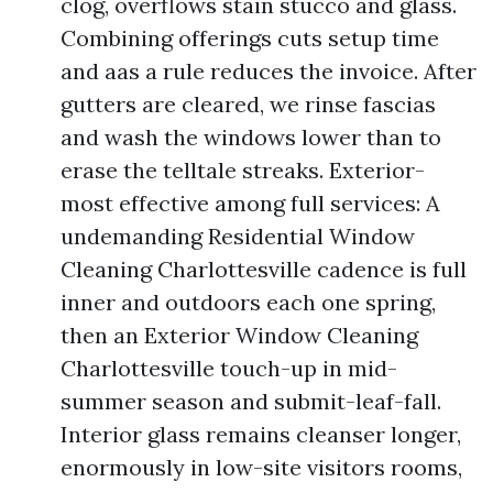
clog, overflows stain stucco and glass.
Combining offerings cuts setup time
and aas a rule reduces the invoice. After
gutters are cleared, we rinse fascias
and wash the windows lower than to
erase the telltale streaks. Exterior-
most effective among full services: A
undemanding Residential Window
Cleaning Charlottesville cadence is full
inner and outdoors each one spring,
then an Exterior Window Cleaning
Charlottesville touch-up in mid-
summer season and submit-leaf-fall.
Interior glass remains cleanser longer,
enormously in low-site visitors rooms,