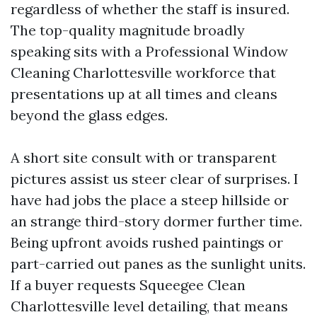
regardless of whether the staff is insured.
The top-quality magnitude broadly
speaking sits with a Professional Window
Cleaning Charlottesville workforce that
presentations up at all times and cleans
beyond the glass edges.
A short site consult with or transparent
pictures assist us steer clear of surprises. I
have had jobs the place a steep hillside or
an strange third-story dormer further time.
Being upfront avoids rushed paintings or
part-carried out panes as the sunlight units.
If a buyer requests Squeegee Clean
Charlottesville level detailing, that means