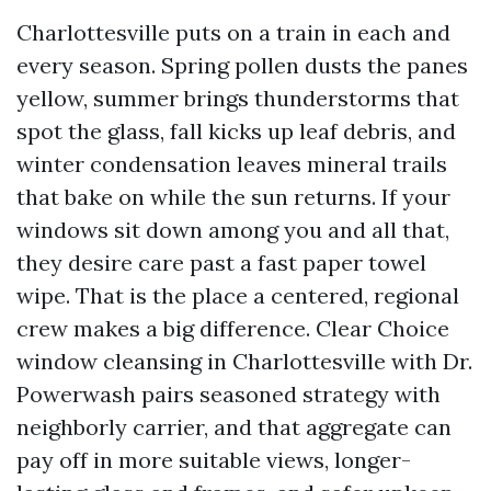
Charlottesville puts on a train in each and
every season. Spring pollen dusts the panes
yellow, summer brings thunderstorms that
spot the glass, fall kicks up leaf debris, and
winter condensation leaves mineral trails
that bake on while the sun returns. If your
windows sit down among you and all that,
they desire care past a fast paper towel
wipe. That is the place a centered, regional
crew makes a big difference. Clear Choice
window cleansing in Charlottesville with Dr.
Powerwash pairs seasoned strategy with
neighborly carrier, and that aggregate can
pay off in more suitable views, longer-