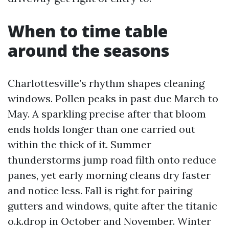
When to time table
around the seasons
Charlottesville’s rhythm shapes cleaning
windows. Pollen peaks in past due March to
May. A sparkling precise after that bloom
ends holds longer than one carried out
within the thick of it. Summer
thunderstorms jump road filth onto reduce
panes, yet early morning cleans dry faster
and notice less. Fall is right for pairing
gutters and windows, quite after the titanic
o.k.drop in October and November. Winter