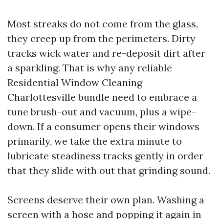
Most streaks do not come from the glass,
they creep up from the perimeters. Dirty
tracks wick water and re-deposit dirt after
a sparkling. That is why any reliable
Residential Window Cleaning
Charlottesville bundle need to embrace a
tune brush-out and vacuum, plus a wipe-
down. If a consumer opens their windows
primarily, we take the extra minute to
lubricate steadiness tracks gently in order
that they slide with out that grinding sound.
Screens deserve their own plan. Washing a
screen with a hose and popping it again in