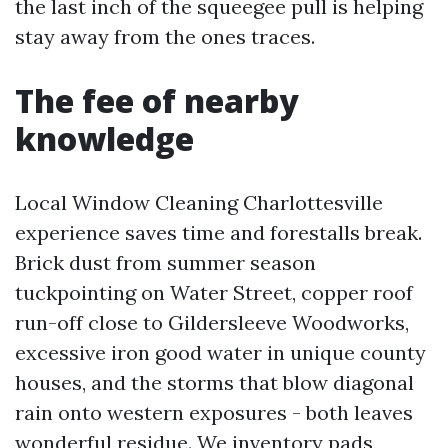
the last inch of the squeegee pull is helping
stay away from the ones traces.
The fee of nearby
knowledge
Local Window Cleaning Charlottesville
experience saves time and forestalls break.
Brick dust from summer season
tuckpointing on Water Street, copper roof
run-off close to Gildersleeve Woodworks,
excessive iron good water in unique county
houses, and the storms that blow diagonal
rain onto western exposures - both leaves
wonderful residue. We inventory pads,