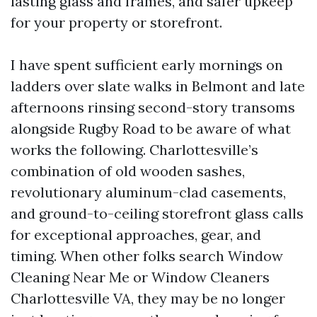
lasting glass and frames, and safer upkeep
for your property or storefront.
I have spent sufficient early mornings on
ladders over slate walks in Belmont and late
afternoons rinsing second-story transoms
alongside Rugby Road to be aware of what
works the following. Charlottesville’s
combination of old wooden sashes,
revolutionary aluminum-clad casements,
and ground-to-ceiling storefront glass calls
for exceptional approaches, gear, and
timing. When other folks search Window
Cleaning Near Me or Window Cleaners
Charlottesville VA, they may be no longer