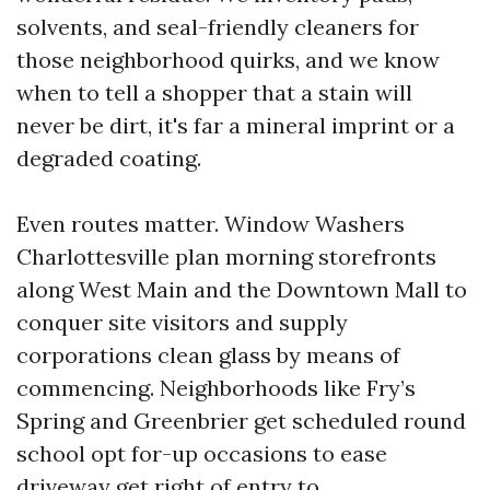
solvents, and seal-friendly cleaners for
those neighborhood quirks, and we know
when to tell a shopper that a stain will
never be dirt, it's far a mineral imprint or a
degraded coating.
Even routes matter. Window Washers
Charlottesville plan morning storefronts
along West Main and the Downtown Mall to
conquer site visitors and supply
corporations clean glass by means of
commencing. Neighborhoods like Fry’s
Spring and Greenbrier get scheduled round
school opt for-up occasions to ease
driveway get right of entry to.