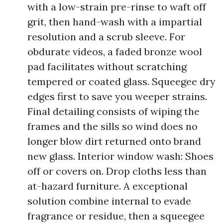
with a low-strain pre-rinse to waft off
grit, then hand-wash with a impartial
resolution and a scrub sleeve. For
obdurate videos, a faded bronze wool
pad facilitates without scratching
tempered or coated glass. Squeegee dry
edges first to save you weeper strains.
Final detailing consists of wiping the
frames and the sills so wind does no
longer blow dirt returned onto brand
new glass. Interior window wash: Shoes
off or covers on. Drop cloths less than
at-hazard furniture. A exceptional
solution combine internal to evade
fragrance or residue, then a squeegee