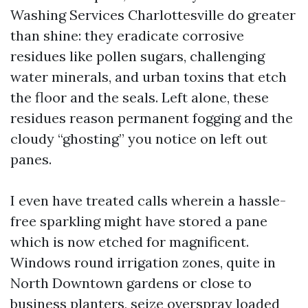
Washing Services Charlottesville do greater
than shine: they eradicate corrosive
residues like pollen sugars, challenging
water minerals, and urban toxins that etch
the floor and the seals. Left alone, these
residues reason permanent fogging and the
cloudy “ghosting” you notice on left out
panes.
I even have treated calls wherein a hassle-
free sparkling might have stored a pane
which is now etched for magnificent.
Windows round irrigation zones, quite in
North Downtown gardens or close to
business planters, seize overspray loaded