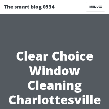
The smart blog 0534
MENU
Clear Choice
Window
Cleaning
Charlottesville