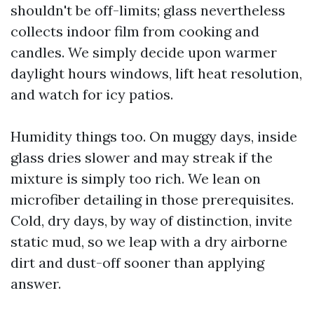
shouldn't be off-limits; glass nevertheless
collects indoor film from cooking and
candles. We simply decide upon warmer
daylight hours windows, lift heat resolution,
and watch for icy patios.
Humidity things too. On muggy days, inside
glass dries slower and may streak if the
mixture is simply too rich. We lean on
microfiber detailing in those prerequisites.
Cold, dry days, by way of distinction, invite
static mud, so we leap with a dry airborne
dirt and dust-off sooner than applying
answer.