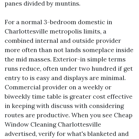
panes divided by muntins.
For a normal 3-bedroom domestic in
Charlottesville metropolis limits, a
combined internal and outside provider
more often than not lands someplace inside
the mid masses. Exterior-in simple terms
runs reduce, often under two hundred if get
entry to is easy and displays are minimal.
Commercial provider on a weekly or
biweekly time table is greater cost effective
in keeping with discuss with considering
routes are productive. When you see Cheap
Window Cleaning Charlottesville
advertised, verify for what's blanketed and