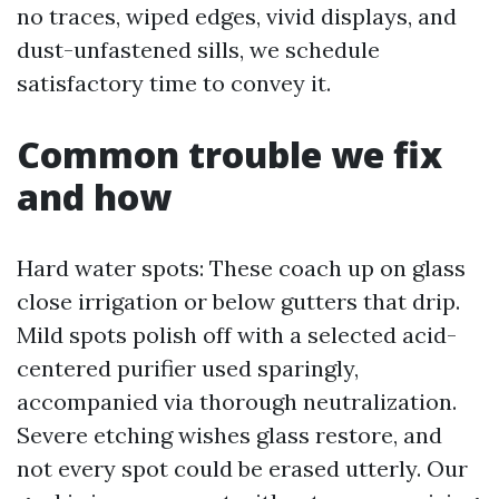
no traces, wiped edges, vivid displays, and
dust-unfastened sills, we schedule
satisfactory time to convey it.
Common trouble we fix
and how
Hard water spots: These coach up on glass
close irrigation or below gutters that drip.
Mild spots polish off with a selected acid-
centered purifier used sparingly,
accompanied via thorough neutralization.
Severe etching wishes glass restore, and
not every spot could be erased utterly. Our