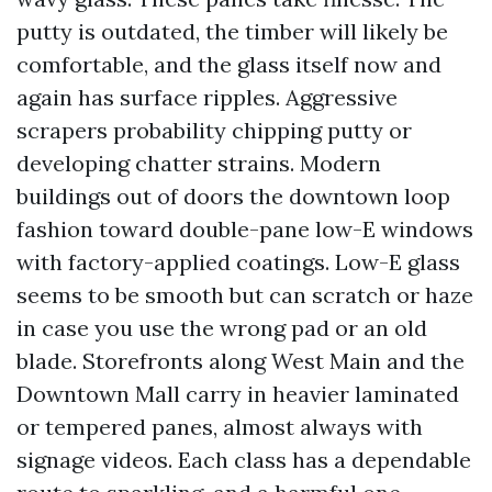
putty is outdated, the timber will likely be
comfortable, and the glass itself now and
again has surface ripples. Aggressive
scrapers probability chipping putty or
developing chatter strains. Modern
buildings out of doors the downtown loop
fashion toward double-pane low-E windows
with factory-applied coatings. Low-E glass
seems to be smooth but can scratch or haze
in case you use the wrong pad or an old
blade. Storefronts along West Main and the
Downtown Mall carry in heavier laminated
or tempered panes, almost always with
signage videos. Each class has a dependable