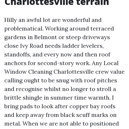
Charlottesville terrain
Hilly an awful lot are wonderful and
problematical. Working around terraced
gardens in Belmont or steep driveways
close Ivy Road needs ladder levelers,
standoffs, and every now and then roof
anchors for second-story work. Any Local
Window Cleaning Charlottesville crew value
calling ought to be snug with roof pitches
and recognise whilst no longer to stroll a
brittle shingle in summer time warmth. I
bring pads to look after copper bay roofs
and keep away from black scuff marks on
metal. When we are not able to positioned