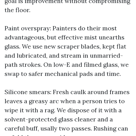
goal is improvement without compromising
the floor.
Paint overspray: Painters do their most
advantageous, but effective mist unearths
glass. We use new scraper blades, kept flat
and lubricated, and stream in unmarried-
path strokes. On low-E and filmed glass, we
swap to safer mechanical pads and time.
Silicone smears: Fresh caulk around frames
leaves a greasy arc when a person tries to
wipe it with a rag. We dispose of it with a
solvent-protected glass cleaner and a
careful buff, usally two passes. Rushing can