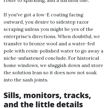
route to sparkling, and a harmful one.
If you've got a low-E coating facing
outward, you desire to sidestep razor
scraping unless you might be yes of the
enterprise’s directions. When doubtful, we
transfer to bronze wool and a water-fed
pole with resin-polished water to go away a
niche-unfastened conclude. For historical
home windows, we sluggish down and store
the solution lean so it does now not soak
into the sash joints.
Sills, monitors, tracks,
and the little details