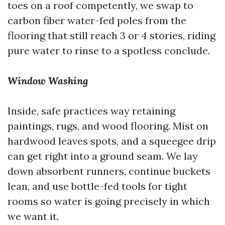
toes on a roof competently, we swap to
carbon fiber water-fed poles from the
flooring that still reach 3 or 4 stories, riding
pure water to rinse to a spotless conclude.
Window Washing
Inside, safe practices way retaining
paintings, rugs, and wood flooring. Mist on
hardwood leaves spots, and a squeegee drip
can get right into a ground seam. We lay
down absorbent runners, continue buckets
lean, and use bottle-fed tools for tight
rooms so water is going precisely in which
we want it.