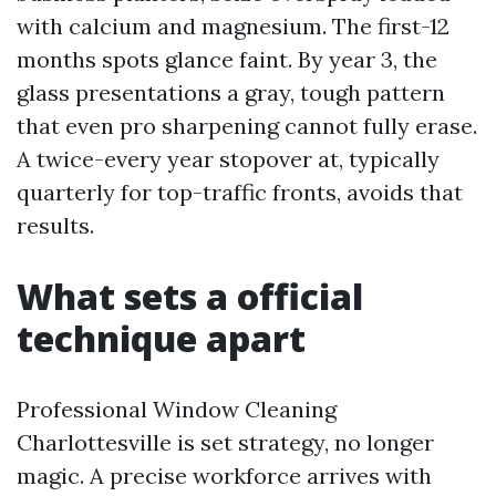
with calcium and magnesium. The first-12
months spots glance faint. By year 3, the
glass presentations a gray, tough pattern
that even pro sharpening cannot fully erase.
A twice-every year stopover at, typically
quarterly for top-traffic fronts, avoids that
results.
What sets a official
technique apart
Professional Window Cleaning
Charlottesville is set strategy, no longer
magic. A precise workforce arrives with