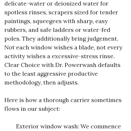
delicate-water or deionized water for
spotless rinses, scrapers sized for tender
paintings, squeegees with sharp, easy
rubbers, and safe ladders or water-fed
poles. They additionally bring judgement.
Not each window wishes a blade, not every
activity wishes a excessive-stress rinse.
Clear Choice with Dr. Powerwash defaults
to the least aggressive productive
methodology, then adjusts.
Here is how a thorough carrier sometimes
flows in our subject:
Exterior window wash: We commence