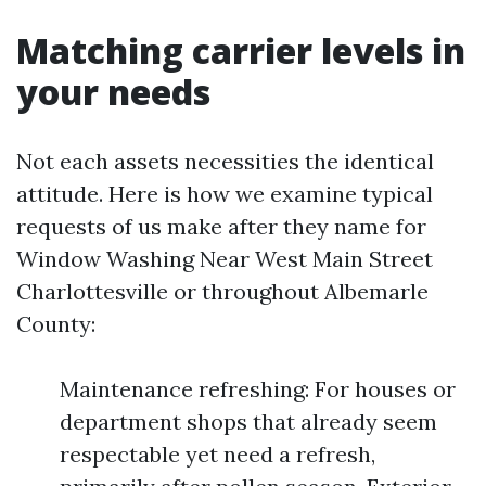
Matching carrier levels in
your needs
Not each assets necessities the identical
attitude. Here is how we examine typical
requests of us make after they name for
Window Washing Near West Main Street
Charlottesville or throughout Albemarle
County:
Maintenance refreshing: For houses or
department shops that already seem
respectable yet need a refresh,