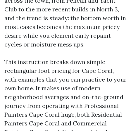
across the town, from Pelican and Yacht
Club to the more recent builds in North 3,
and the trend is steady: the bottom worth in
most cases becomes the maximum pricey
desire while you element early repaint
cycles or moisture mess ups.
This instruction breaks down simple
rectangular foot pricing for Cape Coral,
with examples that you can practice to your
own home. It makes use of modern
neighborhood averages and on-the-ground
journey from operating with Professional
Painters Cape Coral huge, both Residential
Painters Cape Coral and Commercial