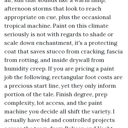
afternoon storms that look to reach
appropriate on cue, plus the occasional
tropical machine. Paint on this climate
seriously is not with regards to shade or
scale down enchantment, it's a protecting
coat that saves stucco from cracking, fascia
from rotting, and inside drywall from
humidity creep. If you are pricing a paint
job the following, rectangular foot costs are
a precious start line, yet they only inform
portion of the tale. Finish degree, prep
complexity, lot access, and the paint
machine you decide all shift the variety. I
actually have bid and controlled projects