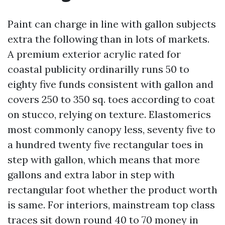
Paint can charge in line with gallon subjects
extra the following than in lots of markets.
A premium exterior acrylic rated for
coastal publicity ordinarilly runs 50 to
eighty five funds consistent with gallon and
covers 250 to 350 sq. toes according to coat
on stucco, relying on texture. Elastomerics
most commonly canopy less, seventy five to
a hundred twenty five rectangular toes in
step with gallon, which means that more
gallons and extra labor in step with
rectangular foot whether the product worth
is same. For interiors, mainstream top class
traces sit down round 40 to 70 money in