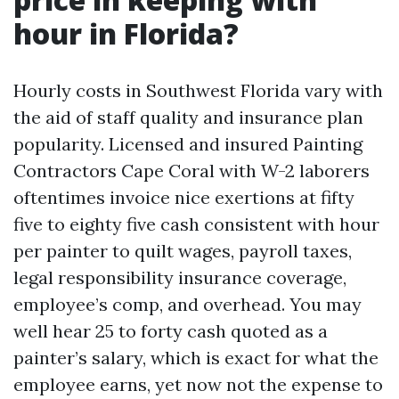
hour in Florida?
Hourly costs in Southwest Florida vary with
the aid of staff quality and insurance plan
popularity. Licensed and insured Painting
Contractors Cape Coral with W-2 laborers
oftentimes invoice nice exertions at fifty
five to eighty five cash consistent with hour
per painter to quilt wages, payroll taxes,
legal responsibility insurance coverage,
employee’s comp, and overhead. You may
well hear 25 to forty cash quoted as a
painter’s salary, which is exact for what the
employee earns, yet now not the expense to