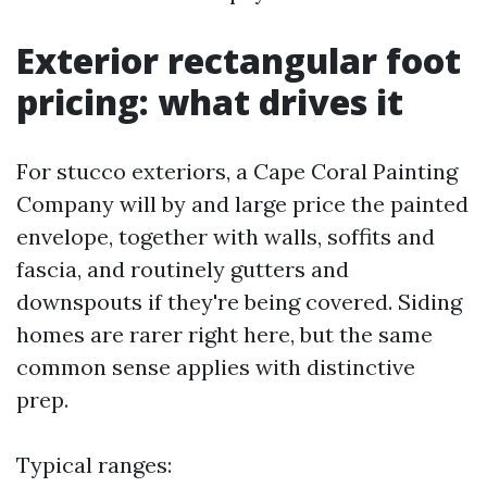
Exterior rectangular foot
pricing: what drives it
For stucco exteriors, a Cape Coral Painting
Company will by and large price the painted
envelope, together with walls, soffits and
fascia, and routinely gutters and
downspouts if they're being covered. Siding
homes are rarer right here, but the same
common sense applies with distinctive
prep.
Typical ranges: