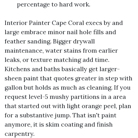
percentage to hard work.
Interior Painter Cape Coral execs by and
large embrace minor nail hole fills and
feather sanding. Bigger drywall
maintenance, water stains from earlier
leaks, or texture matching add time.
Kitchens and baths basically get larger-
sheen paint that quotes greater in step with
gallon but holds as much as cleaning. If you
request level-5 mushy partitions in a area
that started out with light orange peel, plan
for a substantive jump. That isn't paint
anymore, it is skim coating and finish
carpentry.