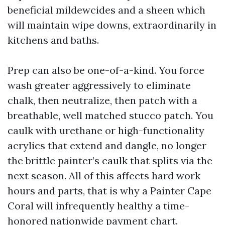
beneficial mildewcides and a sheen which
will maintain wipe downs, extraordinarily in
kitchens and baths.
Prep can also be one-of-a-kind. You force
wash greater aggressively to eliminate
chalk, then neutralize, then patch with a
breathable, well matched stucco patch. You
caulk with urethane or high-functionality
acrylics that extend and dangle, no longer
the brittle painter’s caulk that splits via the
next season. All of this affects hard work
hours and parts, that is why a Painter Cape
Coral will infrequently healthy a time-
honored nationwide payment chart.