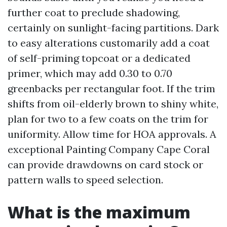
further coat to preclude shadowing,
certainly on sunlight-facing partitions. Dark
to easy alterations customarily add a coat
of self-priming topcoat or a dedicated
primer, which may add 0.30 to 0.70
greenbacks per rectangular foot. If the trim
shifts from oil-elderly brown to shiny white,
plan for two to a few coats on the trim for
uniformity. Allow time for HOA approvals. A
exceptional Painting Company Cape Coral
can provide drawdowns on card stock or
pattern walls to speed selection.
What is the maximum