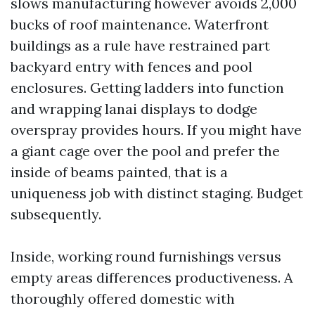
slows manufacturing however avoids 2,000
bucks of roof maintenance. Waterfront
buildings as a rule have restrained part
backyard entry with fences and pool
enclosures. Getting ladders into function
and wrapping lanai displays to dodge
overspray provides hours. If you might have
a giant cage over the pool and prefer the
inside of beams painted, that is a
uniqueness job with distinct staging. Budget
subsequently.
Inside, working round furnishings versus
empty areas differences productiveness. A
thoroughly offered domestic with