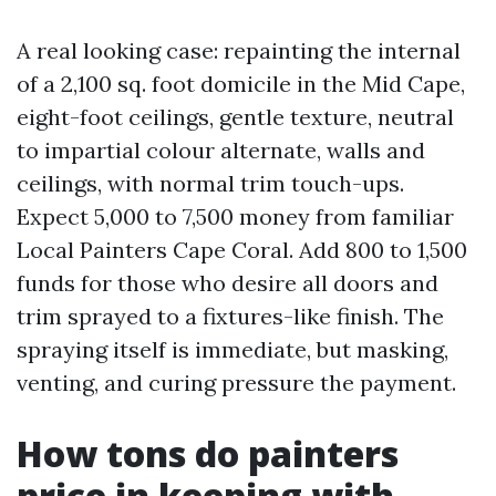
A real looking case: repainting the internal
of a 2,100 sq. foot domicile in the Mid Cape,
eight-foot ceilings, gentle texture, neutral
to impartial colour alternate, walls and
ceilings, with normal trim touch-ups.
Expect 5,000 to 7,500 money from familiar
Local Painters Cape Coral. Add 800 to 1,500
funds for those who desire all doors and
trim sprayed to a fixtures-like finish. The
spraying itself is immediate, but masking,
venting, and curing pressure the payment.
How tons do painters
price in keeping with