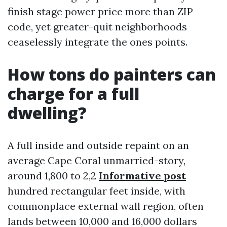
finish stage power price more than ZIP
code, yet greater-quit neighborhoods
ceaselessly integrate the ones points.
How tons do painters can
charge for a full
dwelling?
A full inside and outside repaint on an
average Cape Coral unmarried-story,
around 1,800 to 2,2
Informative post
hundred rectangular feet inside, with
commonplace external wall region, often
lands between 10,000 and 16,000 dollars