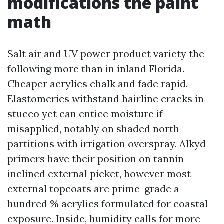
modifications the paint
math
Salt air and UV power product variety the
following more than in inland Florida.
Cheaper acrylics chalk and fade rapid.
Elastomerics withstand hairline cracks in
stucco yet can entice moisture if
misapplied, notably on shaded north
partitions with irrigation overspray. Alkyd
primers have their position on tannin-
inclined external picket, however most
external topcoats are prime-grade a
hundred % acrylics formulated for coastal
exposure. Inside, humidity calls for more