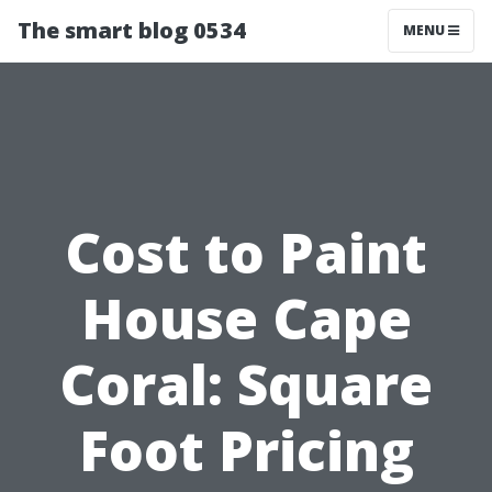
The smart blog 0534
MENU
Cost to Paint
House Cape
Coral: Square
Foot Pricing