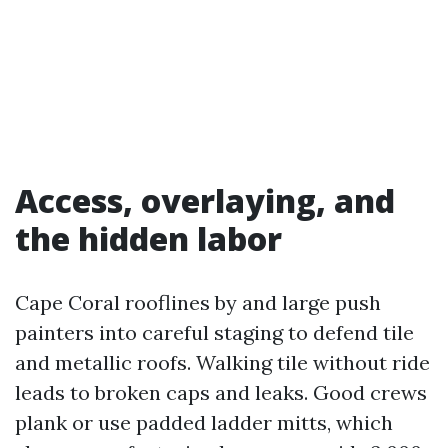
Access, overlaying, and
the hidden labor
Cape Coral rooflines by and large push
painters into careful staging to defend tile
and metallic roofs. Walking tile without ride
leads to broken caps and leaks. Good crews
plank or use padded ladder mitts, which