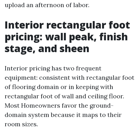
upload an afternoon of labor.
Interior rectangular foot
pricing: wall peak, finish
stage, and sheen
Interior pricing has two frequent
equipment: consistent with rectangular foot
of flooring domain or in keeping with
rectangular foot of wall and ceiling floor.
Most Homeowners favor the ground-
domain system because it maps to their
room sizes.