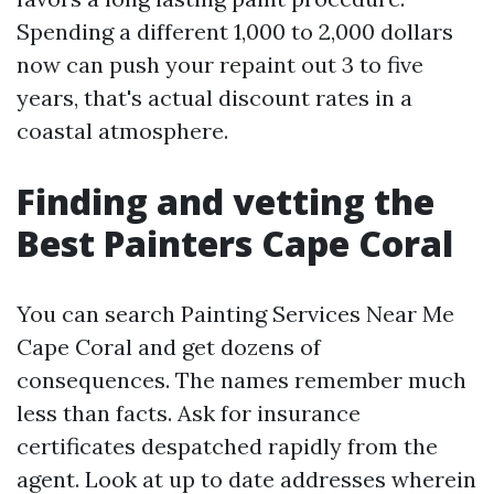
Spending a different 1,000 to 2,000 dollars
now can push your repaint out 3 to five
years, that's actual discount rates in a
coastal atmosphere.
Finding and vetting the
Best Painters Cape Coral
You can search Painting Services Near Me
Cape Coral and get dozens of
consequences. The names remember much
less than facts. Ask for insurance
certificates despatched rapidly from the
agent. Look at up to date addresses wherein