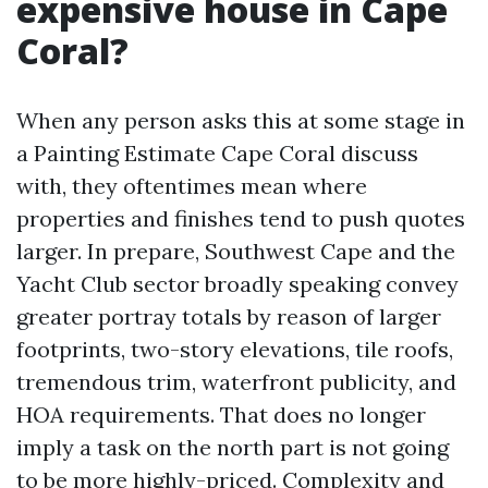
expensive house in Cape
Coral?
When any person asks this at some stage in
a Painting Estimate Cape Coral discuss
with, they oftentimes mean where
properties and finishes tend to push quotes
larger. In prepare, Southwest Cape and the
Yacht Club sector broadly speaking convey
greater portray totals by reason of larger
footprints, two-story elevations, tile roofs,
tremendous trim, waterfront publicity, and
HOA requirements. That does no longer
imply a task on the north part is not going
to be more highly-priced. Complexity and