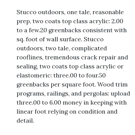
Stucco outdoors, one tale, reasonable
prep, two coats top class acrylic: 2.00
to a few.20 greenbacks consistent with
sq. foot of wall surface. Stucco
outdoors, two tale, complicated
rooflines, tremendous crack repair and
sealing, two coats top class acrylic or
elastomeric: three.00 to four.50
greenbacks per square foot. Wood trim
programs, railings, and pergolas: upload
three.00 to 6.00 money in keeping with
linear foot relying on condition and
detail.