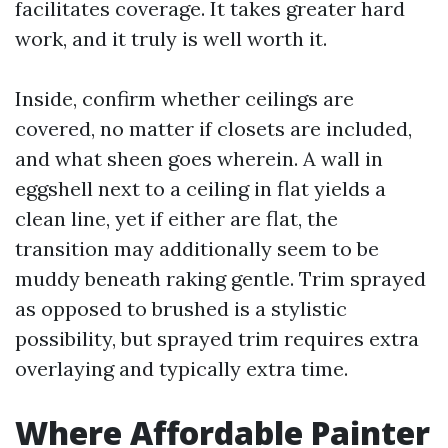
facilitates coverage. It takes greater hard
work, and it truly is well worth it.
Inside, confirm whether ceilings are
covered, no matter if closets are included,
and what sheen goes wherein. A wall in
eggshell next to a ceiling in flat yields a
clean line, yet if either are flat, the
transition may additionally seem to be
muddy beneath raking gentle. Trim sprayed
as opposed to brushed is a stylistic
possibility, but sprayed trim requires extra
overlaying and typically extra time.
Where Affordable Painter