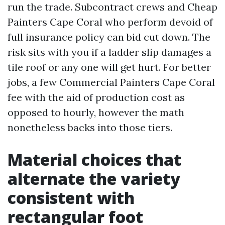
run the trade. Subcontract crews and Cheap
Painters Cape Coral who perform devoid of
full insurance policy can bid cut down. The
risk sits with you if a ladder slip damages a
tile roof or any one will get hurt. For better
jobs, a few Commercial Painters Cape Coral
fee with the aid of production cost as
opposed to hourly, however the math
nonetheless backs into those tiers.
Material choices that
alternate the variety
consistent with
rectangular foot