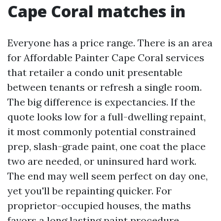
Cape Coral matches in
Everyone has a price range. There is an area
for Affordable Painter Cape Coral services
that retailer a condo unit presentable
between tenants or refresh a single room.
The big difference is expectancies. If the
quote looks low for a full-dwelling repaint,
it most commonly potential constrained
prep, slash-grade paint, one coat the place
two are needed, or uninsured hard work.
The end may well seem perfect on day one,
yet you'll be repainting quicker. For
proprietor-occupied houses, the maths
favors a long lasting paint procedure.