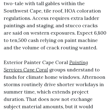
two-tale with tall gables within the
Southwest Cape, tile roof, HOA coloration
regulations. Access requires extra ladder
paintings and staging, and stucco cracks
are said on western exposures. Expect 6,800
to ten,500 cash relying on paint machine
and the volume of crack routing wanted.
Exterior Painter Cape Coral
Painting
Services Cape Coral
groups understand to
funds for climate home windows. Afternoon
storms routinely drive shorter workdays in
summer time, which extends project
duration. That does now not exchange
subject material amounts, but it would