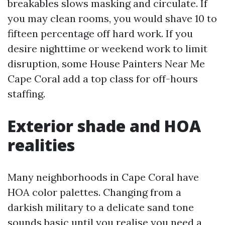
breakables slows masking and circulate. If
you may clean rooms, you would shave 10 to
fifteen percentage off hard work. If you
desire nighttime or weekend work to limit
disruption, some House Painters Near Me
Cape Coral add a top class for off-hours
staffing.
Exterior shade and HOA
realities
Many neighborhoods in Cape Coral have
HOA color palettes. Changing from a
darkish military to a delicate sand tone
sounds basic until you realise you need a