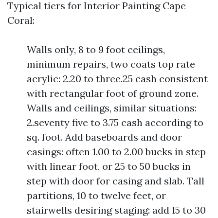
Typical tiers for Interior Painting Cape
Coral:
Walls only, 8 to 9 foot ceilings,
minimum repairs, two coats top rate
acrylic: 2.20 to three.25 cash consistent
with rectangular foot of ground zone.
Walls and ceilings, similar situations:
2.seventy five to 3.75 cash according to
sq. foot. Add baseboards and door
casings: often 1.00 to 2.00 bucks in step
with linear foot, or 25 to 50 bucks in
step with door for casing and slab. Tall
partitions, 10 to twelve feet, or
stairwells desiring staging: add 15 to 30