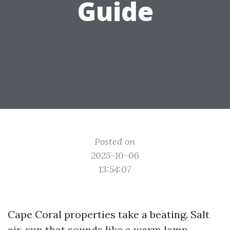
Guide
Posted on
2025-10-06
13:54:07
Cape Coral properties take a beating. Salt
air, sun that sounds like a warm lamp,