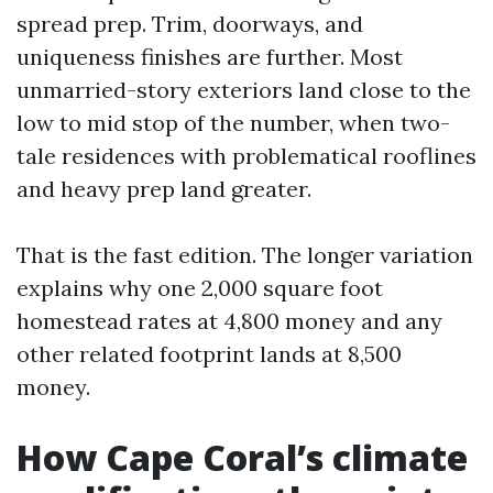
spread prep. Trim, doorways, and
uniqueness finishes are further. Most
unmarried-story exteriors land close to the
low to mid stop of the number, when two-
tale residences with problematical rooflines
and heavy prep land greater.
That is the fast edition. The longer variation
explains why one 2,000 square foot
homestead rates at 4,800 money and any
other related footprint lands at 8,500
money.
How Cape Coral’s climate