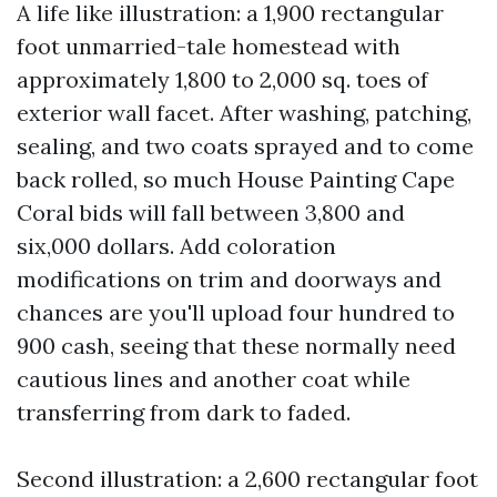
A life like illustration: a 1,900 rectangular
foot unmarried-tale homestead with
approximately 1,800 to 2,000 sq. toes of
exterior wall facet. After washing, patching,
sealing, and two coats sprayed and to come
back rolled, so much House Painting Cape
Coral bids will fall between 3,800 and
six,000 dollars. Add coloration
modifications on trim and doorways and
chances are you'll upload four hundred to
900 cash, seeing that these normally need
cautious lines and another coat while
transferring from dark to faded.
Second illustration: a 2,600 rectangular foot