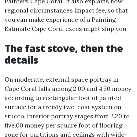
Painters Cape Coral. It also explains how
regional circumstances impact fee, so that
you can make experience of a Painting
Estimate Cape Coral execs might ship you.
The fast stove, then the
details
On moderate, external space portray in
Cape Coral falls among 2.00 and 4.50 money
according to rectangular foot of painted
surface for a trendy two-coat system on
stucco. Interior portray stages from 2.20 to
five.00 money per square foot of flooring
zone for partitions and ceilings with wide-