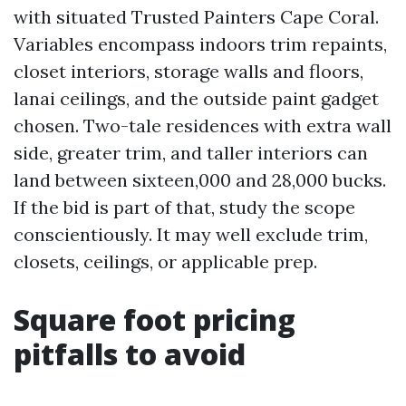
with situated Trusted Painters Cape Coral.
Variables encompass indoors trim repaints,
closet interiors, storage walls and floors,
lanai ceilings, and the outside paint gadget
chosen. Two-tale residences with extra wall
side, greater trim, and taller interiors can
land between sixteen,000 and 28,000 bucks.
If the bid is part of that, study the scope
conscientiously. It may well exclude trim,
closets, ceilings, or applicable prep.
Square foot pricing
pitfalls to avoid