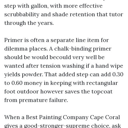
step with gallon, with more effective
scrubbability and shade retention that tutor
through the years.
Primer is often a separate line item for
dilemma places. A chalk-binding primer
should be would becould very well be
wanted after tension washing if a hand wipe
yields powder. That added step can add 0.30
to 0.60 money in keeping with rectangular
foot outdoor however saves the topcoat
from premature failure.
When a Best Painting Company Cape Coral
gives a good-stronger-supreme choice, ask