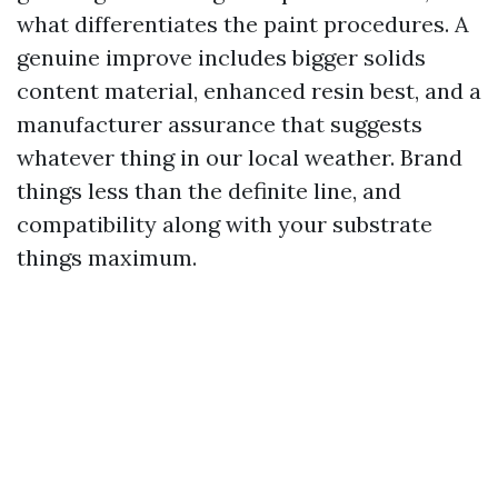
what differentiates the paint procedures. A
genuine improve includes bigger solids
content material, enhanced resin best, and a
manufacturer assurance that suggests
whatever thing in our local weather. Brand
things less than the definite line, and
compatibility along with your substrate
things maximum.