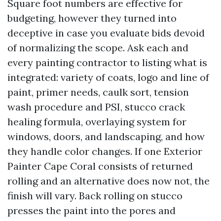
Square foot numbers are effective for
budgeting, however they turned into
deceptive in case you evaluate bids devoid
of normalizing the scope. Ask each and
every painting contractor to listing what is
integrated: variety of coats, logo and line of
paint, primer needs, caulk sort, tension
wash procedure and PSI, stucco crack
healing formula, overlaying system for
windows, doors, and landscaping, and how
they handle color changes. If one Exterior
Painter Cape Coral consists of returned
rolling and an alternative does now not, the
finish will vary. Back rolling on stucco
presses the paint into the pores and