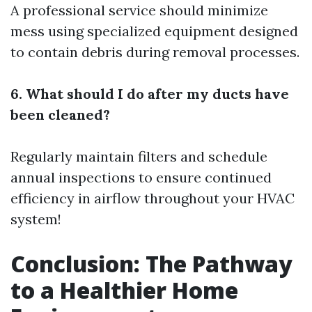
A professional service should minimize
mess using specialized equipment designed
to contain debris during removal processes.
6. What should I do after my ducts have
been cleaned?
Regularly maintain filters and schedule
annual inspections to ensure continued
efficiency in airflow throughout your HVAC
system!
Conclusion: The Pathway
to a Healthier Home