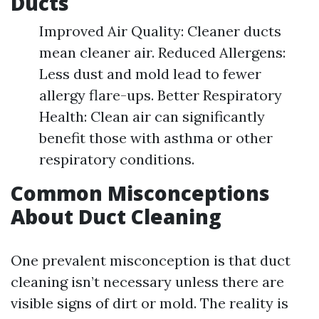
Ducts
Improved Air Quality: Cleaner ducts
mean cleaner air. Reduced Allergens:
Less dust and mold lead to fewer
allergy flare-ups. Better Respiratory
Health: Clean air can significantly
benefit those with asthma or other
respiratory conditions.
Common Misconceptions
About Duct Cleaning
One prevalent misconception is that duct
cleaning isn’t necessary unless there are
visible signs of dirt or mold. The reality is