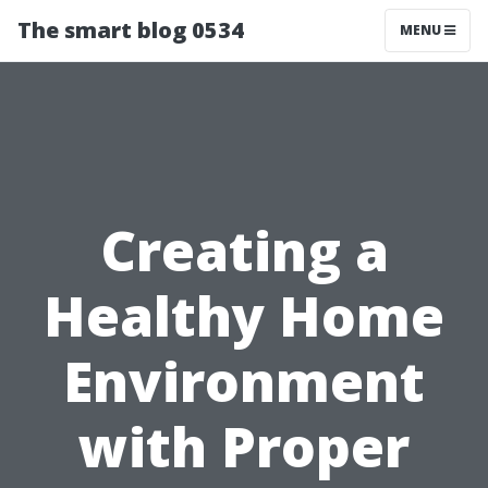
The smart blog 0534
MENU
Creating a
Healthy Home
Environment
with Proper