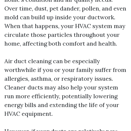
Over time, dust, pet dander, pollen, and even
mold can build up inside your ductwork.
When that happens, your HVAC system may
circulate those particles throughout your
home, affecting both comfort and health.
Air duct cleaning can be especially
worthwhile if you or your family suffer from
allergies, asthma, or respiratory issues.
Cleaner ducts may also help your system
run more efficiently, potentially lowering
energy bills and extending the life of your
HVAC equipment.