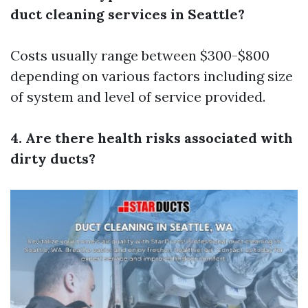
duct cleaning services in Seattle?
Costs usually range between $300-$800
depending on various factors including size
of system and level of service provided.
4. Are there health risks associated with
dirty ducts?