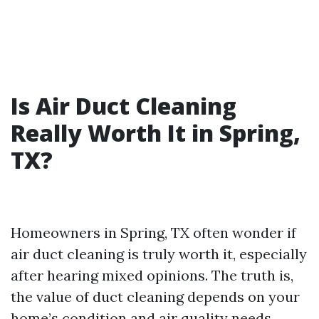
Is Air Duct Cleaning
Really Worth It in Spring,
TX?
Homeowners in Spring, TX often wonder if
air duct cleaning is truly worth it, especially
after hearing mixed opinions. The truth is,
the value of duct cleaning depends on your
home’s condition and air quality needs.