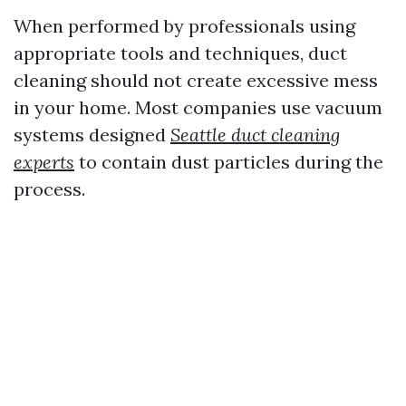
When performed by professionals using
appropriate tools and techniques, duct
cleaning should not create excessive mess
in your home. Most companies use vacuum
systems designed
Seattle duct cleaning
experts
to contain dust particles during the
process.