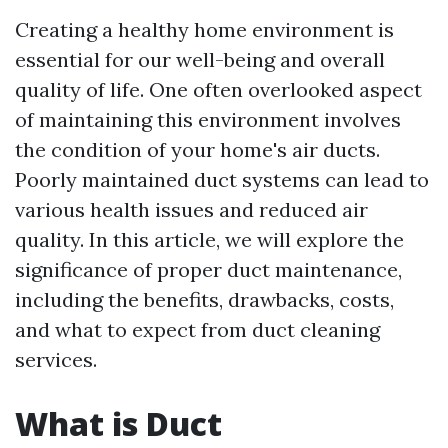
Creating a healthy home environment is
essential for our well-being and overall
quality of life. One often overlooked aspect
of maintaining this environment involves
the condition of your home's air ducts.
Poorly maintained duct systems can lead to
various health issues and reduced air
quality. In this article, we will explore the
significance of proper duct maintenance,
including the benefits, drawbacks, costs,
and what to expect from duct cleaning
services.
What is Duct