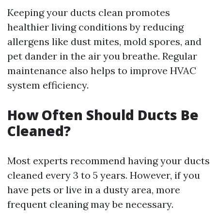
Keeping your ducts clean promotes
healthier living conditions by reducing
allergens like dust mites, mold spores, and
pet dander in the air you breathe. Regular
maintenance also helps to improve HVAC
system efficiency.
How Often Should Ducts Be
Cleaned?
Most experts recommend having your ducts
cleaned every 3 to 5 years. However, if you
have pets or live in a dusty area, more
frequent cleaning may be necessary.