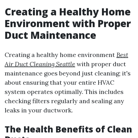
Creating a Healthy Home
Environment with Proper
Duct Maintenance
Creating a healthy home environment
Best
Air Duct Cleaning Seattle
with proper duct
maintenance goes beyond just cleaning; it's
about ensuring that your entire HVAC
system operates optimally. This includes
checking filters regularly and sealing any
leaks in your ductwork.
The Health Benefits of Clean