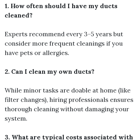
1. How often should I have my ducts
cleaned?
Experts recommend every 3–5 years but
consider more frequent cleanings if you
have pets or allergies.
2. Can I clean my own ducts?
While minor tasks are doable at home (like
filter changes), hiring professionals ensures
thorough cleaning without damaging your
system.
3. What are typical costs associated with