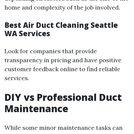
home and complexity of the job involved.
Best Air Duct Cleaning Seattle
WA Services
Look for companies that provide
transparency in pricing and have positive
customer feedback online to find reliable
services.
DIY vs Professional Duct
Maintenance
While some minor maintenance tasks can