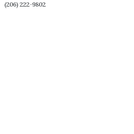
(206) 222-9802