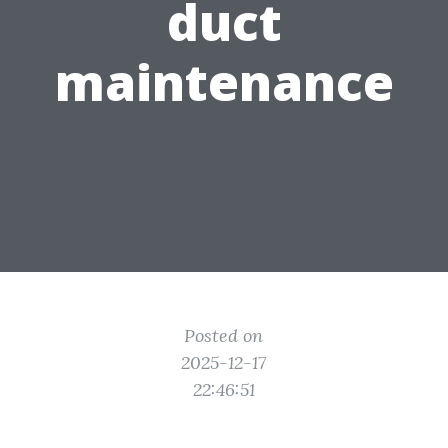
duct
maintenance
Posted on
2025-12-17
22:46:51