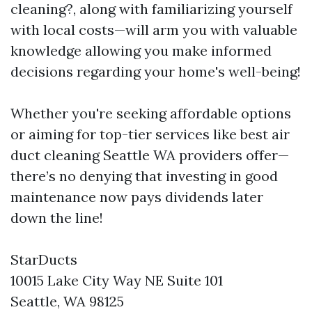
cleaning?, along with familiarizing yourself
with local costs—will arm you with valuable
knowledge allowing you make informed
decisions regarding your home's well-being!
Whether you're seeking affordable options
or aiming for top-tier services like best air
duct cleaning Seattle WA providers offer—
there’s no denying that investing in good
maintenance now pays dividends later
down the line!
StarDucts
10015 Lake City Way NE Suite 101
Seattle, WA 98125