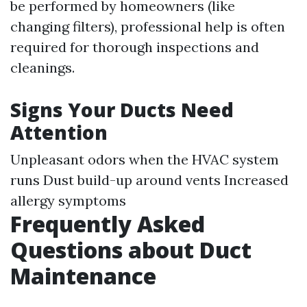
be performed by homeowners (like
changing filters), professional help is often
required for thorough inspections and
cleanings.
Signs Your Ducts Need
Attention
Unpleasant odors when the HVAC system
runs Dust build-up around vents Increased
allergy symptoms
Frequently Asked
Questions about Duct
Maintenance