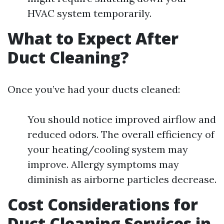
HVAC system temporarily.
What to Expect After
Duct Cleaning?
Once you’ve had your ducts cleaned:
You should notice improved airflow and
reduced odors. The overall efficiency of
your heating/cooling system may
improve. Allergy symptoms may
diminish as airborne particles decrease.
Cost Considerations for
Duct Cleaning Services in