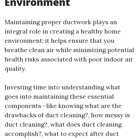
Environment
Maintaining proper ductwork plays an
integral role in creating a healthy home
environment; it helps ensure that you
breathe clean air while minimizing potential
health risks associated with poor indoor air
quality.
Investing time into understanding what
goes into maintaining these essential
components—like knowing what are the
drawbacks of duct cleaning?, how messy is
duct cleaning?, what does duct cleaning
accomplish?, what to expect after duct