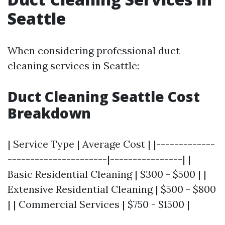
Seattle
When considering professional duct
cleaning services in Seattle:
Duct Cleaning Seattle Cost
Breakdown
| Service Type | Average Cost | |-------------
----------------------|----------------| |
Basic Residential Cleaning | $300 - $500 | |
Extensive Residential Cleaning | $500 - $800
| | Commercial Services | $750 - $1500 |