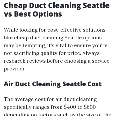
Cheap Duct Cleaning Seattle
vs Best Options
While looking for cost-effective solutions
like cheap duct cleaning Seattle options
may be tempting, it’s vital to ensure you're
not sacrificing quality for price. Always
research reviews before choosing a service
provider.
Air Duct Cleaning Seattle Cost
The average cost for air duct cleaning
specifically ranges from $400 to $600
depending on factors such as the size of the