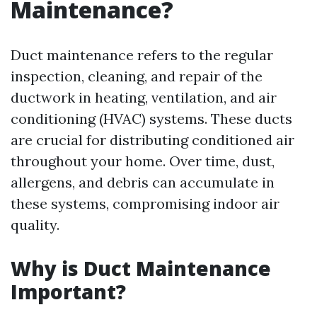
Maintenance?
Duct maintenance refers to the regular
inspection, cleaning, and repair of the
ductwork in heating, ventilation, and air
conditioning (HVAC) systems. These ducts
are crucial for distributing conditioned air
throughout your home. Over time, dust,
allergens, and debris can accumulate in
these systems, compromising indoor air
quality.
Why is Duct Maintenance
Important?