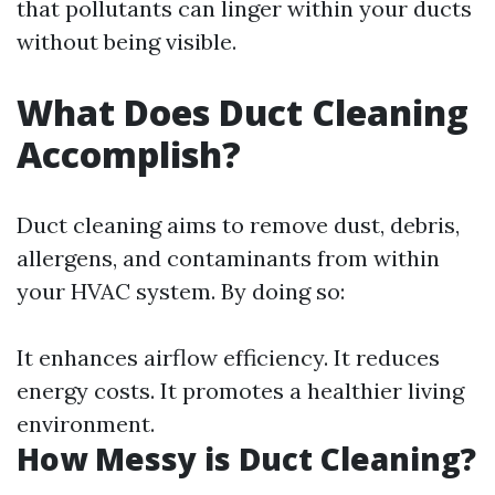
that pollutants can linger within your ducts
without being visible.
What Does Duct Cleaning
Accomplish?
Duct cleaning aims to remove dust, debris,
allergens, and contaminants from within
your HVAC system. By doing so:
It enhances airflow efficiency. It reduces
energy costs. It promotes a healthier living
environment.
How Messy is Duct Cleaning?