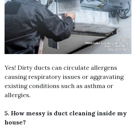
Yes! Dirty ducts can circulate allergens
causing respiratory issues or aggravating
existing conditions such as asthma or
allergies.
5. How messy is duct cleaning inside my
house?