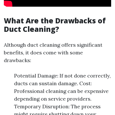
What Are the Drawbacks of
Duct Cleaning?
Although duct cleaning offers significant
benefits, it does come with some
drawbacks:
Potential Damage: If not done correctly,
ducts can sustain damage. Cost:
Professional cleaning can be expensive
depending on service providers.
Temporary Disruption: The process
might require shutting down your