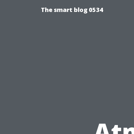
The smart blog 0534
At