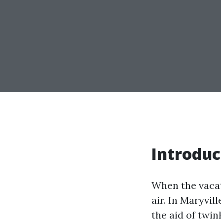
Introduc
When the vacat
air. In Maryvil
the aid of twi