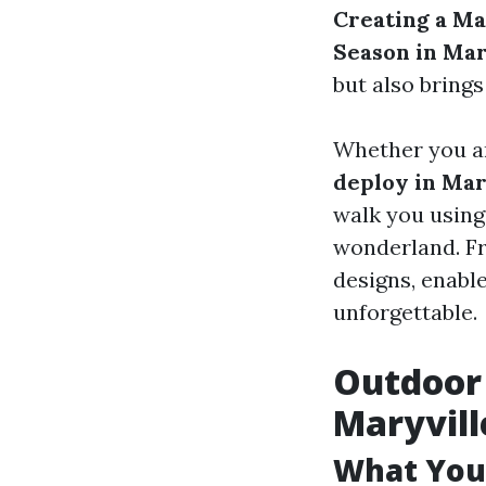
Creating a Ma
Season in Mar
but also bring
Whether you ar
deploy in Mar
walk you using
wonderland. Fr
designs, enabl
unforgettable.
Outdoor 
Maryvill
What You