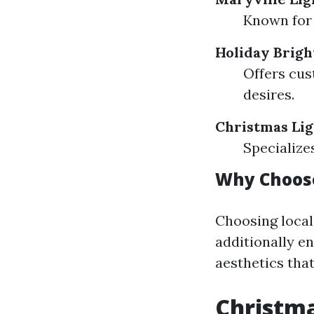
Known for 
Holiday Brigh
Offers cus
desires.
Christmas Lig
Specialize
Why Choose
Choosing local
additionally e
aesthetics that
Christma