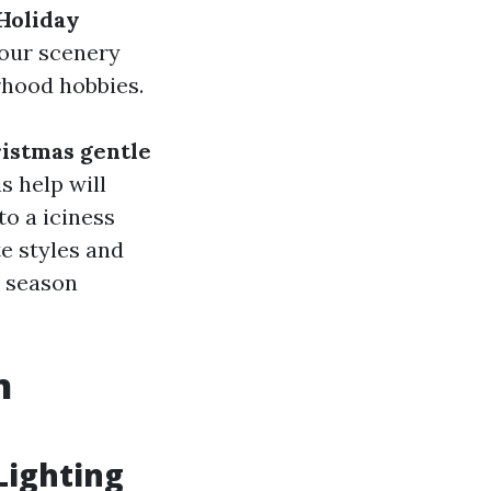
Holiday
your scenery
rhood hobbies.
istmas gentle
is help will
to a iciness
e styles and
k season
n
Lighting