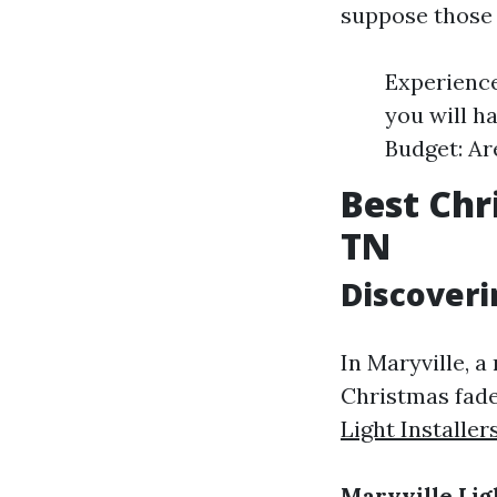
suppose those
Experience
you will h
Budget: Ar
Best Chr
TN
Discoveri
In Maryville, 
Christmas fade
Light Installer
Maryville Lig