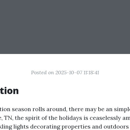
Posted on 2025-10-07 11:18:41
tion
ion season rolls around, there may be an simpl
le, TN, the spirit of the holidays is ceaselessly a
nkling lights decorating properties and outdoors