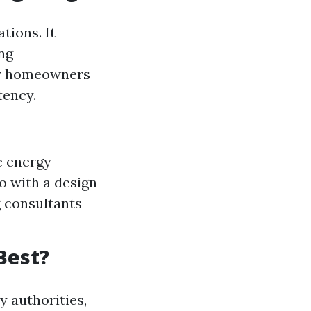
tions. It
ng
any homeowners
tency.
e energy
o with a design
g consultants
 Best?
y authorities,