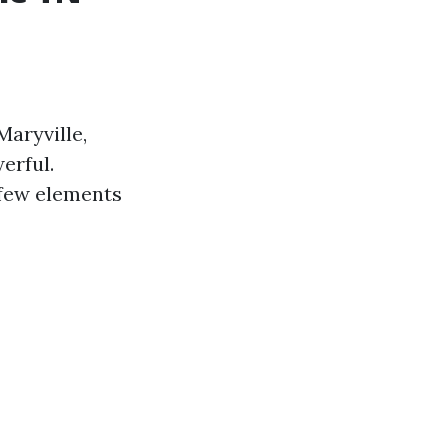
Maryville,
erful.
 few elements