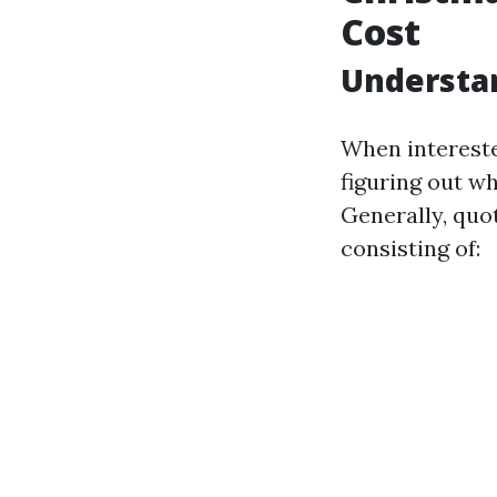
Cost
Understan
When interested
figuring out wh
Generally, quo
consisting of: