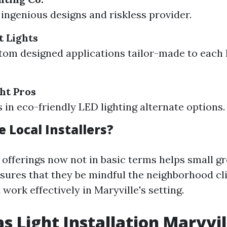
ingenious designs and riskless provider.
t Lights
tom designed applications tailor-made to eac
ht Pros
s in eco-friendly LED lighting alternate options.
 Local Installers?
 offerings now not in basic terms helps small g
nsures that they be mindful the neighborhood c
 work effectively in Maryville's setting.
s Light Installation Maryvil