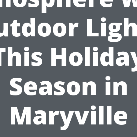
utdoor Ligh
This Holida
Season in
Maryville