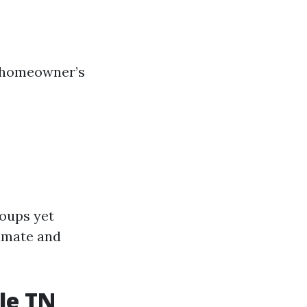
h homeowner’s
roups yet
limate and
le TN