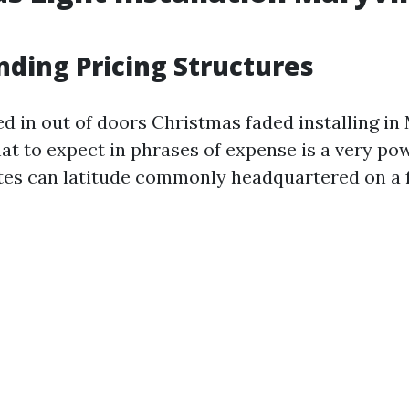
ding Pricing Structures
 in out of doors Christmas faded installing in 
at to expect in phrases of expense is a very pow
tes can latitude commonly headquartered on a