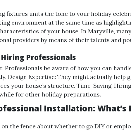
g fixtures units the tone to your holiday celebra
iting environment at the same time as highlighti
characteristics of your house. In Maryville, m
ional providers by means of their talents and po
 Hiring Professionals
st: Professionals be aware of how you can handl
y. Design Expertise: They might actually help g
ces your house’s structure. Time-Saving: Hirin
 while for other holiday preparations.
ofessional Installation: What’s
e on the fence about whether to go DIY or emplo