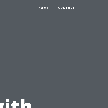
HOME
CONTACT
ith