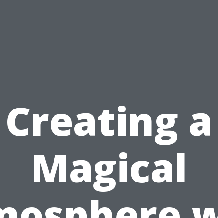
Creating a
Magical
mosphere w