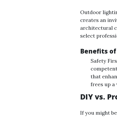
Outdoor lightin
creates an inv
architectural 
select profess
Benefits of
Safety Fir
competentl
that enhan
frees up a
DIY vs. Pr
If you might b