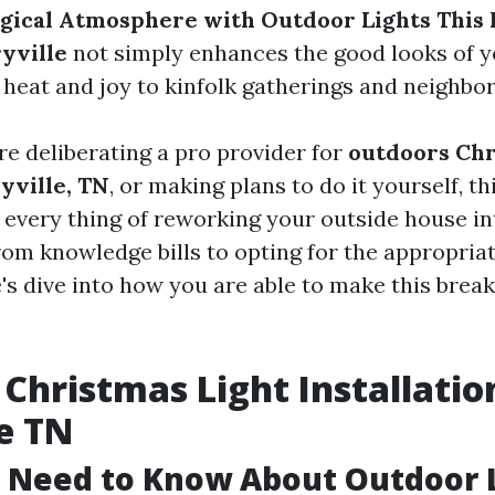
gical Atmosphere with Outdoor Lights This 
yville
not simply enhances the good looks of 
s heat and joy to kinfolk gatherings and neighbo
e deliberating a pro provider for
outdoors Chr
yville, TN
, or making plans to do it yourself, th
 every thing of reworking your outside house in
om knowledge bills to opting for the appropriat
e's dive into how you are able to make this brea
Christmas Light Installatio
e TN
 Need to Know About Outdoor 