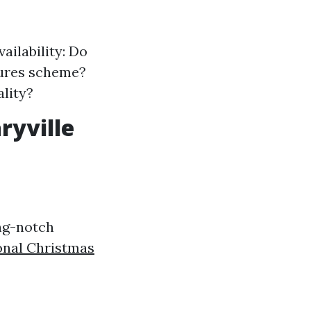
ailability: Do
xtures scheme?
ality?
ryville
ing-notch
onal Christmas