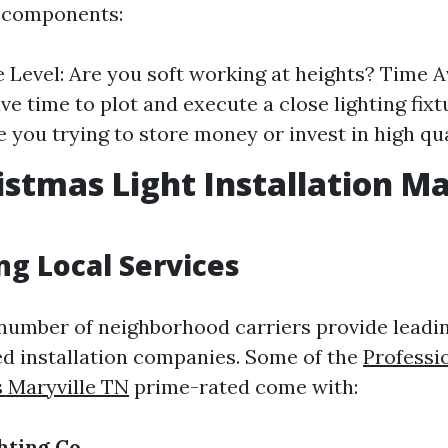
 components:
 Level: Are you soft working at heights? Time Av
ave time to plot and execute a close lighting fi
e you trying to store money or invest in high qu
istmas Light Installation Ma
ng Local Services
a number of neighborhood carriers provide lead
d installation companies. Some of the
Professi
s Maryville TN
prime-rated come with:
hting Co.