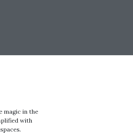
e magic in the
mplified with
 spaces.