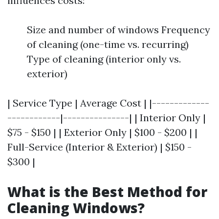
influences costs:
Size and number of windows Frequency
of cleaning (one-time vs. recurring)
Type of cleaning (interior only vs.
exterior)
| Service Type | Average Cost | |-------------
------------|---------------| | Interior Only |
$75 - $150 | | Exterior Only | $100 - $200 | |
Full-Service (Interior & Exterior) | $150 -
$300 |
What is the Best Method for
Cleaning Windows?