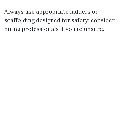
Always use appropriate ladders or
scaffolding designed for safety; consider
hiring professionals if you're unsure.