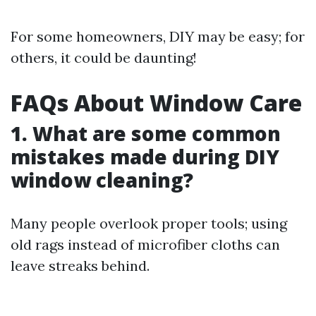
For some homeowners, DIY may be easy; for
others, it could be daunting!
FAQs About Window Care
1. What are some common
mistakes made during DIY
window cleaning?
Many people overlook proper tools; using
old rags instead of microfiber cloths can
leave streaks behind.