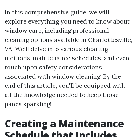
In this comprehensive guide, we will
explore everything you need to know about
window care, including professional
cleaning options available in Charlottesville,
VA. We’ll delve into various cleaning
methods, maintenance schedules, and even
touch upon safety considerations
associated with window cleaning. By the
end of this article, you'll be equipped with
all the knowledge needed to keep those
panes sparkling!
Creating a Maintenance
Schedule that Includes