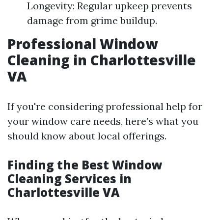
Longevity: Regular upkeep prevents
damage from grime buildup.
Professional Window
Cleaning in Charlottesville
VA
If you're considering professional help for
your window care needs, here’s what you
should know about local offerings.
Finding the Best Window
Cleaning Services in
Charlottesville VA