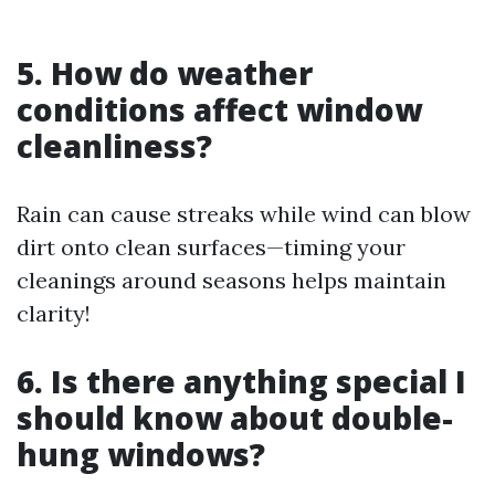
5. How do weather
conditions affect window
cleanliness?
Rain can cause streaks while wind can blow
dirt onto clean surfaces—timing your
cleanings around seasons helps maintain
clarity!
6. Is there anything special I
should know about double-
hung windows?