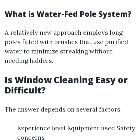
What is Water-Fed Pole System?
A relatively new approach employs long
poles fitted with brushes that use purified
water to minimize streaking without
needing ladders.
Is Window Cleaning Easy or
Difficult?
The answer depends on several factors:
Experience level Equipment used Safety
concerns