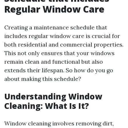
Regular Window Care
Creating a maintenance schedule that
includes regular window care is crucial for
both residential and commercial properties.
This not only ensures that your windows
remain clean and functional but also
extends their lifespan. So how do you go
about making this schedule?
Understanding Window
Cleaning: What Is It?
Window cleaning involves removing dirt,