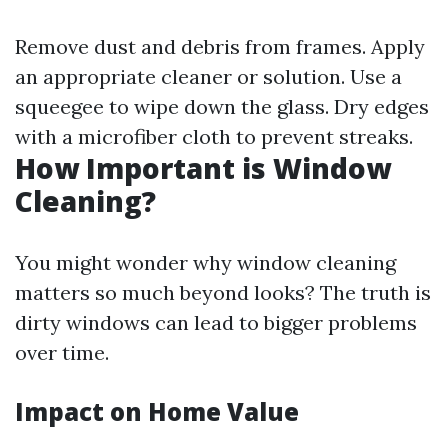
Remove dust and debris from frames. Apply
an appropriate cleaner or solution. Use a
squeegee to wipe down the glass. Dry edges
with a microfiber cloth to prevent streaks.
How Important is Window
Cleaning?
You might wonder why window cleaning
matters so much beyond looks? The truth is
dirty windows can lead to bigger problems
over time.
Impact on Home Value