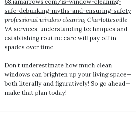
68.iamarrows.com/is-window-cleaning-
safe-debunking-myths-and-ensuring-safety
professional window cleaning Charlottesville
VA
services, understanding techniques and
establishing routine care will pay off in
spades over time.
Don’t underestimate how much clean
windows can brighten up your living space—
both literally and figuratively! So go ahead—
make that plan today!