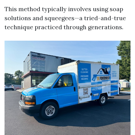
This method typically involves using soap
solutions and squeegees—a tried-and-true
technique practiced through generations.