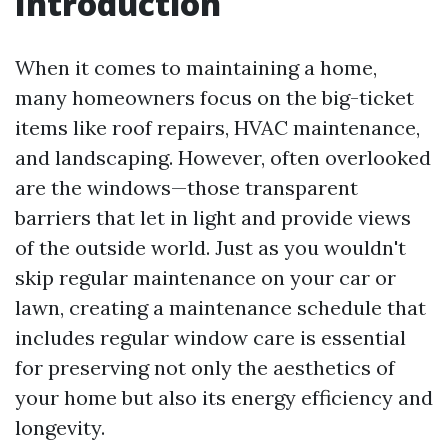
Introduction
When it comes to maintaining a home,
many homeowners focus on the big-ticket
items like roof repairs, HVAC maintenance,
and landscaping. However, often overlooked
are the windows—those transparent
barriers that let in light and provide views
of the outside world. Just as you wouldn't
skip regular maintenance on your car or
lawn, creating a maintenance schedule that
includes regular window care is essential
for preserving not only the aesthetics of
your home but also its energy efficiency and
longevity.