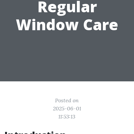
Regular
Window Care
Posted on
2025-06-01
11:53:13