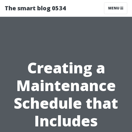
The smart blog 0534
MENU
Creating a
Maintenance
Schedule that
Includes