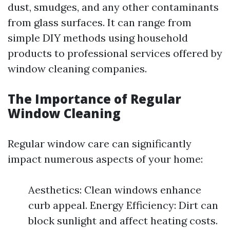
dust, smudges, and any other contaminants
from glass surfaces. It can range from
simple DIY methods using household
products to professional services offered by
window cleaning companies.
The Importance of Regular
Window Cleaning
Regular window care can significantly
impact numerous aspects of your home:
Aesthetics: Clean windows enhance
curb appeal. Energy Efficiency: Dirt can
block sunlight and affect heating costs.