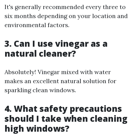
It's generally recommended every three to
six months depending on your location and
environmental factors.
3. Can I use vinegar as a
natural cleaner?
Absolutely! Vinegar mixed with water
makes an excellent natural solution for
sparkling clean windows.
4. What safety precautions
should I take when cleaning
high windows?