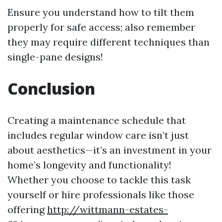
Ensure you understand how to tilt them
properly for safe access; also remember
they may require different techniques than
single-pane designs!
Conclusion
Creating a maintenance schedule that
includes regular window care isn’t just
about aesthetics—it’s an investment in your
home’s longevity and functionality!
Whether you choose to tackle this task
yourself or hire professionals like those
offering
http://wittmann-estates-