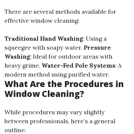
There are several methods available for
effective window cleaning:
Traditional Hand Washing
: Using a
squeegee with soapy water.
Pressure
Washing
: Ideal for outdoor areas with
heavy grime.
Water-Fed Pole Systems
: A
modern method using purified water.
What Are the Procedures in
Window Cleaning?
While procedures may vary slightly
between professionals, here’s a general
outline: