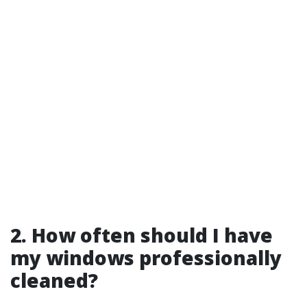
2. How often should I have
my windows professionally
cleaned?