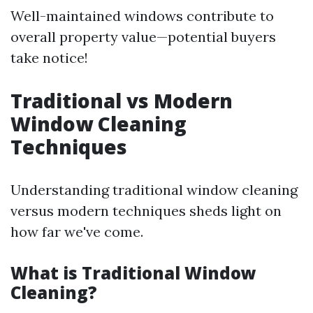
Well-maintained windows contribute to
overall property value—potential buyers
take notice!
Traditional vs Modern
Window Cleaning
Techniques
Understanding traditional window cleaning
versus modern techniques sheds light on
how far we've come.
What is Traditional Window
Cleaning?