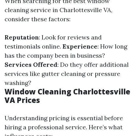
When searching for the best window
cleaning service in Charlottesville VA,
consider these factors:
Reputation
: Look for reviews and
testimonials online.
Experience
: How long
has the company been in business?
Services Offered
: Do they offer additional
services like gutter cleaning or pressure
washing?
Window Cleaning Charlottesville
VA Prices
Understanding pricing is essential before
hiring a professional service. Here’s what