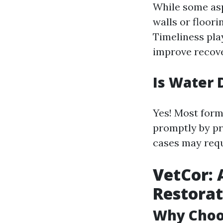
While some asp
walls or floor
Timeliness play
improve recov
Is Water 
Yes! Most form
promptly by pr
cases may requ
VetCor: 
Restorat
Why Choos