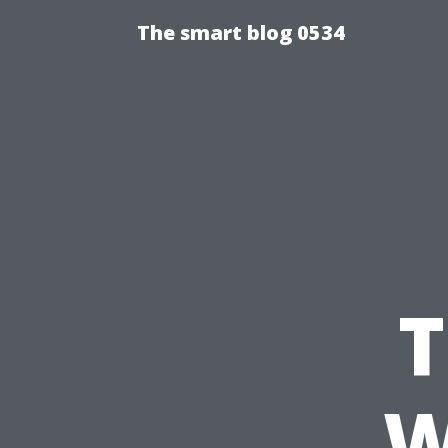
The smart blog 0534
T
W