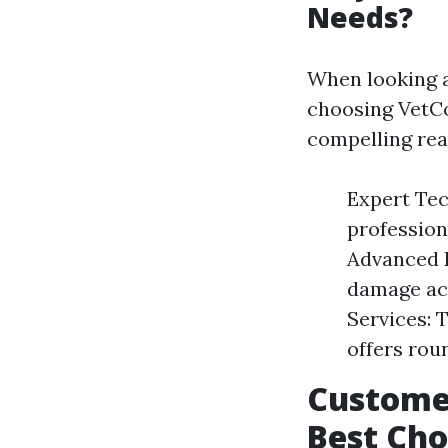
Needs?
When looking a
choosing VetCo
compelling rea
Expert Tec
profession
Advanced E
damage acc
Services: 
offers rou
Customer
Best Cho