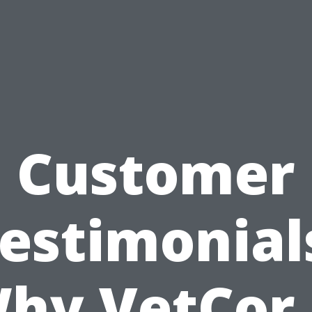
Customer
estimonial
hy VetCor 