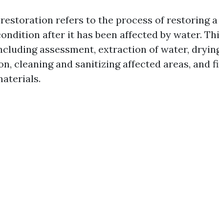
estoration refers to the process of restoring a
 condition after it has been affected by water. Th
including assessment, extraction of water, dryin
n, cleaning and sanitizing affected areas, and fi
aterials.