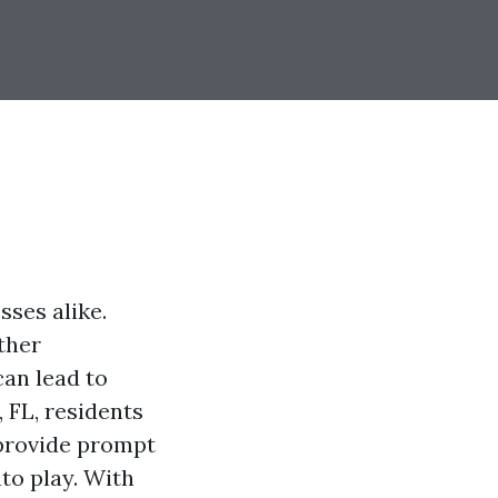
ses alike.
other
can lead to
, FL, residents
 provide prompt
to play. With