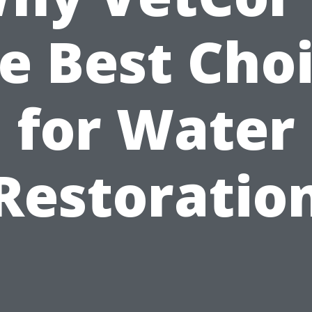
e Best Cho
for Water
Restoratio