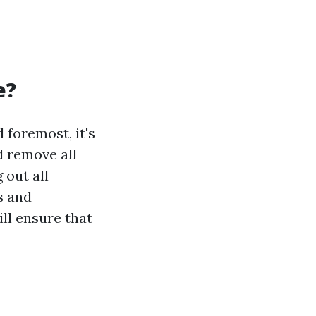
e?
 foremost, it's
d remove all
 out all
s and
ill ensure that