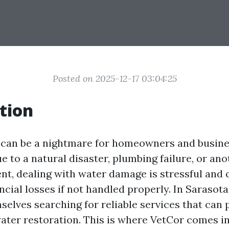
Posted on 2025-12-17 03:04:25
tion
can be a nightmare for homeowners and busines
e to a natural disaster, plumbing failure, or an
nt, dealing with water damage is stressful and 
ancial losses if not handled properly. In Sarasota
mselves searching for reliable services that can
water restoration. This is where VetCor comes in