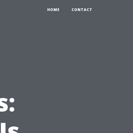
HOME
CONTACT
s:
Is