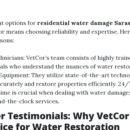
t options for
residential water damage Saras
r means choosing reliability and expertise. He
sons:
hnicians: VetCor’s team consists of highly trai
als who understand the nuances of water resto
quipment: They utilize state-of-the-art techno
urately and restore properties efficiently. 24
Time is crucial when dealing with water damage;
nd-the-clock services.
 Testimonials: Why VetCor 
ice for Water Restoration