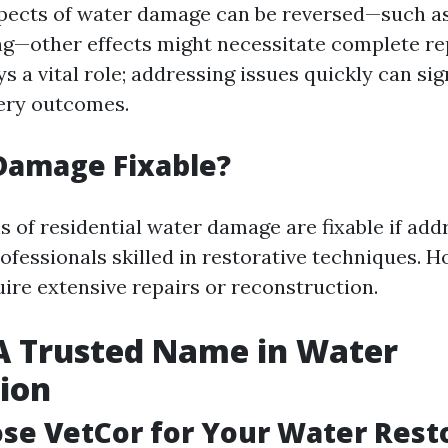
ects of water damage can be reversed—such as
ing—other effects might necessitate complete r
s a vital role; addressing issues quickly can sig
ery outcomes.
Damage Fixable?
s of residential water damage are fixable if add
ofessionals skilled in restorative techniques. H
ire extensive repairs or reconstruction.
A Trusted Name in Water
ion
e VetCor for Your Water Rest