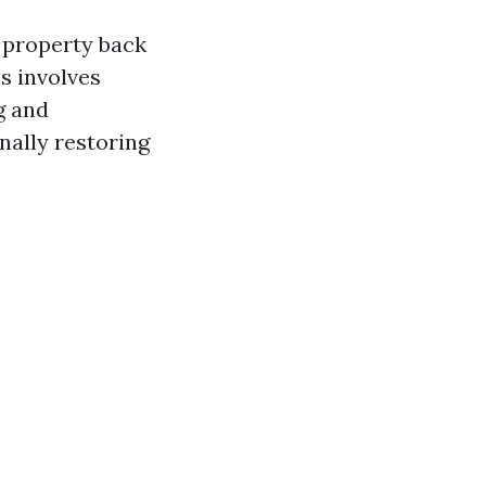
 property back
is involves
g and
nally restoring