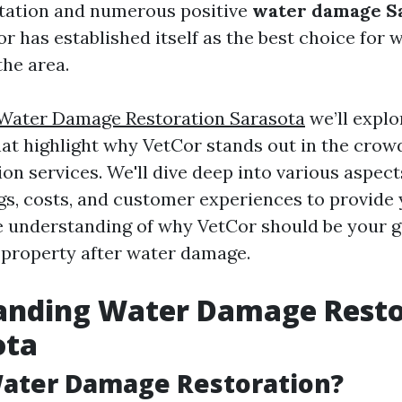
putation and numerous positive
water damage Sa
or has established itself as the best choice for 
the area.
Water Damage Restoration Sarasota
we’ll expl
hat highlight why VetCor stands out in the crowd
on services. We'll dive deep into various aspect
ngs, costs, and customer experiences to provide 
understanding of why VetCor should be your g
 property after water damage.
anding Water Damage Resto
ota
Water Damage Restoration?