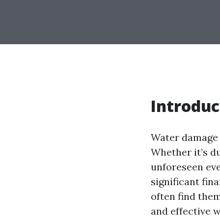
Introduc
Water damage 
Whether it’s du
unforeseen eve
significant fin
often find the
and effective 