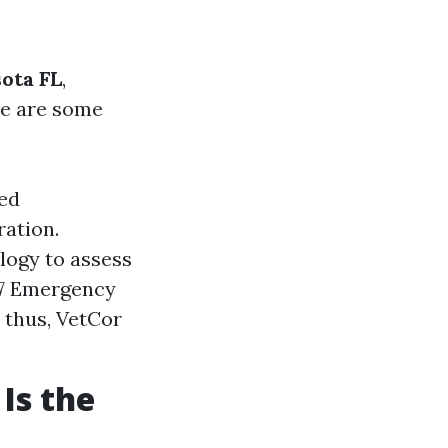
ota FL
,
re are some
ned
ration.
logy to assess
/7 Emergency
 thus, VetCor
Is the