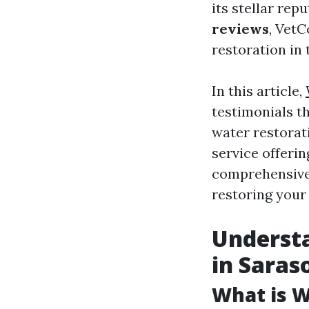
its stellar re
reviews
, VetC
restoration in 
In this article,
testimonials t
water restorati
service offeri
comprehensive 
restoring your
Underst
in Saras
What is 