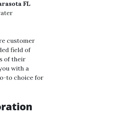
rasota FL
water
ore customer
ed field of
s of their
you with a
o-to choice for
ration