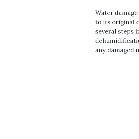
Water damage r
to its original
several steps 
dehumidificatio
any damaged m