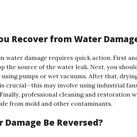
ou Recover from Water Damag
m water damage requires quick action. First and
op the source of the water leak. Next, you shoul
 using pumps or wet vacuums. After that, drying
is crucial—this may involve using industrial fan
Finally, professional cleaning and restoration w
afe from mold and other contaminants.
r Damage Be Reversed?