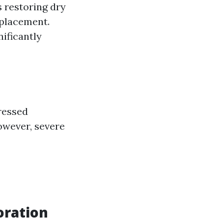
 restoring dry
eplacement.
nificantly
ressed
owever, severe
oration