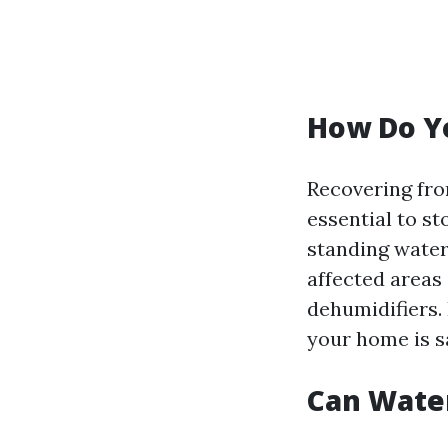
How Do Y
Recovering fro
essential to st
standing water
affected areas 
dehumidifiers. 
your home is s
Can Wate