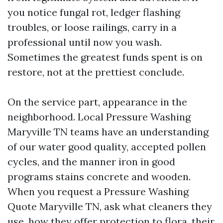
you notice fungal rot, ledger flashing
troubles, or loose railings, carry in a
professional until now you wash.
Sometimes the greatest funds spent is on
restore, not at the prettiest conclude.
On the service part, appearance in the
neighborhood. Local Pressure Washing
Maryville TN teams have an understanding
of our water good quality, accepted pollen
cycles, and the manner iron in good
programs stains concrete and wooden.
When you request a Pressure Washing
Quote Maryville TN, ask what cleaners they
use, how they offer protection to flora, their