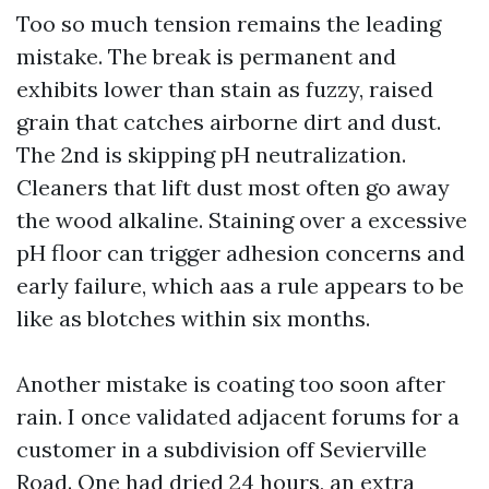
Too so much tension remains the leading
mistake. The break is permanent and
exhibits lower than stain as fuzzy, raised
grain that catches airborne dirt and dust.
The 2nd is skipping pH neutralization.
Cleaners that lift dust most often go away
the wood alkaline. Staining over a excessive
pH floor can trigger adhesion concerns and
early failure, which aas a rule appears to be
like as blotches within six months.
Another mistake is coating too soon after
rain. I once validated adjacent forums for a
customer in a subdivision off Sevierville
Road. One had dried 24 hours, an extra