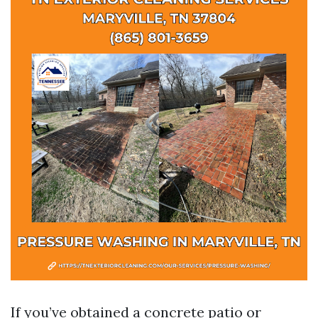
If you’ve obtained a concrete patio or