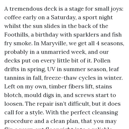
A tremendous deck is a stage for small joys:
coffee early on a Saturday, a sport night
whilst the sun slides in the back of the
Foothills, a birthday with sparklers and fish
fry smoke. In Maryville, we get all 4 seasons,
probably in a unmarried week, and our
decks put on every little bit of it. Pollen
drifts in spring, UV in summer season, leaf
tannins in fall, freeze-thaw cycles in winter.
Left on my own, timber fibers lift, stains
blotch, mould digs in, and screws start to
loosen. The repair isn’t difficult, but it does
call for a style. With the perfect cleansing
procedure and a clean plan, that you may