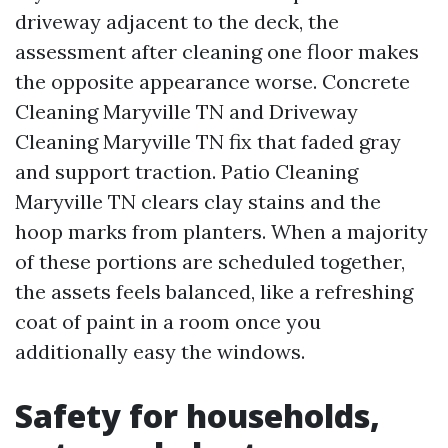
driveway adjacent to the deck, the
assessment after cleaning one floor makes
the opposite appearance worse. Concrete
Cleaning Maryville TN and Driveway
Cleaning Maryville TN fix that faded gray
and support traction. Patio Cleaning
Maryville TN clears clay stains and the
hoop marks from planters. When a majority
of these portions are scheduled together,
the assets feels balanced, like a refreshing
coat of paint in a room once you
additionally easy the windows.
Safety for households,