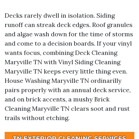
Decks rarely dwell in isolation. Siding
runoff can streak deck edges. Roof granules
and algae wash down for the time of storms
and come to a decision boards. If your vinyl
wants focus, combining Deck Cleaning
Maryville TN with Vinyl Siding Cleaning
Maryville TN keeps every little thing even.
House Washing Maryville TN ordinarilly
pairs properly with an annual deck service,
and on brick accents, a mushy Brick
Cleaning Maryville TN clears soot and rust
trails without etching.