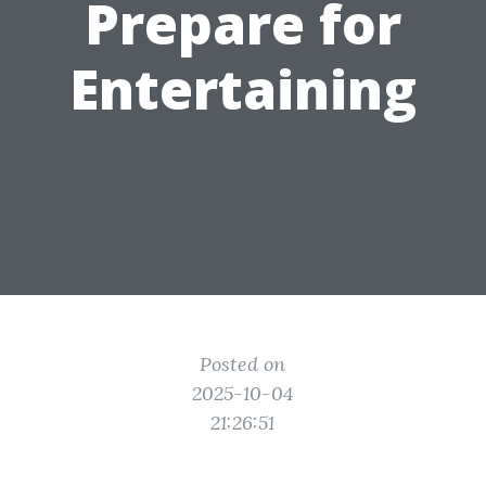
Prepare for
Entertaining
Posted on
2025-10-04
21:26:51