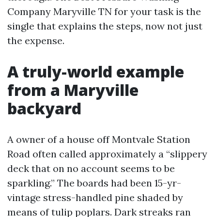
Company Maryville TN for your task is the
single that explains the steps, now not just
the expense.
A truly-world example
from a Maryville
backyard
A owner of a house off Montvale Station
Road often called approximately a “slippery
deck that on no account seems to be
sparkling.” The boards had been 15-yr-
vintage stress-handled pine shaded by
means of tulip poplars. Dark streaks ran