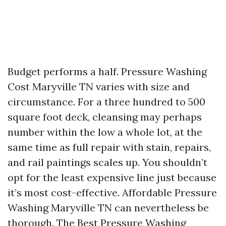
Budget performs a half. Pressure Washing
Cost Maryville TN varies with size and
circumstance. For a three hundred to 500
square foot deck, cleansing may perhaps
number within the low a whole lot, at the
same time as full repair with stain, repairs,
and rail paintings scales up. You shouldn’t
opt for the least expensive line just because
it’s most cost-effective. Affordable Pressure
Washing Maryville TN can nevertheless be
thorough. The Best Pressure Washing