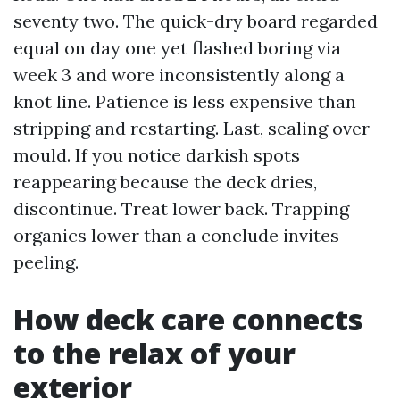
seventy two. The quick-dry board regarded
equal on day one yet flashed boring via
week 3 and wore inconsistently along a
knot line. Patience is less expensive than
stripping and restarting. Last, sealing over
mould. If you notice darkish spots
reappearing because the deck dries,
discontinue. Treat lower back. Trapping
organics lower than a conclude invites
peeling.
How deck care connects
to the relax of your
exterior