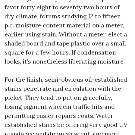
favor forty eight to seventy two hours of
dry climate, forums studying 12 to fifteen
p.c. moisture content material on a meter,
earlier using stain. Without a meter, elect a
shaded board and tape plastic over a small
square for a few hours. If condensation
looks, it’s nonetheless liberating moisture.
For the finish, semi-obvious oil-established
stains penetrate and circulation with the
picket. They tend to put on gracefully,
losing pigment wherein traffic hits and
permitting easier repairs coats. Water-
established stains be offering very good UV
resistance and diminish scent, and more