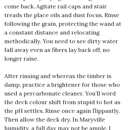
come back. Agitate rail caps and stair
treads the place oils and dust focus. Rinse
following the grain, protecting the wand at
a constant distance and relocating
methodically. You need to see dirty water
fall away even as fibers lay back off, no
longer raise.
After rinsing and whereas the timber is
damp, practice a brightener for those who
used a percarbonate cleaner. You’ll word
the deck colour shift from stupid to hot as
the pH settles. Rinse once again flippantly.
Then allow the deck dry. In Maryville
humidity, a full day may not be ample. I