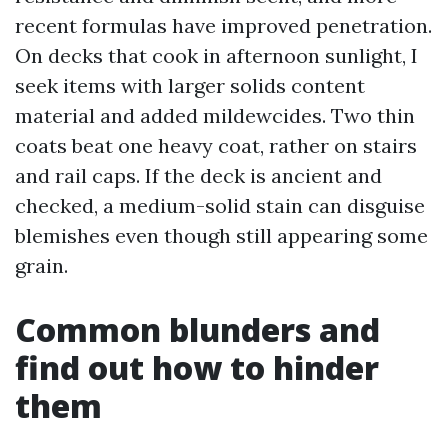
recent formulas have improved penetration.
On decks that cook in afternoon sunlight, I
seek items with larger solids content
material and added mildewcides. Two thin
coats beat one heavy coat, rather on stairs
and rail caps. If the deck is ancient and
checked, a medium-solid stain can disguise
blemishes even though still appearing some
grain.
Common blunders and
find out how to hinder
them