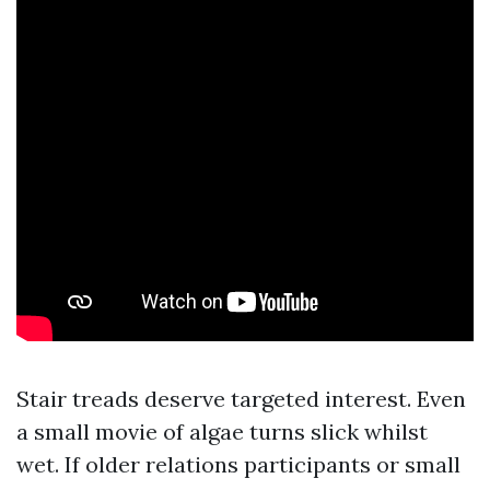
Stair treads deserve targeted interest. Even
a small movie of algae turns slick whilst
wet. If older relations participants or small