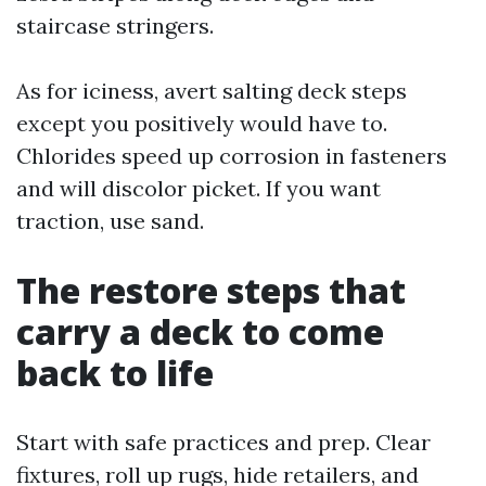
staircase stringers.
As for iciness, avert salting deck steps
except you positively would have to.
Chlorides speed up corrosion in fasteners
and will discolor picket. If you want
traction, use sand.
The restore steps that
carry a deck to come
back to life
Start with safe practices and prep. Clear
fixtures, roll up rugs, hide retailers, and