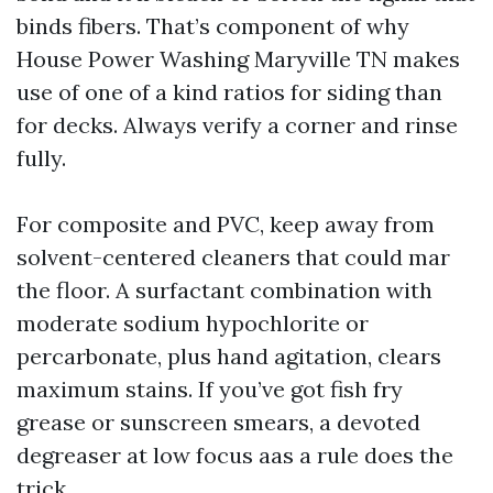
binds fibers. That’s component of why
House Power Washing Maryville TN makes
use of one of a kind ratios for siding than
for decks. Always verify a corner and rinse
fully.
For composite and PVC, keep away from
solvent-centered cleaners that could mar
the floor. A surfactant combination with
moderate sodium hypochlorite or
percarbonate, plus hand agitation, clears
maximum stains. If you’ve got fish fry
grease or sunscreen smears, a devoted
degreaser at low focus aas a rule does the
trick.