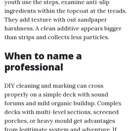
youth use the steps, examine anti-slip
ingredients within the topcoat at the treads.
They add texture with out sandpaper
harshness. A clean additive appears bigger
than strips and collects less particles.
When to name a
professional
DIY cleaning and marking can cross
properly on a simple deck with sound
forums and mild organic buildup. Complex
decks with multi-level sections, screened
porches, or heavy mould get advantages
from legitimate system and adventure. If