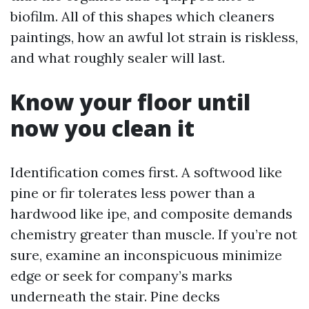
biofilm. All of this shapes which cleaners
paintings, how an awful lot strain is riskless,
and what roughly sealer will last.
Know your floor until
now you clean it
Identification comes first. A softwood like
pine or fir tolerates less power than a
hardwood like ipe, and composite demands
chemistry greater than muscle. If you’re not
sure, examine an inconspicuous minimize
edge or seek for company’s marks
underneath the stair. Pine decks