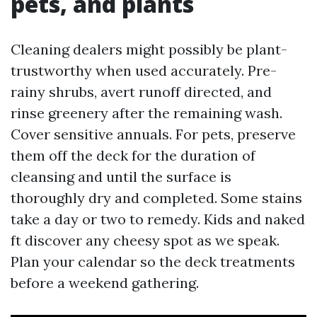
pets, and plants
Cleaning dealers might possibly be plant-
trustworthy when used accurately. Pre-
rainy shrubs, avert runoff directed, and
rinse greenery after the remaining wash.
Cover sensitive annuals. For pets, preserve
them off the deck for the duration of
cleansing and until the surface is
thoroughly dry and completed. Some stains
take a day or two to remedy. Kids and naked
ft discover any cheesy spot as we speak.
Plan your calendar so the deck treatments
before a weekend gathering.