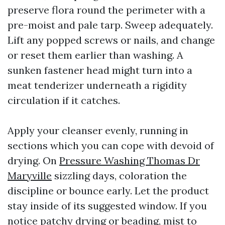
preserve flora round the perimeter with a
pre-moist and pale tarp. Sweep adequately.
Lift any popped screws or nails, and change
or reset them earlier than washing. A
sunken fastener head might turn into a
meat tenderizer underneath a rigidity
circulation if it catches.
Apply your cleanser evenly, running in
sections which you can cope with devoid of
drying. On
Pressure Washing Thomas Dr
Maryville
sizzling days, coloration the
discipline or bounce early. Let the product
stay inside of its suggested window. If you
notice patchy drying or beading, mist to