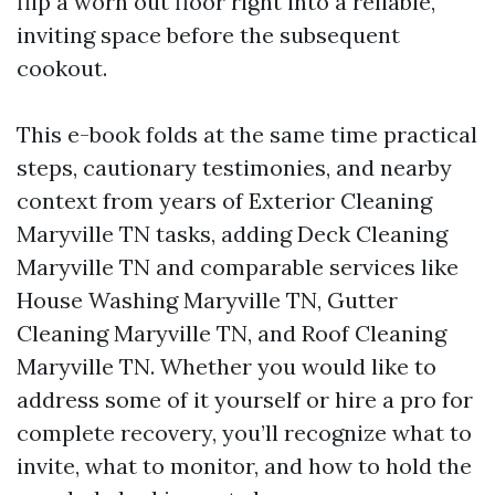
flip a worn out floor right into a reliable,
inviting space before the subsequent
cookout.
This e-book folds at the same time practical
steps, cautionary testimonies, and nearby
context from years of Exterior Cleaning
Maryville TN tasks, adding Deck Cleaning
Maryville TN and comparable services like
House Washing Maryville TN, Gutter
Cleaning Maryville TN, and Roof Cleaning
Maryville TN. Whether you would like to
address some of it yourself or hire a pro for
complete recovery, you’ll recognize what to
invite, what to monitor, and how to hold the