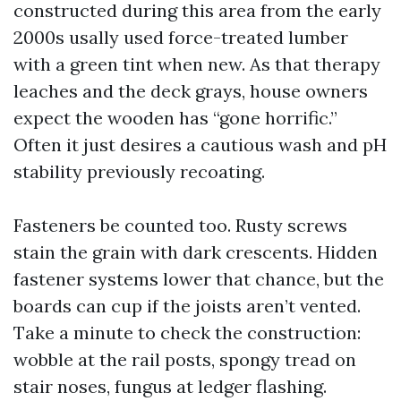
constructed during this area from the early
2000s usally used force-treated lumber
with a green tint when new. As that therapy
leaches and the deck grays, house owners
expect the wooden has “gone horrific.”
Often it just desires a cautious wash and pH
stability previously recoating.
Fasteners be counted too. Rusty screws
stain the grain with dark crescents. Hidden
fastener systems lower that chance, but the
boards can cup if the joists aren’t vented.
Take a minute to check the construction:
wobble at the rail posts, spongy tread on
stair noses, fungus at ledger flashing.