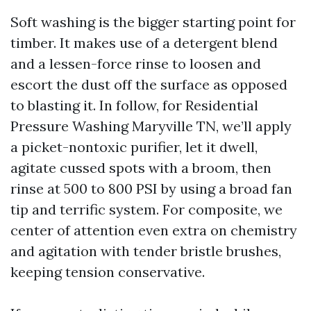
Soft washing is the bigger starting point for
timber. It makes use of a detergent blend
and a lessen-force rinse to loosen and
escort the dust off the surface as opposed
to blasting it. In follow, for Residential
Pressure Washing Maryville TN, we’ll apply
a picket-nontoxic purifier, let it dwell,
agitate cussed spots with a broom, then
rinse at 500 to 800 PSI by using a broad fan
tip and terrific system. For composite, we
center of attention even extra on chemistry
and agitation with tender bristle brushes,
keeping tension conservative.