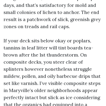
days, and that’s satisfactory for mold and
small colonies of lichen to anchor. The end
result is a patchwork of slick, greenish grey
zones on treads and rail caps.
If your deck sits below okay or poplars,
tannins in leaf litter will tint boards tea-
brown after the 1st thunderstorm. On
composite decks, you steer clear of
splinters however nonetheless struggle
mildew, pollen, and oily barbecue drips that
set like varnish. I’ve visible composite steps
in Maryville’s older neighborhoods appear
perfectly intact but slick as ice considering
that the organics had equipped into a