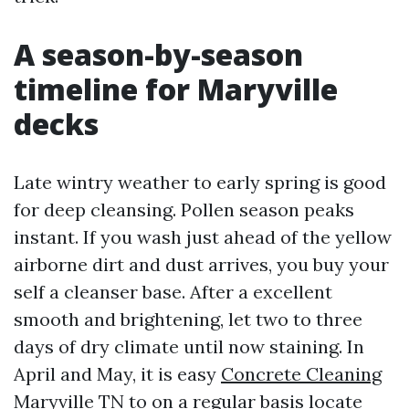
A season-by-season
timeline for Maryville
decks
Late wintry weather to early spring is good
for deep cleansing. Pollen season peaks
instant. If you wash just ahead of the yellow
airborne dirt and dust arrives, you buy your
self a cleanser base. After a excellent
smooth and brightening, let two to three
days of dry climate until now staining. In
April and May, it is easy
Concrete Cleaning
Maryville TN
to on a regular basis locate