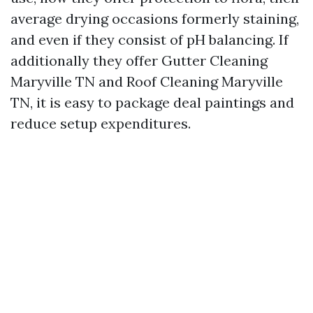
average drying occasions formerly staining,
and even if they consist of pH balancing. If
additionally they offer Gutter Cleaning
Maryville TN and Roof Cleaning Maryville
TN, it is easy to package deal paintings and
reduce setup expenditures.