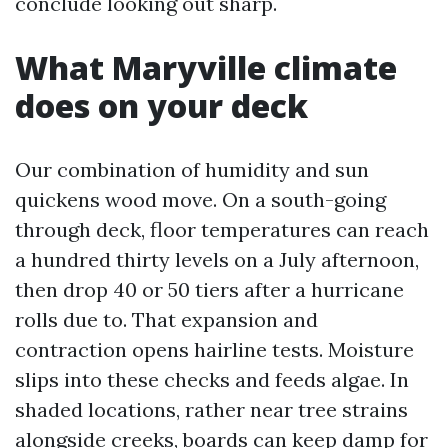
conclude looking out sharp.
What Maryville climate
does on your deck
Our combination of humidity and sun
quickens wood move. On a south-going
through deck, floor temperatures can reach
a hundred thirty levels on a July afternoon,
then drop 40 or 50 tiers after a hurricane
rolls due to. That expansion and
contraction opens hairline tests. Moisture
slips into these checks and feeds algae. In
shaded locations, rather near tree strains
alongside creeks, boards can keep damp for