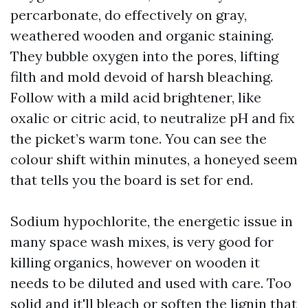
percarbonate, do effectively on gray,
weathered wooden and organic staining.
They bubble oxygen into the pores, lifting
filth and mold devoid of harsh bleaching.
Follow with a mild acid brightener, like
oxalic or citric acid, to neutralize pH and fix
the picket’s warm tone. You can see the
colour shift within minutes, a honeyed seem
that tells you the board is set for end.
Sodium hypochlorite, the energetic issue in
many space wash mixes, is very good for
killing organics, however on wooden it
needs to be diluted and used with care. Too
solid and it'll bleach or soften the lignin that