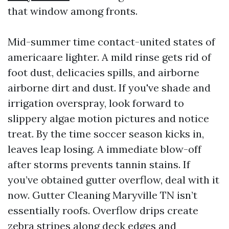
that window among fronts.
Mid-summer time contact-united states of
americaare lighter. A mild rinse gets rid of
foot dust, delicacies spills, and airborne
airborne dirt and dust. If you've shade and
irrigation overspray, look forward to
slippery algae motion pictures and notice
treat. By the time soccer season kicks in,
leaves leap losing. A immediate blow-off
after storms prevents tannin stains. If
you’ve obtained gutter overflow, deal with it
now. Gutter Cleaning Maryville TN isn’t
essentially roofs. Overflow drips create
zebra stripes along deck edges and