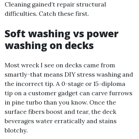
Cleaning gained’t repair structural
difficulties. Catch these first.
Soft washing vs power
washing on decks
Most wreck I see on decks came from
smartly-that means DIY stress washing and
the incorrect tip. A 0-stage or 15-diploma
tip on a customer gadget can carve furrows
in pine turbo than you know. Once the
surface fibers boost and tear, the deck
beverages water erratically and stains
blotchy.