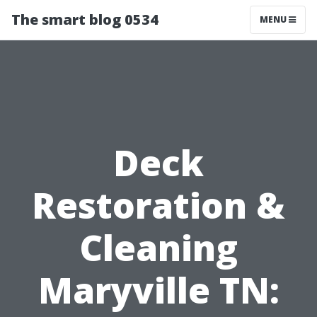
The smart blog 0534
MENU
Deck
Restoration &
Cleaning
Maryville TN: