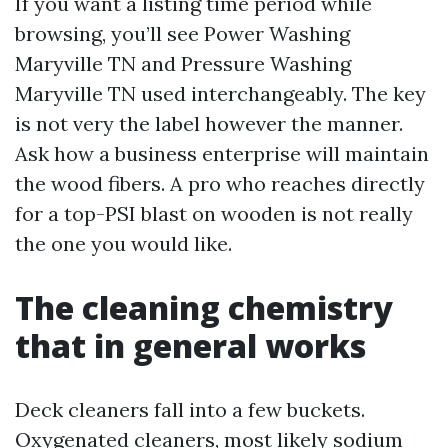
If you want a listing time period while
browsing, you’ll see Power Washing
Maryville TN and Pressure Washing
Maryville TN used interchangeably. The key
is not very the label however the manner.
Ask how a business enterprise will maintain
the wood fibers. A pro who reaches directly
for a top-PSI blast on wooden is not really
the one you would like.
The cleaning chemistry
that in general works
Deck cleaners fall into a few buckets.
Oxygenated cleaners, most likely sodium