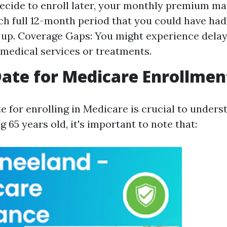
ecide to enroll later, your monthly premium ma
ch full 12-month period that you could have had
n up. Coverage Gaps: You might experience delay
medical services or treatments.
Date for Medicare Enrollmen
e for enrolling in Medicare is crucial to unders
 65 years old, it's important to note that: