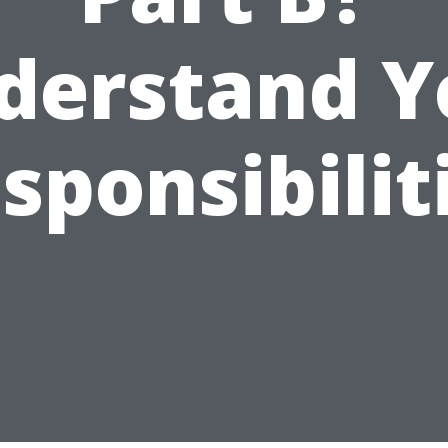
derstand Y
sponsibilit