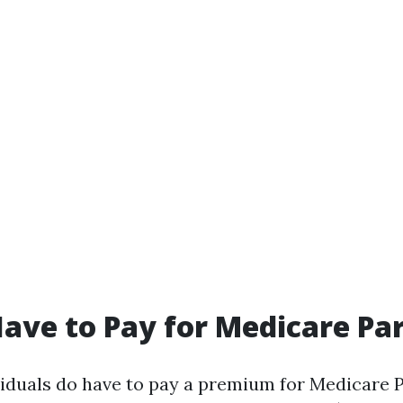
ave to Pay for Medicare Par
viduals do have to pay a premium for Medicare P