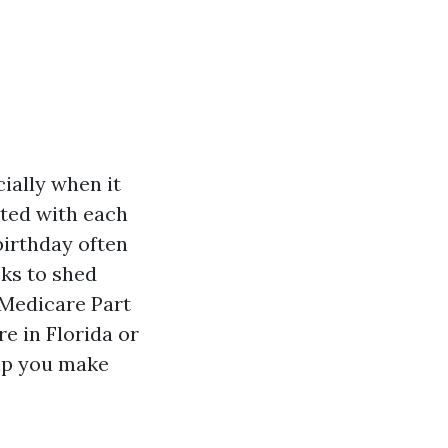
ially when it
ated with each
birthday often
eks to shed
 Medicare Part
e in Florida or
elp you make