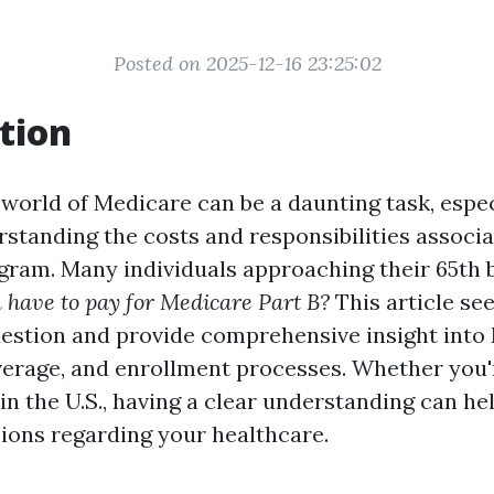
Posted on 2025-12-16 23:25:02
tion
 world of Medicare can be a daunting task, espec
standing the costs and responsibilities associ
ogram. Many individuals approaching their 65th 
 have to pay for Medicare Part B?
This article se
question and provide comprehensive insight into
overage, and enrollment processes. Whether you'r
in the U.S., having a clear understanding can h
ions regarding your healthcare.