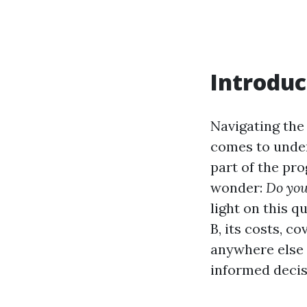
Introduc
Navigating the
comes to under
part of the pr
wonder:
Do you
light on this 
B, its costs, c
anywhere else 
informed decis