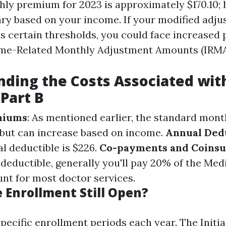
ly premium for 2023 is approximately $170.10; 
y based on your income. If your modified adju
 certain thresholds, you could face increased
me-Related Monthly Adjustment Amounts (IRMA
ding the Costs Associated wit
Part B
miums
: As mentioned earlier, the standard mon
 but can increase based on income.
Annual Ded
l deductible is $226.
Co-payments and Coins
deductible, generally you'll pay 20% of the Med
t for most doctor services.
 Enrollment Still Open?
pecific enrollment periods each year. The Initi