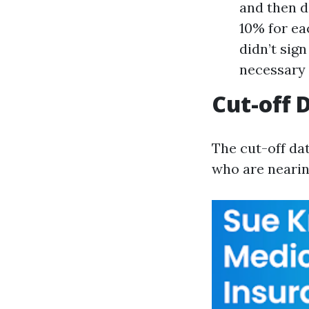
and then d
10% for ea
didn’t sig
necessary 
Cut-off 
The cut-off dat
who are nearing