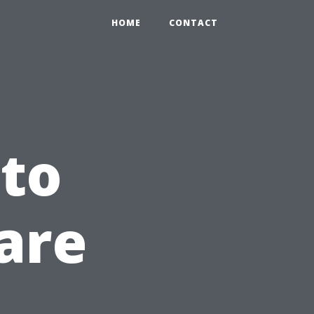
HOME
CONTACT
to
are