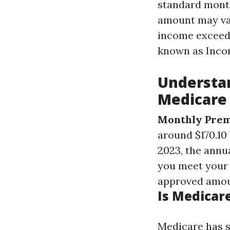
standard month
amount may var
income exceeds
known as Inco
Understan
Medicare 
Monthly Pre
around $170.10
2023, the annua
you meet your 
approved amoun
Is Medicare
Medicare has s