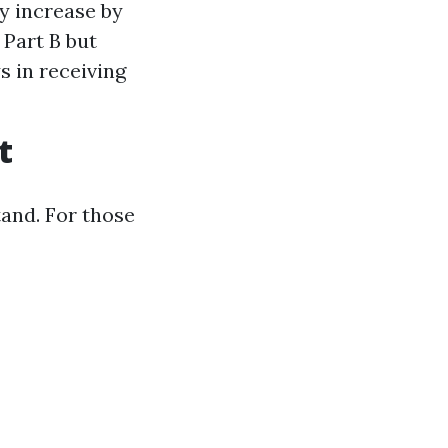
y increase by
 Part B but
s in receiving
t
tand. For those