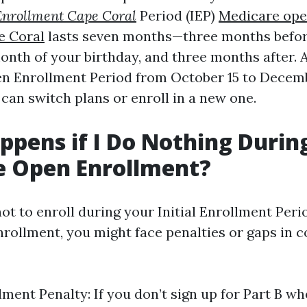
Enrollment Cape Coral
Period (IEP)
Medicare ope
e Coral
lasts seven months—three months befor
onth of your birthday, and three months after. A
en Enrollment Period from October 15 to Decem
can switch plans or enroll in a new one.
pens if I Do Nothing Durin
e Open Enrollment?
ot to enroll during your Initial Enrollment Peri
rollment, you might face penalties or gaps in c
ment Penalty: If you don’t sign up for Part B whe