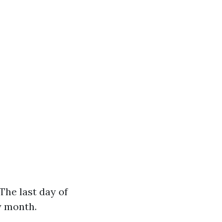
The last day of
y month.