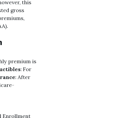
however, this
sted gross
 premiums,
A).
h
thly premium is
uctibles
: For
urance
: After
icare-
al Enrollment