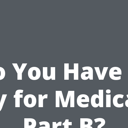
o You Have 
y for Medic
Part B?