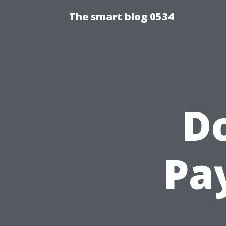
The smart blog 0534
D
Pa