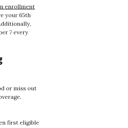
n enrollment
e your 65th
dditionally,
ber 7 every
g
od or miss out
overage.
n first eligible