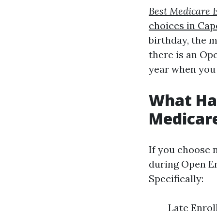
Best Medicare 
choices in Cap
birthday, the m
there is an Op
year when you 
What Hap
Medicar
If you choose n
during Open En
Specifically:
Late Enroll