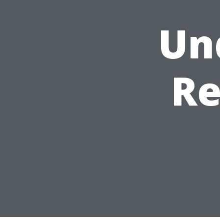
Un
Re