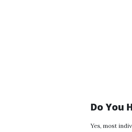
Do You H
Yes, most indi