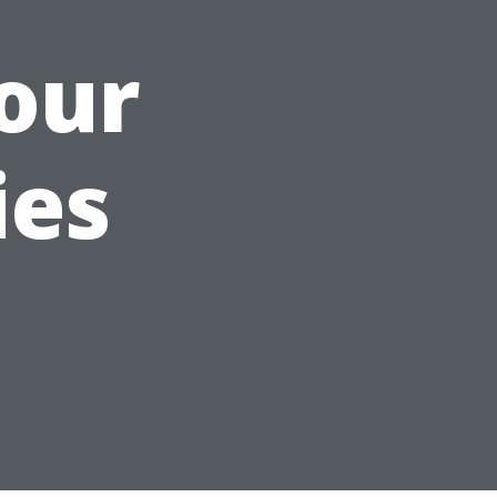
our
ies