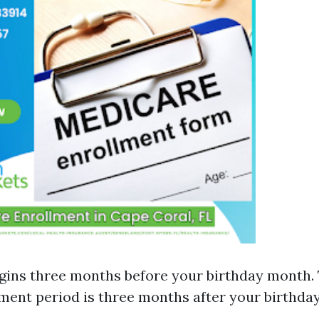
gins three months before your birthday month. 
lment period is three months after your birthda