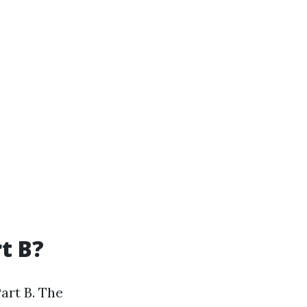
t B?
art B. The