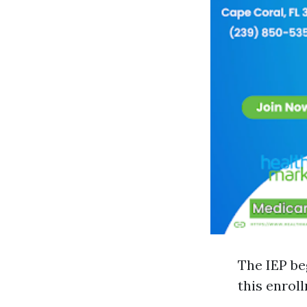
The IEP be
this enrol