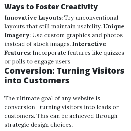
Ways to Foster Creativity
Innovative Layouts
: Try unconventional
layouts that still maintain usability.
Unique
Imagery
: Use custom graphics and photos
instead of stock images.
Interactive
Features
: Incorporate features like quizzes
or polls to engage users.
Conversion: Turning Visitors
into Customers
The ultimate goal of any website is
conversion—turning visitors into leads or
customers. This can be achieved through
strategic design choices.