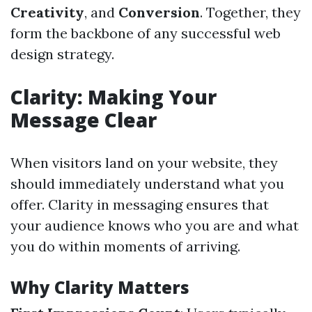
Creativity
, and
Conversion
. Together, they
form the backbone of any successful web
design strategy.
Clarity: Making Your
Message Clear
When visitors land on your website, they
should immediately understand what you
offer. Clarity in messaging ensures that
your audience knows who you are and what
you do within moments of arriving.
Why Clarity Matters