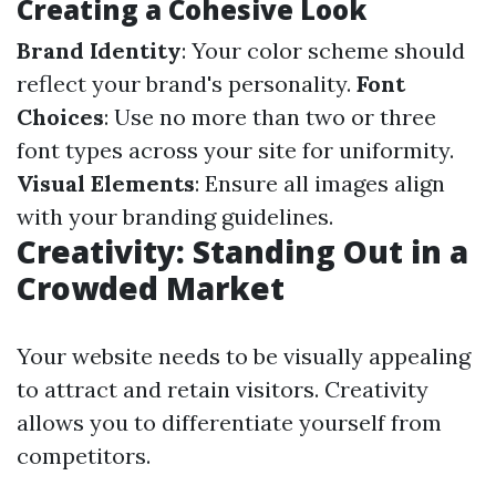
Creating a Cohesive Look
Brand Identity
: Your color scheme should
reflect your brand's personality.
Font
Choices
: Use no more than two or three
font types across your site for uniformity.
Visual Elements
: Ensure all images align
with your branding guidelines.
Creativity: Standing Out in a
Crowded Market
Your website needs to be visually appealing
to attract and retain visitors. Creativity
allows you to differentiate yourself from
competitors.