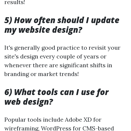
results!
5) How often should I update
my website design?
It's generally good practice to revisit your
site's design every couple of years or
whenever there are significant shifts in
branding or market trends!
6) What tools can I use for
web design?
Popular tools include Adobe XD for
wireframing, WordPress for CMS-based