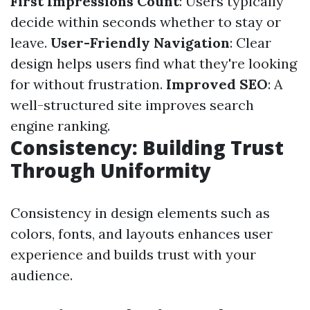
First Impressions Count
: Users typically
decide within seconds whether to stay or
leave.
User-Friendly Navigation
: Clear
design helps users find what they're looking
for without frustration.
Improved SEO
: A
well-structured site improves search
engine ranking.
Consistency: Building Trust
Through Uniformity
Consistency in design elements such as
colors, fonts, and layouts enhances user
experience and builds trust with your
audience.