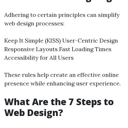
Adhering to certain principles can simplify
web design processes:
Keep It Simple (KISS) User-Centric Design
Responsive Layouts Fast Loading Times
Accessibility for All Users
These rules help create an effective online
presence while enhancing user experience.
What Are the 7 Steps to
Web Design?