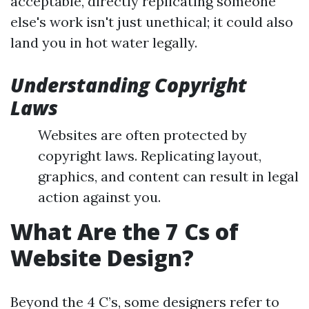
acceptable, directly replicating someone
else's work isn't just unethical; it could also
land you in hot water legally.
Understanding Copyright
Laws
Websites are often protected by
copyright laws. Replicating layout,
graphics, and content can result in legal
action against you.
What Are the 7 Cs of
Website Design?
Beyond the 4 C’s, some designers refer to