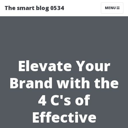
The smart blog 0534
MENU
Elevate Your
Brand with the
4 C's of
Effective