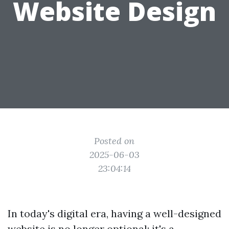
Website Design
Posted on
2025-06-03
23:04:14
In today's digital era, having a well-designed
website is no longer optional; it's a