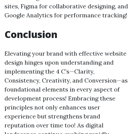
sites, Figma for collaborative designing, and
Google Analytics for performance tracking!
Conclusion
Elevating your brand with effective website
design hinges upon understanding and
implementing the 4 C’s—Clarity,
Consistency, Creativity, and Conversion—as
foundational elements in every aspect of
development process! Embracing these
principles not only enhances user
experience but strengthens brand
reputation over time too! As digital