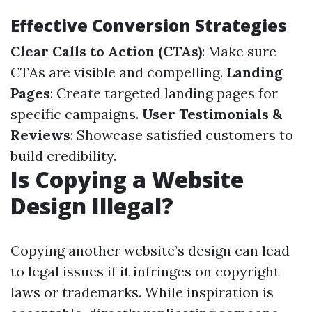
Effective Conversion Strategies
Clear Calls to Action (CTAs)
: Make sure
CTAs are visible and compelling.
Landing
Pages
: Create targeted landing pages for
specific campaigns.
User Testimonials &
Reviews
: Showcase satisfied customers to
build credibility.
Is Copying a Website
Design Illegal?
Copying another website’s design can lead
to legal issues if it infringes on copyright
laws or trademarks. While inspiration is