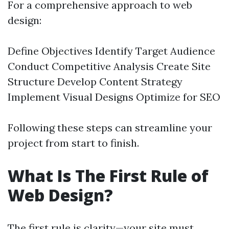
For a comprehensive approach to web
design:
Define Objectives Identify Target Audience
Conduct Competitive Analysis Create Site
Structure Develop Content Strategy
Implement Visual Designs Optimize for SEO
Following these steps can streamline your
project from start to finish.
What Is The First Rule of
Web Design?
The first rule is clarity—your site must