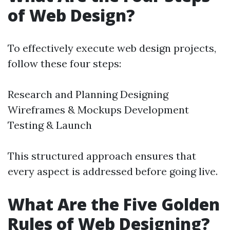
of Web Design?
To effectively execute web design projects,
follow these four steps:
Research and Planning Designing
Wireframes & Mockups Development
Testing & Launch
This structured approach ensures that
every aspect is addressed before going live.
What Are the Five Golden
Rules of Web Designing?