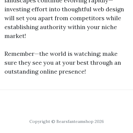
landscapes continue evolving rapidly—
investing effort into thoughtful web design
will set you apart from competitors while
establishing authority within your niche
market!
Remember—the world is watching; make
sure they see you at your best through an
outstanding online presence!
Copyright © Bearsfanteamshop 2026