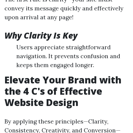
convey its message quickly and effectively
upon arrival at any page!
Why Clarity Is Key
Users appreciate straightforward
navigation. It prevents confusion and
keeps them engaged longer.
Elevate Your Brand with
the 4 C's of Effective
Website Design
By applying these principles—Clarity,
Consistency, Creativity, and Conversion—