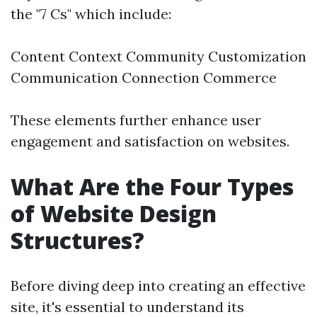
the "7 Cs" which include:
Content Context Community Customization
Communication Connection Commerce
These elements further enhance user
engagement and satisfaction on websites.
What Are the Four Types
of Website Design
Structures?
Before diving deep into creating an effective
site, it's essential to understand its