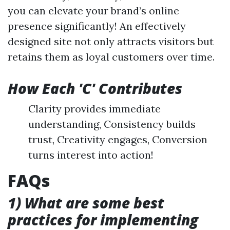
you can elevate your brand’s online
presence significantly! An effectively
designed site not only attracts visitors but
retains them as loyal customers over time.
How Each 'C' Contributes
Clarity provides immediate
understanding, Consistency builds
trust, Creativity engages, Conversion
turns interest into action!
FAQs
1) What are some best
practices for implementing