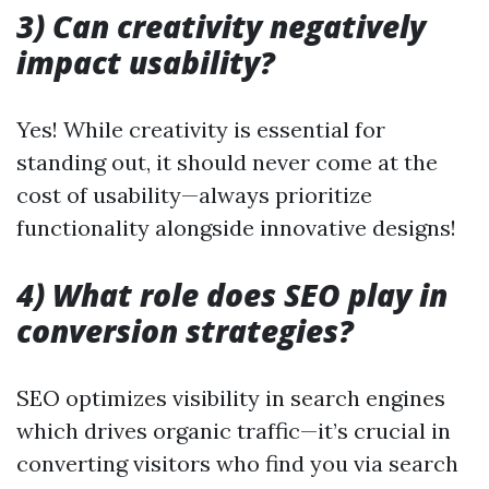
3) Can creativity negatively
impact usability?
Yes! While creativity is essential for
standing out, it should never come at the
cost of usability—always prioritize
functionality alongside innovative designs!
4) What role does SEO play in
conversion strategies?
SEO optimizes visibility in search engines
which drives organic traffic—it’s crucial in
converting visitors who find you via search