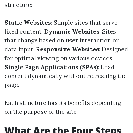
structure:
Static Websites
: Simple sites that serve
fixed content.
Dynamic Websites
: Sites
that change based on user interaction or
data input.
Responsive Websites
: Designed
for optimal viewing on various devices.
Single Page Applications (SPAs)
: Load
content dynamically without refreshing the
page.
Each structure has its benefits depending
on the purpose of the site.
What Are the Four Steps