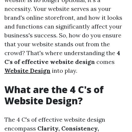
necessity. Your website serves as your
brand's online storefront, and how it looks
and functions can significantly affect your
business's success. So, how do you ensure
that your website stands out from the
crowd? That's where understanding the
4
C's of effective website design
comes
Website Design
into play.
What are the 4 C's of
Website Design?
The 4 C's of effective website design
encompass
Clarity, Consistency,