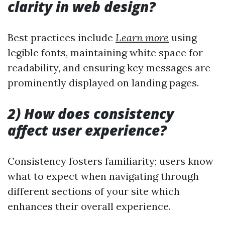
clarity in web design?
Best practices include
Learn more
using
legible fonts, maintaining white space for
readability, and ensuring key messages are
prominently displayed on landing pages.
2) How does consistency
affect user experience?
Consistency fosters familiarity; users know
what to expect when navigating through
different sections of your site which
enhances their overall experience.