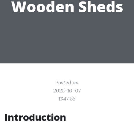
Wooden Sheds
Posted on
2025-10-07
11:47:55
Introduction