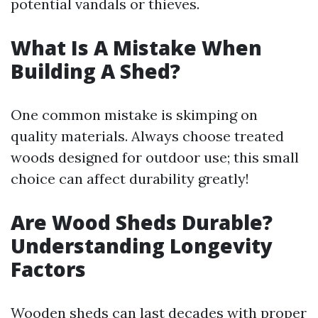
potential vandals or thieves.
What Is A Mistake When
Building A Shed?
One common mistake is skimping on
quality materials. Always choose treated
woods designed for outdoor use; this small
choice can affect durability greatly!
Are Wood Sheds Durable?
Understanding Longevity
Factors
Wooden sheds can last decades with proper