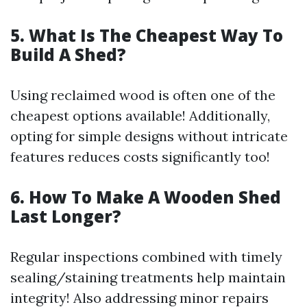
5. What Is The Cheapest Way To
Build A Shed?
Using reclaimed wood is often one of the
cheapest options available! Additionally,
opting for simple designs without intricate
features reduces costs significantly too!
6. How To Make A Wooden Shed
Last Longer?
Regular inspections combined with timely
sealing/staining treatments help maintain
integrity! Also addressing minor repairs