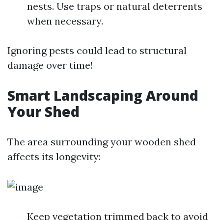
nests. Use traps or natural deterrents
when necessary.
Ignoring pests could lead to structural
damage over time!
Smart Landscaping Around
Your Shed
The area surrounding your wooden shed
affects its longevity:
Keep vegetation trimmed back to avoid