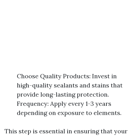
Choose Quality Products: Invest in
high-quality sealants and stains that
provide long-lasting protection.
Frequency: Apply every 1-3 years
depending on exposure to elements.
This step is essential in ensuring that your