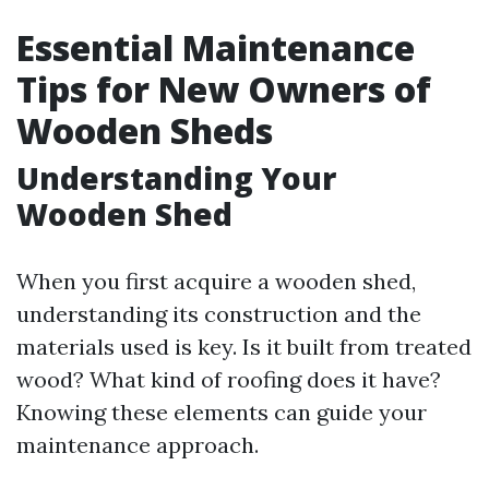
Essential Maintenance
Tips for New Owners of
Wooden Sheds
Understanding Your
Wooden Shed
When you first acquire a wooden shed,
understanding its construction and the
materials used is key. Is it built from treated
wood? What kind of roofing does it have?
Knowing these elements can guide your
maintenance approach.