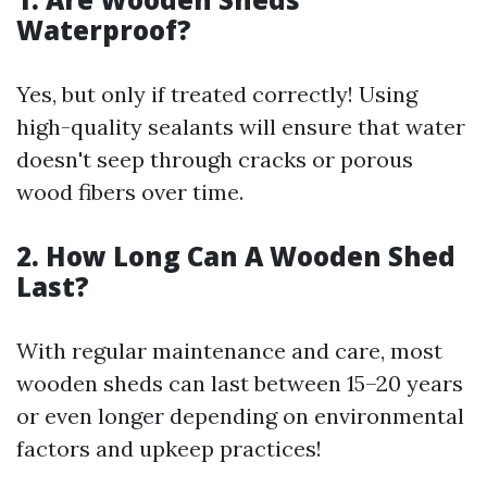
Waterproof?
Yes, but only if treated correctly! Using
high-quality sealants will ensure that water
doesn't seep through cracks or porous
wood fibers over time.
2. How Long Can A Wooden Shed
Last?
With regular maintenance and care, most
wooden sheds can last between 15–20 years
or even longer depending on environmental
factors and upkeep practices!