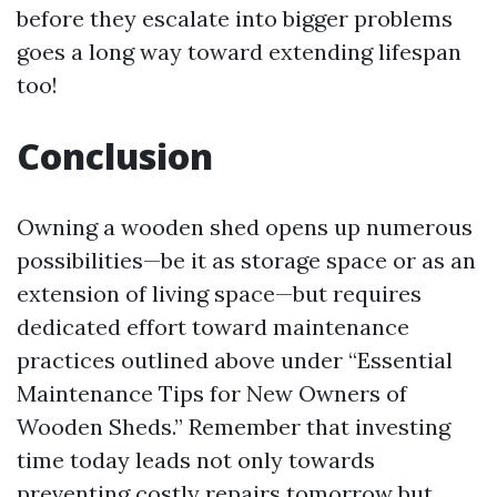
before they escalate into bigger problems
goes a long way toward extending lifespan
too!
Conclusion
Owning a wooden shed opens up numerous
possibilities—be it as storage space or as an
extension of living space—but requires
dedicated effort toward maintenance
practices outlined above under “Essential
Maintenance Tips for New Owners of
Wooden Sheds.” Remember that investing
time today leads not only towards
preventing costly repairs tomorrow but