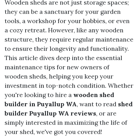
Wooden sheds are not just storage spaces;
they can be a sanctuary for your garden
tools, a workshop for your hobbies, or even
a cozy retreat. However, like any wooden
structure, they require regular maintenance
to ensure their longevity and functionality.
This article dives deep into the essential
maintenance tips for new owners of
wooden sheds, helping you keep your
investment in top-notch condition. Whether
you're looking to hire a
wooden shed
builder in Puyallup WA
, want to read
shed
builder Puyallup WA reviews
, or are
simply interested in maximizing the life of
your shed, we've got you covered!