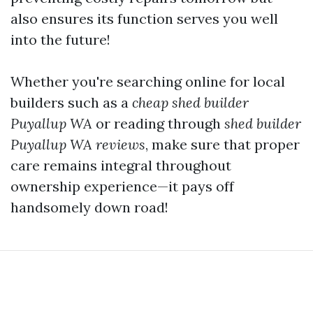
also ensures its function serves you well
into the future!
Whether you're searching online for local
builders such as a
cheap shed builder
Puyallup WA
or reading through
shed builder
Puyallup WA reviews
, make sure that proper
care remains integral throughout
ownership experience—it pays off
handsomely down road!