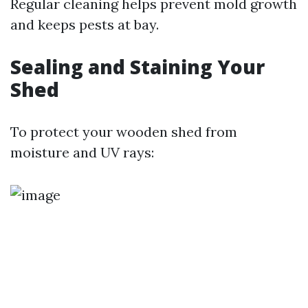
Regular cleaning helps prevent mold growth
and keeps pests at bay.
Sealing and Staining Your
Shed
To protect your wooden shed from
moisture and UV rays: