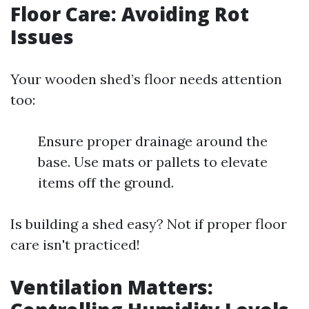
Floor Care: Avoiding Rot
Issues
Your wooden shed’s floor needs attention
too:
Ensure proper drainage around the
base. Use mats or pallets to elevate
items off the ground.
Is building a shed easy? Not if proper floor
care isn't practiced!
Ventilation Matters: