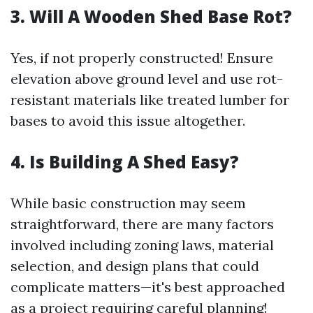
3. Will A Wooden Shed Base Rot?
Yes, if not properly constructed! Ensure
elevation above ground level and use rot-
resistant materials like treated lumber for
bases to avoid this issue altogether.
4. Is Building A Shed Easy?
While basic construction may seem
straightforward, there are many factors
involved including zoning laws, material
selection, and design plans that could
complicate matters—it's best approached
as a project requiring careful planning!