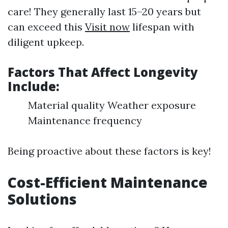
care! They generally last 15–20 years but
can exceed this
Visit now
lifespan with
diligent upkeep.
Factors That Affect Longevity
Include:
Material quality Weather exposure
Maintenance frequency
Being proactive about these factors is key!
Cost-Efficient Maintenance
Solutions