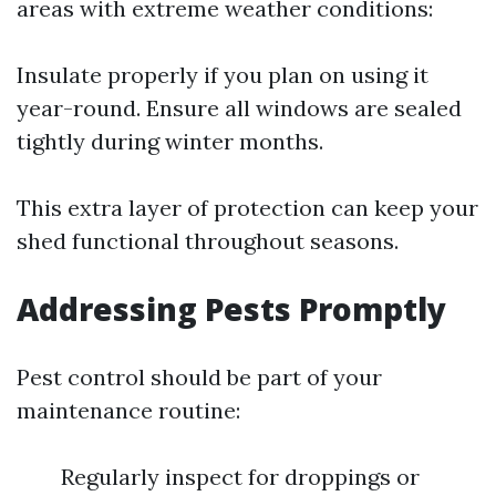
areas with extreme weather conditions:
Insulate properly if you plan on using it
year-round. Ensure all windows are sealed
tightly during winter months.
This extra layer of protection can keep your
shed functional throughout seasons.
Addressing Pests Promptly
Pest control should be part of your
maintenance routine:
Regularly inspect for droppings or