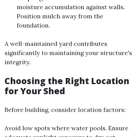
moisture accumulation against walls.
Position mulch away from the
foundation.
A well-maintained yard contributes
significantly to maintaining your structure's
integrity.
Choosing the Right Location
for Your Shed
Before building, consider location factors:
Avoid low spots where water pools. Ensure