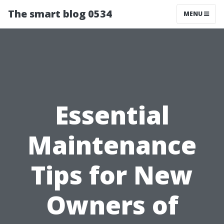
The smart blog 0534
MENU
Essential
Maintenance
Tips for New
Owners of