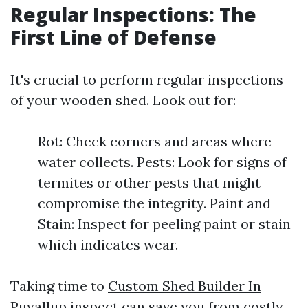
Regular Inspections: The
First Line of Defense
It's crucial to perform regular inspections
of your wooden shed. Look out for:
Rot: Check corners and areas where
water collects. Pests: Look for signs of
termites or other pests that might
compromise the integrity. Paint and
Stain: Inspect for peeling paint or stain
which indicates wear.
Taking time to
Custom Shed Builder In
Puyallup
inspect can save you from costly