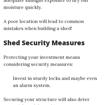
adequate sunlight exposure to dry out
moisture quickly.
A poor location will lead to common
mistakes when building a shed!
Shed Security Measures
Protecting your investment means
considering security measures:
Invest in sturdy locks and maybe even
an alarm system.
Securing your structure will also deter