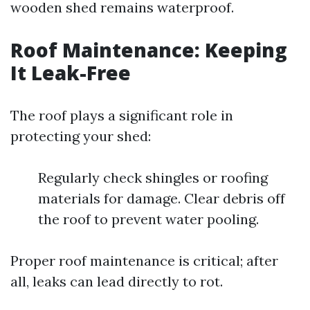
wooden shed remains waterproof.
Roof Maintenance: Keeping
It Leak-Free
The roof plays a significant role in
protecting your shed:
Regularly check shingles or roofing
materials for damage. Clear debris off
the roof to prevent water pooling.
Proper roof maintenance is critical; after
all, leaks can lead directly to rot.