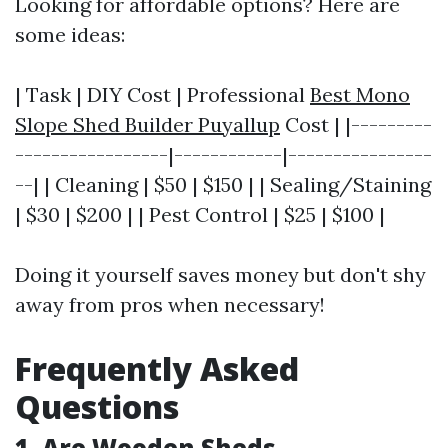
Looking for affordable options? Here are
some ideas:
| Task | DIY Cost | Professional
Best Mono
Slope Shed Builder Puyallup
Cost | |---------
-----------------|------------|----------------
--| | Cleaning | $50 | $150 | | Sealing/Staining
| $30 | $200 | | Pest Control | $25 | $100 |
Doing it yourself saves money but don't shy
away from pros when necessary!
Frequently Asked
Questions
1. Are Wooden Sheds