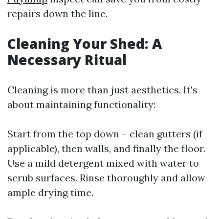
repairs down the line.
Cleaning Your Shed: A
Necessary Ritual
Cleaning is more than just aesthetics. It's
about maintaining functionality:
Start from the top down – clean gutters (if
applicable), then walls, and finally the floor.
Use a mild detergent mixed with water to
scrub surfaces. Rinse thoroughly and allow
ample drying time.