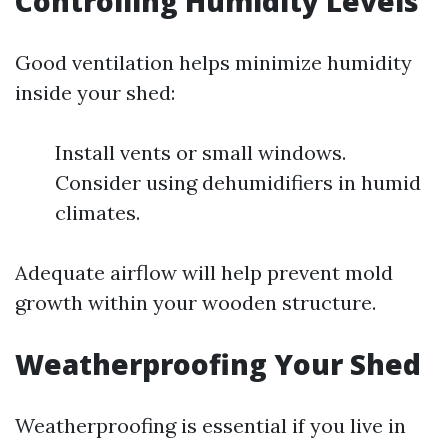
Controlling Humidity Levels
Good ventilation helps minimize humidity
inside your shed:
Install vents or small windows.
Consider using dehumidifiers in humid
climates.
Adequate airflow will help prevent mold
growth within your wooden structure.
Weatherproofing Your Shed
Weatherproofing is essential if you live in