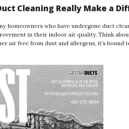
Duct Cleaning Really Make a Di
any homeowners who have undergone duct clean
rovement in their indoor air quality. Think about
er air free from dust and allergens, it’s bound 