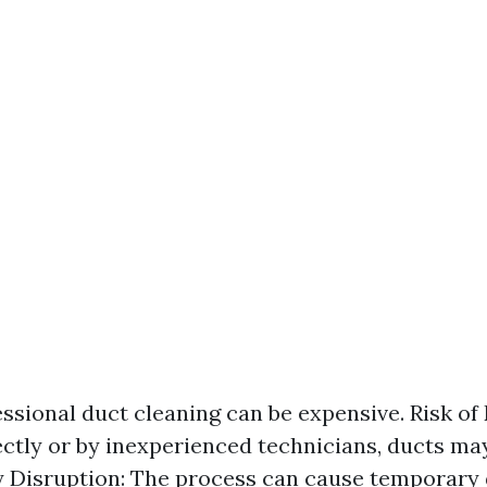
essional duct cleaning can be expensive. Risk of
ctly or by inexperienced technicians, ducts m
 Disruption: The process can cause temporary 