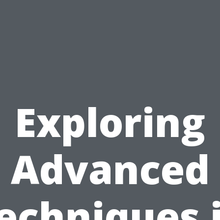
Exploring
Advanced
echniques 