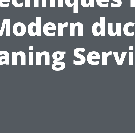
Modern duc
aning Serv