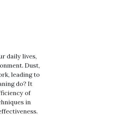
r daily lives,
ironment. Dust,
rk, leading to
aning do? It
ficiency of
chniques in
ffectiveness.