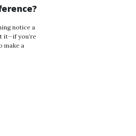
fference?
ing notice a
 it—if you’re
to make a