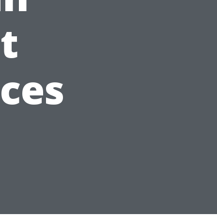
t
ices