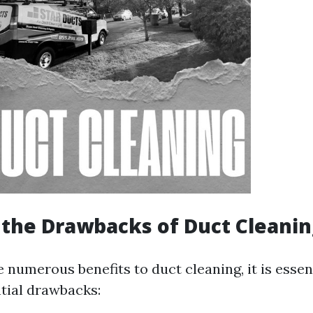
the Drawbacks of Duct Cleanin
 numerous benefits to duct cleaning, it is essen
tial drawbacks: