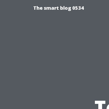
The smart blog 0534
T