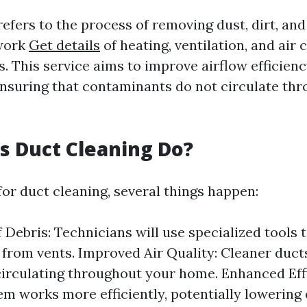
efers to the process of removing dust, dirt, and
work
Get details
of heating, ventilation, and air 
. This service aims to improve airflow efficien
 ensuring that contaminants do not circulate th
 Duct Cleaning Do?
or duct cleaning, several things happen:
 Debris: Technicians will use specialized tools t
 from vents. Improved Air Quality: Cleaner duc
circulating throughout your home. Enhanced Eff
em works more efficiently, potentially lowering e