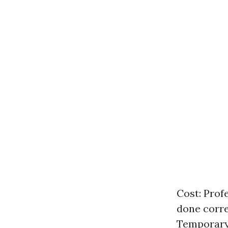
Cost: Prof
done corre
Temporary