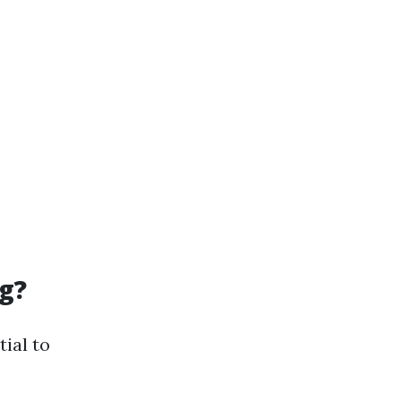
g?
tial to