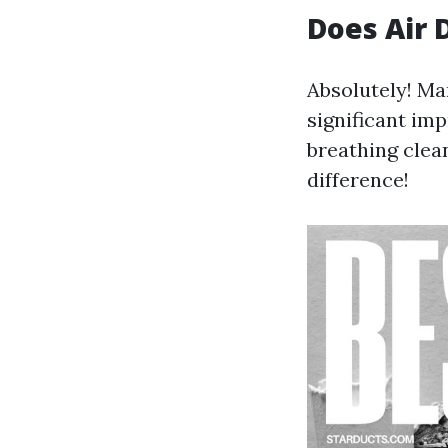
Does Air 
Absolutely! M
significant imp
breathing clean
difference!