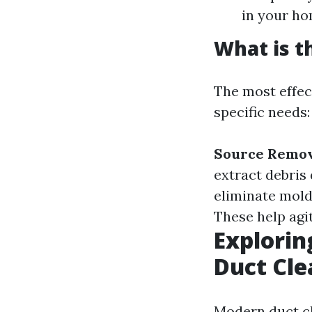
in your ho
What is t
The most effec
specific needs:
Source Remo
extract debris
eliminate mold
These help agi
Explorin
Duct Cle
Modern duct cl