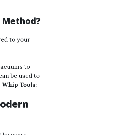
g Method?
red to your
 vacuums to
 can be used to
r Whip Tools
:
Modern
the years.