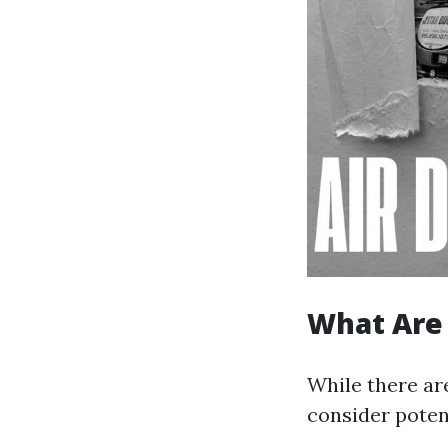
What Are 
While there are
consider poten