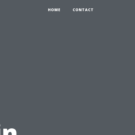
HOME
CONTACT
in