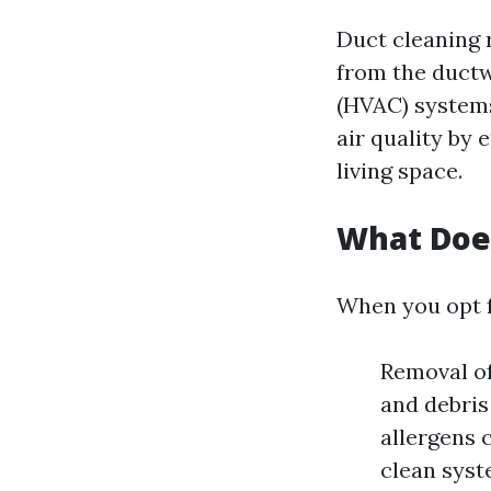
Duct cleaning r
from the duct
(HVAC) systems
air quality by
living space.
What Does
When you opt f
Removal of
and debris
allergens 
clean syst