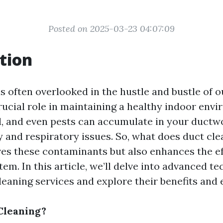
Posted on 2025-03-23 04:07:09
tion
s often overlooked in the hustle and bustle of ou
crucial role in maintaining a healthy indoor env
d, and even pests can accumulate in your ductwo
y and respiratory issues. So, what does duct cle
es these contaminants but also enhances the ef
m. In this article, we’ll delve into advanced te
eaning services and explore their benefits and e
Cleaning?