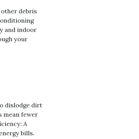
 other debris
conditioning
cy and indoor
rough your
o dislodge dirt
ts mean fewer
iciency: A
nergy bills.