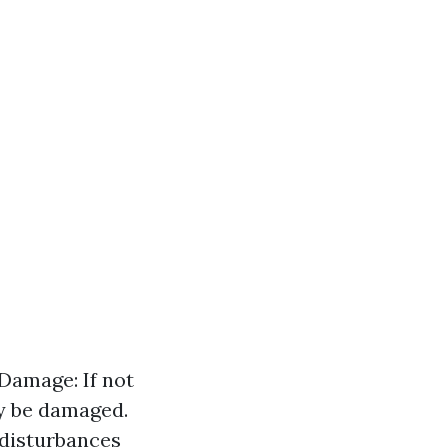
 Damage: If not
ay be damaged.
disturbances