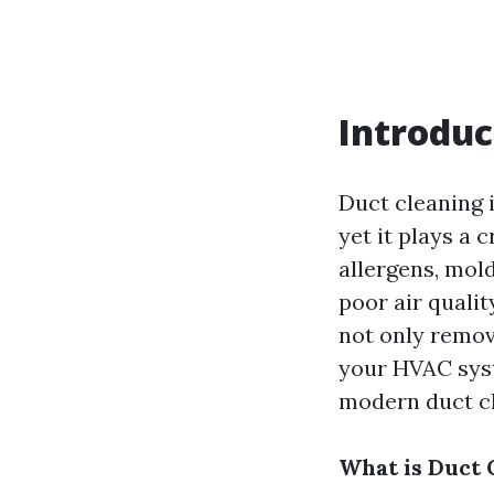
Introduc
Duct cleaning i
yet it plays a 
allergens, mol
poor air qualit
not only remov
your HVAC syste
modern duct cl
What is Duct 