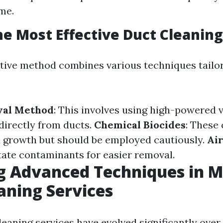
me.
he Most Effective Duct Cleanin
tive method combines various techniques tailo
val Method
: This involves using high-powered
 directly from ducts.
Chemical Biocides
: These
 growth but should be employed cautiously.
Ai
tate contaminants for easier removal.
g Advanced Techniques in 
aning Services
eaning services have evolved significantly over 