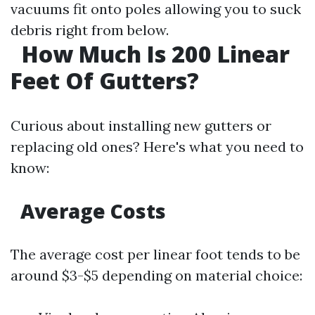
vacuums fit onto poles allowing you to suck
debris right from below.
How Much Is 200 Linear
Feet Of Gutters?
Curious about installing new gutters or
replacing old ones? Here's what you need to
know:
Average Costs
The average cost per linear foot tends to be
around $3-$5 depending on material choice: