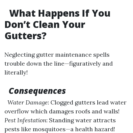
What Happens If You
Don’t Clean Your
Gutters?
Neglecting gutter maintenance spells
trouble down the line—figuratively and
literally!
Consequences
Water Damage
: Clogged gutters lead water
overflow which damages roofs and walls!
Pest Infestation
: Standing water attracts
pests like mosquitoes—a health hazard!