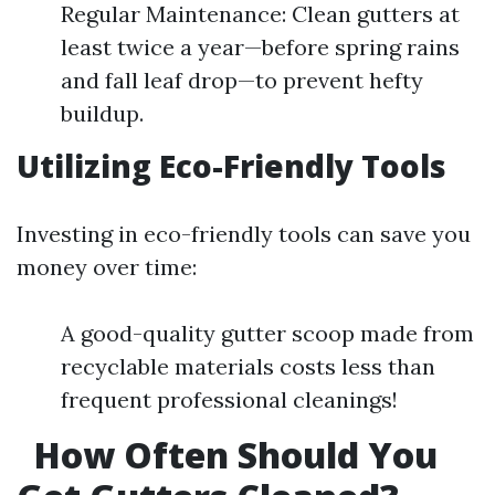
Regular Maintenance: Clean gutters at
least twice a year—before spring rains
and fall leaf drop—to prevent hefty
buildup.
Utilizing Eco-Friendly Tools
Investing in eco-friendly tools can save you
money over time:
A good-quality gutter scoop made from
recyclable materials costs less than
frequent professional cleanings!
How Often Should You