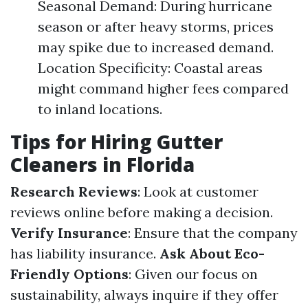
Seasonal Demand: During hurricane
season or after heavy storms, prices
may spike due to increased demand.
Location Specificity: Coastal areas
might command higher fees compared
to inland locations.
Tips for Hiring Gutter
Cleaners in Florida
Research Reviews
: Look at customer
reviews online before making a decision.
Verify Insurance
: Ensure that the company
has liability insurance.
Ask About Eco-
Friendly Options
: Given our focus on
sustainability, always inquire if they offer