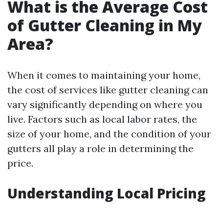
What is the Average Cost
of Gutter Cleaning in My
Area?
When it comes to maintaining your home,
the cost of services like gutter cleaning can
vary significantly depending on where you
live. Factors such as local labor rates, the
size of your home, and the condition of your
gutters all play a role in determining the
price.
Understanding Local Pricing