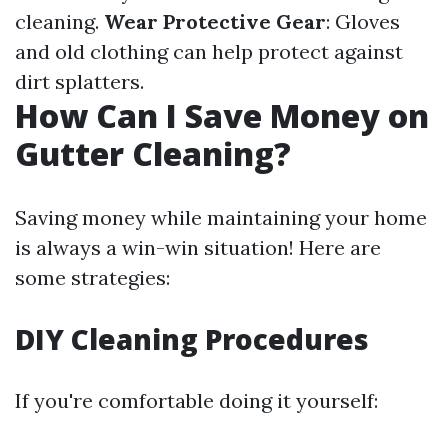
cleaning.
Wear Protective Gear
: Gloves
and old clothing can help protect against
dirt splatters.
How Can I Save Money on
Gutter Cleaning?
Saving money while maintaining your home
is always a win-win situation! Here are
some strategies:
DIY Cleaning Procedures
If you're comfortable doing it yourself: