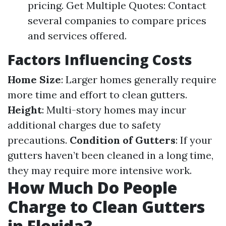
pricing. Get Multiple Quotes: Contact
several companies to compare prices
and services offered.
Factors Influencing Costs
Home Size
: Larger homes generally require
more time and effort to clean gutters.
Height
: Multi-story homes may incur
additional charges due to safety
precautions.
Condition of Gutters
: If your
gutters haven’t been cleaned in a long time,
they may require more intensive work.
How Much Do People
Charge to Clean Gutters
in Florida?