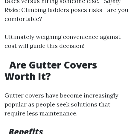
takes versus hiring someone else.
Safety
Risks
: Climbing ladders poses risks—are you
comfortable?
Ultimately weighing convenience against
cost will guide this decision!
Are Gutter Covers
Worth It?
Gutter covers have become increasingly
popular as people seek solutions that
require less maintenance.
Benefits