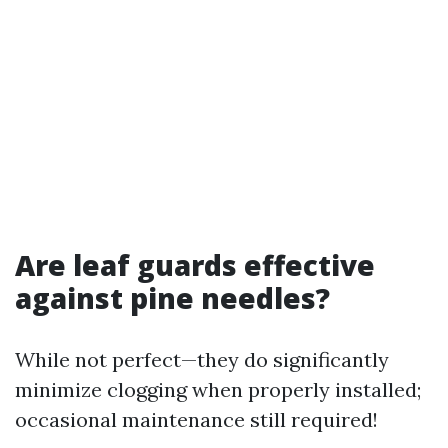
Are leaf guards effective
against pine needles?
While not perfect—they do significantly
minimize clogging when properly installed;
occasional maintenance still required!