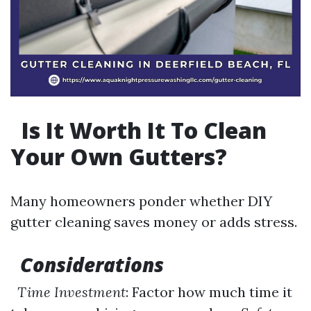
Is It Worth It To Clean
Your Own Gutters?
Many homeowners ponder whether DIY
gutter cleaning saves money or adds stress.
Considerations
Time Investment
: Factor how much time it