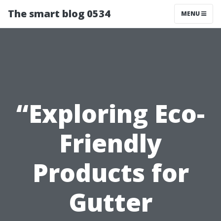
The smart blog 0534
MENU
“Exploring Eco-
Friendly
Products for
Gutter