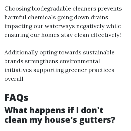
Choosing biodegradable cleaners prevents
harmful chemicals going down drains
impacting our waterways negatively while
ensuring our homes stay clean effectively!
Additionally opting towards sustainable
brands strengthens environmental
initiatives supporting greener practices
overall!
FAQs
What happens if I don't
clean my house's gutters?