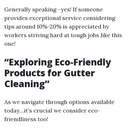
Generally speaking—yes! If someone
provides exceptional service considering
tips around 10%-20% is appreciated by
workers striving hard at tough jobs like this
one!
“Exploring Eco-Friendly
Products for Gutter
Cleaning”
As we navigate through options available
today…it’s crucial we consider eco-
friendliness too!