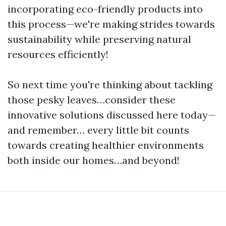
incorporating eco-friendly products into
this process—we're making strides towards
sustainability while preserving natural
resources efficiently!
So next time you're thinking about tackling
those pesky leaves…consider these
innovative solutions discussed here today—
and remember… every little bit counts
towards creating healthier environments
both inside our homes…and beyond!