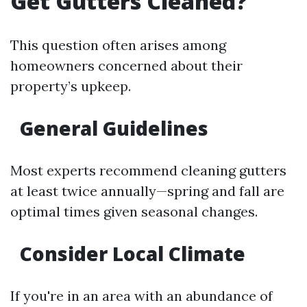
Get Gutters Cleaned?
This question often arises among
homeowners concerned about their
property’s upkeep.
General Guidelines
Most experts recommend cleaning gutters
at least twice annually—spring and fall are
optimal times given seasonal changes.
Consider Local Climate
If you're in an area with an abundance of