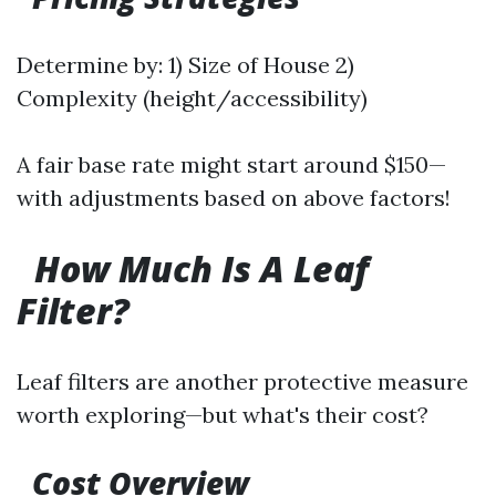
Determine by: 1) Size of House 2)
Complexity (height/accessibility)
A fair base rate might start around $150—
with adjustments based on above factors!
How Much Is A Leaf
Filter?
Leaf filters are another protective measure
worth exploring—but what's their cost?
Cost Overview