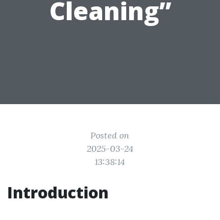
Cleaning”
Posted on
2025-03-24
13:38:14
Introduction