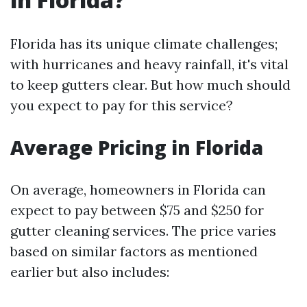
Florida has its unique climate challenges;
with hurricanes and heavy rainfall, it's vital
to keep gutters clear. But how much should
you expect to pay for this service?
Average Pricing in Florida
On average, homeowners in Florida can
expect to pay between $75 and $250 for
gutter cleaning services. The price varies
based on similar factors as mentioned
earlier but also includes: