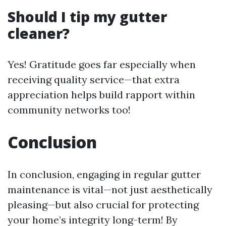
Should I tip my gutter
cleaner?
Yes! Gratitude goes far especially when
receiving quality service—that extra
appreciation helps build rapport within
community networks too!
Conclusion
In conclusion, engaging in regular gutter
maintenance is vital—not just aesthetically
pleasing—but also crucial for protecting
your home’s integrity long-term! By