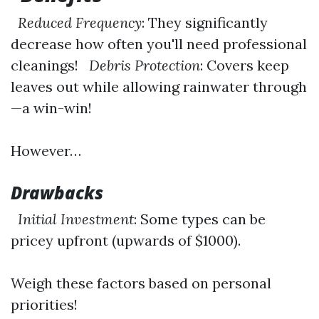
Reduced Frequency
: They significantly
decrease how often you'll need professional
cleanings!
Debris Protection
: Covers keep
leaves out while allowing rainwater through
—a win-win!
However…
Drawbacks
Initial Investment
: Some types can be
pricey upfront (upwards of $1000).
Weigh these factors based on personal
priorities!