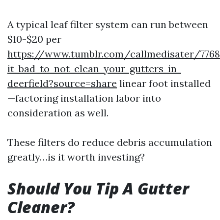
A typical leaf filter system can run between
$10-$20 per
https://www.tumblr.com/callmedisater/7768
it-bad-to-not-clean-your-gutters-in-
deerfield?source=share
linear foot installed
—factoring installation labor into
consideration as well.
These filters do reduce debris accumulation
greatly…is it worth investing?
Should You Tip A Gutter
Cleaner?