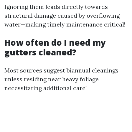
Ignoring them leads directly towards
structural damage caused by overflowing
water—making timely maintenance critical!
How often do I need my
gutters cleaned?
Most sources suggest biannual cleanings
unless residing near heavy foliage
necessitating additional care!