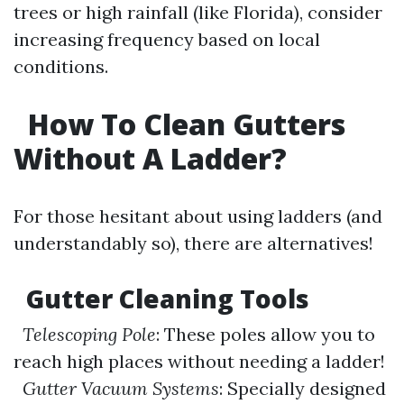
trees or high rainfall (like Florida), consider
increasing frequency based on local
conditions.
How To Clean Gutters
Without A Ladder?
For those hesitant about using ladders (and
understandably so), there are alternatives!
Gutter Cleaning Tools
Telescoping Pole
: These poles allow you to
reach high places without needing a ladder!
Gutter Vacuum Systems
: Specially designed