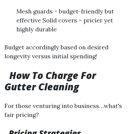
Mesh guards = budget-friendly but
effective Solid covers = pricier yet
highly durable
Budget accordingly based on desired
longevity versus initial spending!
How To Charge For
Gutter Cleaning
For those venturing into business…what's
fair pricing?
Pricing Strategies