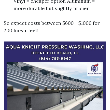
Vinyl = cheaper option Aluminum =
more durable but slightly pricier
So expect costs between $600 - $1000 for
200 linear feet!