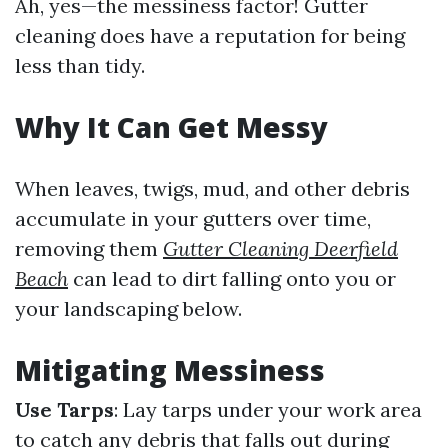
Ah, yes—the messiness factor! Gutter
cleaning does have a reputation for being
less than tidy.
Why It Can Get Messy
When leaves, twigs, mud, and other debris
accumulate in your gutters over time,
removing them
Gutter Cleaning Deerfield
Beach
can lead to dirt falling onto you or
your landscaping below.
Mitigating Messiness
Use Tarps
: Lay tarps under your work area
to catch any debris that falls out during