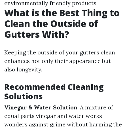
environmentally friendly products.
What is the Best Thing to
Clean the Outside of
Gutters With?
Keeping the outside of your gutters clean
enhances not only their appearance but
also longevity.
Recommended Cleaning
Solutions
Vinegar & Water Solution
: A mixture of
equal parts vinegar and water works
wonders against grime without harming the