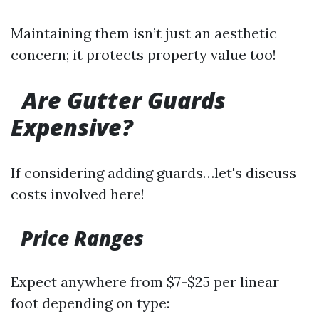
Maintaining them isn’t just an aesthetic
concern; it protects property value too!
Are Gutter Guards
Expensive?
If considering adding guards…let's discuss
costs involved here!
Price Ranges
Expect anywhere from $7-$25 per linear
foot depending on type: