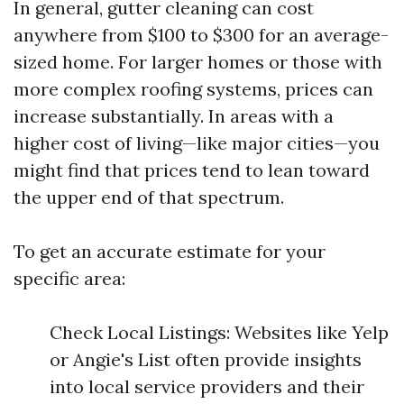
In general, gutter cleaning can cost
anywhere from $100 to $300 for an average-
sized home. For larger homes or those with
more complex roofing systems, prices can
increase substantially. In areas with a
higher cost of living—like major cities—you
might find that prices tend to lean toward
the upper end of that spectrum.
To get an accurate estimate for your
specific area:
Check Local Listings: Websites like Yelp
or Angie's List often provide insights
into local service providers and their