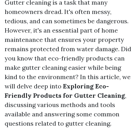
Gutter cleaning is a task that many
homeowners dread. It's often messy,
tedious, and can sometimes be dangerous.
However, it's an essential part of home
maintenance that ensures your property
remains protected from water damage. Did
you know that eco-friendly products can
make gutter cleaning easier while being
kind to the environment? In this article, we
will delve deep into
Exploring Eco-
Friendly Products for Gutter Cleaning
,
discussing various methods and tools
available and answering some common
questions related to gutter cleaning.