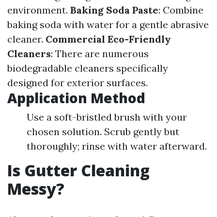
environment.
Baking Soda Paste
: Combine
baking soda with water for a gentle abrasive
cleaner.
Commercial Eco-Friendly
Cleaners
: There are numerous
biodegradable cleaners specifically
designed for exterior surfaces.
Application Method
Use a soft-bristled brush with your
chosen solution. Scrub gently but
thoroughly; rinse with water afterward.
Is Gutter Cleaning
Messy?