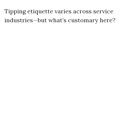
Tipping etiquette varies across service
industries—but what’s customary here?