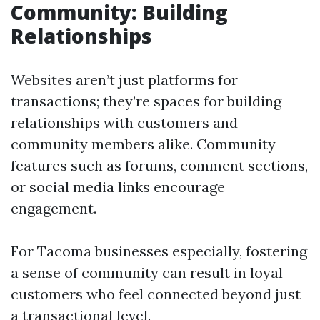
Community: Building
Relationships
Websites aren’t just platforms for
transactions; they’re spaces for building
relationships with customers and
community members alike. Community
features such as forums, comment sections,
or social media links encourage
engagement.
For Tacoma businesses especially, fostering
a sense of community can result in loyal
customers who feel connected beyond just
a transactional level.