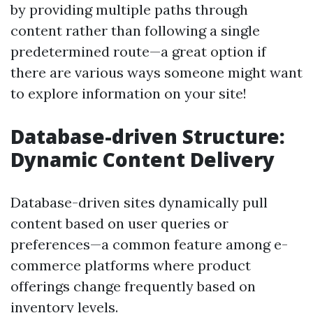
by providing multiple paths through
content rather than following a single
predetermined route—a great option if
there are various ways someone might want
to explore information on your site!
Database-driven Structure:
Dynamic Content Delivery
Database-driven sites dynamically pull
content based on user queries or
preferences—a common feature among e-
commerce platforms where product
offerings change frequently based on
inventory levels.