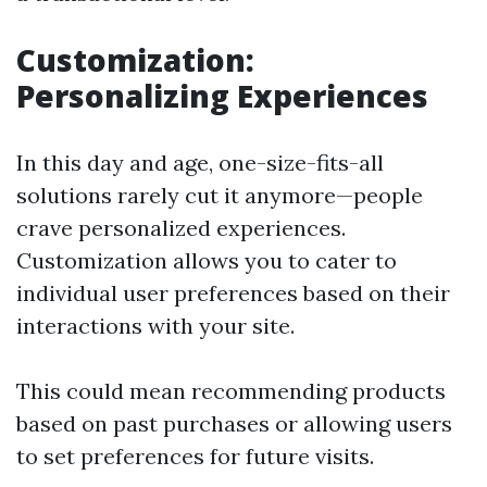
Customization:
Personalizing Experiences
In this day and age, one-size-fits-all
solutions rarely cut it anymore—people
crave personalized experiences.
Customization allows you to cater to
individual user preferences based on their
interactions with your site.
This could mean recommending products
based on past purchases or allowing users
to set preferences for future visits.