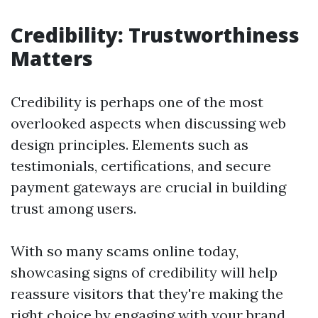
Credibility: Trustworthiness
Matters
Credibility is perhaps one of the most
overlooked aspects when discussing web
design principles. Elements such as
testimonials, certifications, and secure
payment gateways are crucial in building
trust among users.
With so many scams online today,
showcasing signs of credibility will help
reassure visitors that they're making the
right choice by engaging with your brand.