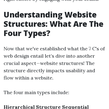
Understanding Website
Structures: What Are The
Four Types?
Now that we've established what the 7 C's of
web design entail let’s dive into another
crucial aspect—website structures! The
structure directly impacts usability and
flow within a website.
The four main types include:
Hierarchical Structure
Sequential