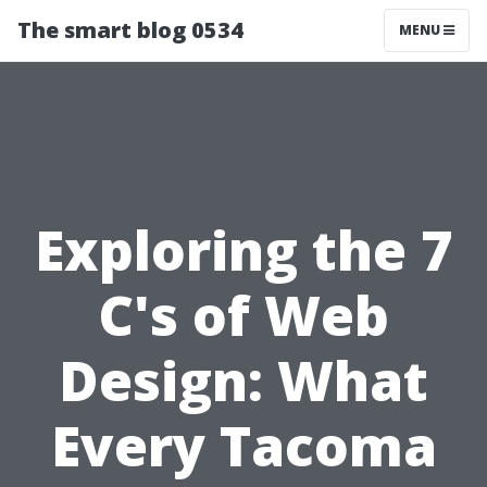
The smart blog 0534
MENU
Exploring the 7
C's of Web
Design: What
Every Tacoma