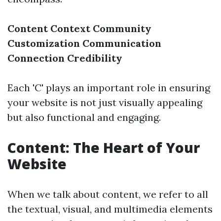
Content
Context
Community
Customization
Communication
Connection
Credibility
Each 'C' plays an important role in ensuring
your website is not just visually appealing
but also functional and engaging.
Content: The Heart of Your
Website
When we talk about content, we refer to all
the textual, visual, and multimedia elements