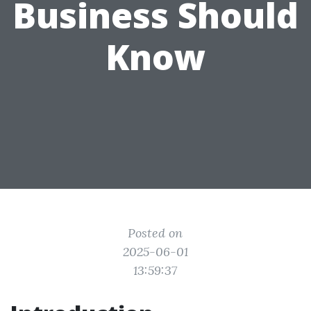
Business Should
Know
Posted on
2025-06-01
13:59:37