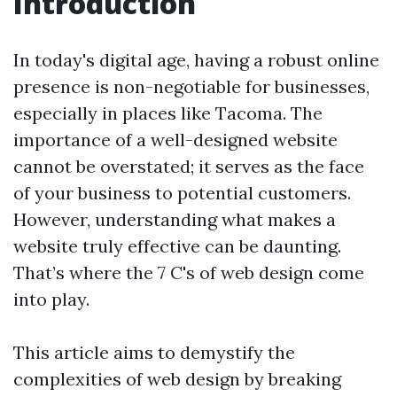
Introduction
In today's digital age, having a robust online
presence is non-negotiable for businesses,
especially in places like Tacoma. The
importance of a well-designed website
cannot be overstated; it serves as the face
of your business to potential customers.
However, understanding what makes a
website truly effective can be daunting.
That’s where the 7 C's of web design come
into play.
This article aims to demystify the
complexities of web design by breaking