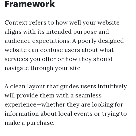
Framework
Context refers to how well your website
aligns with its intended purpose and
audience expectations. A poorly designed
website can confuse users about what
services you offer or how they should
navigate through your site.
A clean layout that guides users intuitively
will provide them with a seamless
experience—whether they are looking for
information about local events or trying to
make a purchase.