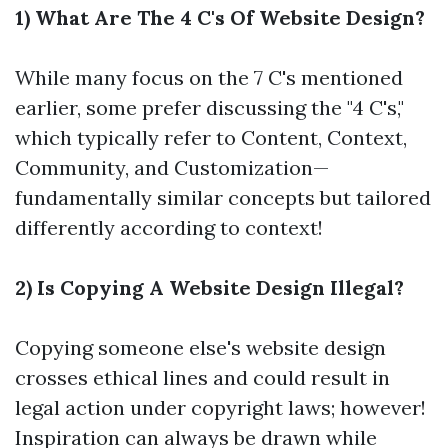
1) What Are The 4 C's Of Website Design?
While many focus on the 7 C's mentioned
earlier, some prefer discussing the "4 C's,"
which typically refer to Content, Context,
Community, and Customization—
fundamentally similar concepts but tailored
differently according to context!
2) Is Copying A Website Design Illegal?
Copying someone else's website design
crosses ethical lines and could result in
legal action under copyright laws; however!
Inspiration can always be drawn while