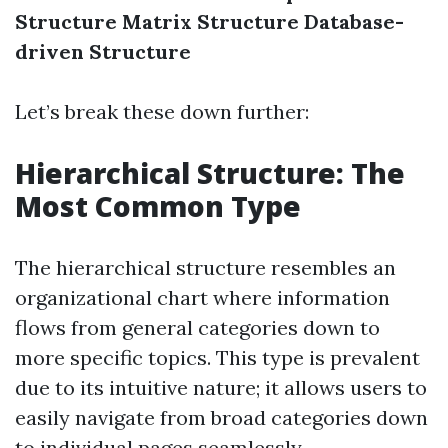
Structure
Matrix Structure
Database-
driven Structure
Let’s break these down further:
Hierarchical Structure: The
Most Common Type
The hierarchical structure resembles an
organizational chart where information
flows from general categories down to
more specific topics. This type is prevalent
due to its intuitive nature; it allows users to
easily navigate from broad categories down
to individual pages seamlessly.