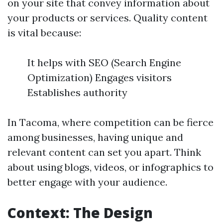
on your site that convey information about
your products or services. Quality content
is vital because:
It helps with SEO (Search Engine
Optimization) Engages visitors
Establishes authority
In Tacoma, where competition can be fierce
among businesses, having unique and
relevant content can set you apart. Think
about using blogs, videos, or infographics to
better engage with your audience.
Context: The Design