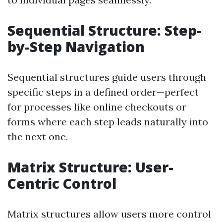
Sequential Structure: Step-
by-Step Navigation
Sequential structures guide users through
specific steps in a defined order—perfect
for processes like online checkouts or
forms where each step leads naturally into
the next one.
Matrix Structure: User-
Centric Control
Matrix structures allow users more control