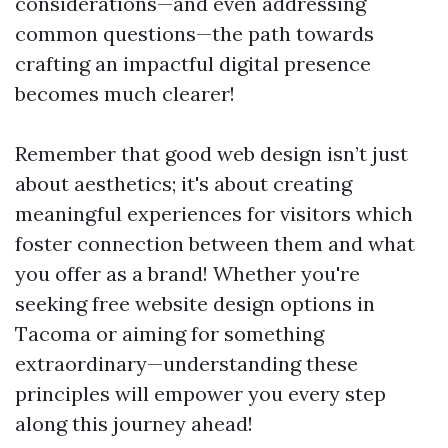
considerations—and even addressing
common questions—the path towards
crafting an impactful digital presence
becomes much clearer!
Remember that good web design isn’t just
about aesthetics; it's about creating
meaningful experiences for visitors which
foster connection between them and what
you offer as a brand! Whether you're
seeking free website design options in
Tacoma or aiming for something
extraordinary—understanding these
principles will empower you every step
along this journey ahead!