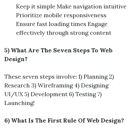
Keep it simple Make navigation intuitive
Prioritize mobile responsiveness
Ensure fast loading times Engage
effectively through strong content
5) What Are The Seven Steps To Web
Design?
These seven steps involve: 1) Planning 2)
Research 3) Wireframing 4) Designing
UI/UX 5) Development 6) Testing 7)
Launching!
6) What Is The First Rule Of Web Design?