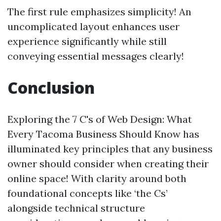
The first rule emphasizes simplicity! An
uncomplicated layout enhances user
experience significantly while still
conveying essential messages clearly!
Conclusion
Exploring the 7 C's of Web Design: What
Every Tacoma Business Should Know has
illuminated key principles that any business
owner should consider when creating their
online space! With clarity around both
foundational concepts like ‘the Cs’
alongside technical structure