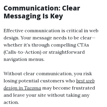
Communication: Clear
Messaging Is Key
Effective communication is critical in web
design. Your message needs to be clear—
whether it’s through compelling CTAs
(Calls-to-Action) or straightforward
navigation menus.
Without clear communication, you risk
losing potential customers who
best web
design in Tacoma
may become frustrated
and leave your site without taking any
action.