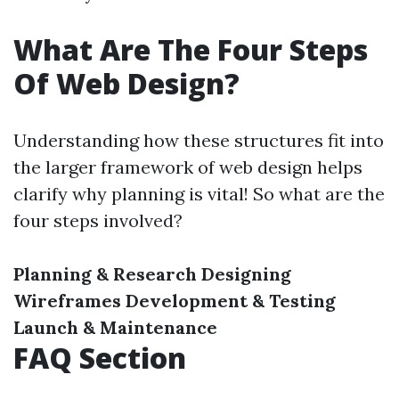
What Are The Four Steps
Of Web Design?
Understanding how these structures fit into
the larger framework of web design helps
clarify why planning is vital! So what are the
four steps involved?
Planning & Research
Designing
Wireframes
Development & Testing
Launch & Maintenance
FAQ Section