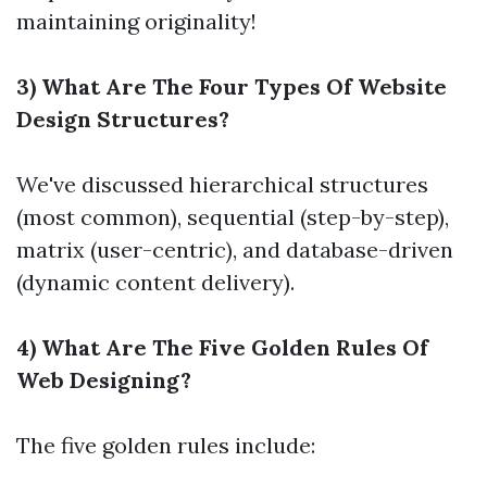
maintaining originality!
3) What Are The Four Types Of Website
Design Structures?
We've discussed hierarchical structures
(most common), sequential (step-by-step),
matrix (user-centric), and database-driven
(dynamic content delivery).
4) What Are The Five Golden Rules Of
Web Designing?
The five golden rules include: