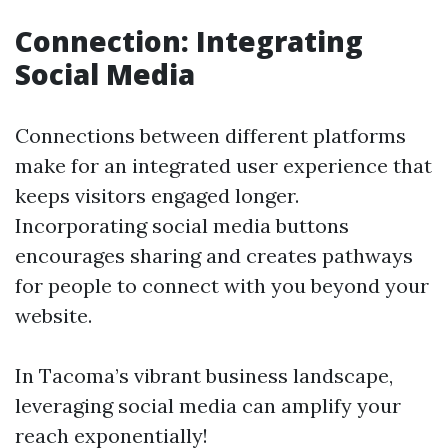
Connection: Integrating
Social Media
Connections between different platforms
make for an integrated user experience that
keeps visitors engaged longer.
Incorporating social media buttons
encourages sharing and creates pathways
for people to connect with you beyond your
website.
In Tacoma’s vibrant business landscape,
leveraging social media can amplify your
reach exponentially!