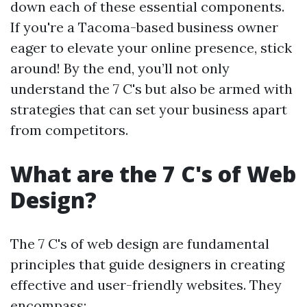
down each of these essential components.
If you're a Tacoma-based business owner
eager to elevate your online presence, stick
around! By the end, you’ll not only
understand the 7 C's but also be armed with
strategies that can set your business apart
from competitors.
What are the 7 C's of Web
Design?
The 7 C's of web design are fundamental
principles that guide designers in creating
effective and user-friendly websites. They
encompass: