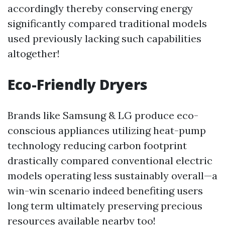
accordingly thereby conserving energy
significantly compared traditional models
used previously lacking such capabilities
altogether!
Eco-Friendly Dryers
Brands like Samsung & LG produce eco-
conscious appliances utilizing heat-pump
technology reducing carbon footprint
drastically compared conventional electric
models operating less sustainably overall—a
win-win scenario indeed benefiting users
long term ultimately preserving precious
resources available nearby too!