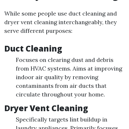
While some people use duct cleaning and
dryer vent cleaning interchangeably, they
serve different purposes:
Duct Cleaning
Focuses on clearing dust and debris
from HVAC systems. Aims at improving
indoor air quality by removing
contaminants from air ducts that
circulate throughout your home.
Dryer Vent Cleaning
Specifically targets lint buildup in
laundry appliances. Primarily focuses