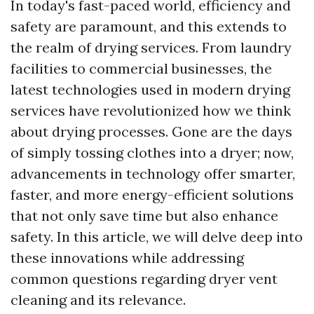
In today's fast-paced world, efficiency and
safety are paramount, and this extends to
the realm of drying services. From laundry
facilities to commercial businesses, the
latest technologies used in modern drying
services have revolutionized how we think
about drying processes. Gone are the days
of simply tossing clothes into a dryer; now,
advancements in technology offer smarter,
faster, and more energy-efficient solutions
that not only save time but also enhance
safety. In this article, we will delve deep into
these innovations while addressing
common questions regarding dryer vent
cleaning and its relevance.