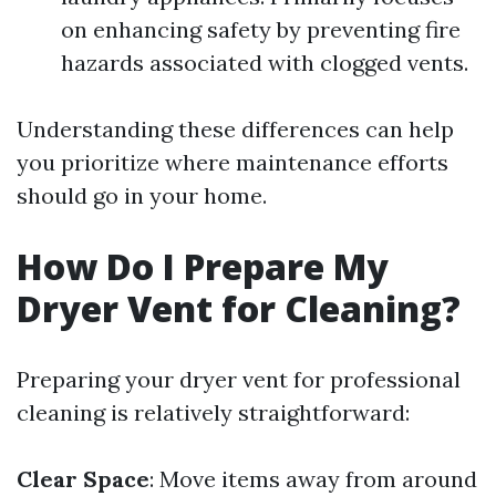
on enhancing safety by preventing fire
hazards associated with clogged vents.
Understanding these differences can help
you prioritize where maintenance efforts
should go in your home.
How Do I Prepare My
Dryer Vent for Cleaning?
Preparing your dryer vent for professional
cleaning is relatively straightforward:
Clear Space
: Move items away from around