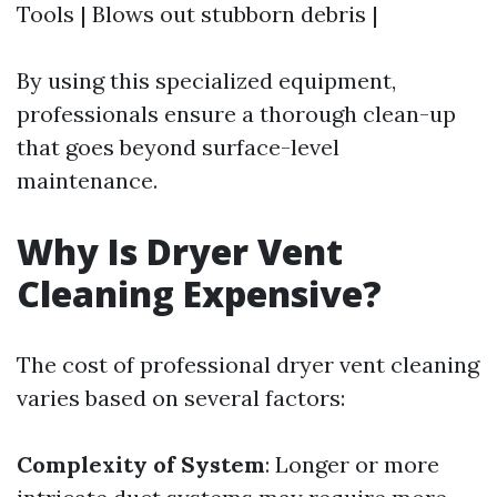
Tools | Blows out stubborn debris |
By using this specialized equipment,
professionals ensure a thorough clean-up
that goes beyond surface-level
maintenance.
Why Is Dryer Vent
Cleaning Expensive?
The cost of professional dryer vent cleaning
varies based on several factors:
Complexity of System
: Longer or more