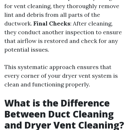
for vent cleaning, they thoroughly remove
lint and debris from all parts of the
ductwork.
Final Checks
: After cleaning,
they conduct another inspection to ensure
that airflow is restored and check for any
potential issues.
This systematic approach ensures that
every corner of your dryer vent system is
clean and functioning properly.
What is the Difference
Between Duct Cleaning
and Dryer Vent Cleaning?