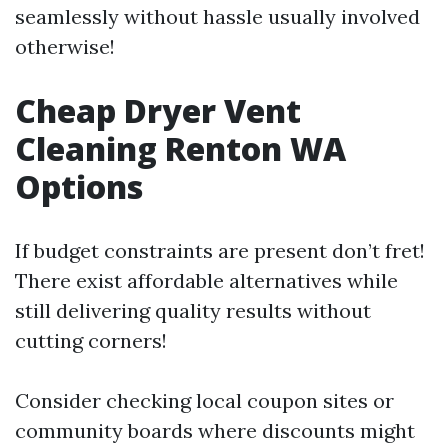
seamlessly without hassle usually involved
otherwise!
Cheap Dryer Vent
Cleaning Renton WA
Options
If budget constraints are present don’t fret!
There exist affordable alternatives while
still delivering quality results without
cutting corners!
Consider checking local coupon sites or
community boards where discounts might