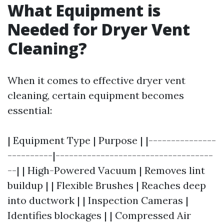
What Equipment is
Needed for Dryer Vent
Cleaning?
When it comes to effective dryer vent
cleaning, certain equipment becomes
essential:
| Equipment Type | Purpose | |---------------
----------|-----------------------------------
--| | High-Powered Vacuum | Removes lint
buildup | | Flexible Brushes | Reaches deep
into ductwork | | Inspection Cameras |
Identifies blockages | | Compressed Air