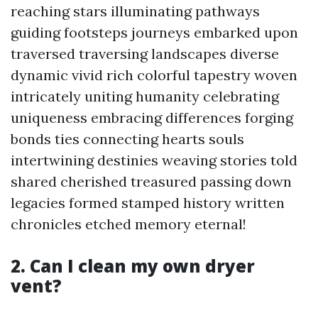
reaching stars illuminating pathways
guiding footsteps journeys embarked upon
traversed traversing landscapes diverse
dynamic vivid rich colorful tapestry woven
intricately uniting humanity celebrating
uniqueness embracing differences forging
bonds ties connecting hearts souls
intertwining destinies weaving stories told
shared cherished treasured passing down
legacies formed stamped history written
chronicles etched memory eternal!
2. Can I clean my own dryer
vent?