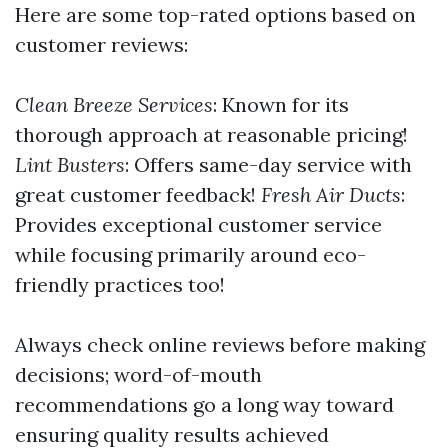
Here are some top-rated options based on
customer reviews:
Clean Breeze Services
: Known for its
thorough approach at reasonable pricing!
Lint Busters
: Offers same-day service with
great customer feedback!
Fresh Air Ducts
:
Provides exceptional customer service
while focusing primarily around eco-
friendly practices too!
Always check online reviews before making
decisions; word-of-mouth
recommendations go a long way toward
ensuring quality results achieved