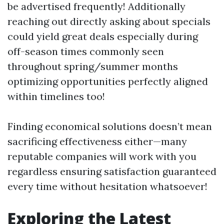
be advertised frequently! Additionally
reaching out directly asking about specials
could yield great deals especially during
off-season times commonly seen
throughout spring/summer months
optimizing opportunities perfectly aligned
within timelines too!
Finding economical solutions doesn’t mean
sacrificing effectiveness either—many
reputable companies will work with you
regardless ensuring satisfaction guaranteed
every time without hesitation whatsoever!
Exploring the Latest