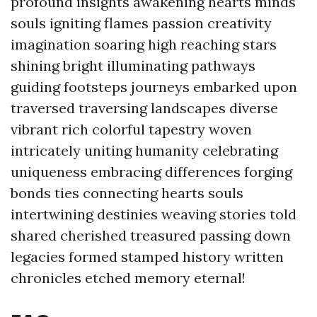
profound insights awakening hearts minds
souls igniting flames passion creativity
imagination soaring high reaching stars
shining bright illuminating pathways
guiding footsteps journeys embarked upon
traversed traversing landscapes diverse
vibrant rich colorful tapestry woven
intricately uniting humanity celebrating
uniqueness embracing differences forging
bonds ties connecting hearts souls
intertwining destinies weaving stories told
shared cherished treasured passing down
legacies formed stamped history written
chronicles etched memory eternal!