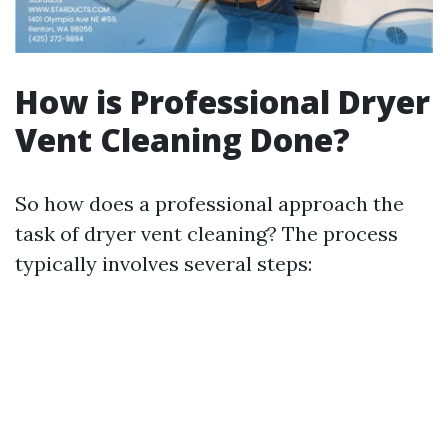
How is Professional Dryer
Vent Cleaning Done?
So how does a professional approach the
task of dryer vent cleaning? The process
typically involves several steps: