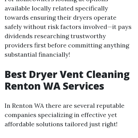
available locally related specifically
towards ensuring their dryers operate
safely without risk factors involved—it pays
dividends researching trustworthy
providers first before committing anything
substantial financially!
Best Dryer Vent Cleaning
Renton WA Services
In Renton WA there are several reputable
companies specializing in effective yet
affordable solutions tailored just right!