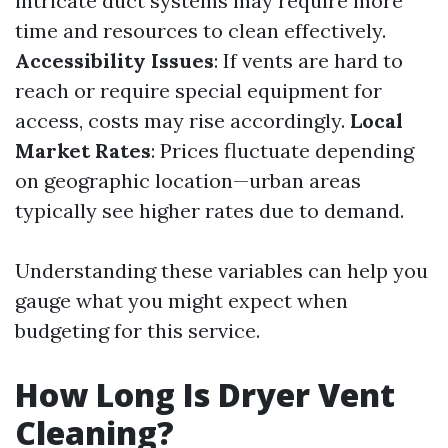
intricate duct systems may require more
time and resources to clean effectively.
Accessibility Issues
: If vents are hard to
reach or require special equipment for
access, costs may rise accordingly.
Local
Market Rates
: Prices fluctuate depending
on geographic location—urban areas
typically see higher rates due to demand.
Understanding these variables can help you
gauge what you might expect when
budgeting for this service.
How Long Is Dryer Vent
Cleaning?