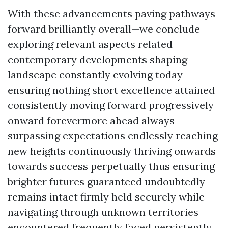
With these advancements paving pathways
forward brilliantly overall—we conclude
exploring relevant aspects related
contemporary developments shaping
landscape constantly evolving today
ensuring nothing short excellence attained
consistently moving forward progressively
onward forevermore ahead always
surpassing expectations endlessly reaching
new heights continuously thriving onwards
towards success perpetually thus ensuring
brighter futures guaranteed undoubtedly
remains intact firmly held securely while
navigating through unknown territories
encountered frequently faced persistently