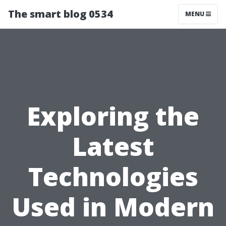
The smart blog 0534
MENU
Exploring the
Latest
Technologies
Used in Modern