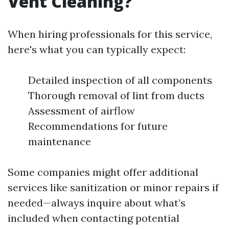
Vent Cleaning?
When hiring professionals for this service,
here's what you can typically expect:
Detailed inspection of all components
Thorough removal of lint from ducts
Assessment of airflow
Recommendations for future
maintenance
Some companies might offer additional
services like sanitization or minor repairs if
needed—always inquire about what’s
included when contacting potential