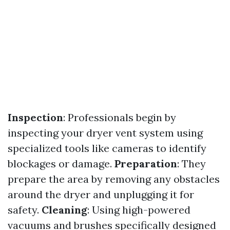
Inspection
: Professionals begin by
inspecting your dryer vent system using
specialized tools like cameras to identify
blockages or damage.
Preparation
: They
prepare the area by removing any obstacles
around the dryer and unplugging it for
safety.
Cleaning
: Using high-powered
vacuums and brushes specifically designed