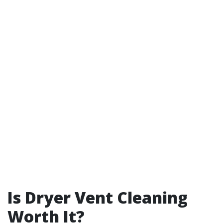
Is Dryer Vent Cleaning
Worth It?