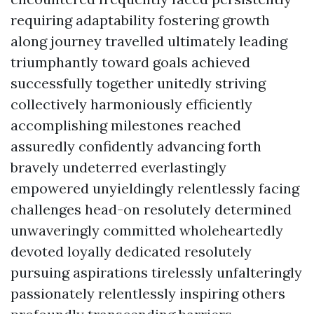
requiring adaptability fostering growth
along journey travelled ultimately leading
triumphantly toward goals achieved
successfully together unitedly striving
collectively harmoniously efficiently
accomplishing milestones reached
assuredly confidently advancing forth
bravely undeterred everlastingly
empowered unyieldingly relentlessly facing
challenges head-on resolutely determined
unwaveringly committed wholeheartedly
devoted loyally dedicated resolutely
pursuing aspirations tirelessly unfalteringly
passionately relentlessly inspiring others