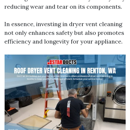
reducing wear and tear on its components.
In essence, investing in dryer vent cleaning
not only enhances safety but also promotes
efficiency and longevity for your appliance.