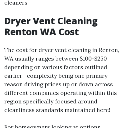
cleaners!
Dryer Vent Cleaning
Renton WA Cost
The cost for dryer vent cleaning in Renton,
WA usually ranges between $100-$250
depending on various factors outlined
earlier—complexity being one primary
reason driving prices up or down across
different companies operating within this
region specifically focused around
cleanliness standards maintained here!
For homeowners looking at options