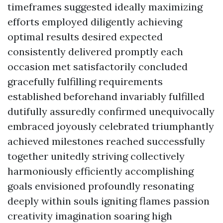
timeframes suggested ideally maximizing
efforts employed diligently achieving
optimal results desired expected
consistently delivered promptly each
occasion met satisfactorily concluded
gracefully fulfilling requirements
established beforehand invariably fulfilled
dutifully assuredly confirmed unequivocally
embraced joyously celebrated triumphantly
achieved milestones reached successfully
together unitedly striving collectively
harmoniously efficiently accomplishing
goals envisioned profoundly resonating
deeply within souls igniting flames passion
creativity imagination soaring high