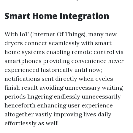
Smart Home Integration
With IoT (Internet Of Things), many new
dryers connect seamlessly with smart
home systems enabling remote control via
smartphones providing convenience never
experienced historically until now;
notifications sent directly when cycles
finish result avoiding unnecessary waiting
periods lingering endlessly unnecessarily
henceforth enhancing user experience
altogether vastly improving lives daily
effortlessly as well!