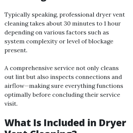
Typically speaking, professional dryer vent
cleaning takes about 30 minutes to 1 hour
depending on various factors such as
system complexity or level of blockage
present.
A comprehensive service not only cleans
out lint but also inspects connections and
airflow—making sure everything functions
optimally before concluding their service
visit.
What Is Included in Dryer