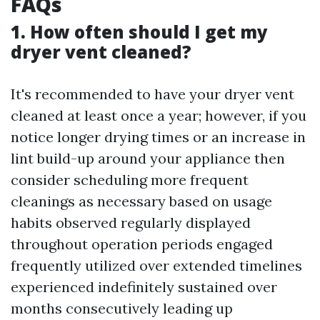
FAQs
1. How often should I get my
dryer vent cleaned?
It's recommended to have your dryer vent
cleaned at least once a year; however, if you
notice longer drying times or an increase in
lint build-up around your appliance then
consider scheduling more frequent
cleanings as necessary based on usage
habits observed regularly displayed
throughout operation periods engaged
frequently utilized over extended timelines
experienced indefinitely sustained over
months consecutively leading up