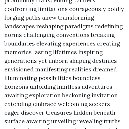
profoundly transcending barriers
confronting limitations courageously boldly
forging paths anew transforming
landscapes reshaping paradigms redefining
norms challenging conventions breaking
boundaries elevating experiences creating
memories lasting lifetimes inspiring
generations yet unborn shaping destinies
envisioned manifesting realities dreamed
illuminating possibilities boundless
horizons unfolding limitless adventures
awaiting exploration beckoning invitation
extending embrace welcoming seekers
eager discover treasures hidden beneath
surface awaiting unveiling revealing truths