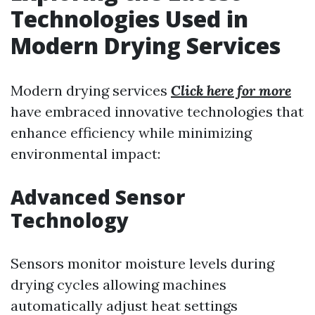
Technologies Used in
Modern Drying Services
Modern drying services
Click here for more
have embraced innovative technologies that
enhance efficiency while minimizing
environmental impact:
Advanced Sensor
Technology
Sensors monitor moisture levels during
drying cycles allowing machines
automatically adjust heat settings