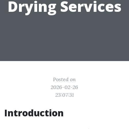
Drying Services
Posted on
2026-02-26
23:07:31
Introduction