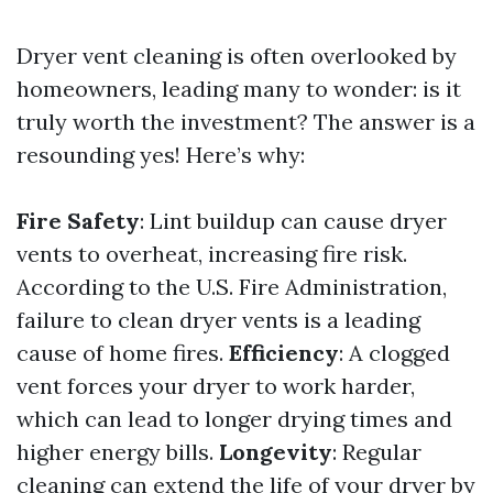
Dryer vent cleaning is often overlooked by
homeowners, leading many to wonder: is it
truly worth the investment? The answer is a
resounding yes! Here’s why:
Fire Safety
: Lint buildup can cause dryer
vents to overheat, increasing fire risk.
According to the U.S. Fire Administration,
failure to clean dryer vents is a leading
cause of home fires.
Efficiency
: A clogged
vent forces your dryer to work harder,
which can lead to longer drying times and
higher energy bills.
Longevity
: Regular
cleaning can extend the life of your dryer by