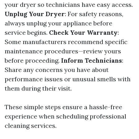
your dryer so technicians have easy access.
Unplug Your Dryer
: For safety reasons,
always unplug your appliance before
service begins.
Check Your Warranty
:
Some manufacturers recommend specific
maintenance procedures—review yours
before proceeding.
Inform Technicians
:
Share any concerns you have about
performance issues or unusual smells with
them during their visit.
These simple steps ensure a hassle-free
experience when scheduling professional
cleaning services.