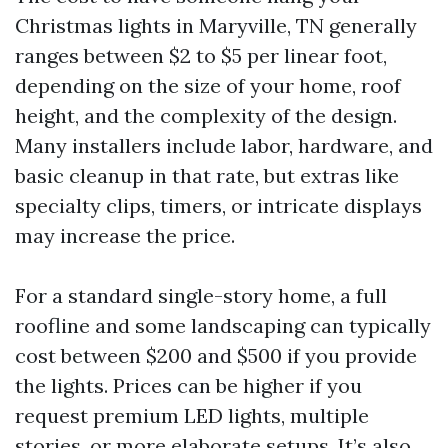
Christmas lights in Maryville, TN generally
ranges between $2 to $5 per linear foot,
depending on the size of your home, roof
height, and the complexity of the design.
Many installers include labor, hardware, and
basic cleanup in that rate, but extras like
specialty clips, timers, or intricate displays
may increase the price.
For a standard single-story home, a full
roofline and some landscaping can typically
cost between $200 and $500 if you provide
the lights. Prices can be higher if you
request premium LED lights, multiple
stories, or more elaborate setups. It’s also