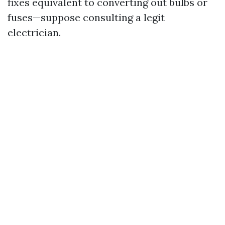
fixes equivalent to converting out bulbs or
fuses—suppose consulting a legit
electrician.