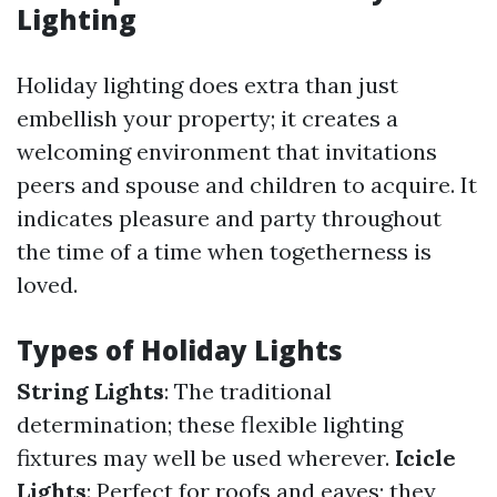
Lighting
Holiday lighting does extra than just
embellish your property; it creates a
welcoming environment that invitations
peers and spouse and children to acquire. It
indicates pleasure and party throughout
the time of a time when togetherness is
loved.
Types of Holiday Lights
String Lights
: The traditional
determination; these flexible lighting
fixtures may well be used wherever.
Icicle
Lights
: Perfect for roofs and eaves; they