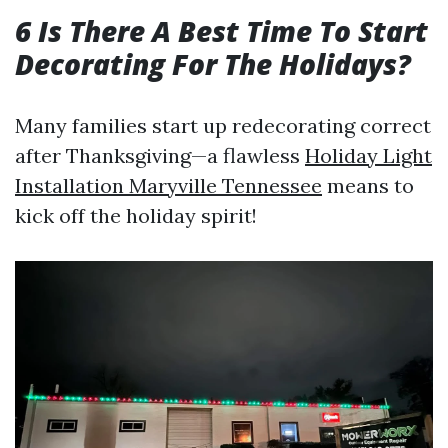
6 Is There A Best Time To Start
Decorating For The Holidays?
Many families start up redecorating correct
after Thanksgiving—a flawless
Holiday Light
Installation Maryville Tennessee
means to
kick off the holiday spirit!