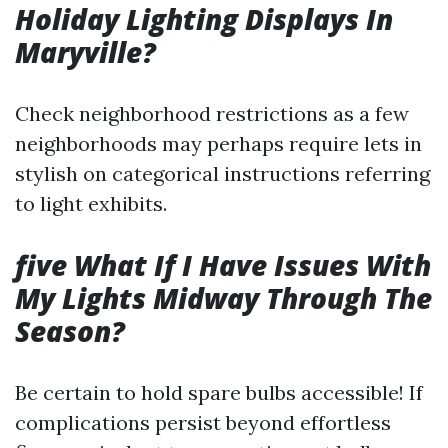
Holiday Lighting Displays In
Maryville?
Check neighborhood restrictions as a few
neighborhoods may perhaps require lets in
stylish on categorical instructions referring
to light exhibits.
five What If I Have Issues With
My Lights Midway Through The
Season?
Be certain to hold spare bulbs accessible! If
complications persist beyond effortless