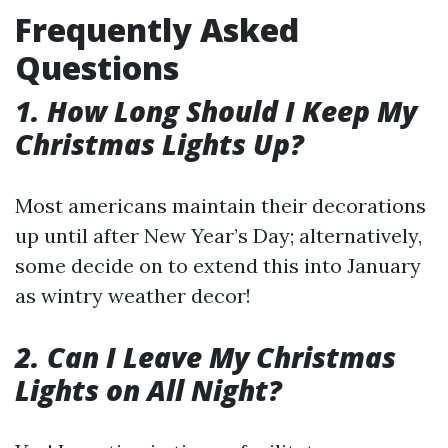
Frequently Asked
Questions
1. How Long Should I Keep My
Christmas Lights Up?
Most americans maintain their decorations
up until after New Year’s Day; alternatively,
some decide on to extend this into January
as wintry weather decor!
2. Can I Leave My Christmas
Lights on All Night?