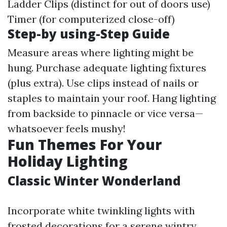
Ladder Clips (distinct for out of doors use)
Timer (for computerized close-off)
Step-by using-Step Guide
Measure areas where lighting might be
hung. Purchase adequate lighting fixtures
(plus extra). Use clips instead of nails or
staples to maintain your roof. Hang lighting
from backside to pinnacle or vice versa—
whatsoever feels mushy!
Fun Themes For Your
Holiday Lighting
Classic Winter Wonderland
Incorporate white twinkling lights with
frosted decorations for a serene wintry