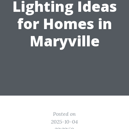
Lighting Ideas
for Homes in
Maryville
Posted on
2025-10-04