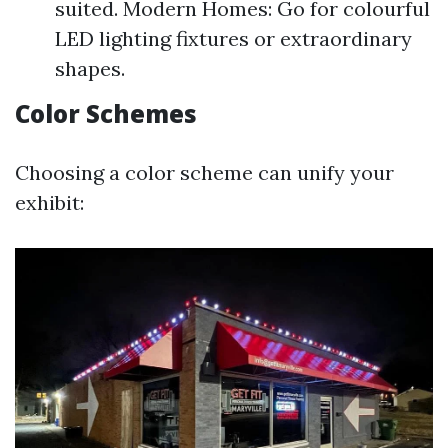
suited. Modern Homes: Go for colourful
LED lighting fixtures or extraordinary
shapes.
Color Schemes
Choosing a color scheme can unify your
exhibit: