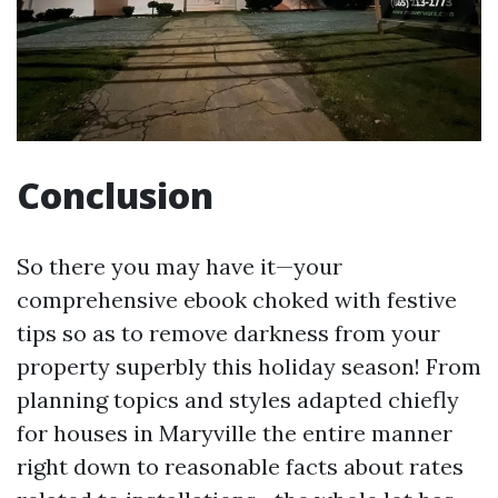
Conclusion
So there you may have it—your
comprehensive ebook choked with festive
tips so as to remove darkness from your
property superbly this holiday season! From
planning topics and styles adapted chiefly
for houses in Maryville the entire manner
right down to reasonable facts about rates