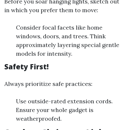
Before you soar hanging lights, sketch out
in which you prefer them to move:
Consider focal facets like home
windows, doors, and trees. Think
approximately layering special gentle
models for intensity.
Safety First!
Always prioritize safe practices:
Use outside-rated extension cords.
Ensure your whole gadget is
weatherproofed.