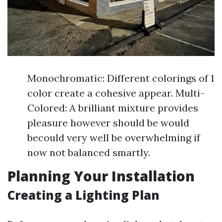
Monochromatic: Different colorings of 1
color create a cohesive appear. Multi-
Colored: A brilliant mixture provides
pleasure however should be would
becould very well be overwhelming if
now not balanced smartly.
Planning Your Installation
Creating a Lighting Plan