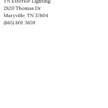
TN Exterior Lighting
2820 Thomas Dr
Maryville, TN 37804
(865) 801-3659