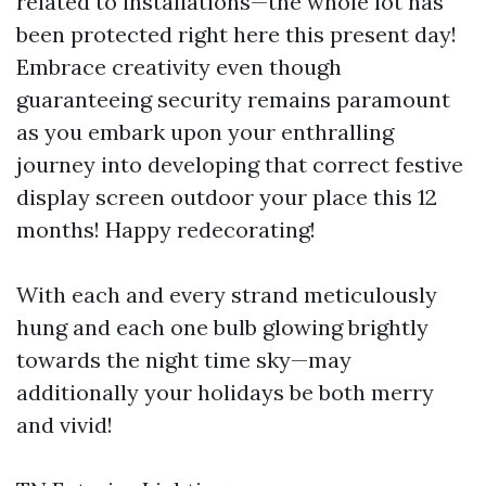
related to installations—the whole lot has
been protected right here this present day!
Embrace creativity even though
guaranteeing security remains paramount
as you embark upon your enthralling
journey into developing that correct festive
display screen outdoor your place this 12
months! Happy redecorating!
With each and every strand meticulously
hung and each one bulb glowing brightly
towards the night time sky—may
additionally your holidays be both merry
and vivid!