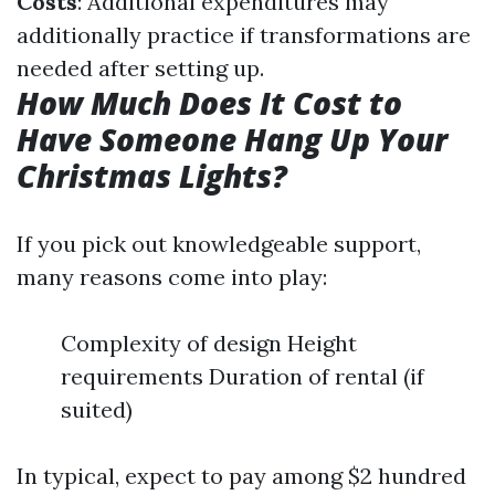
Costs
: Additional expenditures may
additionally practice if transformations are
needed after setting up.
How Much Does It Cost to
Have Someone Hang Up Your
Christmas Lights?
If you pick out knowledgeable support,
many reasons come into play:
Complexity of design Height
requirements Duration of rental (if
suited)
In typical, expect to pay among $2 hundred