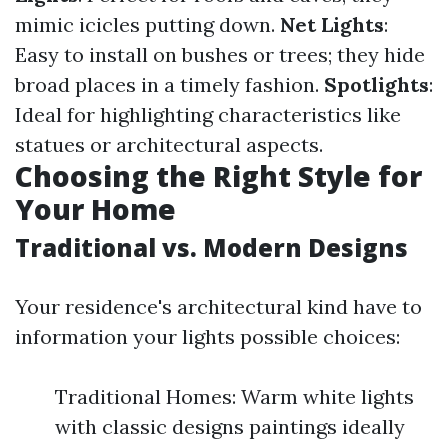
mimic icicles putting down.
Net Lights
:
Easy to install on bushes or trees; they hide
broad places in a timely fashion.
Spotlights
:
Ideal for highlighting characteristics like
statues or architectural aspects.
Choosing the Right Style for
Your Home
Traditional vs. Modern Designs
Your residence's architectural kind have to
information your lights possible choices:
Traditional Homes: Warm white lights
with classic designs paintings ideally