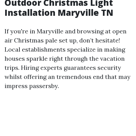
Outdoor Christmas Light
Installation Maryville TN
If you're in Maryville and browsing at open
air Christmas pale set up, don’t hesitate!
Local establishments specialize in making
houses sparkle right through the vacation
trips. Hiring experts guarantees security
whilst offering an tremendous end that may
impress passersby.