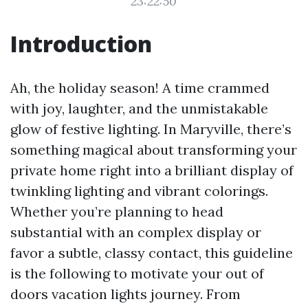
23:22:50
Introduction
Ah, the holiday season! A time crammed
with joy, laughter, and the unmistakable
glow of festive lighting. In Maryville, there’s
something magical about transforming your
private home right into a brilliant display of
twinkling lighting and vibrant colorings.
Whether you’re planning to head
substantial with an complex display or
favor a subtle, classy contact, this guideline
is the following to motivate your out of
doors vacation lights journey. From