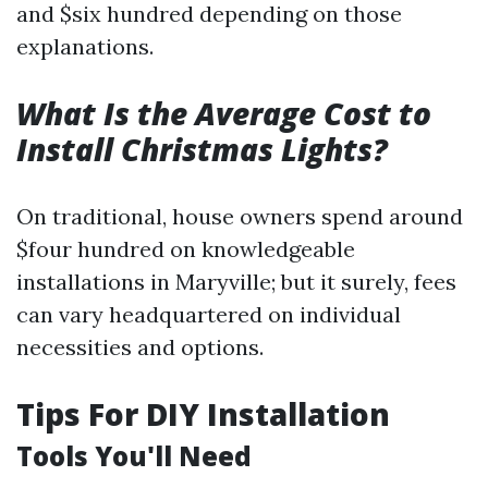
and $six hundred depending on those
explanations.
What Is the Average Cost to
Install Christmas Lights?
On traditional, house owners spend around
$four hundred on knowledgeable
installations in Maryville; but it surely, fees
can vary headquartered on individual
necessities and options.
Tips For DIY Installation
Tools You'll Need