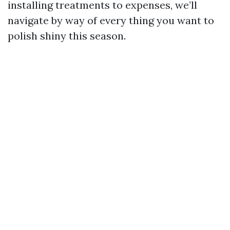
installing treatments to expenses, we’ll
navigate by way of every thing you want to
polish shiny this season.