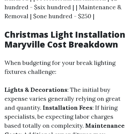
hundred - $six hundred | | Maintenance &
Removal | $one hundred - $250 |
Christmas Light Installation
Maryville Cost Breakdown
When budgeting for your break lighting
fixtures challenge:
Lights & Decorations
: The initial buy
expense varies generally relying on great
and quantity.
Installation Fees
: If hiring
specialists, be expecting labor charges
based totally on complexity.
Maintenance