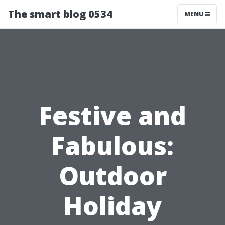
The smart blog 0534
MENU
Festive and
Fabulous:
Outdoor
Holiday