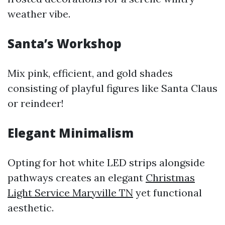
weather vibe.
Santa’s Workshop
Mix pink, efficient, and gold shades
consisting of playful figures like Santa Claus
or reindeer!
Elegant Minimalism
Opting for hot white LED strips alongside
pathways creates an elegant
Christmas
Light Service Maryville TN
yet functional
aesthetic.