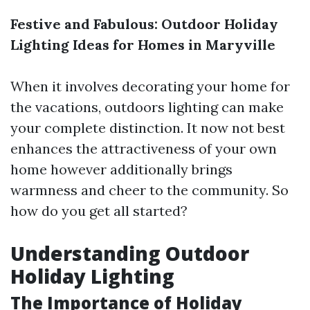
Festive and Fabulous: Outdoor Holiday
Lighting Ideas for Homes in Maryville
When it involves decorating your home for
the vacations, outdoors lighting can make
your complete distinction. It now not best
enhances the attractiveness of your own
home however additionally brings
warmness and cheer to the community. So
how do you get all started?
Understanding Outdoor
Holiday Lighting
The Importance of Holiday