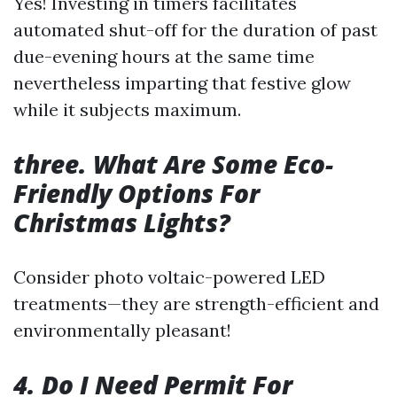
Yes! Investing in timers facilitates
automated shut-off for the duration of past
due-evening hours at the same time
nevertheless imparting that festive glow
while it subjects maximum.
three. What Are Some Eco-
Friendly Options For
Christmas Lights?
Consider photo voltaic-powered LED
treatments—they are strength-efficient and
environmentally pleasant!
4. Do I Need Permit For