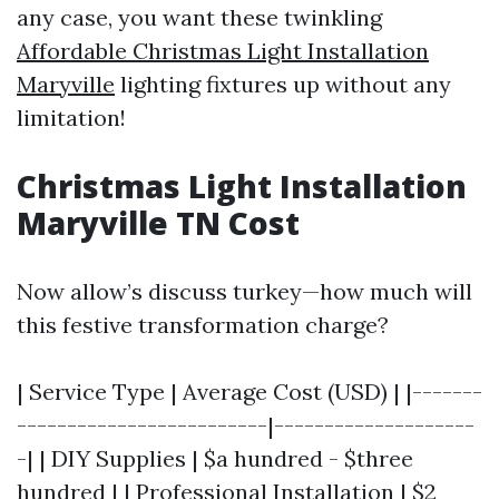
any case, you want these twinkling
Affordable Christmas Light Installation
Maryville
lighting fixtures up without any
limitation!
Christmas Light Installation
Maryville TN Cost
Now allow’s discuss turkey—how much will
this festive transformation charge?
| Service Type | Average Cost (USD) | |-------
-------------------------|--------------------
-| | DIY Supplies | $a hundred - $three
hundred | | Professional Installation | $2