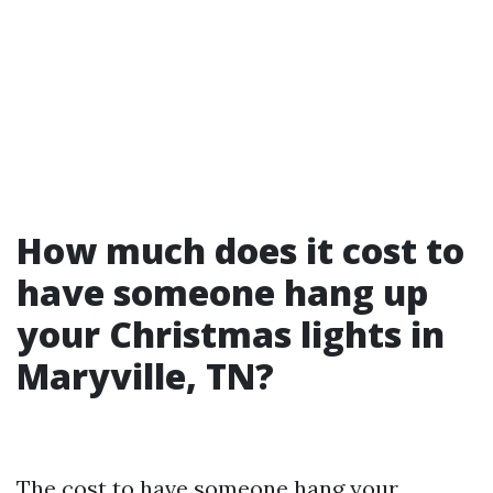
How much does it cost to
have someone hang up
your Christmas lights in
Maryville, TN?
The cost to have someone hang your