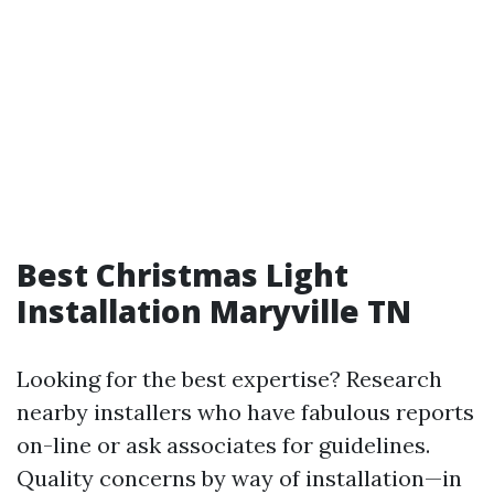
Best Christmas Light
Installation Maryville TN
Looking for the best expertise? Research
nearby installers who have fabulous reports
on-line or ask associates for guidelines.
Quality concerns by way of installation—in