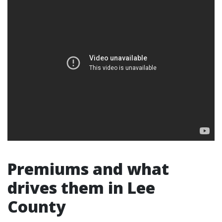
Premiums and what
drives them in Lee
County