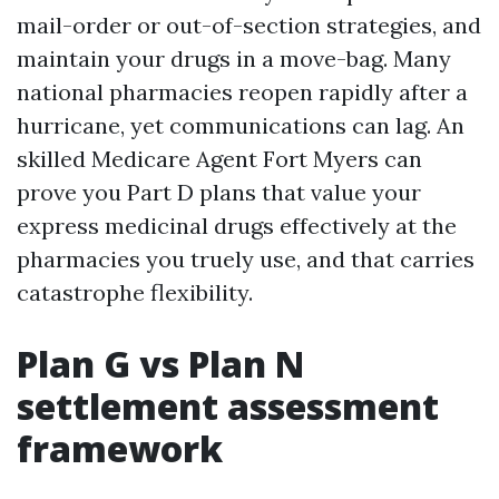
mail-order or out-of-section strategies, and
maintain your drugs in a move-bag. Many
national pharmacies reopen rapidly after a
hurricane, yet communications can lag. An
skilled Medicare Agent Fort Myers can
prove you Part D plans that value your
express medicinal drugs effectively at the
pharmacies you truely use, and that carries
catastrophe flexibility.
Plan G vs Plan N
settlement assessment
framework