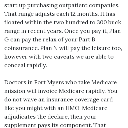
start up purchasing outpatient companies.
That range adjusts each 12 months. It has
floated within the two hundred to 300 buck
range in recent years. Once you pay it, Plan
G can pay the relax of your Part B
coinsurance. Plan N will pay the leisure too,
however with two caveats we are able to
conceal rapidly.
Doctors in Fort Myers who take Medicare
mission will invoice Medicare rapidly. You
do not wave an insurance coverage card
like you might with an HMO. Medicare
adjudicates the declare, then your
supplement pays its component. That