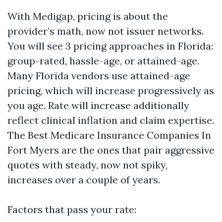
With Medigap, pricing is about the
provider’s math, now not issuer networks.
You will see 3 pricing approaches in Florida:
group-rated, hassle-age, or attained-age.
Many Florida vendors use attained-age
pricing, which will increase progressively as
you age. Rate will increase additionally
reflect clinical inflation and claim expertise.
The Best Medicare Insurance Companies In
Fort Myers are the ones that pair aggressive
quotes with steady, now not spiky,
increases over a couple of years.
Factors that pass your rate: