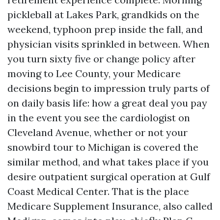
pickleball at Lakes Park, grandkids on the
weekend, typhoon prep inside the fall, and
physician visits sprinkled in between. When
you turn sixty five or change policy after
moving to Lee County, your Medicare
decisions begin to impression truly parts of
on daily basis life: how a great deal you pay
in the event you see the cardiologist on
Cleveland Avenue, whether or not your
snowbird tour to Michigan is covered the
similar method, and what takes place if you
desire outpatient surgical operation at Gulf
Coast Medical Center. That is the place
Medicare Supplement Insurance, also called