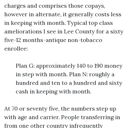
charges and comprises those copays,
however in alternate, it generally costs less
in keeping with month. Typical top class
ameliorations I see in Lee County for a sixty
five-12 months-antique non-tobacco
enrollee:
Plan G: approximately 140 to 190 money
in step with month. Plan N: roughly a
hundred and ten to a hundred and sixty
cash in keeping with month.
At 70 or seventy five, the numbers step up
with age and carrier. People transferring in
from one other country infrequently