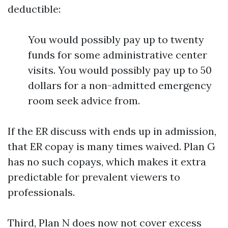
deductible:
You would possibly pay up to twenty
funds for some administrative center
visits. You would possibly pay up to 50
dollars for a non-admitted emergency
room seek advice from.
If the ER discuss with ends up in admission,
that ER copay is many times waived. Plan G
has no such copays, which makes it extra
predictable for prevalent viewers to
professionals.
Third, Plan N does now not cover excess