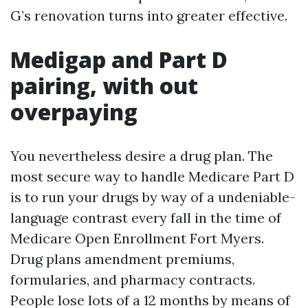
G’s renovation turns into greater effective.
Medigap and Part D
pairing, with out
overpaying
You nevertheless desire a drug plan. The
most secure way to handle Medicare Part D
is to run your drugs by way of a undeniable-
language contrast every fall in the time of
Medicare Open Enrollment Fort Myers.
Drug plans amendment premiums,
formularies, and pharmacy contracts.
People lose lots of a 12 months by means of