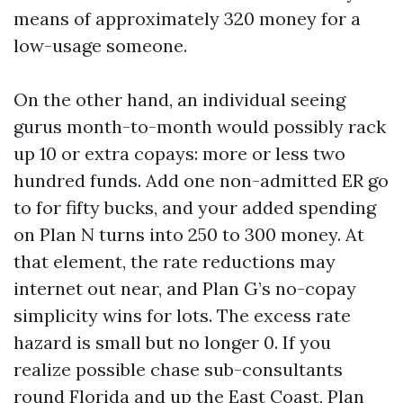
means of approximately 320 money for a
low-usage someone.
On the other hand, an individual seeing
gurus month-to-month would possibly rack
up 10 or extra copays: more or less two
hundred funds. Add one non-admitted ER go
to for fifty bucks, and your added spending
on Plan N turns into 250 to 300 money. At
that element, the rate reductions may
internet out near, and Plan G’s no-copay
simplicity wins for lots. The excess rate
hazard is small but no longer 0. If you
realize possible chase sub-consultants
round Florida and up the East Coast, Plan