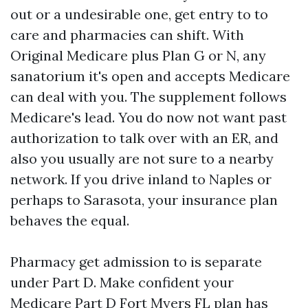
out or a undesirable one, get entry to to
care and pharmacies can shift. With
Original Medicare plus Plan G or N, any
sanatorium it's open and accepts Medicare
can deal with you. The supplement follows
Medicare's lead. You do now not want past
authorization to talk over with an ER, and
also you usually are not sure to a nearby
network. If you drive inland to Naples or
perhaps to Sarasota, your insurance plan
behaves the equal.
Pharmacy get admission to is separate
under Part D. Make confident your
Medicare Part D Fort Myers FL plan has