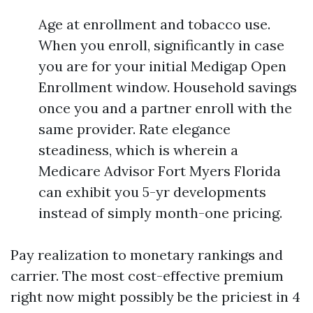
Age at enrollment and tobacco use.
When you enroll, significantly in case
you are for your initial Medigap Open
Enrollment window. Household savings
once you and a partner enroll with the
same provider. Rate elegance
steadiness, which is wherein a
Medicare Advisor Fort Myers Florida
can exhibit you 5-yr developments
instead of simply month-one pricing.
Pay realization to monetary rankings and
carrier. The most cost-effective premium
right now might possibly be the priciest in 4