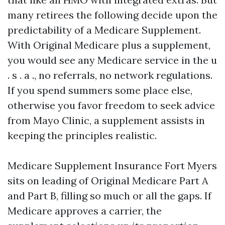
many retirees the following decide upon the
predictability of a Medicare Supplement.
With Original Medicare plus a supplement,
you would see any Medicare service in the u
. s . a ., no referrals, no network regulations.
If you spend summers some place else,
otherwise you favor freedom to seek advice
from Mayo Clinic, a supplement assists in
keeping the principles realistic.
Medicare Supplement Insurance Fort Myers
sits on leading of Original Medicare Part A
and Part B, filling so much or all the gaps. If
Medicare approves a carrier, the