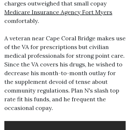
charges outweighed that small copay
Medicare Insurance Agency Fort Myers
comfortably.
A veteran near Cape Coral Bridge makes use
of the VA for prescriptions but civilian
medical professionals for strong point care.
Since the VA covers his drugs, he wished to
decrease his month-to-month outlay for
the supplement devoid of tense about
community regulations. Plan N's slash top
rate fit his funds, and he frequent the
occasional copay.