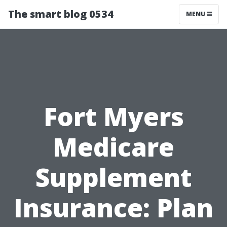
The smart blog 0534
MENU
Fort Myers
Medicare
Supplement
Insurance: Plan