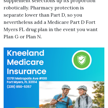
supplement selections up its proportion
robotically. Pharmacy protection is
separate lower than Part D, so you
nevertheless add a Medicare Part D Fort
Myers FL drug plan in the event you want
Plan G or Plan N.