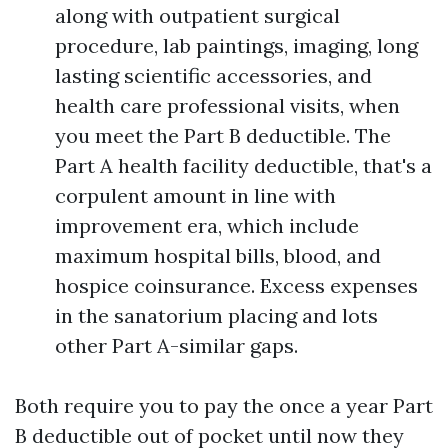
along with outpatient surgical
procedure, lab paintings, imaging, long
lasting scientific accessories, and
health care professional visits, when
you meet the Part B deductible. The
Part A health facility deductible, that's a
corpulent amount in line with
improvement era, which include
maximum hospital bills, blood, and
hospice coinsurance. Excess expenses
in the sanatorium placing and lots
other Part A-similar gaps.
Both require you to pay the once a year Part
B deductible out of pocket until now they