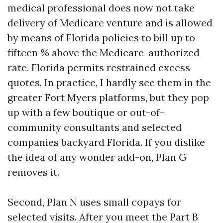
medical professional does now not take
delivery of Medicare venture and is allowed
by means of Florida policies to bill up to
fifteen % above the Medicare-authorized
rate. Florida permits restrained excess
quotes. In practice, I hardly see them in the
greater Fort Myers platforms, but they pop
up with a few boutique or out-of-
community consultants and selected
companies backyard Florida. If you dislike
the idea of any wonder add-on, Plan G
removes it.
Second, Plan N uses small copays for
selected visits. After you meet the Part B