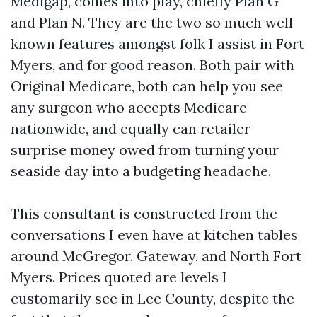
Medigap, comes into play, chiefly Plan G
and Plan N. They are the two so much well
known features amongst folk I assist in Fort
Myers, and for good reason. Both pair with
Original Medicare, both can help you see
any surgeon who accepts Medicare
nationwide, and equally can retailer
surprise money owed from turning your
seaside day into a budgeting headache.
This consultant is constructed from the
conversations I even have at kitchen tables
around McGregor, Gateway, and North Fort
Myers. Prices quoted are levels I
customarily see in Lee County, despite the