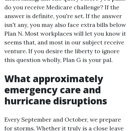
do you receive Medicare challenge? If the
answer is definite, you're set. If the answer
isn't any, you may also face extra bills below
Plan N. Most workplaces will let you know it
seems that, and most in our subject receive
venture. If you desire the liberty to ignore
this question wholly, Plan G is your pal.
What approximately
emergency care and
hurricane disruptions
Every September and October, we prepare
for storms. Whether it truly is a close leave