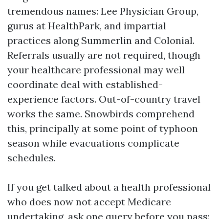
tremendous names: Lee Physician Group,
gurus at HealthPark, and impartial
practices along Summerlin and Colonial.
Referrals usually are not required, though
your healthcare professional may well
coordinate deal with established-
experience factors. Out-of-country travel
works the same. Snowbirds comprehend
this, principally at some point of typhoon
season while evacuations complicate
schedules.
If you get talked about a health professional
who does now not accept Medicare
undertaking, ask one query before you pass: