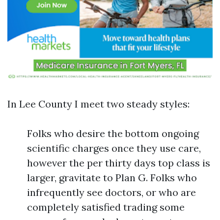
In Lee County I meet two steady styles:
Folks who desire the bottom ongoing
scientific charges once they use care,
however the per thirty days top class is
larger, gravitate to Plan G. Folks who
infrequently see doctors, or who are
completely satisfied trading some