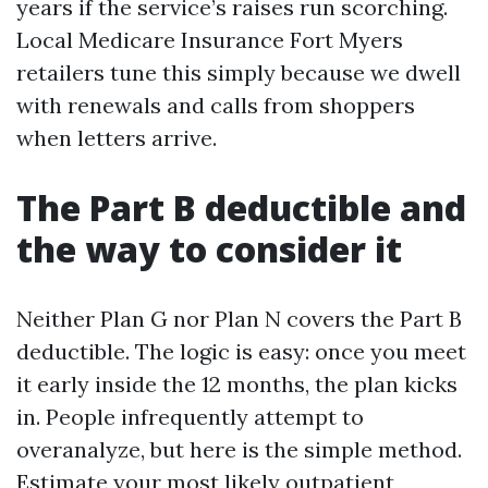
years if the service’s raises run scorching.
Local Medicare Insurance Fort Myers
retailers tune this simply because we dwell
with renewals and calls from shoppers
when letters arrive.
The Part B deductible and
the way to consider it
Neither Plan G nor Plan N covers the Part B
deductible. The logic is easy: once you meet
it early inside the 12 months, the plan kicks
in. People infrequently attempt to
overanalyze, but here is the simple method.
Estimate your most likely outpatient