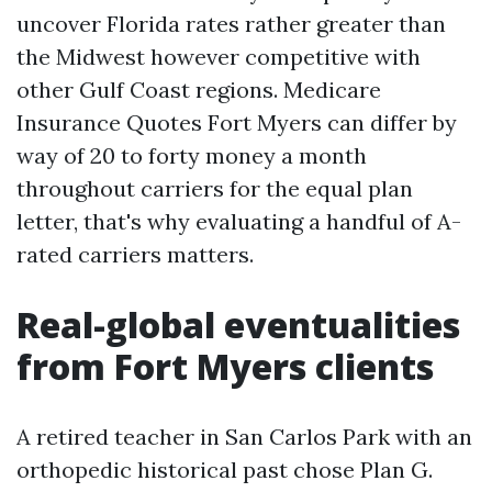
uncover Florida rates rather greater than
the Midwest however competitive with
other Gulf Coast regions. Medicare
Insurance Quotes Fort Myers can differ by
way of 20 to forty money a month
throughout carriers for the equal plan
letter, that's why evaluating a handful of A-
rated carriers matters.
Real-global eventualities
from Fort Myers clients
A retired teacher in San Carlos Park with an
orthopedic historical past chose Plan G.