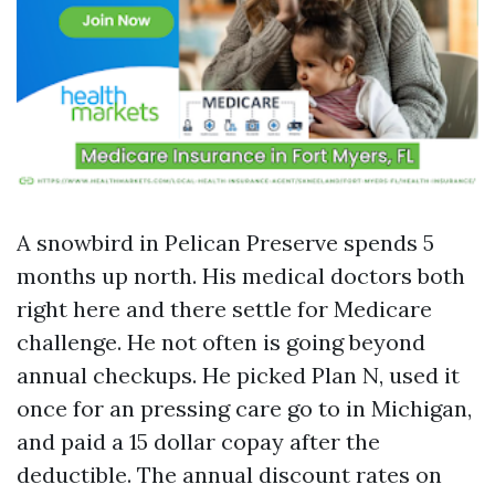
A snowbird in Pelican Preserve spends 5
months up north. His medical doctors both
right here and there settle for Medicare
challenge. He not often is going beyond
annual checkups. He picked Plan N, used it
once for an pressing care go to in Michigan,
and paid a 15 dollar copay after the
deductible. The annual discount rates on