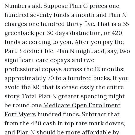
Numbers aid. Suppose Plan G prices one
hundred seventy funds a month and Plan N
charges one hundred thirty five. That is a 35
greenback per 30 days distinction, or 420
funds according to year. After you pay the
Part B deductible, Plan N might add, say, two
significant care copays and two
professional copays across the 12 months:
approximately 70 to a hundred bucks. If you
avoid the ER, that is ceaselessly the entire
story. Total Plan N greater spending might
be round one
Medicare Open Enrollment
Fort Myers
hundred funds. Subtract that
from the 420 cash in top rate mark downs,
and Plan N should be more affordable by