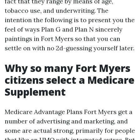
fact that they range by means of age,
tobacco use, and underwriting. The
intention the following is to present you the
feel of ways Plan G and Plan N sincerely
paintings in Fort Myers so that you can
settle on with no 2d-guessing yourself later.
Why so many Fort Myers
citizens select a Medicare
Supplement
Medicare Advantage Plans Fort Myers get a
number of advertising and marketing, and
some are actual strong, primarily for people
that like an HMO with integrated extras. But