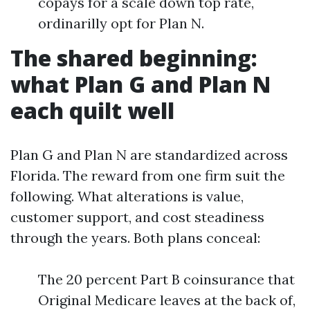
copays for a scale down top rate,
ordinarilly opt for Plan N.
The shared beginning:
what Plan G and Plan N
each quilt well
Plan G and Plan N are standardized across
Florida. The reward from one firm suit the
following. What alterations is value,
customer support, and cost steadiness
through the years. Both plans conceal:
The 20 percent Part B coinsurance that
Original Medicare leaves at the back of,