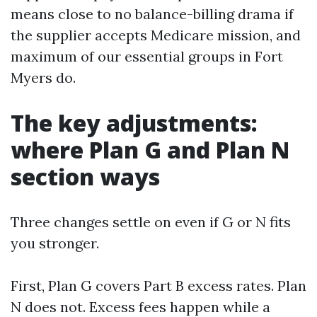
means close to no balance-billing drama if
the supplier accepts Medicare mission, and
maximum of our essential groups in Fort
Myers do.
The key adjustments:
where Plan G and Plan N
section ways
Three changes settle on even if G or N fits
you stronger.
First, Plan G covers Part B excess rates. Plan
N does not. Excess fees happen while a