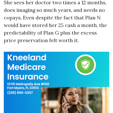
She sees her doctor two times a 12 months,
does imaging so much years, and needs no
copays. Even despite the fact that Plan N
would have stored her 25 cash a month, the
predictability of Plan G plus the excess
price preservation felt worth it.