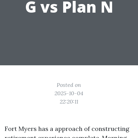
G vs Plan N
Posted on
2025-10-04
22:20:11
Fort Myers has a approach of constructing
retirement experience complete. Morning