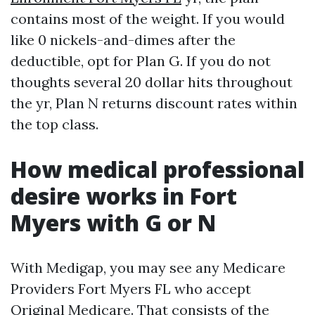
contains most of the weight. If you would
like 0 nickels-and-dimes after the
deductible, opt for Plan G. If you do not
thoughts several 20 dollar hits throughout
the yr, Plan N returns discount rates within
the top class.
How medical professional
desire works in Fort
Myers with G or N
With Medigap, you may see any Medicare
Providers Fort Myers FL who accept
Original Medicare. That consists of the