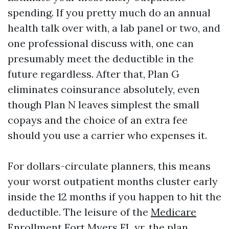
spending. If you pretty much do an annual
health talk over with, a lab panel or two, and
one professional discuss with, one can
presumably meet the deductible in the
future regardless. After that, Plan G
eliminates coinsurance absolutely, even
though Plan N leaves simplest the small
copays and the choice of an extra fee
should you use a carrier who expenses it.
For dollars-circulate planners, this means
your worst outpatient months cluster early
inside the 12 months if you happen to hit the
deductible. The leisure of the
Medicare
Enrollment Fort Myers FL
yr, the plan