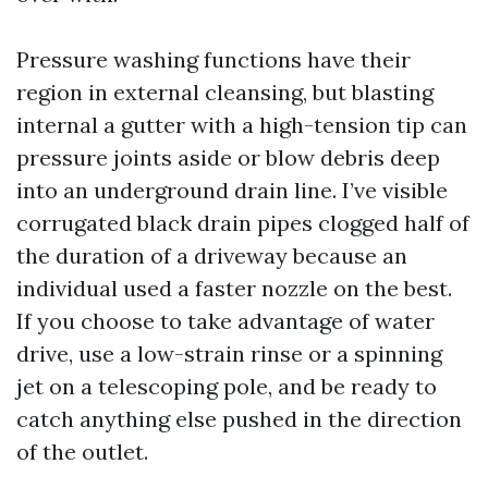
Pressure washing functions have their
region in external cleansing, but blasting
internal a gutter with a high-tension tip can
pressure joints aside or blow debris deep
into an underground drain line. I’ve visible
corrugated black drain pipes clogged half of
the duration of a driveway because an
individual used a faster nozzle on the best.
If you choose to take advantage of water
drive, use a low-strain rinse or a spinning
jet on a telescoping pole, and be ready to
catch anything else pushed in the direction
of the outlet.