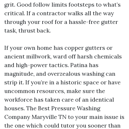
grit. Good follow limits footsteps to what’s
critical. If a contractor walks all the way
through your roof for a hassle-free gutter
task, thrust back.
If your own home has copper gutters or
ancient millwork, ward off harsh chemicals
and high-power tactics. Patina has
magnitude, and overzealous washing can
strip it. If you’re in a historic space or have
uncommon resources, make sure the
workforce has taken care of an identical
houses. The Best Pressure Washing
Company Maryville TN to your main issue is
the one which could tutor you sooner than