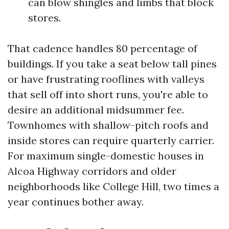
can blow shingles and limbs that block
stores.
That cadence handles 80 percentage of
buildings. If you take a seat below tall pines
or have frustrating rooflines with valleys
that sell off into short runs, you're able to
desire an additional midsummer fee.
Townhomes with shallow-pitch roofs and
inside stores can require quarterly carrier.
For maximum single-domestic houses in
Alcoa Highway corridors and older
neighborhoods like College Hill, two times a
year continues bother away.