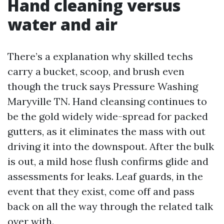
Hand cleaning versus
water and air
There’s a explanation why skilled techs
carry a bucket, scoop, and brush even
though the truck says Pressure Washing
Maryville TN. Hand cleansing continues to
be the gold widely wide-spread for packed
gutters, as it eliminates the mass with out
driving it into the downspout. After the bulk
is out, a mild hose flush confirms glide and
assessments for leaks. Leaf guards, in the
event that they exist, come off and pass
back on all the way through the related talk
over with.