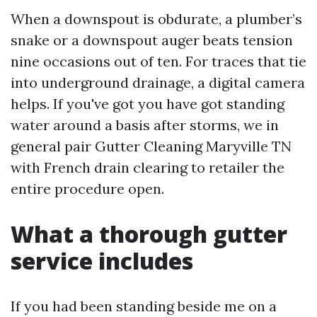
When a downspout is obdurate, a plumber’s
snake or a downspout auger beats tension
nine occasions out of ten. For traces that tie
into underground drainage, a digital camera
helps. If you've got you have got standing
water around a basis after storms, we in
general pair Gutter Cleaning Maryville TN
with French drain clearing to retailer the
entire procedure open.
What a thorough gutter
service includes
If you had been standing beside me on a