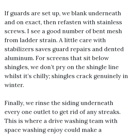
If guards are set up, we blank underneath
and on exact, then refasten with stainless
screws. I see a good number of bent mesh
from ladder strain. A little care with
stabilizers saves guard repairs and dented
aluminum. For screens that sit below
shingles, we don’t pry on the shingle line
whilst it’s chilly; shingles crack genuinely in
winter.
Finally, we rinse the siding underneath
every one outlet to get rid of any streaks.
This is where a drive washing team with
space washing enjoy could make a