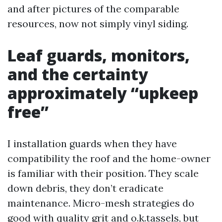
and after pictures of the comparable
resources, now not simply vinyl siding.
Leaf guards, monitors,
and the certainty
approximately “upkeep
free”
I installation guards when they have
compatibility the roof and the home-owner
is familiar with their position. They scale
down debris, they don’t eradicate
maintenance. Micro-mesh strategies do
good with quality grit and o.k.tassels, but