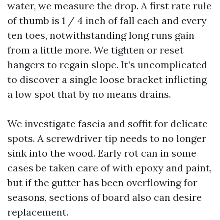
water, we measure the drop. A first rate rule
of thumb is 1 / 4 inch of fall each and every
ten toes, notwithstanding long runs gain
from a little more. We tighten or reset
hangers to regain slope. It’s uncomplicated
to discover a single loose bracket inflicting
a low spot that by no means drains.
We investigate fascia and soffit for delicate
spots. A screwdriver tip needs to no longer
sink into the wood. Early rot can in some
cases be taken care of with epoxy and paint,
but if the gutter has been overflowing for
seasons, sections of board also can desire
replacement.