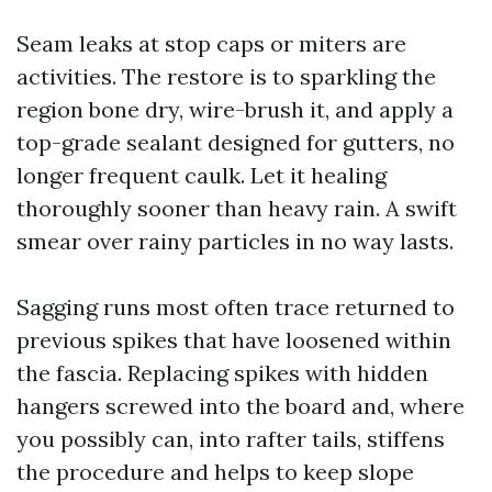
Seam leaks at stop caps or miters are
activities. The restore is to sparkling the
region bone dry, wire-brush it, and apply a
top-grade sealant designed for gutters, no
longer frequent caulk. Let it healing
thoroughly sooner than heavy rain. A swift
smear over rainy particles in no way lasts.
Sagging runs most often trace returned to
previous spikes that have loosened within
the fascia. Replacing spikes with hidden
hangers screwed into the board and, where
you possibly can, into rafter tails, stiffens
the procedure and helps to keep slope