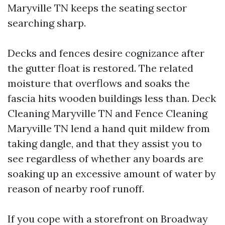
Maryville TN keeps the seating sector
searching sharp.
Decks and fences desire cognizance after
the gutter float is restored. The related
moisture that overflows and soaks the
fascia hits wooden buildings less than. Deck
Cleaning Maryville TN and Fence Cleaning
Maryville TN lend a hand quit mildew from
taking dangle, and that they assist you to
see regardless of whether any boards are
soaking up an excessive amount of water by
reason of nearby roof runoff.
If you cope with a storefront on Broadway