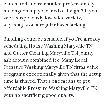
eliminated and reinstalled professionally,
no longer simply cleaned on height? If you
see a suspiciously low wide variety,
anything is on a regular basis lacking.
Bundling could be sensible. If you’re already
scheduling House Washing Maryville TN
and Gutter Cleaning Maryville TN jointly,
ask about a combined fee. Many Local
Pressure Washing Maryville TN firms value
programs exceptionally given that the setup
time is shared. That’s one means to get
Affordable Pressure Washing Maryville TN
with no sacrificing good quality.