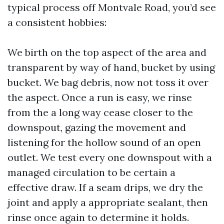
typical process off Montvale Road, you’d see
a consistent hobbies:
We birth on the top aspect of the area and
transparent by way of hand, bucket by using
bucket. We bag debris, now not toss it over
the aspect. Once a run is easy, we rinse
from the a long way cease closer to the
downspout, gazing the movement and
listening for the hollow sound of an open
outlet. We test every one downspout with a
managed circulation to be certain a
effective draw. If a seam drips, we dry the
joint and apply a appropriate sealant, then
rinse once again to determine it holds.