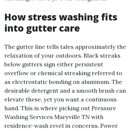
How stress washing fits
into gutter care
The gutter line tells tales approximately the
relaxation of your outdoors. Black streaks
below gutters sign either persistent
overflow or chemical streaking referred to
as electrostatic bonding on aluminum. The
desirable detergent and a smooth brush can
elevate these, yet you want a continuous
hand. This is where picking out Pressure
Washing Services Maryville TN with
residence-wash revel in concerns. Power