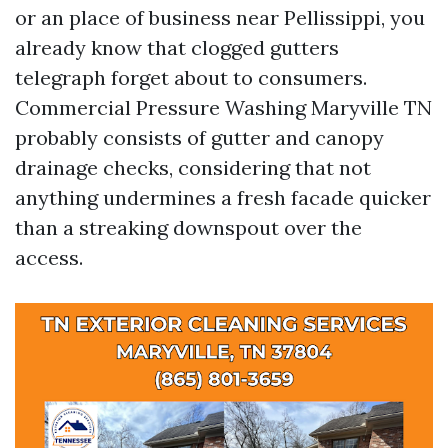
or an place of business near Pellissippi, you
already know that clogged gutters
telegraph forget about to consumers.
Commercial Pressure Washing Maryville TN
probably consists of gutter and canopy
drainage checks, considering that not
anything undermines a fresh facade quicker
than a streaking downspout over the
access.