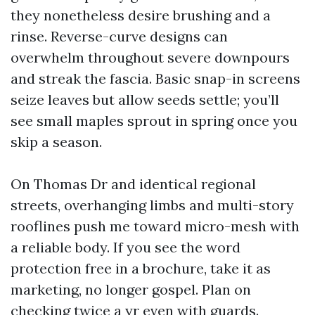
they nonetheless desire brushing and a
rinse. Reverse-curve designs can
overwhelm throughout severe downpours
and streak the fascia. Basic snap-in screens
seize leaves but allow seeds settle; you’ll
see small maples sprout in spring once you
skip a season.
On Thomas Dr and identical regional
streets, overhanging limbs and multi-story
rooflines push me toward micro-mesh with
a reliable body. If you see the word
protection free in a brochure, take it as
marketing, no longer gospel. Plan on
checking twice a yr even with guards.