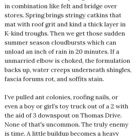
in combination like felt and bridge over
stores. Spring brings stringy catkins that
mat with roof grit and kind a thick layer in
K-kind troughs. Then we get those sudden
summer season cloudbursts which can
unload an inch of rain in 20 minutes. If a
unmarried elbow is choked, the formulation
backs up, water creeps underneath shingles,
fascia forums rot, and soffits stain.
I’ve pulled ant colonies, roofing nails, or
even a boy or girl’s toy truck out of a 2 with
the aid of 3 downspout on Thomas Drive.
None of that's uncommon. The truly enemy
is time. A little buildup becomes a heavy