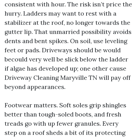
consistent with hour. The risk isn’t price the
hurry. Ladders may want to rest with a
stabilizer at the roof, no longer towards the
gutter lip. That unmarried possibility avoids
dents and bent spikes. On soil, use leveling
feet or pads. Driveways should be would
becould very well be slick below the ladder
if algae has developed up; one other cause
Driveway Cleaning Maryville TN will pay off
beyond appearances.
Footwear matters. Soft soles grip shingles
better than tough-soled boots, and fresh
treads go with up fewer granules. Every
step on a roof sheds a bit of its protecting