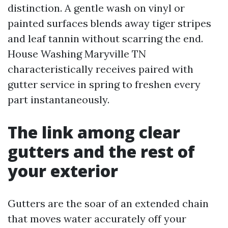
distinction. A gentle wash on vinyl or
painted surfaces blends away tiger stripes
and leaf tannin without scarring the end.
House Washing Maryville TN
characteristically receives paired with
gutter service in spring to freshen every
part instantaneously.
The link among clear
gutters and the rest of
your exterior
Gutters are the soar of an extended chain
that moves water accurately off your