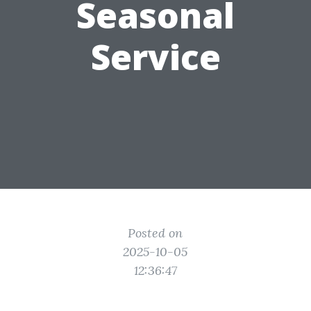
Seasonal
Service
Posted on
2025-10-05
12:36:47