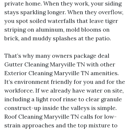
private home. When they work, your siding
stays sparkling longer. When they overflow,
you spot soiled waterfalls that leave tiger
striping on aluminum, mold blooms on
brick, and muddy splashes at the patio.
That’s why many owners package deal
Gutter Cleaning Maryville TN with other
Exterior Cleaning Maryville TN amenities.
It’s environment friendly for you and for the
workforce. If we already have water on site,
including a light roof rinse to clear granule
construct-up inside the valleys is simple.
Roof Cleaning Maryville TN calls for low-
strain approaches and the top mixture to