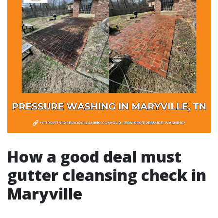
How a good deal must
gutter cleansing check in
Maryville