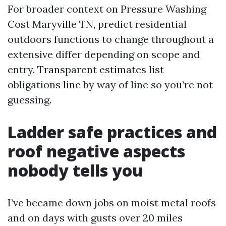
For broader context on Pressure Washing
Cost Maryville TN, predict residential
outdoors functions to change throughout a
extensive differ depending on scope and
entry. Transparent estimates list
obligations line by way of line so you’re not
guessing.
Ladder safe practices and
roof negative aspects
nobody tells you
I’ve became down jobs on moist metal roofs
and on days with gusts over 20 miles