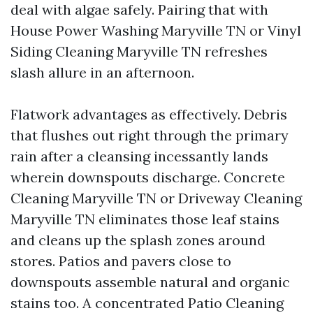
deal with algae safely. Pairing that with
House Power Washing Maryville TN or Vinyl
Siding Cleaning Maryville TN refreshes
slash allure in an afternoon.
Flatwork advantages as effectively. Debris
that flushes out right through the primary
rain after a cleansing incessantly lands
wherein downspouts discharge. Concrete
Cleaning Maryville TN or Driveway Cleaning
Maryville TN eliminates those leaf stains
and cleans up the splash zones around
stores. Patios and pavers close to
downspouts assemble natural and organic
stains too. A concentrated Patio Cleaning