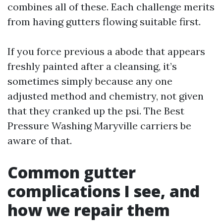
combines all of these. Each challenge merits
from having gutters flowing suitable first.
If you force previous a abode that appears
freshly painted after a cleansing, it’s
sometimes simply because any one
adjusted method and chemistry, not given
that they cranked up the psi. The Best
Pressure Washing Maryville carriers be
aware of that.
Common gutter
complications I see, and
how we repair them