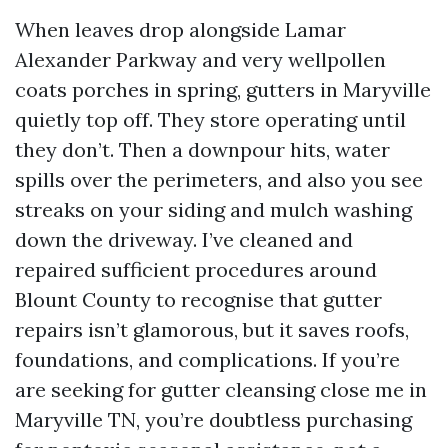
When leaves drop alongside Lamar
Alexander Parkway and very wellpollen
coats porches in spring, gutters in Maryville
quietly top off. They store operating until
they don’t. Then a downpour hits, water
spills over the perimeters, and also you see
streaks on your siding and mulch washing
down the driveway. I’ve cleaned and
repaired sufficient procedures around
Blount County to recognise that gutter
repairs isn’t glamorous, but it saves roofs,
foundations, and complications. If you’re
are seeking for gutter cleansing close me in
Maryville TN, you’re doubtless purchasing