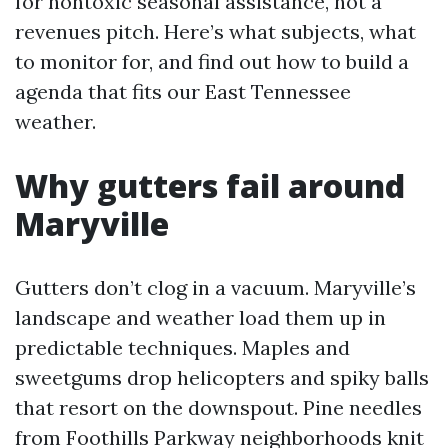
for nontoxic seasonal assistance, not a
revenues pitch. Here’s what subjects, what
to monitor for, and find out how to build a
agenda that fits our East Tennessee
weather.
Why gutters fail around
Maryville
Gutters don’t clog in a vacuum. Maryville’s
landscape and weather load them up in
predictable techniques. Maples and
sweetgums drop helicopters and spiky balls
that resort on the downspout. Pine needles
from Foothills Parkway neighborhoods knit