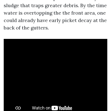
sludge that traps greater debris. By the time
water is overtopping the the front area, one
could already have early picket decay at the
back of the gutters.