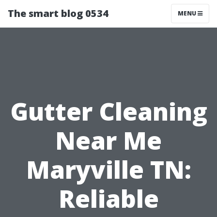
The smart blog 0534
MENU
Gutter Cleaning
Near Me
Maryville TN:
Reliable