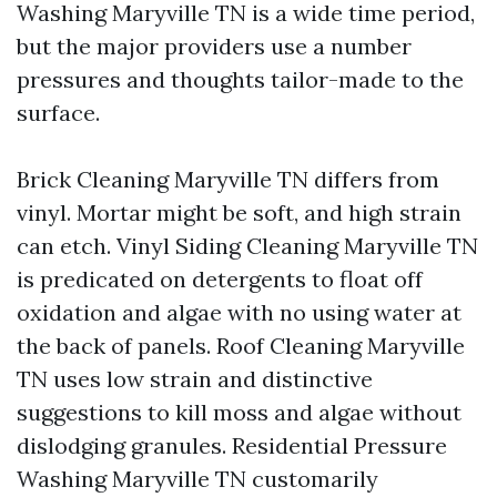
Washing Maryville TN is a wide time period,
but the major providers use a number
pressures and thoughts tailor-made to the
surface.
Brick Cleaning Maryville TN differs from
vinyl. Mortar might be soft, and high strain
can etch. Vinyl Siding Cleaning Maryville TN
is predicated on detergents to float off
oxidation and algae with no using water at
the back of panels. Roof Cleaning Maryville
TN uses low strain and distinctive
suggestions to kill moss and algae without
dislodging granules. Residential Pressure
Washing Maryville TN customarily