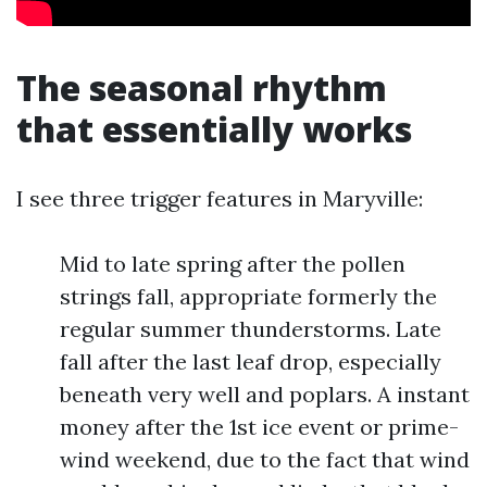
The seasonal rhythm
that essentially works
I see three trigger features in Maryville:
Mid to late spring after the pollen
strings fall, appropriate formerly the
regular summer thunderstorms. Late
fall after the last leaf drop, especially
beneath very well and poplars. A instant
money after the 1st ice event or prime-
wind weekend, due to the fact that wind