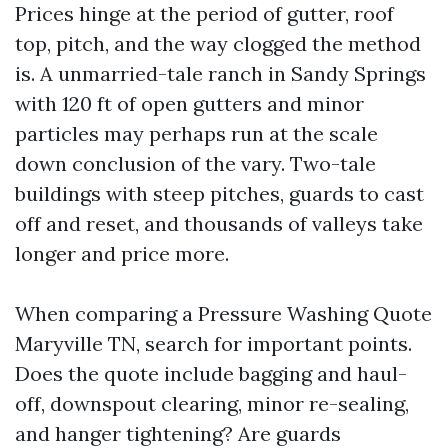
Prices hinge at the period of gutter, roof
top, pitch, and the way clogged the method
is. A unmarried-tale ranch in Sandy Springs
with 120 ft of open gutters and minor
particles may perhaps run at the scale
down conclusion of the vary. Two-tale
buildings with steep pitches, guards to cast
off and reset, and thousands of valleys take
longer and price more.
When comparing a Pressure Washing Quote
Maryville TN, search for important points.
Does the quote include bagging and haul-
off, downspout clearing, minor re-sealing,
and hanger tightening? Are guards