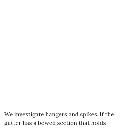
We investigate hangers and spikes. If the
gutter has a bowed section that holds