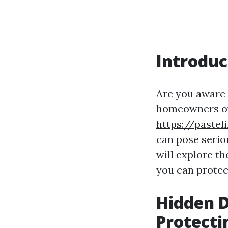
Introduc
Are you aware 
homeowners ov
https://paste
can pose seriou
will explore t
you can protec
Hidden D
Protecti