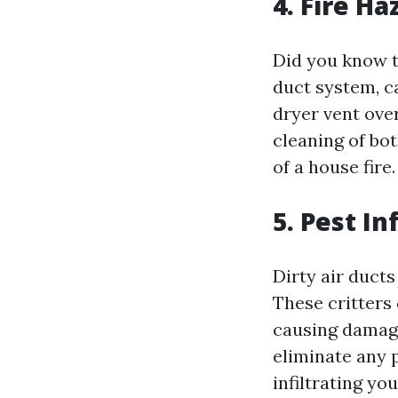
4. Fire Ha
Did you know t
duct system, c
dryer vent ove
cleaning of bot
of a house fire.
5. Pest In
Dirty air ducts
These critters
causing damage
eliminate any 
infiltrating you