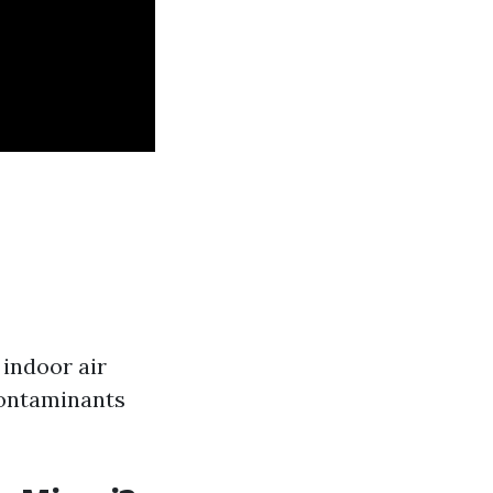
 indoor air
contaminants