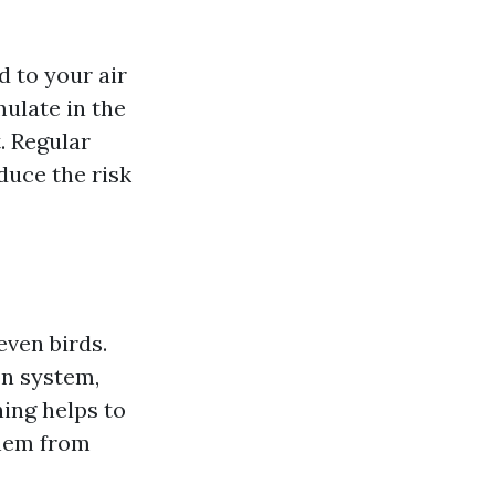
d to your air
ulate in the
. Regular
duce the risk
even birds.
on system,
ing helps to
them from