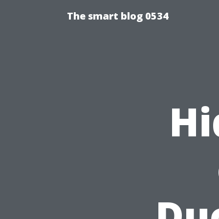
The smart blog 0534
Hi
Duc