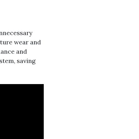
 unnecessary
ature wear and
enance and
ystem, saving