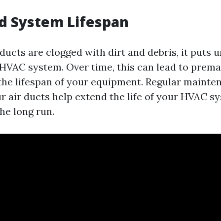
d System Lifespan
ducts are clogged with dirt and debris, it puts
 HVAC system. Over time, this can lead to prem
 the lifespan of your equipment. Regular maint
r air ducts help extend the life of your HVAC s
he long run.