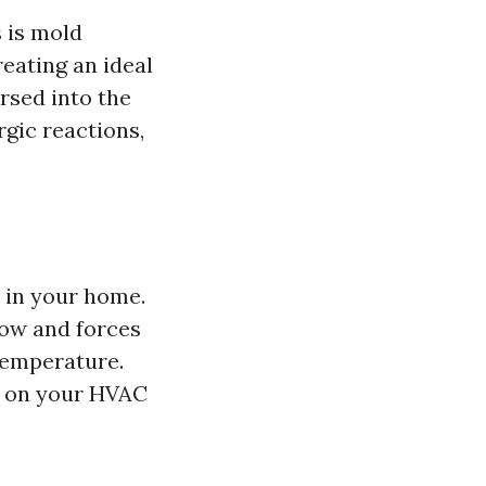
 is mold
reating an ideal
rsed into the
rgic reactions,
 in your home.
low and forces
temperature.
in on your HVAC