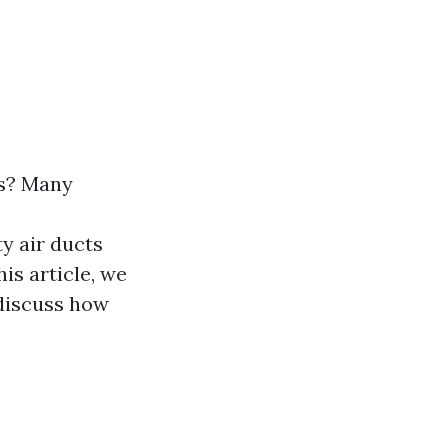
ts? Many
ty air ducts
is article, we
 discuss how