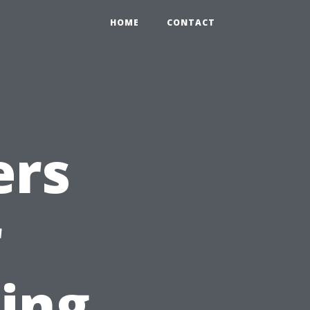
HOME
CONTACT
ers
r
ting