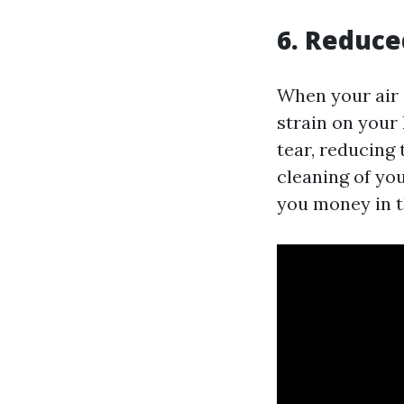
6. Reduce
When your air 
strain on your
tear, reducing
cleaning of you
you money in t