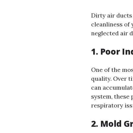
Dirty air ducts
cleanliness of
neglected air d
1. Poor In
One of the most
quality. Over t
can accumulate
system, these 
respiratory is
2. Mold G