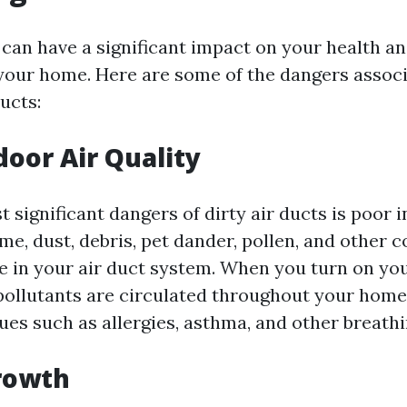
 can have a significant impact on your health an
 your home. Here are some of the dangers assoc
ucts:
door Air Quality
 significant dangers of dirty air ducts is poor i
ime, dust, debris, pet dander, pollen, and other
 in your air duct system. When you turn on y
pollutants are circulated throughout your home,
sues such as allergies, asthma, and other breath
rowth