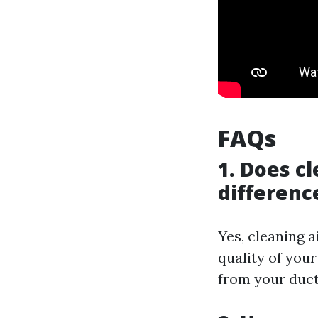
FAQs
1. Does c
differenc
Yes, cleaning a
quality of you
from your duct