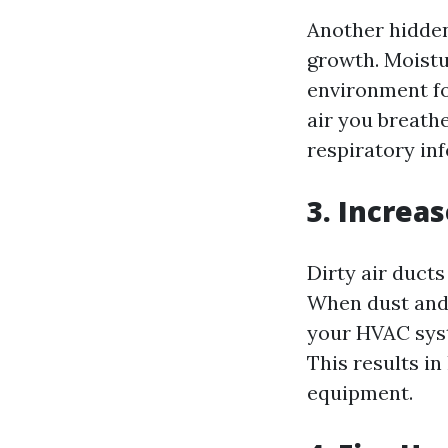
Another hidden
growth. Moistur
environment fo
air you breathe
respiratory in
3. Increa
Dirty air duct
When dust and d
your HVAC syst
This results i
equipment.