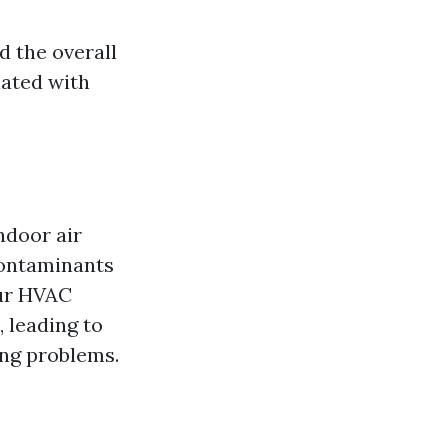
d the overall
iated with
ndoor air
 contaminants
our HVAC
 leading to
ing problems.