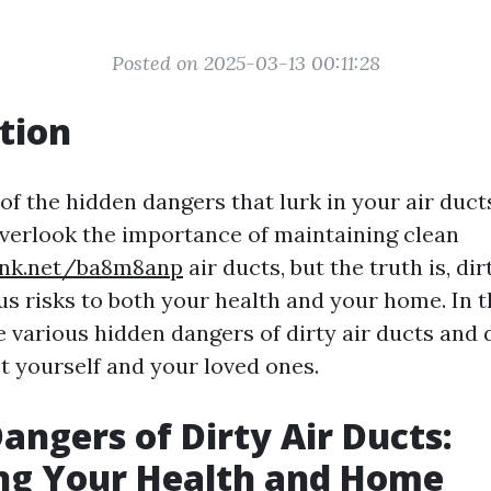
Posted on 2025-03-13 00:11:28
tion
of the hidden dangers that lurk in your air duc
erlook the importance of maintaining clean
link.net/ba8m8anp
air ducts, but the truth is, dir
s risks to both your health and your home. In th
he various hidden dangers of dirty air ducts and
t yourself and your loved ones.
angers of Dirty Air Ducts:
ng Your Health and Home