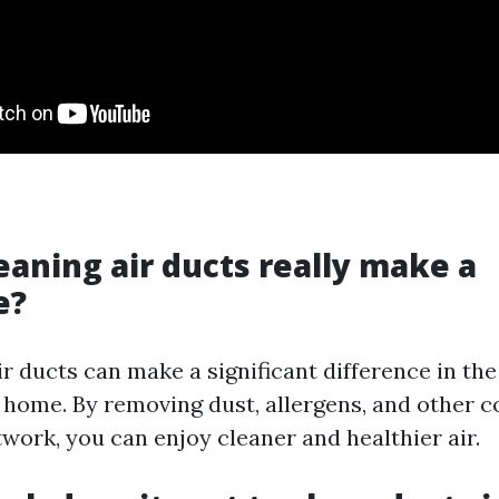
leaning air ducts really make a
e?
ir ducts can make a significant difference in the
r home. By removing dust, allergens, and other 
work, you can enjoy cleaner and healthier air.