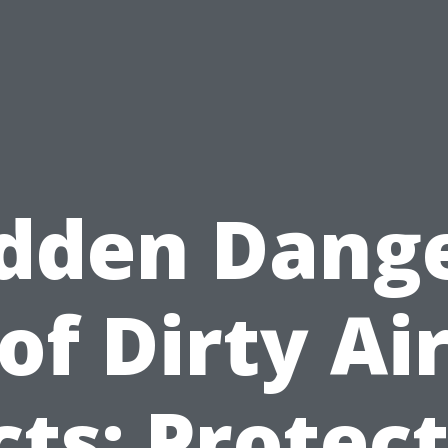
dden Dang
of Dirty Ai
ts: Protec