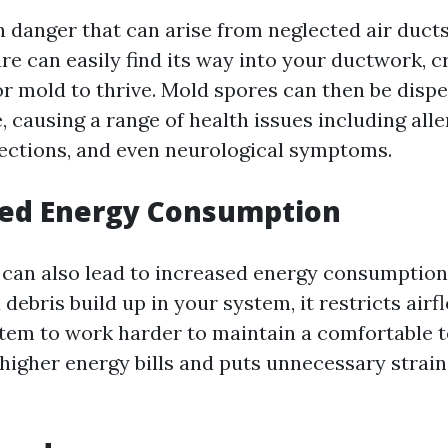
 danger that can arise from neglected air ducts
e can easily find its way into your ductwork, c
r mold to thrive. Mold spores can then be dispe
, causing a range of health issues including alle
fections, and even neurological symptoms.
sed Energy Consumption
s can also lead to increased energy consumption
ebris build up in your system, it restricts airf
em to work harder to maintain a comfortable 
n higher energy bills and puts unnecessary stra