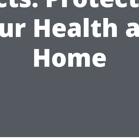
ur Health 
Home