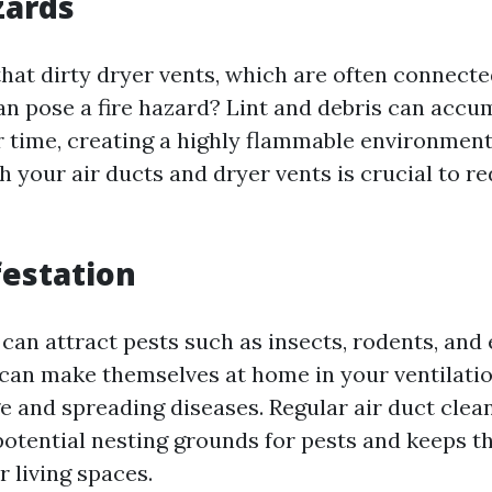
zards
hat dirty dryer vents, which are often connecte
an pose a fire hazard? Lint and debris can accum
r time, creating a highly flammable environment
h your air ducts and dryer vents is crucial to re
festation
 can attract pests such as insects, rodents, and 
 can make themselves at home in your ventilati
 and spreading diseases. Regular air duct clean
potential nesting grounds for pests and keeps 
r living spaces.