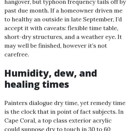
hangover, but typhoon frequency tails off by
past due month. If a homeowner driven me
to healthy an outside in late September, I’d
accept it with caveats: flexible time table,
short-dry structures, and a weather eye. It
may well be finished, however it’s not
carefree.
Humidity, dew, and
healing times
Painters dialogue dry time, yet remedy time
is the clock that in point of fact subjects. In
Cape Coral, a top class exterior acrylic
could suppose dry to touch in 30 to 60