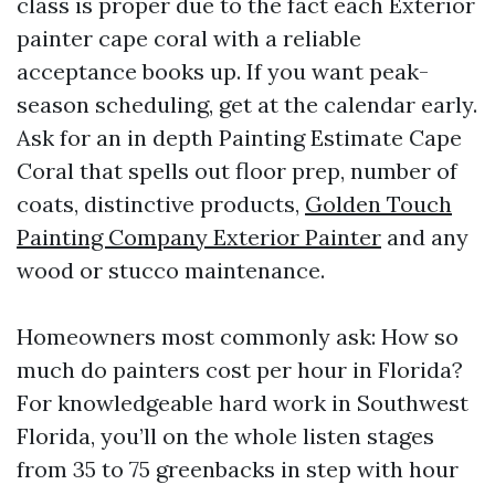
class is proper due to the fact each Exterior
painter cape coral with a reliable
acceptance books up. If you want peak-
season scheduling, get at the calendar early.
Ask for an in depth Painting Estimate Cape
Coral that spells out floor prep, number of
coats, distinctive products,
Golden Touch
Painting Company Exterior Painter
and any
wood or stucco maintenance.
Homeowners most commonly ask: How so
much do painters cost per hour in Florida?
For knowledgeable hard work in Southwest
Florida, you’ll on the whole listen stages
from 35 to 75 greenbacks in step with hour