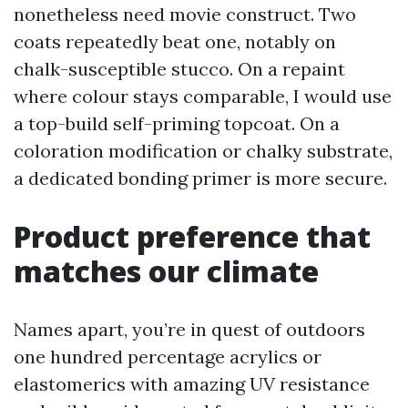
nonetheless need movie construct. Two
coats repeatedly beat one, notably on
chalk-susceptible stucco. On a repaint
where colour stays comparable, I would use
a top-build self-priming topcoat. On a
coloration modification or chalky substrate,
a dedicated bonding primer is more secure.
Product preference that
matches our climate
Names apart, you’re in quest of outdoors
one hundred percentage acrylics or
elastomerics with amazing UV resistance