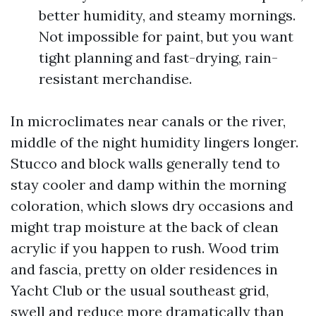
better humidity, and steamy mornings.
Not impossible for paint, but you want
tight planning and fast-drying, rain-
resistant merchandise.
In microclimates near canals or the river,
middle of the night humidity lingers longer.
Stucco and block walls generally tend to
stay cooler and damp within the morning
coloration, which slows dry occasions and
might trap moisture at the back of clean
acrylic if you happen to rush. Wood trim
and fascia, pretty on older residences in
Yacht Club or the usual southeast grid,
swell and reduce more dramatically than