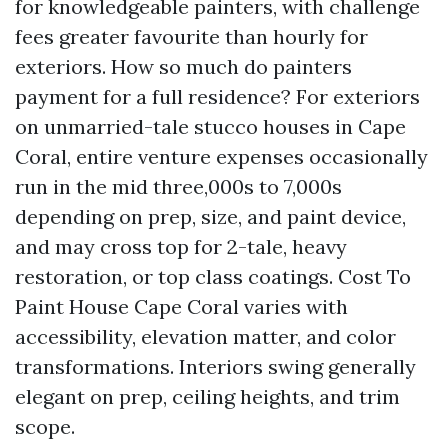
for knowledgeable painters, with challenge
fees greater favourite than hourly for
exteriors. How so much do painters
payment for a full residence? For exteriors
on unmarried-tale stucco houses in Cape
Coral, entire venture expenses occasionally
run in the mid three,000s to 7,000s
depending on prep, size, and paint device,
and may cross top for 2-tale, heavy
restoration, or top class coatings. Cost To
Paint House Cape Coral varies with
accessibility, elevation matter, and color
transformations. Interiors swing generally
elegant on prep, ceiling heights, and trim
scope.