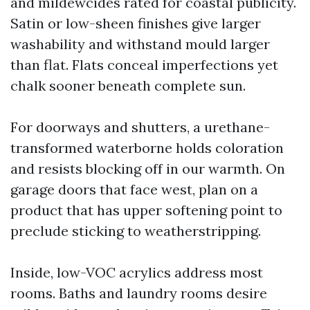
and mildewcides rated for coastal publicity.
Satin or low-sheen finishes give larger
washability and withstand mould larger
than flat. Flats conceal imperfections yet
chalk sooner beneath complete sun.
For doorways and shutters, a urethane-
transformed waterborne holds coloration
and resists blocking off in our warmth. On
garage doors that face west, plan on a
product that has upper softening point to
preclude sticking to weatherstripping.
Inside, low-VOC acrylics address most
rooms. Baths and laundry rooms desire