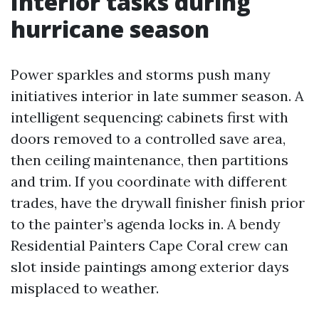
Interior tasks during
hurricane season
Power sparkles and storms push many
initiatives interior in late summer season. A
intelligent sequencing: cabinets first with
doors removed to a controlled save area,
then ceiling maintenance, then partitions
and trim. If you coordinate with different
trades, have the drywall finisher finish prior
to the painter’s agenda locks in. A bendy
Residential Painters Cape Coral crew can
slot inside paintings among exterior days
misplaced to weather.