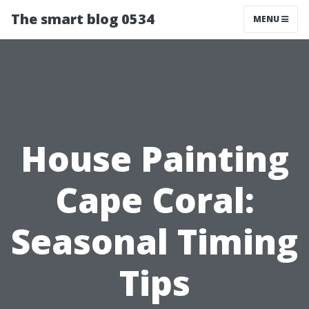
The smart blog 0534
MENU
House Painting
Cape Coral:
Seasonal Timing
Tips