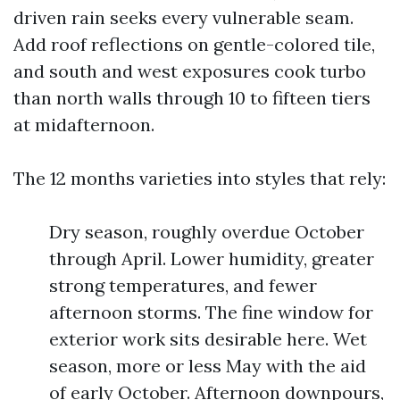
driven rain seeks every vulnerable seam.
Add roof reflections on gentle-colored tile,
and south and west exposures cook turbo
than north walls through 10 to fifteen tiers
at midafternoon.
The 12 months varieties into styles that rely:
Dry season, roughly overdue October
through April. Lower humidity, greater
strong temperatures, and fewer
afternoon storms. The fine window for
exterior work sits desirable here. Wet
season, more or less May with the aid
of early October. Afternoon downpours,