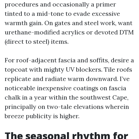
procedures and occasionally a primer
tinted to a mid-tone to evade excessive
warmth gain. On gates and steel work, want
urethane-modified acrylics or devoted DTM
(direct to steel) items.
For roof-adjacent fascia and soffits, desire a
topcoat with mighty UV blockers. Tile roofs
replicate and radiate warm downward. I’ve
noticeable inexpensive coatings on fascia
chalk in a year within the southwest Cape,
principally on two-tale elevations wherein
breeze publicity is higher.
The seasonal rhythm for