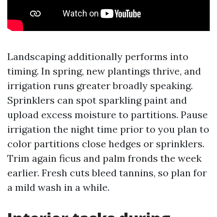
Landscaping additionally performs into
timing. In spring, new plantings thrive, and
irrigation runs greater broadly speaking.
Sprinklers can spot sparkling paint and
upload excess moisture to partitions. Pause
irrigation the night time prior to you plan to
color partitions close hedges or sprinklers.
Trim again ficus and palm fronds the week
earlier. Fresh cuts bleed tannins, so plan for
a mild wash in a while.