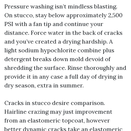
Pressure washing isn’t mindless blasting.
On stucco, stay below approximately 2,500
PSI with a fan tip and continue your
distance. Force water in the back of cracks
and you’ve created a drying hardship. A
light sodium hypochlorite combine plus
detergent breaks down mold devoid of
shredding the surface. Rinse thoroughly and
provide it in any case a full day of drying in
dry season, extra in summer.
Cracks in stucco desire comparison.
Hairline crazing may just improvement
from an elastomeric topcoat, however
better dynamic cracks take an elastomeric