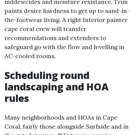
mildewcides and moisture resistance. Trim
paints desire hardness to get up to sand-in-
the-footwear living. A right Interior painter
cape coral crew will transfer
recommendations and extenders to
safeguard go with the flow and levelling in
AC-cooled rooms.
Scheduling round
landscaping and HOA
rules
Many neighborhoods and HOAs in Cape
Coral, fairly those alongside Surfside and in