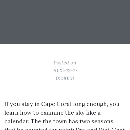
Posted on
2025-12-17
03:10:51
If you stay in Cape Coral long enough, you
learn how to examine the sky like a
calendar. The the town has two seasons
that be counted for paint: Dry and Wet. That