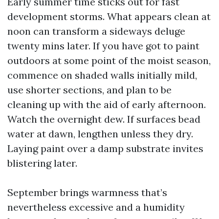
Early summer time sticks out for fast
development storms. What appears clean at
noon can transform a sideways deluge
twenty mins later. If you have got to paint
outdoors at some point of the moist season,
commence on shaded walls initially mild,
use shorter sections, and plan to be
cleaning up with the aid of early afternoon.
Watch the overnight dew. If surfaces bead
water at dawn, lengthen unless they dry.
Laying paint over a damp substrate invites
blistering later.
September brings warmness that’s
nevertheless excessive and a humidity