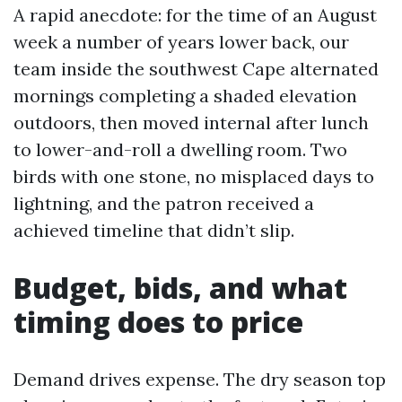
A rapid anecdote: for the time of an August
week a number of years lower back, our
team inside the southwest Cape alternated
mornings completing a shaded elevation
outdoors, then moved internal after lunch
to lower-and-roll a dwelling room. Two
birds with one stone, no misplaced days to
lightning, and the patron received a
achieved timeline that didn’t slip.
Budget, bids, and what
timing does to price
Demand drives expense. The dry season top