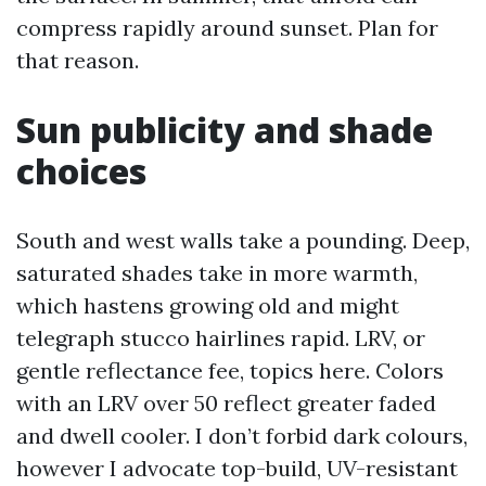
compress rapidly around sunset. Plan for
that reason.
Sun publicity and shade
choices
South and west walls take a pounding. Deep,
saturated shades take in more warmth,
which hastens growing old and might
telegraph stucco hairlines rapid. LRV, or
gentle reflectance fee, topics here. Colors
with an LRV over 50 reflect greater faded
and dwell cooler. I don’t forbid dark colours,
however I advocate top-build, UV-resistant