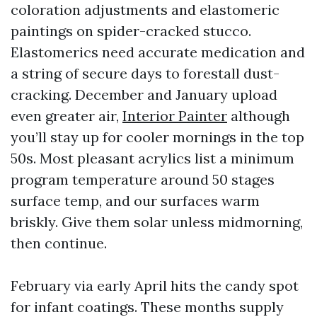
coloration adjustments and elastomeric
paintings on spider-cracked stucco.
Elastomerics need accurate medication and
a string of secure days to forestall dust-
cracking. December and January upload
even greater air,
Interior Painter
although
you’ll stay up for cooler mornings in the top
50s. Most pleasant acrylics list a minimum
program temperature around 50 stages
surface temp, and our surfaces warm
briskly. Give them solar unless midmorning,
then continue.
February via early April hits the candy spot
for infant coatings. These months supply