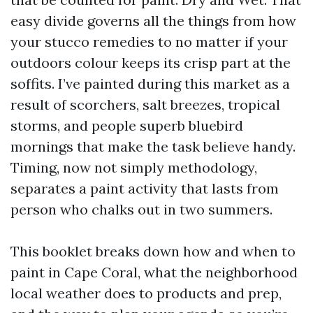
easy divide governs all the things from how
your stucco remedies to no matter if your
outdoors colour keeps its crisp part at the
soffits. I’ve painted during this market as a
result of scorchers, salt breezes, tropical
storms, and people superb bluebird
mornings that make the task believe handy.
Timing, now not simply methodology,
separates a paint activity that lasts from
person who chalks out in two summers.
This booklet breaks down how and when to
paint in Cape Coral, what the neighborhood
local weather does to products and prep,