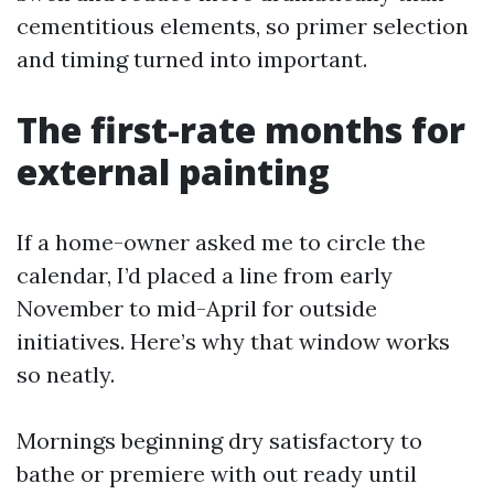
cementitious elements, so primer selection
and timing turned into important.
The first-rate months for
external painting
If a home-owner asked me to circle the
calendar, I’d placed a line from early
November to mid-April for outside
initiatives. Here’s why that window works
so neatly.
Mornings beginning dry satisfactory to
bathe or premiere with out ready until