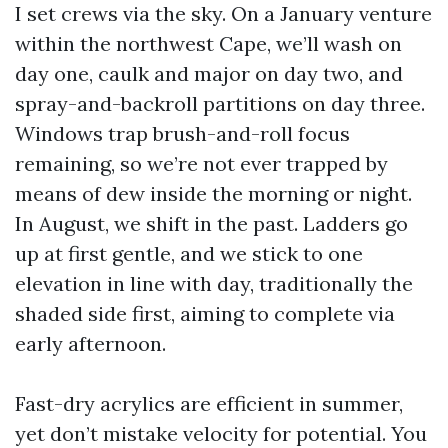
I set crews via the sky. On a January venture
within the northwest Cape, we’ll wash on
day one, caulk and major on day two, and
spray-and-backroll partitions on day three.
Windows trap brush-and-roll focus
remaining, so we’re not ever trapped by
means of dew inside the morning or night.
In August, we shift in the past. Ladders go
up at first gentle, and we stick to one
elevation in line with day, traditionally the
shaded side first, aiming to complete via
early afternoon.
Fast-dry acrylics are efficient in summer,
yet don’t mistake velocity for potential. You