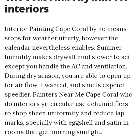
interiors
Interior Painting Cape Coral by no means
stops for weather utterly, however the
calendar nevertheless enables. Summer
humidity makes drywall mud slower to set
except you handle the AC and ventilation.
During dry season, you are able to open up
for air flow if wanted, and smells expend
speedier. Painters Near Me Cape Coral who
do interiors yr-circular use dehumidifiers
to shop sheen uniformity and reduce lap
marks, specially with eggshell and satin in
rooms that get morning sunlight.