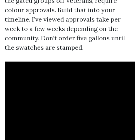
the gated groups off Veterans, require
colour approvals. Build that into your
timeline. I’ve viewed approvals take per
week to a few weeks depending on the
community. Don’t order five gallons until
the swatches are stamped.