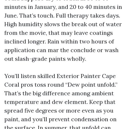
minutes in January, and 20 to 40 minutes in
June. That’s touch. Full therapy takes days.
High humidity slows the break out of water
from the movie, that may leave coatings
inclined longer. Rain within two hours of
application can mar the conclude or wash
out slash-grade paints wholly.
You’ll listen skilled Exterior Painter Cape
Coral pros toss round “Dew point unfold.”
That’s the big difference among ambient
temperature and dew element. Keep that
spread five degrees or more even as you
paint, and you’ll prevent condensation on
the surface. In summer, that unfold can