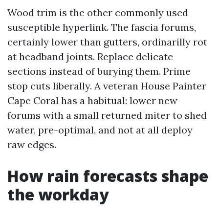
Wood trim is the other commonly used
susceptible hyperlink. The fascia forums,
certainly lower than gutters, ordinarilly rot
at headband joints. Replace delicate
sections instead of burying them. Prime
stop cuts liberally. A veteran House Painter
Cape Coral has a habitual: lower new
forums with a small returned miter to shed
water, pre-optimal, and not at all deploy
raw edges.
How rain forecasts shape
the workday