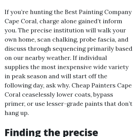
If you’re hunting the Best Painting Company
Cape Coral, charge alone gained’t inform
you. The precise institution will walk your
own home, scan chalking, probe fascia, and
discuss through sequencing primarily based
on our nearby weather. If individual
supplies the most inexpensive wide variety
in peak season and will start off the
following day, ask why. Cheap Painters Cape
Coral ceaselessly lower coats, bypass
primer, or use lesser-grade paints that don’t
hang up.
Finding the precise