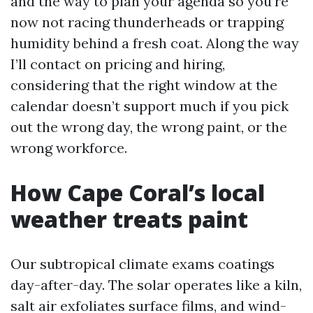
and the way to plan your agenda so you’re
now not racing thunderheads or trapping
humidity behind a fresh coat. Along the way
I’ll contact on pricing and hiring,
considering that the right window at the
calendar doesn’t support much if you pick
out the wrong day, the wrong paint, or the
wrong workforce.
How Cape Coral’s local
weather treats paint
Our subtropical climate exams coatings
day-after-day. The solar operates like a kiln,
salt air exfoliates surface films, and wind-