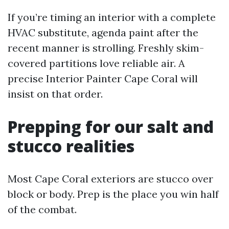
If you’re timing an interior with a complete
HVAC substitute, agenda paint after the
recent manner is strolling. Freshly skim-
covered partitions love reliable air. A
precise Interior Painter Cape Coral will
insist on that order.
Prepping for our salt and
stucco realities
Most Cape Coral exteriors are stucco over
block or body. Prep is the place you win half
of the combat.