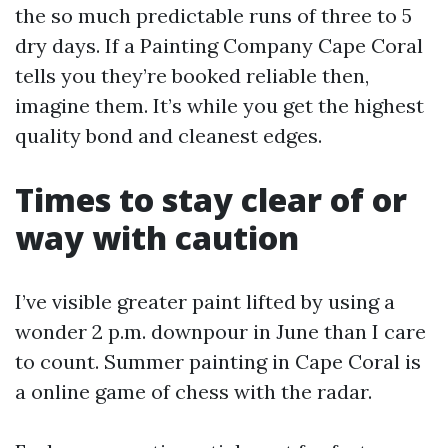
the so much predictable runs of three to 5
dry days. If a Painting Company Cape Coral
tells you they’re booked reliable then,
imagine them. It’s while you get the highest
quality bond and cleanest edges.
Times to stay clear of or
way with caution
I’ve visible greater paint lifted by using a
wonder 2 p.m. downpour in June than I care
to count. Summer painting in Cape Coral is
a online game of chess with the radar.