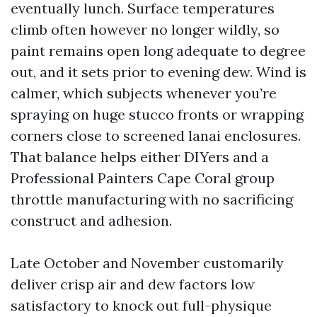
eventually lunch. Surface temperatures
climb often however no longer wildly, so
paint remains open long adequate to degree
out, and it sets prior to evening dew. Wind is
calmer, which subjects whenever you’re
spraying on huge stucco fronts or wrapping
corners close to screened lanai enclosures.
That balance helps either DIYers and a
Professional Painters Cape Coral group
throttle manufacturing with no sacrificing
construct and adhesion.
Late October and November customarily
deliver crisp air and dew factors low
satisfactory to knock out full-physique