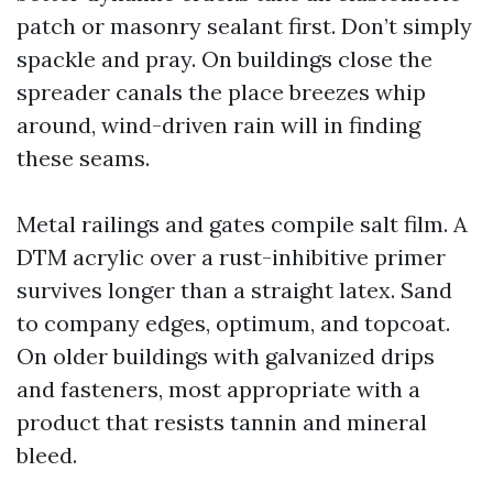
patch or masonry sealant first. Don’t simply
spackle and pray. On buildings close the
spreader canals the place breezes whip
around, wind-driven rain will in finding
these seams.
Metal railings and gates compile salt film. A
DTM acrylic over a rust-inhibitive primer
survives longer than a straight latex. Sand
to company edges, optimum, and topcoat.
On older buildings with galvanized drips
and fasteners, most appropriate with a
product that resists tannin and mineral
bleed.