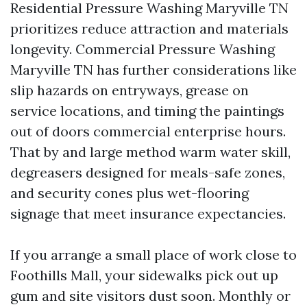
Residential Pressure Washing Maryville TN
prioritizes reduce attraction and materials
longevity. Commercial Pressure Washing
Maryville TN has further considerations like
slip hazards on entryways, grease on
service locations, and timing the paintings
out of doors commercial enterprise hours.
That by and large method warm water skill,
degreasers designed for meals-safe zones,
and security cones plus wet-flooring
signage that meet insurance expectancies.
If you arrange a small place of work close to
Foothills Mall, your sidewalks pick out up
gum and site visitors dust soon. Monthly or