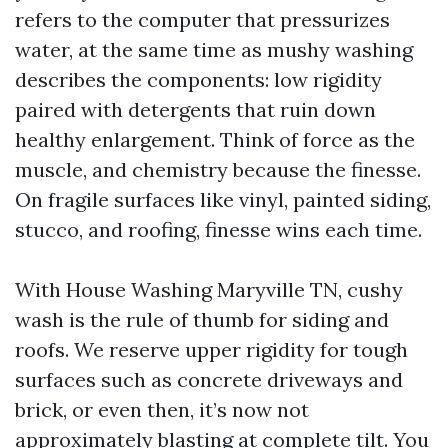
refers to the computer that pressurizes
water, at the same time as mushy washing
describes the components: low rigidity
paired with detergents that ruin down
healthy enlargement. Think of force as the
muscle, and chemistry because the finesse.
On fragile surfaces like vinyl, painted siding,
stucco, and roofing, finesse wins each time.
With House Washing Maryville TN, cushy
wash is the rule of thumb for siding and
roofs. We reserve upper rigidity for tough
surfaces such as concrete driveways and
brick, or even then, it’s now not
approximately blasting at complete tilt. You