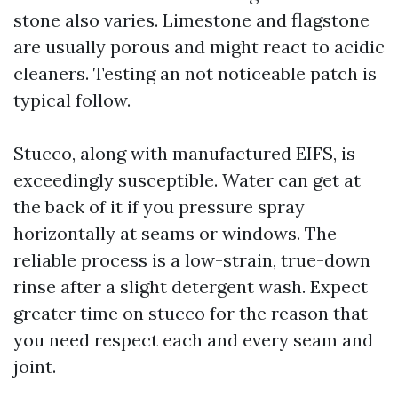
stone also varies. Limestone and flagstone
are usually porous and might react to acidic
cleaners. Testing an not noticeable patch is
typical follow.
Stucco, along with manufactured EIFS, is
exceedingly susceptible. Water can get at
the back of it if you pressure spray
horizontally at seams or windows. The
reliable process is a low-strain, true-down
rinse after a slight detergent wash. Expect
greater time on stucco for the reason that
you need respect each and every seam and
joint.