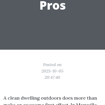
Pros
Posted on
2025-10-05
20:47:40
A clean dwelling outdoors does more than
make an awesome first effect. In Maryville,