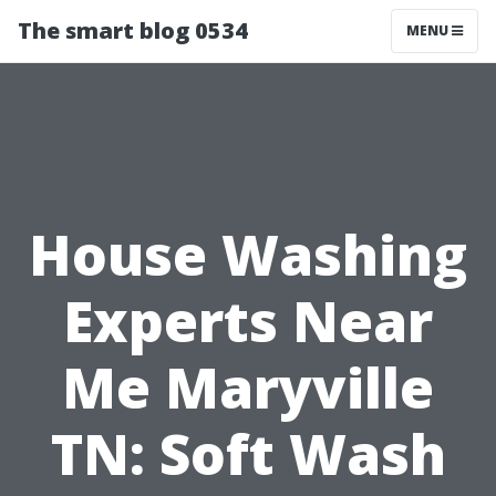
The smart blog 0534
MENU
House Washing
Experts Near
Me Maryville
TN: Soft Wash