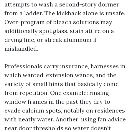
attempts to wash a second-story dormer
from a ladder. The kickback alone is unsafe.
Over-program of bleach solutions may
additionally spot glass, stain attire on a
drying line, or streak aluminum if
mishandled.
Professionals carry insurance, harnesses in
which wanted, extension wands, and the
variety of small hints that basically come
from repetition. One example: rinsing
window frames in the past they dry to
evade calcium spots, notably on residences
with neatly water. Another: using fan advice
near door thresholds so water doesn’t