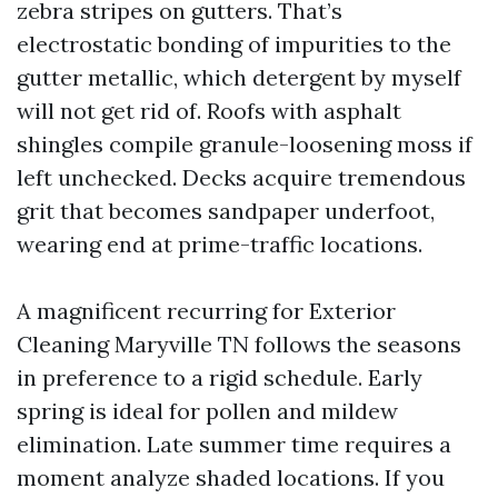
zebra stripes on gutters. That’s
electrostatic bonding of impurities to the
gutter metallic, which detergent by myself
will not get rid of. Roofs with asphalt
shingles compile granule-loosening moss if
left unchecked. Decks acquire tremendous
grit that becomes sandpaper underfoot,
wearing end at prime-traffic locations.
A magnificent recurring for Exterior
Cleaning Maryville TN follows the seasons
in preference to a rigid schedule. Early
spring is ideal for pollen and mildew
elimination. Late summer time requires a
moment analyze shaded locations. If you