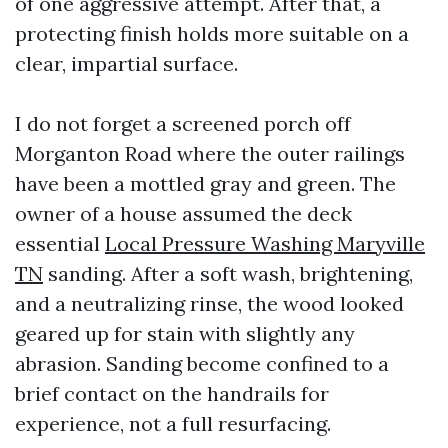
of one aggressive attempt. After that, a
protecting finish holds more suitable on a
clear, impartial surface.
I do not forget a screened porch off
Morganton Road where the outer railings
have been a mottled gray and green. The
owner of a house assumed the deck
essential
Local Pressure Washing Maryville
TN
sanding. After a soft wash, brightening,
and a neutralizing rinse, the wood looked
geared up for stain with slightly any
abrasion. Sanding become confined to a
brief contact on the handrails for
experience, not a full resurfacing.