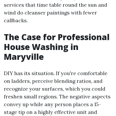
services that time table round the sun and
wind do cleanser paintings with fewer
callbacks.
The Case for Professional
House Washing in
Maryville
DIY has its situation. If you're comfortable
on ladders, perceive blending ratios, and
recognize your surfaces, which you could
freshen small regions. The negative aspects
convey up while any person places a 15-
stage tip on a highly effective unit and