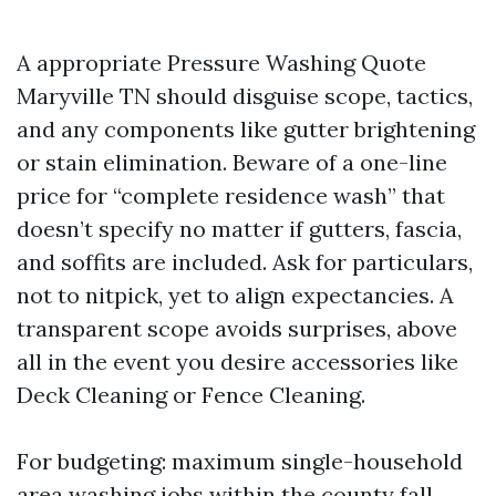
A appropriate Pressure Washing Quote
Maryville TN should disguise scope, tactics,
and any components like gutter brightening
or stain elimination. Beware of a one-line
price for “complete residence wash” that
doesn’t specify no matter if gutters, fascia,
and soffits are included. Ask for particulars,
not to nitpick, yet to align expectancies. A
transparent scope avoids surprises, above
all in the event you desire accessories like
Deck Cleaning or Fence Cleaning.
For budgeting: maximum single-household
area washing jobs within the county fall