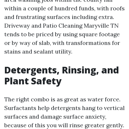
within a couple of hundred funds, with roofs
and frustrating surfaces including extra.
Driveway and Patio Cleaning Maryville TN
tends to be priced by using square footage
or by way of slab, with transformations for
stains and sealant utility.
Detergents, Rinsing, and
Plant Safety
The right combo is as great as water force.
Surfactants help detergents hang to vertical
surfaces and damage surface anxiety,
because of this you will rinse greater gently.