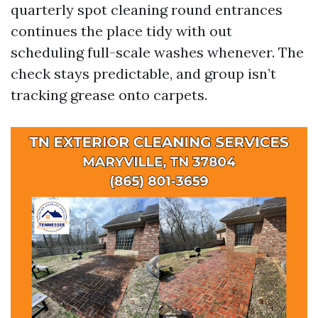
quarterly spot cleaning round entrances
continues the place tidy with out
scheduling full-scale washes whenever. The
check stays predictable, and group isn’t
tracking grease onto carpets.