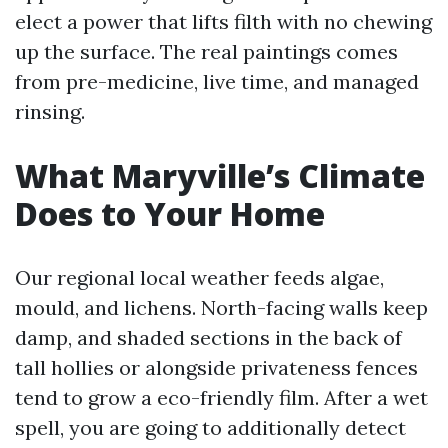
elect a power that lifts filth with no chewing
up the surface. The real paintings comes
from pre-medicine, live time, and managed
rinsing.
What Maryville’s Climate
Does to Your Home
Our regional local weather feeds algae,
mould, and lichens. North-facing walls keep
damp, and shaded sections in the back of
tall hollies or alongside privateness fences
tend to grow a eco-friendly film. After a wet
spell, you are going to additionally detect