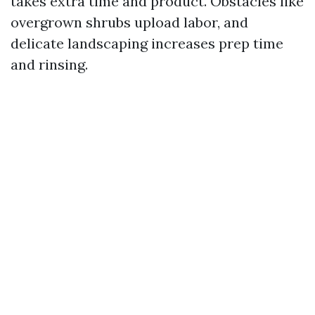
takes extra time and product. Obstacles like
overgrown shrubs upload labor, and
delicate landscaping increases prep time
and rinsing.