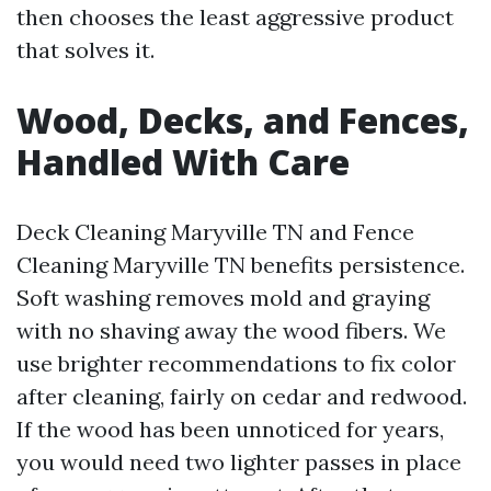
then chooses the least aggressive product
that solves it.
Wood, Decks, and Fences,
Handled With Care
Deck Cleaning Maryville TN and Fence
Cleaning Maryville TN benefits persistence.
Soft washing removes mold and graying
with no shaving away the wood fibers. We
use brighter recommendations to fix color
after cleaning, fairly on cedar and redwood.
If the wood has been unnoticed for years,
you would need two lighter passes in place