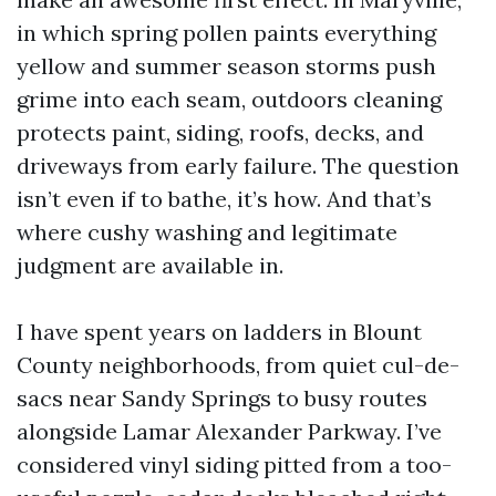
in which spring pollen paints everything
yellow and summer season storms push
grime into each seam, outdoors cleaning
protects paint, siding, roofs, decks, and
driveways from early failure. The question
isn’t even if to bathe, it’s how. And that’s
where cushy washing and legitimate
judgment are available in.
I have spent years on ladders in Blount
County neighborhoods, from quiet cul-de-
sacs near Sandy Springs to busy routes
alongside Lamar Alexander Parkway. I’ve
considered vinyl siding pitted from a too-