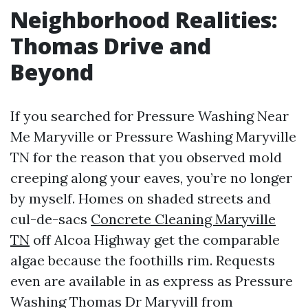
Neighborhood Realities:
Thomas Drive and
Beyond
If you searched for Pressure Washing Near
Me Maryville or Pressure Washing Maryville
TN for the reason that you observed mold
creeping along your eaves, you’re no longer
by myself. Homes on shaded streets and
cul-de-sacs
Concrete Cleaning Maryville
TN
off Alcoa Highway get the comparable
algae because the foothills rim. Requests
even are available in as express as Pressure
Washing Thomas Dr Maryvill from