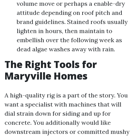
volume move or perhaps a enable-dry
attitude depending on roof pitch and
brand guidelines. Stained roofs usually
lighten in hours, then maintain to
embellish over the following week as
dead algae washes away with rain.
The Right Tools for
Maryville Homes
A high-quality rig is a part of the story. You
want a specialist with machines that will
dial strain down for siding and up for
concrete. You additionally would like
downstream injectors or committed mushy