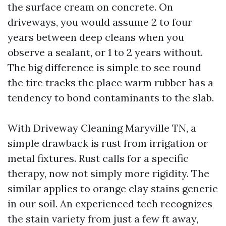
the surface cream on concrete. On
driveways, you would assume 2 to four
years between deep cleans when you
observe a sealant, or 1 to 2 years without.
The big difference is simple to see round
the tire tracks the place warm rubber has a
tendency to bond contaminants to the slab.
With Driveway Cleaning Maryville TN, a
simple drawback is rust from irrigation or
metal fixtures. Rust calls for a specific
therapy, now not simply more rigidity. The
similar applies to orange clay stains generic
in our soil. An experienced tech recognizes
the stain variety from just a few ft away,