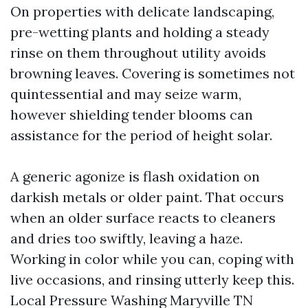
On properties with delicate landscaping,
pre-wetting plants and holding a steady
rinse on them throughout utility avoids
browning leaves. Covering is sometimes not
quintessential and may seize warm,
however shielding tender blooms can
assistance for the period of height solar.
A generic agonize is flash oxidation on
darkish metals or older paint. That occurs
when an older surface reacts to cleaners
and dries too swiftly, leaving a haze.
Working in color while you can, coping with
live occasions, and rinsing utterly keep this.
Local Pressure Washing Maryville TN