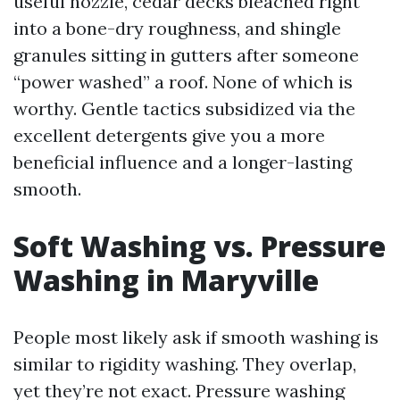
useful nozzle, cedar decks bleached right
into a bone-dry roughness, and shingle
granules sitting in gutters after someone
“power washed” a roof. None of which is
worthy. Gentle tactics subsidized via the
excellent detergents give you a more
beneficial influence and a longer-lasting
smooth.
Soft Washing vs. Pressure
Washing in Maryville
People most likely ask if smooth washing is
similar to rigidity washing. They overlap,
yet they’re not exact. Pressure washing