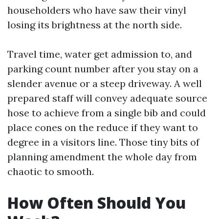
householders who have saw their vinyl
losing its brightness at the north side.
Travel time, water get admission to, and
parking count number after you stay on a
slender avenue or a steep driveway. A well
prepared staff will convey adequate source
hose to achieve from a single bib and could
place cones on the reduce if they want to
degree in a visitors line. Those tiny bits of
planning amendment the whole day from
chaotic to smooth.
How Often Should You