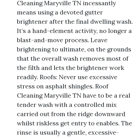
Cleaning Maryville TN incessantly
means using a devoted gutter
brightener after the final dwelling wash.
It’s a hand-element activity, no longer a
blast-and-move process. Leave
brightening to ultimate, on the grounds
that the overall wash removes most of
the filth and lets the brightener work
readily. Roofs: Never use excessive
stress on asphalt shingles. Roof
Cleaning Maryville TN have to be a real
tender wash with a controlled mix
carried out from the ridge downward
whilst riskless get entry to enables. The
rinse is usually a gentle, excessive-