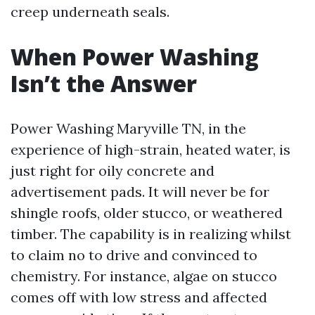
creep underneath seals.
When Power Washing
Isn’t the Answer
Power Washing Maryville TN, in the
experience of high-strain, heated water, is
just right for oily concrete and
advertisement pads. It will never be for
shingle roofs, older stucco, or weathered
timber. The capability is in realizing whilst
to claim no to drive and convinced to
chemistry. For instance, algae on stucco
comes off with low stress and affected