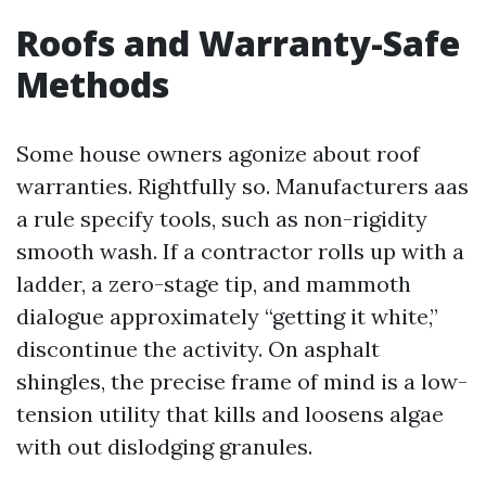
Roofs and Warranty-Safe
Methods
Some house owners agonize about roof
warranties. Rightfully so. Manufacturers aas
a rule specify tools, such as non-rigidity
smooth wash. If a contractor rolls up with a
ladder, a zero-stage tip, and mammoth
dialogue approximately “getting it white,”
discontinue the activity. On asphalt
shingles, the precise frame of mind is a low-
tension utility that kills and loosens algae
with out dislodging granules.