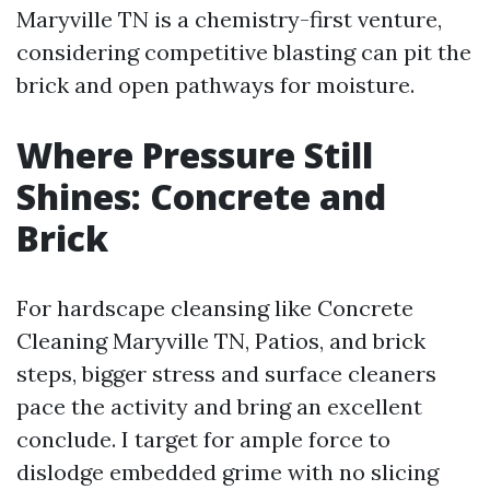
Maryville TN is a chemistry-first venture,
considering competitive blasting can pit the
brick and open pathways for moisture.
Where Pressure Still
Shines: Concrete and
Brick
For hardscape cleansing like Concrete
Cleaning Maryville TN, Patios, and brick
steps, bigger stress and surface cleaners
pace the activity and bring an excellent
conclude. I target for ample force to
dislodge embedded grime with no slicing