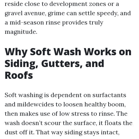
reside close to development zones or a
gravel avenue, grime can settle speedy, and
a mid-season rinse provides truly
magnitude.
Why Soft Wash Works on
Siding, Gutters, and
Roofs
Soft washing is dependent on surfactants
and mildewcides to loosen healthy boom,
then makes use of low stress to rinse. The
wash doesn’t scour the surface, it floats the
dust off it. That way siding stays intact,