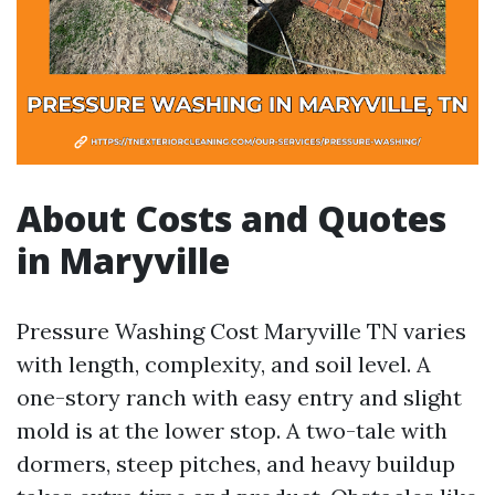
About Costs and Quotes
in Maryville
Pressure Washing Cost Maryville TN varies
with length, complexity, and soil level. A
one-story ranch with easy entry and slight
mold is at the lower stop. A two-tale with
dormers, steep pitches, and heavy buildup