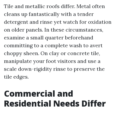
Tile and metallic roofs differ. Metal often
cleans up fantastically with a tender
detergent and rinse yet watch for oxidation
on older panels. In these circumstances,
examine a small quarter beforehand
committing to a complete wash to avert
choppy sheen. On clay or concrete tile,
manipulate your foot visitors and use a
scale down-rigidity rinse to preserve the
tile edges.
Commercial and
Residential Needs Differ