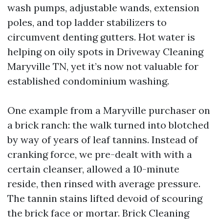
wash pumps, adjustable wands, extension
poles, and top ladder stabilizers to
circumvent denting gutters. Hot water is
helping on oily spots in Driveway Cleaning
Maryville TN, yet it’s now not valuable for
established condominium washing.
One example from a Maryville purchaser on
a brick ranch: the walk turned into blotched
by way of years of leaf tannins. Instead of
cranking force, we pre-dealt with with a
certain cleanser, allowed a 10-minute
reside, then rinsed with average pressure.
The tannin stains lifted devoid of scouring
the brick face or mortar. Brick Cleaning