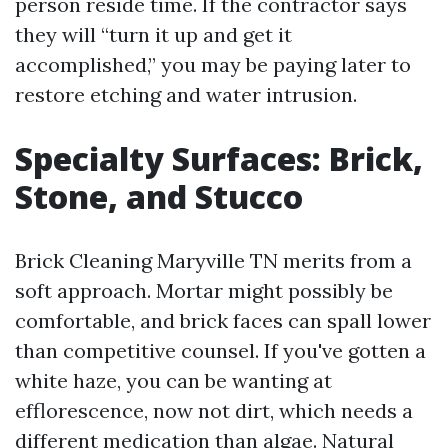
person reside time. If the contractor says
they will “turn it up and get it
accomplished,” you may be paying later to
restore etching and water intrusion.
Specialty Surfaces: Brick,
Stone, and Stucco
Brick Cleaning Maryville TN merits from a
soft approach. Mortar might possibly be
comfortable, and brick faces can spall lower
than competitive counsel. If you've gotten a
white haze, you can be wanting at
efflorescence, now not dirt, which needs a
different medication than algae. Natural