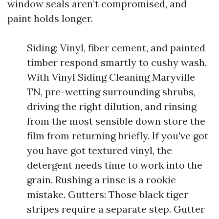
window seals aren’t compromised, and
paint holds longer.
Siding: Vinyl, fiber cement, and painted
timber respond smartly to cushy wash.
With Vinyl Siding Cleaning Maryville
TN, pre-wetting surrounding shrubs,
driving the right dilution, and rinsing
from the most sensible down store the
film from returning briefly. If you've got
you have got textured vinyl, the
detergent needs time to work into the
grain. Rushing a rinse is a rookie
mistake. Gutters: Those black tiger
stripes require a separate step. Gutter