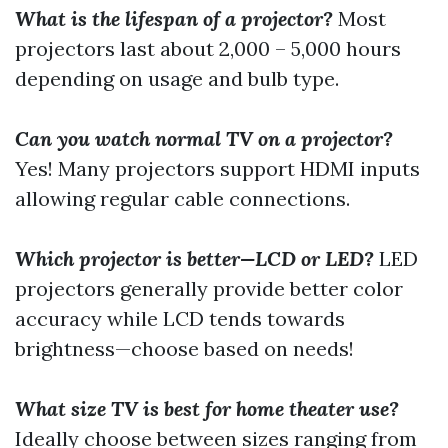
What is the lifespan of a projector?
Most
projectors last about 2,000 – 5,000 hours
depending on usage and bulb type.
Can you watch normal TV on a projector?
Yes! Many projectors support HDMI inputs
allowing regular cable connections.
Which projector is better—LCD or LED?
LED
projectors generally provide better color
accuracy while LCD tends towards
brightness—choose based on needs!
What size TV is best for home theater use?
Ideally choose between sizes ranging from