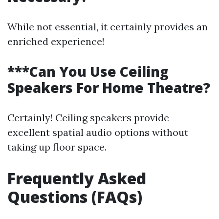
While not essential, it certainly provides an
enriched experience!
***Can You Use Ceiling
Speakers For Home Theatre?
Certainly! Ceiling speakers provide
excellent spatial audio options without
taking up floor space.
Frequently Asked
Questions (FAQs)