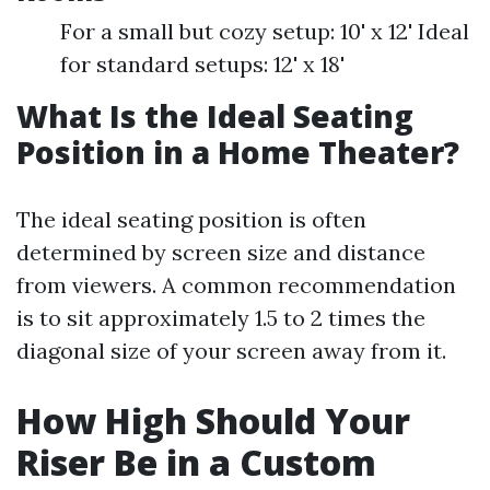
For a small but cozy setup: 10' x 12' Ideal
for standard setups: 12' x 18'
What Is the Ideal Seating
Position in a Home Theater?
The ideal seating position is often
determined by screen size and distance
from viewers. A common recommendation
is to sit approximately 1.5 to 2 times the
diagonal size of your screen away from it.
How High Should Your
Riser Be in a Custom