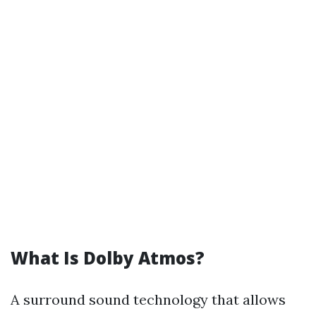
What Is Dolby Atmos?
A surround sound technology that allows