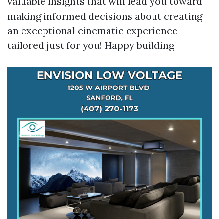
valuable insights that will lead you toward
making informed decisions about creating
an exceptional cinematic experience
tailored just for you! Happy building!