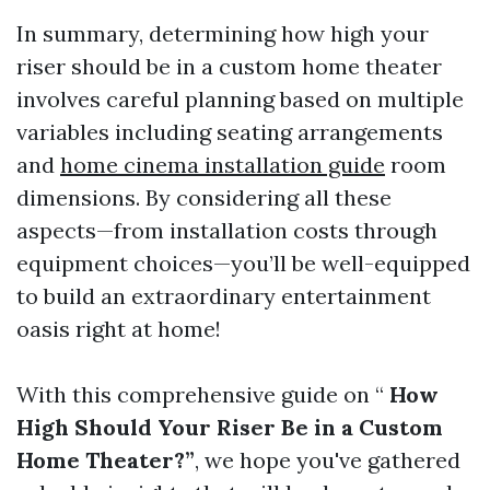
In summary, determining how high your
riser should be in a custom home theater
involves careful planning based on multiple
variables including seating arrangements
and
home cinema installation guide
room
dimensions. By considering all these
aspects—from installation costs through
equipment choices—you’ll be well-equipped
to build an extraordinary entertainment
oasis right at home!
With this comprehensive guide on “
How
High Should Your Riser Be in a Custom
Home Theater?”
, we hope you've gathered