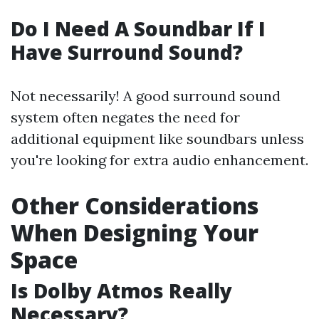
Do I Need A Soundbar If I
Have Surround Sound?
Not necessarily! A good surround sound
system often negates the need for
additional equipment like soundbars unless
you're looking for extra audio enhancement.
Other Considerations
When Designing Your
Space
Is Dolby Atmos Really
Necessary?