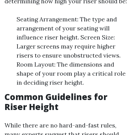
determining how high your riser should be:
Seating Arrangement: The type and
arrangement of your seating will
influence riser height. Screen Size:
Larger screens may require higher
risers to ensure unobstructed views.
Room Layout: The dimensions and
shape of your room play a critical role
in deciding riser height.
Common Guidelines for
Riser Height
While there are no hard-and-fast rules,
many experts suggest that risers should