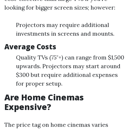
looking for bigger screen sizes; however:
Projectors may require additional
investments in screens and mounts.
Average Costs
Quality TVs (75"+) can range from $1,500
upwards. Projectors may start around
$300 but require additional expenses
for proper setup.
Are Home Cinemas
Expensive?
The price tag on home cinemas varies