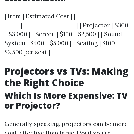
| Item | Estimated Cost | |--------------------
------|--------------------| | Projector | $300
- $3,000 | | Screen | $100 - $2,500 | | Sound
System | $400 - $5,000 | | Seating | $100 -
$2,500 per seat |
Projectors vs TVs: Making
the Right Choice
Which Is More Expensive: TV
or Projector?
Generally speaking, projectors can be more
cost-effective than large TVs if you're