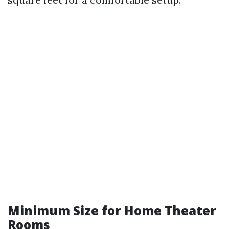
Minimum Size for Home Theater
Rooms