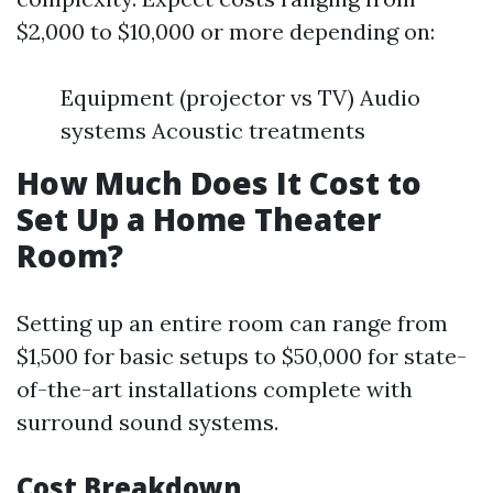
$2,000 to $10,000 or more depending on:
Equipment (projector vs TV) Audio
systems Acoustic treatments
How Much Does It Cost to
Set Up a Home Theater
Room?
Setting up an entire room can range from
$1,500 for basic setups to $50,000 for state-
of-the-art installations complete with
surround sound systems.
Cost Breakdown