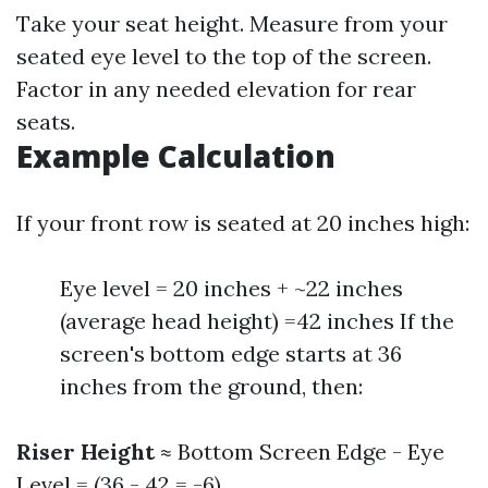
Take your seat height. Measure from your
seated eye level to the top of the screen.
Factor in any needed elevation for rear
seats.
Example Calculation
If your front row is seated at 20 inches high:
Eye level = 20 inches + ~22 inches
(average head height) =42 inches If the
screen's bottom edge starts at 36
inches from the ground, then:
Riser Height
≈ Bottom Screen Edge - Eye
Level = (36 - 42 = -6)