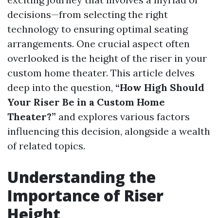
decisions—from selecting the right
technology to ensuring optimal seating
arrangements. One crucial aspect often
overlooked is the height of the riser in your
custom home theater. This article delves
deep into the question,
“How High Should
Your Riser Be in a Custom Home
Theater?”
and explores various factors
influencing this decision, alongside a wealth
of related topics.
Understanding the
Importance of Riser
Height