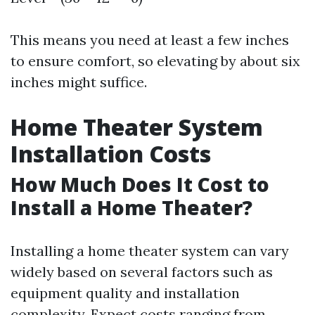
This means you need at least a few inches
to ensure comfort, so elevating by about six
inches might suffice.
Home Theater System
Installation Costs
How Much Does It Cost to
Install a Home Theater?
Installing a home theater system can vary
widely based on several factors such as
equipment quality and installation
complexity. Expect costs ranging from