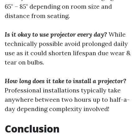
65" – 85" depending on room size and
distance from seating.
Is it okay to use projector every day?
While
technically possible avoid prolonged daily
use as it could shorten lifespan due wear &
tear on bulbs.
How long does it take to install a projector?
Professional installations typically take
anywhere between two hours up to half-a-
day depending complexity involved!
Conclusion