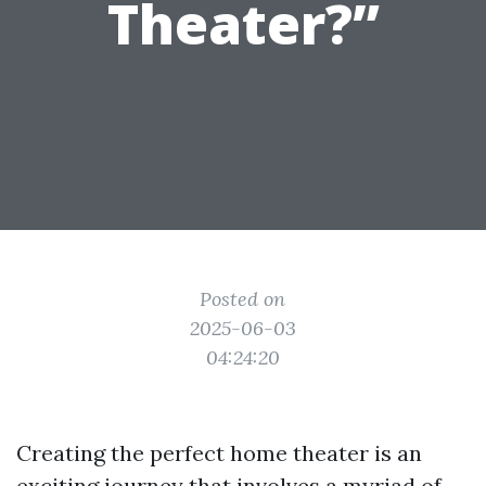
Theater?”
Posted on
2025-06-03
04:24:20
Creating the perfect home theater is an
exciting journey that involves a myriad of