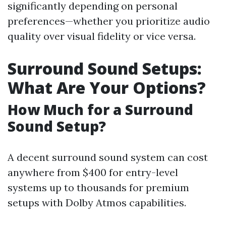
significantly depending on personal
preferences—whether you prioritize audio
quality over visual fidelity or vice versa.
Surround Sound Setups:
What Are Your Options?
How Much for a Surround
Sound Setup?
A decent surround sound system can cost
anywhere from $400 for entry-level
systems up to thousands for premium
setups with Dolby Atmos capabilities.