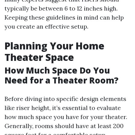
typically be between 6 to 12 inches high.
Keeping these guidelines in mind can help
you create an effective setup.
Planning Your Home
Theater Space
How Much Space Do You
Need for a Theater Room?
Before diving into specific design elements
like riser height, it’s essential to evaluate
how much space you have for your theater.
Generally, rooms should have at least 200
square feet for a comfortable setup.