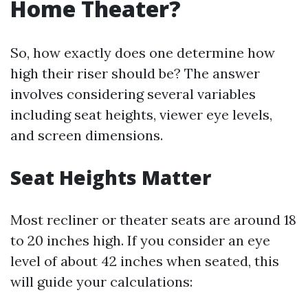
Home Theater?
So, how exactly does one determine how
high their riser should be? The answer
involves considering several variables
including seat heights, viewer eye levels,
and screen dimensions.
Seat Heights Matter
Most recliner or theater seats are around 18
to 20 inches high. If you consider an eye
level of about 42 inches when seated, this
will guide your calculations: