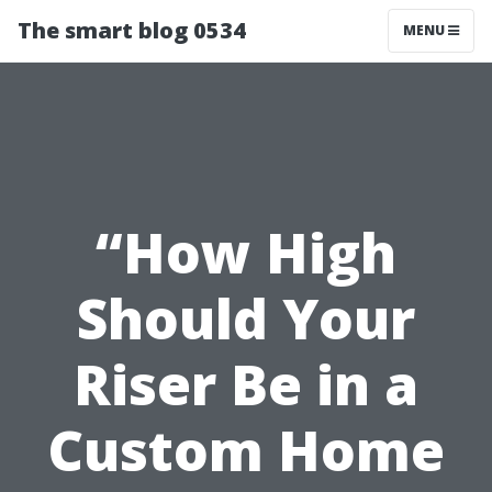
The smart blog 0534
MENU
“How High
Should Your
Riser Be in a
Custom Home