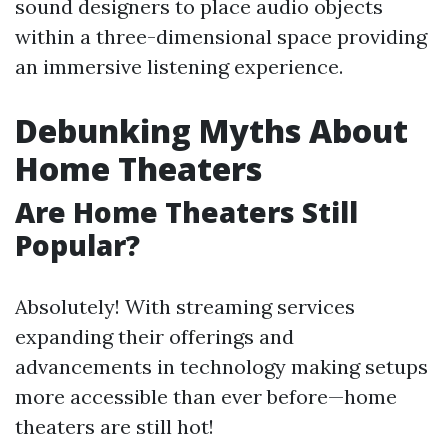
sound designers to place audio objects
within a three-dimensional space providing
an immersive listening experience.
Debunking Myths About
Home Theaters
Are Home Theaters Still
Popular?
Absolutely! With streaming services
expanding their offerings and
advancements in technology making setups
more accessible than ever before—home
theaters are still hot!