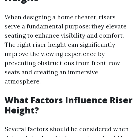
When designing a home theater, risers
serve a fundamental purpose: they elevate
seating to enhance visibility and comfort.
The right riser height can significantly
improve the viewing experience by
preventing obstructions from front-row
seats and creating an immersive
atmosphere.
What Factors Influence Riser
Height?
Several factors should be considered when