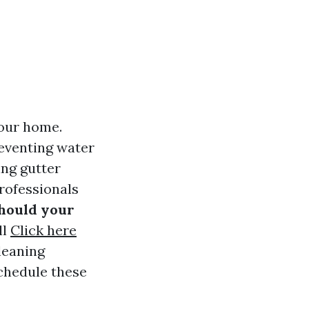
your home.
eventing water
ing gutter
rofessionals
hould your
ll
Click here
leaning
schedule these