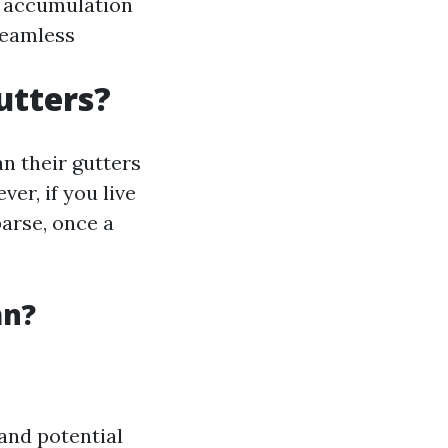
s accumulation
Seamless
utters?
n their gutters
er, if you live
parse, once a
an?
and potential