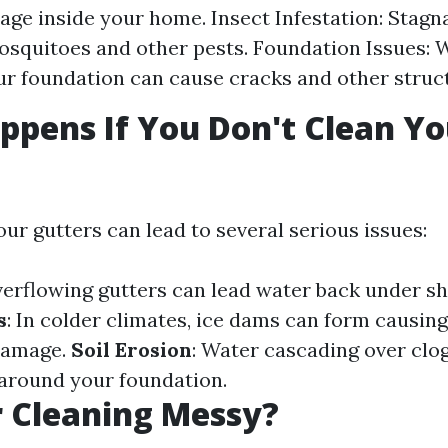
ge inside your home. Insect Infestation: Stagn
osquitoes and other pests. Foundation Issues: 
r foundation can cause cracks and other struc
pens If You Don't Clean Yo
?
ur gutters can lead to several serious issues:
verflowing gutters can lead water back under sh
s
: In colder climates, ice dams can form causing
damage.
Soil Erosion
: Water cascading over clo
 around your foundation.
r Cleaning Messy?