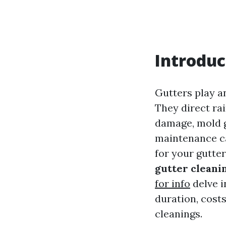
Introduc
Gutters play an
They direct ra
damage, mold g
maintenance ca
for your gutte
gutter cleanin
for info
delve i
duration, cost
cleanings.