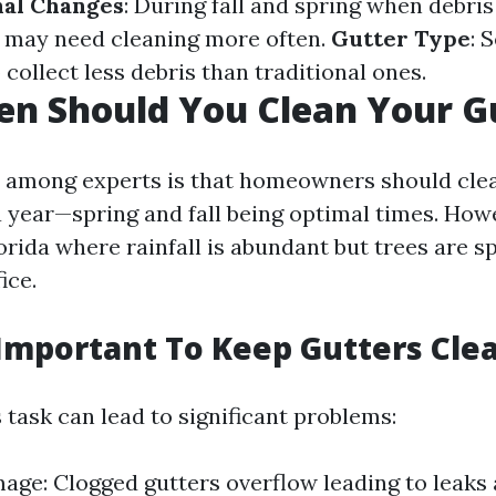
nal Changes
: During fall and spring when debri
rs may need cleaning more often.
Gutter Type
: 
 collect less debris than traditional ones.
n Should You Clean Your G
among experts is that homeowners should clea
a year—spring and fall being optimal times. Howev
lorida where rainfall is abundant but trees are s
ice.
 Important To Keep Gutters Cle
 task can lead to significant problems:
ge: Clogged gutters overflow leading to leaks 