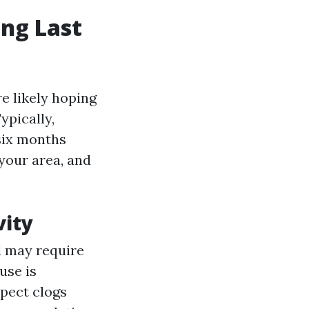
ng Last
e likely hoping
ypically,
six months
 your area, and
vity
l may require
ouse is
xpect clogs