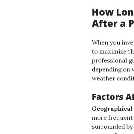
How Long
After a 
When you invest
to maximize the
professional g
depending on va
weather condit
Factors A
Geographical
more frequent 
surrounded by 