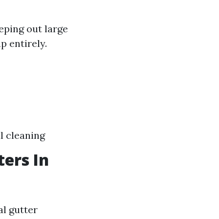
eping out large
p entirely.
l cleaning
ers In
al gutter