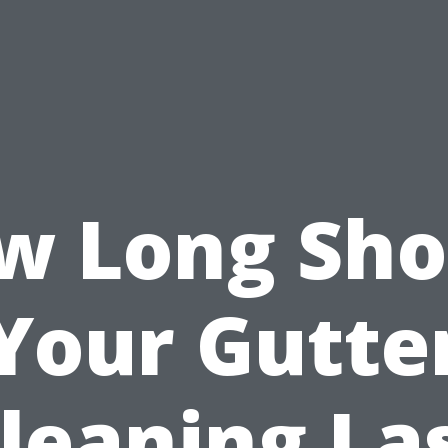
w Long Sho
Your Gutte
leaning La