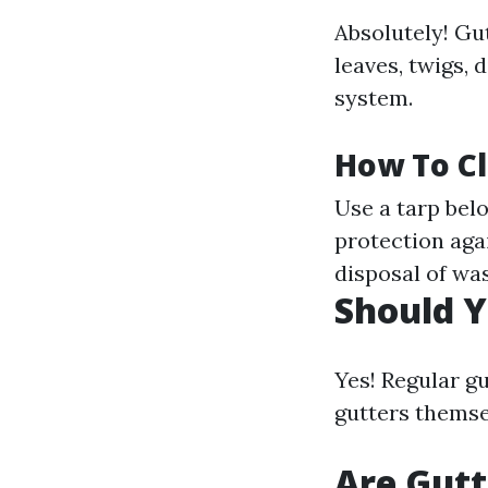
Absolutely! Gu
leaves, twigs,
system.
How To C
Use a tarp bel
protection aga
disposal of was
Should Y
Yes! Regular gu
gutters themse
Are Gutt