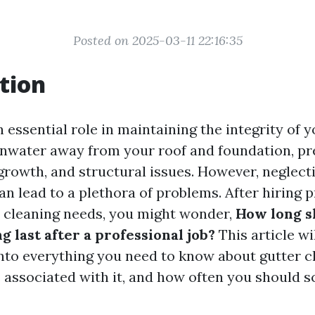
Posted on 2025-03-11 22:16:35
tion
 essential role in maintaining the integrity of 
inwater away from your roof and foundation, pr
rowth, and structural issues. However, neglect
n lead to a plethora of problems. After hiring p
r cleaning needs, you might wonder,
How long s
g last after a professional job?
This article wi
nto everything you need to know about gutter c
s associated with it, and how often you should 