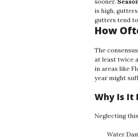
sooner.
Seaso
is high, gutte
gutters tend to
How Ofte
The consensus 
at least twice 
in areas like F
year might suff
Why Is It
Neglecting this
Water Dama