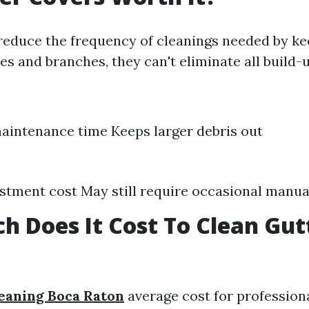
reduce the frequency of cleanings needed by ke
ves and branches, they can't eliminate all build-u
intenance time Keeps larger debris out
vestment cost May still require occasional manua
 Does It Cost To Clean Gutt
eaning Boca Raton
average cost for profession