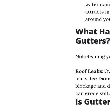
water dama
attracts m
around you
What Hap
Gutters
Not cleaning yo
Roof Leaks
: O
leaks.
Ice Dam
blockage and 
can erode soil
Is Gutte