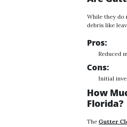
While they do 
debris like lea
Pros:
Reduced ma
Cons:
Initial in
How Much
Florida?
The
Gutter Cl