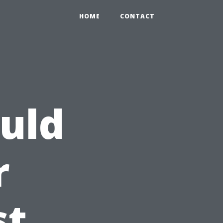
HOME
CONTACT
uld
r
st