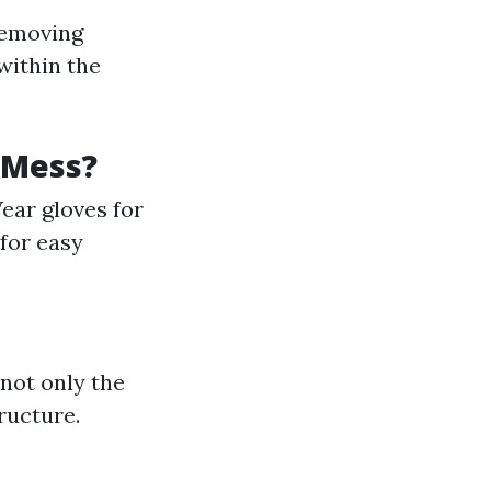
removing
within the
 Mess?
ear gloves for
for easy
 not only the
ructure.