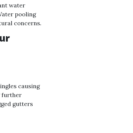
ant water
Water pooling
tural concerns.
ur
ingles causing
 further
gged gutters