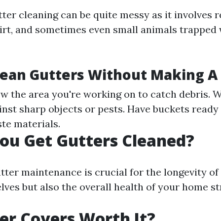
tter cleaning can be quite messy as it involves 
 dirt, and sometimes even small animals trapped 
lean Gutters Without Making A
ow the area you're working on to catch debris. W
inst sharp objects or pests. Have buckets ready 
te materials.
ou Get Gutters Cleaned?
tter maintenance is crucial for the longevity of
lves but also the overall health of your home st
er Covers Worth It?