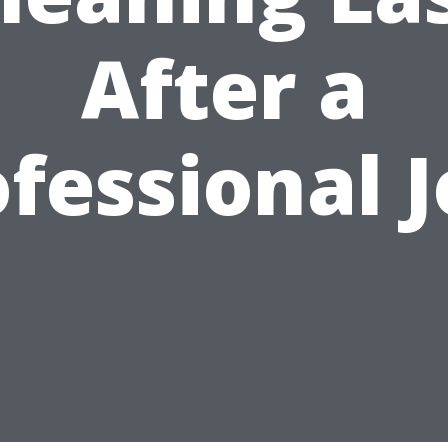
After a
fessional 