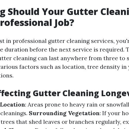
 Should Your Gutter Cleani
Professional Job?
 in professional gutter cleaning services, you'r
 duration before the next service is required. T
utter cleaning can last anywhere from three to 
rious factors such as location, tree density in
ions.
ffecting Gutter Cleaning Longe
 Location
: Areas prone to heavy rain or snowfal
cleanings.
Surrounding Vegetation
: If your h
trees that shed leaves or branches regularly, e