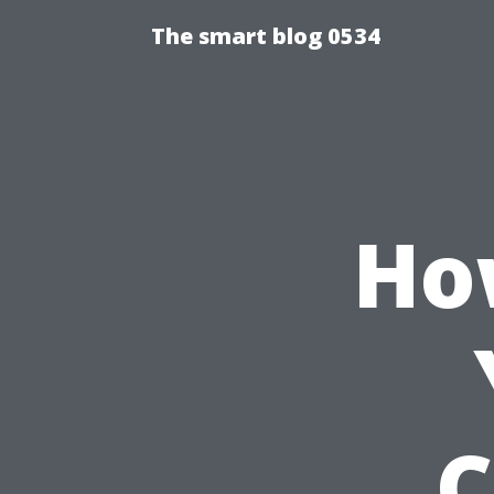
The smart blog 0534
Ho
C