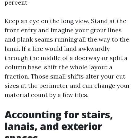
percent.
Keep an eye on the long view. Stand at the
front entry and imagine your grout lines
and plank seams running all the way to the
lanai. If a line would land awkwardly
through the middle of a doorway or split a
column base, shift the whole layout a
fraction. Those small shifts alter your cut
sizes at the perimeter and can change your
material count by a few tiles.
Accounting for stairs,
lanais, and exterior
spaces