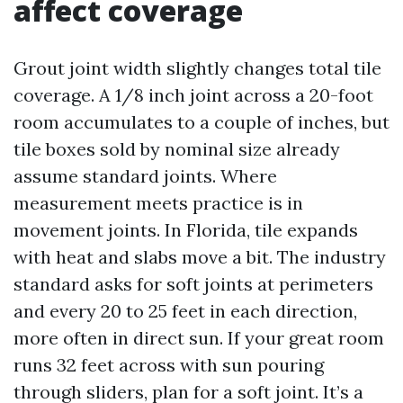
affect coverage
Grout joint width slightly changes total tile
coverage. A 1/8 inch joint across a 20-foot
room accumulates to a couple of inches, but
tile boxes sold by nominal size already
assume standard joints. Where
measurement meets practice is in
movement joints. In Florida, tile expands
with heat and slabs move a bit. The industry
standard asks for soft joints at perimeters
and every 20 to 25 feet in each direction,
more often in direct sun. If your great room
runs 32 feet across with sun pouring
through sliders, plan for a soft joint. It’s a