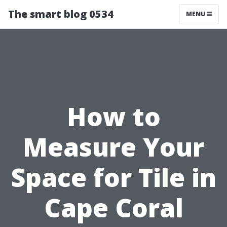
The smart blog 0534
MENU
How to
Measure Your
Space for Tile in
Cape Coral