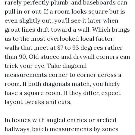
rarely perfectly plumb, and baseboards can
pull in or out. If a room looks square but is
even slightly out, you’ll see it later when
grout lines drift toward a wall. Which brings
us to the most overlooked local factor:
walls that meet at 87 to 93 degrees rather
than 90. Old stucco and drywall corners can
trick your eye. Take diagonal
measurements corner to corner across a
room. If both diagonals match, you likely
have a square room. If they differ, expect
layout tweaks and cuts.
In homes with angled entries or arched
hallways, batch measurements by zones.