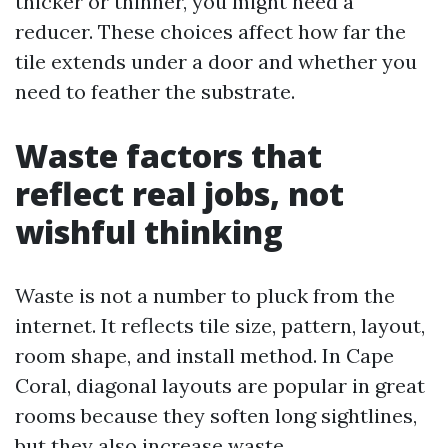
thicker or thinner, you might need a
reducer. These choices affect how far the
tile extends under a door and whether you
need to feather the substrate.
Waste factors that
reflect real jobs, not
wishful thinking
Waste is not a number to pluck from the
internet. It reflects tile size, pattern, layout,
room shape, and install method. In Cape
Coral, diagonal layouts are popular in great
rooms because they soften long sightlines,
but they also increase waste.