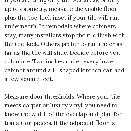
up to cabinetry, measure the visible floor
plus the toe-kick inset if your tile will run
underneath. In remodels where cabinets
stay, many installers stop the tile flush with
the toe-kick. Others prefer to run under as
far as the tile will slide. Decide before you
calculate. Two inches under every lower
cabinet around a U-shaped kitchen can add
a few square feet.
Measure door thresholds. Where your tile
meets carpet or luxury vinyl, you need to
know the width of the overlap and plan for
transition pieces. If the adjacent floor is