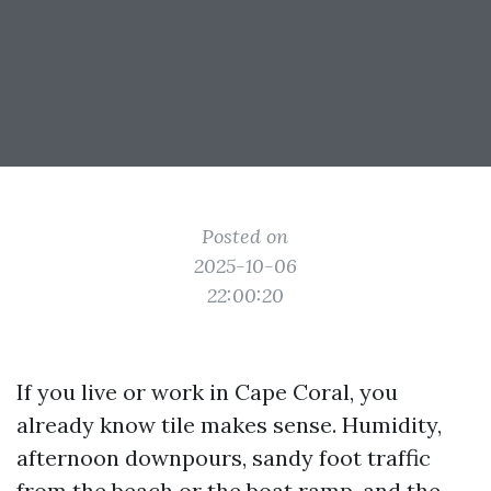
Posted on
2025-10-06
22:00:20
If you live or work in Cape Coral, you
already know tile makes sense. Humidity,
afternoon downpours, sandy foot traffic
from the beach or the boat ramp, and the