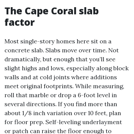
The Cape Coral slab
factor
Most single-story homes here sit on a
concrete slab. Slabs move over time. Not
dramatically, but enough that you’ll see
slight highs and lows, especially along block
walls and at cold joints where additions
meet original footprints. While measuring,
roll that marble or drop a 6-foot level in
several directions. If you find more than
about 1/8 inch variation over 10 feet, plan
for floor prep. Self-leveling underlayment
or patch can raise the floor enough to