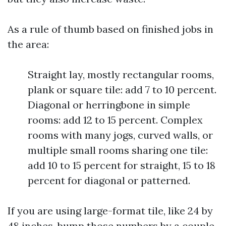
As a rule of thumb based on finished jobs in
the area:
Straight lay, mostly rectangular rooms,
plank or square tile: add 7 to 10 percent.
Diagonal or herringbone in simple
rooms: add 12 to 15 percent. Complex
rooms with many jogs, curved walls, or
multiple small rooms sharing one tile:
add 10 to 15 percent for straight, 15 to 18
percent for diagonal or patterned.
If you are using large-format tile, like 24 by
48 inches, bump those numbers by a couple