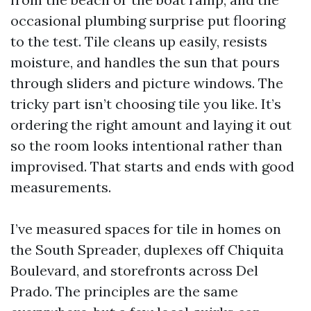
occasional plumbing surprise put flooring
to the test. Tile cleans up easily, resists
moisture, and handles the sun that pours
through sliders and picture windows. The
tricky part isn’t choosing tile you like. It’s
ordering the right amount and laying it out
so the room looks intentional rather than
improvised. That starts and ends with good
measurements.
I’ve measured spaces for tile in homes on
the South Spreader, duplexes off Chiquita
Boulevard, and storefronts across Del
Prado. The principles are the same