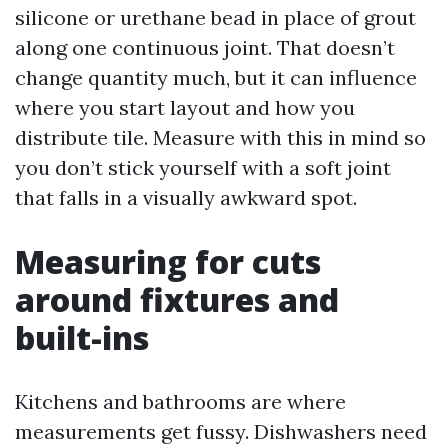
silicone or urethane bead in place of grout
along one continuous joint. That doesn’t
change quantity much, but it can influence
where you start layout and how you
distribute tile. Measure with this in mind so
you don’t stick yourself with a soft joint
that falls in a visually awkward spot.
Measuring for cuts
around fixtures and
built-ins
Kitchens and bathrooms are where
measurements get fussy. Dishwashers need