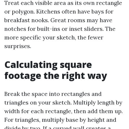
Treat each visible area as its own rectangle
or polygon. Kitchens often have bays for
breakfast nooks. Great rooms may have
notches for built-ins or inset sliders. The
more specific your sketch, the fewer
surprises.
Calculating square
footage the right way
Break the space into rectangles and
triangles on your sketch. Multiply length by
width for each rectangle, then add them up.
For triangles, multiply base by height and
divide by two. If a curved wall creates a