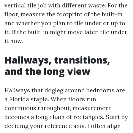
vertical tile job with different waste. For the
floor, measure the footprint of the built-in
and whether you plan to tile under or up to
it. If the built-in might move later, tile under
it now.
Hallways, transitions,
and the long view
Hallways that dogleg around bedrooms are
a Florida staple. When floors run
continuous throughout, measurement
becomes a long chain of rectangles. Start by
deciding your reference axis. I often align