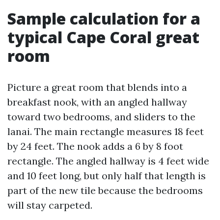
Sample calculation for a
typical Cape Coral great
room
Picture a great room that blends into a
breakfast nook, with an angled hallway
toward two bedrooms, and sliders to the
lanai. The main rectangle measures 18 feet
by 24 feet. The nook adds a 6 by 8 foot
rectangle. The angled hallway is 4 feet wide
and 10 feet long, but only half that length is
part of the new tile because the bedrooms
will stay carpeted.