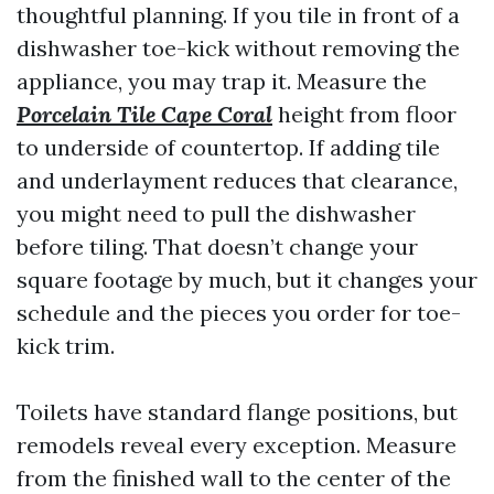
thoughtful planning. If you tile in front of a
dishwasher toe-kick without removing the
appliance, you may trap it. Measure the
Porcelain Tile Cape Coral
height from floor
to underside of countertop. If adding tile
and underlayment reduces that clearance,
you might need to pull the dishwasher
before tiling. That doesn’t change your
square footage by much, but it changes your
schedule and the pieces you order for toe-
kick trim.
Toilets have standard flange positions, but
remodels reveal every exception. Measure
from the finished wall to the center of the