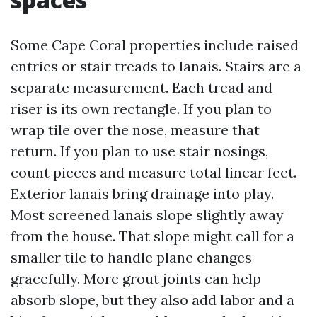
Some Cape Coral properties include raised
entries or stair treads to lanais. Stairs are a
separate measurement. Each tread and
riser is its own rectangle. If you plan to
wrap tile over the nose, measure that
return. If you plan to use stair nosings,
count pieces and measure total linear feet.
Exterior lanais bring drainage into play.
Most screened lanais slope slightly away
from the house. That slope might call for a
smaller tile to handle plane changes
gracefully. More grout joints can help
absorb slope, but they also add labor and a