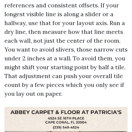
references and consistent offsets. If your
longest visible line is along a slider or a
hallway, use that for your layout axis. Run a
dry line, then measure how that line meets
each wall, not just the center of the room.
You want to avoid slivers, those narrow cuts
under 2 inches at a wall. To avoid them, you
might shift your starting point by half a tile.
That adjustment can push your overall tile
count by a few pieces which you only see if
you lay out on paper.