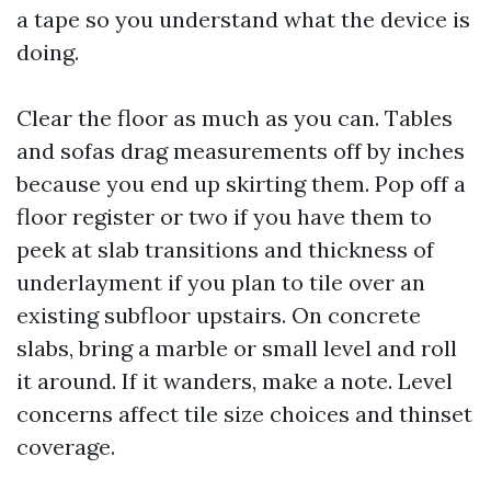
a tape so you understand what the device is
doing.
Clear the floor as much as you can. Tables
and sofas drag measurements off by inches
because you end up skirting them. Pop off a
floor register or two if you have them to
peek at slab transitions and thickness of
underlayment if you plan to tile over an
existing subfloor upstairs. On concrete
slabs, bring a marble or small level and roll
it around. If it wanders, make a note. Level
concerns affect tile size choices and thinset
coverage.