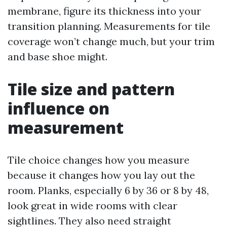
membrane, figure its thickness into your
transition planning. Measurements for tile
coverage won’t change much, but your trim
and base shoe might.
Tile size and pattern
influence on
measurement
Tile choice changes how you measure
because it changes how you lay out the
room. Planks, especially 6 by 36 or 8 by 48,
look great in wide rooms with clear
sightlines. They also need straight