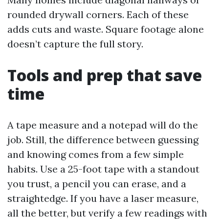
rounded drywall corners. Each of these
adds cuts and waste. Square footage alone
doesn’t capture the full story.
Tools and prep that save
time
A tape measure and a notepad will do the
job. Still, the difference between guessing
and knowing comes from a few simple
habits. Use a 25-foot tape with a standout
you trust, a pencil you can erase, and a
straightedge. If you have a laser measure,
all the better, but verify a few readings with