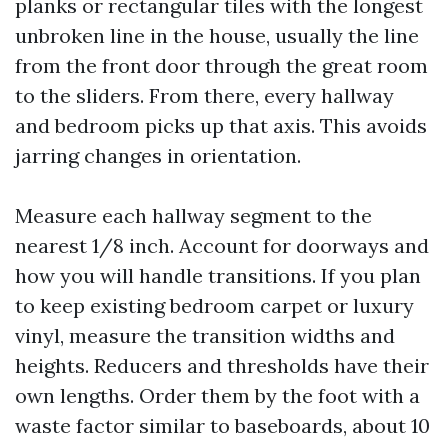
planks or rectangular tiles with the longest
unbroken line in the house, usually the line
from the front door through the great room
to the sliders. From there, every hallway
and bedroom picks up that axis. This avoids
jarring changes in orientation.
Measure each hallway segment to the
nearest 1/8 inch. Account for doorways and
how you will handle transitions. If you plan
to keep existing bedroom carpet or luxury
vinyl, measure the transition widths and
heights. Reducers and thresholds have their
own lengths. Order them by the foot with a
waste factor similar to baseboards, about 10