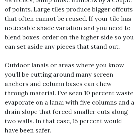
of points. Large tiles produce bigger offcuts
that often cannot be reused. If your tile has
noticeable shade variation and you need to
blend boxes, order on the higher side so you
can set aside any pieces that stand out.
Outdoor lanais or areas where you know
you’ll be cutting around many screen
anchors and column bases can chew
through material. I’ve seen 10 percent waste
evaporate on a lanai with five columns and a
drain slope that forced smaller cuts along
two walls. In that case, 15 percent would
have been safer.