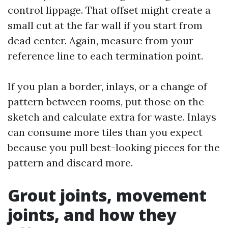
control lippage. That offset might create a
small cut at the far wall if you start from
dead center. Again, measure from your
reference line to each termination point.
If you plan a border, inlays, or a change of
pattern between rooms, put those on the
sketch and calculate extra for waste. Inlays
can consume more tiles than you expect
because you pull best-looking pieces for the
pattern and discard more.
Grout joints, movement
joints, and how they