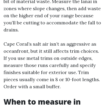
bit of material waste. Measure the lanai in
zones where slope changes, then add waste
on the higher end of your range because
you’ll be cutting to accommodate the fall to
drains.
Cape Coral’s salt air isn’t as aggressive as
oceanfront, but it still affects trim choices.
If you use metal trims on outside edges,
measure those runs carefully and specify
finishes suitable for exterior use. Trim
pieces usually come in 8 or 10-foot lengths.
Order with a small buffer.
When to measure in