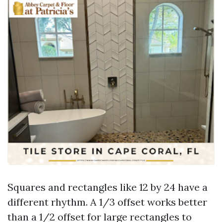
Squares and rectangles like 12 by 24 have a
different rhythm. A 1/3 offset works better
than a 1/2 offset for large rectangles to