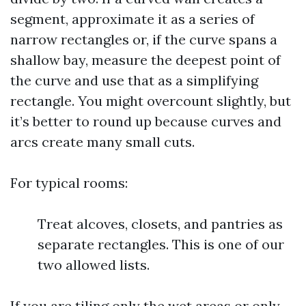
segment, approximate it as a series of
narrow rectangles or, if the curve spans a
shallow bay, measure the deepest point of
the curve and use that as a simplifying
rectangle. You might overcount slightly, but
it’s better to round up because curves and
arcs create many small cuts.
For typical rooms:
Treat alcoves, closets, and pantries as
separate rectangles. This is one of our
two allowed lists.
If you are tiling only the wet areas or only