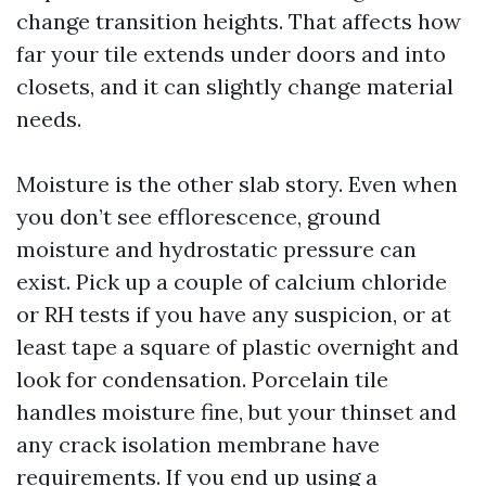
change transition heights. That affects how
far your tile extends under doors and into
closets, and it can slightly change material
needs.
Moisture is the other slab story. Even when
you don’t see efflorescence, ground
moisture and hydrostatic pressure can
exist. Pick up a couple of calcium chloride
or RH tests if you have any suspicion, or at
least tape a square of plastic overnight and
look for condensation. Porcelain tile
handles moisture fine, but your thinset and
any crack isolation membrane have
requirements. If you end up using a