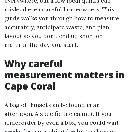
everywhere, but a few local quirks can
mislead even careful homeowners. This
guide walks you through how to measure
accurately, anticipate waste, and plan
layout so you don’t end up short on
material the day you start.
Why careful
measurement matters in
Cape Coral
A bag of thinset can be found in an
afternoon. A specific tile cannot. If you
underorder by even a box, you could wait
weeks for a matching dye lot to show up.