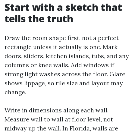
Start with a sketch that
tells the truth
Draw the room shape first, not a perfect
rectangle unless it actually is one. Mark
doors, sliders, kitchen islands, tubs, and any
columns or knee walls. Add windows if
strong light washes across the floor. Glare
shows lippage, so tile size and layout may
change.
Write in dimensions along each wall.
Measure wall to wall at floor level, not
midway up the wall. In Florida, walls are