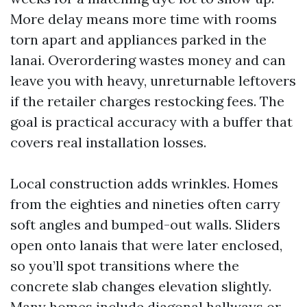
More delay means more time with rooms
torn apart and appliances parked in the
lanai. Overordering wastes money and can
leave you with heavy, unreturnable leftovers
if the retailer charges restocking fees. The
goal is practical accuracy with a buffer that
covers real installation losses.
Local construction adds wrinkles. Homes
from the eighties and nineties often carry
soft angles and bumped-out walls. Sliders
open onto lanais that were later enclosed,
so you’ll spot transitions where the
concrete slab changes elevation slightly.
Many homes include diagonal hallways or