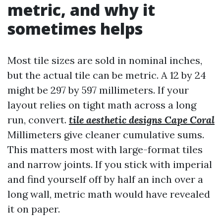
metric, and why it
sometimes helps
Most tile sizes are sold in nominal inches,
but the actual tile can be metric. A 12 by 24
might be 297 by 597 millimeters. If your
layout relies on tight math across a long
run, convert.
tile aesthetic designs Cape Coral
Millimeters give cleaner cumulative sums.
This matters most with large-format tiles
and narrow joints. If you stick with imperial
and find yourself off by half an inch over a
long wall, metric math would have revealed
it on paper.