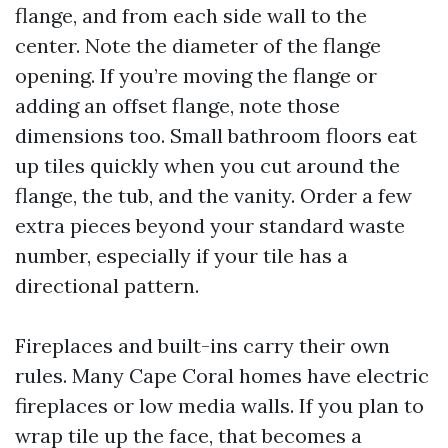
flange, and from each side wall to the
center. Note the diameter of the flange
opening. If you’re moving the flange or
adding an offset flange, note those
dimensions too. Small bathroom floors eat
up tiles quickly when you cut around the
flange, the tub, and the vanity. Order a few
extra pieces beyond your standard waste
number, especially if your tile has a
directional pattern.
Fireplaces and built-ins carry their own
rules. Many Cape Coral homes have electric
fireplaces or low media walls. If you plan to
wrap tile up the face, that becomes a