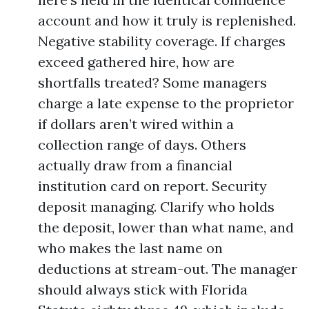
account and how it truly is replenished.
Negative stability coverage. If charges
exceed gathered hire, how are
shortfalls treated? Some managers
charge a late expense to the proprietor
if dollars aren’t wired within a
collection range of days. Others
actually draw from a financial
institution card on report. Security
deposit managing. Clarify who holds
the deposit, lower than what name, and
who makes the last name on
deductions at stream-out. The manager
should always stick with Florida