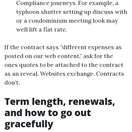
Compliance journeys. For example, a
typhoon shutter setting up discuss with
or a condominium meeting look may
well lift a flat rate.
If the contract says “different expenses as
posted on our web content,” ask for the
ones quotes to be attached to the contract
as an reveal. Websites exchange. Contracts
don’t.
Term length, renewals,
and how to go out
gracefully