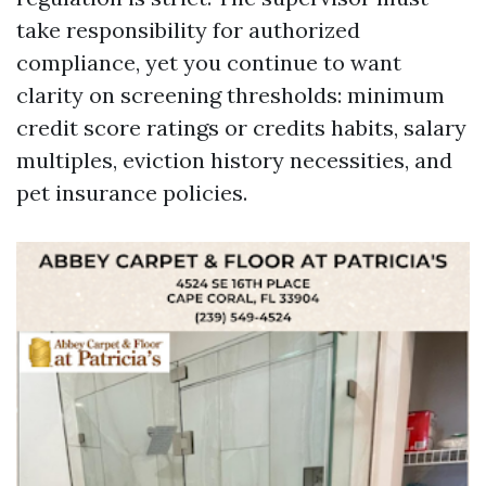
take responsibility for authorized
compliance, yet you continue to want
clarity on screening thresholds: minimum
credit score ratings or credits habits, salary
multiples, eviction history necessities, and
pet insurance policies.