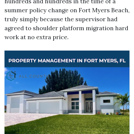
hundreds and hundreds in the time of a
summer policy change on Fort Myers Beach,
truly simply because the supervisor had
agreed to shoulder platform migration hard
work at no extra price.