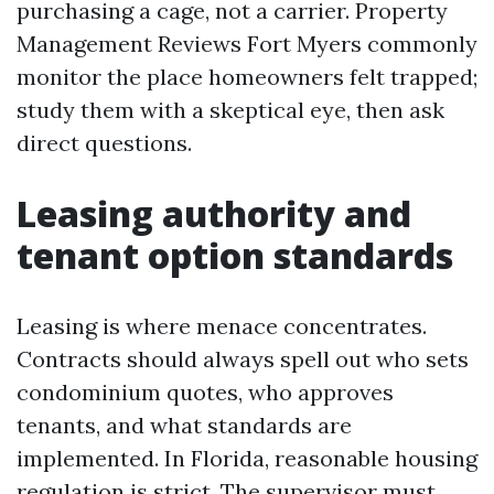
purchasing a cage, not a carrier. Property
Management Reviews Fort Myers commonly
monitor the place homeowners felt trapped;
study them with a skeptical eye, then ask
direct questions.
Leasing authority and
tenant option standards
Leasing is where menace concentrates.
Contracts should always spell out who sets
condominium quotes, who approves
tenants, and what standards are
implemented. In Florida, reasonable housing
regulation is strict. The supervisor must