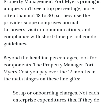
Property Management Fort Myers pricing is
unique: you’ll see a top percentage, more
often than not 18 to 30 p.c., because the
provider scope comprises normal
turnovers, visitor communications, and
compliance with short-time period condo
guidelines.
Beyond the headline percentages, look for
components. The Property Manager Fort
Myers Cost you pay over the 12 months in
the main hinges on these line gifts:
Setup or onboarding charges. Not each
enterprise expenditures this. If they do,