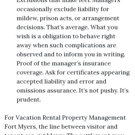
occasionally exclude liability for
mildew, prison acts, or arrangement
decisions. That’s average. What you
wish is a obligation to behave right
away when such complications are
observed and to inform you in writing.
Proof of the manager’s insurance
coverage. Ask for certificates appearing
accepted liability and error and
omissions assurance. It’s not pushy. It’s
prudent.
For Vacation Rental Property Management
Fort Myers, the line between visitor and