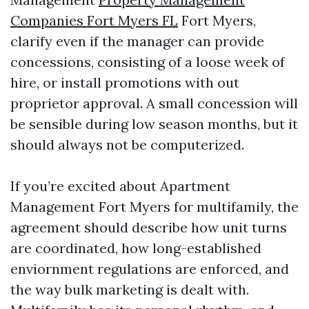
Companies Fort Myers FL
Fort Myers,
clarify even if the manager can provide
concessions, consisting of a loose week of
hire, or install promotions with out
proprietor approval. A small concession will
be sensible during low season months, but it
should always not be computerized.
If you’re excited about Apartment
Management Fort Myers for multifamily, the
agreement should describe how unit turns
are coordinated, how long-established
enviornment regulations are enforced, and
the way bulk marketing is dealt with.