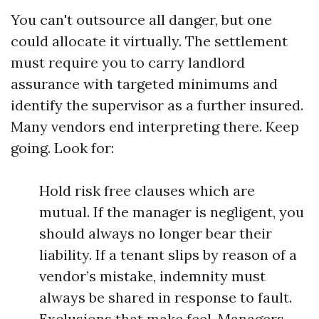
You can't outsource all danger, but one
could allocate it virtually. The settlement
must require you to carry landlord
assurance with targeted minimums and
identify the supervisor as a further insured.
Many vendors end interpreting there. Keep
going. Look for:
Hold risk free clauses which are
mutual. If the manager is negligent, you
should always no longer bear their
liability. If a tenant slips by reason of a
vendor’s mistake, indemnity must
always be shared in response to fault.
Exclusions that make feel. Managers