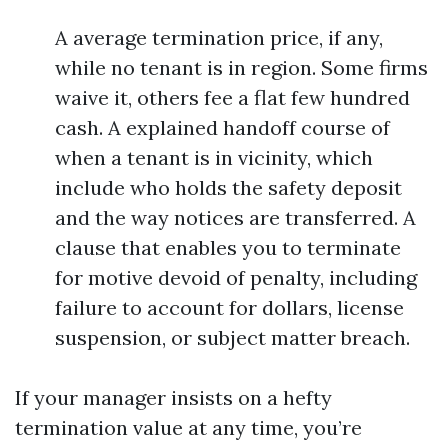
A average termination price, if any,
while no tenant is in region. Some firms
waive it, others fee a flat few hundred
cash. A explained handoff course of
when a tenant is in vicinity, which
include who holds the safety deposit
and the way notices are transferred. A
clause that enables you to terminate
for motive devoid of penalty, including
failure to account for dollars, license
suspension, or subject matter breach.
If your manager insists on a hefty
termination value at any time, you’re