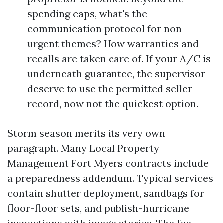
spending caps, what's the
communication protocol for non-
urgent themes? How warranties and
recalls are taken care of. If your A/C is
underneath guarantee, the supervisor
deserve to use the permitted seller
record, now not the quickest option.
Storm season merits its very own
paragraph. Many Local Property
Management Fort Myers contracts include
a preparedness addendum. Typical services
contain shutter deployment, sandbags for
floor-floor sets, and publish-hurricane
inspections with image stories. The fee