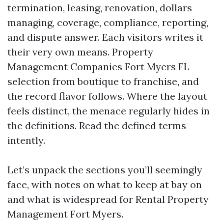
termination, leasing, renovation, dollars
managing, coverage, compliance, reporting,
and dispute answer. Each visitors writes it
their very own means. Property
Management Companies Fort Myers FL
selection from boutique to franchise, and
the record flavor follows. Where the layout
feels distinct, the menace regularly hides in
the definitions. Read the defined terms
intently.
Let’s unpack the sections you’ll seemingly
face, with notes on what to keep at bay on
and what is widespread for Rental Property
Management Fort Myers.