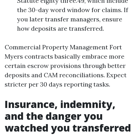
Statute eighty three.49, which include
the 30-day word window for claims. If
you later transfer managers, ensure
how deposits are transferred.
Commercial Property Management Fort
Myers contracts basically embrace more
certain escrow provisions through better
deposits and CAM reconciliations. Expect
stricter per 30 days reporting tasks.
Insurance, indemnity,
and the danger you
watched you transferred