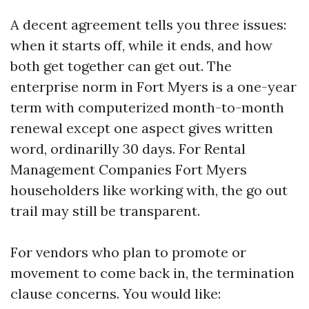
A decent agreement tells you three issues:
when it starts off, while it ends, and how
both get together can get out. The
enterprise norm in Fort Myers is a one-year
term with computerized month-to-month
renewal except one aspect gives written
word, ordinarilly 30 days. For Rental
Management Companies Fort Myers
householders like working with, the go out
trail may still be transparent.
For vendors who plan to promote or
movement to come back in, the termination
clause concerns. You would like: