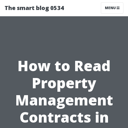
The smart blog 0534
MENU
How to Read
Property
Management
Contracts in