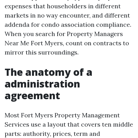
expenses that householders in different
markets in no way encounter, and different
addenda for condo association compliance.
When you search for Property Managers
Near Me Fort Myers, count on contracts to
mirror this surroundings.
The anatomy of a
administration
agreement
Most Fort Myers Property Management
Services use a layout that covers ten middle
parts: authority, prices, term and