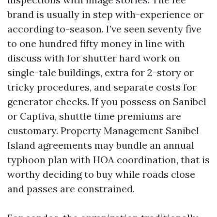
brand is usually in step with-experience or
according to-season. I’ve seen seventy five
to one hundred fifty money in line with
discuss with for shutter hard work on
single-tale buildings, extra for 2-story or
tricky procedures, and separate costs for
generator checks. If you possess on Sanibel
or Captiva, shuttle time premiums are
customary. Property Management Sanibel
Island agreements may bundle an annual
typhoon plan with HOA coordination, that is
worthy deciding to buy while roads close
and passes are constrained.