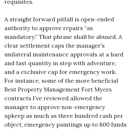
requisites.
A straight forward pitfall is open-ended
authority to approve repairs “as
mandatory.” That phrase shall be abused. A
clear settlement caps the manager’s
unilateral maintenance approvals at a hard
and fast quantity in step with adventure,
and a exclusive cap for emergency work.
For instance, some of the more beneficial
Best Property Management Fort Myers
contracts I’ve reviewed allowed the
manager to approve non-emergency
upkeep as much as three hundred cash per
object, emergency paintings up to 800 funds