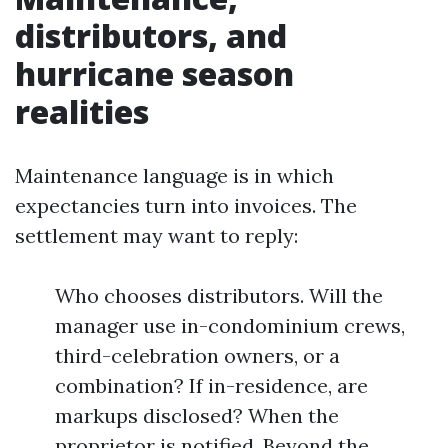
distributors, and
hurricane season
realities
Maintenance language is in which
expectancies turn into invoices. The
settlement may want to reply:
Who chooses distributors. Will the
manager use in-condominium crews,
third-celebration owners, or a
combination? If in-residence, are
markups disclosed? When the
proprietor is notified. Beyond the