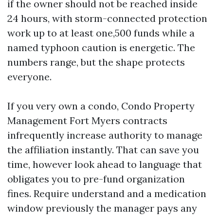
if the owner should not be reached inside
24 hours, with storm-connected protection
work up to at least one,500 funds while a
named typhoon caution is energetic. The
numbers range, but the shape protects
everyone.
If you very own a condo, Condo Property
Management Fort Myers contracts
infrequently increase authority to manage
the affiliation instantly. That can save you
time, however look ahead to language that
obligates you to pre-fund organization
fines. Require understand and a medication
window previously the manager pays any