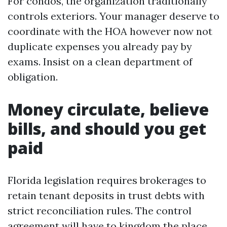
For condos, the organization traditionally
controls exteriors. Your manager deserve to
coordinate with the HOA however now not
duplicate expenses you already pay by
exams. Insist on a clean department of
obligation.
Money circulate, believe
bills, and should you get
paid
Florida legislation requires brokerages to
retain tenant deposits in trust debts with
strict reconciliation rules. The control
agreement will have to kingdom the place