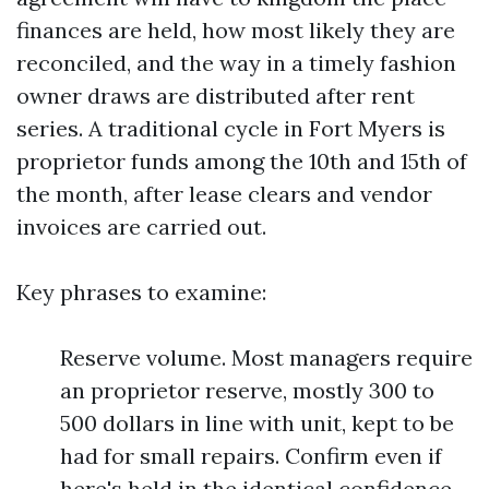
finances are held, how most likely they are
reconciled, and the way in a timely fashion
owner draws are distributed after rent
series. A traditional cycle in Fort Myers is
proprietor funds among the 10th and 15th of
the month, after lease clears and vendor
invoices are carried out.
Key phrases to examine:
Reserve volume. Most managers require
an proprietor reserve, mostly 300 to
500 dollars in line with unit, kept to be
had for small repairs. Confirm even if
here's held in the identical confidence