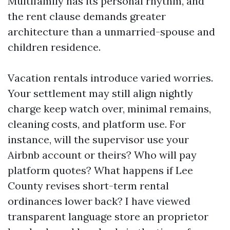
Multifamily has its personal rhythm, and
the rent clause demands greater
architecture than a unmarried-spouse and
children residence.
Vacation rentals introduce varied worries.
Your settlement may still align nightly
charge keep watch over, minimal remains,
cleaning costs, and platform use. For
instance, will the supervisor use your
Airbnb account or theirs? Who will pay
platform quotes? What happens if Lee
County revises short-term rental
ordinances lower back? I have viewed
transparent language store an proprietor