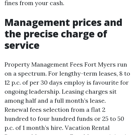
fines from your cash.
Management prices and
the precise charge of
service
Property Management Fees Fort Myers run
on a spectrum. For lengthy-term leases, 8 to
12 p.c. of per 30 days employ is favourite for
ongoing leadership. Leasing charges sit
among half and a full month’s lease.
Renewal fees selection from a flat 2
hundred to four hundred funds or 25 to 50
p.c. of 1 month’s hire. Vacation Rental