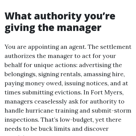
What authority you’re
giving the manager
You are appointing an agent. The settlement
authorizes the manager to act for your
behalf for unique actions: advertising the
belongings, signing rentals, amassing hire,
paying money owed, issuing notices, and at
times submitting evictions. In Fort Myers,
managers ceaselessly ask for authority to
handle hurricane training and submit-storm
inspections. That’s low-budget, yet there
needs to be buck limits and discover