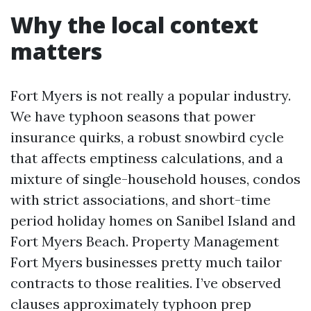
Why the local context
matters
Fort Myers is not really a popular industry.
We have typhoon seasons that power
insurance quirks, a robust snowbird cycle
that affects emptiness calculations, and a
mixture of single-household houses, condos
with strict associations, and short-time
period holiday homes on Sanibel Island and
Fort Myers Beach. Property Management
Fort Myers businesses pretty much tailor
contracts to those realities. I’ve observed
clauses approximately typhoon prep