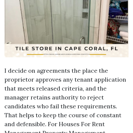
I decide on agreements the place the
proprietor approves any tenant application
that meets released criteria, and the
manager retains authority to reject
candidates who fail these requirements.
That helps to keep the course of constant
and defensible. For Houses For Rent
Management
Property Management