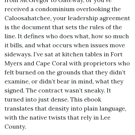
received a condominium overlooking the
Caloosahatchee, your leadership agreement
is the document that sets the rules of the
line. It defines who does what, how so much
it bills, and what occurs when issues move
sideways. I’ve sat at kitchen tables in Fort
Myers and Cape Coral with proprietors who
felt burned on the grounds that they didn’t
examine, or didn’t bear in mind, what they
signed. The contract wasn’t sneaky. It
turned into just dense. This ebook
translates that density into plain language,
with the native twists that rely in Lee
County.