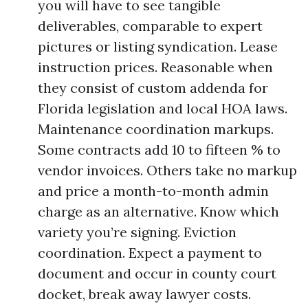
you will have to see tangible
deliverables, comparable to expert
pictures or listing syndication. Lease
instruction prices. Reasonable when
they consist of custom addenda for
Florida legislation and local HOA laws.
Maintenance coordination markups.
Some contracts add 10 to fifteen % to
vendor invoices. Others take no markup
and price a month-to-month admin
charge as an alternative. Know which
variety you’re signing. Eviction
coordination. Expect a payment to
document and occur in county court
docket, break away lawyer costs.