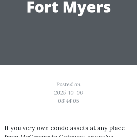
Fort Myers
Posted on
2025-10-06
08:44:05
If you very own condo assets at any place
from McGregor to Gateway, or you’ve