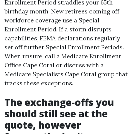
Enrollment Period straddles your 65th
birthday month. New retirees coming off
workforce coverage use a Special
Enrollment Period. If a storm disrupts
capabilities, FEMA declarations regularly
set off further Special Enrollment Periods.
When unsure, call a Medicare Enrollment
Office Cape Coral or discuss with a
Medicare Specialists Cape Coral group that
tracks these exceptions.
The exchange-offs you
should still see at the
quote, however