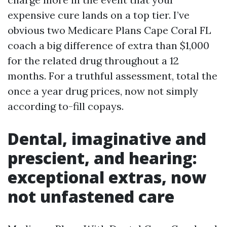
expensive cure lands on a top tier. I’ve
obvious two Medicare Plans Cape Coral FL
coach a big difference of extra than $1,000
for the related drug throughout a 12
months. For a truthful assessment, total the
once a year drug prices, now not simply
according to-fill copays.
Dental, imaginative and
prescient, and hearing:
exceptional extras, now
not unfastened care