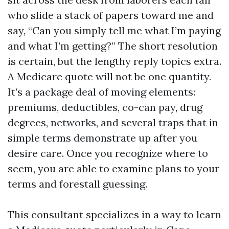
who slide a stack of papers toward me and
say, “Can you simply tell me what I’m paying
and what I’m getting?” The short resolution
is certain, but the lengthy reply topics extra.
A Medicare quote will not be one quantity.
It’s a package deal of moving elements:
premiums, deductibles, co-can pay, drug
degrees, networks, and several traps that in
simple terms demonstrate up after you
desire care. Once you recognize where to
seem, you are able to examine plans to your
terms and forestall guessing.
This consultant specializes in a way to learn