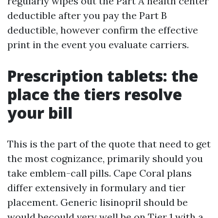
regularly wipes out the Part A health center
deductible after you pay the Part B
deductible, however confirm the effective
print in the event you evaluate carriers.
Prescription tablets: the
place the tiers resolve
your bill
This is the part of the quote that need to get
the most cognizance, primarily should you
take emblem-call pills. Cape Coral plans
differ extensively in formulary and tier
placement. Generic lisinopril should be
would becould very well be on Tier 1 with a