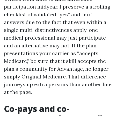
participation midyear. I preserve a strolling
checklist of validated “yes” and “no”
answers due to the fact that even within a
single multi-distinctiveness apply, one
medical professional may just participate
and an alternative may not. If the plan
presentations your carrier as “accepts
Medicare,” be sure that it skill accepts the
plan’s community for Advantage, no longer
simply Original Medicare. That difference
journeys up extra persons than another line
at the page.
Co-pays and co-