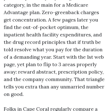
category, in the main for a Medicare
Advantage plan. Zero-greenback charges
get concentration. A few pages later you
find the out-of-pocket optimum, the
inpatient health facility expenditures, and
the drug record principles that if truth be
told resolve what you pay for the duration
of a demanding year. Start with the 1st web
page, yet plan to flip to 3 areas properly
away: reward abstract, prescription policy,
and the company community. That triangle
tells you extra than any unmarried number
on good.
Folks in Cape Coral regularly compare a