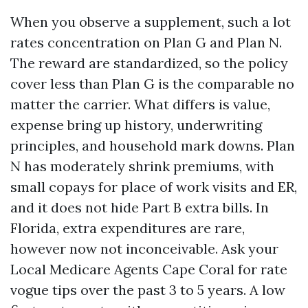
When you observe a supplement, such a lot
rates concentration on Plan G and Plan N.
The reward are standardized, so the policy
cover less than Plan G is the comparable no
matter the carrier. What differs is value,
expense bring up history, underwriting
principles, and household mark downs. Plan
N has moderately shrink premiums, with
small copays for place of work visits and ER,
and it does not hide Part B extra bills. In
Florida, extra expenditures are rare,
however now not inconceivable. Ask your
Local Medicare Agents Cape Coral for rate
vogue tips over the past 3 to 5 years. A low