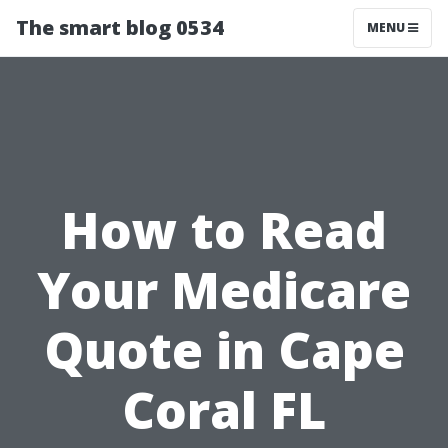
The smart blog 0534
MENU
How to Read
Your Medicare
Quote in Cape
Coral FL