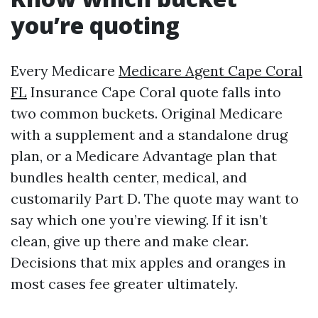
you’re quoting
Every Medicare
Medicare Agent Cape Coral
FL
Insurance Cape Coral quote falls into
two common buckets. Original Medicare
with a supplement and a standalone drug
plan, or a Medicare Advantage plan that
bundles health center, medical, and
customarily Part D. The quote may want to
say which one you’re viewing. If it isn’t
clean, give up there and make clear.
Decisions that mix apples and oranges in
most cases fee greater ultimately.