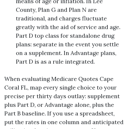
means of age or inflation. In Lee
County, Plan G and Plan N are
traditional, and charges fluctuate
greatly with the aid of service and age.
Part D top class for standalone drug
plans: separate in the event you settle
on a supplement. In Advantage plans,
Part D is as a rule integrated.
When evaluating Medicare Quotes Cape
Coral FL, map every single choice to your
precise per thirty days outlay: supplement
plus Part D, or Advantage alone, plus the
Part B baseline. If you use a spreadsheet,
put the rates in one column and anticipated