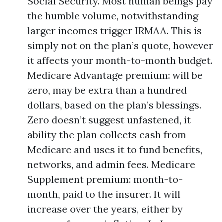
Social Security. Most human beings pay
the humble volume, notwithstanding
larger incomes trigger IRMAA. This is
simply not on the plan’s quote, however
it affects your month-to-month budget.
Medicare Advantage premium: will be
zero, may be extra than a hundred
dollars, based on the plan’s blessings.
Zero doesn’t suggest unfastened, it
ability the plan collects cash from
Medicare and uses it to fund benefits,
networks, and admin fees. Medicare
Supplement premium: month-to-
month, paid to the insurer. It will
increase over the years, either by