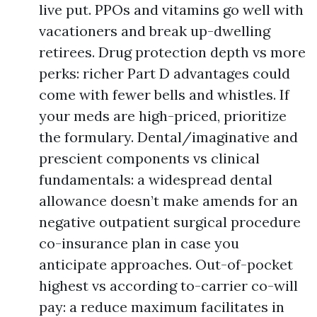
live put. PPOs and vitamins go well with
vacationers and break up-dwelling
retirees. Drug protection depth vs more
perks: richer Part D advantages could
come with fewer bells and whistles. If
your meds are high-priced, prioritize
the formulary. Dental/imaginative and
prescient components vs clinical
fundamentals: a widespread dental
allowance doesn’t make amends for an
negative outpatient surgical procedure
co-insurance plan in case you
anticipate approaches. Out-of-pocket
highest vs according to-carrier co-will
pay: a reduce maximum facilitates in