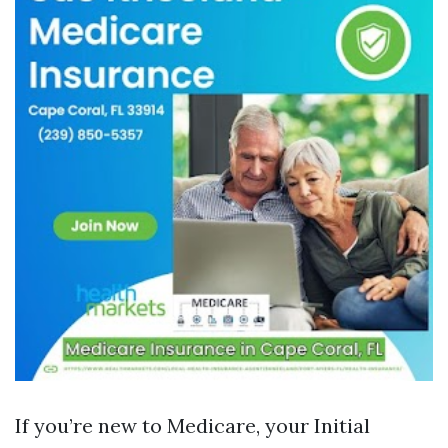
If you’re new to Medicare, your Initial