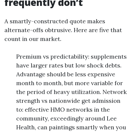
frequently don’t
A smartly-constructed quote makes
alternate-offs obtrusive. Here are five that
count in our market.
Premium vs predictability: supplements
have larger rates but low shock debts.
Advantage should be less expensive
month to month, but more variable for
the period of heavy utilization. Network
strength vs nationwide get admission
to: effective HMO networks in the
community, exceedingly around Lee
Health, can paintings smartly when you