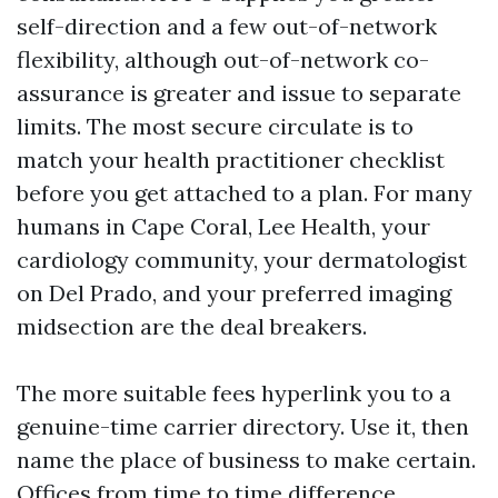
self-direction and a few out-of-network
flexibility, although out-of-network co-
assurance is greater and issue to separate
limits. The most secure circulate is to
match your health practitioner checklist
before you get attached to a plan. For many
humans in Cape Coral, Lee Health, your
cardiology community, your dermatologist
on Del Prado, and your preferred imaging
midsection are the deal breakers.
The more suitable fees hyperlink you to a
genuine-time carrier directory. Use it, then
name the place of business to make certain.
Offices from time to time difference