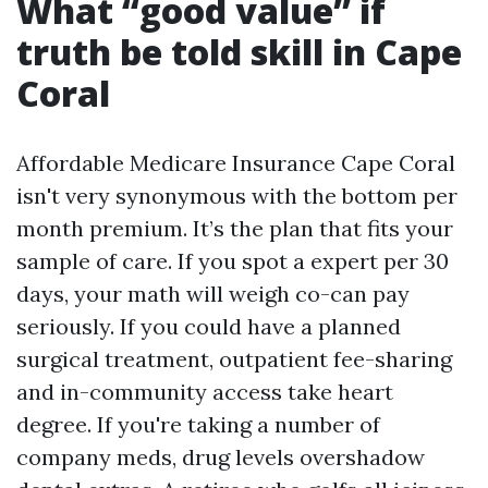
What “good value” if
truth be told skill in Cape
Coral
Affordable Medicare Insurance Cape Coral
isn't very synonymous with the bottom per
month premium. It’s the plan that fits your
sample of care. If you spot a expert per 30
days, your math will weigh co-can pay
seriously. If you could have a planned
surgical treatment, outpatient fee-sharing
and in-community access take heart
degree. If you're taking a number of
company meds, drug levels overshadow