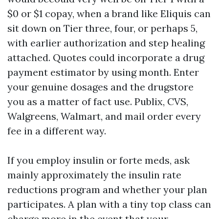
$0 or $1 copay, when a brand like Eliquis can
sit down on Tier three, four, or perhaps 5,
with earlier authorization and step healing
attached. Quotes could incorporate a drug
payment estimator by using month. Enter
your genuine dosages and the drugstore
you as a matter of fact use. Publix, CVS,
Walgreens, Walmart, and mail order every
fee in a different way.
If you employ insulin or forte meds, ask
mainly approximately the insulin rate
reductions program and whether your plan
participates. A plan with a tiny top class can
charge more in the event that your