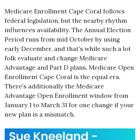
Medicare Enrollment Cape Coral follows
federal legislation, but the nearby rhythm
influences availability. The Annual Election
Period runs from mid October by using
early December, and that’s while such a lot
folk evaluate and change Medicare
Advantage and Part D plans. Medicare Open
Enrollment Cape Coral is the equal era.
There’s additionally the Medicare
Advantage Open Enrollment window from
January 1 to March 31 for one change if your
new plan is a mismatch.