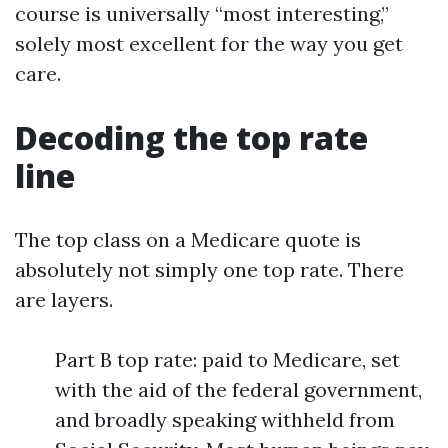
course is universally “most interesting,”
solely most excellent for the way you get
care.
Decoding the top rate
line
The top class on a Medicare quote is
absolutely not simply one top rate. There
are layers.
Part B top rate: paid to Medicare, set
with the aid of the federal government,
and broadly speaking withheld from