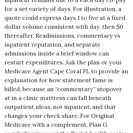
for a set variety of days. For illustration, a
quote could express days 1 to five at a fixed
dollar volume consistent with day, then $0
thereafter. Readmissions, commentary vs
inpatient reputation, and separate
admissions inside a brief window can
restart expenditures. Ask the plan or your
Medicare Agent Cape Coral FL to provide an
explanation for how statement fame is
billed, because an “commentary” stopover
at in a clinic mattress can fall beneath
outpatient ideas, not inpatient, and that
changes your check share. For Original
Medicare with a complement, Plan G