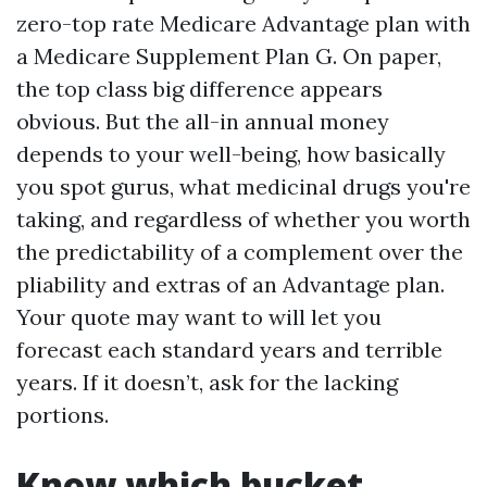
zero-top rate Medicare Advantage plan with
a Medicare Supplement Plan G. On paper,
the top class big difference appears
obvious. But the all-in annual money
depends to your well-being, how basically
you spot gurus, what medicinal drugs you're
taking, and regardless of whether you worth
the predictability of a complement over the
pliability and extras of an Advantage plan.
Your quote may want to will let you
forecast each standard years and terrible
years. If it doesn’t, ask for the lacking
portions.
Know which bucket