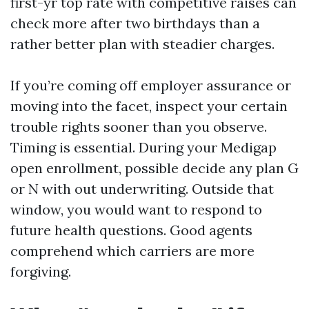
first-yr top rate with competitive raises can
check more after two birthdays than a
rather better plan with steadier charges.
If you’re coming off employer assurance or
moving into the facet, inspect your certain
trouble rights sooner than you observe.
Timing is essential. During your Medigap
open enrollment, possible decide any plan G
or N with out underwriting. Outside that
window, you would want to respond to
future health questions. Good agents
comprehend which carriers are more
forgiving.