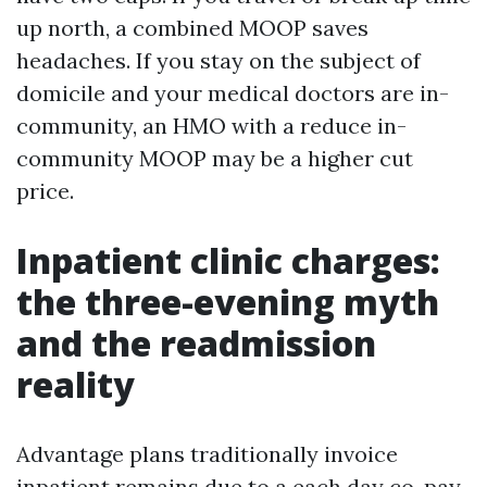
up north, a combined MOOP saves
headaches. If you stay on the subject of
domicile and your medical doctors are in-
community, an HMO with a reduce in-
community MOOP may be a higher cut
price.
Inpatient clinic charges:
the three-evening myth
and the readmission
reality
Advantage plans traditionally invoice
inpatient remains due to a each day co-pay