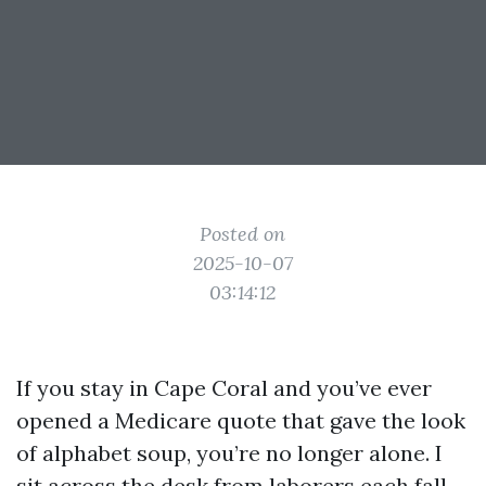
Posted on
2025-10-07
03:14:12
If you stay in Cape Coral and you’ve ever
opened a Medicare quote that gave the look
of alphabet soup, you’re no longer alone. I
sit across the desk from laborers each fall