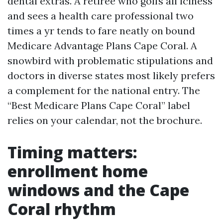
dental extras. A retiree who golfs all iciness
and sees a health care professional two
times a yr tends to fare neatly on bound
Medicare Advantage Plans Cape Coral. A
snowbird with problematic stipulations and
doctors in diverse states most likely prefers
a complement for the national entry. The
“Best Medicare Plans Cape Coral” label
relies on your calendar, not the brochure.
Timing matters:
enrollment home
windows and the Cape
Coral rhythm