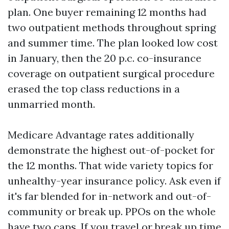
plan. One buyer remaining 12 months had
two outpatient methods throughout spring
and summer time. The plan looked low cost
in January, then the 20 p.c. co-insurance
coverage on outpatient surgical procedure
erased the top class reductions in a
unmarried month.
Medicare Advantage rates additionally
demonstrate the highest out-of-pocket for
the 12 months. That wide variety topics for
unhealthy-year insurance policy. Ask even if
it's far blended for in-network and out-of-
community or break up. PPOs on the whole
have two caps. If you travel or break up time