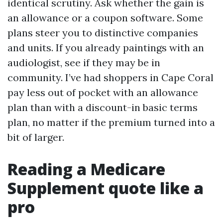
identical scrutiny. Ask whether the gain is
an allowance or a coupon software. Some
plans steer you to distinctive companies
and units. If you already paintings with an
audiologist, see if they may be in
community. I’ve had shoppers in Cape Coral
pay less out of pocket with an allowance
plan than with a discount-in basic terms
plan, no matter if the premium turned into a
bit of larger.
Reading a Medicare
Supplement quote like a
pro