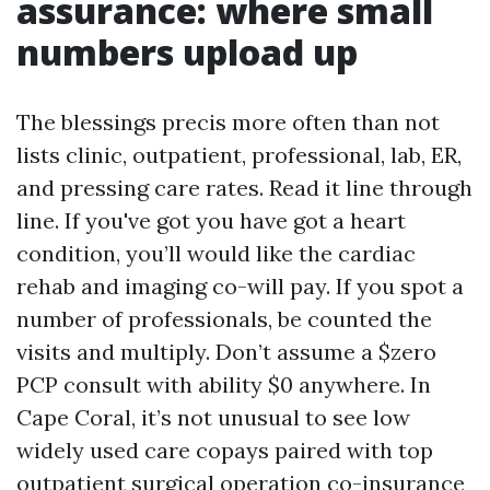
assurance: where small
numbers upload up
The blessings precis more often than not
lists clinic, outpatient, professional, lab, ER,
and pressing care rates. Read it line through
line. If you've got you have got a heart
condition, you’ll would like the cardiac
rehab and imaging co-will pay. If you spot a
number of professionals, be counted the
visits and multiply. Don’t assume a $zero
PCP consult with ability $0 anywhere. In
Cape Coral, it’s not unusual to see low
widely used care copays paired with top
outpatient surgical operation co-insurance