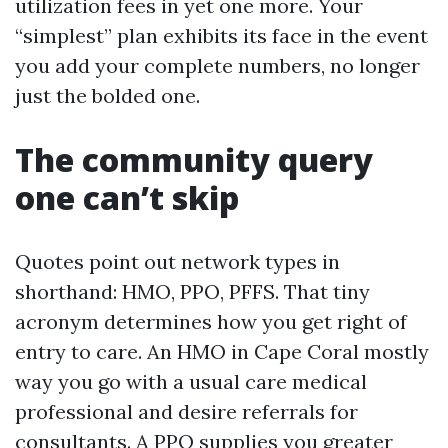
utilization fees in yet one more. Your
“simplest” plan exhibits its face in the event
you add your complete numbers, no longer
just the bolded one.
The community query
one can’t skip
Quotes point out network types in
shorthand: HMO, PPO, PFFS. That tiny
acronym determines how you get right of
entry to care. An HMO in Cape Coral mostly
way you go with a usual care medical
professional and desire referrals for
consultants. A PPO supplies you greater