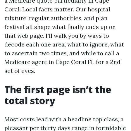
a Medicare quote particularly in Cape
Coral. Local facts matter. Our hospital
mixture, regular authorities, and plan
festival all shape what finally ends up on
that web page. I’ll walk you by ways to
decode each one area, what to ignore, what
to ascertain two times, and while to call a
Medicare agent in Cape Coral FL for a 2nd
set of eyes.
The first page isn’t the
total story
Most costs lead with a headline top class, a
pleasant per thirty days range in formidable