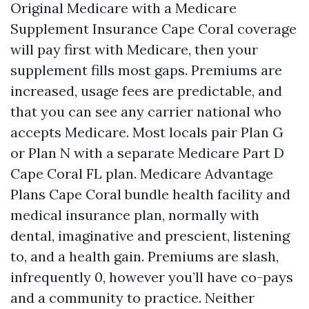
Original Medicare with a Medicare
Supplement Insurance Cape Coral coverage
will pay first with Medicare, then your
supplement fills most gaps. Premiums are
increased, usage fees are predictable, and
that you can see any carrier national who
accepts Medicare. Most locals pair Plan G
or Plan N with a separate Medicare Part D
Cape Coral FL plan. Medicare Advantage
Plans Cape Coral bundle health facility and
medical insurance plan, normally with
dental, imaginative and prescient, listening
to, and a health gain. Premiums are slash,
infrequently 0, however you’ll have co-pays
and a community to practice. Neither