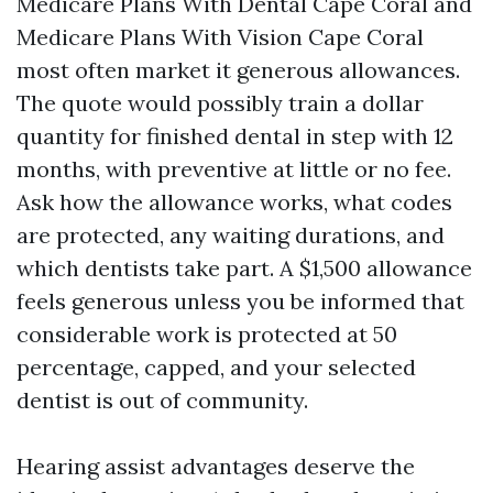
Medicare Plans With Dental Cape Coral and
Medicare Plans With Vision Cape Coral
most often market it generous allowances.
The quote would possibly train a dollar
quantity for finished dental in step with 12
months, with preventive at little or no fee.
Ask how the allowance works, what codes
are protected, any waiting durations, and
which dentists take part. A $1,500 allowance
feels generous unless you be informed that
considerable work is protected at 50
percentage, capped, and your selected
dentist is out of community.
Hearing assist advantages deserve the