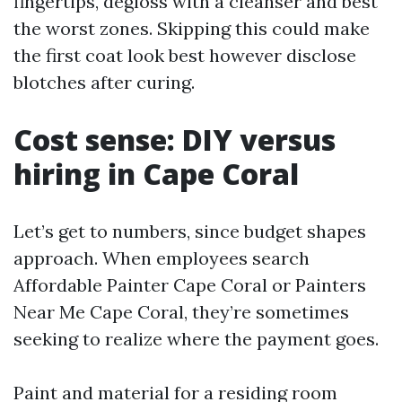
fingertips, degloss with a cleanser and best
the worst zones. Skipping this could make
the first coat look best however disclose
blotches after curing.
Cost sense: DIY versus
hiring in Cape Coral
Let’s get to numbers, since budget shapes
approach. When employees search
Affordable Painter Cape Coral or Painters
Near Me Cape Coral, they’re sometimes
seeking to realize where the payment goes.
Paint and material for a residing room