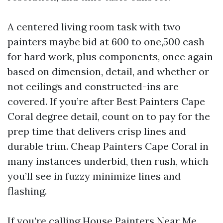
A centered living room task with two
painters maybe bid at 600 to one,500 cash
for hard work, plus components, once again
based on dimension, detail, and whether or
not ceilings and constructed-ins are
covered. If you’re after Best Painters Cape
Coral degree detail, count on to pay for the
prep time that delivers crisp lines and
durable trim. Cheap Painters Cape Coral in
many instances underbid, then rush, which
you’ll see in fuzzy minimize lines and
flashing.
If you’re calling House Painters Near Me