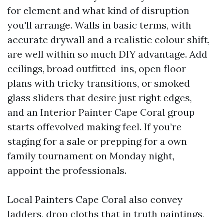
for element and what kind of disruption
you'll arrange. Walls in basic terms, with
accurate drywall and a realistic colour shift,
are well within so much DIY advantage. Add
ceilings, broad outfitted-ins, open floor
plans with tricky transitions, or smoked
glass sliders that desire just right edges,
and an Interior Painter Cape Coral group
starts offevolved making feel. If you’re
staging for a sale or prepping for a own
family tournament on Monday night,
appoint the professionals.
Local Painters Cape Coral also convey
ladders, drop cloths that in truth paintings,