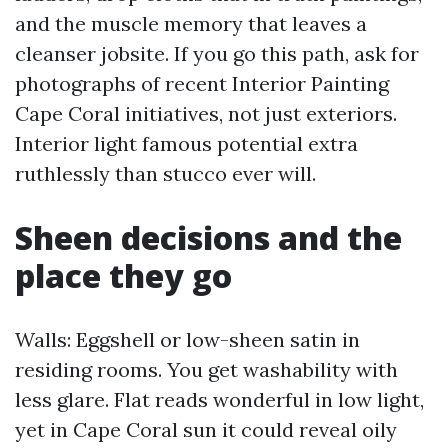
and the muscle memory that leaves a
cleanser jobsite. If you go this path, ask for
photographs of recent Interior Painting
Cape Coral initiatives, not just exteriors.
Interior light famous potential extra
ruthlessly than stucco ever will.
Sheen decisions and the
place they go
Walls: Eggshell or low-sheen satin in
residing rooms. You get washability with
less glare. Flat reads wonderful in low light,
yet in Cape Coral sun it could reveal oily