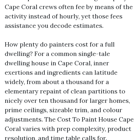
Cape Coral crews often fee by means of the
activity instead of hourly, yet those fees
assistance you decode estimates.
How plenty do painters cost for a full
dwelling? For a common single-tale
dwelling house in Cape Coral, inner
exertions and ingredients can latitude
widely, from about a thousand for a
elementary repaint of clean partitions to
nicely over ten thousand for larger homes,
prime ceilings, sizeable trim, and colour
adjustments. The Cost To Paint House Cape
Coral varies with prep complexity, product
resolution, and time table calls for.