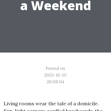
a Weekend
Posted on
2025-10-07
20:08:04
Living rooms wear the tale of a domicile.
Sun-light corners, scuffed baseboards, the