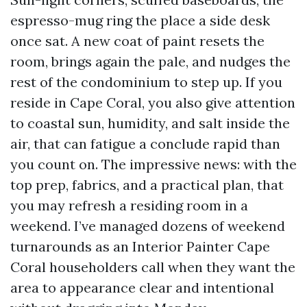
espresso-mug ring the place a side desk
once sat. A new coat of paint resets the
room, brings again the pale, and nudges the
rest of the condominium to step up. If you
reside in Cape Coral, you also give attention
to coastal sun, humidity, and salt inside the
air, that can fatigue a conclude rapid than
you count on. The impressive news: with the
top prep, fabrics, and a practical plan, that
you may refresh a residing room in a
weekend. I’ve managed dozens of weekend
turnarounds as an Interior Painter Cape
Coral householders call when they want the
area to appearance clear and intentional