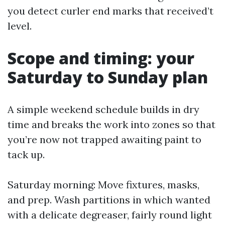
you detect curler end marks that received’t
level.
Scope and timing: your
Saturday to Sunday plan
A simple weekend schedule builds in dry
time and breaks the work into zones so that
you’re now not trapped awaiting paint to
tack up.
Saturday morning: Move fixtures, masks,
and prep. Wash partitions in which wanted
with a delicate degreaser, fairly round light