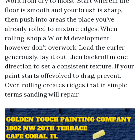
Work from dry to moist. Start wherein the
floor is smooth and your brush is sharp,
then push into areas the place you’ve
already rolled to mixture edges. When
rolling, shop a W or M development
however don’t overwork. Load the curler
generously, lay it out, then backroll in one
direction to set a consistent texture. If your
paint starts offevolved to drag, prevent.
Over-rolling creates ridges that in simple
terms sanding will repair.