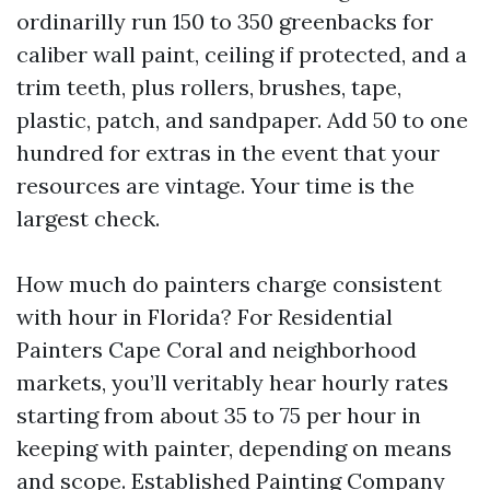
ordinarilly run 150 to 350 greenbacks for
caliber wall paint, ceiling if protected, and a
trim teeth, plus rollers, brushes, tape,
plastic, patch, and sandpaper. Add 50 to one
hundred for extras in the event that your
resources are vintage. Your time is the
largest check.
How much do painters charge consistent
with hour in Florida? For Residential
Painters Cape Coral and neighborhood
markets, you’ll veritably hear hourly rates
starting from about 35 to 75 per hour in
keeping with painter, depending on means
and scope. Established Painting Company