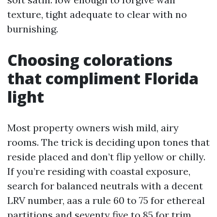
texture, tight adequate to clear with no
burnishing.
Choosing colorations
that compliment Florida
light
Most property owners wish mild, airy
rooms. The trick is deciding upon tones that
reside placed and don’t flip yellow or chilly.
If you’re residing with coastal exposure,
search for balanced neutrals with a decent
LRV number, aas a rule 60 to 75 for ethereal
partitions and seventy five to 85 for trim.