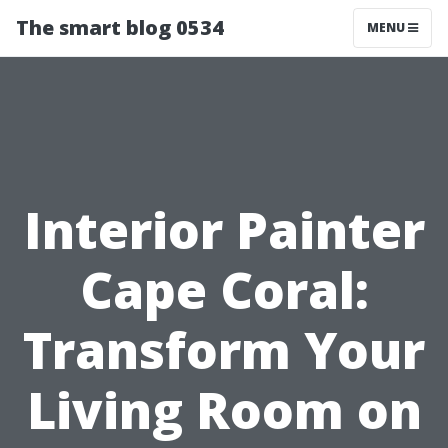
The smart blog 0534
MENU
Interior Painter
Cape Coral:
Transform Your
Living Room on