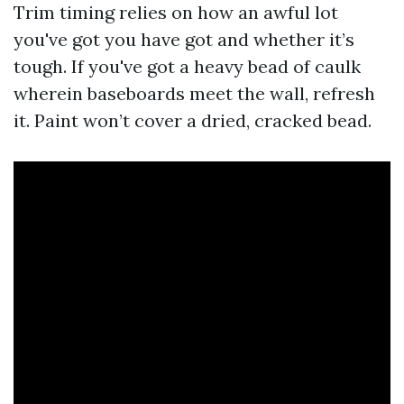
Trim timing relies on how an awful lot
you've got you have got and whether it’s
tough. If you've got a heavy bead of caulk
wherein baseboards meet the wall, refresh
it. Paint won’t cover a dried, cracked bead.