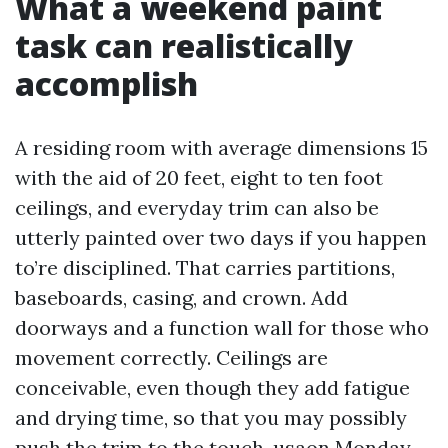
What a weekend paint
task can realistically
accomplish
A residing room with average dimensions 15
with the aid of 20 feet, eight to ten foot
ceilings, and everyday trim can also be
utterly painted over two days if you happen
to’re disciplined. That carries partitions,
baseboards, casing, and crown. Add
doorways and a function wall for those who
movement correctly. Ceilings are
conceivable, even though they add fatigue
and drying time, so that you may possibly
push the trim to the touch-usaon Monday