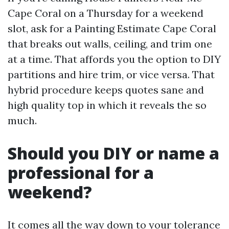
Cape Coral on a Thursday for a weekend
slot, ask for a Painting Estimate Cape Coral
that breaks out walls, ceiling, and trim one
at a time. That affords you the option to DIY
partitions and hire trim, or vice versa. That
hybrid procedure keeps quotes sane and
high quality top in which it reveals the so
much.
Should you DIY or name a
professional for a
weekend?
It comes all the way down to your tolerance