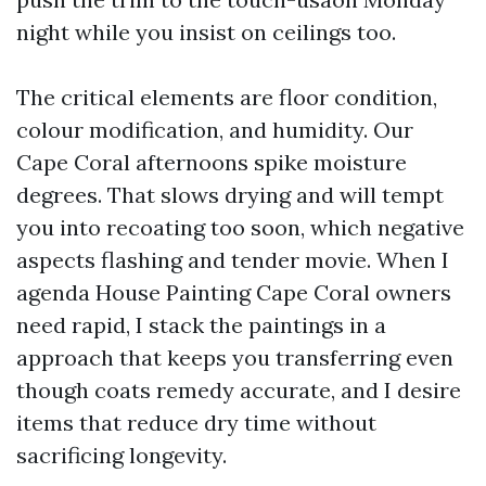
night while you insist on ceilings too.
The critical elements are floor condition,
colour modification, and humidity. Our
Cape Coral afternoons spike moisture
degrees. That slows drying and will tempt
you into recoating too soon, which negative
aspects flashing and tender movie. When I
agenda House Painting Cape Coral owners
need rapid, I stack the paintings in a
approach that keeps you transferring even
though coats remedy accurate, and I desire
items that reduce dry time without
sacrificing longevity.