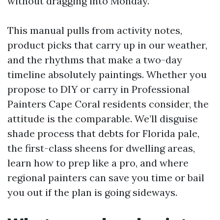
without dragging into Monday.
This manual pulls from activity notes,
product picks that carry up in our weather,
and the rhythms that make a two-day
timeline absolutely paintings. Whether you
propose to DIY or carry in Professional
Painters Cape Coral residents consider, the
attitude is the comparable. We’ll disguise
shade process that debts for Florida pale,
the first-class sheens for dwelling areas,
learn how to prep like a pro, and where
regional painters can save you time or bail
you out if the plan is going sideways.