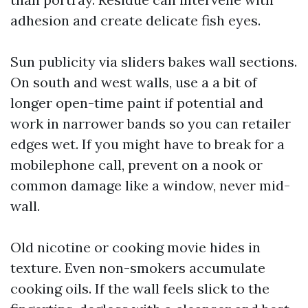
adhesion and create delicate fish eyes.
Sun publicity via sliders bakes wall sections.
On south and west walls, use a a bit of
longer open-time paint if potential and
work in narrower bands so you can retailer
edges wet. If you might have to break for a
mobilephone call, prevent on a nook or
common damage like a window, never mid-
wall.
Old nicotine or cooking movie hides in
texture. Even non-smokers accumulate
cooking oils. If the wall feels slick to the