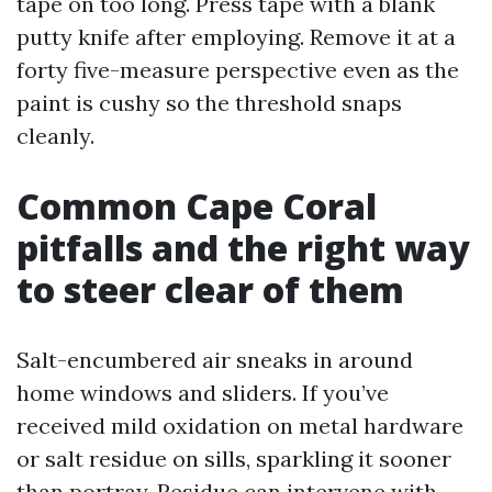
tape on too long. Press tape with a blank
putty knife after employing. Remove it at a
forty five-measure perspective even as the
paint is cushy so the threshold snaps
cleanly.
Common Cape Coral
pitfalls and the right way
to steer clear of them
Salt-encumbered air sneaks in around
home windows and sliders. If you’ve
received mild oxidation on metal hardware
or salt residue on sills, sparkling it sooner
than portray. Residue can intervene with