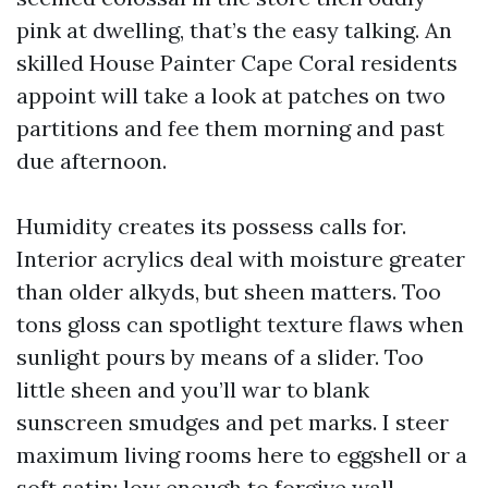
pink at dwelling, that’s the easy talking. An
skilled House Painter Cape Coral residents
appoint will take a look at patches on two
partitions and fee them morning and past
due afternoon.
Humidity creates its possess calls for.
Interior acrylics deal with moisture greater
than older alkyds, but sheen matters. Too
tons gloss can spotlight texture flaws when
sunlight pours by means of a slider. Too
little sheen and you’ll war to blank
sunscreen smudges and pet marks. I steer
maximum living rooms here to eggshell or a
soft satin: low enough to forgive wall