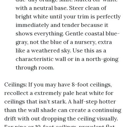
with a neutral base. Steer clean of
bright white until your trim is perfectly
immediately and tender because it
shows everything. Gentle coastal blue-
gray, not the blue of a nursery, extra
like a weathered sky. Use this as a
characteristic wall or in a north-going
through room.
Ceilings: If you may have 8-foot ceilings,
recollect a extremely pale heat white for
ceilings that isn’t stark. A half-step hotter
than the wall shade can create a continuing
drift with out dropping the ceiling visually.
For nine or 10-foot ceilings, prevalent flat