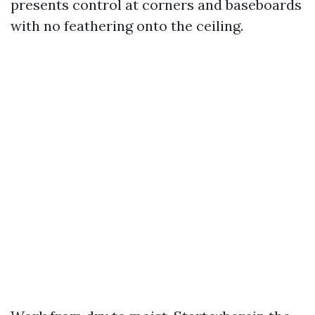
presents control at corners and baseboards
with no feathering onto the ceiling.