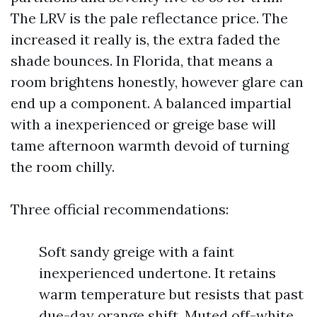
The LRV is the pale reflectance price. The
increased it really is, the extra faded the
shade bounces. In Florida, that means a
room brightens honestly, however glare can
end up a component. A balanced impartial
with a inexperienced or greige base will
tame afternoon warmth devoid of turning
the room chilly.
Three official recommendations:
Soft sandy greige with a faint
inexperienced undertone. It retains
warm temperature but resists that past
due-day orange shift. Muted off-white