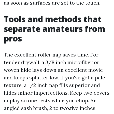
as soon as surfaces are set to the touch.
Tools and methods that
separate amateurs from
pros
The excellent roller nap saves time. For
tender drywall, a 3/8 inch microfiber or
woven hide lays down an excellent movie
and keeps splatter low. If you've got a pale
texture, a 1/2 inch nap fills superior and
hides minor imperfections. Keep two covers
in play so one rests while you chop. An
angled sash brush, 2 to two.five inches,