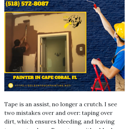
Tape is an assist, no longer a crutch. I see
two mistakes over and over: taping over
dirt, which ensures bleeding, and leaving