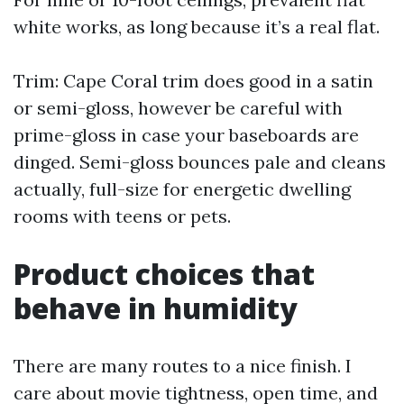
white works, as long because it’s a real flat.
Trim: Cape Coral trim does good in a satin
or semi-gloss, however be careful with
prime-gloss in case your baseboards are
dinged. Semi-gloss bounces pale and cleans
actually, full-size for energetic dwelling
rooms with teens or pets.
Product choices that
behave in humidity
There are many routes to a nice finish. I
care about movie tightness, open time, and