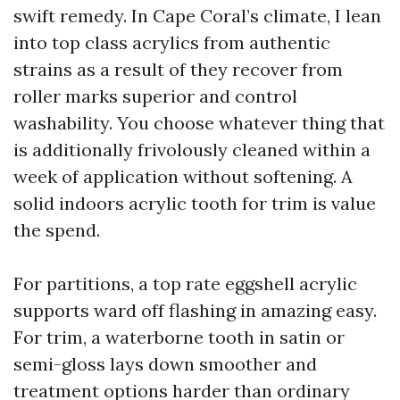
swift remedy. In Cape Coral’s climate, I lean
into top class acrylics from authentic
strains as a result of they recover from
roller marks superior and control
washability. You choose whatever thing that
is additionally frivolously cleaned within a
week of application without softening. A
solid indoors acrylic tooth for trim is value
the spend.
For partitions, a top rate eggshell acrylic
supports ward off flashing in amazing easy.
For trim, a waterborne tooth in satin or
semi-gloss lays down smoother and
treatment options harder than ordinary