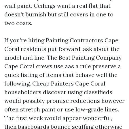
wall paint. Ceilings want a real flat that
doesn’t burnish but still covers in one to
two coats.
If you’re hiring Painting Contractors Cape
Coral residents put forward, ask about the
model and line. The Best Painting Company
Cape Coral crews use aas a rule preserve a
quick listing of items that behave well the
following. Cheap Painters Cape Coral
householders discover using classifieds
would possibly promise reductions however
often stretch paint or use low-grade lines.
The first week would appear wonderful,
then baseboards bounce scuffing otherwise