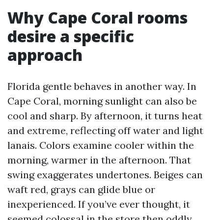
Why Cape Coral rooms
desire a specific
approach
Florida gentle behaves in another way. In
Cape Coral, morning sunlight can also be
cool and sharp. By afternoon, it turns heat
and extreme, reflecting off water and light
lanais. Colors examine cooler within the
morning, warmer in the afternoon. That
swing exaggerates undertones. Beiges can
waft red, grays can glide blue or
inexperienced. If you’ve ever thought, it
seemed colossal in the store then oddly