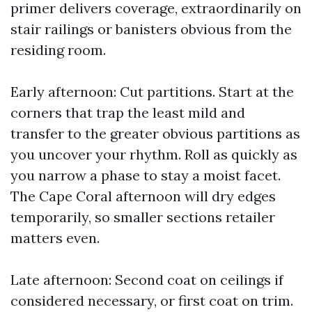
primer delivers coverage, extraordinarily on
stair railings or banisters obvious from the
residing room.
Early afternoon: Cut partitions. Start at the
corners that trap the least mild and
transfer to the greater obvious partitions as
you uncover your rhythm. Roll as quickly as
you narrow a phase to stay a moist facet.
The Cape Coral afternoon will dry edges
temporarily, so smaller sections retailer
matters even.
Late afternoon: Second coat on ceilings if
considered necessary, or first coat on trim.