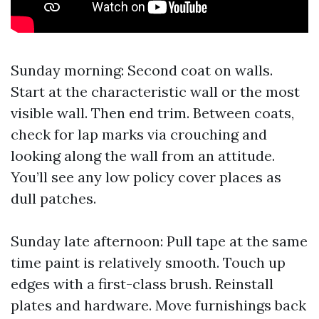
Sunday morning: Second coat on walls.
Start at the characteristic wall or the most
visible wall. Then end trim. Between coats,
check for lap marks via crouching and
looking along the wall from an attitude.
You’ll see any low policy cover places as
dull patches.
Sunday late afternoon: Pull tape at the same
time paint is relatively smooth. Touch up
edges with a first-class brush. Reinstall
plates and hardware. Move furnishings back