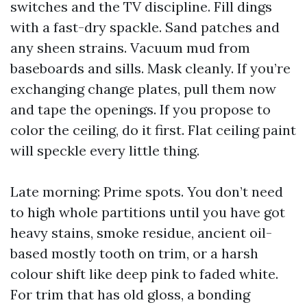
switches and the TV discipline. Fill dings
with a fast-dry spackle. Sand patches and
any sheen strains. Vacuum mud from
baseboards and sills. Mask cleanly. If you’re
exchanging change plates, pull them now
and tape the openings. If you propose to
color the ceiling, do it first. Flat ceiling paint
will speckle every little thing.
Late morning: Prime spots. You don’t need
to high whole partitions until you have got
heavy stains, smoke residue, ancient oil-
based mostly tooth on trim, or a harsh
colour shift like deep pink to faded white.
For trim that has old gloss, a bonding