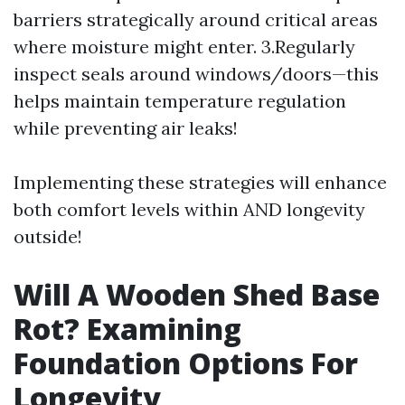
barriers strategically around critical areas
where moisture might enter. 3.Regularly
inspect seals around windows/doors—this
helps maintain temperature regulation
while preventing air leaks!
Implementing these strategies will enhance
both comfort levels within AND longevity
outside!
Will A Wooden Shed Base
Rot? Examining
Foundation Options For
Longevity