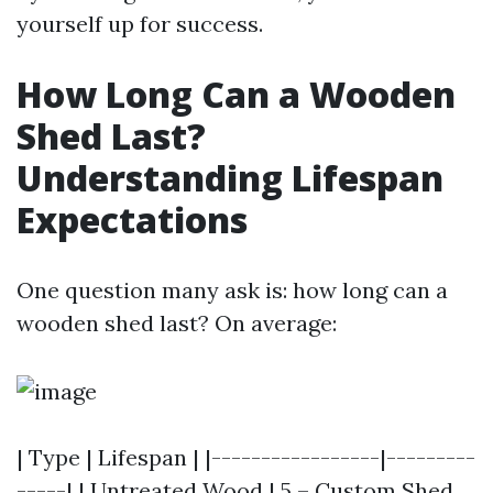
yourself up for success.
How Long Can a Wooden
Shed Last?
Understanding Lifespan
Expectations
One question many ask is: how long can a
wooden shed last? On average:
| Type | Lifespan | |-----------------|---------
-----| | Untreated Wood | 5 –
Custom Shed