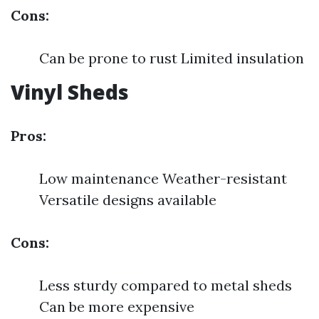
Cons:
Can be prone to rust Limited insulation
Vinyl Sheds
Pros:
Low maintenance Weather-resistant
Versatile designs available
Cons:
Less sturdy compared to metal sheds
Can be more expensive