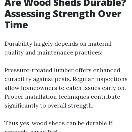
Are Wood Sheds Durable?
Assessing Strength Over
Time
Durability largely depends on material
quality and maintenance practices:
Pressure-treated lumber offers enhanced
durability against pests. Regular inspections
allow homeowners to catch issues early on.
Proper installation techniques contribute
significantly to overall strength.
Thus yes, wood sheds can be durable if
properly cared for!