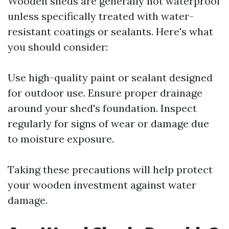
Wooden sheds are generally not waterproof
unless specifically treated with water-
resistant coatings or sealants. Here's what
you should consider:
Use high-quality paint or sealant designed
for outdoor use. Ensure proper drainage
around your shed's foundation. Inspect
regularly for signs of wear or damage due
to moisture exposure.
Taking these precautions will help protect
your wooden investment against water
damage.