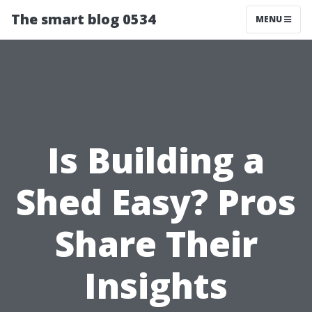
The smart blog 0534
MENU
Is Building a
Shed Easy? Pros
Share Their
Insights