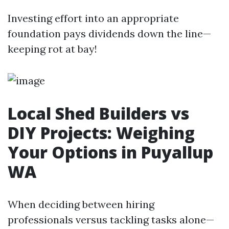
Investing effort into an appropriate
foundation pays dividends down the line—
keeping rot at bay!
Local Shed Builders vs
DIY Projects: Weighing
Your Options in Puyallup
WA
When deciding between hiring
professionals versus tackling tasks alone—