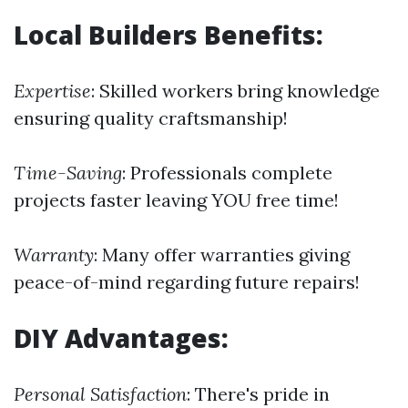
Local Builders Benefits:
Expertise
: Skilled workers bring knowledge
ensuring quality craftsmanship!
Time-Saving
: Professionals complete
projects faster leaving YOU free time!
Warranty
: Many offer warranties giving
peace-of-mind regarding future repairs!
DIY Advantages:
Personal Satisfaction
: There's pride in