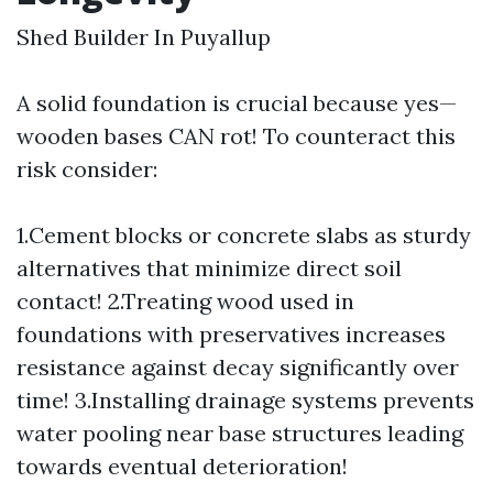
Shed Builder In Puyallup
A solid foundation is crucial because yes—
wooden bases CAN rot! To counteract this
risk consider:
1.Cement blocks or concrete slabs as sturdy
alternatives that minimize direct soil
contact! 2.Treating wood used in
foundations with preservatives increases
resistance against decay significantly over
time! 3.Installing drainage systems prevents
water pooling near base structures leading
towards eventual deterioration!