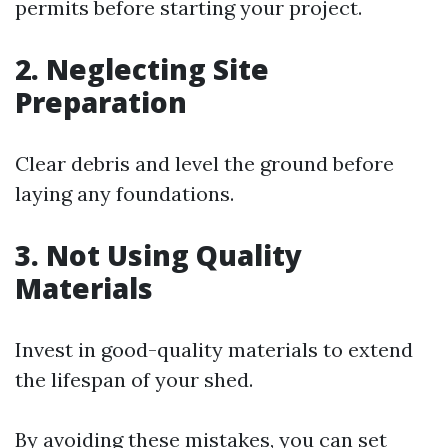
permits before starting your project.
2.
Neglecting Site
Preparation
Clear debris and level the ground before
laying any foundations.
3.
Not Using Quality
Materials
Invest in good-quality materials to extend
the lifespan of your shed.
By avoiding these mistakes, you can set