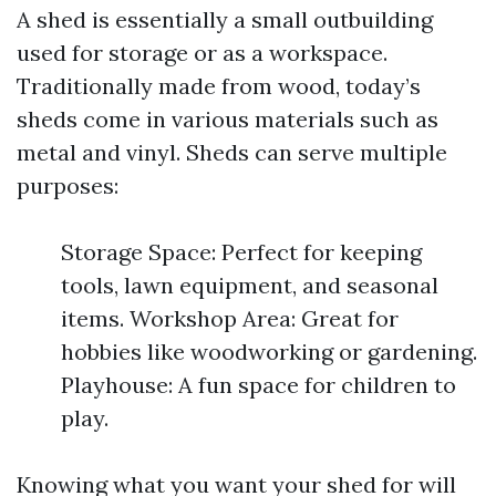
A shed is essentially a small outbuilding
used for storage or as a workspace.
Traditionally made from wood, today’s
sheds come in various materials such as
metal and vinyl. Sheds can serve multiple
purposes:
Storage Space: Perfect for keeping
tools, lawn equipment, and seasonal
items. Workshop Area: Great for
hobbies like woodworking or gardening.
Playhouse: A fun space for children to
play.
Knowing what you want your shed for will