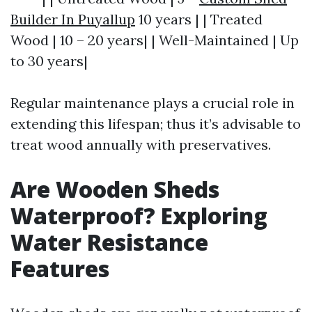
Builder In Puyallup
10 years | | Treated
Wood | 10 – 20 years| | Well-Maintained | Up
to 30 years|
Regular maintenance plays a crucial role in
extending this lifespan; thus it’s advisable to
treat wood annually with preservatives.
Are Wooden Sheds
Waterproof? Exploring
Water Resistance
Features