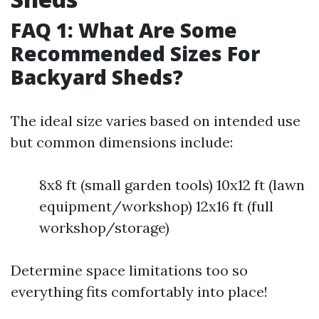
FAQ 1: What Are Some
Recommended Sizes For
Backyard Sheds?
The ideal size varies based on intended use
but common dimensions include:
8x8 ft (small garden tools) 10x12 ft (lawn
equipment/workshop) 12x16 ft (full
workshop/storage)
Determine space limitations too so
everything fits comfortably into place!