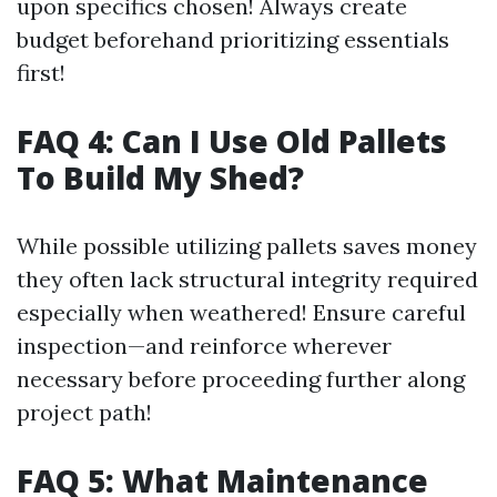
upon specifics chosen! Always create
budget beforehand prioritizing essentials
first!
FAQ 4: Can I Use Old Pallets
To Build My Shed?
While possible utilizing pallets saves money
they often lack structural integrity required
especially when weathered! Ensure careful
inspection—and reinforce wherever
necessary before proceeding further along
project path!
FAQ 5: What Maintenance