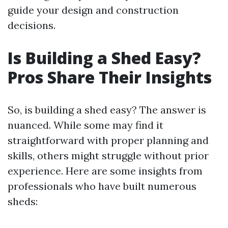
guide your design and construction
decisions.
Is Building a Shed Easy?
Pros Share Their Insights
So, is building a shed easy? The answer is
nuanced. While some may find it
straightforward with proper planning and
skills, others might struggle without prior
experience. Here are some insights from
professionals who have built numerous
sheds: