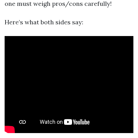
one must weigh pros/cons carefully!
Here’s what both sides say: