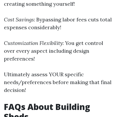
creating something yourself!
Cost Savings
: Bypassing labor fees cuts total
expenses considerably!
Customization Flexibility
: You get control
over every aspect including design
preferences!
Ultimately assess YOUR specific
needs/preferences before making that final
decision!
FAQs About Building
Sheds