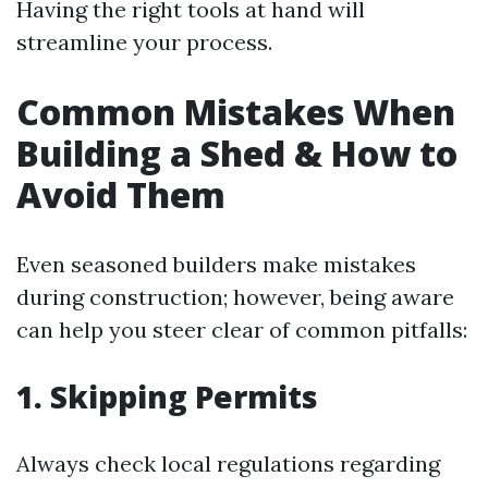
Having the right tools at hand will
streamline your process.
Common Mistakes When
Building a Shed & How to
Avoid Them
Even seasoned builders make mistakes
during construction; however, being aware
can help you steer clear of common pitfalls:
1.
Skipping Permits
Always check local regulations regarding