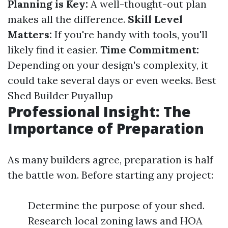
Planning is Key:
A well-thought-out plan
makes all the difference.
Skill Level
Matters:
If you're handy with tools, you'll
likely find it easier.
Time Commitment:
Depending on your design's complexity, it
could take several days or even weeks.
Best
Shed Builder Puyallup
Professional Insight: The
Importance of Preparation
As many builders agree, preparation is half
the battle won. Before starting any project:
Determine the purpose of your shed.
Research local zoning laws and HOA