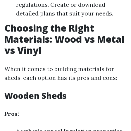
regulations. Create or download
detailed plans that suit your needs.
Choosing the Right
Materials: Wood vs Metal
vs Vinyl
When it comes to building materials for
sheds, each option has its pros and cons:
Wooden Sheds
Pros: