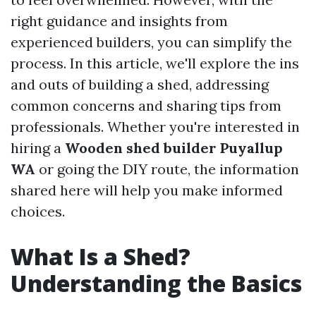
right guidance and insights from
experienced builders, you can simplify the
process. In this article, we'll explore the ins
and outs of building a shed, addressing
common concerns and sharing tips from
professionals. Whether you're interested in
hiring a
Wooden shed builder Puyallup
WA
or going the DIY route, the information
shared here will help you make informed
choices.
What Is a Shed?
Understanding the Basics