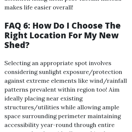
makes life easier overall!
FAQ 6: How Do I Choose The
Right Location For My New
Shed?
Selecting an appropriate spot involves
considering sunlight exposure/protection
against extreme elements like wind/rainfall
patterns prevalent within region too! Aim
ideally placing near existing
structures/utilities while allowing ample
space surrounding perimeter maintaining
accessibility year-round through entire