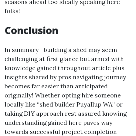
seasons ahead too ideally speaking here
folks!
Conclusion
In summary—building a shed may seem
challenging at first glance but armed with
knowledge gained throughout article plus
insights shared by pros navigating journey
becomes far easier than anticipated
originally! Whether opting hire someone
locally like “shed builder Puyallup WA” or
taking DIY approach rest assured knowing
understanding gained here paves way
towards successful project completion