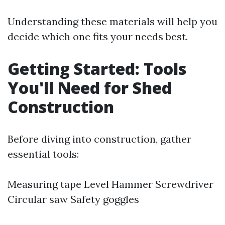
Understanding these materials will help you
decide which one fits your needs best.
Getting Started: Tools
You'll Need for Shed
Construction
Before diving into construction, gather
essential tools:
Measuring tape Level Hammer Screwdriver
Circular saw Safety goggles