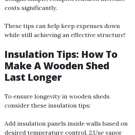
costs significantly.
These tips can help keep expenses down
while still achieving an effective structure!
Insulation Tips: How To
Make A Wooden Shed
Last Longer
To ensure longevity in wooden sheds
consider these insulation tips:
Add insulation panels inside walls based on
desired temperature control. 2.Use vapor