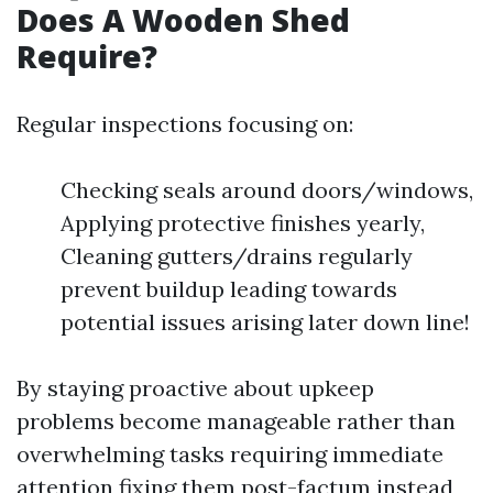
Does A Wooden Shed
Require?
Regular inspections focusing on:
Checking seals around doors/windows,
Applying protective finishes yearly,
Cleaning gutters/drains regularly
prevent buildup leading towards
potential issues arising later down line!
By staying proactive about upkeep
problems become manageable rather than
overwhelming tasks requiring immediate
attention fixing them post-factum instead