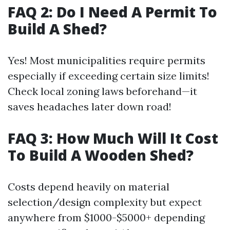
FAQ 2: Do I Need A Permit To
Build A Shed?
Yes! Most municipalities require permits
especially if exceeding certain size limits!
Check local zoning laws beforehand—it
saves headaches later down road!
FAQ 3: How Much Will It Cost
To Build A Wooden Shed?
Costs depend heavily on material
selection/design complexity but expect
anywhere from $1000-$5000+ depending