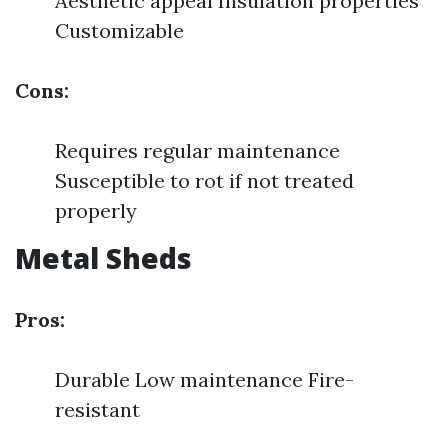
Aesthetic appeal Insulation properties
Customizable
Cons:
Requires regular maintenance
Susceptible to rot if not treated
properly
Metal Sheds
Pros:
Durable Low maintenance Fire-
resistant