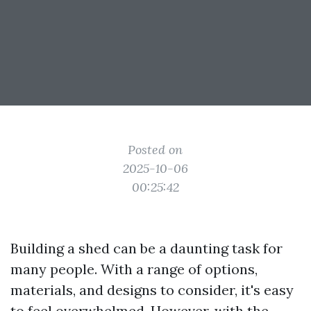
Posted on
2025-10-06
00:25:42
Building a shed can be a daunting task for
many people. With a range of options,
materials, and designs to consider, it's easy
to feel overwhelmed. However, with the