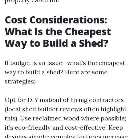
Cost Considerations:
What Is the Cheapest
Way to Build a Shed?
If budget is an issue—what's the cheapest
way to build a shed? Here are some
strategies:
Opt for DIY instead of hiring contractors
(local shed builder reviews often highlight
this). Use reclaimed wood where possible;
it’s eco-friendly and cost-effective! Keep
designs simple; complex features increase