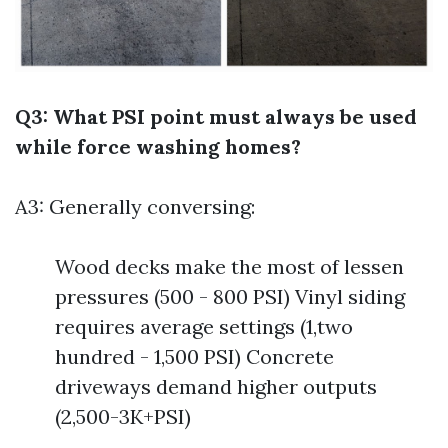
Q3: What PSI point must always be used
while force washing homes?
A3: Generally conversing:
Wood decks make the most of lessen
pressures (500 - 800 PSI) Vinyl siding
requires average settings (1,two
hundred - 1,500 PSI) Concrete
driveways demand higher outputs
(2,500-3K+PSI)