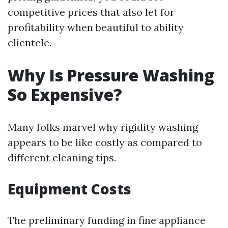
competitive prices that also let for
profitability when beautiful to ability
clientele.
Why Is Pressure Washing
So Expensive?
Many folks marvel why rigidity washing
appears to be like costly as compared to
different cleaning tips.
Equipment Costs
The preliminary funding in fine appliance