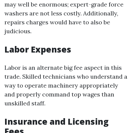
may well be enormous; expert-grade force
washers are not less costly. Additionally,
repairs charges would have to also be
judicious.
Labor Expenses
Labor is an alternate big fee aspect in this
trade. Skilled technicians who understand a
way to operate machinery appropriately
and properly command top wages than
unskilled staff.
Insurance and Licensing
Fees