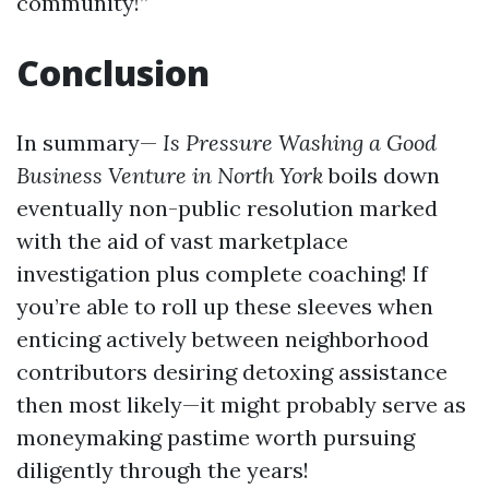
community!”
Conclusion
In summary—
Is Pressure Washing a Good
Business Venture in North York
boils down
eventually non-public resolution marked
with the aid of vast marketplace
investigation plus complete coaching! If
you’re able to roll up these sleeves when
enticing actively between neighborhood
contributors desiring detoxing assistance
then most likely—it might probably serve as
moneymaking pastime worth pursuing
diligently through the years!