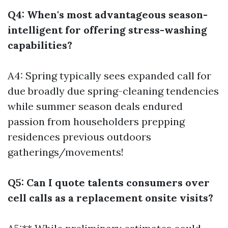
Q4: When's most advantageous season-
intelligent for offering stress-washing
capabilities?
A4: Spring typically sees expanded call for
due broadly due spring-cleaning tendencies
while summer season deals endured
passion from householders prepping
residences previous outdoors
gatherings/movements!
Q5: Can I quote talents consumers over
cell calls as a replacement onsite visits?