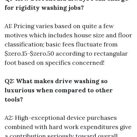
for rigidity washing jobs?
A1: Pricing varies based on quite a few
motives which includes house size and floor
classification; basic fees fluctuate from
$zero.15-$zero.50 according to rectangular
foot based on specifics concerned!
Q2: What makes drive washing so
luxurious when compared to other
tools?
A2: High-exceptional device purchases
combined with hard work expenditures give
a contribution seriously toward overall