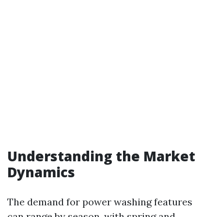
Understanding the Market
Dynamics
The demand for power washing features
can range by season, with spring and