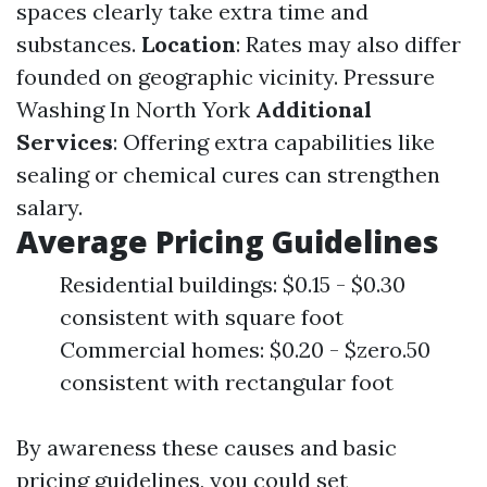
spaces clearly take extra time and
substances.
Location
: Rates may also differ
founded on geographic vicinity.
Pressure
Washing In North York
Additional
Services
: Offering extra capabilities like
sealing or chemical cures can strengthen
salary.
Average Pricing Guidelines
Residential buildings: $0.15 - $0.30
consistent with square foot
Commercial homes: $0.20 - $zero.50
consistent with rectangular foot
By awareness these causes and basic
pricing guidelines, you could set