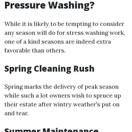
Pressure Washing?
While it is likely to be tempting to consider
any season will do for stress washing work,
one of a kind seasons are indeed extra
favorable than others.
Spring Cleaning Rush
Spring marks the delivery of peak season
while such a lot owners wish to spruce up
their estate after wintry weather's put on
and tear.
Summer Maintenance