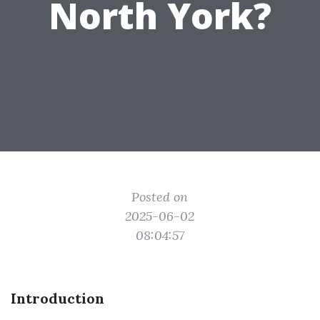
North York?
Posted on
2025-06-02
08:04:57
Introduction