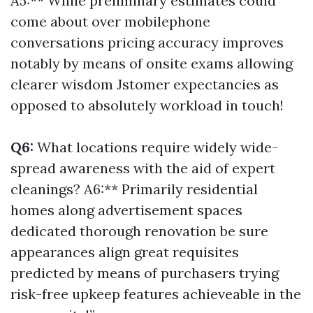
A5:** While preliminary estimates could
come about over mobilephone
conversations pricing accuracy improves
notably by means of onsite exams allowing
clearer wisdom Jstomer expectancies as
opposed to absolutely workload in touch!
Q6:
What locations require widely wide-
spread awareness with the aid of expert
cleanings? A6:** Primarily residential
homes along advertisement spaces
dedicated thorough renovation be sure
appearances align great requisites
predicted by means of purchasers trying
risk-free upkeep features achieveable in the