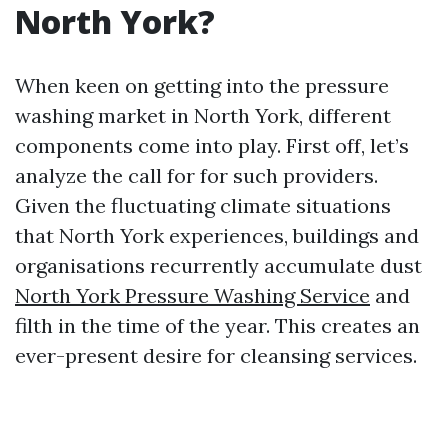
North York?
When keen on getting into the pressure
washing market in North York, different
components come into play. First off, let’s
analyze the call for for such providers.
Given the fluctuating climate situations
that North York experiences, buildings and
organisations recurrently accumulate dust
North York Pressure Washing Service
and
filth in the time of the year. This creates an
ever-present desire for cleansing services.