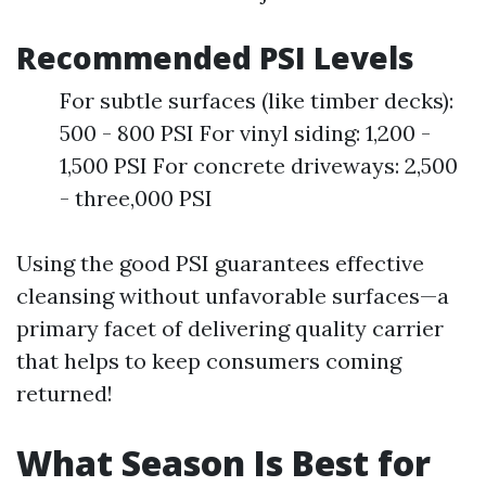
Recommended PSI Levels
For subtle surfaces (like timber decks):
500 - 800 PSI For vinyl siding: 1,200 -
1,500 PSI For concrete driveways: 2,500
- three,000 PSI
Using the good PSI guarantees effective
cleansing without unfavorable surfaces—a
primary facet of delivering quality carrier
that helps to keep consumers coming
returned!
What Season Is Best for