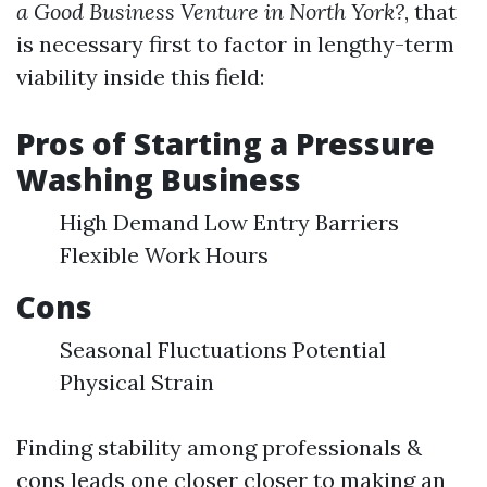
a Good Business Venture in North York?
, that
is necessary first to factor in lengthy-term
viability inside this field:
Pros of Starting a Pressure
Washing Business
High Demand Low Entry Barriers
Flexible Work Hours
Cons
Seasonal Fluctuations Potential
Physical Strain
Finding stability among professionals &
cons leads one closer closer to making an