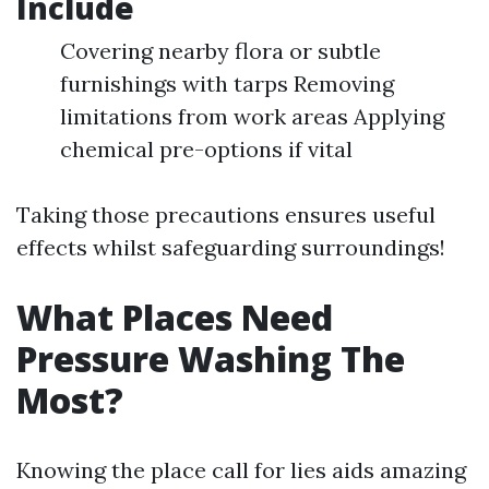
Include
Covering nearby flora or subtle
furnishings with tarps Removing
limitations from work areas Applying
chemical pre-options if vital
Taking those precautions ensures useful
effects whilst safeguarding surroundings!
What Places Need
Pressure Washing The
Most?
Knowing the place call for lies aids amazing