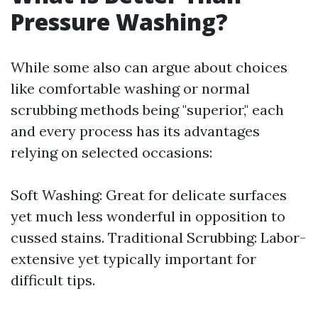
Pressure Washing?
While some also can argue about choices
like comfortable washing or normal
scrubbing methods being "superior," each
and every process has its advantages
relying on selected occasions:
Soft Washing: Great for delicate surfaces
yet much less wonderful in opposition to
cussed stains. Traditional Scrubbing: Labor-
extensive yet typically important for
difficult tips.