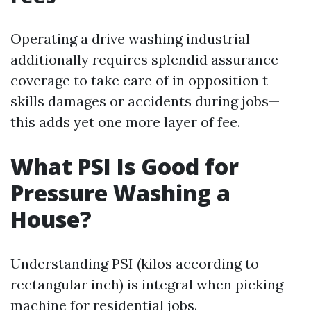
Operating a drive washing industrial
additionally requires splendid assurance
coverage to take care of in opposition t
skills damages or accidents during jobs—
this adds yet one more layer of fee.
What PSI Is Good for
Pressure Washing a
House?
Understanding PSI (kilos according to
rectangular inch) is integral when picking
machine for residential jobs.