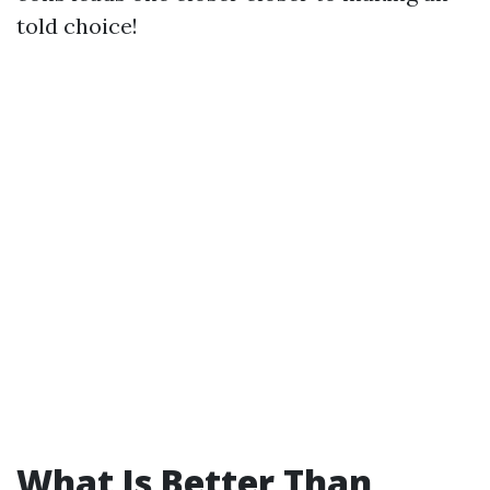
told choice!
What Is Better Than