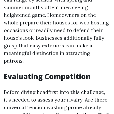
summer months oftentimes seeing
heightened game. Homeowners on the
whole prepare their houses for web hosting
occasions or readily need to defend their
house's look. Businesses additionally fully
grasp that easy exteriors can make a
meaningful distinction in attracting
patrons.
Evaluating Competition
Before diving headfirst into this challenge,
it’s needed to assess your rivalry. Are there
universal tension washing prone already