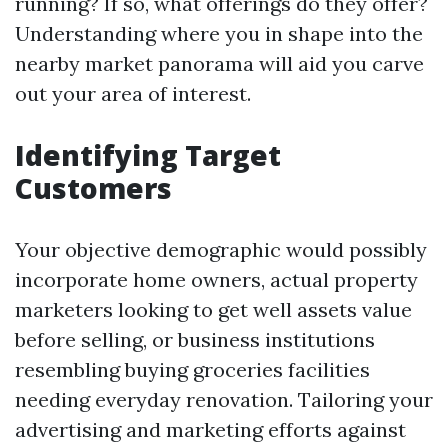
running? If so, what offerings do they offer?
Understanding where you in shape into the
nearby market panorama will aid you carve
out your area of interest.
Identifying Target
Customers
Your objective demographic would possibly
incorporate home owners, actual property
marketers looking to get well assets value
before selling, or business institutions
resembling buying groceries facilities
needing everyday renovation. Tailoring your
advertising and marketing efforts against