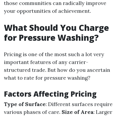
those communities can radically improve
your opportunities of achievement.
What Should You Charge
for Pressure Washing?
Pricing is one of the most such a lot very
important features of any carrier-
structured trade. But how do you ascertain
what to rate for pressure washing?
Factors Affecting Pricing
Type of Surface
: Different surfaces require
various phases of care.
Size of Area
: Larger