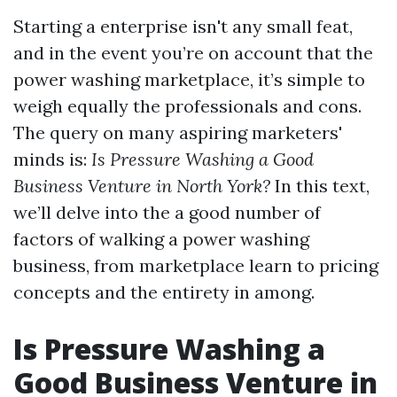
Starting a enterprise isn't any small feat,
and in the event you’re on account that the
power washing marketplace, it’s simple to
weigh equally the professionals and cons.
The query on many aspiring marketers'
minds is:
Is Pressure Washing a Good
Business Venture in North York?
In this text,
we’ll delve into the a good number of
factors of walking a power washing
business, from marketplace learn to pricing
concepts and the entirety in among.
Is Pressure Washing a
Good Business Venture in