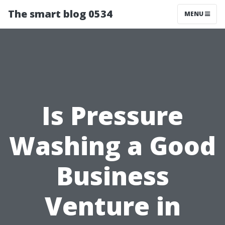
The smart blog 0534
MENU
Is Pressure
Washing a Good
Business
Venture in