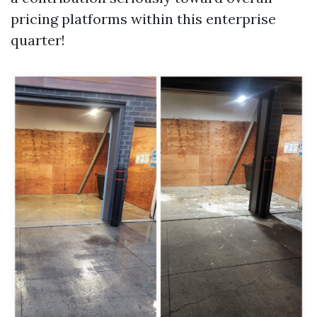
pricing platforms within this enterprise
quarter!