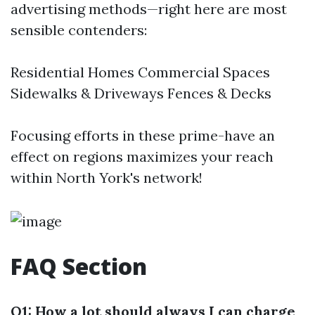
advertising methods—right here are most
sensible contenders:
Residential Homes Commercial Spaces
Sidewalks & Driveways Fences & Decks
Focusing efforts in these prime-have an
effect on regions maximizes your reach
within North York's network!
FAQ Section
Q1: How a lot should always I can charge