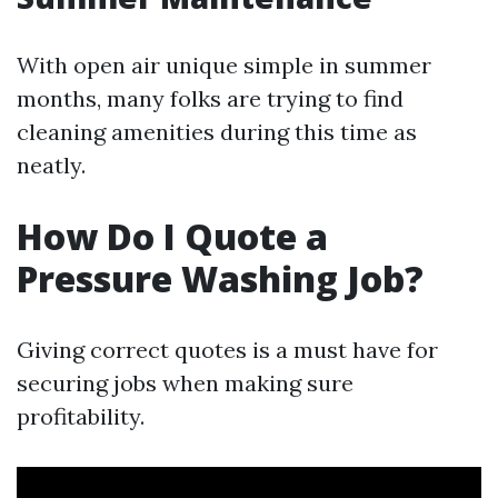
With open air unique simple in summer
months, many folks are trying to find
cleaning amenities during this time as
neatly.
How Do I Quote a
Pressure Washing Job?
Giving correct quotes is a must have for
securing jobs when making sure
profitability.