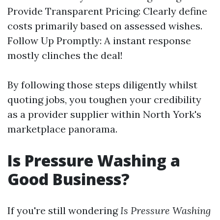
Provide Transparent Pricing: Clearly define
costs primarily based on assessed wishes.
Follow Up Promptly: A instant response
mostly clinches the deal!
By following those steps diligently whilst
quoting jobs, you toughen your credibility
as a provider supplier within North York's
marketplace panorama.
Is Pressure Washing a
Good Business?
If you're still wondering
Is Pressure Washing