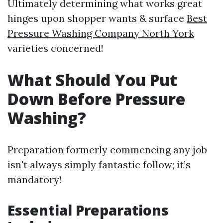
Ultimately determining what works great
hinges upon shopper wants & surface
Best
Pressure Washing Company North York
varieties concerned!
What Should You Put
Down Before Pressure
Washing?
Preparation formerly commencing any job
isn't always simply fantastic follow; it’s
mandatory!
Essential Preparations