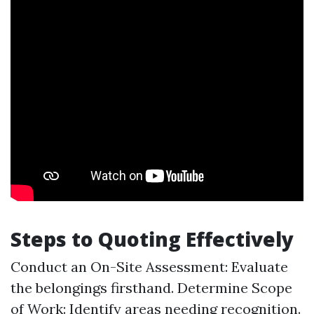
Steps to Quoting Effectively
Conduct an On-Site Assessment: Evaluate
the belongings firsthand. Determine Scope
of Work: Identify areas needing recognition.