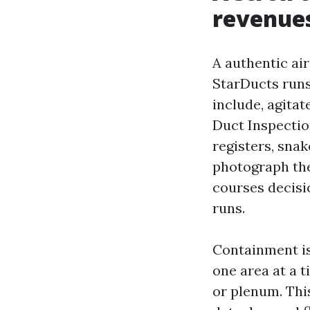
revenues
A authentic air
StarDucts runs
include, agitat
Duct Inspecti
registers, snak
photograph the
courses decisi
runs.
Containment is
one area at a 
or plenum. Thi