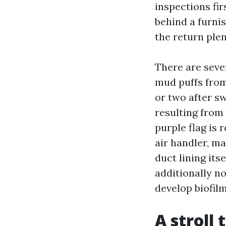
inspections fi
behind a furni
the return ple
There are sever
mud puffs from
or two after s
resulting from
purple flag is 
air handler, m
duct lining its
additionally no
develop biofilm
A stroll