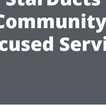
Community
cused Serv