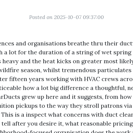
Posted on 2025-10-07 09:37:00
ences and organisations breathe thru their duc
h a lot for the duration of a string of wet spring
s heavy and the heat kicks on greater most likel
 wildfire season, whilst tremendous particulates
fter fifteen years working with HVAC crews acro
ticeable how a lot big difference a thoughtful,
rDucts grew up here and it suggests, from how
ition pickups to the way they stroll patrons via
. This is a inspect what concerns with duct clea
tell after you desire it, what reasonable pricing 
hborhood-focused organisation does the work 