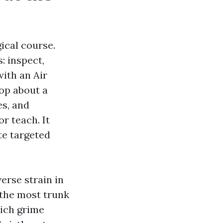
gical course.
: inspect,
with an Air
op about a
es, and
r teach. It
te targeted
erse strain in
 the most trunk
hich grime