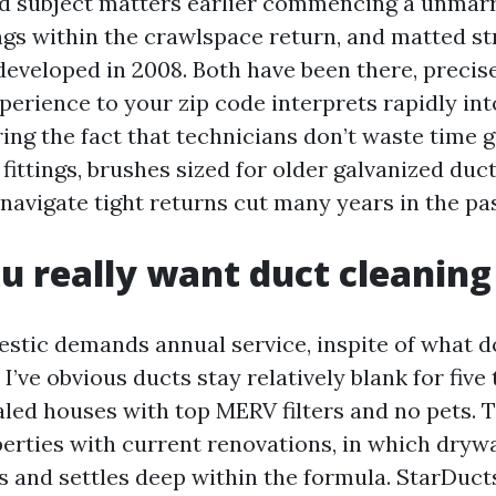
d subject matters earlier commencing a unmarr
gs within the crawlspace return, and matted st
developed in 2008. Both have been there, precis
perience to your zip code interprets rapidly int
ring the fact that technicians don’t waste time 
fittings, brushes sized for older galvanized duct
navigate tight returns cut many years in the pas
 really want duct cleaning
stic demands annual service, inspite of what 
 I’ve obvious ducts stay relatively blank for five
aled houses with top MERV filters and no pets. T
erties with current renovations, in which drywal
ts and settles deep within the formula. StarDuc