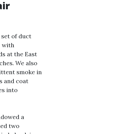
air
set of duct
 with
ds at the East
nches. We also
ittent smoke in
s and coat
es into
hadowed a
ted two