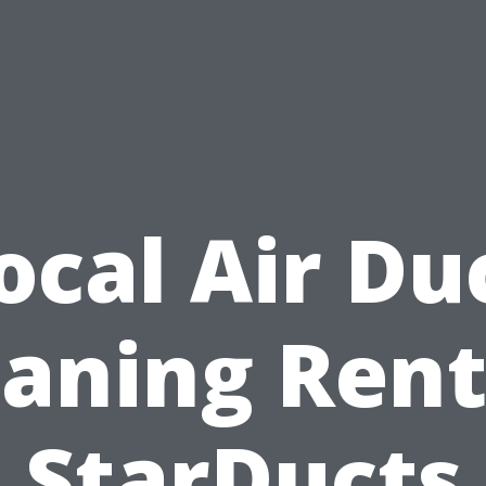
ocal Air Du
eaning Rent
StarDucts