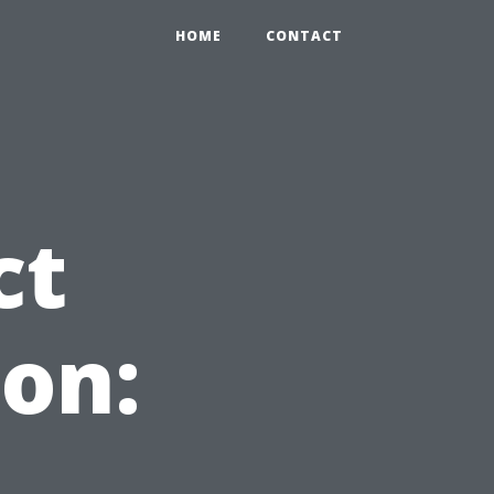
HOME
CONTACT
ct
on: