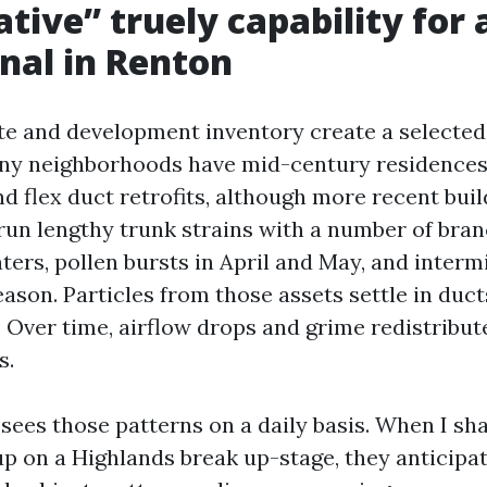
tive” truely capability for 
nal in Renton
te and development inventory create a selected 
any neighborhoods have mid-century residences
 flex duct retrofits, although more recent buil
 run lengthy trunk strains with a number of bra
ters, pollen bursts in April and May, and interm
ason. Particles from those assets settle in duct
 Over time, airflow drops and grime redistribut
s.
 sees those patterns on a daily basis. When I s
p on a Highlands break up-stage, they anticipa