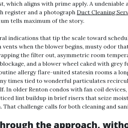
rst, which aligns with prime apply. A undeniable
sh register and a photograph
Duct Cleaning Ser
num tells maximum of the story.
al indications that tip the scale toward schedu
 vents when the blower begins, musty odor that
wapping the filter out, asymmetric room temper
 blockage, and a blower wheel caked with grey f
routine allergy flare-united statesin rooms a lo
any times tied to wonderful particulates recircu
elf. In older Renton condos with fan coil devices, 
ticed lint buildup in brief risers that seize moi
. That challenge calls for both cleaning and sani
 through the approach, with