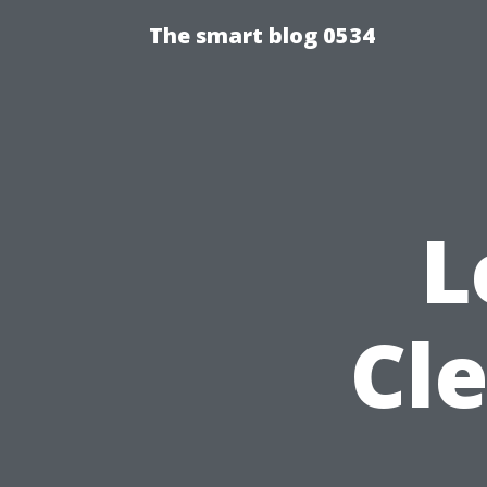
The smart blog 0534
L
Cl