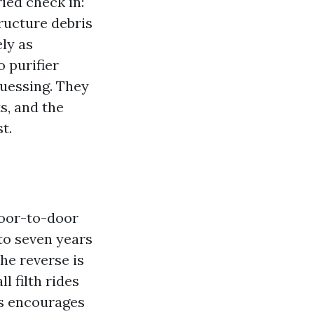
ied check in:
ructure debris
ely as
o purifier
guessing. They
s, and the
t.
door-to-door
 to seven years
he reverse is
l filth rides
ts encourages