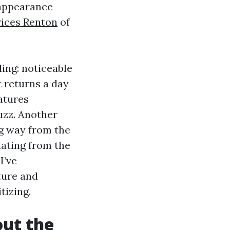
 appearance
vices Renton
of
ling: noticeable
 returns a day
atures
uzz. Another
ng way from the
lating from the
I’ve
sture and
tizing.
out the