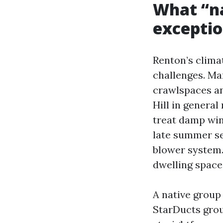
What “na
exceptio
Renton’s clima
challenges. M
crawlspaces and
Hill in general
treat damp win
late summer se
blower system.
dwelling space
A native group
StarDucts grou