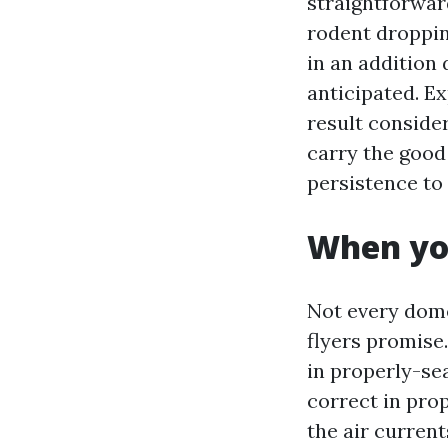
straightforwar
rodent droppin
in an addition 
anticipated. Ex
result conside
carry the good 
persistence to 
When you
Not every dome
flyers promise.
in properly-se
correct in prop
the air curren