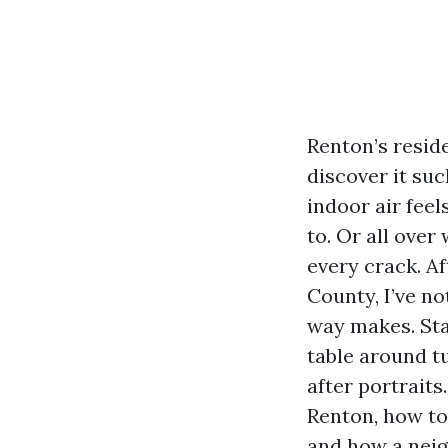
Renton’s resid
discover it suc
indoor air feel
to. Or all over
every crack. A
County, I’ve no
way makes. Sta
table around tu
after portraits
Renton, how to 
and how a neig