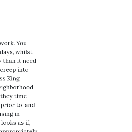
twork. You
 days, whilst
y than it need
 creep into
ss King
 neighborhood
 they time
 prior to-and-
nsing in
looks as if,
appropriately.