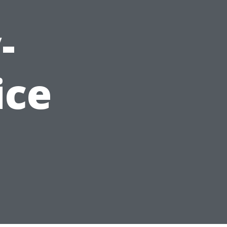
-
ice