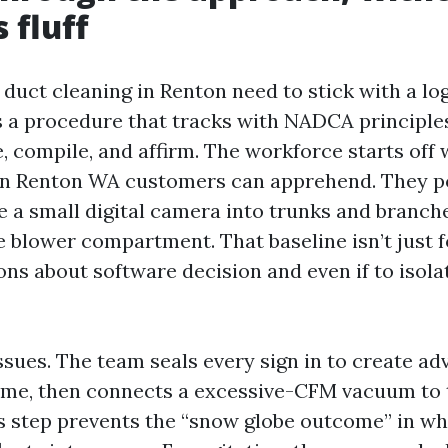
 fluff
 duct cleaning in Renton need to stick with a lo
 a procedure that tracks with NADCA principles
e, compile, and affirm. The workforce starts off 
on Renton WA customers can apprehend. They p
e a small digital camera into trunks and branch
 blower compartment. That baseline isn’t just fo
ons about software decision and even if to isola
sues. The team seals every sign in to create adv
time, then connects a excessive-CFM vacuum to
s step prevents the “snow globe outcome” in w