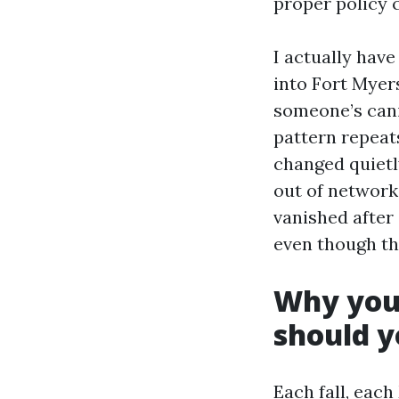
proper policy c
I actually have
into Fort Myer
someone’s cani
pattern repea
changed quietl
out of network
vanished after 
even though th
Why your
should y
Each fall, eac