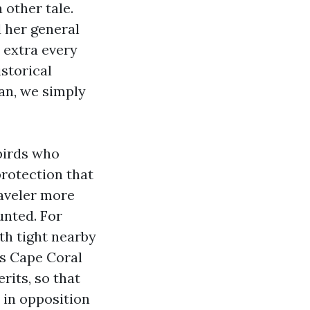
other tale.
 her general
 extra every
istorical
an, we simply
birds who
rotection that
raveler more
nted. For
th tight nearby
rs Cape Coral
rits, so that
 in opposition