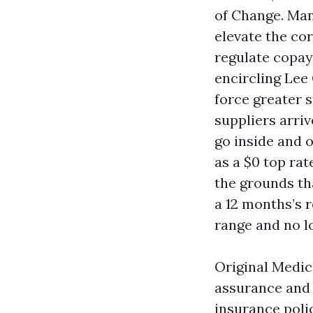
of Change. Many
elevate the co
regulate copay
encircling Lee
force greater 
suppliers arri
go inside and o
as a $0 top rat
the grounds tha
a 12 months’s r
range and no l
Original Medic
assurance and
insurance polic