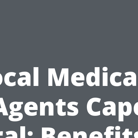
ocal Medica
Agents Cap
al: Benefit