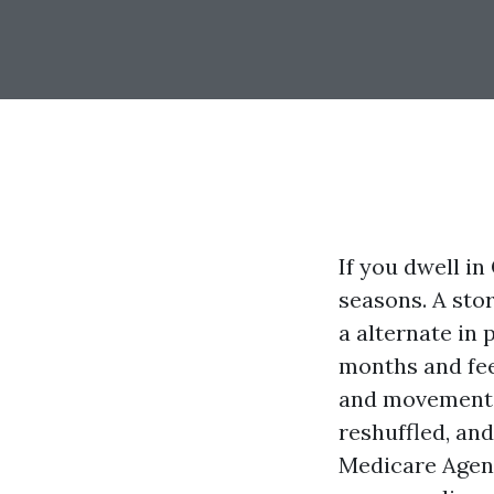
If you dwell in
seasons. A sto
a alternate in 
months and fee
and movements
reshuffled, an
Medicare Agent