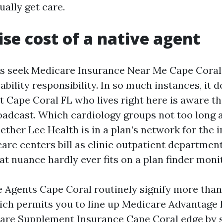
ally get care.
ise cost of a native agent
rs seek Medicare Insurance Near Me Cape Coral
ability responsibility. In so much instances, it d
 Cape Coral FL who lives right here is aware t
roadcast. Which cardiology groups not too long
hether Lee Health is in a plan’s network for the 
are centers bill as clinic outpatient departmen
t nuance hardly ever fits on a plan finder monit
 Agents Cape Coral routinely signify more tha
ch permits you to line up Medicare Advantage
are Supplement Insurance Cape Coral edge by 