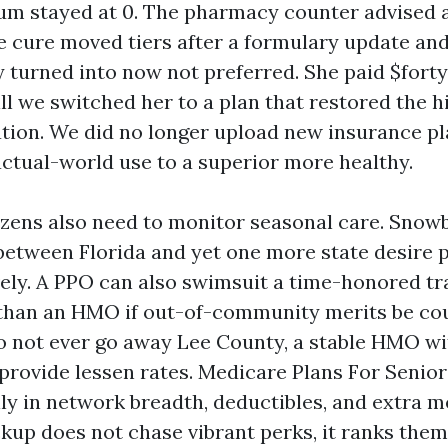
um stayed at 0. The pharmacy counter advised a 
e cure moved tiers after a formulary update and
 turned into now not preferred. She paid $forty
ll we switched her to a plan that restored the h
ation. We did no longer upload new insurance pl
ctual-world use to a superior more healthy.
izens also need to monitor seasonal care. Snow
between Florida and yet one more state desire p
ively. A PPO can also swimsuit a time-honored t
than an HMO if out-of-community merits be cou
o not ever go away Lee County, a stable HMO wi
rovide lessen rates. Medicare Plans For Senio
ly in network breadth, deductibles, and extra me
kup does not chase vibrant perks, it ranks them