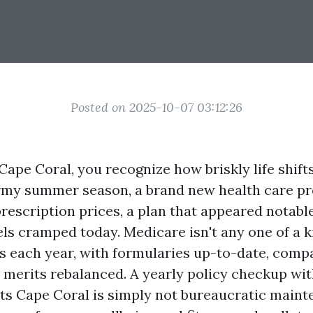
Posted on 2025-10-07 03:12:26
 Cape Coral, you recognize how briskly life shif
rmy summer season, a brand new health care pr
prescription prices, a plan that appeared notabl
ls cramped today. Medicare isn't any one of a ki
 each year, with formularies up-to-date, com
d merits rebalanced. A yearly policy checkup wi
s Cape Coral is simply not bureaucratic mainten