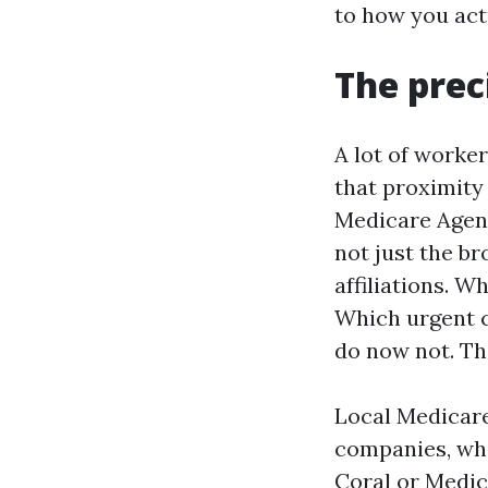
to how you actu
The prec
A lot of worke
that proximity 
Medicare Agent
not just the b
affiliations. W
Which urgent c
do now not. Tha
Local Medicare
companies, whi
Coral or Medic