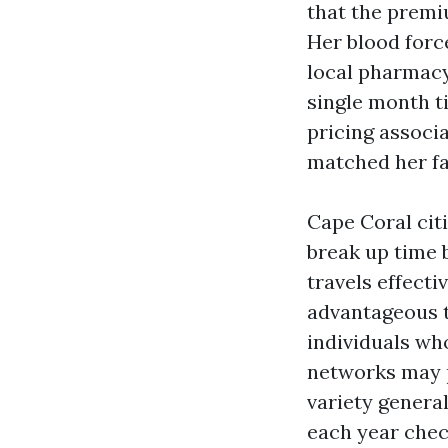
that the premi
Her blood forc
local pharmacy
single month ti
pricing associ
matched her fa
Cape Coral cit
break up time 
travels effect
advantageous 
individuals wh
networks may p
variety general
each year chec