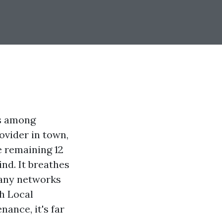
ts among
ovider in town,
e remaining 12
nd. It breathes
pany networks
th Local
ance, it's far