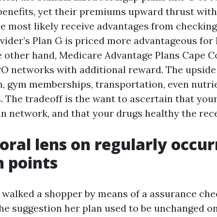
benefits, yet their premiums upward thrust wit
le most likely receive advantages from checking 
ovider’s Plan G is priced more advantageous for 
e other hand, Medicare Advantage Plans Cape C
O networks with additional reward. The upside
on, gym memberships, transportation, even nutri
 The tradeoff is the want to ascertain that you
 in network, and that your drugs healthy the rec
oral lens on regularly occur
n points
 I walked a shopper by means of a assurance ch
she suggestion her plan used to be unchanged o