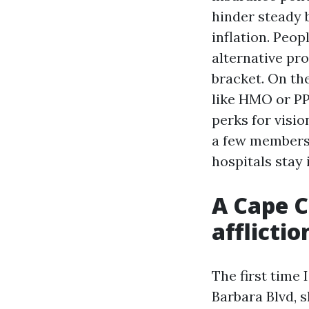
hinder steady 
inflation. Peop
alternative pr
bracket. On th
like HMO or PP
perks for visi
a few members.
hospitals stay
A Cape C
afflictio
The first time
Barbara Blvd, 