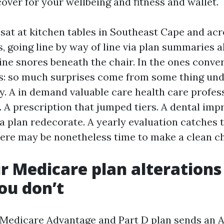
over for your wellbeing and fitness and wallet.
 sat at kitchen tables in Southeast Cape and acr
s, going line by way of line via plan summaries 
ne snores beneath the chair. In the ones conver
ts: so much surprises come from some thing un
y. A in demand valuable care health care profes
. A prescription that jumped tiers. A dental im
a plan redecorate. A yearly evaluation catches 
ere may be nonetheless time to make a clean c
 Medicare plan alterations
ou don’t
h Medicare Advantage and Part D plan sends an 