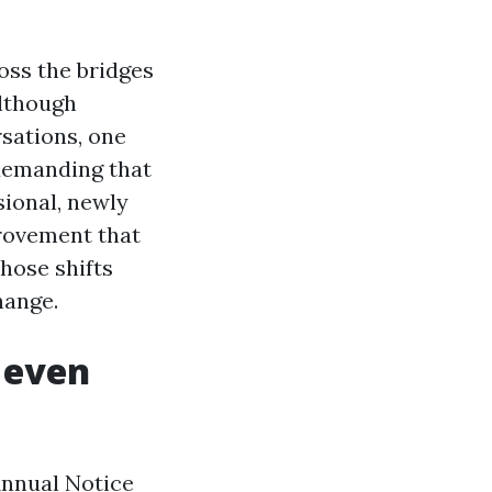
oss the bridges
although
sations, one
demanding that
sional, newly
provement that
those shifts
hange.
 even
Annual Notice