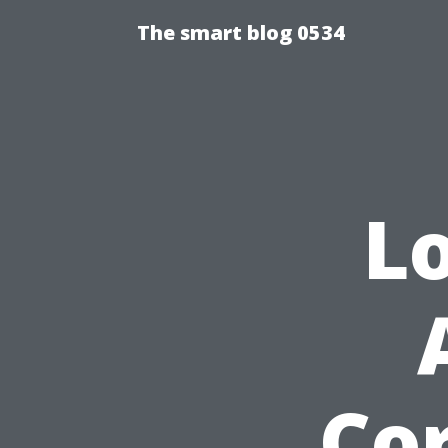
The smart blog 0534
L
Cor