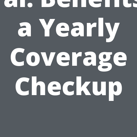
a Yearly
Coverage
Checkup