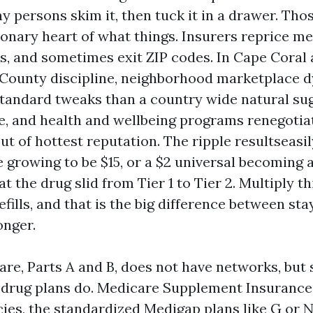
 persons skim it, then tuck it in a drawer. Thos
ronary heart of what things. Insurers reprice me
s, and sometimes exit ZIP codes. In Cape Coral 
 County discipline, neighborhood marketplace 
standard tweaks than a country wide natural su
ve, and health and wellbeing programs renegoti
ut of hottest reputation. The ripple resultseasi
e growing to be $15, or a $2 universal becoming 
t the drug slid from Tier 1 to Tier 2. Multiply t
efills, and that is the big difference between sta
onger.
are, Parts A and B, does not have networks, but
 drug plans do. Medicare Supplement Insurance
ies, the standardized Medigap plans like G or N