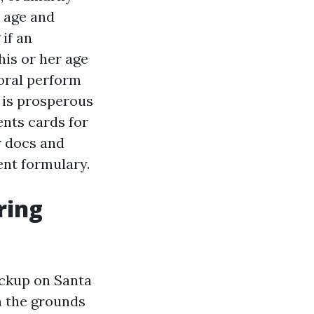
h age and
if an
his or her age
oral perform
 is prosperous
ents cards for
r docs and
ent formulary.
ring
eckup on Santa
n the grounds