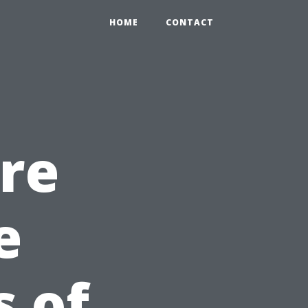
HOME
CONTACT
re
e
s of