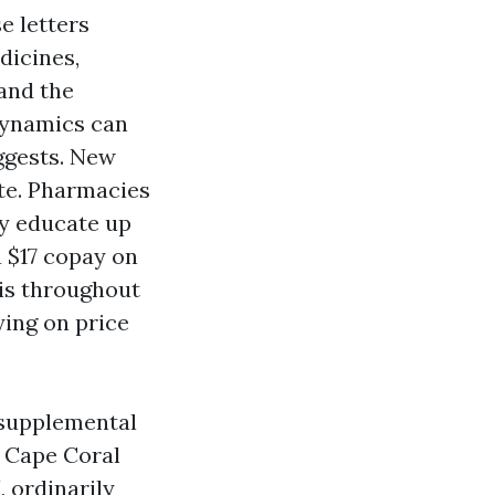
e letters
dicines,
and the
dynamics can
ggests. New
ate. Pharmacies
ly educate up
a $17 copay on
his throughout
ying on price
 supplemental
 Cape Coral
, ordinarily