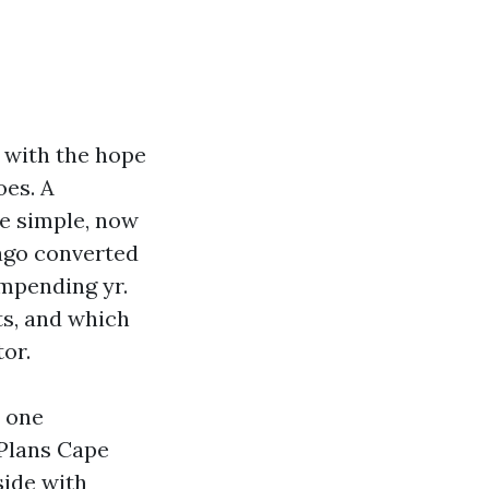
 with the hope
oes. A
he simple, now
 ago converted
impending yr.
ts, and which
or.
n one
 Plans Cape
side with