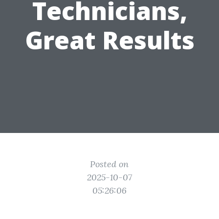
Technicians,
Great Results
Posted on
2025-10-07
05:26:06