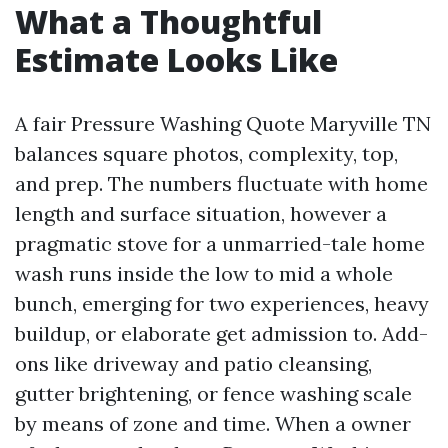
What a Thoughtful
Estimate Looks Like
A fair Pressure Washing Quote Maryville TN
balances square photos, complexity, top,
and prep. The numbers fluctuate with home
length and surface situation, however a
pragmatic stove for a unmarried-tale home
wash runs inside the low to mid a whole
bunch, emerging for two experiences, heavy
buildup, or elaborate get admission to. Add-
ons like driveway and patio cleansing,
gutter brightening, or fence washing scale
by means of zone and time. When a owner