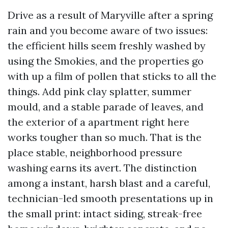
Drive as a result of Maryville after a spring
rain and you become aware of two issues:
the efficient hills seem freshly washed by
using the Smokies, and the properties go
with up a film of pollen that sticks to all the
things. Add pink clay splatter, summer
mould, and a stable parade of leaves, and
the exterior of a apartment right here
works tougher than so much. That is the
place stable, neighborhood pressure
washing earns its avert. The distinction
among a instant, harsh blast and a careful,
technician-led smooth presentations up in
the small print: intact siding, streak-free