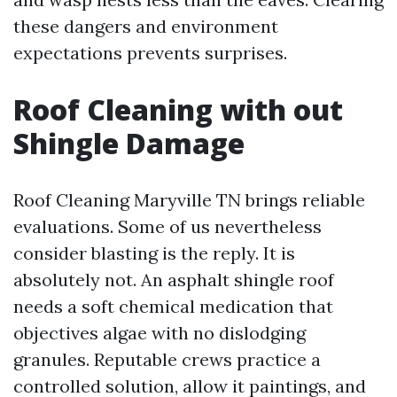
these dangers and environment
expectations prevents surprises.
Roof Cleaning with out
Shingle Damage
Roof Cleaning Maryville TN brings reliable
evaluations. Some of us nevertheless
consider blasting is the reply. It is
absolutely not. An asphalt shingle roof
needs a soft chemical medication that
objectives algae with no dislodging
granules. Reputable crews practice a
controlled solution, allow it paintings, and