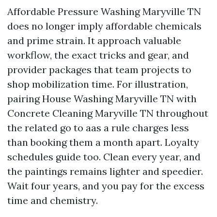
Affordable Pressure Washing Maryville TN
does no longer imply affordable chemicals
and prime strain. It approach valuable
workflow, the exact tricks and gear, and
provider packages that team projects to
shop mobilization time. For illustration,
pairing House Washing Maryville TN with
Concrete Cleaning Maryville TN throughout
the related go to aas a rule charges less
than booking them a month apart. Loyalty
schedules guide too. Clean every year, and
the paintings remains lighter and speedier.
Wait four years, and you pay for the excess
time and chemistry.