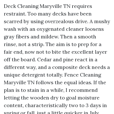
Deck Cleaning Maryville TN requires
restraint. Too many decks have been
scarred by using overzealous drive. A mushy
wash with an oxygenated cleaner loosens
gray fibers and mildew. Then a smooth
rinse, not a strip. The aim is to prep for a
fair end, now not to bite the excellent layer
off the board. Cedar and pine react in a
different way, and a composite deck needs a
unique detergent totally. Fence Cleaning
Maryville TN follows the equal ideas. If the
plan is to stain in a while, I recommend
letting the wooden dry to goal moisture
content, characteristically two to 3 days in
spring or fall, just a little quicker in July