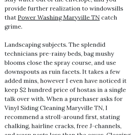
provide further realization to windowsills
that
Power Washing Maryville TN
catch
grime.
Landscaping subjects. The splendid
technicians pre-rainy beds, bag mushy
blooms close the spray course, and use
downspouts as ruin facets. It takes a few
added mins, however I even have noticed it
keep $2 hundred price of hostas in a single
talk over with. When a purchaser asks for
Vinyl Siding Cleaning Maryville TN, I
recommend a stroll-around first, stating
chalking, hairline cracks, free J-channels,
and wasp nests less than the eaves. Clearing