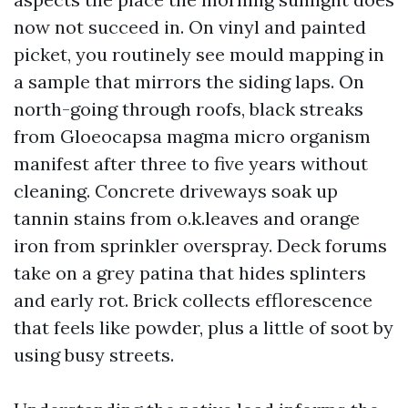
now not succeed in. On vinyl and painted
picket, you routinely see mould mapping in
a sample that mirrors the siding laps. On
north-going through roofs, black streaks
from Gloeocapsa magma micro organism
manifest after three to five years without
cleaning. Concrete driveways soak up
tannin stains from o.k.leaves and orange
iron from sprinkler overspray. Deck forums
take on a grey patina that hides splinters
and early rot. Brick collects efflorescence
that feels like powder, plus a little of soot by
using busy streets.