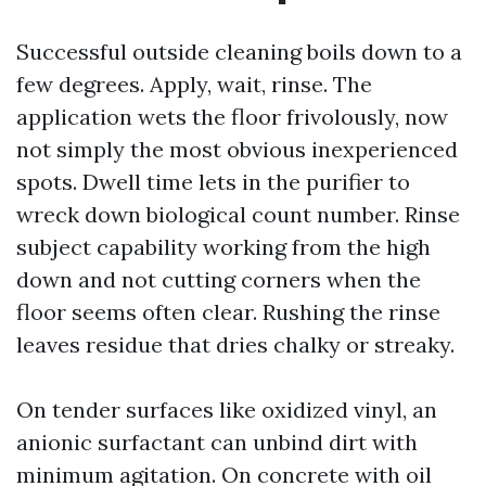
Successful outside cleaning boils down to a
few degrees. Apply, wait, rinse. The
application wets the floor frivolously, now
not simply the most obvious inexperienced
spots. Dwell time lets in the purifier to
wreck down biological count number. Rinse
subject capability working from the high
down and not cutting corners when the
floor seems often clear. Rushing the rinse
leaves residue that dries chalky or streaky.
On tender surfaces like oxidized vinyl, an
anionic surfactant can unbind dirt with
minimum agitation. On concrete with oil