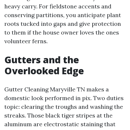
heavy carry. For fieldstone accents and
conserving partitions, you anticipate plant
roots tucked into gaps and give protection
to them if the house owner loves the ones
volunteer ferns.
Gutters and the
Overlooked Edge
Gutter Cleaning Maryville TN makes a
domestic look performed in pix. Two duties
topic: clearing the troughs and washing the
streaks. Those black tiger stripes at the
aluminum are electrostatic staining that