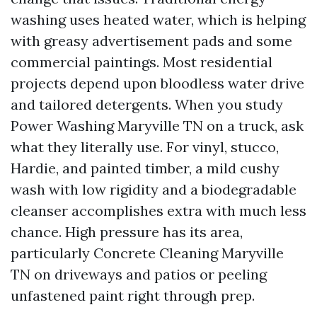
washing uses heated water, which is helping
with greasy advertisement pads and some
commercial paintings. Most residential
projects depend upon bloodless water drive
and tailored detergents. When you study
Power Washing Maryville TN on a truck, ask
what they literally use. For vinyl, stucco,
Hardie, and painted timber, a mild cushy
wash with low rigidity and a biodegradable
cleanser accomplishes extra with much less
chance. High pressure has its area,
particularly Concrete Cleaning Maryville
TN on driveways and patios or peeling
unfastened paint right through prep.