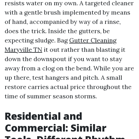
resists water on my own. A targeted cleaner
with a gentle brush implemented by means
of hand, accompanied by way of a rinse,
does the trick. Inside the gutters, be
expecting sludge. Bag
Gutter Cleaning
Maryville TN
it out rather than blasting it
down the downspout if you want to stay
away from a clog on the bend. While you are
up there, test hangers and pitch. A small
restore carries actual price throughout the
time of summer season storms.
Residential and
Commercial: Similar