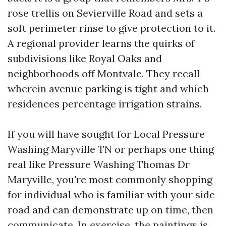
rose trellis on Sevierville Road and sets a
soft perimeter rinse to give protection to it.
A regional provider learns the quirks of
subdivisions like Royal Oaks and
neighborhoods off Montvale. They recall
wherein avenue parking is tight and which
residences percentage irrigation strains.
If you will have sought for Local Pressure
Washing Maryville TN or perhaps one thing
real like Pressure Washing Thomas Dr
Maryville, you're most commonly shopping
for individual who is familiar with your side
road and can demonstrate up on time, then
communicate. In exercise, the paintings is