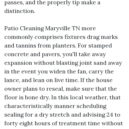
passes, and the properly tip make a
distinction.
Patio Cleaning Maryville TN more
commonly comprises fixtures drag marks
and tannins from planters. For stamped
concrete and pavers, you'll take away
expansion without blasting joint sand away
in the event you widen the fan, carry the
lance, and lean on live time. If the house
owner plans to reseal, make sure that the
floor is bone dry. In this local weather, that
characteristically manner scheduling
sealing for a dry stretch and advising 24 to
forty eight hours of treatment time without