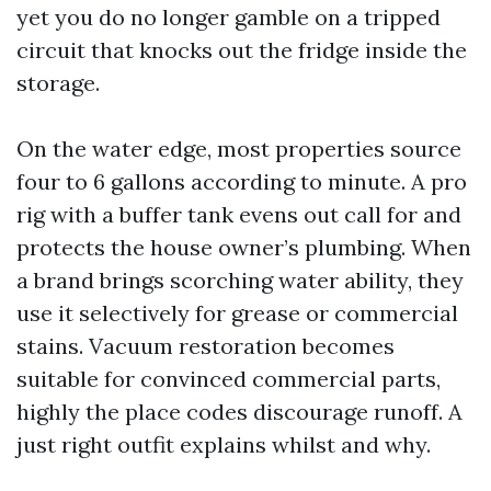
yet you do no longer gamble on a tripped
circuit that knocks out the fridge inside the
storage.
On the water edge, most properties source
four to 6 gallons according to minute. A pro
rig with a buffer tank evens out call for and
protects the house owner’s plumbing. When
a brand brings scorching water ability, they
use it selectively for grease or commercial
stains. Vacuum restoration becomes
suitable for convinced commercial parts,
highly the place codes discourage runoff. A
just right outfit explains whilst and why.