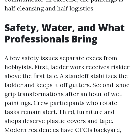
half cleansing and half logistics.
Safety, Water, and What
Professionals Bring
A few safety issues separate execs from
hobbyists. First, ladder work receives riskier
above the first tale. A standoff stabilizes the
ladder and keeps it off gutters. Second, shoe
grip transformations after an hour of wet
paintings. Crew participants who rotate
tasks remain alert. Third, furniture and
shops deserve plastic covers and tape.
Modern residences have GFCIs backyard,