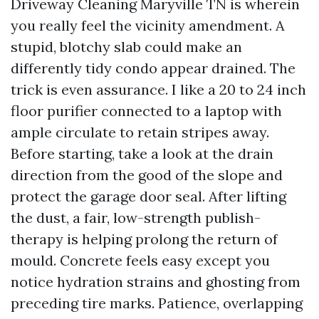
Driveway Cleaning Maryville TN is wherein
you really feel the vicinity amendment. A
stupid, blotchy slab could make an
differently tidy condo appear drained. The
trick is even assurance. I like a 20 to 24 inch
floor purifier connected to a laptop with
ample circulate to retain stripes away.
Before starting, take a look at the drain
direction from the good of the slope and
protect the garage door seal. After lifting
the dust, a fair, low-strength publish-
therapy is helping prolong the return of
mould. Concrete feels easy except you
notice hydration strains and ghosting from
preceding tire marks. Patience, overlapping