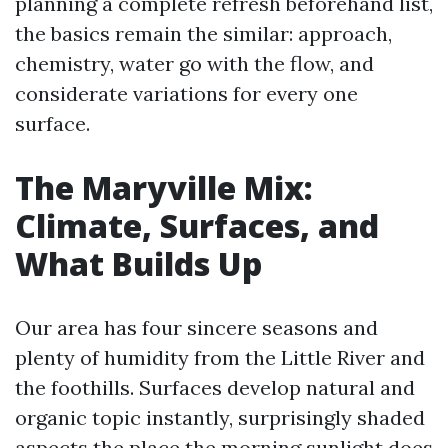
planning a complete refresh beforehand list,
the basics remain the similar: approach,
chemistry, water go with the flow, and
considerate variations for every one
surface.
The Maryville Mix:
Climate, Surfaces, and
What Builds Up
Our area has four sincere seasons and
plenty of humidity from the Little River and
the foothills. Surfaces develop natural and
organic topic instantly, surprisingly shaded
aspects the place the morning sunlight does