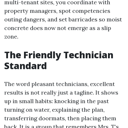
multi-tenant sites, you coordinate with
property managers, spot competencies
outing dangers, and set barricades so moist
concrete does now not emerge as a slip
zone.
The Friendly Technician
Standard
The word pleasant technicians, excellent
results is not really just a tagline. It shows
up in small habits: knocking in the past
turning on water, explaining the plan,
transferring doormats, then placing them
back. It is a group that remembers Mrs. T’s