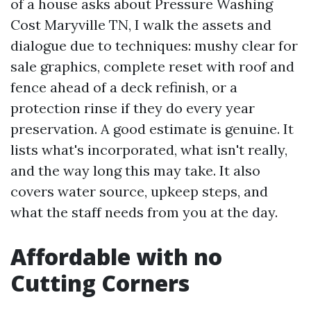
of a house asks about Pressure Washing
Cost Maryville TN, I walk the assets and
dialogue due to techniques: mushy clear for
sale graphics, complete reset with roof and
fence ahead of a deck refinish, or a
protection rinse if they do every year
preservation. A good estimate is genuine. It
lists what's incorporated, what isn't really,
and the way long this may take. It also
covers water source, upkeep steps, and
what the staff needs from you at the day.
Affordable with no
Cutting Corners