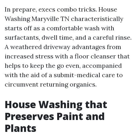
In prepare, execs combo tricks. House
Washing Maryville TN characteristically
starts off as a comfortable wash with
surfactants, dwell time, and a careful rinse.
A weathered driveway advantages from
increased stress with a floor cleanser that
helps to keep the go even, accompanied
with the aid of a submit-medical care to
circumvent returning organics.
House Washing that
Preserves Paint and
Plants