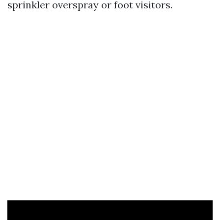
sprinkler overspray or foot visitors.