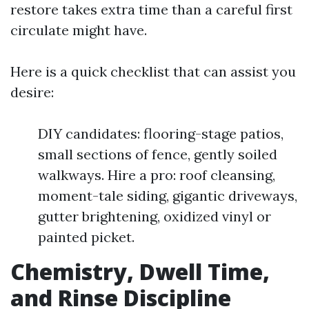
restore takes extra time than a careful first
circulate might have.
Here is a quick checklist that can assist you
desire:
DIY candidates: flooring-stage patios,
small sections of fence, gently soiled
walkways. Hire a pro: roof cleansing,
moment-tale siding, gigantic driveways,
gutter brightening, oxidized vinyl or
painted picket.
Chemistry, Dwell Time,
and Rinse Discipline