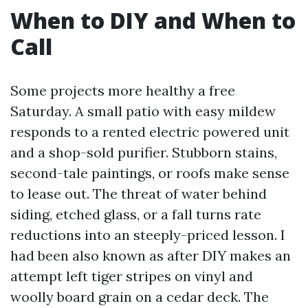
When to DIY and When to
Call
Some projects more healthy a free
Saturday. A small patio with easy mildew
responds to a rented electric powered unit
and a shop-sold purifier. Stubborn stains,
second-tale paintings, or roofs make sense
to lease out. The threat of water behind
siding, etched glass, or a fall turns rate
reductions into an steeply-priced lesson. I
had been also known as after DIY makes an
attempt left tiger stripes on vinyl and
woolly board grain on a cedar deck. The