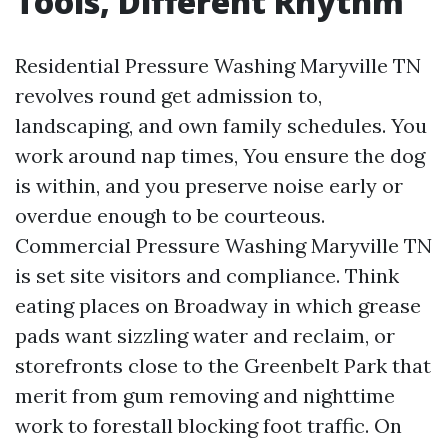
Tools, Different Rhythm
Residential Pressure Washing Maryville TN
revolves round get admission to,
landscaping, and own family schedules. You
work around nap times, You ensure the dog
is within, and you preserve noise early or
overdue enough to be courteous.
Commercial Pressure Washing Maryville TN
is set site visitors and compliance. Think
eating places on Broadway in which grease
pads want sizzling water and reclaim, or
storefronts close to the Greenbelt Park that
merit from gum removing and nighttime
work to forestall blocking foot traffic. On