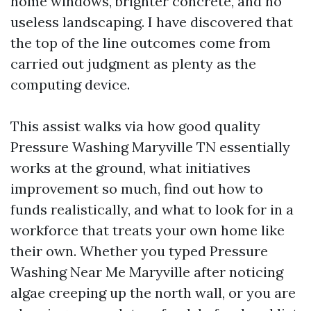
home windows, brighter concrete, and no
useless landscaping. I have discovered that
the top of the line outcomes come from
carried out judgment as plenty as the
computing device.
This assist walks via how good quality
Pressure Washing Maryville TN essentially
works at the ground, what initiatives
improvement so much, find out how to
funds realistically, and what to look for in a
workforce that treats your own home like
their own. Whether you typed Pressure
Washing Near Me Maryville after noticing
algae creeping up the north wall, or you are