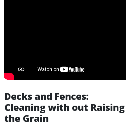
Decks and Fences:
Cleaning with out Raising
the Grain