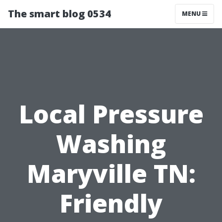
The smart blog 0534
MENU
Local Pressure
Washing
Maryville TN:
Friendly