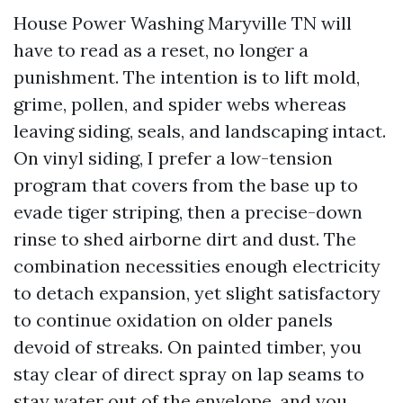
House Power Washing Maryville TN will
have to read as a reset, no longer a
punishment. The intention is to lift mold,
grime, pollen, and spider webs whereas
leaving siding, seals, and landscaping intact.
On vinyl siding, I prefer a low-tension
program that covers from the base up to
evade tiger striping, then a precise-down
rinse to shed airborne dirt and dust. The
combination necessities enough electricity
to detach expansion, yet slight satisfactory
to continue oxidation on older panels
devoid of streaks. On painted timber, you
stay clear of direct spray on lap seams to
stay water out of the envelope, and you