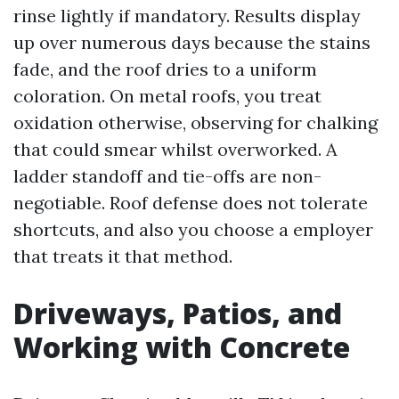
rinse lightly if mandatory. Results display
up over numerous days because the stains
fade, and the roof dries to a uniform
coloration. On metal roofs, you treat
oxidation otherwise, observing for chalking
that could smear whilst overworked. A
ladder standoff and tie-offs are non-
negotiable. Roof defense does not tolerate
shortcuts, and also you choose a employer
that treats it that method.
Driveways, Patios, and
Working with Concrete