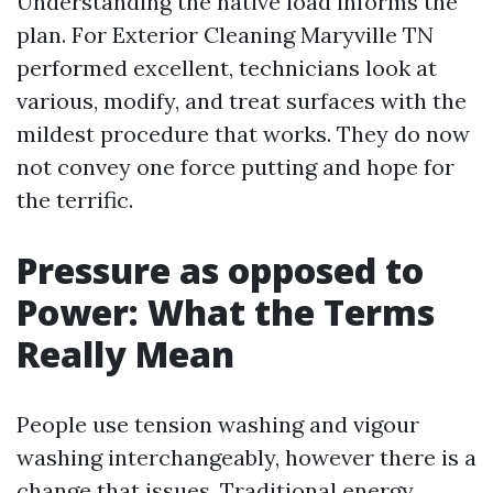
Understanding the native load informs the
plan. For Exterior Cleaning Maryville TN
performed excellent, technicians look at
various, modify, and treat surfaces with the
mildest procedure that works. They do now
not convey one force putting and hope for
the terrific.
Pressure as opposed to
Power: What the Terms
Really Mean
People use tension washing and vigour
washing interchangeably, however there is a
change that issues. Traditional energy