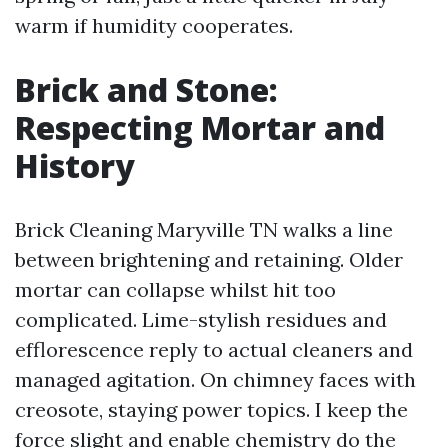
warm if humidity cooperates.
Brick and Stone:
Respecting Mortar and
History
Brick Cleaning Maryville TN walks a line
between brightening and retaining. Older
mortar can collapse whilst hit too
complicated. Lime-stylish residues and
efflorescence reply to actual cleaners and
managed agitation. On chimney faces with
creosote, staying power topics. I keep the
force slight and enable chemistry do the