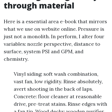
through material
Here is a essential area e-book that mirrors
what we use on website online. Pressure is
just not a monolith. In perform, I alter four
variables: nozzle perspective, distance to
surface, system PSI and GPM, and
chemistry.
Vinyl siding: soft wash combination,
vast fan, low rigidity. Rinse absolutely,
avert shooting in the back of laps.
Concrete: floor cleaner at reasonable
drive, pre-treat stains. Rinse edges with
a fan tip. Wood decks: wooden purifier,