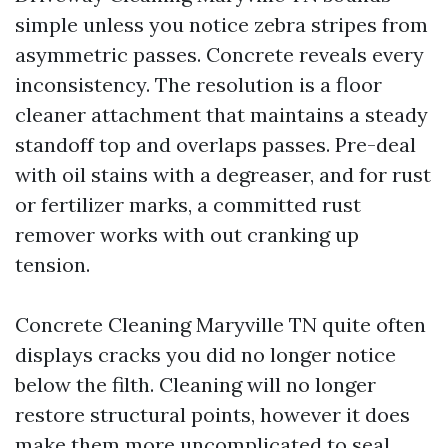
simple unless you notice zebra stripes from
asymmetric passes. Concrete reveals every
inconsistency. The resolution is a floor
cleaner attachment that maintains a steady
standoff top and overlaps passes. Pre-deal
with oil stains with a degreaser, and for rust
or fertilizer marks, a committed rust
remover works with out cranking up
tension.
Concrete Cleaning Maryville TN quite often
displays cracks you did no longer notice
below the filth. Cleaning will no longer
restore structural points, however it does
make them more uncomplicated to seal