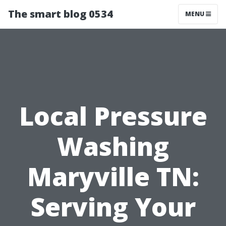
The smart blog 0534
MENU
Local Pressure
Washing
Maryville TN:
Serving Your