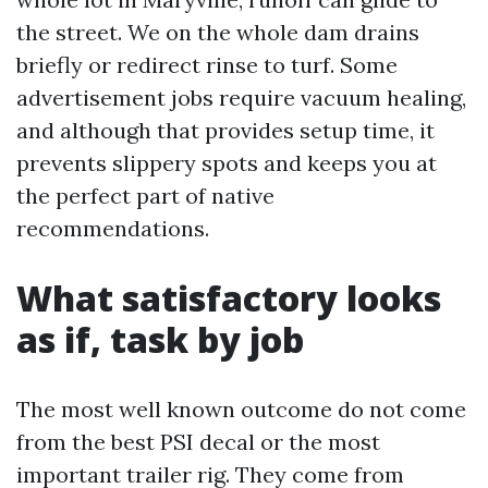
the street. We on the whole dam drains
briefly or redirect rinse to turf. Some
advertisement jobs require vacuum healing,
and although that provides setup time, it
prevents slippery spots and keeps you at
the perfect part of native
recommendations.
What satisfactory looks
as if, task by job
The most well known outcome do not come
from the best PSI decal or the most
important trailer rig. They come from