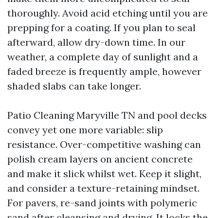
thoroughly. Avoid acid etching until you are
prepping for a coating. If you plan to seal
afterward, allow dry-down time. In our
weather, a complete day of sunlight and a
faded breeze is frequently ample, however
shaded slabs can take longer.
Patio Cleaning Maryville TN and pool decks
convey yet one more variable: slip
resistance. Over-competitive washing can
polish cream layers on ancient concrete
and make it slick whilst wet. Keep it slight,
and consider a texture-retaining mindset.
For pavers, re-sand joints with polymeric
sand after cleansing and drying. It locks the