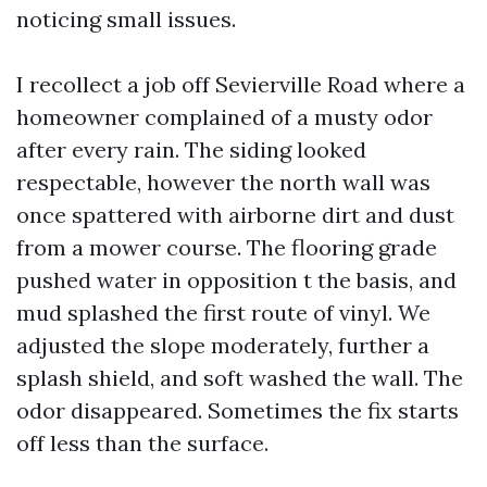
noticing small issues.
I recollect a job off Sevierville Road where a
homeowner complained of a musty odor
after every rain. The siding looked
respectable, however the north wall was
once spattered with airborne dirt and dust
from a mower course. The flooring grade
pushed water in opposition t the basis, and
mud splashed the first route of vinyl. We
adjusted the slope moderately, further a
splash shield, and soft washed the wall. The
odor disappeared. Sometimes the fix starts
off less than the surface.