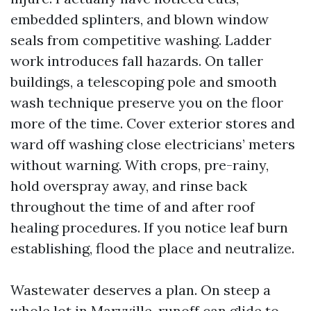
embedded splinters, and blown window
seals from competitive washing. Ladder
work introduces fall hazards. On taller
buildings, a telescoping pole and smooth
wash technique preserve you on the floor
more of the time. Cover exterior stores and
ward off washing close electricians’ meters
without warning. With crops, pre-rainy,
hold overspray away, and rinse back
throughout the time of and after roof
healing procedures. If you notice leaf burn
establishing, flood the place and neutralize.
Wastewater deserves a plan. On steep a
whole lot in Maryville, runoff can glide to