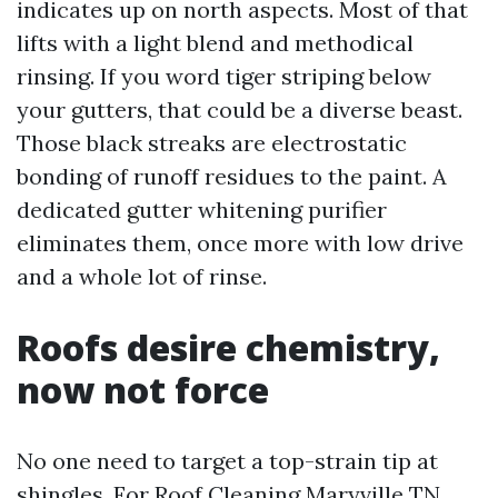
indicates up on north aspects. Most of that
lifts with a light blend and methodical
rinsing. If you word tiger striping below
your gutters, that could be a diverse beast.
Those black streaks are electrostatic
bonding of runoff residues to the paint. A
dedicated gutter whitening purifier
eliminates them, once more with low drive
and a whole lot of rinse.
Roofs desire chemistry,
now not force
No one need to target a top-strain tip at
shingles. For Roof Cleaning Maryville TN,