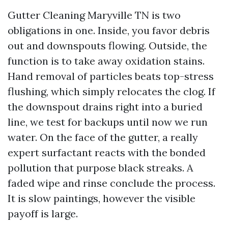
Gutter Cleaning Maryville TN is two
obligations in one. Inside, you favor debris
out and downspouts flowing. Outside, the
function is to take away oxidation stains.
Hand removal of particles beats top-stress
flushing, which simply relocates the clog. If
the downspout drains right into a buried
line, we test for backups until now we run
water. On the face of the gutter, a really
expert surfactant reacts with the bonded
pollution that purpose black streaks. A
faded wipe and rinse conclude the process.
It is slow paintings, however the visible
payoff is large.