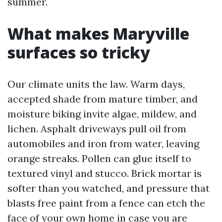
summer.
What makes Maryville
surfaces so tricky
Our climate units the law. Warm days,
accepted shade from mature timber, and
moisture biking invite algae, mildew, and
lichen. Asphalt driveways pull oil from
automobiles and iron from water, leaving
orange streaks. Pollen can glue itself to
textured vinyl and stucco. Brick mortar is
softer than you watched, and pressure that
blasts free paint from a fence can etch the
face of your own home in case you are