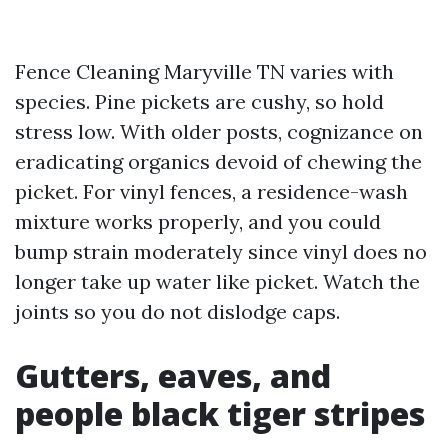
Fence Cleaning Maryville TN varies with
species. Pine pickets are cushy, so hold
stress low. With older posts, cognizance on
eradicating organics devoid of chewing the
picket. For vinyl fences, a residence-wash
mixture works properly, and you could
bump strain moderately since vinyl does no
longer take up water like picket. Watch the
joints so you do not dislodge caps.
Gutters, eaves, and
people black tiger stripes