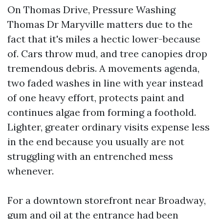
On Thomas Drive, Pressure Washing
Thomas Dr Maryville matters due to the
fact that it's miles a hectic lower-because
of. Cars throw mud, and tree canopies drop
tremendous debris. A movements agenda,
two faded washes in line with year instead
of one heavy effort, protects paint and
continues algae from forming a foothold.
Lighter, greater ordinary visits expense less
in the end because you usually are not
struggling with an entrenched mess
whenever.
For a downtown storefront near Broadway,
gum and oil at the entrance had been