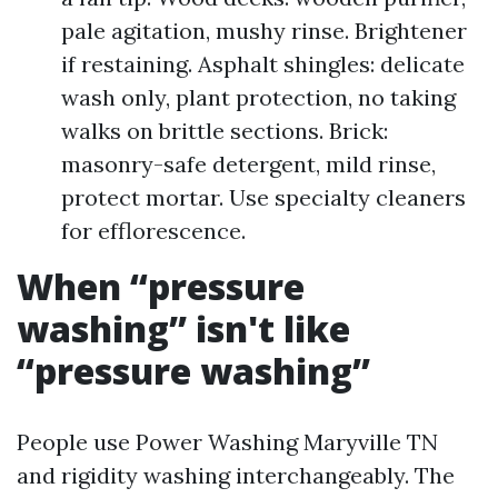
pale agitation, mushy rinse. Brightener
if restaining. Asphalt shingles: delicate
wash only, plant protection, no taking
walks on brittle sections. Brick:
masonry-safe detergent, mild rinse,
protect mortar. Use specialty cleaners
for efflorescence.
When “pressure
washing” isn't like
“pressure washing”
People use Power Washing Maryville TN
and rigidity washing interchangeably. The