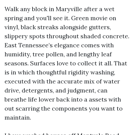
Walk any block in Maryville after a wet
spring and you'll see it. Green movie on
vinyl, black streaks alongside gutters,
slippery spots throughout shaded concrete.
East Tennessee’s elegance comes with
humidity, tree pollen, and lengthy leaf
seasons. Surfaces love to collect it all. That
is in which thoughtful rigidity washing,
executed with the accurate mix of water
drive, detergents, and judgment, can
breathe life lower back into a assets with
out scarring the components you want to
maintain.