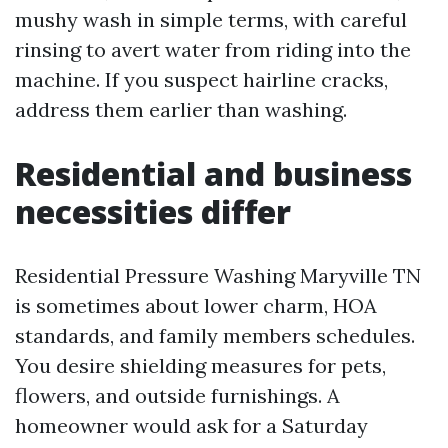
mushy wash in simple terms, with careful
rinsing to avert water from riding into the
machine. If you suspect hairline cracks,
address them earlier than washing.
Residential and business
necessities differ
Residential Pressure Washing Maryville TN
is sometimes about lower charm, HOA
standards, and family members schedules.
You desire shielding measures for pets,
flowers, and outside furnishings. A
homeowner would ask for a Saturday