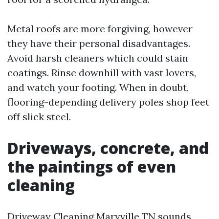
Metal roofs are more forgiving, however
they have their personal disadvantages.
Avoid harsh cleaners which could stain
coatings. Rinse downhill with vast lovers,
and watch your footing. When in doubt,
flooring-depending delivery poles shop feet
off slick steel.
Driveways, concrete, and
the paintings of even
cleaning
Driveway Cleaning Maryville TN sounds