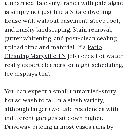
unmarried-tale vinyl ranch with pale algae
is simply not just like a 3-tale dwelling
house with walkout basement, steep roof,
and mushy landscaping. Stain removal,
gutter whitening, and post-clean sealing
upload time and material. If a
Patio
Cleaning Maryville TN
job needs hot water,
really expert cleaners, or night scheduling,
fee displays that.
You can expect a small unmarried-story
house wash to fall in a slash variety,
although larger two-tale residences with
indifferent garages sit down higher.
Driveway pricing in most cases runs by