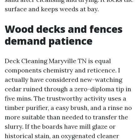
surface and keeps weeds at bay.
Wood decks and fences
demand patience
Deck Cleaning Maryville TN is equal
components chemistry and reticence. I
actually have considered new-watching
cedar ruined through a zero-diploma tip in
five mins. The trustworthy activity uses a
timber purifier, a easy brush, and a rinse no
more suitable than needed to transfer the
slurry. If the boards have mill glaze or
historical stain, an oxygenated cleaner