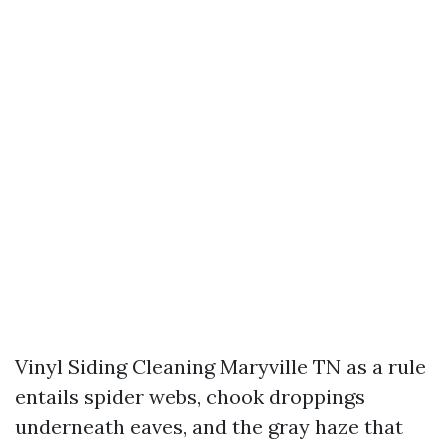
Vinyl Siding Cleaning Maryville TN as a rule
entails spider webs, chook droppings
underneath eaves, and the gray haze that