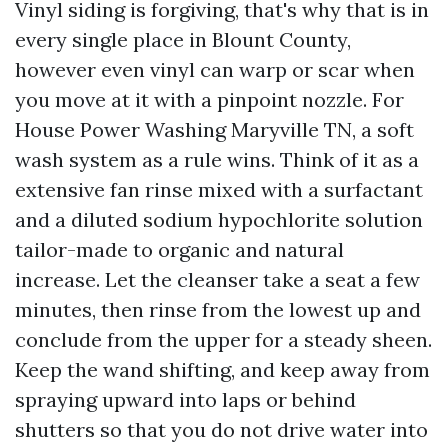
Vinyl siding is forgiving, that's why that is in
every single place in Blount County,
however even vinyl can warp or scar when
you move at it with a pinpoint nozzle. For
House Power Washing Maryville TN, a soft
wash system as a rule wins. Think of it as a
extensive fan rinse mixed with a surfactant
and a diluted sodium hypochlorite solution
tailor-made to organic and natural
increase. Let the cleanser take a seat a few
minutes, then rinse from the lowest up and
conclude from the upper for a steady sheen.
Keep the wand shifting, and keep away from
spraying upward into laps or behind
shutters so that you do not drive water into