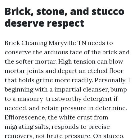
Brick, stone, and stucco
deserve respect
Brick Cleaning Maryville TN needs to
conserve the arduous face of the brick and
the softer mortar. High tension can blow
mortar joints and depart an etched floor
that holds grime more readily. Personally, I
beginning with a impartial cleanser, bump
to a masonry-trustworthy detergent if
needed, and retain pressure in determine.
Efflorescence, the white crust from
migrating salts, responds to precise
removers, not brute pressure. On stucco,