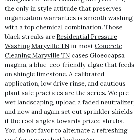
the only in style attitude that preserves
organization warranties is smooth washing
with a top chemical combination. Those
black streaks are
Residential Pressure
Washing Maryville TN
in most
Concrete
Cleaning Maryville TN
cases Gloeocapsa
magma, a blue-eco-friendly algae that feeds
on shingle limestone. A calibrated
application, low drive rinse, and cautious
plant safe practices are the series. We pre-
wet landscaping, upload a faded neutralizer,
and now and again set out sprinkler shields
if the roof angles towards prized shrubs.
You do not favor to alternate a refreshing
roof for a scorched hydrangea.