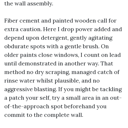
the wall assembly.
Fiber cement and painted wooden call for
extra caution. Here I drop power added and
depend upon detergent, gently agitating
obdurate spots with a gentle brush. On
older paints close windows, I count on lead
until demonstrated in another way. That
method no dry scraping, managed catch of
rinse water whilst plausible, and no
aggressive blasting. If you might be tackling
a patch your self, try a small area in an out-
of-the-approach spot beforehand you
commit to the complete wall.