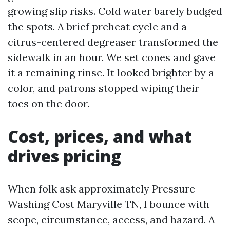
growing slip risks. Cold water barely budged
the spots. A brief preheat cycle and a
citrus-centered degreaser transformed the
sidewalk in an hour. We set cones and gave
it a remaining rinse. It looked brighter by a
color, and patrons stopped wiping their
toes on the door.
Cost, prices, and what
drives pricing
When folk ask approximately Pressure
Washing Cost Maryville TN, I bounce with
scope, circumstance, access, and hazard. A