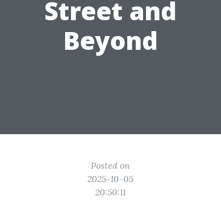
Street and
Beyond
Posted on
2025-10-05
20:50:11