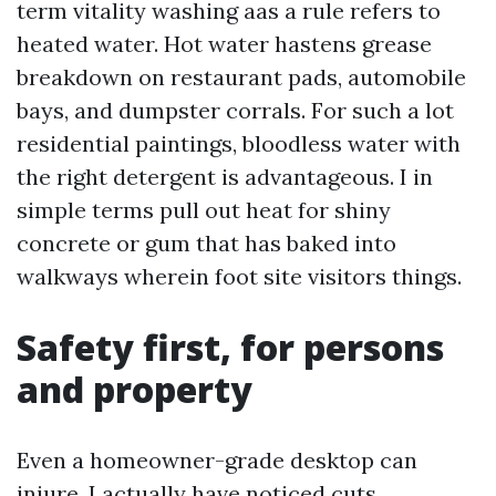
term vitality washing aas a rule refers to
heated water. Hot water hastens grease
breakdown on restaurant pads, automobile
bays, and dumpster corrals. For such a lot
residential paintings, bloodless water with
the right detergent is advantageous. I in
simple terms pull out heat for shiny
concrete or gum that has baked into
walkways wherein foot site visitors things.
Safety first, for persons
and property
Even a homeowner-grade desktop can
injure. I actually have noticed cuts,