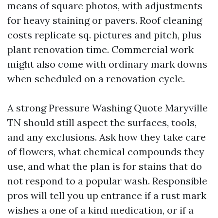
means of square photos, with adjustments
for heavy staining or pavers. Roof cleaning
costs replicate sq. pictures and pitch, plus
plant renovation time. Commercial work
might also come with ordinary mark downs
when scheduled on a renovation cycle.
A strong Pressure Washing Quote Maryville
TN should still aspect the surfaces, tools,
and any exclusions. Ask how they take care
of flowers, what chemical compounds they
use, and what the plan is for stains that do
not respond to a popular wash. Responsible
pros will tell you up entrance if a rust mark
wishes a one of a kind medication, or if a