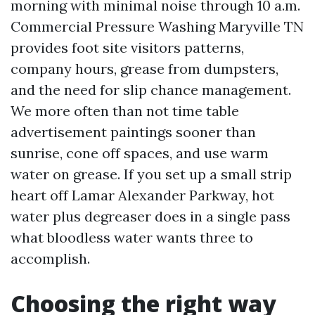
morning with minimal noise through 10 a.m.
Commercial Pressure Washing Maryville TN
provides foot site visitors patterns,
company hours, grease from dumpsters,
and the need for slip chance management.
We more often than not time table
advertisement paintings sooner than
sunrise, cone off spaces, and use warm
water on grease. If you set up a small strip
heart off Lamar Alexander Parkway, hot
water plus degreaser does in a single pass
what bloodless water wants three to
accomplish.
Choosing the right way