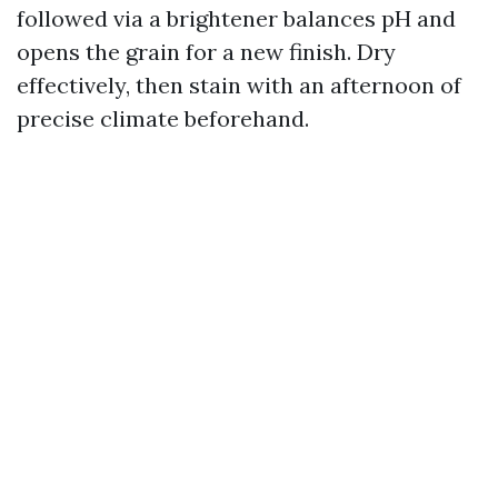
followed via a brightener balances pH and
opens the grain for a new finish. Dry
effectively, then stain with an afternoon of
precise climate beforehand.