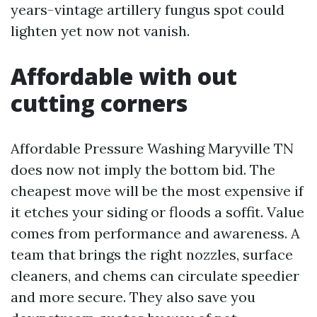
years-vintage artillery fungus spot could
lighten yet now not vanish.
Affordable with out
cutting corners
Affordable Pressure Washing Maryville TN
does now not imply the bottom bid. The
cheapest move will be the most expensive if
it etches your siding or floods a soffit. Value
comes from performance and awareness. A
team that brings the right nozzles, surface
cleaners, and chems can circulate speedier
and more secure. They also save you