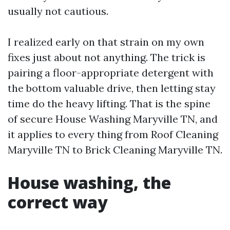
usually not cautious.
I realized early on that strain on my own
fixes just about not anything. The trick is
pairing a floor-appropriate detergent with
the bottom valuable drive, then letting stay
time do the heavy lifting. That is the spine
of secure House Washing Maryville TN, and
it applies to every thing from Roof Cleaning
Maryville TN to Brick Cleaning Maryville TN.
House washing, the
correct way