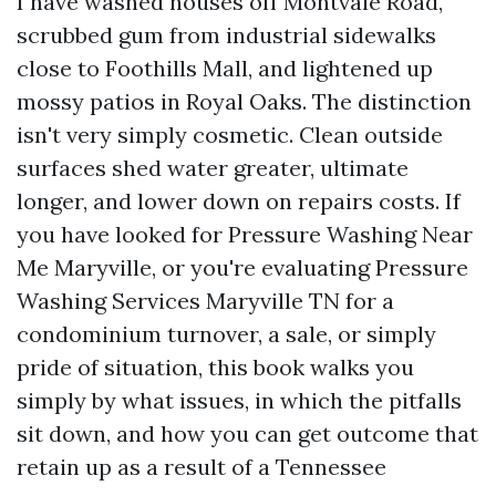
I have washed houses off Montvale Road,
scrubbed gum from industrial sidewalks
close to Foothills Mall, and lightened up
mossy patios in Royal Oaks. The distinction
isn't very simply cosmetic. Clean outside
surfaces shed water greater, ultimate
longer, and lower down on repairs costs. If
you have looked for Pressure Washing Near
Me Maryville, or you're evaluating Pressure
Washing Services Maryville TN for a
condominium turnover, a sale, or simply
pride of situation, this book walks you
simply by what issues, in which the pitfalls
sit down, and how you can get outcome that
retain up as a result of a Tennessee