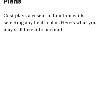
Plans
Cost plays a essential function whilst
selecting any health plan. Here’s what you
may still take into account: