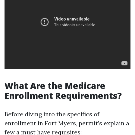
What Are the Medicare
Enrollment Requirements?
Before diving into the specifics of
enrollment in Fort Myers, permit’s explain a
few a must have requisites: