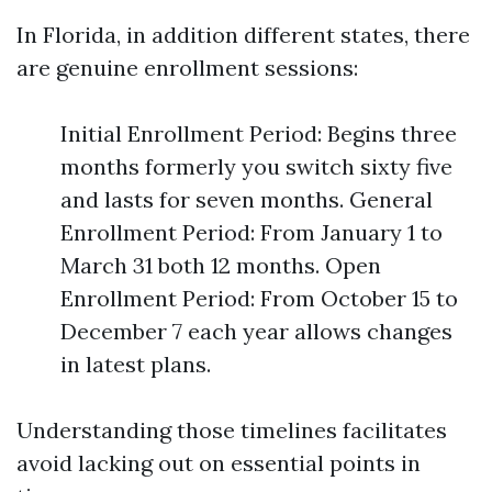
In Florida, in addition different states, there
are genuine enrollment sessions:
Initial Enrollment Period: Begins three
months formerly you switch sixty five
and lasts for seven months. General
Enrollment Period: From January 1 to
March 31 both 12 months. Open
Enrollment Period: From October 15 to
December 7 each year allows changes
in latest plans.
Understanding those timelines facilitates
avoid lacking out on essential points in