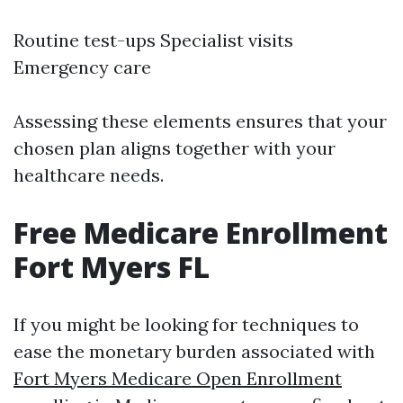
Routine test-ups Specialist visits
Emergency care
Assessing these elements ensures that your
chosen plan aligns together with your
healthcare needs.
Free Medicare Enrollment
Fort Myers FL
If you might be looking for techniques to
ease the monetary burden associated with
Fort Myers Medicare Open Enrollment