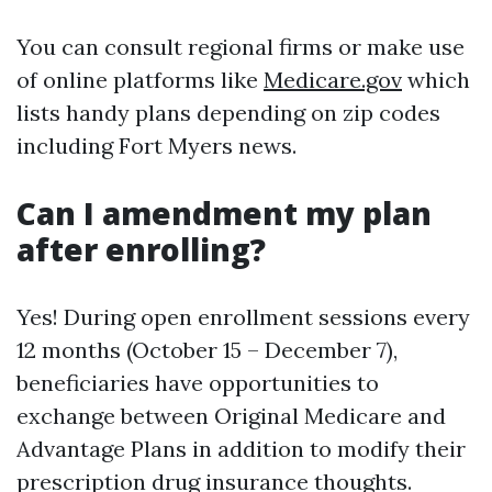
You can consult regional firms or make use
of online platforms like
Medicare.gov
which
lists handy plans depending on zip codes
including Fort Myers news.
Can I amendment my plan
after enrolling?
Yes! During open enrollment sessions every
12 months (October 15 – December 7),
beneficiaries have opportunities to
exchange between Original Medicare and
Advantage Plans in addition to modify their
prescription drug insurance thoughts.