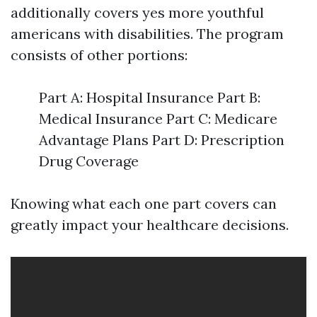
additionally covers yes more youthful
americans with disabilities. The program
consists of other portions:
Part A: Hospital Insurance Part B:
Medical Insurance Part C: Medicare
Advantage Plans Part D: Prescription
Drug Coverage
Knowing what each one part covers can
greatly impact your healthcare decisions.