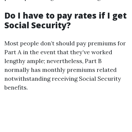
Do I have to pay rates if I get
Social Security?
Most people don’t should pay premiums for
Part A in the event that they’ve worked
lengthy ample; nevertheless, Part B
normally has monthly premiums related
notwithstanding receiving Social Security
benefits.