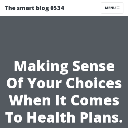
The smart blog 0534
MENU
Making Sense
Of Your Choices
When It Comes
To Health Plans.