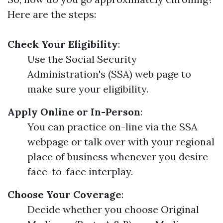
Here are the steps:
Check Your Eligibility
:
Use the Social Security
Administration's (SSA) web page to
make sure your eligibility.
Apply Online or In-Person
:
You can practice on-line via the SSA
webpage or talk over with your regional
place of business whenever you desire
face-to-face interplay.
Choose Your Coverage
:
Decide whether you choose Original