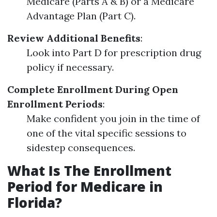
Medicare (Parts A & B) or a Medicare
Advantage Plan (Part C).
Review Additional Benefits
:
Look into Part D for prescription drug
policy if necessary.
Complete Enrollment During Open
Enrollment Periods
:
Make confident you join in the time of
one of the vital specific sessions to
sidestep consequences.
What Is The Enrollment
Period for Medicare in
Florida?