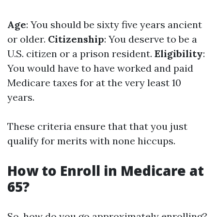
Age
: You should be sixty five years ancient
or older.
Citizenship
: You deserve to be a
U.S. citizen or a prison resident.
Eligibility
:
You would have to have worked and paid
Medicare taxes for at the very least 10
years.
These criteria ensure that that you just
qualify for merits with none hiccups.
How to Enroll in Medicare at
65?
So, how do you go approximately enrolling?