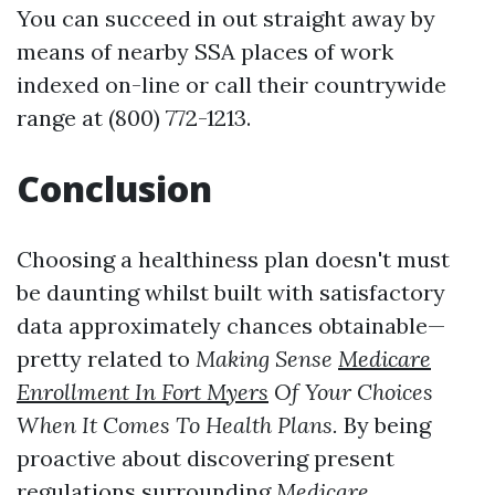
You can succeed in out straight away by
means of nearby SSA places of work
indexed on-line or call their countrywide
range at (800) 772-1213.
Conclusion
Choosing a healthiness plan doesn't must
be daunting whilst built with satisfactory
data approximately chances obtainable—
pretty related to
Making Sense
Medicare
Enrollment In Fort Myers
Of Your Choices
When It Comes To Health Plans.
By being
proactive about discovering present
regulations surrounding
Medicare