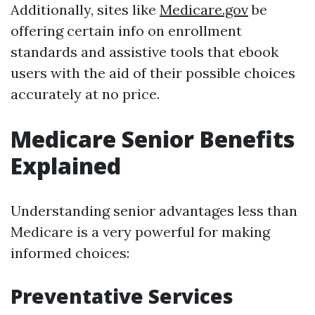
Additionally, sites like
Medicare.gov
be
offering certain info on enrollment
standards and assistive tools that ebook
users with the aid of their possible choices
accurately at no price.
Medicare Senior Benefits
Explained
Understanding senior advantages less than
Medicare is a very powerful for making
informed choices:
Preventative Services