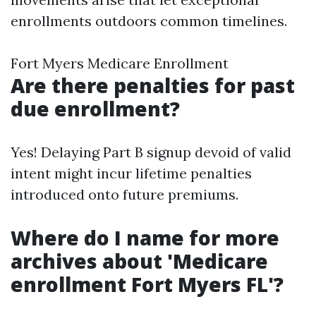
enrollments outdoors common timelines.
Fort Myers Medicare Enrollment
Are there penalties for past
due enrollment?
Yes! Delaying Part B signup devoid of valid
intent might incur lifetime penalties
introduced onto future premiums.
Where do I name for more
archives about 'Medicare
enrollment Fort Myers FL'?