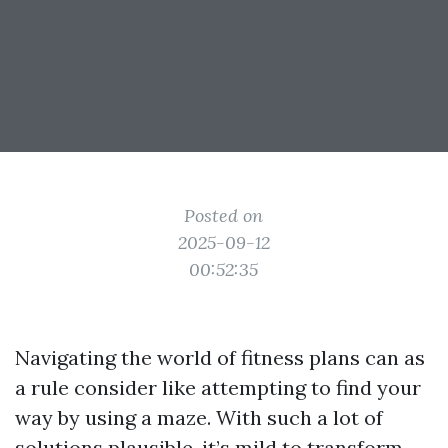
Posted on
2025-09-12
00:52:35
Navigating the world of fitness plans can as
a rule consider like attempting to find your
way by using a maze. With such a lot of
solutions plausible, it’s mild to transform