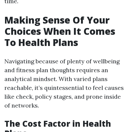
time.
Making Sense Of Your
Choices When It Comes
To Health Plans
Navigating because of plenty of wellbeing
and fitness plan thoughts requires an
analytical mindset. With varied plans
reachable, it’s quintessential to feel causes
like check, policy stages, and prone inside
of networks.
The Cost Factor in Health