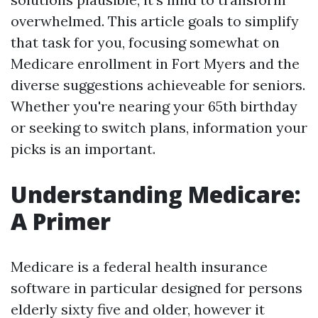
overwhelmed. This article goals to simplify
that task for you, focusing somewhat on
Medicare enrollment in Fort Myers and the
diverse suggestions achieveable for seniors.
Whether you're nearing your 65th birthday
or seeking to switch plans, information your
picks is an important.
Understanding Medicare:
A Primer
Medicare is a federal health insurance
software in particular designed for persons
elderly sixty five and older, however it