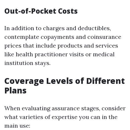
Out-of-Pocket Costs
In addition to charges and deductibles,
contemplate copayments and coinsurance
prices that include products and services
like health practitioner visits or medical
institution stays.
Coverage Levels of Different
Plans
When evaluating assurance stages, consider
what varieties of expertise you can in the
main use: