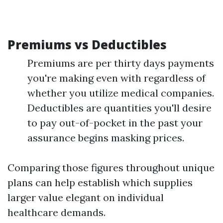
Premiums vs Deductibles
Premiums are per thirty days payments
you're making even with regardless of
whether you utilize medical companies.
Deductibles are quantities you'll desire
to pay out-of-pocket in the past your
assurance begins masking prices.
Comparing those figures throughout unique
plans can help establish which supplies
larger value elegant on individual
healthcare demands.