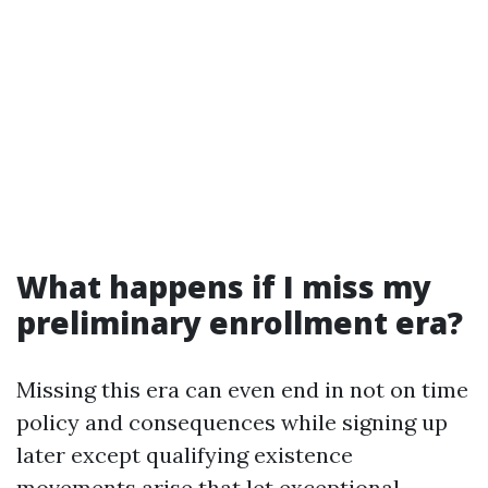
What happens if I miss my
preliminary enrollment era?
Missing this era can even end in not on time
policy and consequences while signing up
later except qualifying existence
movements arise that let exceptional