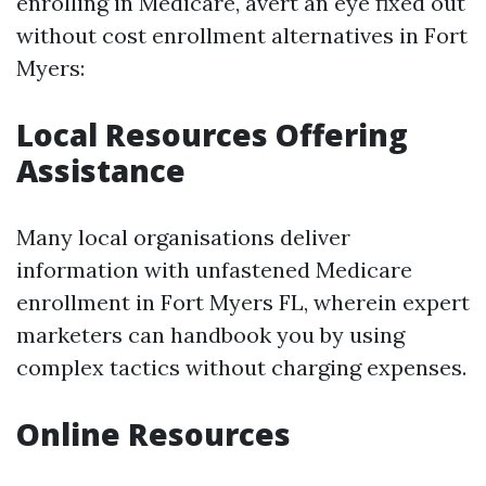
enrolling in Medicare, avert an eye fixed out
without cost enrollment alternatives in Fort
Myers:
Local Resources Offering
Assistance
Many local organisations deliver
information with unfastened Medicare
enrollment in Fort Myers FL, wherein expert
marketers can handbook you by using
complex tactics without charging expenses.
Online Resources