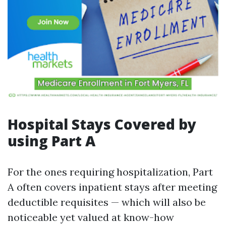
Hospital Stays Covered by
using Part A
For the ones requiring hospitalization, Part
A often covers inpatient stays after meeting
deductible requisites — which will also be
noticeable yet valued at know-how