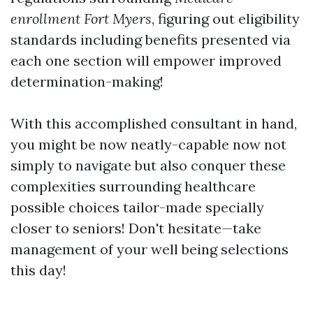
enrollment Fort Myers
, figuring out eligibility
standards including benefits presented via
each one section will empower improved
determination-making!
With this accomplished consultant in hand,
you might be now neatly-capable now not
simply to navigate but also conquer these
complexities surrounding healthcare
possible choices tailor-made specially
closer to seniors! Don't hesitate—take
management of your well being selections
this day!