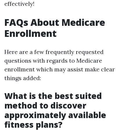
effectively!
FAQs About Medicare
Enrollment
Here are a few frequently requested
questions with regards to Medicare
enrollment which may assist make clear
things added:
What is the best suited
method to discover
approximately available
fitness plans?