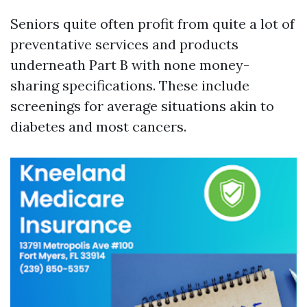
Seniors quite often profit from quite a lot of
preventative services and products
underneath Part B with none money-
sharing specifications. These include
screenings for average situations akin to
diabetes and most cancers.