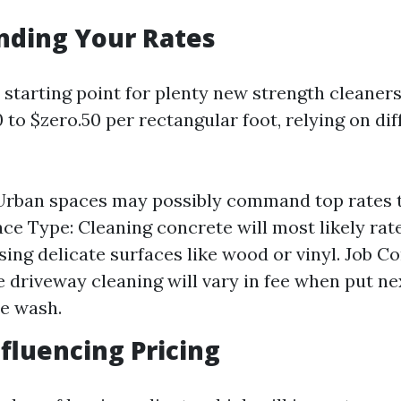
nding Your Rates
starting point for plenty new strength cleaners 
to $zero.50 per rectangular foot, relying on dif
Urban spaces may possibly command top rates 
ace Type: Cleaning concrete will most likely rat
sing delicate surfaces like wood or vinyl. Job C
e driveway cleaning will vary in fee when put ne
e wash.
nfluencing Pricing