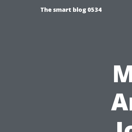
The smart blog 0534
M
A
J