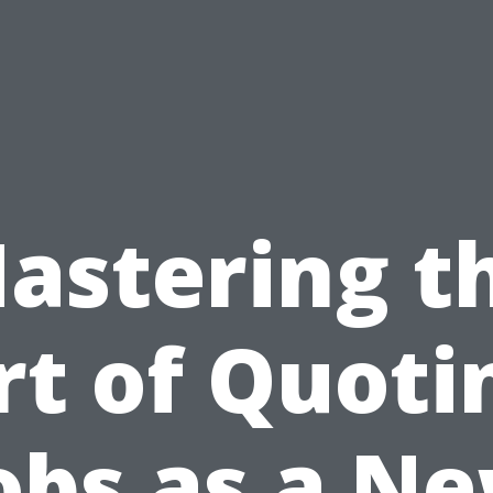
astering t
rt of Quoti
obs as a N