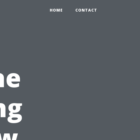
HOME
CONTACT
he
ng
ew