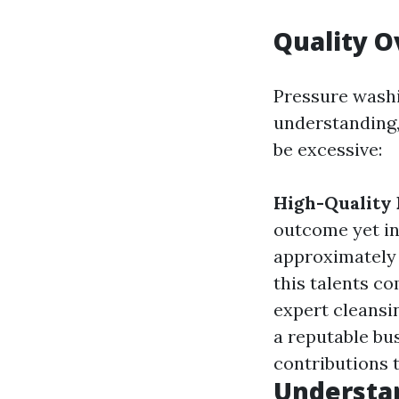
Quality O
Pressure washin
understanding,
be excessive:
High-Quality
outcome yet in
approximately 
this talents co
expert cleansin
a reputable bu
contributions t
Understa