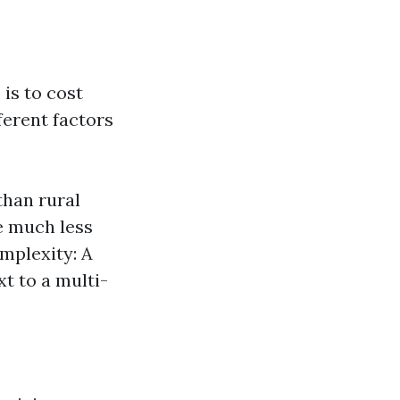
is to cost
ferent factors
than rural
e much less
omplexity: A
xt to a multi-