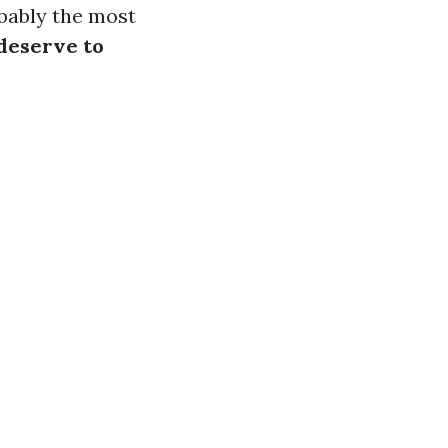
obably the most
deserve to