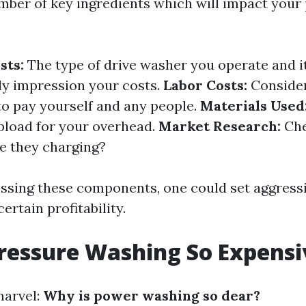
mber of key ingredients which will impact your 
sts:
The type of drive washer you operate and i
tly impression your costs.
Labor Costs:
Consider
 to pay yourself and any people.
Materials Used
pload for your overhead.
Market Research:
Che
e they charging?
essing these components, one could set aggressi
ertain profitability.
ressure Washing So Expensi
marvel:
Why is power washing so dear?