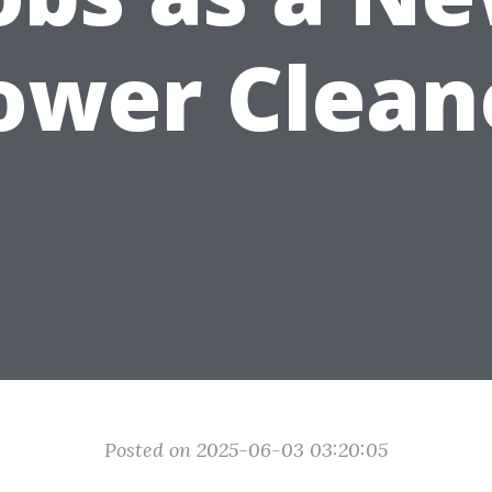
ower Clean
Posted on 2025-06-03 03:20:05