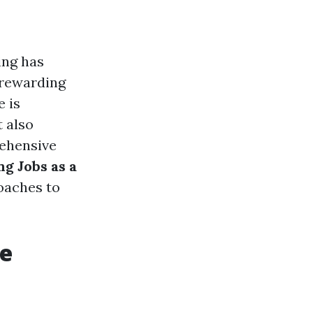
ing has
s rewarding
e is
t also
rehensive
g Jobs as a
roaches to
re