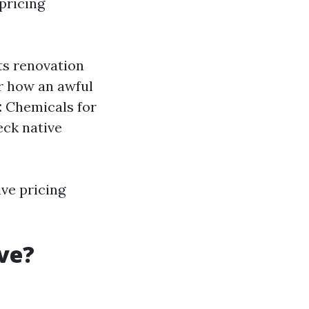
pricing
ts renovation
 how an awful
:
Chemicals for
ck native
ve pricing
ve?