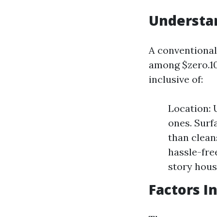
Understa
A conventional 
among $zero.10 
inclusive of:
Location: 
ones. Surf
than clean
hassle-fre
story hous
Factors I