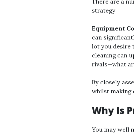
There are a nu
strategy:
Equipment Co
can significan
lot you desire
cleaning can u
rivals—what ar
By closely ass
whilst making c
Why Is P
You may well 