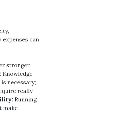
ity,
y expenses can
er stronger
:
Knowledge
 is necessary;
quire really
lity:
Running
at make