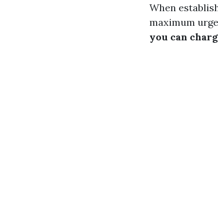
When establish
maximum urgen
you can charg