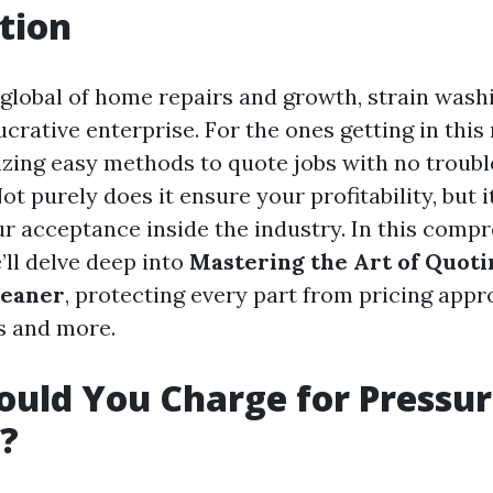
tion
g global of home repairs and growth, strain wash
crative enterprise. For the ones getting in thi
izing easy methods to quote jobs with no troubl
t purely does it ensure your profitability, but i
ur acceptance inside the industry. In this comp
’ll delve deep into
Mastering the Art of Quotin
leaner
, protecting every part from pricing app
s and more.
uld You Charge for Pressu
?