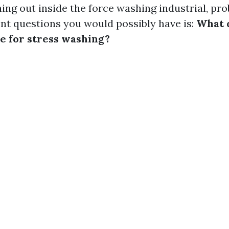
ing out inside the force washing industrial, pr
t questions you would possibly have is:
What 
e for stress washing?