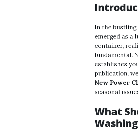
Introduc
In the bustlin
emerged as a lu
container, real
fundamental. No
establishes yo
publication, we
New Power C
seasonal issue
What Sho
Washing