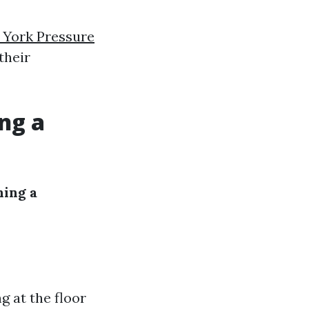
 York Pressure
their
ng a
hing a
ng at the floor