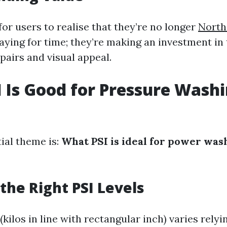
for users to realise that they’re no longer
North
aying for time; they’re making an investment in 
pairs and visual appeal.
 Is Good for Pressure Washi
ial theme is:
What PSI is ideal for power was
the Right PSI Levels
(kilos in line with rectangular inch) varies relyi