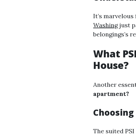
It’s marvelous 
Washing
just p
belongings’s re
What PSI
House?
Another essent
apartment?
Choosing 
The suited PSI 