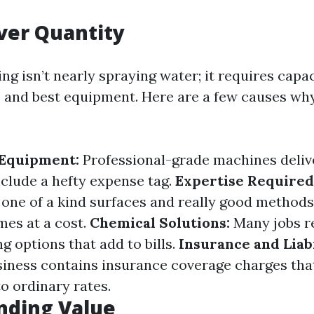
ver Quantity
g isn’t nearly spraying water; it requires capac
 and best equipment. Here are a few causes wh
 Equipment:
Professional-grade machines deliv
clude a hefty expense tag.
Expertise Required
one of a kind surfaces and really good methods
mes at a cost.
Chemical Solutions:
Many jobs re
g options that add to bills.
Insurance and Liabi
siness contains insurance coverage charges th
o ordinary rates.
nding Value