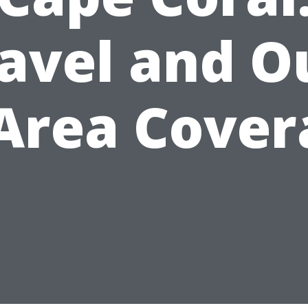
avel and O
-Area Cover