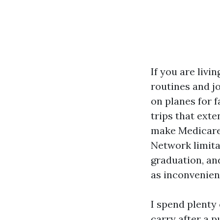
If you are livi
routines and j
on planes for 
trips that ext
make Medicare 
Network limita
graduation, an
as inconvenien
I spend plenty
carry after a p