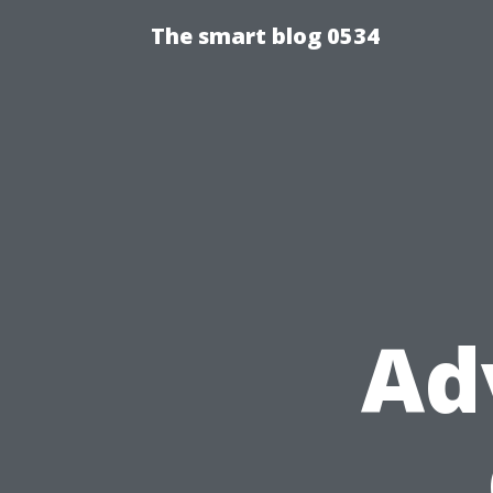
The smart blog 0534
Ad