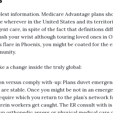
olest information. Medicare Advantage plans sh
 wherever in the United States and its territor
ent care, in spite of the fact that definitions dif
ash your wrist although touring loved ones in O
s flare in Phoenix, you might be coated for the
munity.
e a change inside the truly global:
ion versus comply with-up: Plans duvet emerge
 are stable. Once you might be not in an emerge
equire which you return to the plan’s network f
rein workers get caught. The ER consult with is
up orthopedic assess or physical medical care o