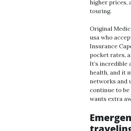
higher prices,
touring.
Original Medica
usa who accep
Insurance Cape
pocket rates, a
It’s incredible
health, and it 
networks and u
continue to be 
wants extra aw
Emergenc
travelin