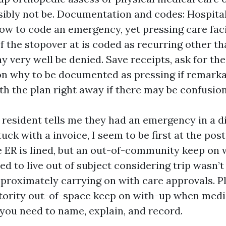
ibly not be. Documentation and codes: Hospital
ow to code an emergency, yet pressing care faci
If the stopover at is coded as recurring other th
y very well be denied. Save receipts, ask for th
n why to be documented as pressing if remark
th the plan right away if there may be confusion
 resident tells me they had an emergency in a d
uck with a invoice, I seem to be first at the post
he ER is lined, but an out-of-community keep on 
ded to live out of subject considering trip wasn’
pproximately carrying on with care approvals. P
tority out-of-space keep on with-up when medi
 you need to name, explain, and record.