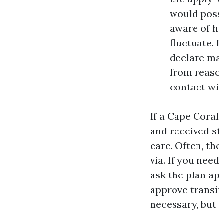
would poss
aware of h
fluctuate. 
declare ma
from reaso
contact wi
If a Cape Coral
and received st
care. Often, t
via. If you nee
ask the plan a
approve transi
necessary, but