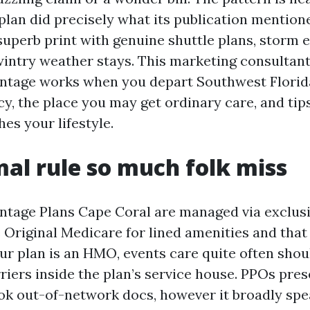
 plan did precisely what its publication mention
superb print with genuine shuttle plans, storm e
intry weather stays. This marketing consultan
ntage works when you depart Southwest Florid
y, the place you may get ordinary care, and tips
es your lifestyle.
al rule so much folk miss
tage Plans Cape Coral are managed via exclusi
Original Medicare for lined amenities and that
our plan is an HMO, events care quite often sho
riers inside the plan’s service house. PPOs pre
 look out-of-network docs, however it broadly s