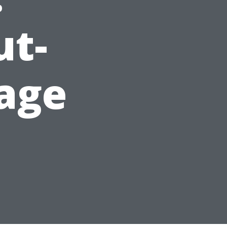
ut-
age