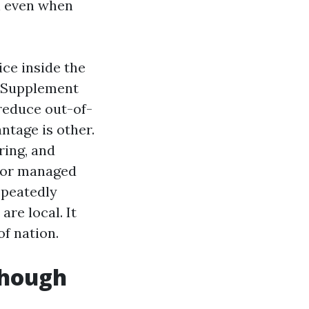
n even when
ice inside the
e Supplement
reduce out-of-
ntage is other.
ring, and
y for managed
epeatedly
re local. It
f nation.
though