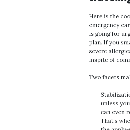
Here is the co
emergency care
is going for urg
plan. If you sm
severe allergie
inspite of com
Two facets mak
Stabilizat
unless you
can even r
That’s whe
the apply-