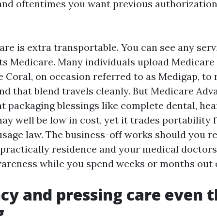
 and oftentimes you want previous authorizatio
re is extra transportable. You can see any serv
ts Medicare. Many individuals upload Medicar
 Coral, on occasion referred to as Medigap, to 
nd that blend travels cleanly. But Medicare Adva
 at packaging blessings like complete dental, hea
may well be low in cost, yet it trades portabilit
sage law. The business-off works should you r
practically residence and your medical doctors a
areness while you spend weeks or months out o
y and pressing care even 
g