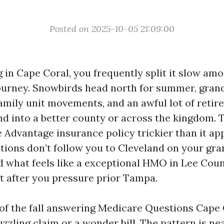
Posted on 2025-10-05 21:09:00
ng in Cape Coral, you frequently split it slow am
ourney. Snowbirds head north for summer, gran
family unit movements, and an awful lot of retir
end into a better county or across the kingdom.
Advantage insurance policy trickier than it ap
tions don’t follow you to Cleveland on your gr
d what feels like a exceptional HMO in Lee Cou
t after you pressure prior Tampa.
 of the fall answering Medicare Questions Cape 
uzzling claim or a wonder bill. The pattern is n