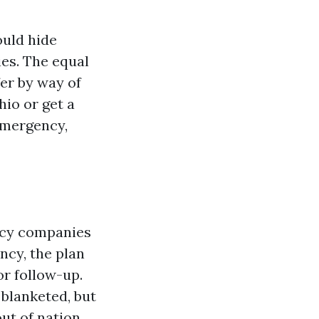
ould hide
ies. The equal
fer by way of
hio or get a
 emergency,
ncy companies
ncy, the plan
or follow-up.
 blanketed, but
ut of nation