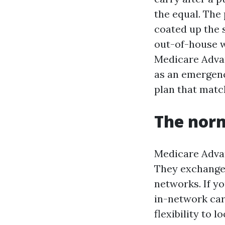
the equal. The
coated up the 
out-of-house w
Medicare Adva
as an emergenc
plan that match
The norm
Medicare Advan
They exchange 
networks. If y
in-network car
flexibility to