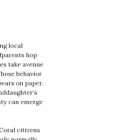
ong local
dparents hop
ees take avenue
 Those behavior
pears on paper.
anddaughter’s
nty can emerge
Coral citizens
early normally