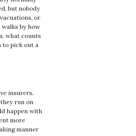
ed, but nobody
vacuations, or
t walks by how
a, what counts
 to pick out a
ve insurers.
 they run on
uld happen with
sent more
peaking manner