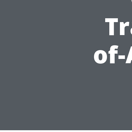
Tr
of