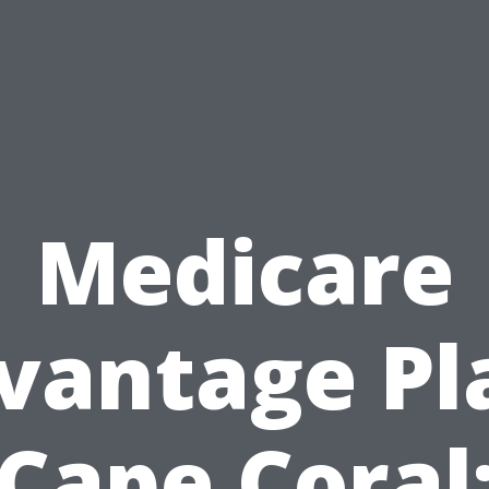
Medicare
vantage Pl
Cape Coral