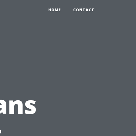
HOME
CONTACT
ans
: