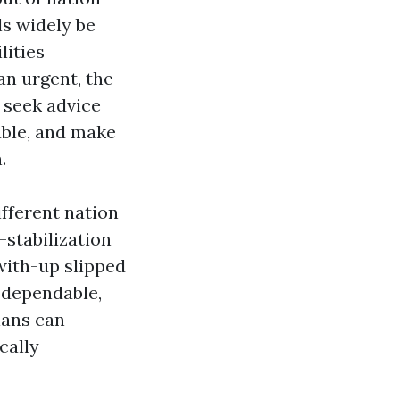
s widely be
lities
an urgent, the
e seek advice
able, and make
.
ifferent nation
-stabilization
with-up slipped
t dependable,
lans can
cally