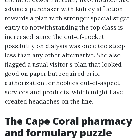
advise a purchaser with kidney affliction
towards a plan with stronger specialist get
entry to notwithstanding the top class is
increased, since the out‑of‑pocket
possibility on dialysis was once too steep
less than any other alternative. She also
flagged a usual visitor’s plan that looked
good on paper but required prior
authorization for hobbies out‑of‑aspect
services and products, which might have
created headaches on the line.
The Cape Coral pharmacy
and formulary puzzle