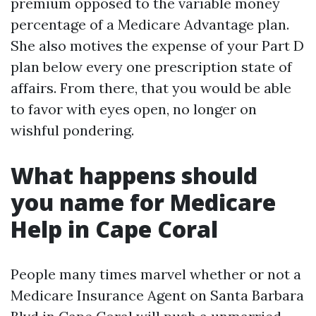
premium opposed to the variable money
percentage of a Medicare Advantage plan.
She also motives the expense of your Part D
plan below every one prescription state of
affairs. From there, that you would be able
to favor with eyes open, no longer on
wishful pondering.
What happens should
you name for Medicare
Help in Cape Coral
People many times marvel whether or not a
Medicare Insurance Agent on Santa Barbara