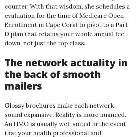
counter. With that wisdom, she schedules a
evaluation for the time of Medicare Open
Enrollment in Cape Coral to pivot to a Part
D plan that retains your whole annual fee
down, not just the top class.
The network actuality in
the back of smooth
mailers
Glossy brochures make each network
sound expansive. Reality is more nuanced.
An HMO is usually well suited in the event
that your health professional and