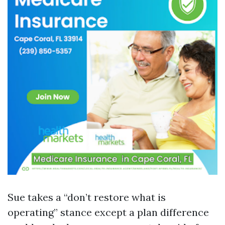
Sue takes a “don’t restore what is
operating” stance except a plan difference