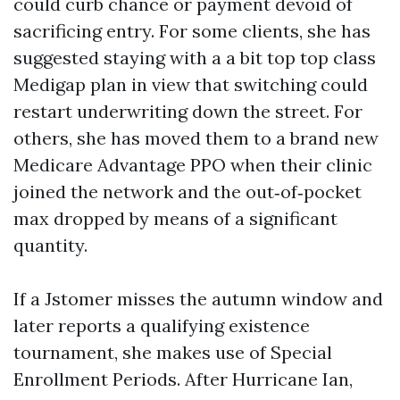
could curb chance or payment devoid of
sacrificing entry. For some clients, she has
suggested staying with a a bit top top class
Medigap plan in view that switching could
restart underwriting down the street. For
others, she has moved them to a brand new
Medicare Advantage PPO when their clinic
joined the network and the out‑of‑pocket
max dropped by means of a significant
quantity.
If a Jstomer misses the autumn window and
later reports a qualifying existence
tournament, she makes use of Special
Enrollment Periods. After Hurricane Ian,