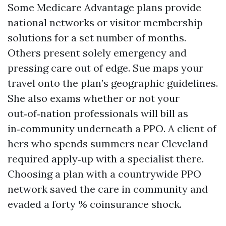
Some Medicare Advantage plans provide
national networks or visitor membership
solutions for a set number of months.
Others present solely emergency and
pressing care out of edge. Sue maps your
travel onto the plan’s geographic guidelines.
She also exams whether or not your
out‑of‑nation professionals will bill as
in‑community underneath a PPO. A client of
hers who spends summers near Cleveland
required apply‑up with a specialist there.
Choosing a plan with a countrywide PPO
network saved the care in community and
evaded a forty % coinsurance shock.