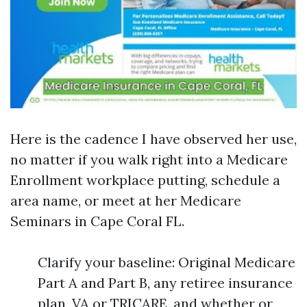
Here is the cadence I have observed her use,
no matter if you walk right into a Medicare
Enrollment workplace putting, schedule a
area name, or meet at her Medicare
Seminars in Cape Coral FL.
Clarify your baseline: Original Medicare
Part A and Part B, any retiree insurance
plan, VA or TRICARE, and whether or