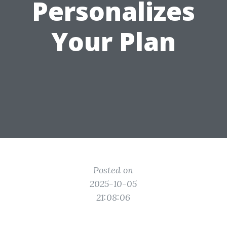
Personalizes
Your Plan
Posted on
2025-10-05
21:08:06