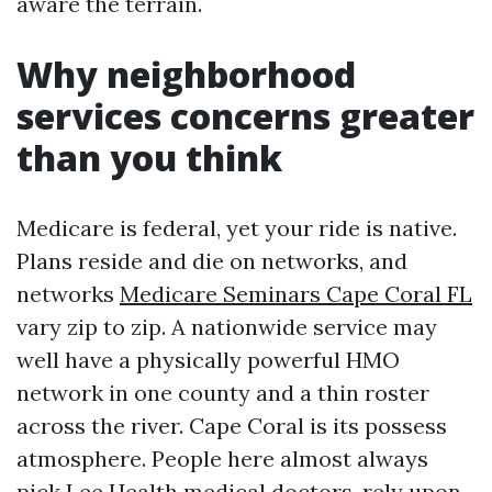
aware the terrain.
Why neighborhood
services concerns greater
than you think
Medicare is federal, yet your ride is native.
Plans reside and die on networks, and
networks
Medicare Seminars Cape Coral FL
vary zip to zip. A nationwide service may
well have a physically powerful HMO
network in one county and a thin roster
across the river. Cape Coral is its possess
atmosphere. People here almost always
pick Lee Health medical doctors, rely upon