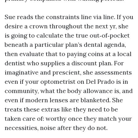
Sue reads the constraints line via line. If you
desire a crown throughout the next yr, she
is going to calculate the true out‑of‑pocket
beneath a particular plan’s dental agenda,
then evaluate that to paying coins at a local
dentist who supplies a discount plan. For
imaginative and prescient, she assessments
even if your optometrist on Del Prado is in
community, what the body allowance is, and
even if modern lenses are blanketed. She
treats these extras like they need to be
taken care of: worthy once they match your
necessities, noise after they do not.