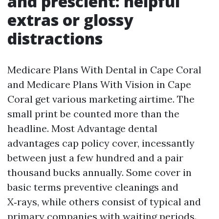
and prescient: helpful
extras or glossy
distractions
Medicare Plans With Dental in Cape Coral
and Medicare Plans With Vision in Cape
Coral get various marketing airtime. The
small print be counted more than the
headline. Most Advantage dental
advantages cap policy cover, incessantly
between just a few hundred and a pair
thousand bucks annually. Some cover in
basic terms preventive cleanings and
X‑rays, while others consist of typical and
primary companies with waiting periods.