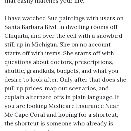
that easily matches your life.
I have watched Sue paintings with users on
Santa Barbara Blvd, in dwelling rooms off
Chiquita, and over the cell with a snowbird
still up in Michigan. She on no account
starts off with items. She starts off with
questions about doctors, prescriptions,
shuttle, grandkids, budgets, and what you
desire to look after. Only after that does she
pull up prices, map out scenarios, and
explain alternate‑offs in plain language. If
you are looking Medicare Insurance Near
Me Cape Coral and hoping for a shortcut,
the shortcut is someone who already is