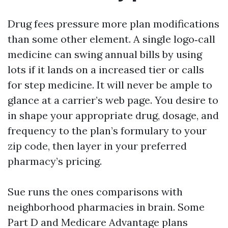
Drug fees pressure more plan modifications
than some other element. A single logo‑call
medicine can swing annual bills by using
lots if it lands on a increased tier or calls
for step medicine. It will never be ample to
glance at a carrier’s web page. You desire to
in shape your appropriate drug, dosage, and
frequency to the plan’s formulary to your
zip code, then layer in your preferred
pharmacy’s pricing.
Sue runs the ones comparisons with
neighborhood pharmacies in brain. Some
Part D and Medicare Advantage plans