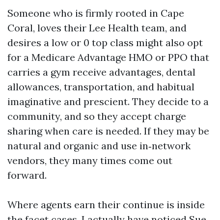
Someone who is firmly rooted in Cape
Coral, loves their Lee Health team, and
desires a low or 0 top class might also opt
for a Medicare Advantage HMO or PPO that
carries a gym receive advantages, dental
allowances, transportation, and habitual
imaginative and prescient. They decide to a
community, and so they accept charge
sharing when care is needed. If they may be
natural and organic and use in‑network
vendors, they many times come out
forward.
Where agents earn their continue is inside
the facet cases. I actually have noticed Sue