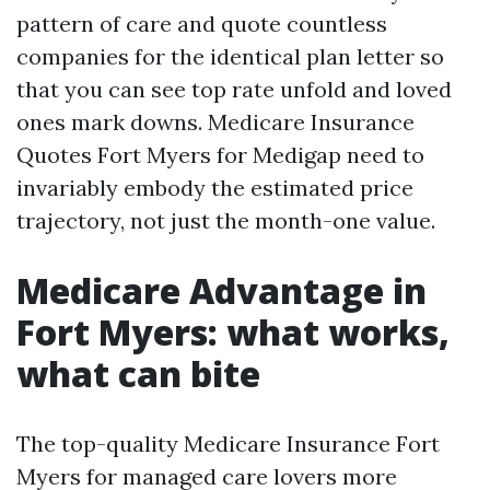
pattern of care and quote countless
companies for the identical plan letter so
that you can see top rate unfold and loved
ones mark downs. Medicare Insurance
Quotes Fort Myers for Medigap need to
invariably embody the estimated price
trajectory, not just the month-one value.
Medicare Advantage in
Fort Myers: what works,
what can bite
The top-quality Medicare Insurance Fort
Myers for managed care lovers more