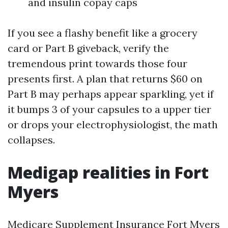
and insulin copay caps
If you see a flashy benefit like a grocery
card or Part B giveback, verify the
tremendous print towards those four
presents first. A plan that returns $60 on
Part B may perhaps appear sparkling, yet if
it bumps 3 of your capsules to a upper tier
or drops your electrophysiologist, the math
collapses.
Medigap realities in Fort
Myers
Medicare Supplement Insurance Fort Myers