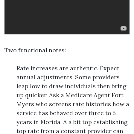
Two functional notes:
Rate increases are authentic. Expect
annual adjustments. Some providers
leap low to draw individuals then bring
up quicker. Ask a Medicare Agent Fort
Myers who screens rate histories how a
service has behaved over three to 5
years in Florida. A a bit top establishing
top rate from a constant provider can