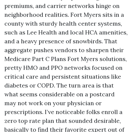
premiums, and carrier networks hinge on
neighborhood realities. Fort Myers sits in a
county with sturdy health center systems,
such as Lee Health and local HCA amenities,
and a heavy presence of snowbirds. That
aggregate pushes vendors to sharpen their
Medicare Part C Plans Fort Myers solutions,
pretty HMO and PPO networks focused on
critical care and persistent situations like
diabetes or COPD. The turn area is that
what seems considerable on a postcard
may not work on your physician or
prescriptions. I’ve noticeable folks enroll a
zero top rate plan that sounded desirable,
basically to find their favorite expert out of