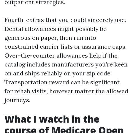
outpatient strategies.
Fourth, extras that you could sincerely use.
Dental allowances might possibly be
generous on paper, then run into
constrained carrier lists or assurance caps.
Over-the-counter allowances help if the
catalog includes manufacturers you're keen
on and ships reliably on your zip code.
Transportation reward can be significant
for rehab visits, however matter the allowed
journeys.
What I watch in the
course of Medicare Open