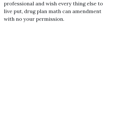
professional and wish every thing else to
live put, drug plan math can amendment
with no your permission.