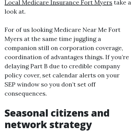
Local Medicare Insurance Fort Myers
take a
look at.
For of us looking Medicare Near Me Fort
Myers at the same time juggling a
companion still on corporation coverage,
coordination of advantages things. If you’re
delaying Part B due to credible company
policy cover, set calendar alerts on your
SEP window so you don’t set off
consequences.
Seasonal citizens and
network strategy