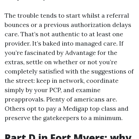
The trouble tends to start whilst a referral
bounces or a previous authorization delays
care. That’s not authentic to at least one
provider. It’s baked into managed care. If
you’re fascinated by Advantage for the
extras, settle on whether or not you’re
completely satisfied with the suggestions of
the street: keep in network, coordinate
simply by your PCP, and examine
preapprovals. Plenty of americans are.
Others opt to pay a Medigap top class and
preserve the gatekeepers to a minimum.
Part D in Fort Myers: why