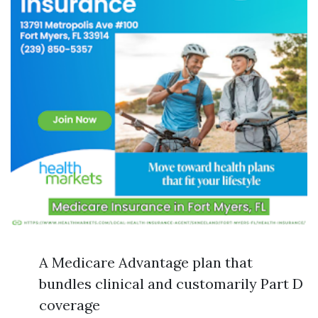
A Medicare Advantage plan that
bundles clinical and customarily Part D
coverage