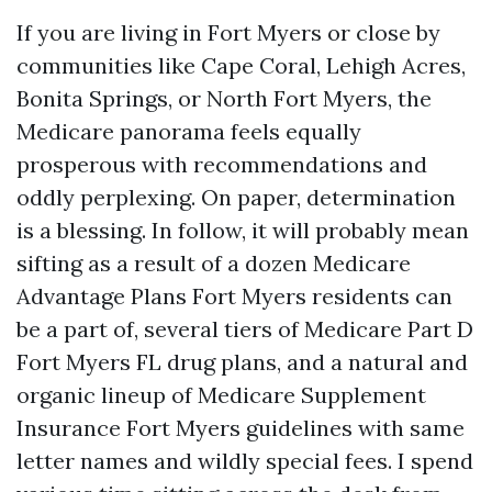
If you are living in Fort Myers or close by
communities like Cape Coral, Lehigh Acres,
Bonita Springs, or North Fort Myers, the
Medicare panorama feels equally
prosperous with recommendations and
oddly perplexing. On paper, determination
is a blessing. In follow, it will probably mean
sifting as a result of a dozen Medicare
Advantage Plans Fort Myers residents can
be a part of, several tiers of Medicare Part D
Fort Myers FL drug plans, and a natural and
organic lineup of Medicare Supplement
Insurance Fort Myers guidelines with same
letter names and wildly special fees. I spend