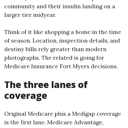
community and their insulin landing on a
larger tier midyear.
Think of it like shopping a home in the time
of season. Location, inspection details, and
destiny bills rely greater than modern
photographs. The related is going for
Medicare Insurance Fort Myers decisions.
The three lanes of
coverage
Original Medicare plus a Medigap coverage
is the first lane. Medicare Advantage,