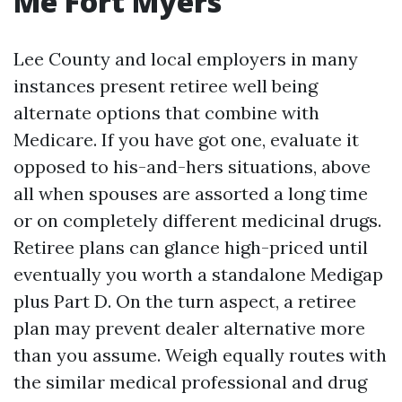
Me Fort Myers
Lee County and local employers in many
instances present retiree well being
alternate options that combine with
Medicare. If you have got one, evaluate it
opposed to his-and-hers situations, above
all when spouses are assorted a long time
or on completely different medicinal drugs.
Retiree plans can glance high-priced until
eventually you worth a standalone Medigap
plus Part D. On the turn aspect, a retiree
plan may prevent dealer alternative more
than you assume. Weigh equally routes with
the similar medical professional and drug