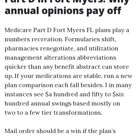
annual opinions pay off
Medicare Part D Fort Myers FL plans play a
numbers recreation. Formularies shift,
pharmacies renegotiate, and utilization
management alterations abbreviations
quicker than any benefit abstract can store
up. If your medications are stable, run a new
plan comparison each fall besides. I in many
instances see $a hundred and fifty to $six
hundred annual swings based mostly on
two to a few tier transformations.
Mail order should be a win if the plan’s