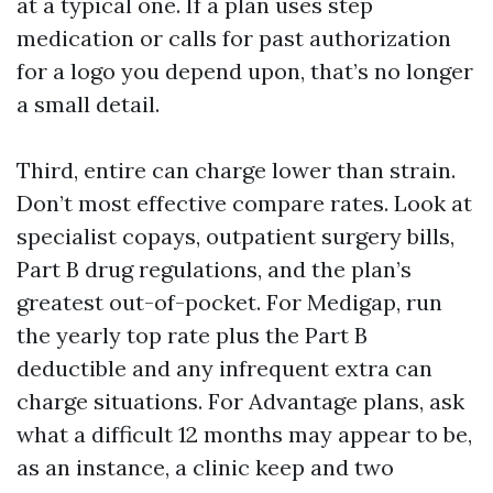
at a typical one. If a plan uses step
medication or calls for past authorization
for a logo you depend upon, that’s no longer
a small detail.
Third, entire can charge lower than strain.
Don’t most effective compare rates. Look at
specialist copays, outpatient surgery bills,
Part B drug regulations, and the plan’s
greatest out-of-pocket. For Medigap, run
the yearly top rate plus the Part B
deductible and any infrequent extra can
charge situations. For Advantage plans, ask
what a difficult 12 months may appear to be,
as an instance, a clinic keep and two