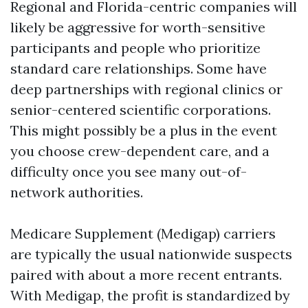
Regional and Florida-centric companies will
likely be aggressive for worth-sensitive
participants and people who prioritize
standard care relationships. Some have
deep partnerships with regional clinics or
senior-centered scientific corporations.
This might possibly be a plus in the event
you choose crew-dependent care, and a
difficulty once you see many out-of-
network authorities.
Medicare Supplement (Medigap) carriers
are typically the usual nationwide suspects
paired with about a more recent entrants.
With Medigap, the profit is standardized by