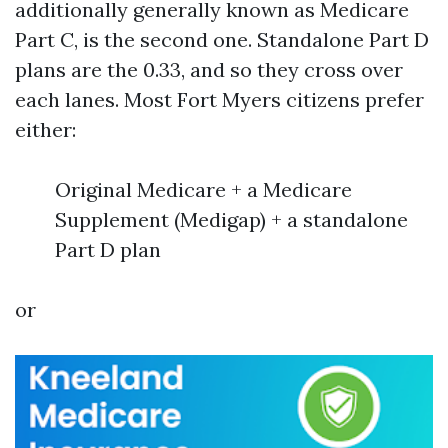
additionally generally known as Medicare
Part C, is the second one. Standalone Part D
plans are the 0.33, and so they cross over
each lanes. Most Fort Myers citizens prefer
either:
Original Medicare + a Medicare
Supplement (Medigap) + a standalone
Part D plan
or