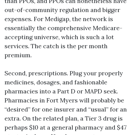
than PPOs, and PPOs can nonetheless have
out-of-community regulation and bigger
expenses. For Medigap, the network is
essentially the comprehensive Medicare-
accepting universe, which is such a lot
services. The catch is the per month
premium.
Second, prescriptions. Plug your properly
medicines, dosages, and fashionable
pharmacies into a Part D or MAPD seek.
Pharmacies in Fort Myers will probably be
“desired” for one insurer and “usual” for an
extra. On the related plan, a Tier 3 drug is
perhaps $10 at a general pharmacy and $47