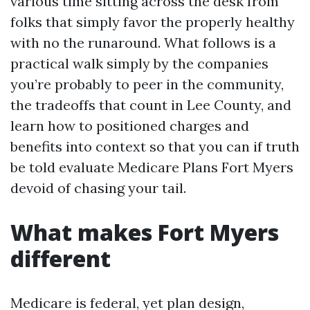
various time sitting across the desk from
folks that simply favor the properly healthy
with no the runaround. What follows is a
practical walk simply by the companies
you’re probably to peer in the community,
the tradeoffs that count in Lee County, and
learn how to positioned charges and
benefits into context so that you can if truth
be told evaluate Medicare Plans Fort Myers
devoid of chasing your tail.
What makes Fort Myers
different
Medicare is federal, yet plan design,