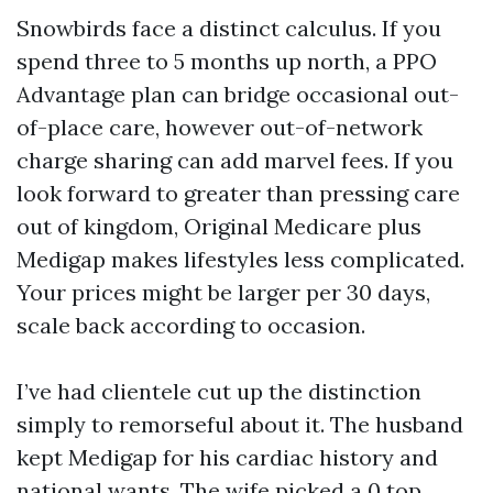
Snowbirds face a distinct calculus. If you
spend three to 5 months up north, a PPO
Advantage plan can bridge occasional out-
of-place care, however out-of-network
charge sharing can add marvel fees. If you
look forward to greater than pressing care
out of kingdom, Original Medicare plus
Medigap makes lifestyles less complicated.
Your prices might be larger per 30 days,
scale back according to occasion.
I’ve had clientele cut up the distinction
simply to remorseful about it. The husband
kept Medigap for his cardiac history and
national wants. The wife picked a 0 top