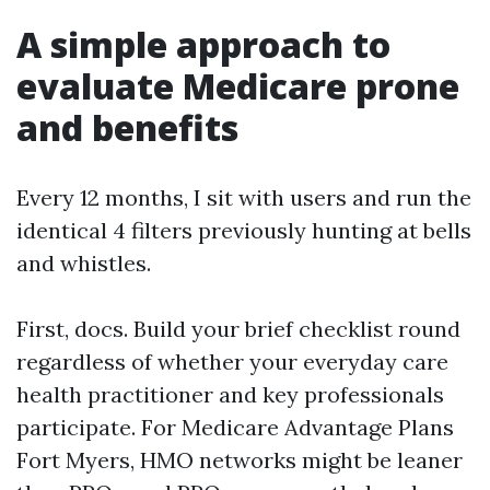
A simple approach to
evaluate Medicare prone
and benefits
Every 12 months, I sit with users and run the
identical 4 filters previously hunting at bells
and whistles.
First, docs. Build your brief checklist round
regardless of whether your everyday care
health practitioner and key professionals
participate. For Medicare Advantage Plans
Fort Myers, HMO networks might be leaner