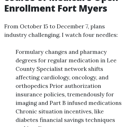
Enrollment Fort Myers
From October 15 to December 7, plans
industry challenging. I watch four needles:
Formulary changes and pharmacy
degrees for regular medication in Lee
County Specialist network shifts
affecting cardiology, oncology, and
orthopedics Prior authorization
insurance policies, tremendously for
imaging and Part B infused medications
Chronic situation incentives, like
diabetes financial savings techniques