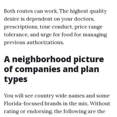
Both routes can work. The highest quality
desire is dependent on your doctors,
prescriptions, tour conduct, price range
tolerance, and urge for food for managing
previous authorizations.
A neighborhood picture
of companies and plan
types
You will see country wide names and some
Florida-focused brands in the mix. Without
rating or endorsing, the following are the