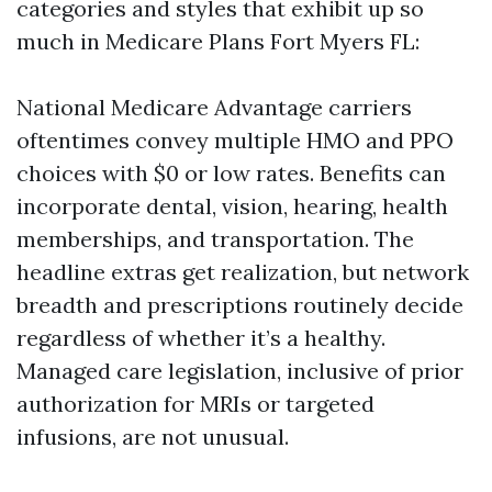
categories and styles that exhibit up so
much in Medicare Plans Fort Myers FL:
National Medicare Advantage carriers
oftentimes convey multiple HMO and PPO
choices with $0 or low rates. Benefits can
incorporate dental, vision, hearing, health
memberships, and transportation. The
headline extras get realization, but network
breadth and prescriptions routinely decide
regardless of whether it’s a healthy.
Managed care legislation, inclusive of prior
authorization for MRIs or targeted
infusions, are not unusual.