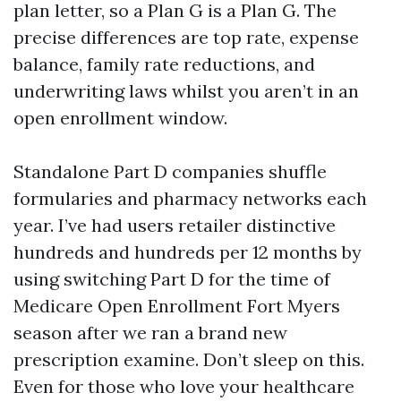
plan letter, so a Plan G is a Plan G. The
precise differences are top rate, expense
balance, family rate reductions, and
underwriting laws whilst you aren’t in an
open enrollment window.
Standalone Part D companies shuffle
formularies and pharmacy networks each
year. I’ve had users retailer distinctive
hundreds and hundreds per 12 months by
using switching Part D for the time of
Medicare Open Enrollment Fort Myers
season after we ran a brand new
prescription examine. Don’t sleep on this.
Even for those who love your healthcare