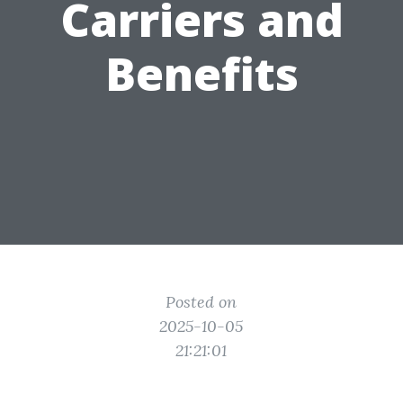
Carriers and
Benefits
Posted on
2025-10-05
21:21:01