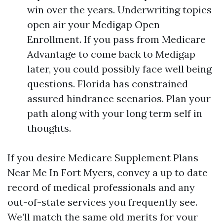
win over the years. Underwriting topics
open air your Medigap Open
Enrollment. If you pass from Medicare
Advantage to come back to Medigap
later, you could possibly face well being
questions. Florida has constrained
assured hindrance scenarios. Plan your
path along with your long term self in
thoughts.
If you desire Medicare Supplement Plans
Near Me In Fort Myers, convey a up to date
record of medical professionals and any
out-of-state services you frequently see.
We’ll match the same old merits for your