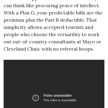
can think like procuring peace of intellect.
With a Plan G, your predictable bills are the
premium plus the Part B deductible. That
simplicity allows accepted tourists and
people who choose the versatility to work
out out-of-country consultants at Mayo or
Cleveland Clinic with no referral hoops.