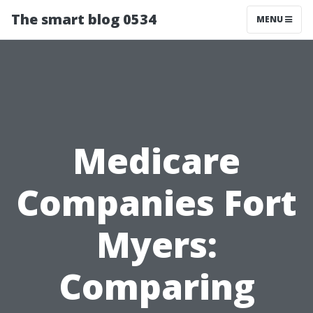
The smart blog 0534
MENU
Medicare
Companies Fort
Myers:
Comparing