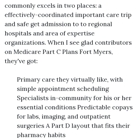
commonly excels in two places: a
effectively-coordinated important care trip
and safe get admission to to regional
hospitals and area of expertise
organizations. When I see glad contributors
on Medicare Part C Plans Fort Myers,
they've got:
Primary care they virtually like, with
simple appointment scheduling
Specialists in-community for his or her
essential conditions Predictable copays
for labs, imaging, and outpatient
surgeries A Part D layout that fits their
pharmacy habits