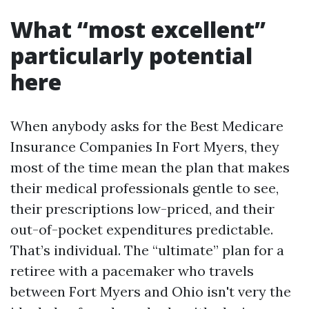
What “most excellent”
particularly potential
here
When anybody asks for the Best Medicare
Insurance Companies In Fort Myers, they
most of the time mean the plan that makes
their medical professionals gentle to see,
their prescriptions low-priced, and their
out-of-pocket expenditures predictable.
That’s individual. The “ultimate” plan for a
retiree with a pacemaker who travels
between Fort Myers and Ohio isn't very the