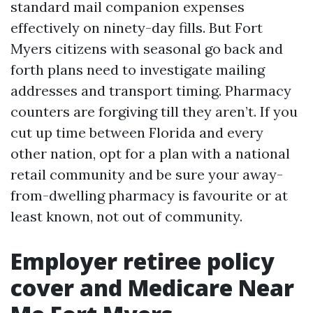
standard mail companion expenses
effectively on ninety-day fills. But Fort
Myers citizens with seasonal go back and
forth plans need to investigate mailing
addresses and transport timing. Pharmacy
counters are forgiving till they aren’t. If you
cut up time between Florida and every
other nation, opt for a plan with a national
retail community and be sure your away-
from-dwelling pharmacy is favourite or at
least known, not out of community.
Employer retiree policy
cover and Medicare Near