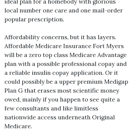
ideal plan for a homebody with glorious
local number one care and one mail-order
popular prescription.
Affordability concerns, but it has layers.
Affordable Medicare Insurance Fort Myers
will be a zero top class Medicare Advantage
plan with a possible professional copay and
a reliable insulin copay application. Or it
could possibly be a upper premium Medigap
Plan G that erases most scientific money
owed, mainly if you happen to see quite a
few consultants and like limitless
nationwide access underneath Original
Medicare.