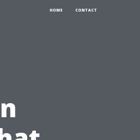
HOME
CONTACT
in
hat