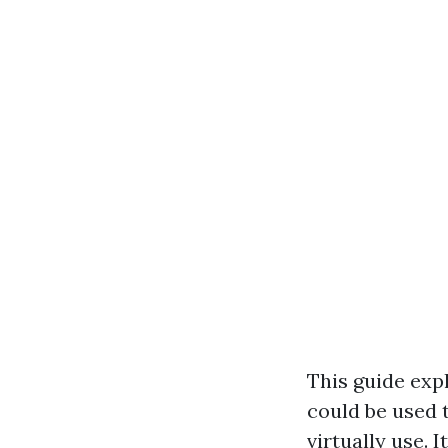
This guide exp
could be used 
virtually use. 