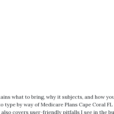
lains what to bring, why it subjects, and how yo
to type by way of Medicare Plans Cape Coral FL 
It also covers user-friendly pitfalls I see in the 