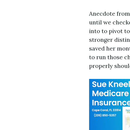
Anecdote from l
until we check
into to pivot t
stronger disti
saved her mont
to run those c
properly shoul