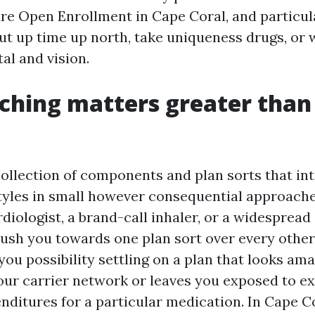
e Open Enrollment in Cape Coral, and particu
 cut up time up north, take uniqueness drugs, or
al and vision.
ching matters greater than
collection of components and plan sorts that in
styles in small however consequential approache
diologist, a brand-call inhaler, or a widesprea
ush you towards one plan sort over every other
 you possibility settling on a plan that looks am
our carrier network or leaves you exposed to ex
nditures for a particular medication. In Cape Co