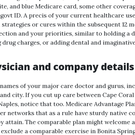
ite, and blue Medicare card, some other covera
 govt ID. A precis of your current healthcare us
 strategies or cures within the subsequent 12 m
ction and your priorities, similar to holding a 
 drug charges, or adding dental and imaginativ
sician and company details
 names of your major care doctor and gurus, inc
and city. If you cut up care between Cape Coral 
Naples, notice that too. Medicare Advantage Pla
ier networks that as a rule have sturdy native c
by attain. The comparable plan might welcome a
 exclude a comparable exercise in Bonita Spring