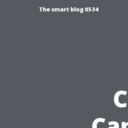
The smart blog 0534
C
Ca