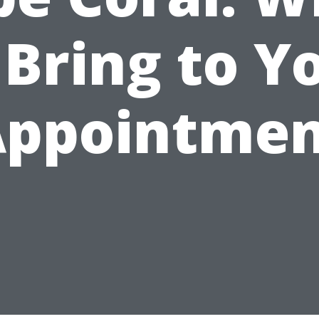
 Bring to Y
Appointmen