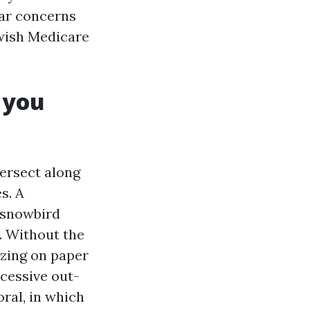
lar concerns
 wish Medicare
 you
tersect along
s. A
d snowbird
. Without the
azing on paper
cessive out-
ral, in which