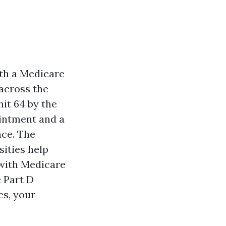
with a Medicare
 across the
nit 64 by the
ointment and a
nce. The
sities help
with Medicare
 Part D
cs, your