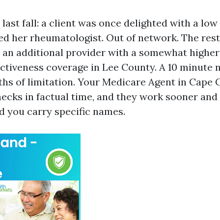
ast fall: a client was once delighted with a low
ed her rheumatologist. Out of network. The res
o an additional provider with a somewhat higher
nctiveness coverage in Lee County. A 10 minute
hs of limitation. Your Medicare Agent in Cape 
hecks in factual time, and they work sooner and
d you carry specific names.