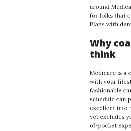
around Medicar
for folks that
Plans with dent
Why coa
think
Medicare is a 
with your life
fashionable car
schedule can p
excellent info,
yet excludes y
of-pocket expe