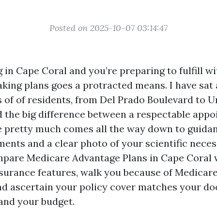
Posted on 2025-10-07 03:14:47
ng in Cape Coral and you’re preparing to fulfill 
aking plans goes a protracted means. I have sat
 of of residents, from Del Prado Boulevard to U
d the big difference between a respectable app
e pretty much comes all the way down to guida
ents and a clear photo of your scientific neces
mpare Medicare Advantage Plans in Cape Coral 
urance features, walk you because of Medicare
and ascertain your policy cover matches your do
 and your budget.