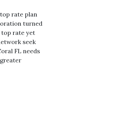
 top rate plan
toration turned
 top rate yet
 network seek
Coral FL needs
 greater