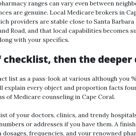
pharmacy ranges can vary even between neighb
nces are genuine. Local Medicare brokers in Ca
ch providers are stable close to Santa Barbara
land Road, and that local capabilities becomes s
long with your specifics.
f checklist, then the deeper
t list as a pass-look at various although you %
 I’ll explain every object and proportion facts f
s of Medicare counseling in Cape Coral.
ist of your doctors, clinics, and trendy hospitals
numbers or addresses if you have them. A finis
th dosages, frequencies, and your renowned pha