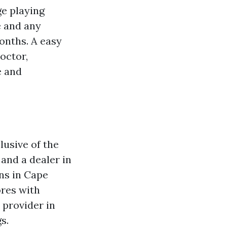
ge playing
e and any
onths. A easy
doctor,
e and
lusive of the
and a dealer in
ns in Cape
ores with
 provider in
s.