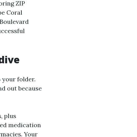
oring ZIP
pe Coral
 Boulevard
uccessful
 dive
 your folder.
ound out because
, plus
hed medication
rmacies. Your