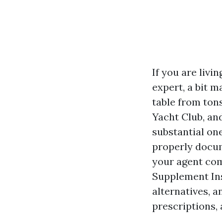
If you are livi
expert, a bit m
table from tons
Yacht Club, an
substantial on
properly docum
your agent co
Supplement Ins
alternatives, 
prescriptions,