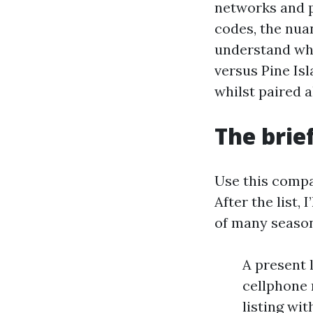
networks and 
codes, the nua
understand whi
versus Pine Is
whilst paired a
The brie
Use this compac
After the list,
of many season
A present l
cellphone 
listing wi