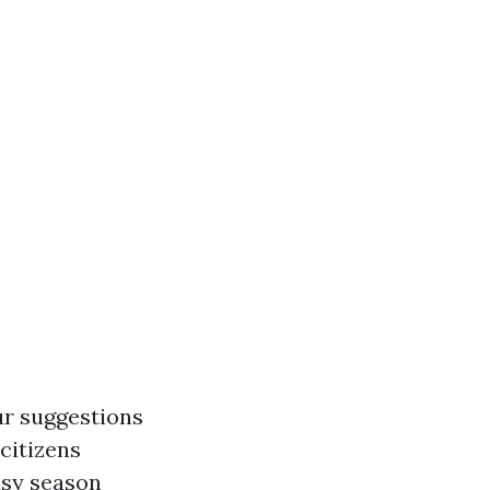
ur suggestions
citizens
busy season