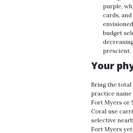
purple, wh
cards, and
envisioned
budget sele
decreasing
prescient.
Your phy
Bring the total
practice name 
Fort Myers or 
Coral use carr
selective near
Fort Myers yet