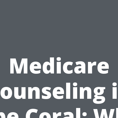
Medicare
ounseling 
pe Coral: W