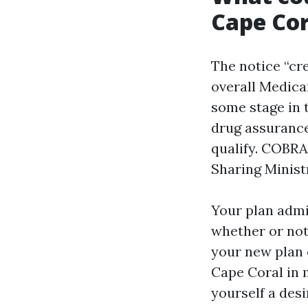
Cape Cor
The notice “cre
overall Medica
some stage in t
drug assurance
qualify. COBRA
Sharing Minist
Your plan admi
whether or not 
your new plan 
Cape Coral in 
yourself a desi