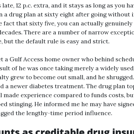
ate, 12 p.c. extra, and it stays as long as you ha
in a drug plan at sixty eight after going without
 fact that sixty five, you can actually genuinely
decades. There are a number of narrow excepti
, but the default rule is easy and strict.
et a Gulf Access home owner who behind schedu
sult of he was once taking merely a widely used 
nalty grew to become out small, and he shrugged
d a newer diabetes treatment. The drug plan top
ill made experience compared to funds costs, bu
pped stinging. He informed me he may have signed
agged the lengthy-time period influence.
nts as creditable drug insu