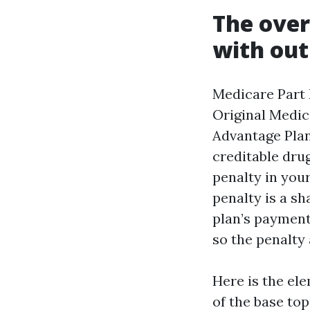
The over
with out
Medicare Part 
Original Medica
Advantage Plan
creditable drug
penalty in your
penalty is a sh
plan’s payment
so the penalty 
Here is the el
of the base to