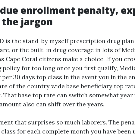
due enrollment penalty, ex
 the jargon
D is the stand-by myself prescription drug plan
re, or the built-in drug coverage in lots of Med
s Cape Coral citizens make a choice. If you cro
 policy for too long once you first qualify, Med
 per 30 days top class in the event you in the en
are of the country wide base beneficiary top rat
. That base top rate can switch somewhat year 
amount also can shift over the years.
ement that surprises so much laborers. The penal
p class for each complete month you have been 