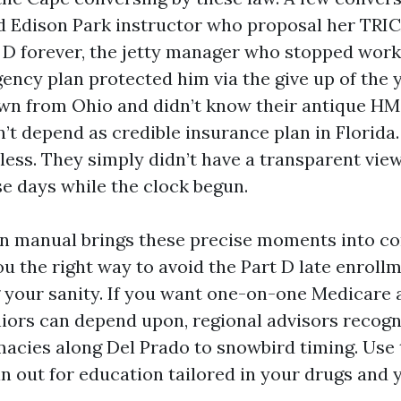
ed Edison Park instructor who proposal her TRI
 D forever, the jetty manager who stopped work
ency plan protected him via the give up of the y
n from Ohio and didn’t know their antique HM
n’t depend as credible insurance plan in Florida
less. They simply didn’t have a transparent view
se days while the clock begun.
on manual brings these precise moments into c
ou the right way to avoid the Part D late enroll
g your sanity. If you want one-on-one Medicare 
iors can depend upon, regional advisors recogni
acies along Del Prado to snowbird timing. Use 
in out for education tailored in your drugs and 