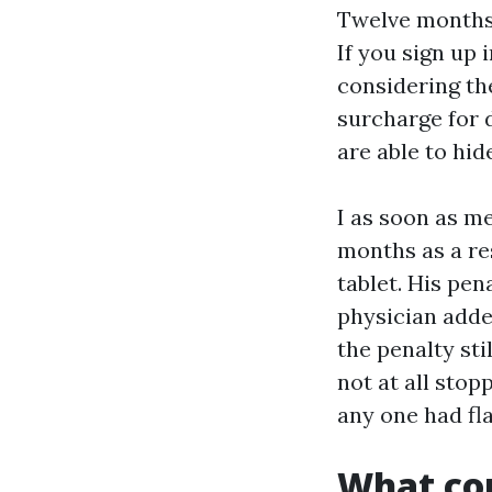
Twelve months l
If you sign up 
considering the
surcharge for 
are able to hide
I as soon as m
months as a re
tablet. His pe
physician adde
the penalty st
not at all sto
any one had fl
What cou