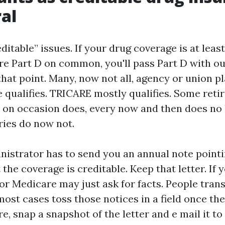
al
ditable” issues. If your drug coverage is at leas
re Part D on common, you'll pass Part D with ou
hat point. Many, now not all, agency or union pl
 qualifies. TRICARE mostly qualifies. Some reti
 on occasion does, every now and then does no 
ries do now not.
nistrator has to send you an annual note point
the coverage is creditable. Keep that letter. If y
or Medicare may just ask for facts. People trans
most cases toss those notices in a field once th
re, snap a snapshot of the letter and e mail it to