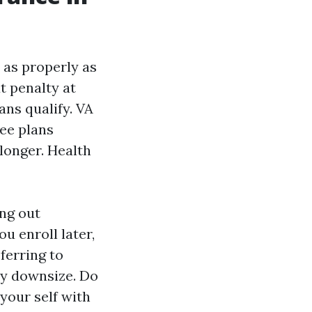
t as properly as
t penalty at
ans qualify. VA
ree plans
longer. Health
ing out
ou enroll later,
ferring to
ey downsize. Do
 your self with