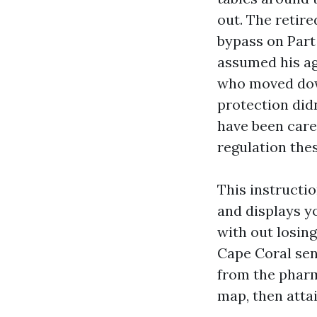
out. The retir
bypass on Part
assumed his ag
who moved dow
protection did
have been care
regulation the
This instructi
and displays y
with out losin
Cape Coral sen
from the pharm
map, then atta