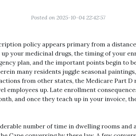
Posted on 2025-10-04 22:42:57
ription policy appears primary from a distance
e up your medicinal drugs, the timing of your en
gency plan, and the important points begin to b
erein many residents juggle seasonal paintings,
 actions from other states, the Medicare Part D 
vel employees up. Late enrollment consequence
nth, and once they teach up in your invoice, th
iderable number of time in dwelling rooms and 
the Cape conversing by these law. A few conver