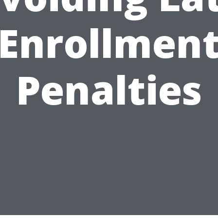
Enrollmen
Penalties