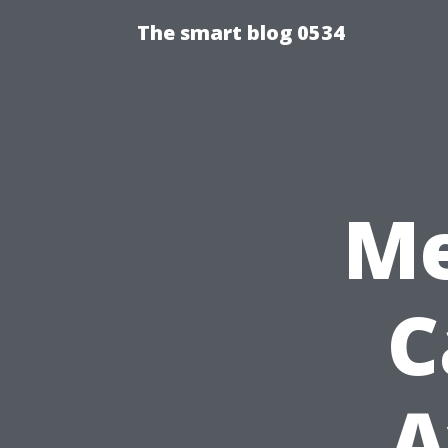
The smart blog 0534
Me
C
A