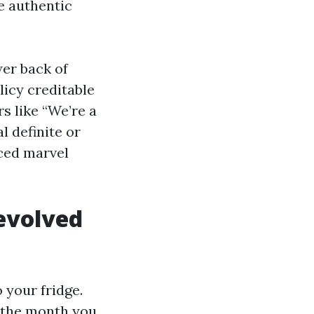
he authentic
wer back of
licy creditable
s like “We’re a
l definite or
iced marvel
fevolved
 your fridge.
e the month you