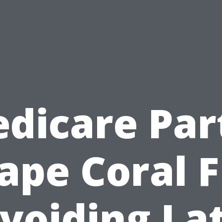
dicare Par
ape Coral F
voiding La