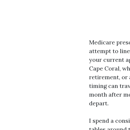
Medicare presc
attempt to lin
your current a
Cape Coral, wh
retirement, or
timing can tra
month after mo
depart.
I spend a cons
tables around 