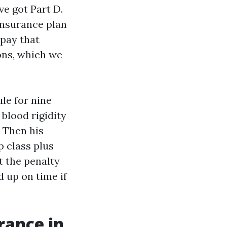
ve got Part D.
 insurance plan
 pay that
ons, which we
le for nine
blood rigidity
. Then his
 class plus
t the penalty
 up on time if
rance in