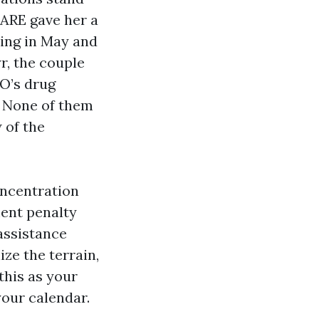
CARE gave her a
ing in May and
r, the couple
O’s drug
. None of them
 of the
oncentration
ment penalty
assistance
ze the terrain,
this as your
your calendar.