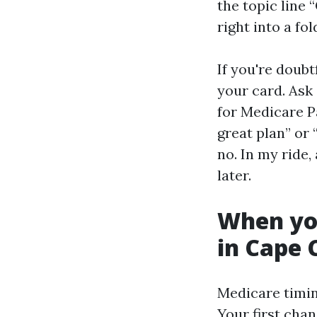
the topic line 
right into a fo
If you're doub
your card. Ask 
for Medicare Pa
great plan” or 
no. In my ride
later.
When you
in Cape 
Medicare timing
Your first cha