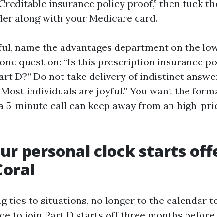
“Creditable insurance policy proof,” then tuck t
lder along with your Medicare card.
tful, name the advantages department on the lo
one question: “Is this prescription insurance po
rt D?” Do not take delivery of indistinct answer
“Most individuals are joyful.” You want the forma
, a 5-minute call can keep away from an high-pr
r personal clock starts of
Coral
 ties to situations, no longer to the calendar to
nce to join Part D starts off three months befor