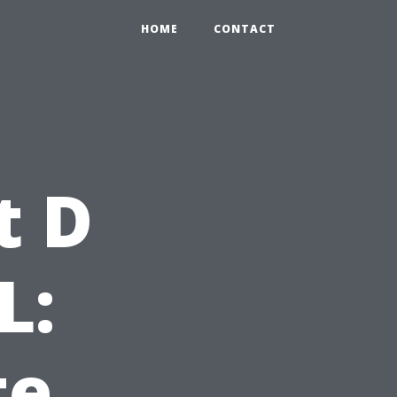
HOME
CONTACT
t D
L:
te