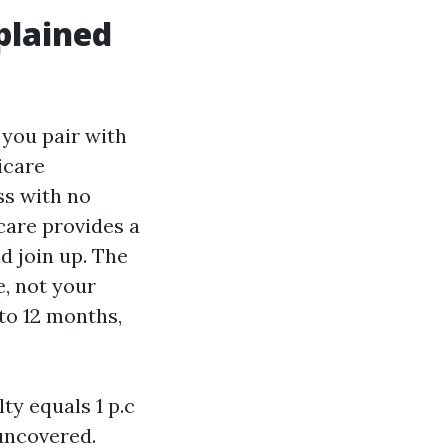
plained
 you pair with
icare
ss with no
icare provides a
d join up. The
e, not your
to 12 months,
ty equals 1 p.c
uncovered.