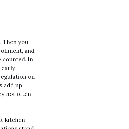
. Then you
rollment, and
e counted. In
 early
regulation on
s add up
ey not often
at kitchen
sations stand