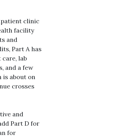
npatient clinic
alth facility
ts and
its, Part A has
 care, lab
s, and a few
h is about on
enue crosses
tive and
add Part D for
an for