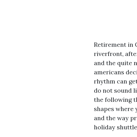
Retirement in 
riverfront, aft
and the quite 
americans deci
rhythm can get
do not sound li
the following 
shapes where y
and the way pr
holiday shuttle