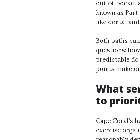
out‑of‑pocket 
known as Part 
like dental an
Both paths can
questions: how
predictable do 
points make or
What sen
to priori
Cape Coral’s h
exercise organi
reasonably den