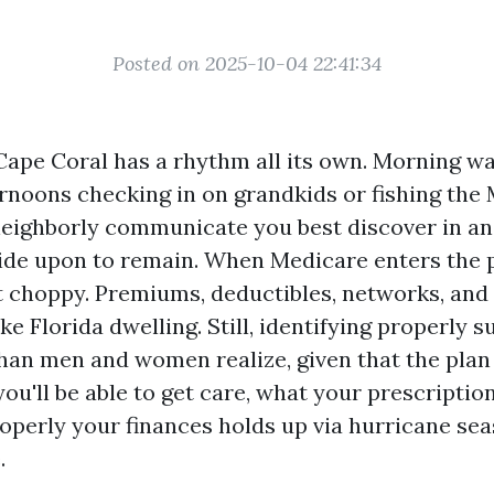
Posted on 2025-10-04 22:41:34
Cape Coral has a rhythm all its own. Morning wa
ernoons checking in on grandkids or fishing the
neighborly communicate you best discover in a
de upon to remain. When Medicare enters the p
 choppy. Premiums, deductibles, networks, and
ke Florida dwelling. Still, identifying properly s
than men and women realize, given that the plan
ou'll be able to get care, what your prescripti
operly your finances holds up via hurricane se
.