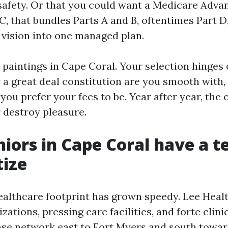
safety. Or that you could want a Medicare Advan
C, that bundles Parts A and B, oftentimes Part D
d vision into one managed plan.
 paintings in Cape Coral. Your selection hinges
 a great deal constitution are you smooth with
you prefer your fees to be. Year after year, the
 destroy pleasure.
iors in Cape Coral have a 
tize
ealthcare footprint has grown speedy. Lee Healt
zations, pressing care facilities, and forte clini
se network east to Fort Myers and south towar