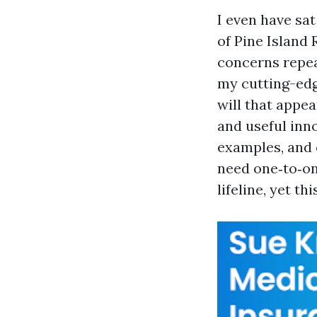
I even have sa
of Pine Island 
concerns repea
my cutting-edge
will that appear
and useful inno
examples, and 
need one‑to‑on
lifeline, yet th