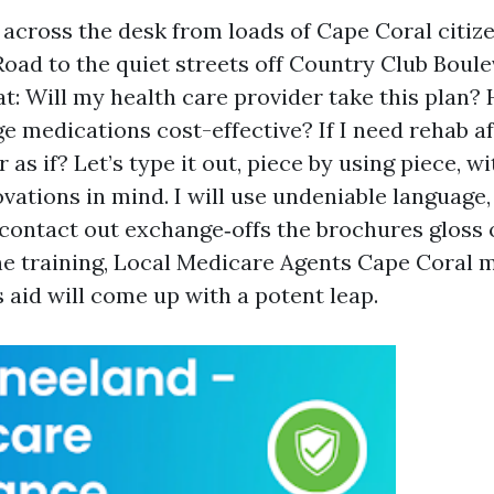
t across the desk from loads of Cape Coral citiz
Road to the quiet streets off Country Club Boul
t: Will my health care provider take this plan? 
 medications cost-effective? If I need rehab aft
 as if? Let’s type it out, piece by using piece, wi
vations in mind. I will use undeniable language,
contact out exchange‑offs the brochures gloss o
e training, Local Medicare Agents Cape Coral 
is aid will come up with a potent leap.