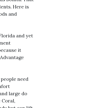
ents. Here is
iods and
Florida and yet
ement
ecause it
 Advantage
e people need
mfort
and large do
 Coral,
y but can lift