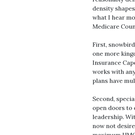
density shapes
what I hear mo
Medicare Coun
First, snowbird
one more king
Insurance Cape
works with any
plans have mul
Second, special
open doors to 
leadership. Wi
now not desire
maximum HMOs r