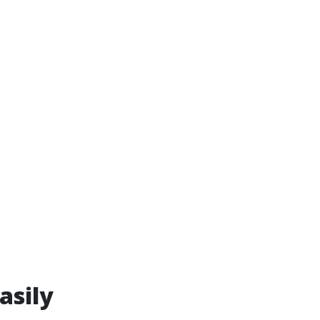
asily