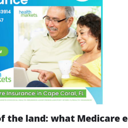
of the land: what Medicare e