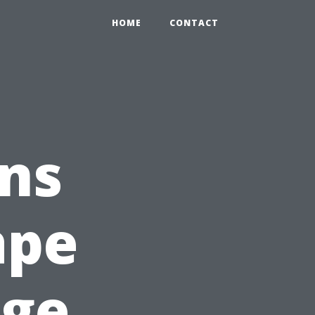
HOME
CONTACT
ns
ape
age