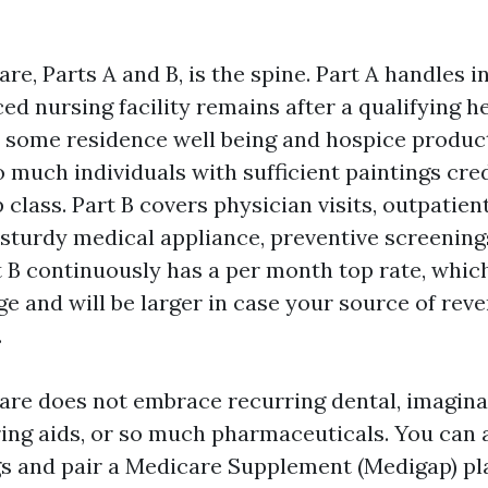
re, Parts A and B, is the spine. Part A handles i
ed nursing facility remains after a qualifying he
 some residence well being and hospice produc
o much individuals with sufficient paintings cred
class. Part B covers physician visits, outpatient
 sturdy medical appliance, preventive screening
t B continuously has a per month top rate, whic
ge and will be larger in case your source of rev
.
are does not embrace recurring dental, imagina
ring aids, or so much pharmaceuticals. You can 
s and pair a Medicare Supplement (Medigap) pl