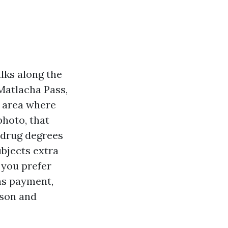
lks along the
 Matlacha Pass,
n area where
hoto, that
 drug degrees
ubjects extra
 you prefer
ons payment,
ason and