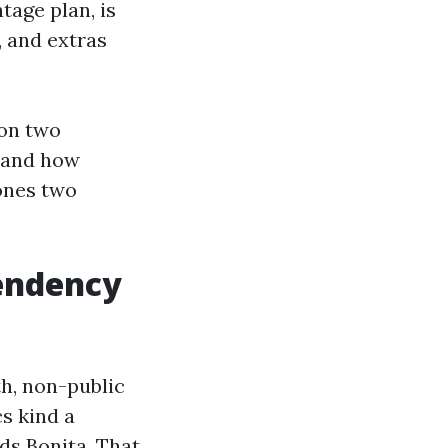
tage plan, is
, and extras
 on two
, and how
 ones two
tendency
h, non-public
cs kind a
ds Bonita. That