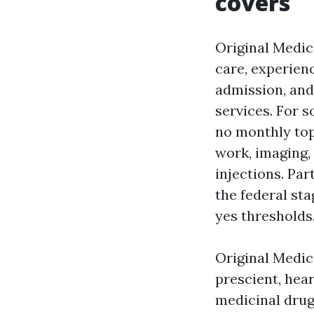
covers
Original Medica
care, experienc
admission, and
services. For s
no monthly top 
work, imaging,
injections. Par
the federal sta
yes thresholds
Original Medic
prescient, hea
medicinal drug