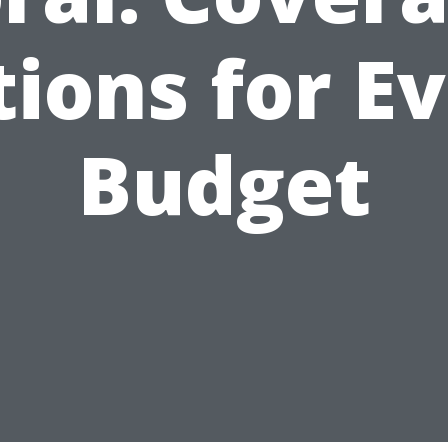
ions for E
Budget