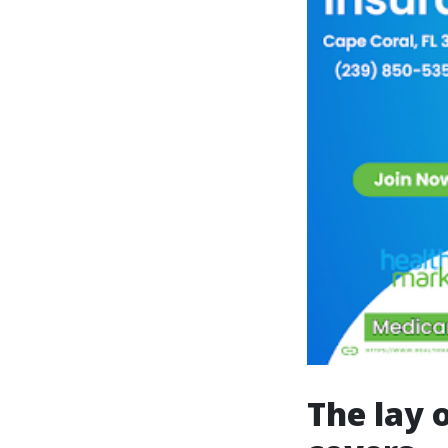
The lay 