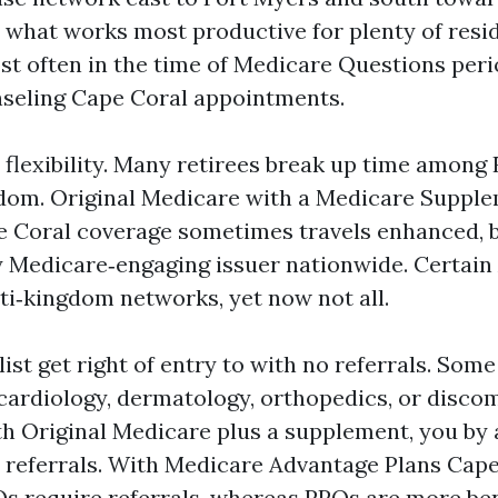
 what works most productive for plenty of resid
st often in the time of Medicare Questions per
seling Cape Coral appointments.
 flexibility. Many retirees break up time among 
dom. Original Medicare with a Medicare Suppl
 Coral coverage sometimes travels enhanced, b
 Medicare‑engaging issuer nationwide. Certain
ti‑kingdom networks, yet now not all.
ist get right of entry to with no referrals. Som
cardiology, dermatology, orthopedics, or disco
th Original Medicare plus a supplement, you by 
 referrals. With Medicare Advantage Plans Cape
equire referrals, whereas PPOs are more bend