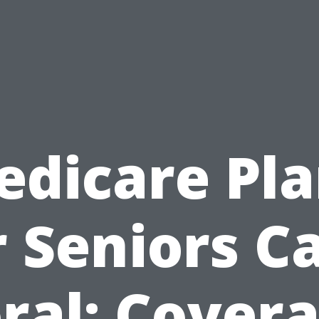
edicare Pla
r Seniors C
ral: Cover