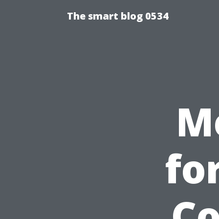
The smart blog 0534
M
fo
Co