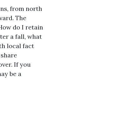
ens, from north
evard. The
How do I retain
er a fall, what
th local fact
 share
ver. If you
may be a