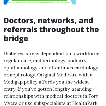
Doctors, networks, and
referrals throughout the
bridge
Diabetes care is dependent on a workforce:
regular care, endocrinology, podiatry,
ophthalmology, and oftentimes cardiology
or nephrology. Original Medicare with a
Medigap policy affords you the widest
entry. If you've gotten lengthy-standing
relationships with medical doctors in Fort
Myers or use subspecialists at HealthPark,