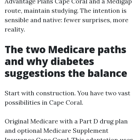
Advantage Plans Cape Coral and a Medigap
route, maintain studying. The intention is
sensible and native: fewer surprises, more
reality.
The two Medicare paths
and why diabetes
suggestions the balance
Start with construction. You have two vast
possibilities in Cape Coral.
Original Medicare with a Part D drug plan
and optional Medicare Supplement
Insurance Cape Coral. This adaptation uses