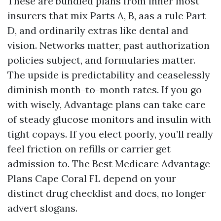
These are bundled plans from inner most
insurers that mix Parts A, B, aas a rule Part
D, and ordinarily extras like dental and
vision. Networks matter, past authorization
policies subject, and formularies matter.
The upside is predictability and ceaselessly
diminish month-to-month rates. If you go
with wisely, Advantage plans can take care
of steady glucose monitors and insulin with
tight copays. If you elect poorly, you’ll really
feel friction on refills or carrier get
admission to. The Best Medicare Advantage
Plans Cape Coral FL depend on your
distinct drug checklist and docs, no longer
advert slogans.