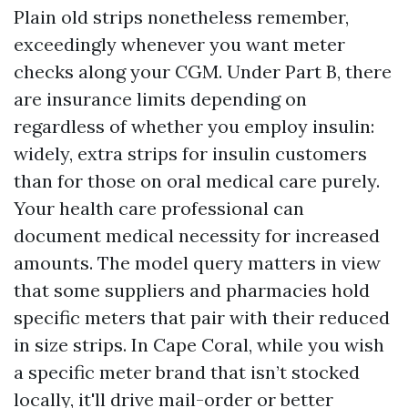
Plain old strips nonetheless remember,
exceedingly whenever you want meter
checks along your CGM. Under Part B, there
are insurance limits depending on
regardless of whether you employ insulin:
widely, extra strips for insulin customers
than for those on oral medical care purely.
Your health care professional can
document medical necessity for increased
amounts. The model query matters in view
that some suppliers and pharmacies hold
specific meters that pair with their reduced
in size strips. In Cape Coral, while you wish
a specific meter brand that isn’t stocked
locally, it'll drive mail-order or better