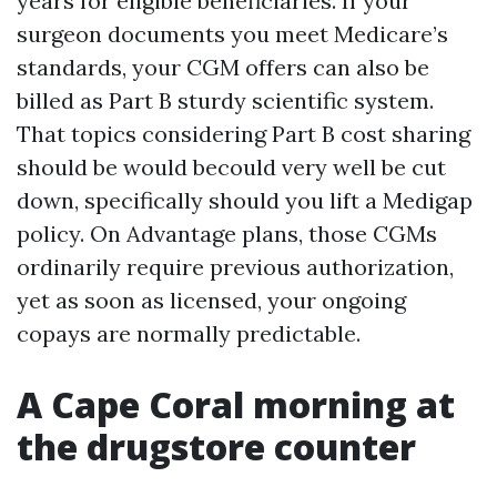
years for eligible beneficiaries. If your
surgeon documents you meet Medicare’s
standards, your CGM offers can also be
billed as Part B sturdy scientific system.
That topics considering Part B cost sharing
should be would becould very well be cut
down, specifically should you lift a Medigap
policy. On Advantage plans, those CGMs
ordinarily require previous authorization,
yet as soon as licensed, your ongoing
copays are normally predictable.
A Cape Coral morning at
the drugstore counter