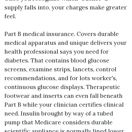
supply falls into, your charges make greater
feel.
Part B medical insurance. Covers durable
medical apparatus and unique delivers your
health professional says you need for
diabetes. That contains blood glucose
screens, examine strips, lancets, control
recommendations, and for lots worker's,
continuous glucose displays. Therapeutic
footwear and inserts can even fall beneath
Part B while your clinician certifies clinical
need. Insulin brought by way of a tubed
pump that Medicare considers durable
scientific appliance is normally lined lower