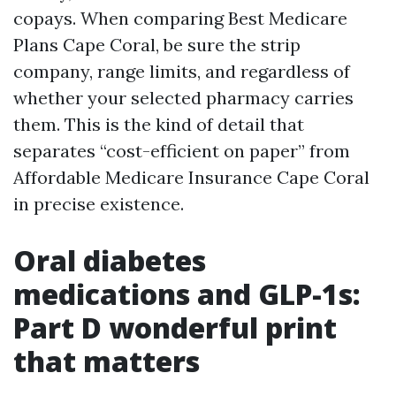
copays. When comparing Best Medicare
Plans Cape Coral, be sure the strip
company, range limits, and regardless of
whether your selected pharmacy carries
them. This is the kind of detail that
separates “cost-efficient on paper” from
Affordable Medicare Insurance Cape Coral
in precise existence.
Oral diabetes
medications and GLP-1s:
Part D wonderful print
that matters