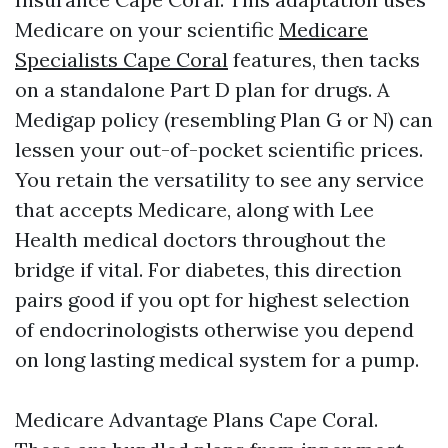
Medicare on your scientific
Medicare
Specialists Cape Coral
features, then tacks
on a standalone Part D plan for drugs. A
Medigap policy (resembling Plan G or N) can
lessen your out-of-pocket scientific prices.
You retain the versatility to see any service
that accepts Medicare, along with Lee
Health medical doctors throughout the
bridge if vital. For diabetes, this direction
pairs good if you opt for highest selection
of endocrinologists otherwise you depend
on long lasting medical system for a pump.
Medicare Advantage Plans Cape Coral.