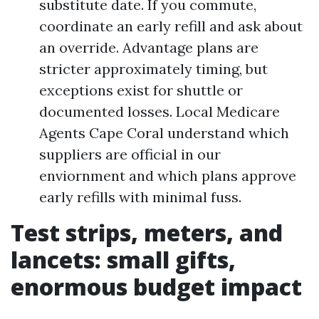
substitute date. If you commute,
coordinate an early refill and ask about
an override. Advantage plans are
stricter approximately timing, but
exceptions exist for shuttle or
documented losses. Local Medicare
Agents Cape Coral understand which
suppliers are official in our
enviornment and which plans approve
early refills with minimal fuss.
Test strips, meters, and
lancets: small gifts,
enormous budget impact