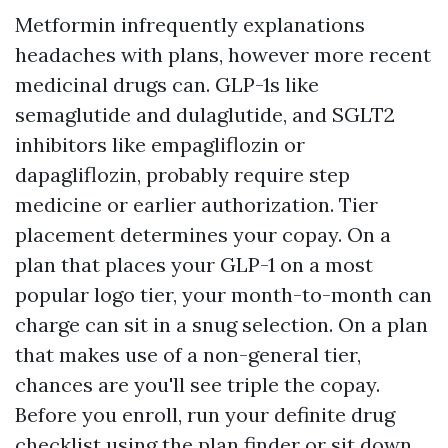
Metformin infrequently explanations
headaches with plans, however more recent
medicinal drugs can. GLP-1s like
semaglutide and dulaglutide, and SGLT2
inhibitors like empagliflozin or
dapagliflozin, probably require step
medicine or earlier authorization. Tier
placement determines your copay. On a
plan that places your GLP-1 on a most
popular logo tier, your month-to-month can
charge can sit in a snug selection. On a plan
that makes use of a non-general tier,
chances are you'll see triple the copay.
Before you enroll, run your definite drug
checklist using the plan finder or sit down