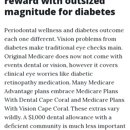
reward with outsized
magnitude for diabetes
Periodontal wellness and diabetes outcome
each one different. Vision problems from
diabetes make traditional eye checks main.
Original Medicare does now not come with
events dental or vision, however it covers
clinical eye worries like diabetic
retinopathy medication. Many Medicare
Advantage plans embrace Medicare Plans
With Dental Cape Coral and Medicare Plans
With Vision Cape Coral. These extras vary
wildly. A $1,000 dental allowance with a
deficient community is much less important