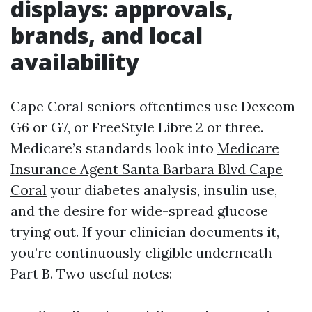
displays: approvals,
brands, and local
availability
Cape Coral seniors oftentimes use Dexcom
G6 or G7, or FreeStyle Libre 2 or three.
Medicare’s standards look into
Medicare
Insurance Agent Santa Barbara Blvd Cape
Coral
your diabetes analysis, insulin use,
and the desire for wide-spread glucose
trying out. If your clinician documents it,
you’re continuously eligible underneath
Part B. Two useful notes: