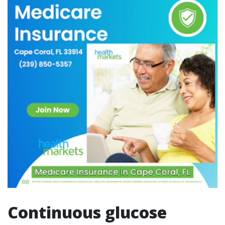
Continuous glucose