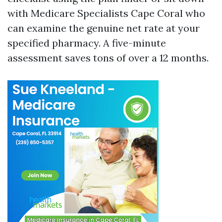
with Medicare Specialists Cape Coral who
can examine the genuine net rate at your
specified pharmacy. A five-minute
assessment saves tons of over a 12 months.