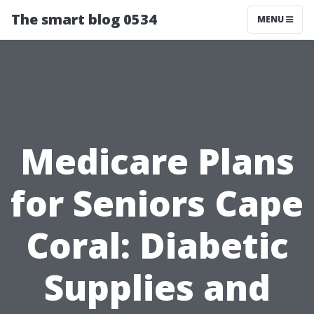
The smart blog 0534
MENU
Medicare Plans
for Seniors Cape
Coral: Diabetic
Supplies and