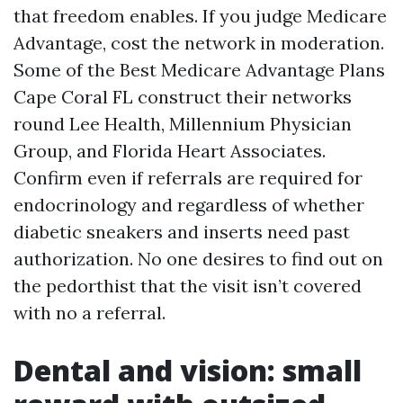
that freedom enables. If you judge Medicare
Advantage, cost the network in moderation.
Some of the Best Medicare Advantage Plans
Cape Coral FL construct their networks
round Lee Health, Millennium Physician
Group, and Florida Heart Associates.
Confirm even if referrals are required for
endocrinology and regardless of whether
diabetic sneakers and inserts need past
authorization. No one desires to find out on
the pedorthist that the visit isn’t covered
with no a referral.
Dental and vision: small