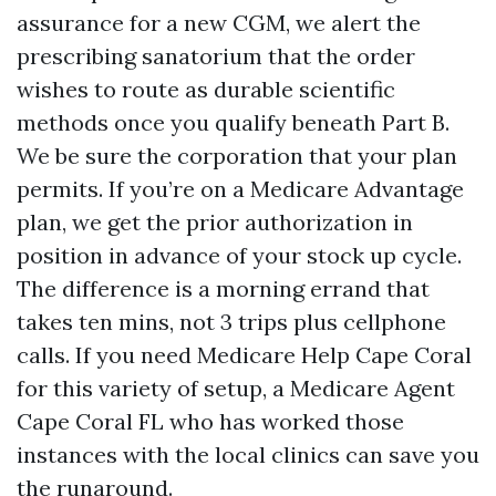
assurance for a new CGM, we alert the
prescribing sanatorium that the order
wishes to route as durable scientific
methods once you qualify beneath Part B.
We be sure the corporation that your plan
permits. If you’re on a Medicare Advantage
plan, we get the prior authorization in
position in advance of your stock up cycle.
The difference is a morning errand that
takes ten mins, not 3 trips plus cellphone
calls. If you need Medicare Help Cape Coral
for this variety of setup, a Medicare Agent
Cape Coral FL who has worked those
instances with the local clinics can save you
the runaround.