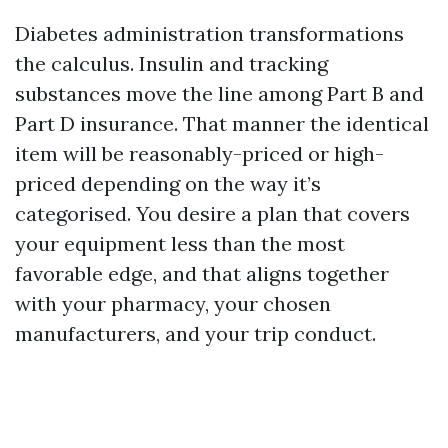
Diabetes administration transformations
the calculus. Insulin and tracking
substances move the line among Part B and
Part D insurance. That manner the identical
item will be reasonably-priced or high-
priced depending on the way it’s
categorised. You desire a plan that covers
your equipment less than the most
favorable edge, and that aligns together
with your pharmacy, your chosen
manufacturers, and your trip conduct.