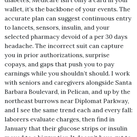
wallet, it’s the backbone of your events. The
accurate plan can suggest continuous entry
to lancets, sensors, insulin, and your
selected pharmacy devoid of a per 30 days
headache. The incorrect suit can capture
you in prior authorizations, surprise
copays, and gaps that push you to pay
earnings while you shouldn’t should. I work
with seniors and caregivers alongside Santa
Barbara Boulevard, in Pelican, and up by the
northeast burrows near Diplomat Parkway,
and I see the same trend each and every fall:
laborers evaluate charges, then find in
January that their glucose strips or insulin