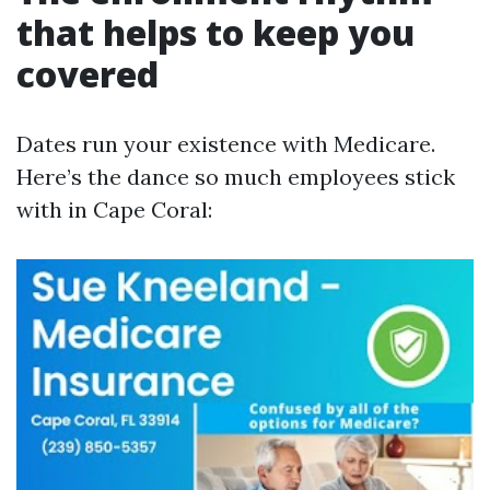
that helps to keep you
covered
Dates run your existence with Medicare.
Here’s the dance so much employees stick
with in Cape Coral: