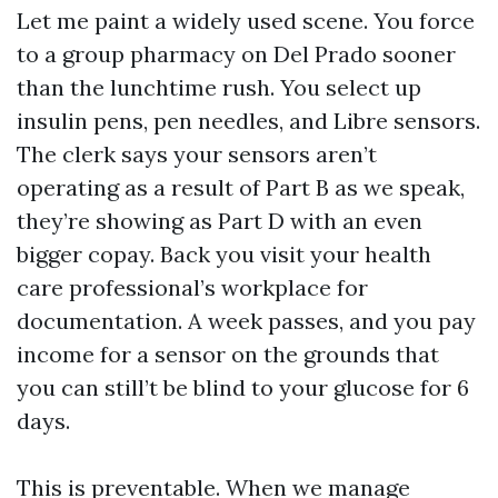
Let me paint a widely used scene. You force
to a group pharmacy on Del Prado sooner
than the lunchtime rush. You select up
insulin pens, pen needles, and Libre sensors.
The clerk says your sensors aren’t
operating as a result of Part B as we speak,
they’re showing as Part D with an even
bigger copay. Back you visit your health
care professional’s workplace for
documentation. A week passes, and you pay
income for a sensor on the grounds that
you can still’t be blind to your glucose for 6
days.
This is preventable. When we manage