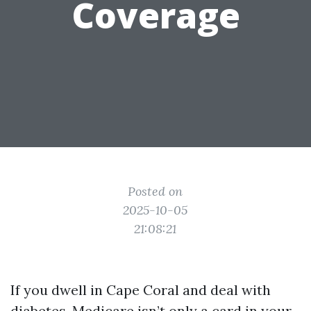
Coverage
Posted on
2025-10-05
21:08:21
If you dwell in Cape Coral and deal with
diabetes, Medicare isn’t only a card in your