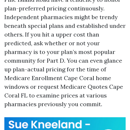
plan-preferred pricing continuously.
Independent pharmacies might be trendy
beneath special plans and established under
others. If you hit a upper cost than
predicted, ask whether or not your
pharmacy is to your plan’s most popular
community for Part D. You can even glance
up plan-actual pricing for the time of
Medicare Enrollment Cape Coral home
windows or request Medicare Quotes Cape
Coral FL to examine prices at various
pharmacies previously you commit.