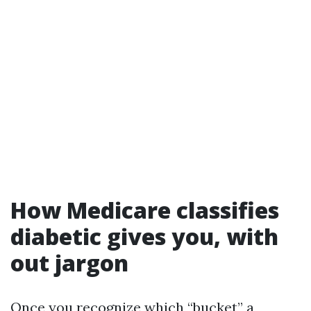
How Medicare classifies
diabetic gives you, with
out jargon
Once you recognize which “bucket” a