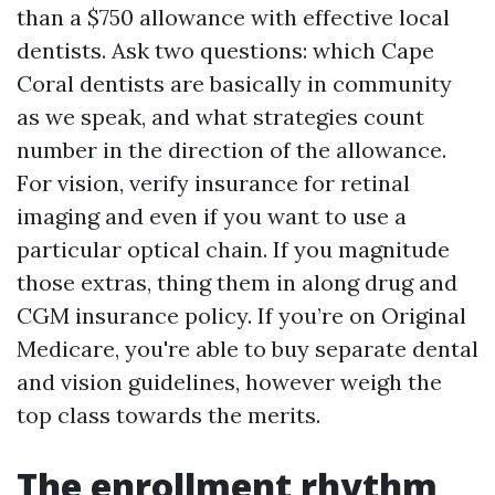
than a $750 allowance with effective local
dentists. Ask two questions: which Cape
Coral dentists are basically in community
as we speak, and what strategies count
number in the direction of the allowance.
For vision, verify insurance for retinal
imaging and even if you want to use a
particular optical chain. If you magnitude
those extras, thing them in along drug and
CGM insurance policy. If you’re on Original
Medicare, you're able to buy separate dental
and vision guidelines, however weigh the
top class towards the merits.
The enrollment rhythm