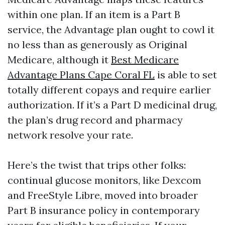
within one plan. If an item is a Part B
service, the Advantage plan ought to cowl it
no less than as generously as Original
Medicare, although it
Best Medicare
Advantage Plans Cape Coral FL
is able to set
totally different copays and require earlier
authorization. If it’s a Part D medicinal drug,
the plan’s drug record and pharmacy
network resolve your rate.
Here’s the twist that trips other folks:
continual glucose monitors, like Dexcom
and FreeStyle Libre, moved into broader
Part B insurance policy in contemporary