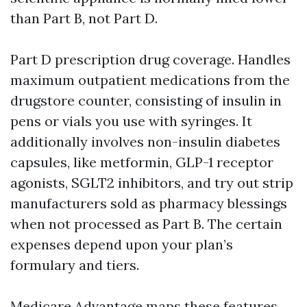
than Part B, not Part D.
Part D prescription drug coverage. Handles
maximum outpatient medications from the
drugstore counter, consisting of insulin in
pens or vials you use with syringes. It
additionally involves non-insulin diabetes
capsules, like metformin, GLP-1 receptor
agonists, SGLT2 inhibitors, and try out strip
manufacturers sold as pharmacy blessings
when not processed as Part B. The certain
expenses depend upon your plan’s
formulary and tiers.
Medicare Advantage maps these features