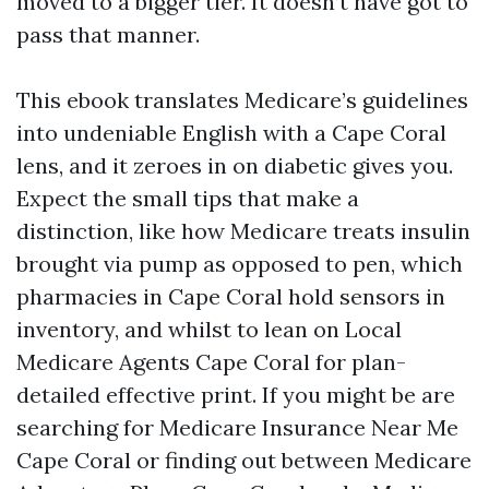
moved to a bigger tier. It doesn’t have got to
pass that manner.
This ebook translates Medicare’s guidelines
into undeniable English with a Cape Coral
lens, and it zeroes in on diabetic gives you.
Expect the small tips that make a
distinction, like how Medicare treats insulin
brought via pump as opposed to pen, which
pharmacies in Cape Coral hold sensors in
inventory, and whilst to lean on Local
Medicare Agents Cape Coral for plan-
detailed effective print. If you might be are
searching for Medicare Insurance Near Me
Cape Coral or finding out between Medicare