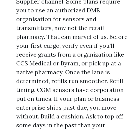
Supplier channel. Some plans require
you to use an authorized DME
organisation for sensors and
transmitters, now not the retail
pharmacy. That can marvel of us. Before
your first cargo, verify even if you’ll
receive grants from a organization like
CCS Medical or Byram, or pick up at a
native pharmacy. Once the lane is
determined, refills run smoother. Refill
timing. CGM sensors have corporation
put on times. If your plan or business
enterprise ships past due, you move
without. Build a cushion. Ask to top off
some days in the past than your