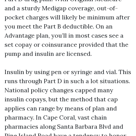
and a sturdy Medigap coverage, out-of-
pocket charges will likely be minimum after
you meet the Part B deductible. On an
Advantage plan, you’ll in most cases see a
set copay or coinsurance provided that the
pump and insulin are licensed.
Insulin by using pen or syringe and vial. This
runs through Part D in such a lot situations.
National policy changes capped many
insulin copays, but the method that cap
applies can range by means of plan and
pharmacy. In Cape Coral, vast chain
pharmacies along Santa Barbara Blvd and
Pine Island Road have a tendency to honor