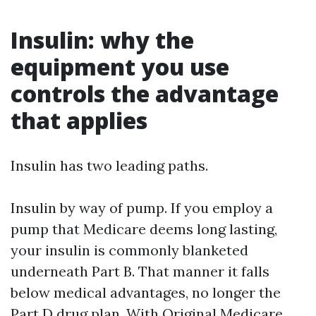
Insulin: why the
equipment you use
controls the advantage
that applies
Insulin has two leading paths.
Insulin by way of pump. If you employ a
pump that Medicare deems long lasting,
your insulin is commonly blanketed
underneath Part B. That manner it falls
below medical advantages, no longer the
Part D drug plan. With Original Medicare