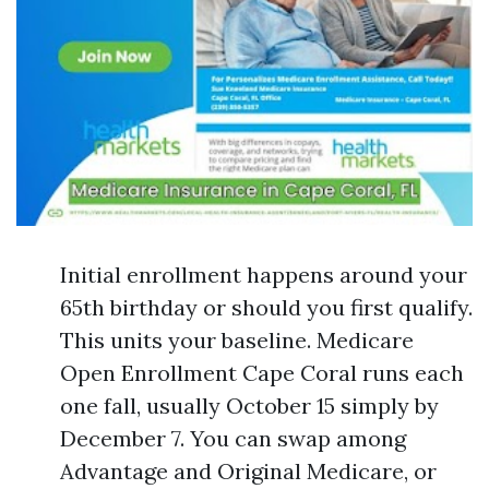
Initial enrollment happens around your
65th birthday or should you first qualify.
This units your baseline. Medicare
Open Enrollment Cape Coral runs each
one fall, usually October 15 simply by
December 7. You can swap among
Advantage and Original Medicare, or