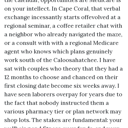
on your intellect. In Cape Coral, that verbal
exchange incessantly starts offevolved at a
regional seminar, a coffee retailer chat with
a neighbor who already navigated the maze,
or a consult with with a regional Medicare
agent who knows which plans genuinely
work south of the Caloosahatchee. I have
sat with couples who theory that they had a
12 months to choose and chanced on their
first closing date become six weeks away. I
have seen laborers overpay for years due to
the fact that nobody instructed them a
various pharmacy tier or plan network may
shop lots. The stakes are fundamental: your