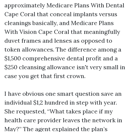
approximately Medicare Plans With Dental
Cape Coral that conceal implants versus
cleanings basically, and Medicare Plans
With Vision Cape Coral that meaningfully
duvet frames and lenses as opposed to
token allowances. The difference among a
$1,500 comprehensive dental profit and a
$250 cleansing allowance isn't very small in
case you get that first crown.
I have obvious one smart question save an
individual $1,2 hundred in step with year.
She requested, “What takes place if my
health care provider leaves the network in
May?” The agent explained the plan’s