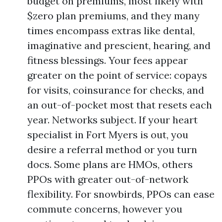
budget on premiums, most likely with
$zero plan premiums, and they many
times encompass extras like dental,
imaginative and prescient, hearing, and
fitness blessings. Your fees appear
greater on the point of service: copays
for visits, coinsurance for checks, and
an out-of-pocket most that resets each
year. Networks subject. If your heart
specialist in Fort Myers is out, you
desire a referral method or you turn
docs. Some plans are HMOs, others
PPOs with greater out-of-network
flexibility. For snowbirds, PPOs can ease
commute concerns, however you