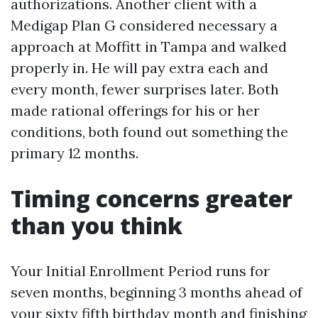
authorizations. Another client with a
Medigap Plan G considered necessary a
approach at Moffitt in Tampa and walked
properly in. He will pay extra each and
every month, fewer surprises later. Both
made rational offerings for his or her
conditions, both found out something the
primary 12 months.
Timing concerns greater
than you think
Your Initial Enrollment Period runs for
seven months, beginning 3 months ahead of
your sixty fifth birthday month and finishing