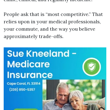
People ask that is “most competitive.” That
relies upon in your medical professionals,
your commute, and the way you believe
approximately trade-offs.