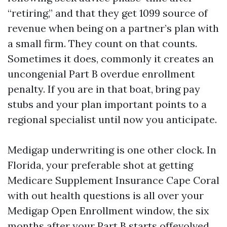
“retiring,” and that they get 1099 source of
revenue when being on a partner’s plan with
a small firm. They count on that counts.
Sometimes it does, commonly it creates an
uncongenial Part B overdue enrollment
penalty. If you are in that boat, bring pay
stubs and your plan important points to a
regional specialist until now you anticipate.
Medigap underwriting is one other clock. In
Florida, your preferable shot at getting
Medicare Supplement Insurance Cape Coral
with out health questions is all over your
Medigap Open Enrollment window, the six
months after your Part B starts offevolved.