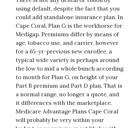
using default, despite the fact that you
could add standalone insurance plan. In
Cape Coral, Plan G is the workhorse for
Medigap. Premiums differ by means of
age, tobacco use, and carrier, however
for a 65-yr-previous new enrollee, a
typical wide variety is perhaps around
the low to mid a whole bunch according
to month for Plan G, on height of your
Part B premium and Part D plan. That is
a normal range, no longer a quote, and
it differences with the marketplace.
Medicare Advantage Plans Cape Coral
will probably be very within your