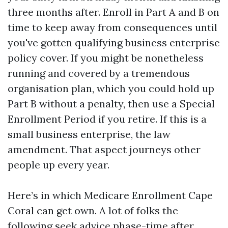
three months after. Enroll in Part A and B on
time to keep away from consequences until
you've gotten qualifying business enterprise
policy cover. If you might be nonetheless
running and covered by a tremendous
organisation plan, which you could hold up
Part B without a penalty, then use a Special
Enrollment Period if you retire. If this is a
small business enterprise, the law
amendment. That aspect journeys other
people up every year.
Here’s in which Medicare Enrollment Cape
Coral can get own. A lot of folks the
following seek advice phase-time after