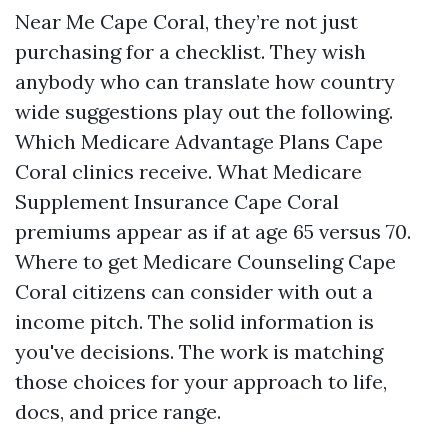
Near Me Cape Coral, they’re not just
purchasing for a checklist. They wish
anybody who can translate how country
wide suggestions play out the following.
Which Medicare Advantage Plans Cape
Coral clinics receive. What Medicare
Supplement Insurance Cape Coral
premiums appear as if at age 65 versus 70.
Where to get Medicare Counseling Cape
Coral citizens can consider with out a
income pitch. The solid information is
you've decisions. The work is matching
those choices for your approach to life,
docs, and price range.