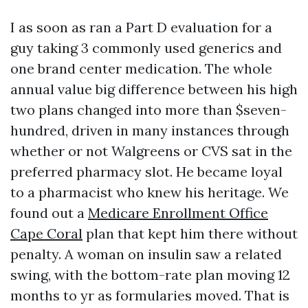
I as soon as ran a Part D evaluation for a
guy taking 3 commonly used generics and
one brand center medication. The whole
annual value big difference between his high
two plans changed into more than $seven-
hundred, driven in many instances through
whether or not Walgreens or CVS sat in the
preferred pharmacy slot. He became loyal
to a pharmacist who knew his heritage. We
found out a
Medicare Enrollment Office
Cape Coral
plan that kept him there without
penalty. A woman on insulin saw a related
swing, with the bottom-rate plan moving 12
months to yr as formularies moved. That is