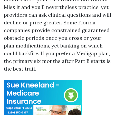
Miss it and you'll nevertheless practice, yet
providers can ask clinical questions and will
decline or price greater. Some Florida
companies provide constrained guaranteed
obstacle periods once you cross or your
plan modifications, yet banking on which
could backfire. If you prefer a Medigap plan,
the primary six months after Part B starts is
the best trail.