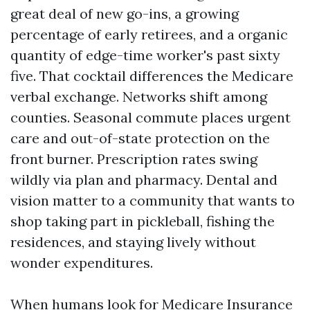
great deal of new go-ins, a growing
percentage of early retirees, and a organic
quantity of edge-time worker's past sixty
five. That cocktail differences the Medicare
verbal exchange. Networks shift among
counties. Seasonal commute places urgent
care and out-of-state protection on the
front burner. Prescription rates swing
wildly via plan and pharmacy. Dental and
vision matter to a community that wants to
shop taking part in pickleball, fishing the
residences, and staying lively without
wonder expenditures.
When humans look for Medicare Insurance