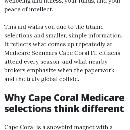
wellbeing and fitness, your funds, and your
peace of intellect.
This aid walks you due to the titanic
selections and smaller, simple information.
It reflects what comes up repeatedly at
Medicare Seminars Cape Coral FL citizens
attend every season, and what nearby
brokers emphasize when the paperwork
and the truly global collide.
Why Cape Coral Medicare
selections think different
Cape Coral is a snowbird magnet with a