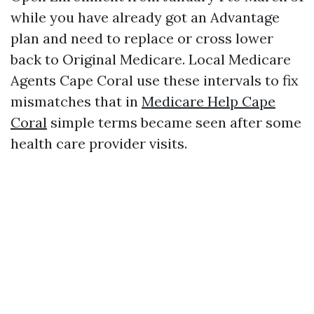
while you have already got an Advantage
plan and need to replace or cross lower
back to Original Medicare. Local Medicare
Agents Cape Coral use these intervals to fix
mismatches that in
Medicare Help Cape
Coral
simple terms became seen after some
health care provider visits.