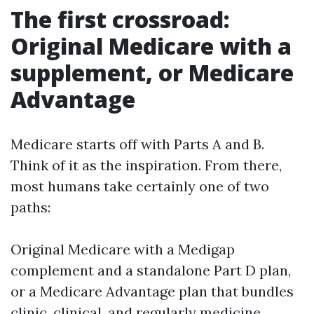
The first crossroad:
Original Medicare with a
supplement, or Medicare
Advantage
Medicare starts off with Parts A and B.
Think of it as the inspiration. From there,
most humans take certainly one of two
paths:
Original Medicare with a Medigap
complement and a standalone Part D plan,
or a Medicare Advantage plan that bundles
clinic, clinical, and regularly medicine.