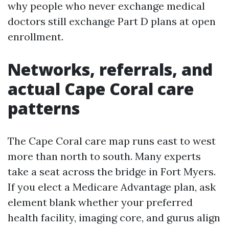
why people who never exchange medical
doctors still exchange Part D plans at open
enrollment.
Networks, referrals, and
actual Cape Coral care
patterns
The Cape Coral care map runs east to west
more than north to south. Many experts
take a seat across the bridge in Fort Myers.
If you elect a Medicare Advantage plan, ask
element blank whether your preferred
health facility, imaging core, and gurus align