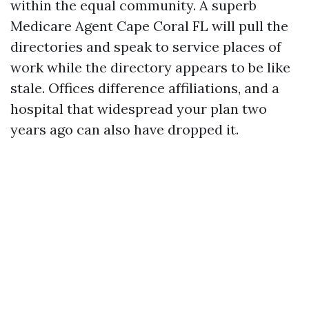
within the equal community. A superb
Medicare Agent Cape Coral FL will pull the
directories and speak to service places of
work while the directory appears to be like
stale. Offices difference affiliations, and a
hospital that widespread your plan two
years ago can also have dropped it.