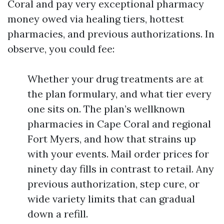
Coral and pay very exceptional pharmacy
money owed via healing tiers, hottest
pharmacies, and previous authorizations. In
observe, you could fee:
Whether your drug treatments are at
the plan formulary, and what tier every
one sits on. The plan’s wellknown
pharmacies in Cape Coral and regional
Fort Myers, and how that strains up
with your events. Mail order prices for
ninety day fills in contrast to retail. Any
previous authorization, step cure, or
wide variety limits that can gradual
down a refill.