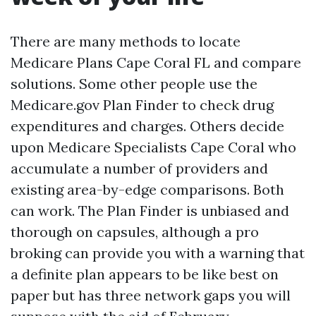
There are many methods to locate
Medicare Plans Cape Coral FL and compare
solutions. Some other people use the
Medicare.gov Plan Finder to check drug
expenditures and charges. Others decide
upon Medicare Specialists Cape Coral who
accumulate a number of providers and
existing area-by-edge comparisons. Both
can work. The Plan Finder is unbiased and
thorough on capsules, although a pro
broking can provide you with a warning that
a definite plan appears to be like best on
paper but has three network gaps you will