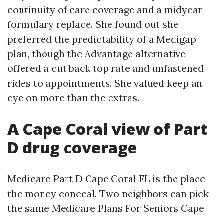
continuity of care coverage and a midyear
formulary replace. She found out she
preferred the predictability of a Medigap
plan, though the Advantage alternative
offered a cut back top rate and unfastened
rides to appointments. She valued keep an
eye on more than the extras.
A Cape Coral view of Part
D drug coverage
Medicare Part D Cape Coral FL is the place
the money conceal. Two neighbors can pick
the same Medicare Plans For Seniors Cape