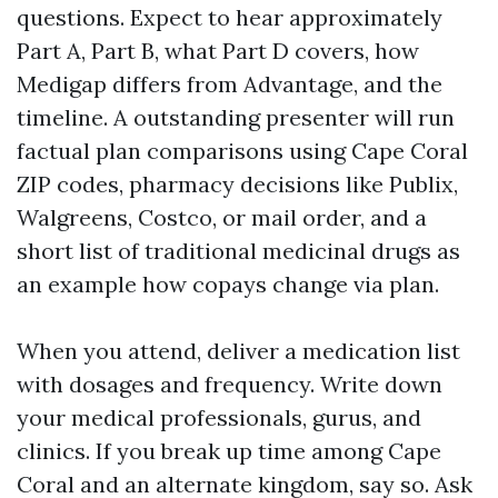
questions. Expect to hear approximately
Part A, Part B, what Part D covers, how
Medigap differs from Advantage, and the
timeline. A outstanding presenter will run
factual plan comparisons using Cape Coral
ZIP codes, pharmacy decisions like Publix,
Walgreens, Costco, or mail order, and a
short list of traditional medicinal drugs as
an example how copays change via plan.
When you attend, deliver a medication list
with dosages and frequency. Write down
your medical professionals, gurus, and
clinics. If you break up time among Cape
Coral and an alternate kingdom, say so. Ask