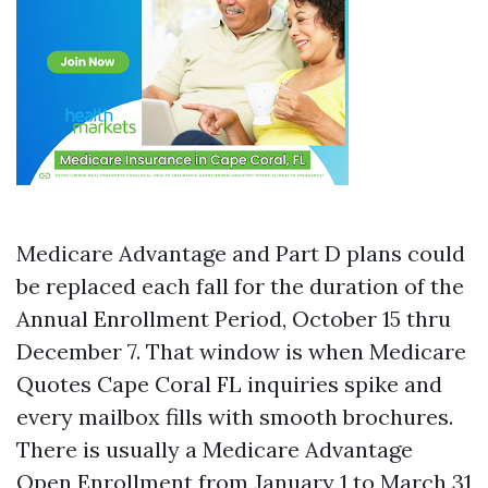
Medicare Advantage and Part D plans could
be replaced each fall for the duration of the
Annual Enrollment Period, October 15 thru
December 7. That window is when Medicare
Quotes Cape Coral FL inquiries spike and
every mailbox fills with smooth brochures.
There is usually a Medicare Advantage
Open Enrollment from January 1 to March 31