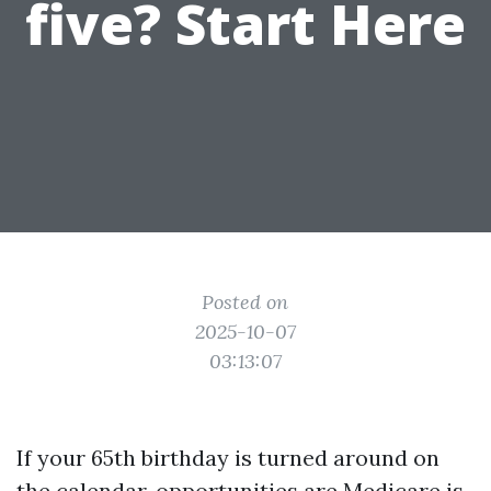
five? Start Here
Posted on
2025-10-07
03:13:07
If your 65th birthday is turned around on
the calendar, opportunities are Medicare is