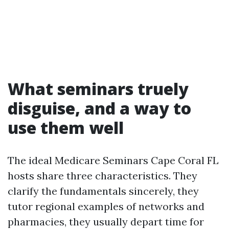
What seminars truely
disguise, and a way to
use them well
The ideal Medicare Seminars Cape Coral FL
hosts share three characteristics. They
clarify the fundamentals sincerely, they
tutor regional examples of networks and
pharmacies, they usually depart time for