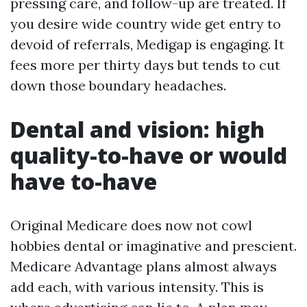
pressing care, and follow-up are treated. If
you desire wide country wide get entry to
devoid of referrals, Medigap is engaging. It
fees more per thirty days but tends to cut
down those boundary headaches.
Dental and vision: high
quality-to-have or would
have to-have
Original Medicare does now not cowl
hobbies dental or imaginative and prescient.
Medicare Advantage plans almost always
add each, with various intensity. This is