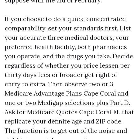
suppose with the aid of February.
If you choose to do a quick, concentrated
comparability, set your standards first. List
your accurate three medical doctors, your
preferred health facility, both pharmacies
you operate, and the drugs you take. Decide
regardless of whether you price lessen per
thirty days fees or broader get right of
entry to extra. Then observe two or 3
Medicare Advantage Plans Cape Coral and
one or two Medigap selections plus Part D.
Ask for Medicare Quotes Cape Coral FL that
replicate your definite age and ZIP code.
The function is to get out of the noise and