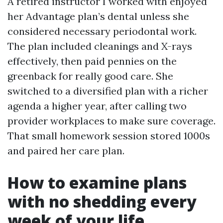
A retired instructor I worked with enjoyed
her Advantage plan’s dental unless she
considered necessary periodontal work.
The plan included cleanings and X-rays
effectively, then paid pennies on the
greenback for really good care. She
switched to a diversified plan with a richer
agenda a higher year, after calling two
provider workplaces to make sure coverage.
That small homework session stored 1000s
and paired her care plan.
How to examine plans
with no shedding every
week of your life