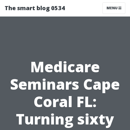
The smart blog 0534
MENU
Medicare
Seminars Cape
Coral FL:
Turning sixty