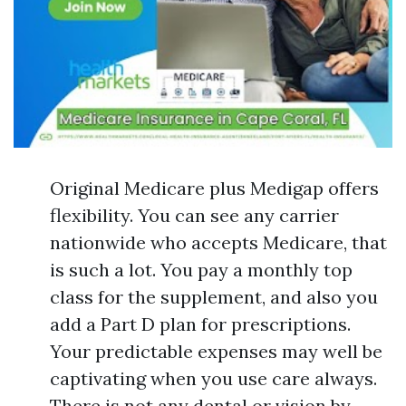
Original Medicare plus Medigap offers
flexibility. You can see any carrier
nationwide who accepts Medicare, that
is such a lot. You pay a monthly top
class for the supplement, and also you
add a Part D plan for prescriptions.
Your predictable expenses may well be
captivating when you use care always.
There is not any dental or vision by