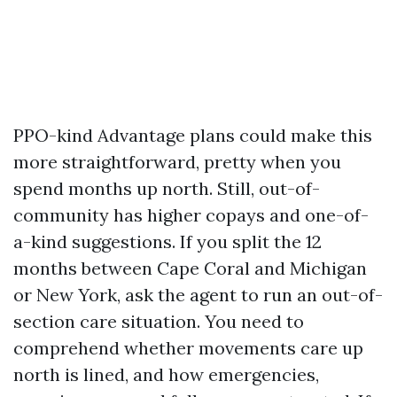
PPO-kind Advantage plans could make this
more straightforward, pretty when you
spend months up north. Still, out-of-
community has higher copays and one-of-
a-kind suggestions. If you split the 12
months between Cape Coral and Michigan
or New York, ask the agent to run an out-of-
section care situation. You need to
comprehend whether movements care up
north is lined, and how emergencies,