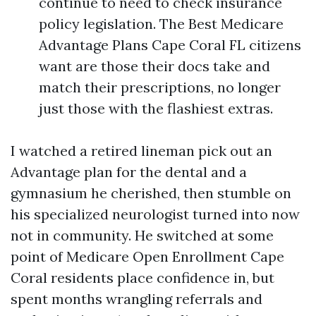
continue to need to check insurance
policy legislation. The Best Medicare
Advantage Plans Cape Coral FL citizens
want are those their docs take and
match their prescriptions, no longer
just those with the flashiest extras.
I watched a retired lineman pick out an
Advantage plan for the dental and a
gymnasium he cherished, then stumble on
his specialized neurologist turned into now
not in community. He switched at some
point of Medicare Open Enrollment Cape
Coral residents place confidence in, but
spent months wrangling referrals and