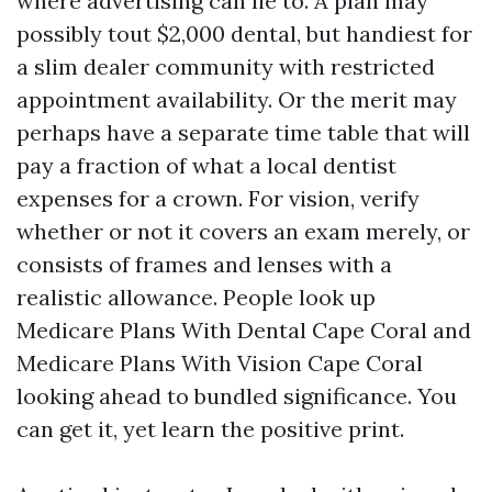
where advertising can lie to. A plan may
possibly tout $2,000 dental, but handiest for
a slim dealer community with restricted
appointment availability. Or the merit may
perhaps have a separate time table that will
pay a fraction of what a local dentist
expenses for a crown. For vision, verify
whether or not it covers an exam merely, or
consists of frames and lenses with a
realistic allowance. People look up
Medicare Plans With Dental Cape Coral and
Medicare Plans With Vision Cape Coral
looking ahead to bundled significance. You
can get it, yet learn the positive print.